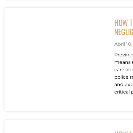
HOW T
NEGLI
April 10
Proving
means s
care an
police 
and exp
critical