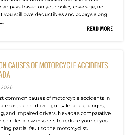
plan pays based on your policy coverage, not
but you still owe deductibles and copays along
..
READ MORE
N CAUSES OF MOTORCYCLE ACCIDENTS
VADA
, 2026
t common causes of motorcycle accidents in
are distracted driving, unsafe lane changes,
g, and impaired drivers. Nevada’s comparative
nce rules allow insurers to reduce your payout
ning partial fault to the motorcyclist.