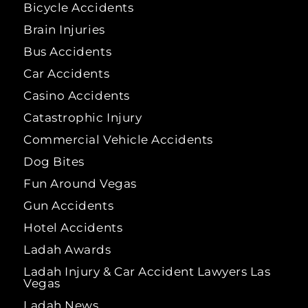
Bicycle Accidents
Brain Injuries
Bus Accidents
Car Accidents
Casino Accidents
Catastrophic Injury
Commercial Vehicle Accidents
Dog Bites
Fun Around Vegas
Gun Accidents
Hotel Accidents
Ladah Awards
Ladah Injury & Car Accident Lawyers Las
Vegas
Ladah News