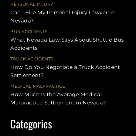
UBER
NURSING HOME
HIT-
PERSONAL INJURY
ACCIDENTS
WALMART
ABUSE
RUN
Can I Fire My Personal Injury Lawyer in
SLIP AND
UNINSURED
FALLS
RECREATIONAL
REA
Nevada?
MOTORIST
VEHICLE
CRA
ACCIDENTS
BUS ACCIDENTS
SCOOTER
LAS
ACCIDENTS
MULT
What Nevada Law Says About Shuttle Bus
VEH
Accidents
ACC
SWIMMING
LAW
POOL
ACCIDENTS
TRUCK ACCIDENTS
SPE
How Do You Negotiate a Truck Accident
TAXI
ACCIDENTS
LEF
Settlement?
ACC
TRAIN
MEDICAL MALPRACTICE
ACCIDENTS
UNI
MOT
How Much Is the Average Medical
UBER
Malpractice Settlement in Nevada?
ACCIDENTS
STAT
LIMI
WORKPLACE
INJURY
LITI
Categories
PRO