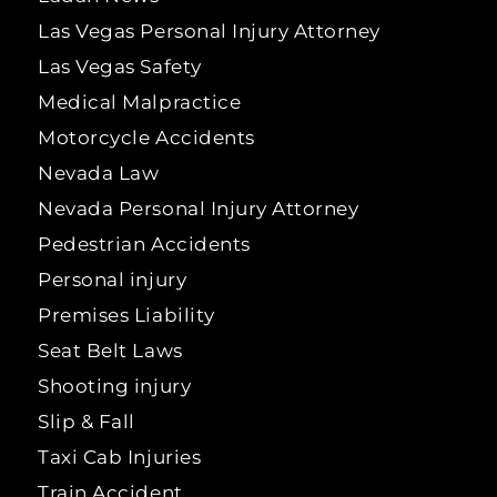
Las Vegas Personal Injury Attorney
Las Vegas Safety
Medical Malpractice
Motorcycle Accidents
Nevada Law
Nevada Personal Injury Attorney
Pedestrian Accidents
Personal injury
Premises Liability
Seat Belt Laws
Shooting injury
Slip & Fall
Taxi Cab Injuries
Train Accident