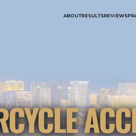
Skip to Main Content
ABOUT
RESULTS
REVIEWS
PR
INJURY
RAMZY P.
P
ATTORNEYS
LADAH,
I
ESQ.
WHY
C
CHOOSE US
DINA
A
ROMAYA-
LADAH,
NEWS &
T
ESQ.
AWARDS
A
ANTHONY L.
M
ASHBY
A
JOSEPH C.
B
CHU, ESQ.
A
ADRIAN A.
B
CYCLE ACC
KARIMI,
A
ESQ.
C
DONALD P.
V
PARADISO,
A
ESQ.
M