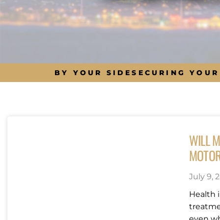
BY YOUR SIDE
SECURING YOUR
WILL M
MOTOR
July 9, 
Health 
treatme
even wh