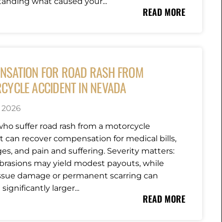
anding what caused your...
READ MORE
NSATION FOR ROAD RASH FROM
CYCLE ACCIDENT IN NEVADA
, 2026
who suffer road rash from a motorcycle
t can recover compensation for medical bills,
es, and pain and suffering. Severity matters:
brasions may yield modest payouts, while
ssue damage or permanent scarring can
significantly larger...
READ MORE