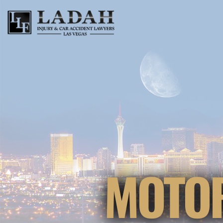
MOTOR