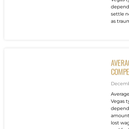
dependi
settle n
as traum
AVERA
COMPE
Decembe
Average
Vegas t
dependi
amounts
lost wag