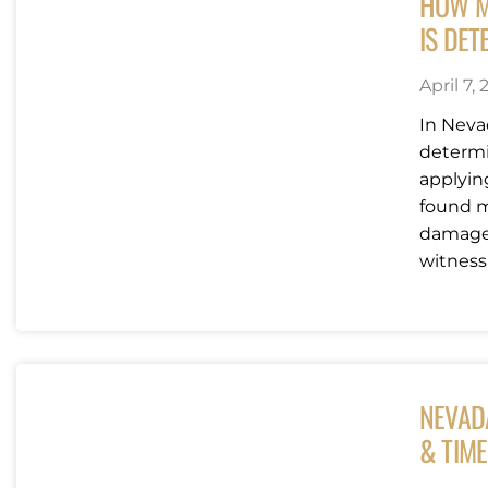
HOW M
IS DET
April 7,
In Nevad
determi
applyin
found m
damages
witness 
NEVAD
& TIME