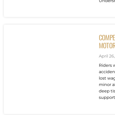
Underst
COMPE
MOTOR
April 26
Riders 
acciden
lost wag
minor a
deep ti
support 