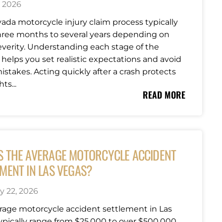
, 2026
ada motorcycle injury claim process typically
hree months to several years depending on
severity. Understanding each stage of the
 helps you set realistic expectations and avoid
istakes. Acting quickly after a crash protects
ts...
READ MORE
S THE AVERAGE MOTORCYCLE ACCIDENT
MENT IN LAS VEGAS?
y 22, 2026
rage motorcycle accident settlement in Las
ypically range from $25,000 to over $500,000,