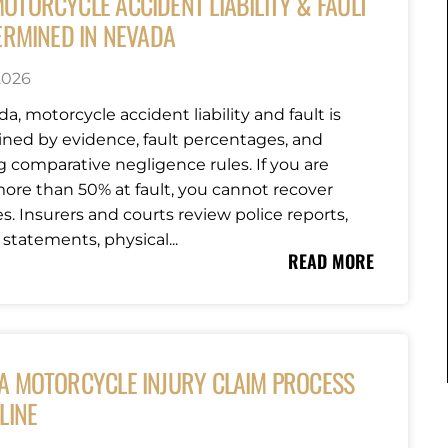
OTORCYCLE ACCIDENT LIABILITY & FAULT
ERMINED IN NEVADA
 2026
a, motorcycle accident liability and fault is
ned by evidence, fault percentages, and
g comparative negligence rules. If you are
ore than 50% at fault, you cannot recover
. Insurers and courts review police reports,
statements, physical...
READ MORE
A MOTORCYCLE INJURY CLAIM PROCESS
LINE