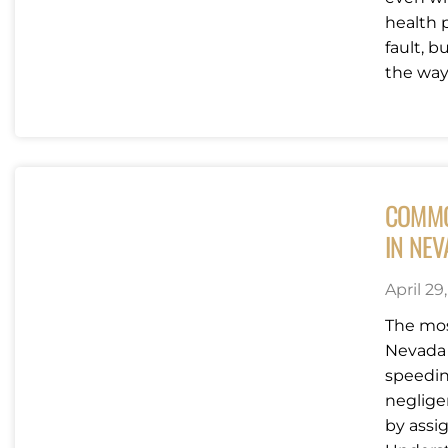
health 
fault, 
the way..
COMMO
IN NE
April 29
The mos
Nevada 
speedin
neglige
by assig