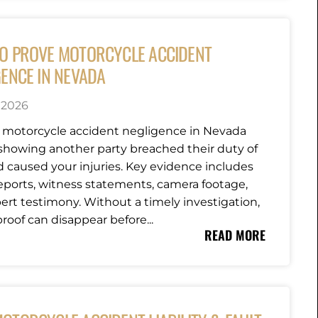
O PROVE MOTORCYCLE ACCIDENT
GENCE IN NEVADA
, 2026
 motorcycle accident negligence in Nevada
howing another party breached their duty of
d caused your injuries. Key evidence includes
reports, witness statements, camera footage,
ert testimony. Without a timely investigation,
 proof can disappear before...
READ MORE