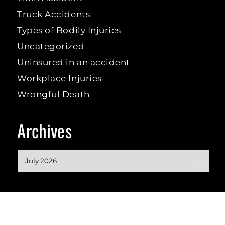
Truck Accidents
Types of Bodily Injuries
Uncategorized
Uninsured in an accident
Workplace Injuries
Wrongful Death
Archives