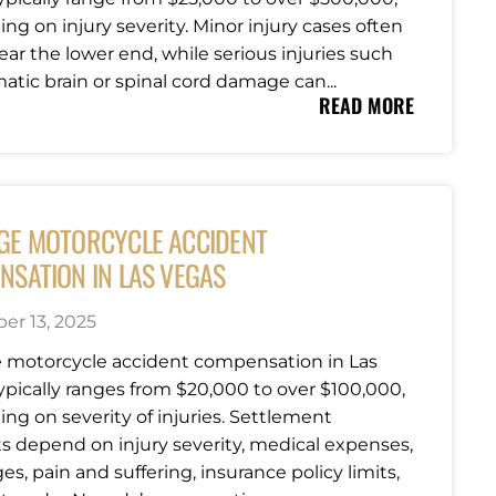
ng on injury severity. Minor injury cases often
ear the lower end, while serious injuries such
atic brain or spinal cord damage can...
READ MORE
GE MOTORCYCLE ACCIDENT
NSATION IN LAS VEGAS
r 13, 2025
 motorcycle accident compensation in Las
ypically ranges from $20,000 to over $100,000,
ng on severity of injuries. Settlement
 depend on injury severity, medical expenses,
es, pain and suffering, insurance policy limits,