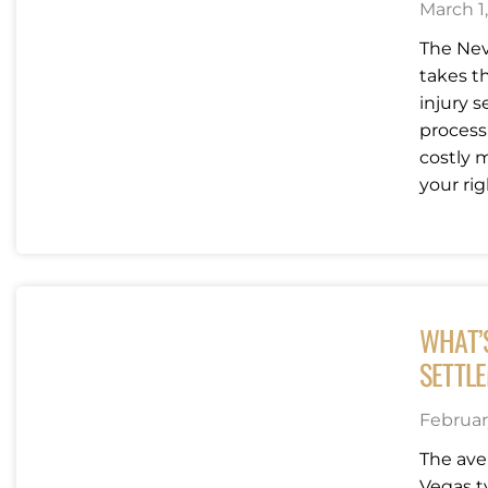
March 1
The Nev
takes t
injury 
process
costly m
your righ
WHAT’
SETTLE
Februar
The ave
Vegas t