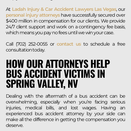
At
Ladah Injury & Car Accident Lawyers Las Vegas
, our
personal injury attorneys
have successfully secured over
$400 million in compensation for our clients. We provide
24/7 client support and work on a contingency fee basis,
which means you pay no fees until we win your case.
Call (702) 252-0055 or
contact us
to schedule a free
consultation today.
HOW OUR ATTORNEYS HELP
BUS ACCIDENT VICTIMS IN
SPRING VALLEY, NV
Dealing with the aftermath of a bus accident can be
overwhelming, especially when you’re facing serious
injuries, medical bills, and lost wages. Having an
experienced bus accident attorney by your side can
make all the difference in getting the compensation you
deserve.