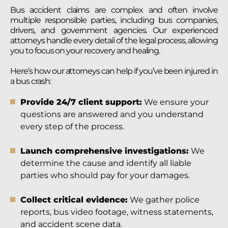
Bus accident claims are complex and often involve
multiple responsible parties, including bus companies,
drivers, and government agencies. Our experienced
attorneys handle every detail of the legal process, allowing
you to focus on your recovery and healing.
Here’s how our attorneys can help if you’ve been injured in
a bus crash:
Provide 24/7 client support:
We ensure your
questions are answered and you understand
every step of the process.
Launch comprehensive investigations:
We
determine the cause and identify all liable
parties who should pay for your damages.
Collect critical evidence:
We gather police
reports, bus video footage, witness statements,
and accident scene data.