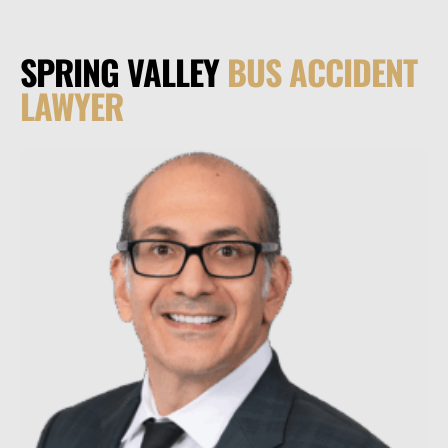
SPRING VALLEY
BUS ACCIDENT
LAWYER