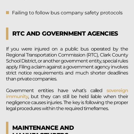
Failing to follow bus company safety protocols
RTC AND GOVERNMENT AGENCIES
If you were injured on a public bus operated by the
Regional Transportation Commission (RTC), Clark County
School District, or another government entity, special rules
apply. Filing a claim against a government agency involves
strict notice requirements and much shorter deadlines
than private companies.
Government entities have what’s called
sovereign
immunity
, but they can still be held liable when their
negligence causes injuries. The key is following the proper
legal procedures within the required timeframes.
MAINTENANCE AND