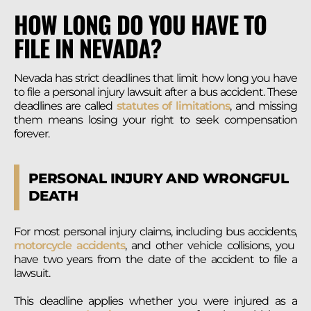
HOW LONG DO YOU HAVE TO
FILE IN NEVADA?
Nevada has strict deadlines that limit how long you have
to file a personal injury lawsuit after a bus accident. These
deadlines are called
statutes of limitations
, and missing
them means losing your right to seek compensation
forever.
PERSONAL INJURY AND WRONGFUL
DEATH
For most personal injury claims, including bus accidents,
motorcycle accidents
, and other vehicle collisions, you
have two years from the date of the accident to file a
lawsuit.
This deadline applies whether you were injured as a