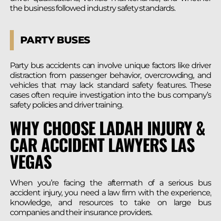
the business followed industry safety standards.
PARTY BUSES
Party bus accidents can involve unique factors like driver
distraction from passenger behavior, overcrowding, and
vehicles that may lack standard safety features. These
cases often require investigation into the bus company’s
safety policies and driver training.
WHY CHOOSE LADAH INJURY &
CAR ACCIDENT LAWYERS LAS
VEGAS
When you’re facing the aftermath of a serious bus
accident injury, you need a law firm with the experience,
knowledge, and resources to take on large bus
companies and their insurance providers.