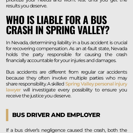
results you deserve.
WHO IS LIABLE FOR A BUS
CRASH IN SPRING VALLEY?
In Nevada, determining liability in a bus accident is crucial
for recovering compensation. As an at-fault state, Nevada
holds the party responsible for causing the crash
financially accountable for your injuries and damages.
Bus accidents are different from regular car accidents
because they often involve multiple parties who may
share responsibility. A skilled
Spring Valley personal injury
lawyer
will investigate every possibility to ensure you
receive the justice you deserve.
BUS DRIVER AND EMPLOYER
If a bus driver’s negligence caused the crash, both the