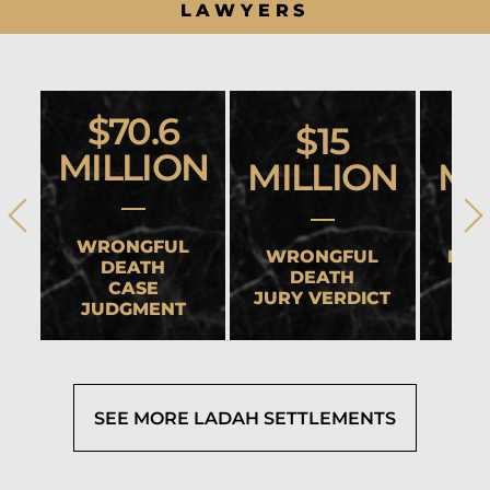
LAWYERS
$70.6
$15
MILLION
MILLION
MI
WRONGFUL
WRONGFUL
HEA
DEATH
DEATH
CASE
JURY VERDICT
SET
JUDGMENT
SEE MORE LADAH SETTLEMENTS