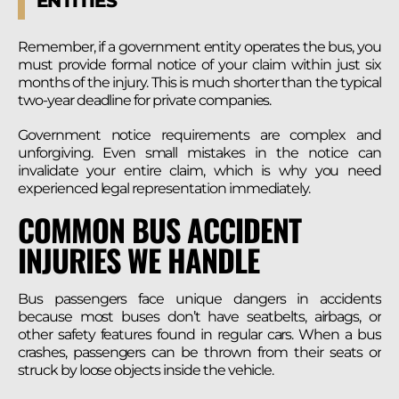
ENTITIES
Remember, if a government entity operates the bus, you
must provide formal notice of your claim within just six
months of the injury. This is much shorter than the typical
two-year deadline for private companies.
Government notice requirements are complex and
unforgiving. Even small mistakes in the notice can
invalidate your entire claim, which is why you need
experienced legal representation immediately.
COMMON BUS ACCIDENT
INJURIES WE HANDLE
Bus passengers face unique dangers in accidents
because most buses don’t have seatbelts, airbags, or
other safety features found in regular cars. When a bus
crashes, passengers can be thrown from their seats or
struck by loose objects inside the vehicle.