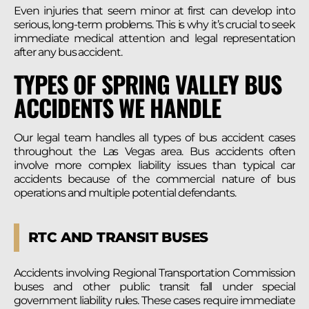
Even injuries that seem minor at first can develop into
serious, long-term problems. This is why it’s crucial to seek
immediate medical attention and legal representation
after any bus accident.
TYPES OF SPRING VALLEY BUS
ACCIDENTS WE HANDLE
Our legal team handles all types of bus accident cases
throughout the Las Vegas area. Bus accidents often
involve more complex liability issues than typical car
accidents because of the commercial nature of bus
operations and multiple potential defendants.
RTC AND TRANSIT BUSES
Accidents involving Regional Transportation Commission
buses and other public transit fall under special
government liability rules. These cases require immediate