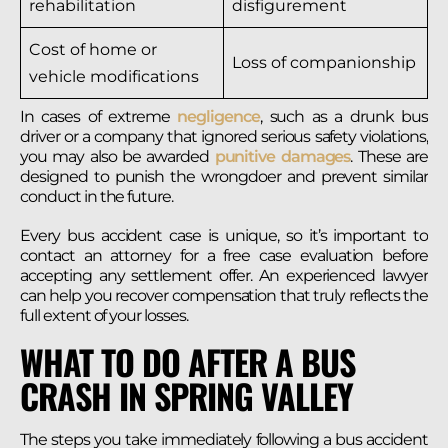
rehabilitation
disfigurement
Cost of home or
Loss of companionship
vehicle modifications
In cases of extreme
negligence
, such as a drunk bus
driver or a company that ignored serious safety violations,
you may also be awarded
punitive damages
. These are
designed to punish the wrongdoer and prevent similar
conduct in the future.
Every bus accident case is unique, so it’s important to
contact an attorney for a free case evaluation before
accepting any settlement offer. An experienced lawyer
can help you recover compensation that truly reflects the
full extent of your losses.
WHAT TO DO AFTER A BUS
CRASH IN SPRING VALLEY
The steps you take immediately following a bus accident