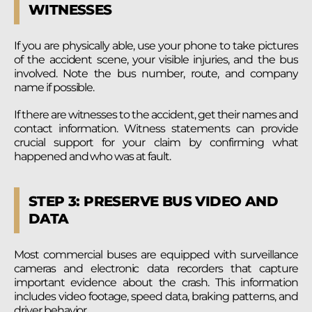
WITNESSES
If you are physically able, use your phone to take pictures
of the accident scene, your visible injuries, and the bus
involved. Note the bus number, route, and company
name if possible.
If there are witnesses to the accident, get their names and
contact information. Witness statements can provide
crucial support for your claim by confirming what
happened and who was at fault.
STEP 3: PRESERVE BUS VIDEO AND
DATA
Most commercial buses are equipped with surveillance
cameras and electronic data recorders that capture
important evidence about the crash. This information
includes video footage, speed data, braking patterns, and
driver behavior.