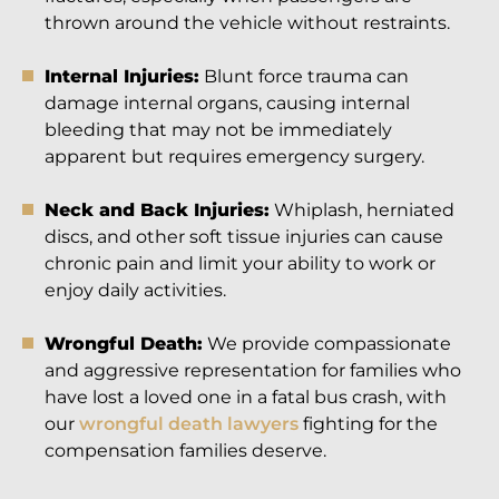
thrown around the vehicle without restraints.
Internal Injuries:
Blunt force trauma can
damage internal organs, causing internal
bleeding that may not be immediately
apparent but requires emergency surgery.
Neck and Back Injuries:
Whiplash, herniated
discs, and other soft tissue injuries can cause
chronic pain and limit your ability to work or
enjoy daily activities.
Wrongful Death:
We provide compassionate
and aggressive representation for families who
have lost a loved one in a fatal bus crash, with
our
wrongful death lawyers
fighting for the
compensation families deserve.