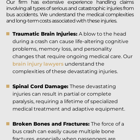
Our firm has extensive experience handling claims
involving all types of serious and catastrophic injuries from
bus accidents. We understand the medical complexities
and long-term costs associated with these injuries.
Traumatic Brain Injuries:
A blow to the head
during a crash can cause life-altering cognitive
problems, memory loss, and personality
changes that require ongoing medical care. Our
brain injury lawyers
understand the
complexities of these devastating injuries.
Spinal Cord Damage:
These devastating
injuries can result in partial or complete
paralysis, requiring a lifetime of specialized
medical treatment and adaptive equipment.
Broken Bones and Fractures:
The force of a
bus crash can easily cause multiple bone
fractures, especially when passengers are