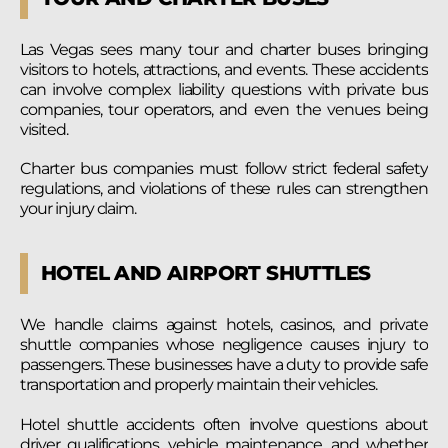
Las Vegas sees many tour and charter buses bringing
visitors to hotels, attractions, and events. These accidents
can involve complex liability questions with private bus
companies, tour operators, and even the venues being
visited.
Charter bus companies must follow strict federal safety
regulations, and violations of these rules can strengthen
your injury claim.
HOTEL AND AIRPORT SHUTTLES
We handle claims against hotels, casinos, and private
shuttle companies whose negligence causes injury to
passengers. These businesses have a duty to provide safe
transportation and properly maintain their vehicles.
Hotel shuttle accidents often involve questions about
driver qualifications, vehicle maintenance, and whether