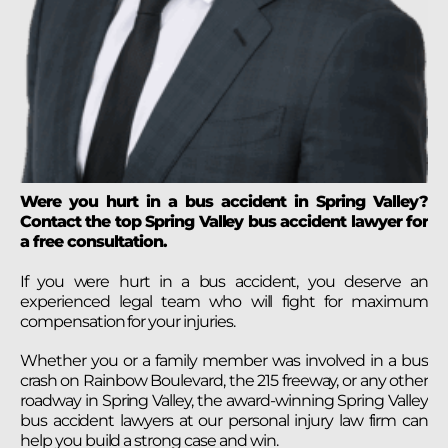
Were you hurt in a bus accident in Spring Valley?
Contact the top Spring Valley bus accident lawyer for
a free consultation.
If you were hurt in a bus accident, you deserve an
experienced legal team who will fight for maximum
compensation for your injuries.
Whether you or a family member was involved in a bus
crash on Rainbow Boulevard, the 215 freeway, or any other
roadway in Spring Valley, the award-winning Spring Valley
bus accident lawyers at our personal injury law firm can
help you build a strong case and win.