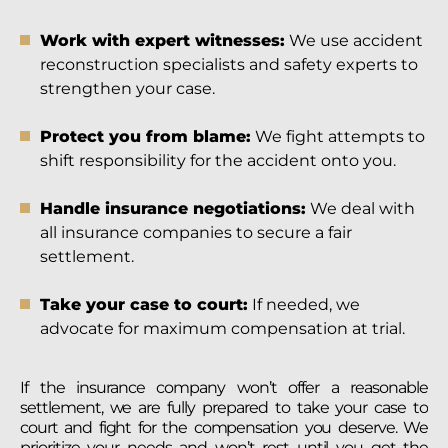
Work with expert witnesses:
We use accident
reconstruction specialists and safety experts to
strengthen your case.
Protect you from blame:
We fight attempts to
shift responsibility for the accident onto you.
Handle insurance negotiations:
We deal with
all insurance companies to secure a fair
settlement.
Take your case to court:
If needed, we
advocate for maximum compensation at trial.
If the insurance company won’t offer a reasonable
settlement, we are fully prepared to take your case to
court and fight for the compensation you deserve. We
prioritize your needs and won’t rest until you get the