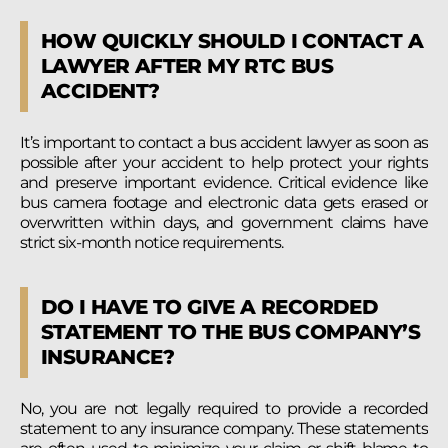
HOW QUICKLY SHOULD I CONTACT A
LAWYER AFTER MY RTC BUS
ACCIDENT?
It’s important to contact a bus accident lawyer as soon as
possible after your accident to help protect your rights
and preserve important evidence. Critical evidence like
bus camera footage and electronic data gets erased or
overwritten within days, and government claims have
strict six-month notice requirements.
DO I HAVE TO GIVE A RECORDED
STATEMENT TO THE BUS COMPANY’S
INSURANCE?
No, you are not legally required to provide a recorded
statement to any insurance company. These statements