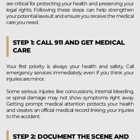
are critical for protecting your health and preserving your
legal rights. Following these steps can help strengthen
your potential lawsuit and ensure you receive the medical
care you need.
STEP 1: CALL 911 AND GET MEDICAL
CARE
Your first priority is always your health and safety. Call
emergency services immediately, even if you think your
injuries are minor.
Some serious injuries like concussions, internal bleeding,
or spinal damage may not show symptoms right away.
Getting prompt medical attention protects your health
and creates an official medical record linking your injuries
to the accident.
STEP 2: DOCUMENT THE SCENE AND