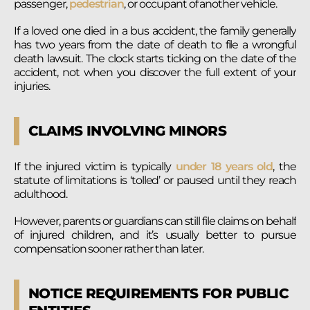
passenger,
pedestrian
, or occupant of another vehicle.
If a loved one died in a bus accident, the family generally
has two years from the date of death to file a wrongful
death lawsuit. The clock starts ticking on the date of the
accident, not when you discover the full extent of your
injuries.
CLAIMS INVOLVING MINORS
If the injured victim is typically
under 18 years old
, the
statute of limitations is ‘tolled’ or paused until they reach
adulthood.
However, parents or guardians can still file claims on behalf
of injured children, and it’s usually better to pursue
compensation sooner rather than later.
NOTICE REQUIREMENTS FOR PUBLIC