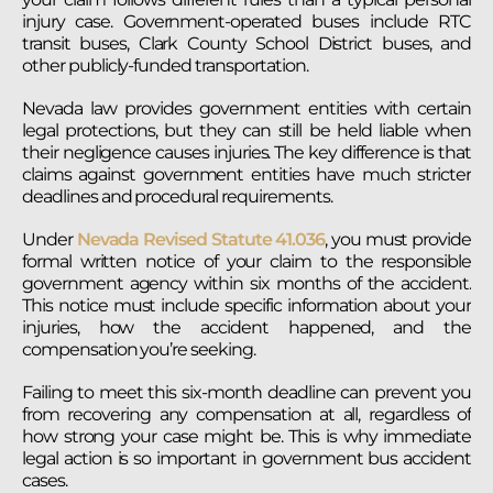
injury case. Government-operated buses include RTC
transit buses, Clark County School District buses, and
other publicly-funded transportation.
Nevada law provides government entities with certain
legal protections, but they can still be held liable when
their negligence causes injuries. The key difference is that
claims against government entities have much stricter
deadlines and procedural requirements.
Under
Nevada Revised Statute 41.036
, you must provide
formal written notice of your claim to the responsible
government agency within six months of the accident.
This notice must include specific information about your
injuries, how the accident happened, and the
compensation you’re seeking.
Failing to meet this six-month deadline can prevent you
from recovering any compensation at all, regardless of
how strong your case might be. This is why immediate
legal action is so important in government bus accident
cases.