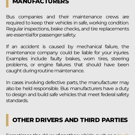
MANUFACTURERS
Bus companies and their maintenance crews are
required to keep their vehicles in safe, working condition.
Regular inspections, brake checks, and tire replacements
are essential for passenger safety.
If an accident is caused by mechanical failure, the
maintenance company could be liable for your injuries.
Examples include faulty brakes, worn tires, steering
problems, or engine failures that should have been
caught during routine maintenance.
In cases involving defective parts, the manufacturer may
also be held responsible. Bus manufacturers have a duty
to design and build safe vehicles that meet federal safety
standards.
OTHER DRIVERS AND THIRD PARTIES