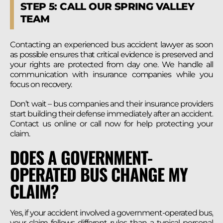
STEP 5: CALL OUR SPRING VALLEY
TEAM
Contacting an experienced bus accident lawyer as soon
as possible ensures that critical evidence is preserved and
your rights are protected from day one. We handle all
communication with insurance companies while you
focus on recovery.
Don’t wait – bus companies and their insurance providers
start building their defense immediately after an accident.
Contact us online or call now for help protecting your
claim.
DOES A GOVERNMENT-
OPERATED BUS CHANGE MY
CLAIM?
Yes, if your accident involved a government-operated bus,
your claim follows different rules than a typical personal