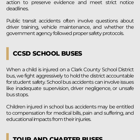
action to preserve evidence and meet strict notice
deadlines.
Public transit accidents often involve questions about
driver training, vehicle maintenance, and whether the
government agency followed proper safety protocols.
CCSD SCHOOL BUSES
When a child is injured on a Clark County School District
bus, we fight aggressively to hold the district accountable
for student safety. School bus accidents can involve issues
like inadequate supervision, driver negligence, or unsafe
bus stops.
Children injured in school bus accidents may be entitled
to compensation for medical bills, pain and suffering, and
educational impacts from their injuries.
TOUR AND CHARTER BUSES