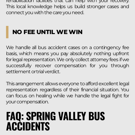
rehabilitation facilities that can help with your recovery.
This local knowledge helps us build stronger cases and
connect you with the care you need.
NO FEE UNTIL WE WIN
We handle all bus accident cases on a contingency fee
basis, which means you pay absolutely nothing upfront
for legal representation. We only collect attorney fees if we
successfully recover compensation for you through
settlement or trial verdict.
This arrangement allows everyone to afford excellent legal
representation regardless of their financial situation. You
can focus on healing while we handle the legal fight for
your compensation.
FAQ: SPRING VALLEY BUS
ACCIDENTS