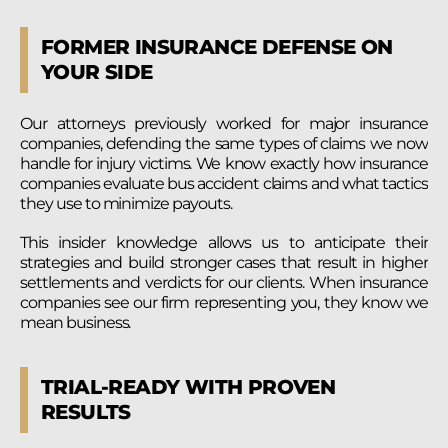
FORMER INSURANCE DEFENSE ON
YOUR SIDE
Our attorneys previously worked for major insurance
companies, defending the same types of claims we now
handle for injury victims. We know exactly how insurance
companies evaluate bus accident claims and what tactics
they use to minimize payouts.
This insider knowledge allows us to anticipate their
strategies and build stronger cases that result in higher
settlements and verdicts for our clients. When insurance
companies see our firm representing you, they know we
mean business.
TRIAL-READY WITH PROVEN
RESULTS