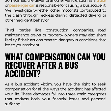
Sometimes, the driver of another vehicle, such as a
truck
or
passenger car
, is responsible for causing a bus accident.
We investigate whether other motorists contributed to
the crash through reckless driving, distracted driving, or
other negligent behavior.
Third parties like construction companies, road
maintenance crews, or property owners may also share
liability if their actions created dangerous conditions that
led to your accident.
WHAT COMPENSATION CAN YOU
RECOVER AFTER A BUS
ACCIDENT?
As a bus accident victim, you have the right to seek
compensation for all the ways the accident has affected
your life. These damages fall into three main categories
that address both your financial losses and personal
suffering.