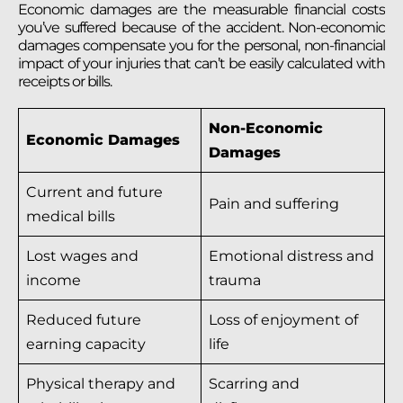
Economic damages are the measurable financial costs
you’ve suffered because of the accident. Non-economic
damages compensate you for the personal, non-financial
impact of your injuries that can’t be easily calculated with
receipts or bills.
Non-Economic
Economic Damages
Damages
Current and future
Pain and suffering
medical bills
Lost wages and
Emotional distress and
income
trauma
Reduced future
Loss of enjoyment of
earning capacity
life
Physical therapy and
Scarring and