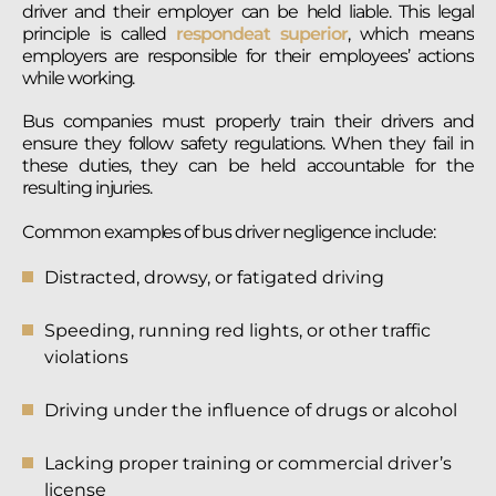
driver and their employer can be held liable. This legal
principle is called
respondeat superior
, which means
employers are responsible for their employees’ actions
while working.
Bus companies must properly train their drivers and
ensure they follow safety regulations. When they fail in
these duties, they can be held accountable for the
resulting injuries.
Common examples of bus driver negligence include:
Distracted, drowsy, or fatigated driving
Speeding, running red lights, or other traffic
violations
Driving under the influence of drugs or alcohol
Lacking proper training or commercial driver’s
license