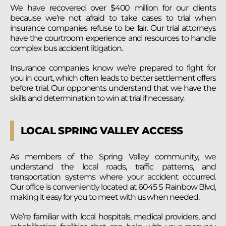
We have recovered over $400 million for our clients
because we’re not afraid to take cases to trial when
insurance companies refuse to be fair. Our trial attorneys
have the courtroom experience and resources to handle
complex bus accident litigation.
Insurance companies know we’re prepared to fight for
you in court, which often leads to better settlement offers
before trial. Our opponents understand that we have the
skills and determination to win at trial if necessary.
LOCAL SPRING VALLEY ACCESS
As members of the Spring Valley community, we
understand the local roads, traffic patterns, and
transportation systems where your accident occurred.
Our office is conveniently located at 6045 S Rainbow Blvd,
making it easy for you to meet with us when needed.
We’re familiar with local hospitals, medical providers, and