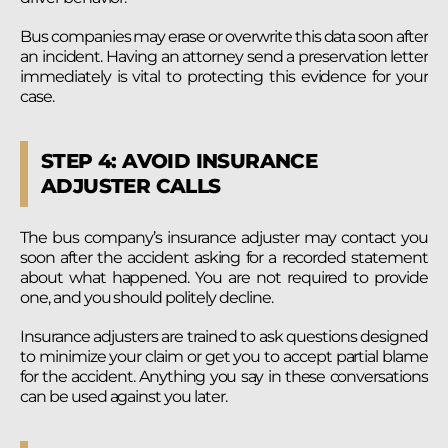
Bus companies may erase or overwrite this data soon after
an incident. Having an attorney send a preservation letter
immediately is vital to protecting this evidence for your
case.
STEP 4: AVOID INSURANCE
ADJUSTER CALLS
The bus company’s insurance adjuster may contact you
soon after the accident asking for a recorded statement
about what happened. You are not required to provide
one, and you should politely decline.
Insurance adjusters are trained to ask questions designed
to minimize your claim or get you to accept partial blame
for the accident. Anything you say in these conversations
can be used against you later.