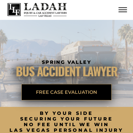
CONTACT
Skip to Main Content
☰
CALL US NOW
702.252.0055
SPRING VALLEY
BUS ACCIDENT LAWYER
FREE CASE EVALUATION
BY YOUR SIDE
SECURING YOUR FUTURE
NO FEE UNTIL WE WIN
LAS VEGAS PERSONAL INJURY