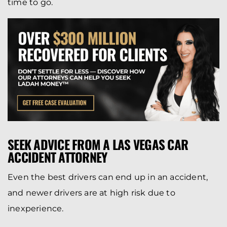
time to go.
SEEK ADVICE FROM A LAS VEGAS CAR
ACCIDENT ATTORNEY
Even the best drivers can end up in an accident,
and newer drivers are at high risk due to
inexperience.