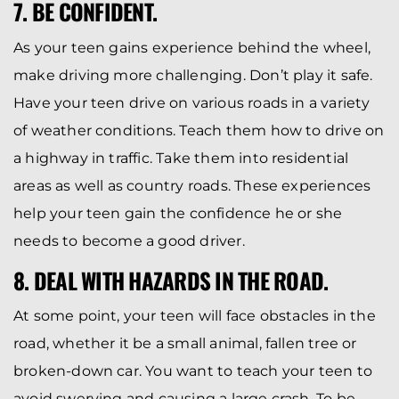
7. BE CONFIDENT.
As your teen gains experience behind the wheel,
make driving more challenging. Don’t play it safe.
Have your teen drive on various roads in a variety
of weather conditions. Teach them how to drive on
a highway in traffic. Take them into residential
areas as well as country roads. These experiences
help your teen gain the confidence he or she
needs to become a good driver.
8. DEAL WITH HAZARDS IN THE ROAD.
At some point, your teen will face obstacles in the
road, whether it be a small animal, fallen tree or
broken-down car. You want to teach your teen to
avoid swerving and causing a large crash. To be