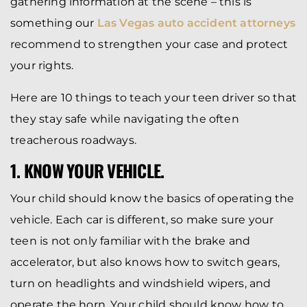
gathering information at the scene – this is
something our
Las Vegas auto accident attorneys
recommend to strengthen your case and protect
your rights.
Here are 10 things to teach your teen driver so that
they stay safe while navigating the often
treacherous roadways.
1. KNOW YOUR VEHICLE.
Your child should know the basics of operating the
vehicle. Each car is different, so make sure your
teen is not only familiar with the brake and
accelerator, but also knows how to switch gears,
turn on headlights and windshield wipers, and
operate the horn. Your child should know how to