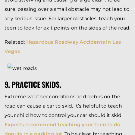
sure, passing over a small obstacle may not lead to
any serious issue. For larger obstacles, teach your
teen to look for exit points on the sides of the road.
Related:
Hazardous Roadway Accidents in Las
Vegas
9. PRACTICE SKIDS.
Extreme weather conditions and debris on the
road can cause a car to skid. It’s helpful to teach
your child how to control your car should it skid.
Experts recommend teaching your teen to do
donuts in a parking lot
. To be clear, by teaching