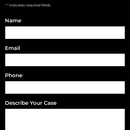
"
" indicates required fields
*
Name
*
Email
Phone
*
Describe Your Case