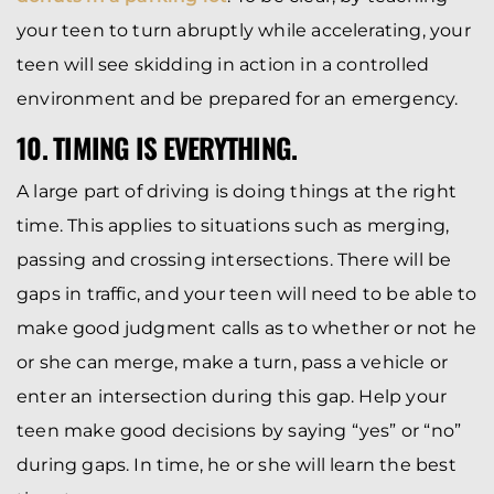
your teen to turn abruptly while accelerating, your
teen will see skidding in action in a controlled
environment and be prepared for an emergency.
10. TIMING IS EVERYTHING.
A large part of driving is doing things at the right
time. This applies to situations such as merging,
passing and crossing intersections. There will be
gaps in traffic, and your teen will need to be able to
make good judgment calls as to whether or not he
or she can merge, make a turn, pass a vehicle or
enter an intersection during this gap. Help your
teen make good decisions by saying “yes” or “no”
during gaps. In time, he or she will learn the best