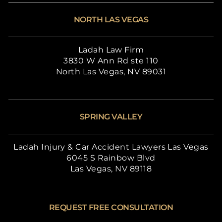
NORTH LAS VEGAS
Ladah Law Firm
3830 W Ann Rd ste 110
North Las Vegas, NV 89031
SPRING VALLEY
Ladah Injury & Car Accident Lawyers Las Vegas
6045 S Rainbow Blvd
Las Vegas, NV 89118
REQUEST FREE CONSULTATION