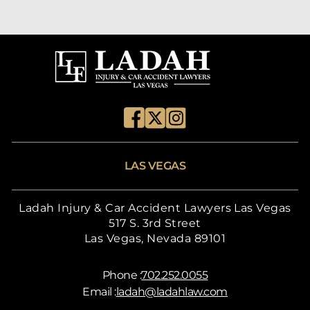
LAS VEGAS
Ladah Injury & Car Accident Lawyers Las Vegas
517 S. 3rd Street
Las Vegas, Nevada 89101
Phone :
702.252.0055
Email :
ladah@ladahlaw.com