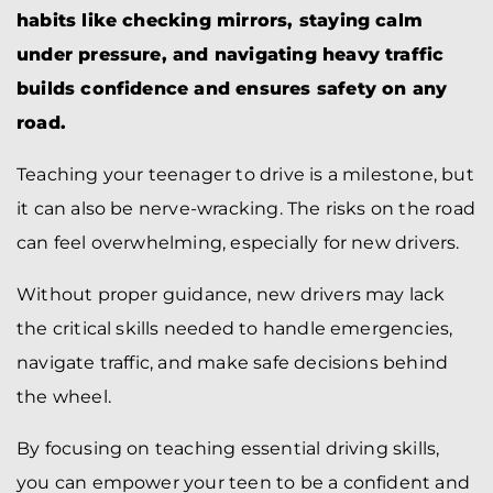
habits like checking mirrors, staying calm
under pressure, and navigating heavy traffic
builds confidence and ensures safety on any
road.
Teaching your teenager to drive is a milestone, but
it can also be nerve-wracking. The risks on the road
can feel overwhelming, especially for new drivers.
Without proper guidance, new drivers may lack
the critical skills needed to handle emergencies,
navigate traffic, and make safe decisions behind
the wheel.
By focusing on teaching essential driving skills,
you can empower your teen to be a confident and