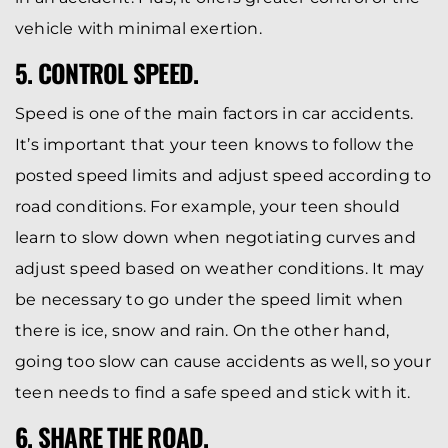
vehicle with minimal exertion.
5. CONTROL SPEED.
Speed is one of the main factors in car accidents.
It’s important that your teen knows to follow the
posted speed limits and adjust speed according to
road conditions. For example, your teen should
learn to slow down when negotiating curves and
adjust speed based on weather conditions. It may
be necessary to go under the speed limit when
there is ice, snow and rain. On the other hand,
going too slow can cause accidents as well, so your
teen needs to find a safe speed and stick with it.
6. SHARE THE ROAD.