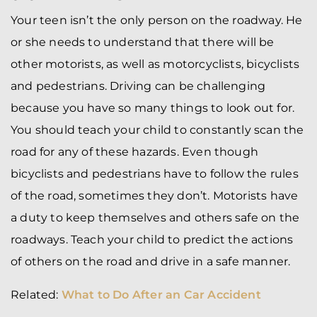
Your teen isn’t the only person on the roadway. He
or she needs to understand that there will be
other motorists, as well as motorcyclists, bicyclists
and pedestrians. Driving can be challenging
because you have so many things to look out for.
You should teach your child to constantly scan the
road for any of these hazards. Even though
bicyclists and pedestrians have to follow the rules
of the road, sometimes they don’t. Motorists have
a duty to keep themselves and others safe on the
roadways. Teach your child to predict the actions
of others on the road and drive in a safe manner.
Related:
What to Do After an Car Accident