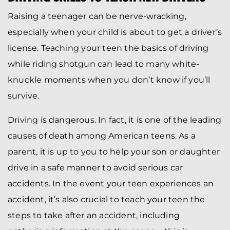
Raising a teenager can be nerve-wracking,
especially when your child is about to get a driver’s
license. Teaching your teen the basics of driving
while riding shotgun can lead to many white-
knuckle moments when you don’t know if you’ll
survive.
Driving is dangerous. In fact, it is one of the leading
causes of death among American teens. As a
parent, it is up to you to help your son or daughter
drive in a safe manner to avoid serious car
accidents. In the event your teen experiences an
accident, it’s also crucial to teach your teen the
steps to take after an accident, including