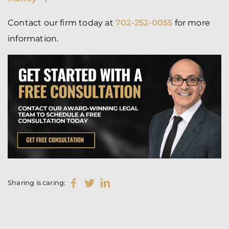
Contact our firm today at
702-252-0055
for more
information.
Sharing is caring: