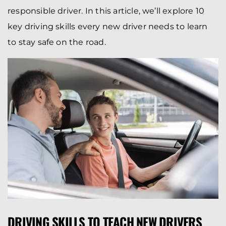
responsible driver. In this article, we’ll explore 10
key driving skills every new driver needs to learn
to stay safe on the road.
DRIVING SKILLS TO TEACH NEW DRIVERS