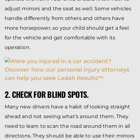
adjust mirrors and the seat as well. Some vehicles
handle differently from others and others have
more horsepower, so your child should get a feel
for the vehicle and get comfortable with its
operation.
2. CHECK FOR BLIND SPOTS.
Many new drivers have a habit of looking straight
ahead and not seeing what’s around them. They
need to learn to scan the road around them in all
directions. They should be able to use their mirrors