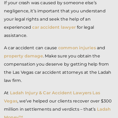
If your crash was caused by someone else’s
negligence, it’s important that you understand
your legal rights and seek the help of an
experienced
car accident lawyer
for legal
assistance.
A car accident can cause
common injuries
and
property damage
. Make sure you obtain the
compensation you deserve by getting help from
the Las Vegas car accident attorneys at the Ladah
law firm.
At
Ladah Injury & Car Accident Lawyers Las
Vegas
, we’ve helped our clients recover over $300
million in settlements and verdicts – that’s
Ladah
Money™
.