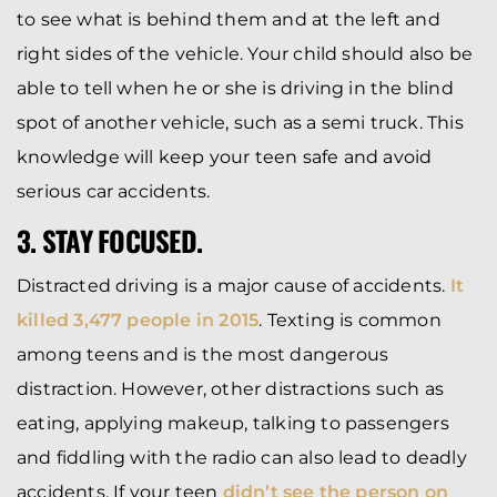
to see what is behind them and at the left and
right sides of the vehicle. Your child should also be
able to tell when he or she is driving in the blind
spot of another vehicle, such as a semi truck. This
knowledge will keep your teen safe and avoid
serious car accidents.
3. STAY FOCUSED.
Distracted driving is a major cause of accidents.
It
killed 3,477 people in 2015
. Texting is common
among teens and is the most dangerous
distraction. However, other distractions such as
eating, applying makeup, talking to passengers
and fiddling with the radio can also lead to deadly
accidents. If your teen
didn’t see the person on