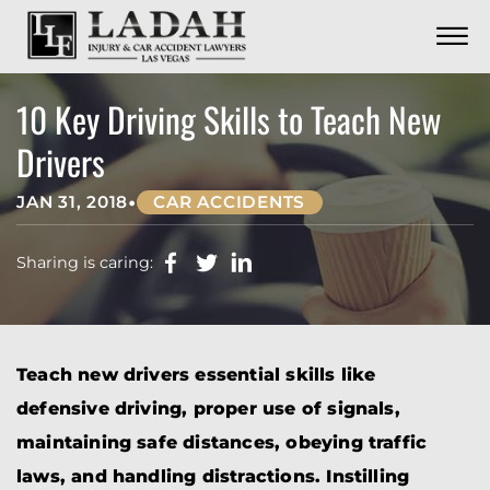
CONTACT
Skip to Main Content
☰
CALL US NOW
702.252.0055
10 Key Driving Skills to Teach New
Drivers
•
JAN 31, 2018
CAR ACCIDENTS
Sharing is caring:
Teach new drivers essential skills like
defensive driving, proper use of signals,
maintaining safe distances, obeying traffic
laws, and handling distractions. Instilling