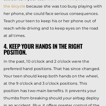
the bicycle
because she was too busy playing with
her phone, she could face serious consequences.
Teach your teen to keep his or her phone out of
reach while driving and to keep eyes on the road
at all times.
4. KEEP YOUR HANDS IN THE RIGHT
POSITION.
In the past, 10 o’clock and 2 o’clock were the
preferred hand positions. That has since changed.
Your teen should keep both hands on the wheel,
at the 9 o’clock and 3 o’clock positions. This
position has two main benefits. It prevents your
thumbs from breaking should your airbag deploy
in an accident. Plus, it offers greater control of the