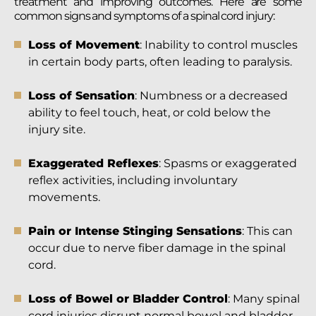
treatment and improving outcomes. Here are some
common signs and symptoms of a spinal cord injury:
Loss of Movement
: Inability to control muscles
in certain body parts, often leading to paralysis.
Loss of Sensation
: Numbness or a decreased
ability to feel touch, heat, or cold below the
injury site.
Exaggerated Reflexes
: Spasms or exaggerated
reflex activities, including involuntary
movements.
Pain or Intense Stinging Sensations
: This can
occur due to nerve fiber damage in the spinal
cord.
Loss of Bowel or Bladder Control
: Many spinal
cord injuries disrupt normal bowel and bladder