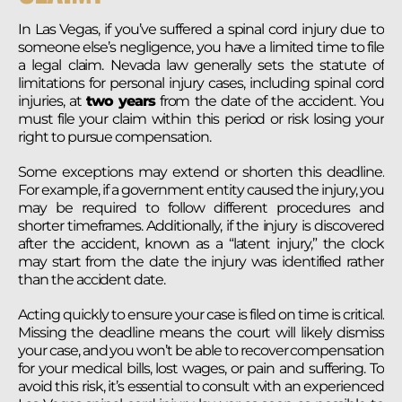
In Las Vegas, if you’ve suffered a spinal cord injury due to
someone else’s negligence, you have a limited time to file
a legal claim. Nevada law generally sets the statute of
limitations for personal injury cases, including spinal cord
injuries, at
two years
from the date of the accident. You
must file your claim within this period or risk losing your
right to pursue compensation.
Some exceptions may extend or shorten this deadline.
For example, if a government entity caused the injury, you
may be required to follow different procedures and
shorter timeframes. Additionally, if the injury is discovered
after the accident, known as a “latent injury,” the clock
may start from the date the injury was identified rather
than the accident date.
Acting quickly to ensure your case is filed on time is critical.
Missing the deadline means the court will likely dismiss
your case, and you won’t be able to recover compensation
for your medical bills, lost wages, or pain and suffering. To
avoid this risk, it’s essential to consult with an experienced