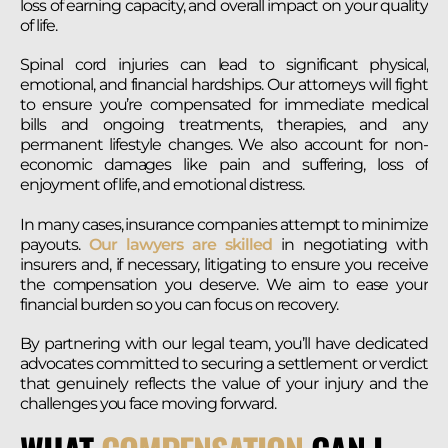
loss of earning capacity, and overall impact on your quality
of life.
Spinal cord injuries can lead to significant physical,
emotional, and financial hardships. Our attorneys will fight
to ensure you’re compensated for immediate medical
bills and ongoing treatments, therapies, and any
permanent lifestyle changes. We also account for non-
economic damages like pain and suffering, loss of
enjoyment of life, and emotional distress.
In many cases, insurance companies attempt to minimize
payouts.
Our lawyers are skilled
in negotiating with
insurers and, if necessary, litigating to ensure you receive
the compensation you deserve. We aim to ease your
financial burden so you can focus on recovery.
By partnering with our legal team, you’ll have dedicated
advocates committed to securing a settlement or verdict
that genuinely reflects the value of your injury and the
challenges you face moving forward.