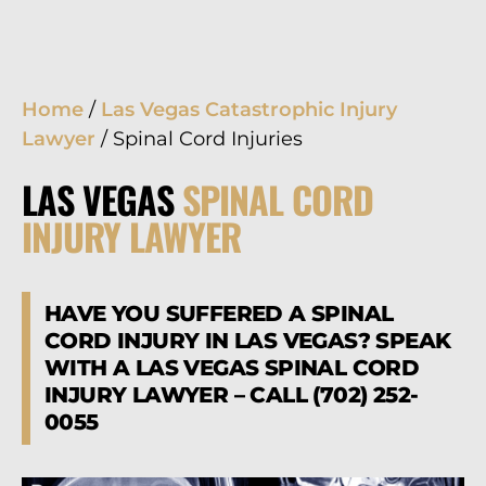
Home
/
Las Vegas Catastrophic Injury
Lawyer
/
Spinal Cord Injuries
LAS VEGAS
SPINAL CORD
INJURY LAWYER
HAVE YOU SUFFERED A SPINAL
CORD INJURY IN LAS VEGAS? SPEAK
WITH A LAS VEGAS SPINAL CORD
INJURY LAWYER – CALL (702) 252-
0055