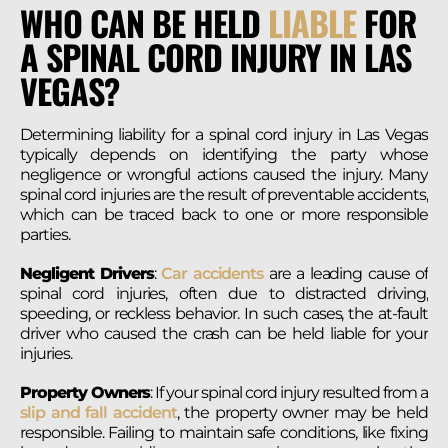
WHO CAN BE HELD
LIABLE
FOR
A SPINAL CORD INJURY IN LAS
VEGAS?
Determining liability for a spinal cord injury in Las Vegas
typically depends on identifying the party whose
negligence or wrongful actions caused the injury. Many
spinal cord injuries are the result of preventable accidents,
which can be traced back to one or more responsible
parties.
Negligent Drivers
:
Car accidents
are a leading cause of
spinal cord injuries, often due to distracted driving,
speeding, or reckless behavior. In such cases, the at-fault
driver who caused the crash can be held liable for your
injuries.
Property Owners
: If your spinal cord injury resulted from a
slip and fall accident
, the property owner may be held
responsible. Failing to maintain safe conditions, like fixing