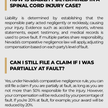
SPINAL CORD INJURY CASE?
Liability is determined by establishing that the
responsible party acted negligently or recklessly, causing
your injury. Evidence such as accident reports, witness
statements, expert testimony, and medical records is
used to prove fault. If multiple parties share responsibility,
Nevada’s comparative negligence law will apply, adjusting
compensation based on each party’s level of fault.
CAN I STILL FILE A CLAIM IF I WAS
PARTIALLY AT FAULT?
Yes, under Nevada’s comparative negligence rule, you can
still file a claim if you are partially at fault, as long as you are
not more than 50% responsible for the injury. However,
your compensation will be reduced by your percentage of
fault. If you’re 20% at fault, for example, your award will be
reduced by 20%.