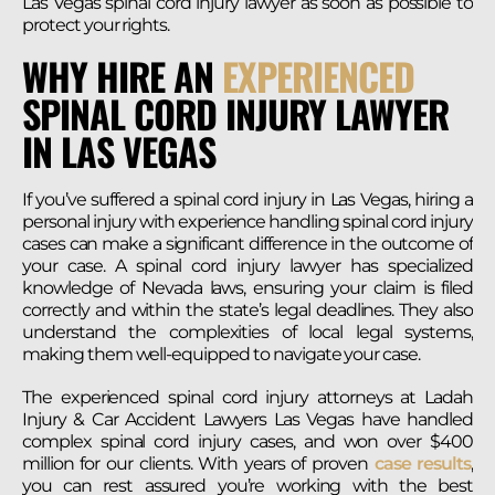
Las Vegas spinal cord injury lawyer as soon as possible to
protect your rights.
WHY HIRE AN
EXPERIENCED
SPINAL CORD INJURY LAWYER
IN LAS VEGAS
If you’ve suffered a spinal cord injury in Las Vegas, hiring a
personal injury with experience handling spinal cord injury
cases can make a significant difference in the outcome of
your case. A spinal cord injury lawyer has specialized
knowledge of Nevada laws, ensuring your claim is filed
correctly and within the state’s legal deadlines. They also
understand the complexities of local legal systems,
making them well-equipped to navigate your case.
The experienced spinal cord injury attorneys at Ladah
Injury & Car Accident Lawyers Las Vegas have handled
complex spinal cord injury cases, and won over $400
million for our clients. With years of proven
case results
,
you can rest assured you’re working with the best