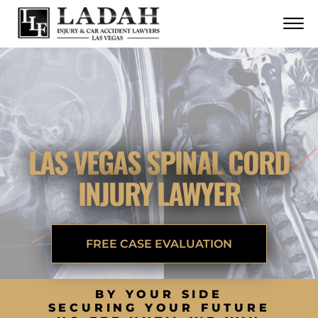
CONTACT
Skip to Main Content
☰
CALL US NOW
702.252.0055
LAS VEGAS SPINAL CORD
INJURY LAWYER
FREE CASE EVALUATION
BY YOUR SIDE
SECURING YOUR FUTURE