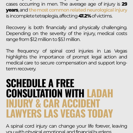
cases occurring in men. The average age of injury is
29
years
, and
the most common related neurological injury
is incomplete tetraplegia, affecting
47.2%
of victims.
Recovery is both financially and physically challenging.
Depending on the severity of the injury, medical costs
range from $1.2 million to $5.1 million.
The frequency of spinal cord injuries in Las Vegas
highlights the importance of prompt legal action and
medical care to secure compensation and support long-
term recovery​.
SCHEDULE A FREE
CONSULTATION WITH
LADAH
INJURY & CAR ACCIDENT
LAWYERS LAS VEGAS TODAY
A spinal cord injury can change your life forever, leaving
you with physical, emotional, and financial burdens.