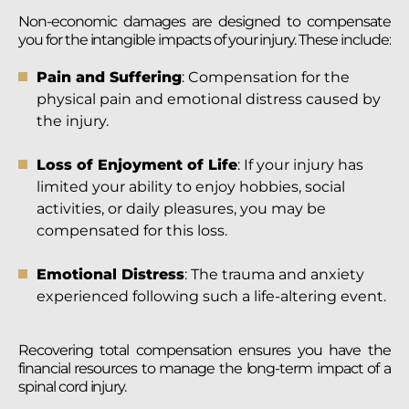
Non-economic damages are designed to compensate
you for the intangible impacts of your injury. These include:
Pain and Suffering
: Compensation for the
physical pain and emotional distress caused by
the injury.
Loss of Enjoyment of Life
: If your injury has
limited your ability to enjoy hobbies, social
activities, or daily pleasures, you may be
compensated for this loss.
Emotional Distress
: The trauma and anxiety
experienced following such a life-altering event.
Recovering total compensation ensures you have the
financial resources to manage the long-term impact of a
spinal cord injury.