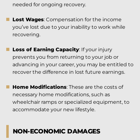
needed for ongoing recovery.
Lost Wages
: Compensation for the income
you’ve lost due to your inability to work while
recovering.
Loss of Earning Capacity
: If your injury
prevents you from returning to your job or
advancing in your career, you may be entitled to
recover the difference in lost future earnings.
Home Modifications
: These are the costs of
necessary home modifications, such as
wheelchair ramps or specialized equipment, to
accommodate your new lifestyle.
NON-ECONOMIC DAMAGES