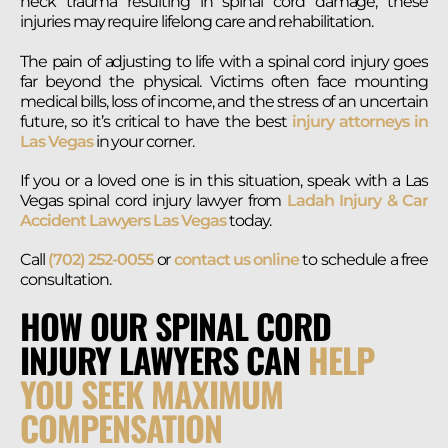
neck trauma resulting in spinal cord damage, these
injuries may require lifelong care and rehabilitation.
The pain of adjusting to life with a spinal cord injury goes
far beyond the physical. Victims often face mounting
medical bills, loss of income, and the stress of an uncertain
future, so it’s critical to have the best
injury attorneys in
Las Vegas
in your corner.
If you or a loved one is in this situation, speak with a Las
Vegas spinal cord injury lawyer from
Ladah Injury & Car
Accident Lawyers Las Vegas
today.
Call
(702) 252-0055
or
contact us online
to schedule a free
consultation.
HOW OUR SPINAL CORD
INJURY LAWYERS CAN
HELP
YOU SEEK MAXIMUM
COMPENSATION