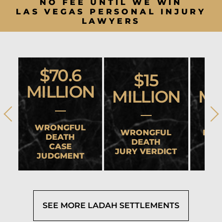
NO FEE UNTIL WE WIN
LAS VEGAS PERSONAL INJURY
LAWYERS
$70.6
$15
MILLION
MILLION
MI
WRONGFUL
WRONGFUL
HEA
DEATH
DEATH
CASE
JURY VERDICT
SET
JUDGMENT
SEE MORE LADAH SETTLEMENTS