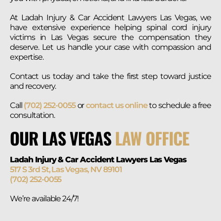
At Ladah Injury & Car Accident Lawyers Las Vegas, we
have extensive experience helping spinal cord injury
victims in Las Vegas secure the compensation they
deserve. Let us handle your case with compassion and
expertise.
Contact us today and take the first step toward justice
and recovery.
Call
(702) 252-0055
or
contact us online
to schedule a free
consultation.
OUR LAS VEGAS
LAW OFFICE
Ladah Injury & Car Accident Lawyers Las Vegas
517 S 3rd St, Las Vegas, NV 89101
(702) 252-0055
We’re available 24/7!