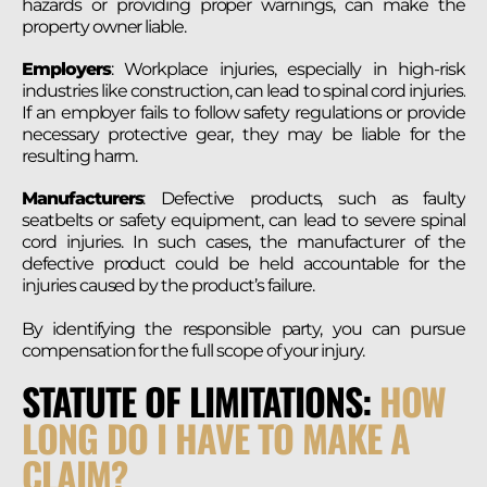
hazards or providing proper warnings, can make the
property owner liable.
Employers
: Workplace injuries, especially in high-risk
industries like construction, can lead to spinal cord injuries.
If an employer fails to follow safety regulations or provide
necessary protective gear, they may be liable for the
resulting harm.
Manufacturers
: Defective products, such as faulty
seatbelts or safety equipment, can lead to severe spinal
cord injuries. In such cases, the manufacturer of the
defective product could be held accountable for the
injuries caused by the product’s failure.
By identifying the responsible party, you can pursue
compensation for the full scope of your injury​.
STATUTE OF LIMITATIONS:
HOW
LONG DO I HAVE TO MAKE A
CLAIM?