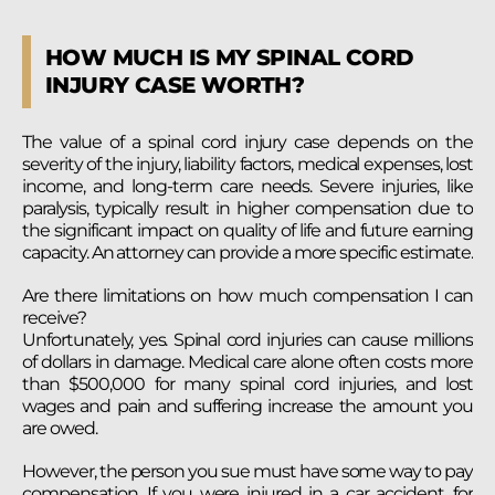
HOW MUCH IS MY SPINAL CORD
INJURY CASE WORTH?
The value of a spinal cord injury case depends on the
severity of the injury, liability factors, medical expenses, lost
income, and long-term care needs. Severe injuries, like
paralysis, typically result in higher compensation due to
the significant impact on quality of life and future earning
capacity. An attorney can provide a more specific estimate.
Are there limitations on how much compensation I can
receive?
Unfortunately, yes. Spinal cord injuries can cause millions
of dollars in damage. Medical care alone often costs more
than $500,000 for many spinal cord injuries, and lost
wages and pain and suffering increase the amount you
are owed.
However, the person you sue must have some way to pay
compensation. If you were injured in a car accident, for