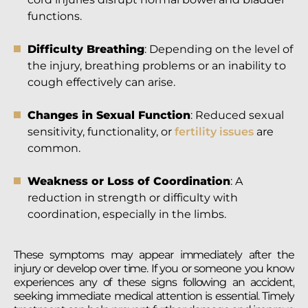
functions.
Difficulty Breathing
: Depending on the level of
the injury, breathing problems or an inability to
cough effectively can arise.
Changes in Sexual Function
: Reduced sexual
sensitivity, functionality, or
fertility issues
are
common.
Weakness or Loss of Coordination
: A
reduction in strength or difficulty with
coordination, especially in the limbs.
These symptoms may appear immediately after the
injury or develop over time. If you or someone you know
experiences any of these signs following an accident,
seeking immediate medical attention is essential. Timely