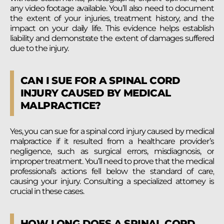
any video footage available. You’ll also need to document
the extent of your injuries, treatment history, and the
impact on your daily life. This evidence helps establish
liability and demonstrate the extent of damages suffered
due to the injury.
CAN I SUE FOR A SPINAL CORD
INJURY CAUSED BY MEDICAL
MALPRACTICE?
Yes, you can sue for a spinal cord injury caused by medical
malpractice if it resulted from a healthcare provider’s
negligence, such as surgical errors, misdiagnosis, or
improper treatment. You’ll need to prove that the medical
professional’s actions fell below the standard of care,
causing your injury. Consulting a specialized attorney is
crucial in these cases.
HOW LONG DOES A SPINAL CORD