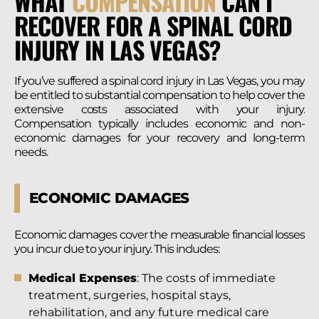
WHAT
COMPENSATION
CAN I
RECOVER FOR A SPINAL CORD
INJURY IN LAS VEGAS?
If you’ve suffered a spinal cord injury in Las Vegas, you may
be entitled to substantial compensation to help cover the
extensive costs associated with your injury.
Compensation typically includes economic and non-
economic damages for your recovery and long-term
needs.
ECONOMIC DAMAGES
Economic damages cover the measurable financial losses
you incur due to your injury. This includes:
Medical Expenses
: The costs of immediate
treatment, surgeries, hospital stays,
rehabilitation, and any future medical care