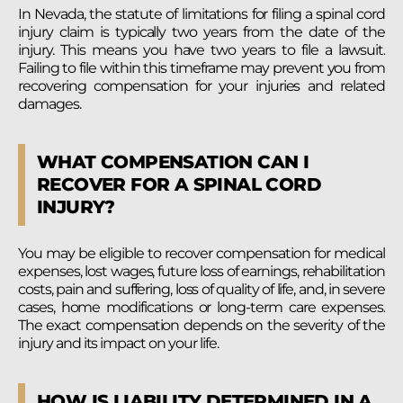
In Nevada, the statute of limitations for filing a spinal cord
injury claim is typically two years from the date of the
injury. This means you have two years to file a lawsuit.
Failing to file within this timeframe may prevent you from
recovering compensation for your injuries and related
damages.
WHAT COMPENSATION CAN I
RECOVER FOR A SPINAL CORD
INJURY?
You may be eligible to recover compensation for medical
expenses, lost wages, future loss of earnings, rehabilitation
costs, pain and suffering, loss of quality of life, and, in severe
cases, home modifications or long-term care expenses.
The exact compensation depends on the severity of the
injury and its impact on your life.
HOW IS LIABILITY DETERMINED IN A