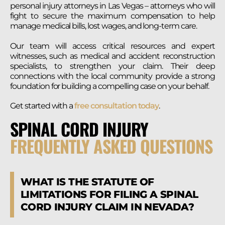
personal injury attorneys in Las Vegas – attorneys who will
fight to secure the maximum compensation to help
manage medical bills, lost wages, and long-term care.
Our team will access
critical resources and expert
witnesses, such as medical and accident reconstruction
specialists, to strengthen your claim. Their deep
connections with the local community provide a strong
foundation for building a compelling case on your behalf.
Get started with a
free consultation today
.
SPINAL CORD INJURY
FREQUENTLY ASKED QUESTIONS
WHAT IS THE STATUTE OF
LIMITATIONS FOR FILING A SPINAL
CORD INJURY CLAIM IN NEVADA?