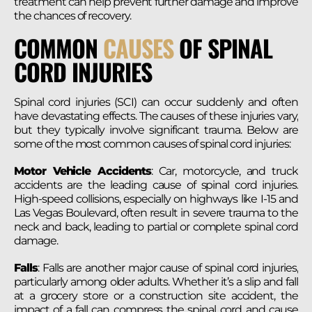
treatment can help prevent further damage and improve
the chances of recovery​.
COMMON
CAUSES
OF SPINAL
CORD INJURIES
Spinal cord injuries (SCI) can occur suddenly and often
have devastating effects. The causes of these injuries vary,
but they typically involve significant trauma. Below are
some of the most common causes of spinal cord injuries:
Motor Vehicle Accidents
: Car, motorcycle, and truck
accidents are the leading cause of spinal cord injuries.
High-speed collisions, especially on highways like I-15 and
Las Vegas Boulevard, often result in severe trauma to the
neck and back, leading to partial or complete spinal cord
damage.
Falls
: Falls are another major cause of spinal cord injuries,
particularly among older adults. Whether it’s a slip and fall
at a grocery store or a construction site accident, the
impact of a fall can compress the spinal cord and cause