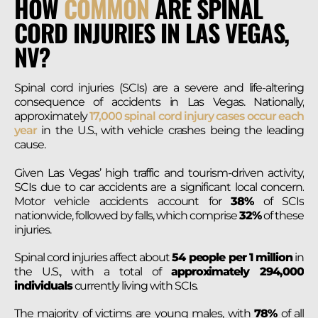
HOW
COMMON
ARE SPINAL
CORD INJURIES IN LAS VEGAS,
NV?
Spinal cord injuries (SCIs) are a severe and life-altering
consequence of accidents in Las Vegas. Nationally,
approximately
17,000 spinal cord injury cases occur each
year
in the U.S., with vehicle crashes being the leading
cause.
Given Las Vegas’ high traffic and tourism-driven activity,
SCIs due to car accidents are a significant local concern.
Motor vehicle accidents account for
38%
of SCIs
nationwide, followed by falls, which comprise
32%
of these
injuries.
Spinal cord injuries affect about
54 people per 1 million
in
the U.S., with a total of
approximately 294,000
individuals
currently living with SCIs.
The majority of victims are young males, with
78%
of all