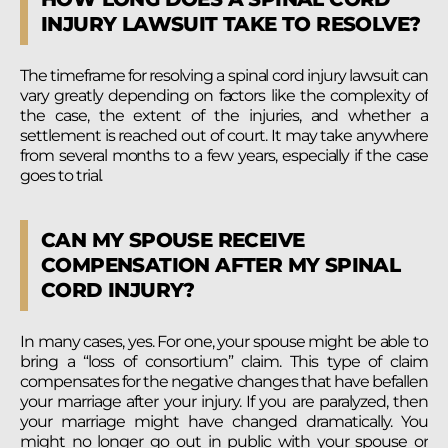
INJURY LAWSUIT TAKE TO RESOLVE?
The timeframe for resolving a spinal cord injury lawsuit can
vary greatly depending on factors like the complexity of
the case, the extent of the injuries, and whether a
settlement is reached out of court. It may take anywhere
from several months to a few years, especially if the case
goes to trial.
CAN MY SPOUSE RECEIVE
COMPENSATION AFTER MY SPINAL
CORD INJURY?
In many cases, yes. For one, your spouse might be able to
bring a “loss of consortium” claim. This type of claim
compensates for the negative changes that have befallen
your marriage after your injury. If you are paralyzed, then
your marriage might have changed dramatically. You
might no longer go out in public with your spouse or