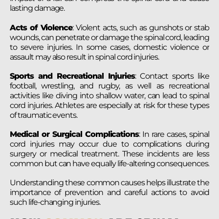
lasting damage.
Acts of Violence
: Violent acts, such as gunshots or stab
wounds, can penetrate or damage the spinal cord, leading
to severe injuries. In some cases, domestic violence or
assault may also result in spinal cord injuries.
Sports and Recreational Injuries
: Contact sports like
football, wrestling, and rugby, as well as recreational
activities like diving into shallow water, can lead to spinal
cord injuries. Athletes are especially at risk for these types
of traumatic events.
Medical or Surgical Complications
: In rare cases, spinal
cord injuries may occur due to complications during
surgery or medical treatment. These incidents are less
common but can have equally life-altering consequences.
Understanding these common causes helps illustrate the
importance of prevention and careful actions to avoid
such life-changing injuries.