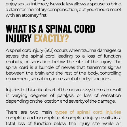
enjoy sexual intimacy. Nevada law allows a spouse to bring
a claim for monetary compensation, but you should meet
with an attorney first.
WHAT IS A SPINAL CORD
INJURY
EXACTLY?
A spinal cord injury (SCI) occurs when trauma damages or
severs the spinal cord, leading to a loss of function,
mobility, or sensation below the site of the injury. The
spinal cord is a bundle of nerves that transmits signals
between the brain and the rest of the body, controlling
movement, sensation, and essential bodily functions.
Injuries to this critical part of the nervous system can result
in varying degrees of paralysis or loss of sensation,
depending on the location and severity of the damage.
There are two main
types of spinal cord injuries
:
complete and incomplete. A complete injury results in a
total loss of function below the injury site, while an