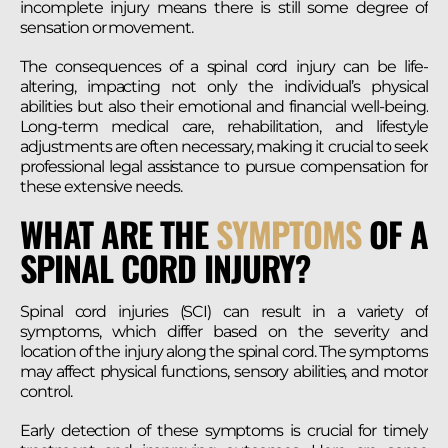
incomplete injury means there is still some degree of
sensation or movement.
The consequences of a spinal cord injury can be life-
altering, impacting not only the individual’s physical
abilities but also their emotional and financial well-being.
Long-term medical care, rehabilitation, and lifestyle
adjustments are often necessary, making it crucial to seek
professional legal assistance to pursue compensation for
these extensive needs.
WHAT ARE THE
SYMPTOMS
OF A
SPINAL CORD INJURY?
Spinal cord injuries (SCI) can result in a variety of
symptoms, which differ based on the severity and
location of the injury along the spinal cord. The symptoms
may affect physical functions, sensory abilities, and motor
control.
Early detection of these symptoms is crucial for timely