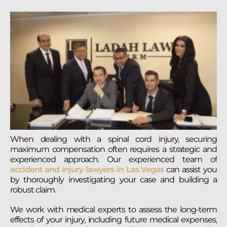
When dealing with a spinal cord injury, securing
maximum compensation often requires a strategic and
experienced approach. Our experienced team of
accident and injury lawyers in Las Vegas
can assist you
by thoroughly investigating your case and building a
robust claim.
We work with medical experts to assess the long-term
effects of your injury, including future medical expenses,