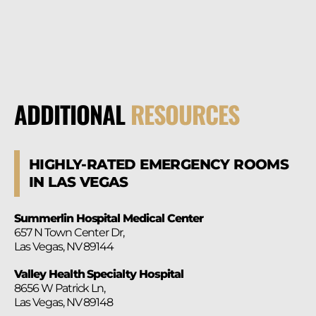
ADDITIONAL
RESOURCES
HIGHLY-RATED EMERGENCY ROOMS
IN LAS VEGAS
Summerlin Hospital Medical Center
657 N Town Center Dr,
Las Vegas, NV 89144
Valley Health Specialty Hospital
8656 W Patrick Ln,
Las Vegas, NV 89148