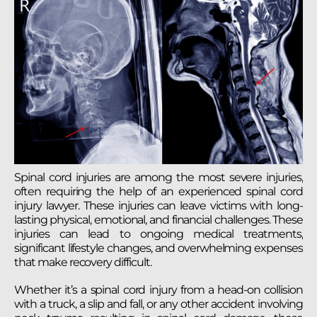
Spinal cord injuries are among the most severe injuries,
often requiring the help of an experienced spinal cord
injury lawyer. These injuries can leave victims with long-
lasting physical, emotional, and financial challenges. These
injuries can lead to ongoing medical treatments,
significant lifestyle changes, and overwhelming expenses
that make recovery difficult.
Whether it’s a spinal cord injury from a head-on collision
with a truck, a slip and fall, or any other accident involving