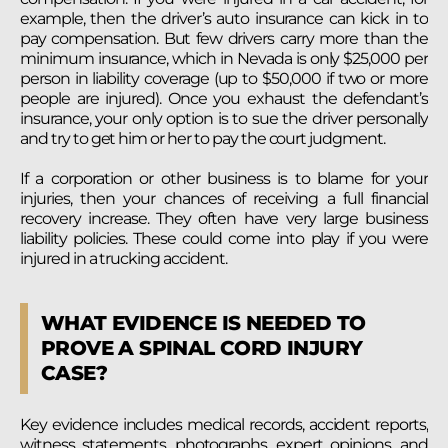
example, then the driver’s auto insurance can kick in to
pay compensation. But few drivers carry more than the
minimum insurance, which in Nevada is only $25,000 per
person in liability coverage (up to $50,000 if two or more
people are injured). Once you exhaust the defendant’s
insurance, your only option is to sue the driver personally
and try to get him or her to pay the court judgment.
If a corporation or other business is to blame for your
injuries, then your chances of receiving a full financial
recovery increase. They often have very large business
liability policies. These could come into play if you were
injured in a trucking accident.
WHAT EVIDENCE IS NEEDED TO
PROVE A SPINAL CORD INJURY
CASE?
Key evidence includes medical records, accident reports,
witness statements, photographs, expert opinions, and