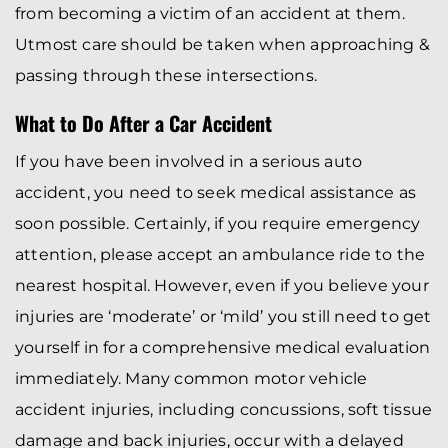
from becoming a victim of an accident at them.
Utmost care should be taken when approaching &
passing through these intersections.
What to Do After a Car Accident
If you have been involved in a serious auto
accident, you need to seek medical assistance as
soon possible. Certainly, if you require emergency
attention, please accept an ambulance ride to the
nearest hospital. However, even if you believe your
injuries are ‘moderate’ or ‘mild’ you still need to get
yourself in for a comprehensive medical evaluation
immediately. Many common motor vehicle
accident injuries, including concussions, soft tissue
damage and back injuries, occur with a delayed