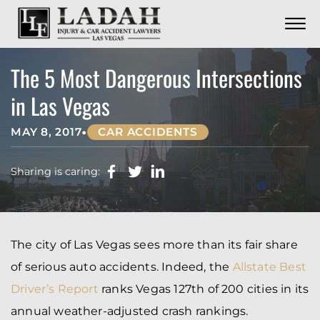
CONTACT
Skip to Main Content
☰
CALL US NOW
702.252.0055
The 5 Most Dangerous Intersections
in Las Vegas
•
MAY 8, 2017
CAR ACCIDENTS
Sharing is caring:
The city of Las Vegas sees more than its fair share
of serious auto accidents. Indeed, the
Allstate Best
Driver’s Report
ranks Vegas 127th of 200 cities in its
annual weather-adjusted crash rankings.