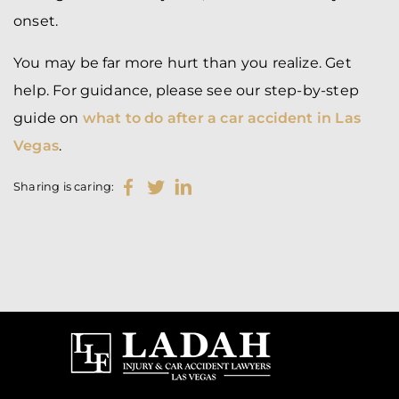
onset.
You may be far more hurt than you realize. Get
help. For guidance, please see our step-by-step
guide on
what to do after a car accident in Las
Vegas
.
Sharing is caring: