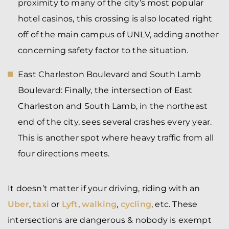
proximity to many of the city’s most popular
hotel casinos, this crossing is also located right
off of the main campus of UNLV, adding another
concerning safety factor to the situation.
East Charleston Boulevard and South Lamb
Boulevard:
Finally, the intersection of East
Charleston and South Lamb, in the northeast
end of the city, sees several crashes every year.
This is another spot where heavy traffic from all
four directions meets.
It doesn’t matter if your driving, riding with an
Uber
,
taxi
or
Lyft
,
walking
,
cycling
, etc. These
intersections are dangerous & nobody is exempt