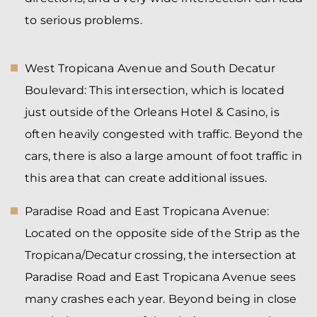
to serious problems.
West Tropicana Avenue and South Decatur
Boulevard:
This intersection, which is located
just outside of the Orleans Hotel & Casino, is
often heavily congested with traffic. Beyond the
cars, there is also a large amount of foot traffic in
this area that can create additional issues.
Paradise Road and East Tropicana Avenue:
Located on the opposite side of the Strip as the
Tropicana/Decatur crossing, the intersection at
Paradise Road and East Tropicana Avenue sees
many crashes each year. Beyond being in close