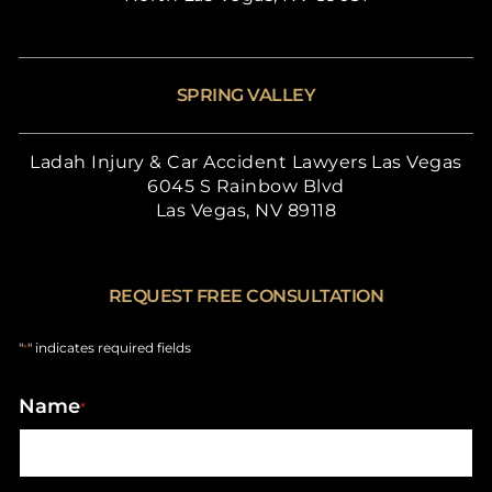
SPRING VALLEY
Ladah Injury & Car Accident Lawyers Las Vegas
6045 S Rainbow Blvd
Las Vegas, NV 89118
REQUEST FREE CONSULTATION
"
" indicates required fields
*
Name
*