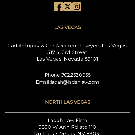
LAS VEGAS
Ladah Injury & Car Accident Lawyers Las Vegas
517 S. 3rd Street
Las Vegas, Nevada 89101
Phone :
702.252.0055
Email :
ladah@ladahlaw.com
NORTH LAS VEGAS
Ladah Law Firm
3830 W Ann Rd ste 110
North Las Vegas, NV 89031