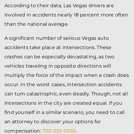
According to their data, Las Vegas drivers are
involved in accidents nearly 18 percent more often
than the national average.
A significant number of serious Vegas auto
accidents take place at intersections. These
crashes can be especially devastating, as two
vehicles traveling in opposite directions will
multiply the force of the impact when a crash does
occur. In the worst cases, intersection accidents
can turn catastrophic, even deadly. Though, not all
intersections in the city are created equal. If you
find yourself in a similar scenario, you need to call
an attorney to discover your options for
compensation:
702-252-0055
.