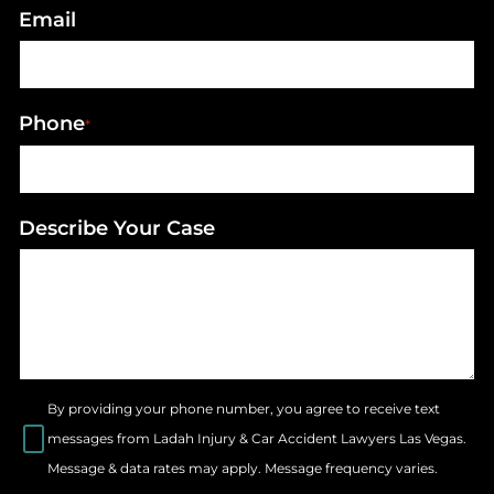
Email
Phone
*
Describe Your Case
By providing your phone number, you agree to receive text
messages from Ladah Injury & Car Accident Lawyers Las Vegas.
Message & data rates may apply. Message frequency varies.