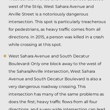
west of the Strip, West Sahara Avenue and
Arville Street is a notoriously dangerous
intersection. This spot is particularly treacherous
for pedestrians, as heavy traffic comes from all
directions. In 2015, a person was killed in a crash
while crossing at this spot.
West Sahara Avenue and South Decatur
Boulevard:
Only one block away to the west of
the Sahara/Arville intersection, West Sahara
Avenue and South Decatur Boulevard is also a
very dangerous roadway crossing. This
intersection has many of the same problems as
does the first; heavy traffic flows from all four
directions, and a very wide intersection can lead