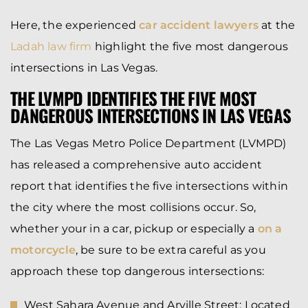
Here, the experienced
car accident lawyers
at the
Ladah law firm
highlight the five most dangerous
intersections in Las Vegas.
THE LVMPD IDENTIFIES THE FIVE MOST
DANGEROUS INTERSECTIONS IN LAS VEGAS
The Las Vegas Metro Police Department (LVMPD)
has released a comprehensive auto accident
report that identifies the five intersections within
the city where the most collisions occur. So,
whether your in a car, pickup or especially a
on a
motorcycle
, be sure to be extra careful as you
approach these top dangerous intersections:
West Sahara Avenue and Arville Street:
Located