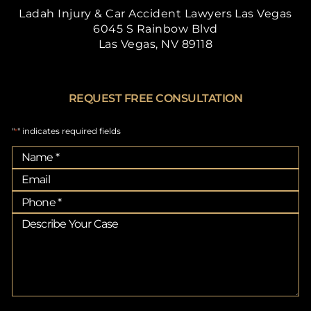
Ladah Injury & Car Accident Lawyers Las Vegas
6045 S Rainbow Blvd
Las Vegas, NV 89118
REQUEST FREE CONSULTATION
"
" indicates required fields
*