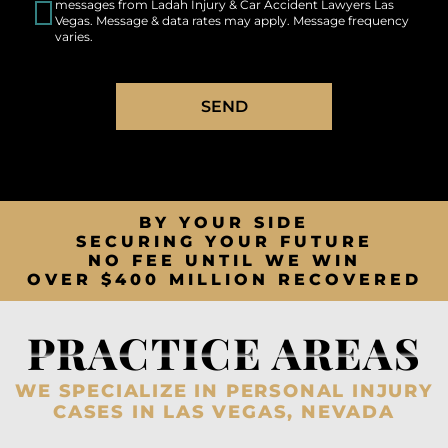
messages from Ladah Injury & Car Accident Lawyers Las
Vegas. Message & data rates may apply. Message frequency
varies.
SEND
BY YOUR SIDE
SECURING YOUR FUTURE
NO FEE UNTIL WE WIN
OVER $400 MILLION RECOVERED
PRACTICE AREAS
WE SPECIALIZE IN PERSONAL INJURY
CASES IN LAS VEGAS, NEVADA