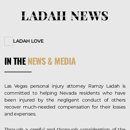
LADAH NEWS
LADAH LOVE
IN THE
NEWS & MEDIA
Las Vegas personal injury attorney Ramzy Ladah is
committed to helping Nevada residents who have
been injured by the negligent conduct of others
recover much-needed compensation for their losses
and expenses.
Through a careful and thorough consideration of the