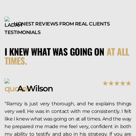
HONEST REVIEWS FROM REAL CLIENTS
I KNEW WHAT WAS GOING ON
AT ALL
TIMES.
A. Wilson
“Ramzy is just very thorough, and he explains things
very well. He was in contact with me consistently. I felt
like I knew what was going on at all times. And the way
he prepared me made me feel very, confident in both
my ability to testify and also in his strategy. If you are