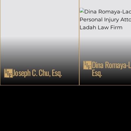
Dina Romaya-L
Joseph C. Chu, Esq.
Esq.
ATTORNEY
ATTORNEY