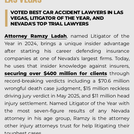
VOTED BEST CAR ACCIDENT LAWYERS IN LAS
VEGAS, LITIGATOR OF THE YEAR, AND
NEVADA'S TOP TRIAL LAWYERS
Attorney Ramzy Ladah
, named Litigator of the
Year in 2024, brings a unique insider advantage
after starting his career defending insurance
companies at one of Nevada's largest firms. Today,
he uses that insider knowledge against insurers,
securing over $400 million for clients
through
record-breaking verdicts including a $70.6 million
wrongful death case judgment, $15 million reckless
driving jury verdict in May 2025, and $11 million head
injury settlement. Named Litigator of the Year with
the most seven-figure results of any Nevada
attorney in his age group, Ramzy is the attorney
other injury attorneys trust for help litigating their
toughest cases.