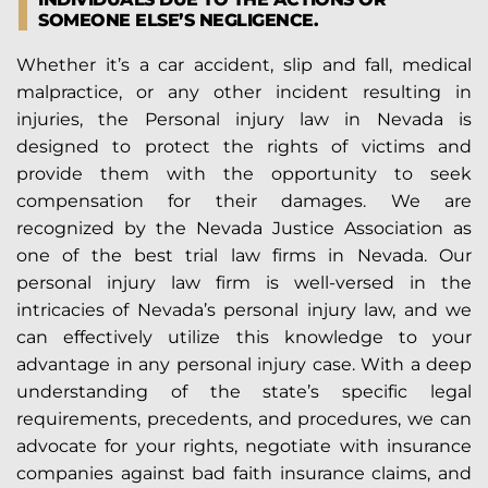
SOMEONE ELSE’S NEGLIGENCE.
Whether it’s a car accident, slip and fall, medical
malpractice, or any other incident resulting in
injuries, the Personal injury law in Nevada is
designed to protect the rights of victims and
provide them with the opportunity to seek
compensation for their damages. We are
recognized by the Nevada Justice Association as
one of the best trial law firms in Nevada. Our
personal injury law firm is well-versed in the
intricacies of Nevada’s personal injury law, and we
can effectively utilize this knowledge to your
advantage in any personal injury case. With a deep
understanding of the state’s specific legal
requirements, precedents, and procedures, we can
advocate for your rights, negotiate with insurance
companies against bad faith insurance claims, and