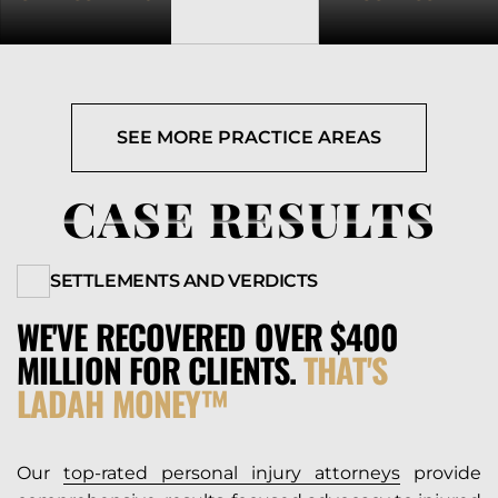
SEE MORE PRACTICE AREAS
CASE RESULTS
SETTLEMENTS AND VERDICTS
WE'VE RECOVERED OVER $400
MILLION FOR CLIENTS.
THAT'S
LADAH MONEY™
Our
top-rated personal injury attorneys
provide