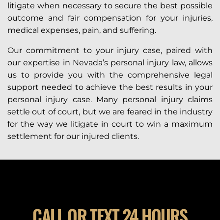
litigate when necessary to secure the best possible
outcome and fair compensation for your injuries,
medical expenses, pain, and suffering.
Our commitment to your injury case, paired with
our expertise in Nevada’s personal injury law, allows
us to provide you with the comprehensive legal
support needed to achieve the best results in your
personal injury case. Many personal injury claims
settle out of court, but we are feared in the industry
for the way we litigate in court to win a maximum
settlement for our injured clients.
CALL OR TEXT 24 HOURS