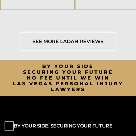
SEE MORE LADAH REVIEWS
BY YOUR SIDE
SECURING YOUR FUTURE
NO FEE UNTIL WE WIN
LAS VEGAS PERSONAL INJURY
LAWYERS
BY YOUR SIDE, SECURING YOUR FUTURE