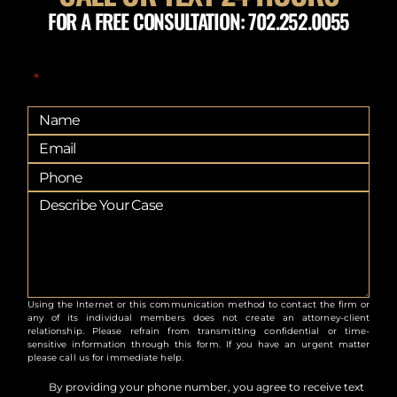
FOR A FREE CONSULTATION: 702.252.0055
"
" indicates required fields
*
Using the Internet or this communication method to contact the firm or
any of its individual members does not create an attorney-client
relationship. Please refrain from transmitting confidential or time-
sensitive information through this form. If you have an urgent matter
please call us for immediate help.
By providing your phone number, you agree to receive text