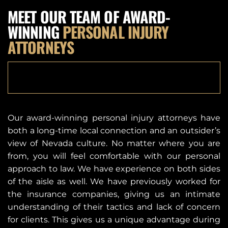
MEET OUR TEAM OF AWARD-
WINNING
PERSONAL INJURY
ATTORNEYS
SEE ALL LADAH TEAM
Our award-winning personal injury attorneys have
both a long-time local connection and an outsider’s
view of Nevada culture. No matter where you are
from, you will feel comfortable with our personal
approach to law. We have experience on both sides
of the aisle as well. We have previously worked for
the insurance companies, giving us an intimate
understanding of their tactics and lack of concern
for clients. This gives us a unique advantage during