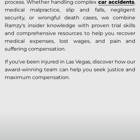
process. Whether handling complex
car accidents
,
medical malpractice, slip and falls, negligent
security, or wrongful death cases, we combine
Ramzy's insider knowledge with proven trial skills
and comprehensive resources to help you recover
medical expenses, lost wages, and pain and
suffering compensation.
If you've been injured in Las Vegas, discover how our
award-winning team can help you seek justice and
maximum compensation.