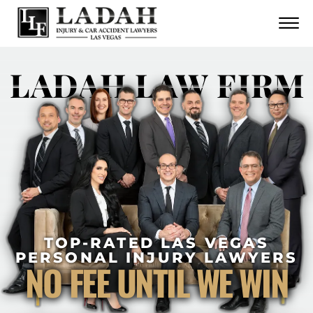
CONTACT
Skip to Main Content
☰
CALL US NOW
702.252.0055
LADAH LAW FIRM
TOP-RATED LAS VEGAS
PERSONAL INJURY LAWYERS
NO FEE UNTIL WE WIN