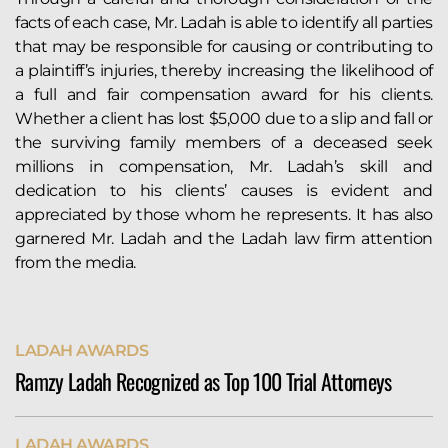
facts of each case, Mr. Ladah is able to identify all parties
that may be responsible for causing or contributing to
a plaintiff’s injuries, thereby increasing the likelihood of
a full and fair compensation award for his clients.
Whether a client has lost $5,000 due to a slip and fall or
the surviving family members of a deceased seek
millions in compensation, Mr. Ladah’s skill and
dedication to his clients’ causes is evident and
appreciated by those whom he represents. It has also
garnered Mr. Ladah and the Ladah law firm attention
from the media.
LADAH AWARDS
Ramzy Ladah Recognized as Top 100 Trial Attorneys
Ramzy Ladah has been named to The National Trial
LADAH AWARDS
Lawyers’ Top 100, a selective honor for attorneys