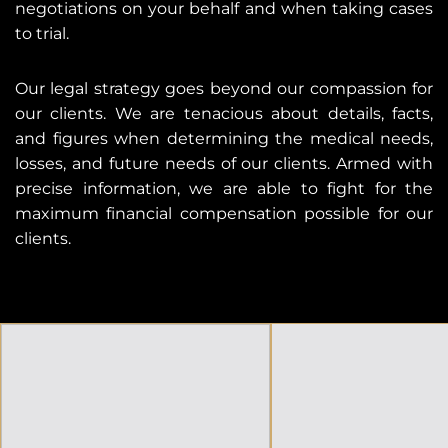
negotiations on your behalf and when taking cases
to trial.
Our legal strategy goes beyond our compassion for
our clients. We are tenacious about details, facts,
and figures when determining the medical needs,
losses, and future needs of our clients. Armed with
precise information, we are able to fight for the
maximum financial compensation possible for our
clients.