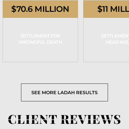
$70.6 MILLION
$11 MIL
SETTLEMENT FOR
SETTLEMEN
WRONGFUL DEATH
HEAD INJ
SEE MORE LADAH RESULTS
CLIENT REVIEWS