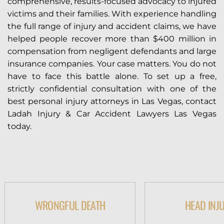
comprehensive, results-focused advocacy to injured
victims and their families. With experience handling
the full range of injury and accident claims, we have
helped people recover more than $400 million in
compensation from negligent defendants and large
insurance companies. Your case matters. You do not
have to face this battle alone. To set up a free,
strictly confidential consultation with one of the
best personal injury attorneys in Las Vegas, contact
Ladah Injury & Car Accident Lawyers Las Vegas
today.
WRONGFUL DEATH
HEAD INJ