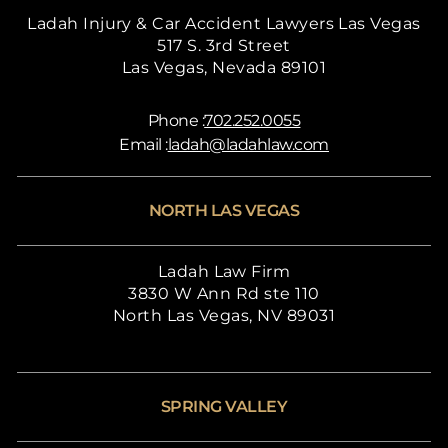
Ladah Injury & Car Accident Lawyers Las Vegas
517 S. 3rd Street
Las Vegas, Nevada 89101
Phone :
702.252.0055
Email :
ladah@ladahlaw.com
NORTH LAS VEGAS
Ladah Law Firm
3830 W Ann Rd ste 110
North Las Vegas, NV 89031
SPRING VALLEY