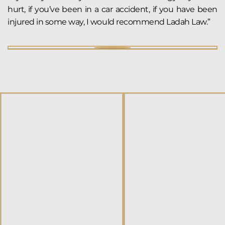
hurt, if you’ve been in a car accident, if you have been
injured in some way, I would recommend Ladah Law.”