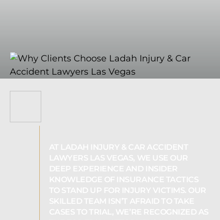
AT LADAH INJURY & CAR ACCIDENT
LAWYERS LAS VEGAS, WE USE OUR
DEEP EXPERIENCE AND INSIDER
KNOWLEDGE OF INSURANCE TACTICS
TO STAND UP FOR INJURY VICTIMS. OUR
SKILLED TEAM ISN’T AFRAID TO TAKE
CASES TO TRIAL, WE’RE RECOGNIZED AS