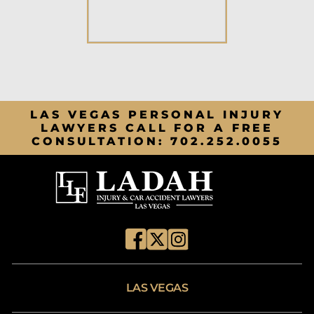
LAS VEGAS PERSONAL INJURY
LAWYERS CALL FOR A FREE
CONSULTATION:
702.252.0055
LAS VEGAS