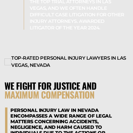
THE TOP TRIAL ATTORNEYS IN LAS
VEGAS, AND WE OFTEN HANDLE
DIFFICULT CASE LITIGATION FOR OTHER
INJURY ATTORNEYS. AWARDED
LITIGATOR OF THE YEAR 2024.
TOP-RATED PERSONAL INJURY LAWYERS IN LAS
VEGAS, NEVADA
WE FIGHT FOR JUSTICE AND
MAXIMUM COMPENSATION
PERSONAL INJURY LAW IN NEVADA
ENCOMPASSES A WIDE RANGE OF LEGAL
MATTERS CONCERNING ACCIDENTS,
NEGLIGENCE, AND HARM CAUSED TO
INDIVIDUALS DUE TO THE ACTIONS OR