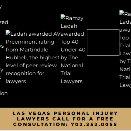
LAS VEGAS PERSONAL INJURY
LAWYERS CALL FOR A FREE
CONSULTATION:
702.252.0055