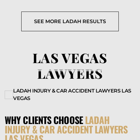
SEE MORE LADAH RESULTS
LAS VEGAS
LAWYERS
LADAH INJURY & CAR ACCIDENT LAWYERS LAS
VEGAS
WHY CLIENTS CHOOSE
LADAH
INJURY & CAR ACCIDENT LAWYERS
LAS VEGAS