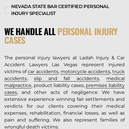
NEVADA STATE BAR CERTIFIED PERSONAL
INJURY SPECIALIST
WE HANDLE ALL
PERSONAL INJURY
CASES
The personal injury lawyers at Ladah Injury & Car
Accident Lawyers Las Vegas represent injured
victims of
car accidents
,
motorcycle accidents
,
truck
accidents
,
slip and fall accidents
,
medical
malpractice
, product liability cases,
premises liability
cases
, and other acts of negligence. We have
extensive experience winning fair settlements and
verdicts for our clients covering their medical
expenses, rehabilitation, financial losses, as well as
pain and suffering. We also represent families of
wrongful death victims
.