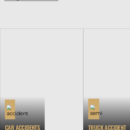
CAR ACCIDENTS
TRUCK ACCIDENT