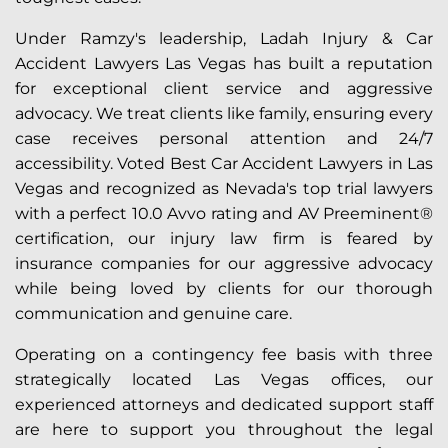
Under Ramzy's leadership, Ladah Injury & Car
Accident Lawyers Las Vegas has built a reputation
for exceptional client service and aggressive
advocacy. We treat clients like family, ensuring every
case receives personal attention and 24/7
accessibility. Voted Best Car Accident Lawyers in Las
Vegas and recognized as Nevada's top trial lawyers
with a perfect 10.0 Avvo rating and AV Preeminent®
certification, our injury law firm is feared by
insurance companies for our aggressive advocacy
while being loved by clients for our thorough
communication and genuine care.
Operating on a contingency fee basis with three
strategically located Las Vegas offices, our
experienced attorneys and dedicated support staff
are here to support you throughout the legal