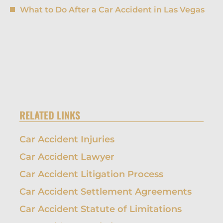
What to Do After a Car Accident in Las Vegas
RELATED LINKS
Car Accident Injuries
Car Accident Lawyer
Car Accident Litigation Process
Car Accident Settlement Agreements
Car Accident Statute of Limitations