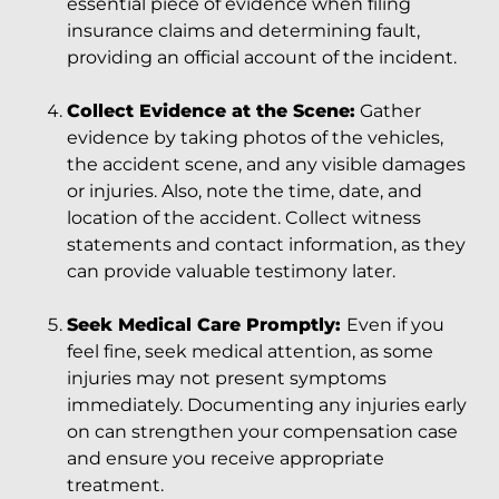
essential piece of evidence when filing
insurance claims and determining fault,
providing an official account of the incident.
Collect Evidence at the Scene:
Gather
evidence by taking photos of the vehicles,
the accident scene, and any visible damages
or injuries. Also, note the time, date, and
location of the accident. Collect witness
statements and contact information, as they
can provide valuable testimony later.
Seek Medical Care Promptly:
Even if you
feel fine, seek medical attention, as some
injuries may not present symptoms
immediately. Documenting any injuries early
on can strengthen your compensation case
and ensure you receive appropriate
treatment.