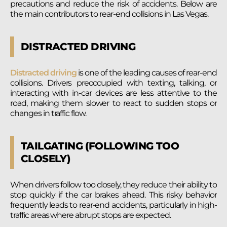
precautions and reduce the risk of accidents. Below are
the main contributors to rear-end collisions in Las Vegas.
DISTRACTED DRIVING
Distracted driving
is one of the leading causes of rear-end
collisions. Drivers preoccupied with texting, talking, or
interacting with in-car devices are less attentive to the
road, making them slower to react to sudden stops or
changes in traffic flow.
TAILGATING (FOLLOWING TOO
CLOSELY)
When drivers follow too closely, they reduce their ability to
stop quickly if the car brakes ahead. This risky behavior
frequently leads to rear-end accidents, particularly in high-
traffic areas where abrupt stops are expected.