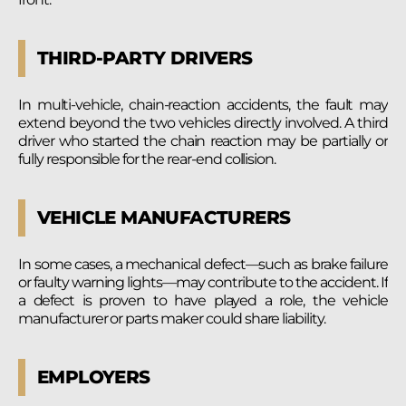
THIRD-PARTY DRIVERS
In multi-vehicle, chain-reaction accidents, the fault may
extend beyond the two vehicles directly involved. A third
driver who started the chain reaction may be partially or
fully responsible for the rear-end collision.
VEHICLE MANUFACTURERS
In some cases, a mechanical defect—such as brake failure
or faulty warning lights—may contribute to the accident. If
a defect is proven to have played a role, the vehicle
manufacturer or parts maker could share liability.
EMPLOYERS