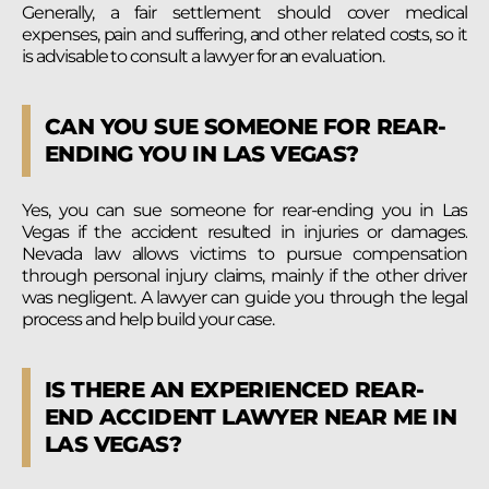
Generally, a fair settlement should cover medical
expenses, pain and suffering, and other related costs, so it
is advisable to consult a lawyer for an evaluation.
CAN YOU SUE SOMEONE FOR REAR-
ENDING YOU IN LAS VEGAS?
Yes, you can sue someone for rear-ending you in Las
Vegas if the accident resulted in injuries or damages.
Nevada law allows victims to pursue compensation
through personal injury claims, mainly if the other driver
was negligent. A lawyer can guide you through the legal
process and help build your case.
IS THERE AN EXPERIENCED REAR-
END ACCIDENT LAWYER NEAR ME IN
LAS VEGAS?