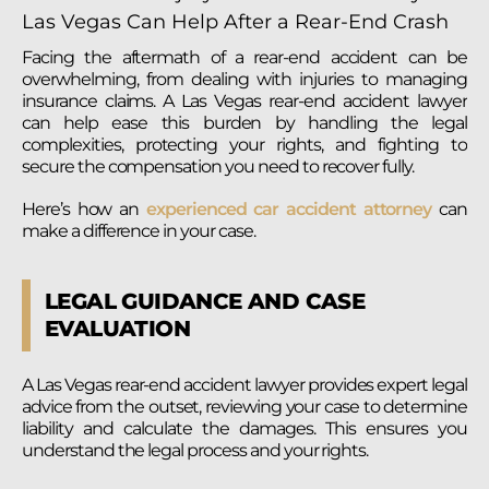
Facing the aftermath of a rear-end accident can be
overwhelming, from dealing with injuries to managing
insurance claims. A Las Vegas rear-end accident lawyer
can help ease this burden by handling the legal
complexities, protecting your rights, and fighting to
secure the compensation you need to recover fully.
Here’s how an
experienced car accident attorney
can
make a difference in your case.
LEGAL GUIDANCE AND CASE
EVALUATION
A Las Vegas rear-end accident lawyer provides expert legal
advice from the outset, reviewing your case to determine
liability and calculate the damages. This ensures you
understand the legal process and your rights.