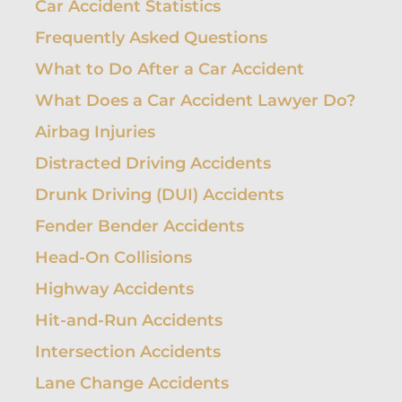
Car Accident Statistics
Frequently Asked Questions
What to Do After a Car Accident
What Does a Car Accident Lawyer Do?
Airbag Injuries
Distracted Driving Accidents
Drunk Driving (DUI) Accidents
Fender Bender Accidents
Head-On Collisions
Highway Accidents
Hit-and-Run Accidents
Intersection Accidents
Lane Change Accidents