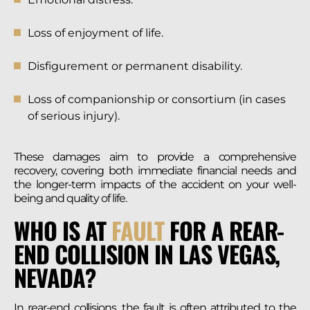
Loss of enjoyment of life.
Disfigurement or permanent disability.
Loss of companionship or consortium (in cases
of serious injury).
These damages aim to provide a comprehensive
recovery, covering both immediate financial needs and
the longer-term impacts of the accident on your well-
being and quality of life.
WHO IS AT
FAULT
FOR A REAR-
END COLLISION IN LAS VEGAS,
NEVADA?
In rear-end collisions, the fault is often attributed to the