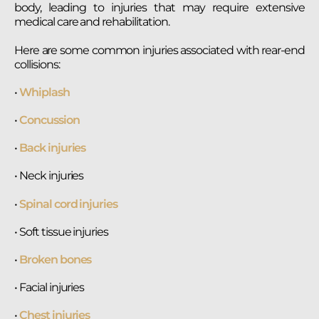
body, leading to injuries that may require extensive
medical care and rehabilitation.
Here are some common injuries associated with rear-end
collisions:
•
Whiplash
•
Concussion
•
Back injuries
• Neck injuries
•
Spinal cord injuries
• Soft tissue injuries
•
Broken bones
• Facial injuries
•
Chest injuries