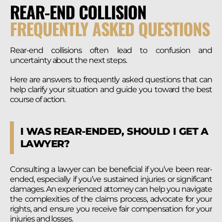
REAR-END COLLISION
FREQUENTLY ASKED QUESTIONS
Rear-end collisions often lead to confusion and
uncertainty about the next steps.
Here are answers to frequently asked questions that can
help clarify your situation and guide you toward the best
course of action.
I WAS REAR-ENDED, SHOULD I GET A
LAWYER?
Consulting a lawyer can be beneficial if you’ve been rear-
ended, especially if you’ve sustained injuries or significant
damages. An experienced attorney can help you navigate
the complexities of the claims process, advocate for your
rights, and ensure you receive fair compensation for your
injuries and losses.