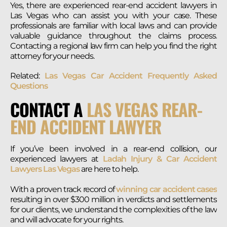
Yes, there are experienced rear-end accident lawyers in
Las Vegas who can assist you with your case. These
professionals are familiar with local laws and can provide
valuable guidance throughout the claims process.
Contacting a regional law firm can help you find the right
attorney for your needs.
Related:
Las Vegas Car Accident Frequently Asked
Questions
CONTACT A
LAS VEGAS REAR-
END ACCIDENT LAWYER
If you’ve been involved in a rear-end collision, our
experienced lawyers at
Ladah Injury & Car Accident
Lawyers Las Vegas
are here to help.
With a proven track record of
winning car accident cases
resulting in over $300 million in verdicts and settlements
for our clients, we understand the complexities of the law
and will advocate for your rights.