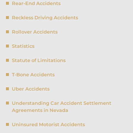
Rear-End Accidents
Reckless Driving Accidents
Rollover Accidents
Statistics
Statute of Limitations
T-Bone Accidents
Uber Accidents
Understanding Car Accident Settlement
Agreements in Nevada
Uninsured Motorist Accidents