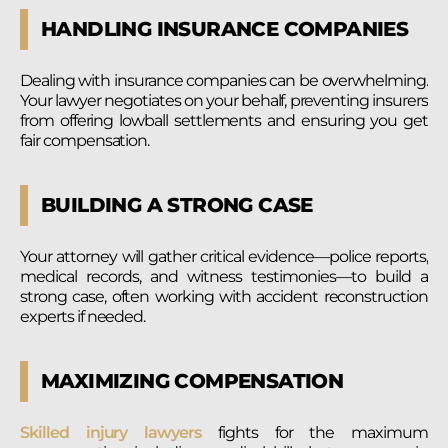
HANDLING INSURANCE COMPANIES
Dealing with insurance companies can be overwhelming.
Your lawyer negotiates on your behalf, preventing insurers
from offering lowball settlements and ensuring you get
fair compensation.
BUILDING A STRONG CASE
Your attorney will gather critical evidence—police reports,
medical records, and witness testimonies—to build a
strong case, often working with accident reconstruction
experts if needed.
MAXIMIZING COMPENSATION
Skilled injury lawyers
fights for the maximum