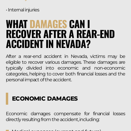
• Internal injuries
WHAT
DAMAGES
CAN I
RECOVER AFTER A REAR-END
ACCIDENT IN NEVADA?
After a rear-end accident in Nevada, victims may be
eligible to recover various damages. These damages are
typically divided into economic and non-economic
categories, helping to cover both financial losses and the
personal impact of the accident.
ECONOMIC DAMAGES
Economic damages compensate for financial losses
directly resulting from the accident, including: