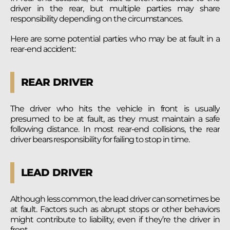
driver in the rear, but multiple parties may share
responsibility depending on the circumstances.
Here are some potential parties who may be at fault in a
rear-end accident:
REAR DRIVER
The driver who hits the vehicle in front is usually
presumed to be at fault, as they must maintain a safe
following distance. In most rear-end collisions, the rear
driver bears responsibility for failing to stop in time.
LEAD DRIVER
Although less common, the lead driver can sometimes be
at fault. Factors such as abrupt stops or other behaviors
might contribute to liability, even if they’re the driver in
front.