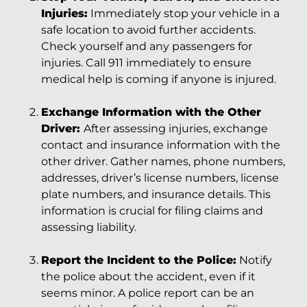
Injuries:
Immediately stop your vehicle in a
safe location to avoid further accidents.
Check yourself and any passengers for
injuries. Call 911 immediately to ensure
medical help is coming if anyone is injured.
Exchange Information with the Other
Driver:
After assessing injuries, exchange
contact and insurance information with the
other driver. Gather names, phone numbers,
addresses, driver’s license numbers, license
plate numbers, and insurance details. This
information is crucial for filing claims and
assessing liability.
Report the Incident to the Police:
Notify
the police about the accident, even if it
seems minor. A police report can be an