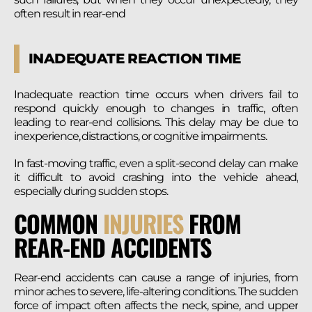
often result in rear-end
INADEQUATE REACTION TIME
Inadequate reaction time occurs when drivers fail to
respond quickly enough to changes in traffic, often
leading to rear-end collisions. This delay may be due to
inexperience, distractions, or cognitive impairments.
In fast-moving traffic, even a split-second delay can make
it difficult to avoid crashing into the vehicle ahead,
especially during sudden stops.
COMMON
INJURIES
FROM
REAR-END ACCIDENTS
Rear-end accidents can cause a range of injuries, from
minor aches to severe, life-altering conditions. The sudden
force of impact often affects the neck, spine, and upper