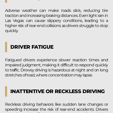
Adverse weather can make roads slick, reducing tire
traction and increasing braking distances. Even light rain in
Las Vegas can cause slippery conditions, leading to a
higher risk of rear-end collisions as drivers struggle to stop
quickly.
DRIVER FATIGUE
Fatigued drivers experience slower reaction times and
impaired judgment, making it difficult to respond quickly
to traffic. Drowsy driving is hazardous at night and on long
stretches of road, where concentration may lapse.
INATTENTIVE OR RECKLESS DRIVING
Reckless driving behaviors like sudden lane changes or
speeding increase the risk of rear-end accidents. Drivers