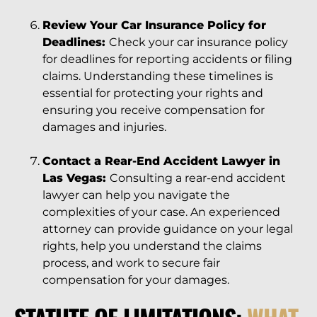
Review Your Car Insurance Policy for
Deadlines:
Check your car insurance policy
for deadlines for reporting accidents or filing
claims. Understanding these timelines is
essential for protecting your rights and
ensuring you receive compensation for
damages and injuries.
Contact a Rear-End Accident Lawyer in
Las Vegas:
Consulting a rear-end accident
lawyer can help you navigate the
complexities of your case. An experienced
attorney can provide guidance on your legal
rights, help you understand the claims
process, and work to secure fair
compensation for your damages.