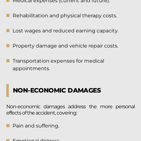
Medical expenses (current and future).
Rehabilitation and physical therapy costs.
Lost wages and reduced earning capacity.
Property damage and vehicle repair costs.
Transportation expenses for medical
appointments.
NON-ECONOMIC DAMAGES
Non-economic damages address the more personal
effects of the accident, covering:
Pain and suffering.
Emotional distress.