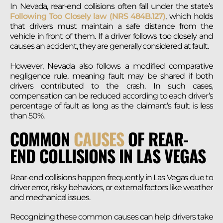
In Nevada, rear-end collisions often fall under the state’s
Following Too Closely law (NRS 484B.127)
, which holds
that drivers must maintain a safe distance from the
vehicle in front of them. If a driver follows too closely and
causes an accident, they are generally considered at fault.
However, Nevada also follows a modified comparative
negligence rule, meaning fault may be shared if both
drivers contributed to the crash. In such cases,
compensation can be reduced according to each driver’s
percentage of fault as long as the claimant’s fault is less
than 50%.
COMMON
CAUSES
OF REAR-
END COLLISIONS IN LAS VEGAS
Rear-end collisions happen frequently in Las Vegas due to
driver error, risky behaviors, or external factors like weather
and mechanical issues.
Recognizing these common causes can help drivers take