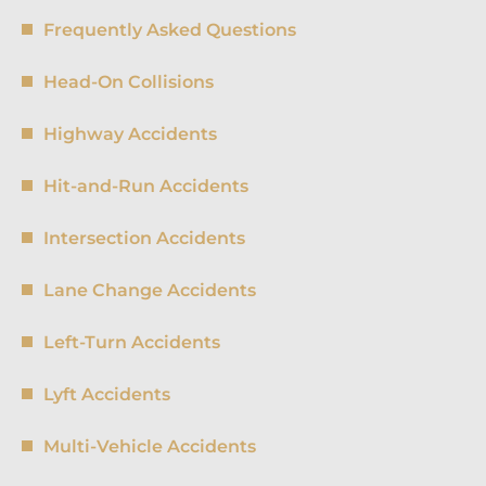
Frequently Asked Questions
Head-On Collisions
Highway Accidents
Hit-and-Run Accidents
Intersection Accidents
Lane Change Accidents
Left-Turn Accidents
Lyft Accidents
Multi-Vehicle Accidents