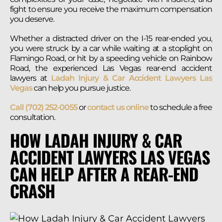
fight to ensure you receive the maximum compensation
you deserve.
Whether a distracted driver on the I-15 rear-ended you,
you were struck by a car while waiting at a stoplight on
Flamingo Road, or hit by a speeding vehicle on Rainbow
Road, the experienced Las Vegas rear-end accident
lawyers at
Ladah Injury & Car Accident Lawyers Las
Vegas
can help you pursue justice.
Call (702) 252-0055
or
contact us online
to schedule a free
consultation.
HOW LADAH INJURY & CAR
ACCIDENT LAWYERS LAS VEGAS
CAN HELP AFTER A REAR-END
CRASH