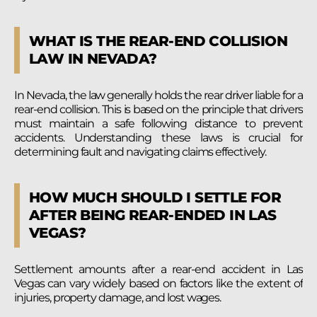
WHAT IS THE REAR-END COLLISION
LAW IN NEVADA?
In Nevada, the law generally holds the rear driver liable for a
rear-end collision. This is based on the principle that drivers
must maintain a safe following distance to prevent
accidents. Understanding these laws is crucial for
determining fault and navigating claims effectively.
HOW MUCH SHOULD I SETTLE FOR
AFTER BEING REAR-ENDED IN LAS
VEGAS?
Settlement amounts after a rear-end accident in Las
Vegas can vary widely based on factors like the extent of
injuries, property damage, and lost wages.