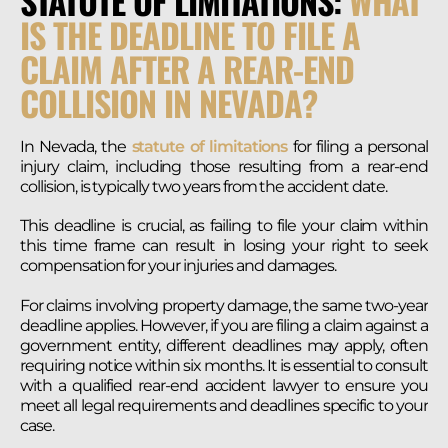
STATUTE OF LIMITATIONS:
WHAT
IS THE DEADLINE TO FILE A
CLAIM AFTER A REAR-END
COLLISION IN NEVADA?
In Nevada, the
statute of limitations
for filing a personal
injury claim, including those resulting from a rear-end
collision, is typically two years from the accident date.
This deadline is crucial, as failing to file your claim within
this time frame can result in losing your right to seek
compensation for your injuries and damages.
For claims involving property damage, the same two-year
deadline applies. However, if you are filing a claim against a
government entity, different deadlines may apply, often
requiring notice within six months. It is essential to consult
with a qualified rear-end accident lawyer to ensure you
meet all legal requirements and deadlines specific to your
case.