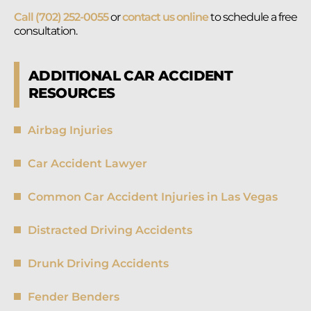
Call (702) 252-0055
or
contact us online
to schedule a free
consultation.
ADDITIONAL CAR ACCIDENT
RESOURCES
Airbag Injuries
Car Accident Lawyer
Common Car Accident Injuries in Las Vegas
Distracted Driving Accidents
Drunk Driving Accidents
Fender Benders