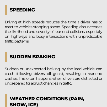
SPEEDING
Driving at high speeds reduces the time a driver has to
react to vehicles stopping ahead. Speeding also increases
the likelihood and severity of rear-end collisions, especially
on highways and busy intersections with unpredictable
traffic patterns.
SUDDEN BRAKING
Sudden or unexpected braking by the lead vehicle can
catch following drivers off guard, resulting in rear-end
crashes. This often happens when drivers are distracted or
unprepared for abrupt changes in traffic.
WEATHER CONDITIONS (RAIN,
SNOW, ICE)