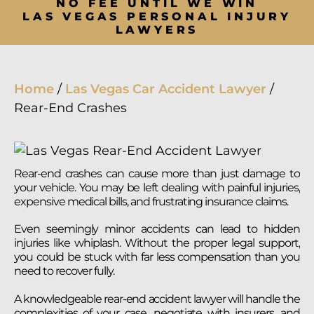
NO FEE UNTIL WE WIN
LAS VEGAS PERSONAL INJURY
LAWYERS
Home
/
Las Vegas Car Accident Lawyer
/
Rear-End Crashes
Rear-end crashes can cause more than just damage to
your vehicle. You may be left dealing with painful injuries,
expensive medical bills, and frustrating insurance claims.
Even seemingly minor accidents can lead to hidden
injuries like whiplash. Without the proper legal support,
you could be stuck with far less compensation than you
need to recover fully.
A knowledgeable rear-end accident lawyer will handle the
complexities of your case, negotiate with insurers, and