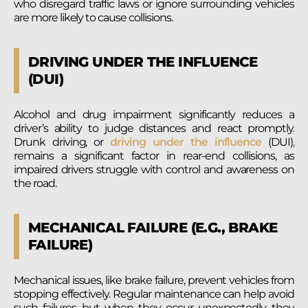
who disregard traffic laws or ignore surrounding vehicles
are more likely to cause collisions.
DRIVING UNDER THE INFLUENCE
(DUI)
Alcohol and drug impairment significantly reduces a
driver’s ability to judge distances and react promptly.
Drunk driving, or
driving under the influence
(DUI),
remains a significant factor in rear-end collisions, as
impaired drivers struggle with control and awareness on
the road.
MECHANICAL FAILURE (E.G., BRAKE
FAILURE)
Mechanical issues, like brake failure, prevent vehicles from
stopping effectively. Regular maintenance can help avoid
such failures, but when they occur unexpectedly, they