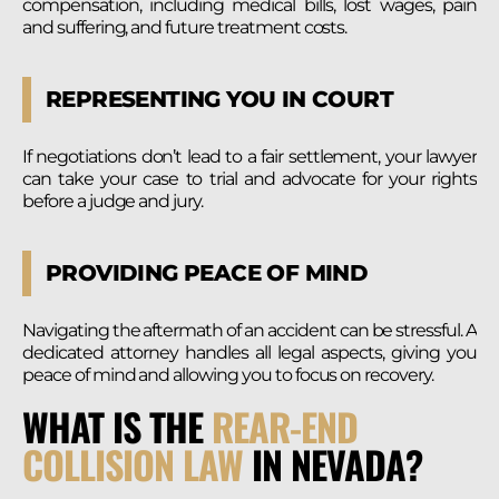
compensation, including medical bills, lost wages, pain
and suffering, and future treatment costs.
REPRESENTING YOU IN COURT
If negotiations don’t lead to a fair settlement, your lawyer
can take your case to trial and advocate for your rights
before a judge and jury.
PROVIDING PEACE OF MIND
Navigating the aftermath of an accident can be stressful. A
dedicated attorney handles all legal aspects, giving you
peace of mind and allowing you to focus on recovery.
WHAT IS THE
REAR-END
COLLISION LAW
IN NEVADA?