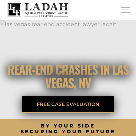
CONTACT
Skip to Main Content
☰
CALL US NOW
702.252.0055
REAR-END CRASHES IN LAS
VEGAS, NV
FREE CASE EVALUATION
BY YOUR SIDE
SECURING YOUR FUTURE