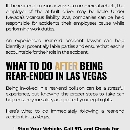
If the rear-end collision involves a commercial vehicle, the
employer of the at-fault driver may be liable. Under
Nevada’s vicarious liability laws, companies can be held
responsible for accidents their employees cause while
performing work duties.
An experienced rear-end accident lawyer can help
identify all potentially liable parties and ensure that each is
accountable for their role in the accident.
WHAT TO DO
AFTER
BEING
REAR-ENDED IN LAS VEGAS
Being involved in a rear-end collision can be a stressful
experience, but knowing the proper steps to take can
help ensure your safety and protect your legal rights.
Here’s what to do immediately following a rear-end
accident in Las Vegas.
Stop Your Vehicle, Call 911, and Check for