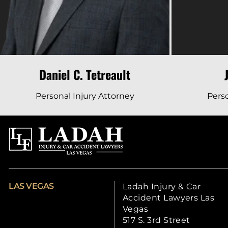
Daniel C. Tetreault
Personal Injury Attorney
Perso
LAS VEGAS
Ladah Injury & Car
Accident Lawyers Las
Vegas
517 S. 3rd Street