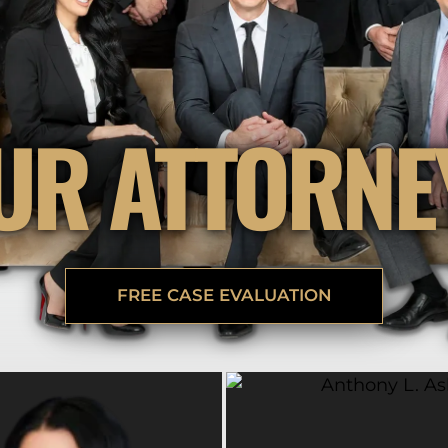
BRANDON
M
P. SMITH,
ESQ.
P
A
DANIEL C.
TETREAULT,
P
ESQ.
LI
UR ATTORNE
JOHN P.
P
JIMENEZ,
LI
ESQ.
SL
CASSANDR
F
S.M.
CUMMINGS,
W
ESQ.
D
THOMAS
VI
MARONEY,
FREE CASE EVALUATION
ESQ.