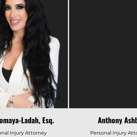
Read Bio
Read Bio
omaya-Ladah, Esq.
Anthony Ash
nal Injury Attorney
Personal Injury At