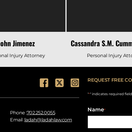
John Jimenez
Cassandra S.M. Cumm
nal Injury Attorney
Personal Injury At
REQUEST FREE CO
"
" indicates required fiel
*
Name
*
Phone :
702.252.0055
Email :
ladah@ladahlaw.com