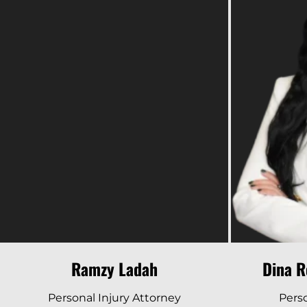
Read Bio
Ramzy Ladah
Dina R
Personal Injury Attorney
Perso