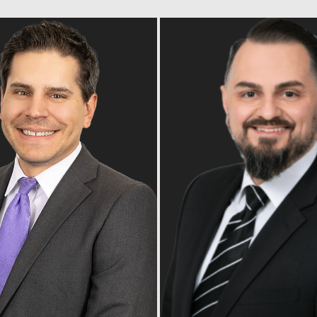
Read Bio
Read Bio