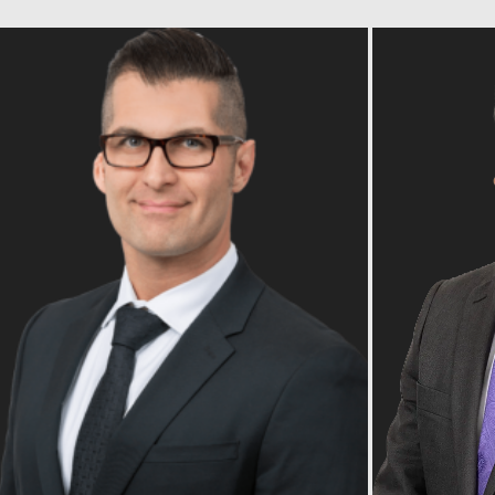
Read Bio