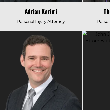
Adrian Karimi
Th
Personal Injury Attorney
Person
Read Bio