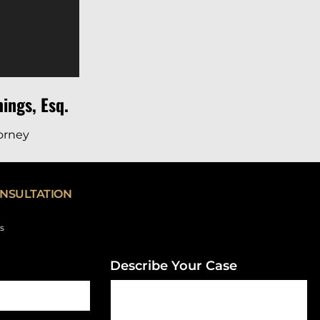
ings, Esq.
torney
NSULTATION
ds
Describe Your Case