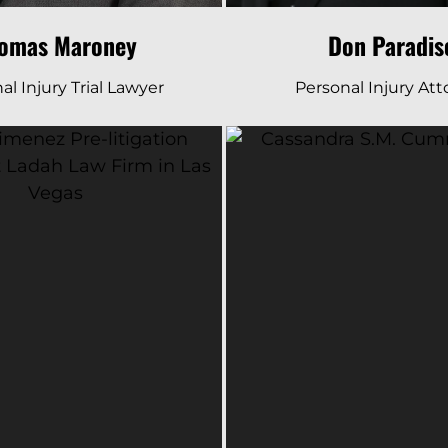
omas Maroney
Don Paradis
al Injury Trial Lawyer
Personal Injury At
Read Bio
Read Bio