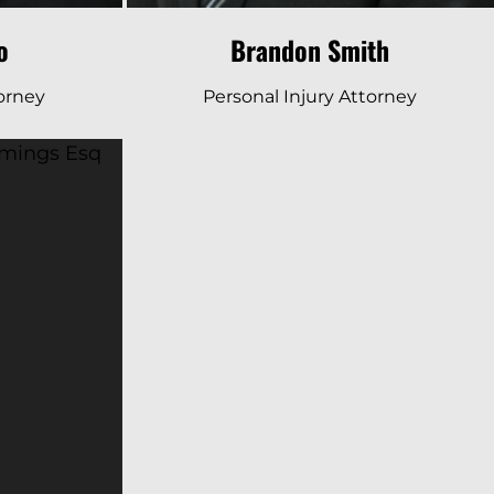
o
Brandon Smith
torney
Personal Injury Attorney