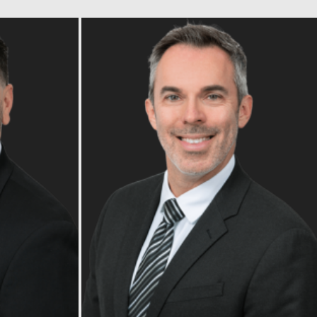
Read Bio