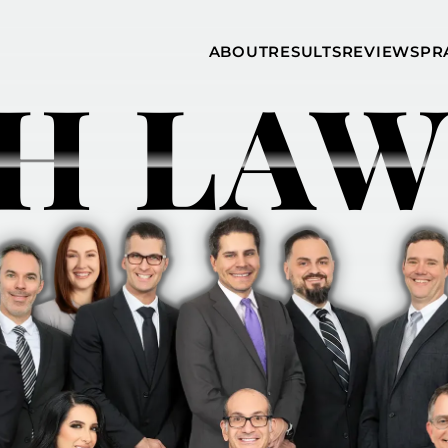
Skip to Main Content
ABOUT
RESULTS
REVIEWS
PR
H LAW
INJURY
RAMZY P.
P
ATTORNEYS
LADAH,
I
ESQ.
WHY
C
CHOOSE US
DINA
A
ROMAYA-
LADAH,
NEWS &
T
ESQ.
AWARDS
A
ANTHONY L
M
ASHBY
A
JOSEPH C.
B
CHU, ESQ.
A
ADRIAN A.
B
KARIMI,
A
ESQ.
C
DONALD P.
V
PARADISO,
A
ESQ.
M