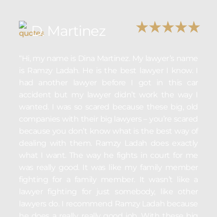
D. Martinez
“Hi, my name is Dina Martinez. My lawyer’s name
is Ramzy Ladah. He is the best lawyer I know. I
had another lawyer before I got in this car
accident but my lawyer didn’t work the way I
wanted. I was so scared because these big, old
companies with their big lawyers – you’re scared
because you don’t know what is the best way of
dealing with them. Ramzy Ladah does exactly
what I want. The way he fights in court for me
was really good. It was like my family member
fighting for a family member. It wasn’t like a
lawyer fighting for just somebody, like other
lawyers do. I recommend Ramzy Ladah because
he does a really, really good job. With these big