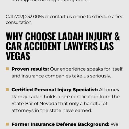
Call (702) 252-0055 or contact us online to schedule a free
consultation.
WHY CHOOSE LADAH INJURY &
CAR ACCIDENT LAWYERS LAS
VEGAS
Proven results:
Our experience speaks for itself,
and insurance companies take us seriously.
Certified Personal Injury Specialist:
Attorney
Ramzy Ladah holds a rare certification from the
State Bar of Nevada that only a handful of
attorneys in the state have earned.
Former Insurance Defense Background:
We