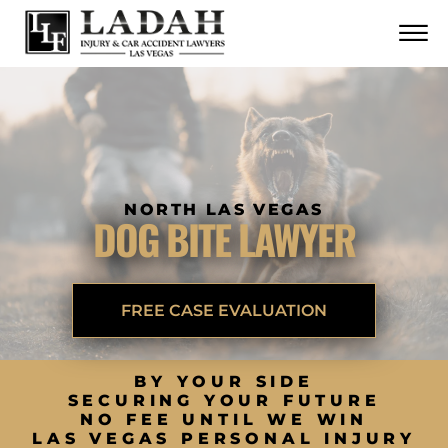
CONTACT
Skip to Main Content
☰
CALL US NOW
702.252.0055
NORTH LAS VEGAS
DOG BITE LAWYER
FREE CASE EVALUATION
BY YOUR SIDE
SECURING YOUR FUTURE
NO FEE UNTIL WE WIN
LAS VEGAS PERSONAL INJURY