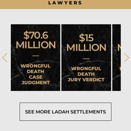
LAWYERS
$70.6
$15
MILLION
MILLION
MI
WRONGFUL
WRONGFUL
HEA
DEATH
DEATH
CASE
JURY VERDICT
SET
JUDGMENT
SEE MORE LADAH SETTLEMENTS