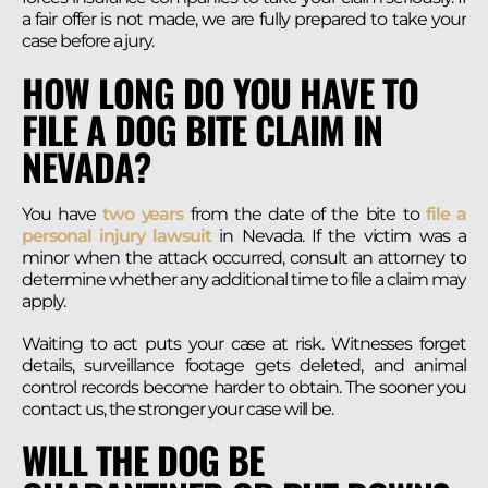
a fair offer is not made, we are fully prepared to take your
case before a jury.
HOW LONG DO YOU HAVE TO
FILE A DOG BITE CLAIM IN
NEVADA?
You have
two years
from the date of the bite to
file a
personal injury lawsuit
in Nevada. If the victim was a
minor when the attack occurred, consult an attorney to
determine whether any additional time to file a claim may
apply.
Waiting to act puts your case at risk. Witnesses forget
details, surveillance footage gets deleted, and animal
control records become harder to obtain. The sooner you
contact us, the stronger your case will be.
WILL THE DOG BE