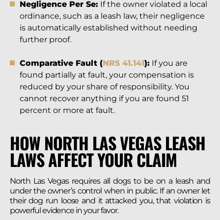
Negligence Per Se:
If the owner violated a local
ordinance, such as a leash law, their negligence
is automatically established without needing
further proof.
Comparative Fault (
NRS 41.141
):
If you are
found partially at fault, your compensation is
reduced by your share of responsibility. You
cannot recover anything if you are found 51
percent or more at fault.
HOW NORTH LAS VEGAS LEASH
LAWS AFFECT YOUR CLAIM
North Las Vegas requires all dogs to be on a leash and
under the owner’s control when in public. If an owner let
their dog run loose and it attacked you, that violation is
powerful evidence in your favor.