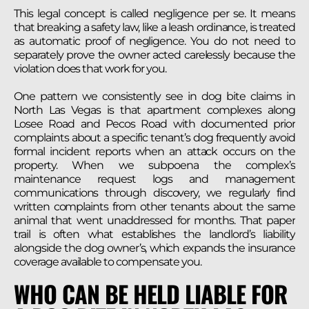
This legal concept is called negligence per se. It means
that breaking a safety law, like a leash ordinance, is treated
as automatic proof of negligence. You do not need to
separately prove the owner acted carelessly because the
violation does that work for you.
One pattern we consistently see in dog bite claims in
North Las Vegas is that apartment complexes along
Losee Road and Pecos Road with documented prior
complaints about a specific tenant’s dog frequently avoid
formal incident reports when an attack occurs on the
property. When we subpoena the complex’s
maintenance request logs and management
communications through discovery, we regularly find
written complaints from other tenants about the same
animal that went unaddressed for months. That paper
trail is often what establishes the landlord’s liability
alongside the dog owner’s, which expands the insurance
coverage available to compensate you.
WHO CAN BE HELD LIABLE FOR