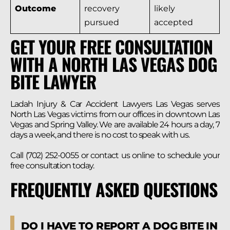
Outcome
recovery
likely
pursued
accepted
GET YOUR FREE CONSULTATION
WITH A NORTH LAS VEGAS DOG
BITE LAWYER
Ladah Injury & Car Accident Lawyers Las Vegas serves
North Las Vegas victims from our offices in downtown Las
Vegas and Spring Valley. We are available 24 hours a day, 7
days a week, and there is no cost to speak with us.
Call (702) 252-0055 or contact us online to schedule your
free consultation today.
FREQUENTLY ASKED QUESTIONS
DO I HAVE TO REPORT A DOG BITE IN