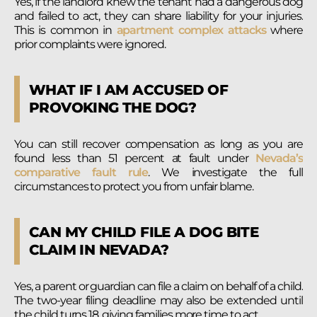
Yes, if the landlord knew the tenant had a dangerous dog
and failed to act, they can share liability for your injuries.
This is common in
apartment complex attacks
where
prior complaints were ignored.
WHAT IF I AM ACCUSED OF
PROVOKING THE DOG?
You can still recover compensation as long as you are
found less than 51 percent at fault under
Nevada’s
comparative fault rule
. We investigate the full
circumstances to protect you from unfair blame.
CAN MY CHILD FILE A DOG BITE
CLAIM IN NEVADA?
Yes, a parent or guardian can file a claim on behalf of a child.
The two-year filing deadline may also be extended until
the child turns 18, giving families more time to act.