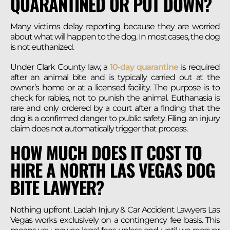
QUARANTINED OR PUT DOWN?
Many victims delay reporting because they are worried
about what will happen to the dog. In most cases, the dog
is not euthanized.
Under Clark County law, a
10-day quarantine
is required
after an animal bite and is typically carried out at the
owner’s home or at a licensed facility. The purpose is to
check for rabies, not to punish the animal. Euthanasia is
rare and only ordered by a court after a finding that the
dog is a confirmed danger to public safety. Filing an injury
claim does not automatically trigger that process.
HOW MUCH DOES IT COST TO
HIRE A NORTH LAS VEGAS DOG
BITE LAWYER?
Nothing upfront. Ladah Injury & Car Accident Lawyers Las
Vegas works exclusively on a contingency fee basis. This