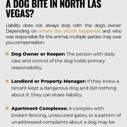
A DOG BITE IN NORTH LAS
VEGAS?
Liability does not always stop with the dog’s owner.
Depending on
where the attack happened
and who
was responsible for the animal, multiple parties may owe
you compensation.
Dog Owner or Keeper:
The person with daily
care and control of the dog holds primary
responsibility.
Landlord or Property Manager:
If they knew a
tenant kept a dangerous dog and did nothing
about it, they can share liability.
Apartment Complexes:
A complex with
broken fencing, unsecured gates, or a pattern of
unaddressed complaints about a dog may be