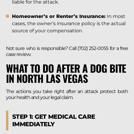
liable for the attack.
Homeowner’s or Renter’s Insurance:
In most
cases, the owner’s insurance policy is the actual
source of your compensation.
Not sure who is responsible? Call (702) 252-0055 for a free
case review.
WHAT TO DO AFTER A DOG BITE
IN NORTH LAS VEGAS
The actions you take right after an attack protect both
your health and your legal claim.
STEP 1: GET MEDICAL CARE
IMMEDIATELY