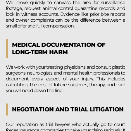
We move quickly to canvass the area for surveillance
footage, request animal control quarantine records, and
lock in witness accounts. Evidence like prior bite reports
and owner complaints can be the difference between a
small offer and full compensation.
MEDICAL DOCUMENTATION OF
LONG-TERM HARM
We work with your treating physicians and consult plastic
surgeons, neurologists, and mental health professionals to
document every aspect of your injury. This includes
calculating the cost of future surgeries, therapy, and care
you will need down the line.
NEGOTIATION AND TRIAL LITIGATION
Our reputation as trial lawyers who actually go to court
forces insurance companies to take your claim seriously. If