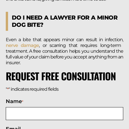
DO I NEED A LAWYER FOR A MINOR
DOG BITE?
Even a bite that appears minor can result in infection,
nerve damage
, or scarring that requires long-term
treatment. A free consultation helps you understand the
full value of your claim before you accept anything from an
insurer.
REQUEST FREE CONSULTATION
"
" indicates required fields
*
Name
*
Email