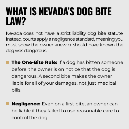
WHAT IS NEVADA’S DOG BITE
LAW?
Nevada does not have a strict liability dog bite statute.
Instead, courts apply a negligence standard, meaning you
must show the owner knew or should have known the
dog was dangerous.
The One-Bite Rule:
If a dog has bitten someone
before, the owner is on notice that the dog is
dangerous. A second bite makes the owner
liable for all of your damages, not just medical
bills.
Negligence:
Even on a first bite, an owner can
be liable if they failed to use reasonable care to
control the dog.