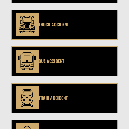
TRUCK ACCIDENT
BUS ACCIDENT
TRAIN ACCIDENT