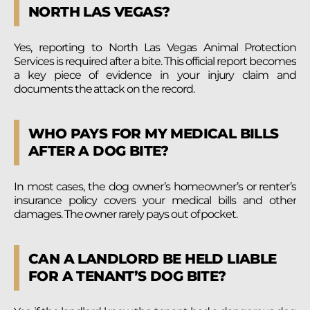
NORTH LAS VEGAS?
Yes, reporting to North Las Vegas Animal Protection
Services is required after a bite. This official report becomes
a key piece of evidence in your injury claim and
documents the attack on the record.
WHO PAYS FOR MY MEDICAL BILLS
AFTER A DOG BITE?
In most cases, the dog owner’s homeowner’s or renter’s
insurance policy covers your medical bills and other
damages. The owner rarely pays out of pocket.
CAN A LANDLORD BE HELD LIABLE
FOR A TENANT’S DOG BITE?