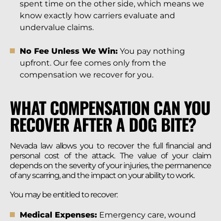
spent time on the other side, which means we
know exactly how carriers evaluate and
undervalue claims.
No Fee Unless We Win:
You pay nothing
upfront. Our fee comes only from the
compensation we recover for you.
WHAT COMPENSATION CAN YOU
RECOVER AFTER A DOG BITE?
Nevada law allows you to recover the full financial and
personal cost of the attack. The value of your claim
depends on the severity of your injuries, the permanence
of any scarring, and the impact on your ability to work.
You may be entitled to recover:
Medical Expenses:
Emergency care, wound