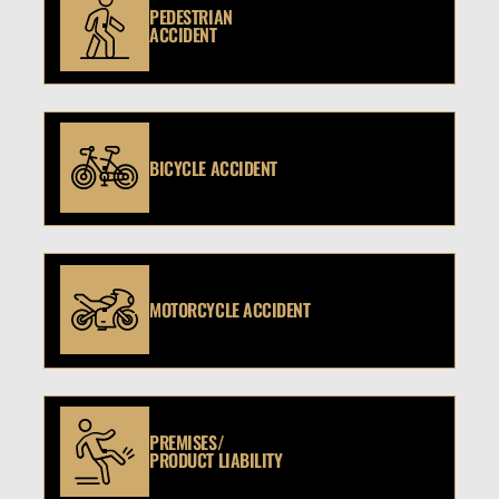
PEDESTRIAN
ACCIDENT
BICYCLE ACCIDENT
MOTORCYCLE ACCIDENT
PREMISES/
PRODUCT LIABILITY