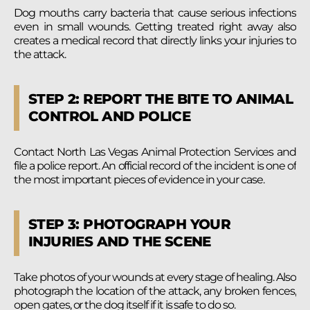
Dog mouths carry bacteria that cause serious infections
even in small wounds. Getting treated right away also
creates a medical record that directly links your injuries to
the attack.
STEP 2: REPORT THE BITE TO ANIMAL
CONTROL AND POLICE
Contact North Las Vegas Animal Protection Services and
file a police report. An official record of the incident is one of
the most important pieces of evidence in your case.
STEP 3: PHOTOGRAPH YOUR
INJURIES AND THE SCENE
Take photos of your wounds at every stage of healing. Also
photograph the location of the attack, any broken fences,
open gates, or the dog itself if it is safe to do so.