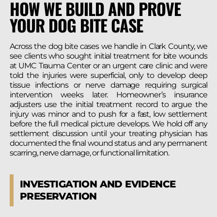
HOW WE BUILD AND PROVE
YOUR DOG BITE CASE
Across the dog bite cases we handle in Clark County, we
see clients who sought initial treatment for bite wounds
at UMC Trauma Center or an urgent care clinic and were
told the injuries were superficial, only to develop deep
tissue infections or nerve damage requiring surgical
intervention weeks later. Homeowner’s insurance
adjusters use the initial treatment record to argue the
injury was minor and to push for a fast, low settlement
before the full medical picture develops. We hold off any
settlement discussion until your treating physician has
documented the final wound status and any permanent
scarring, nerve damage, or functional limitation.
INVESTIGATION AND EVIDENCE
PRESERVATION