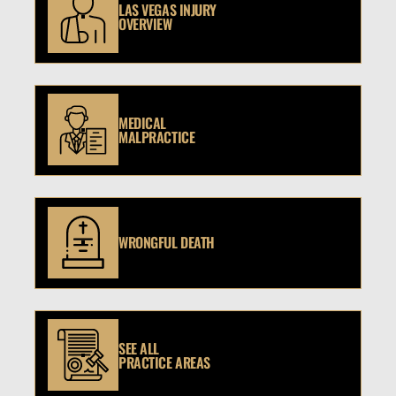
LAS VEGAS INJURY
OVERVIEW
MEDICAL
MALPRACTICE
WRONGFUL DEATH
SEE ALL
PRACTICE AREAS