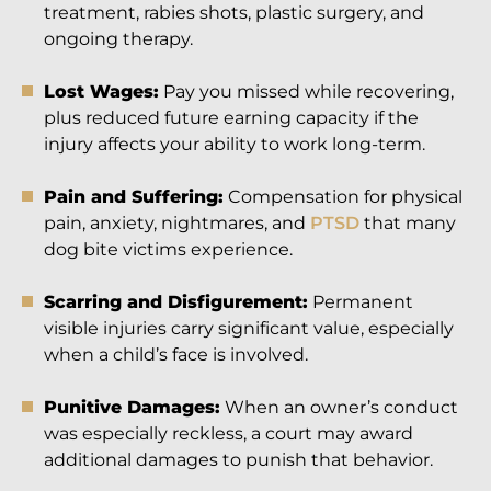
treatment, rabies shots, plastic surgery, and
ongoing therapy.
Lost Wages:
Pay you missed while recovering,
plus reduced future earning capacity if the
injury affects your ability to work long-term.
Pain and Suffering:
Compensation for physical
pain, anxiety, nightmares, and
PTSD
that many
dog bite victims experience.
Scarring and Disfigurement:
Permanent
visible injuries carry significant value, especially
when a child’s face is involved.
Punitive Damages:
When an owner’s conduct
was especially reckless, a court may award
additional damages to punish that behavior.