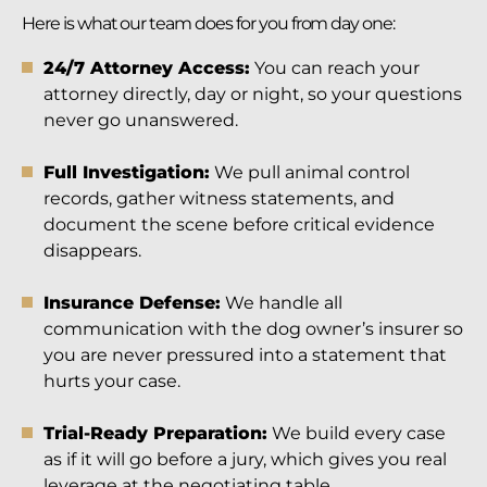
Here is what our team does for you from day one:
24/7 Attorney Access:
You can reach your
attorney directly, day or night, so your questions
never go unanswered.
Full Investigation:
We pull animal control
records, gather witness statements, and
document the scene before critical evidence
disappears.
Insurance Defense:
We handle all
communication with the dog owner’s insurer so
you are never pressured into a statement that
hurts your case.
Trial-Ready Preparation:
We build every case
as if it will go before a jury, which gives you real
leverage at the negotiating table.