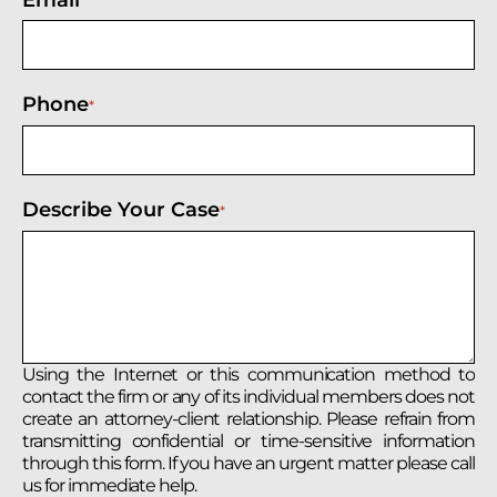
Phone
*
Describe Your Case
*
Using the Internet or this communication method to
contact the firm or any of its individual members does not
create an attorney-client relationship. Please refrain from
transmitting confidential or time-sensitive information
through this form. If you have an urgent matter please call
us for immediate help.