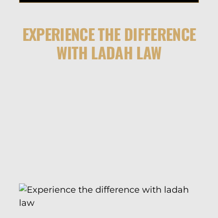
EXPERIENCE THE DIFFERENCE
WITH LADAH LAW