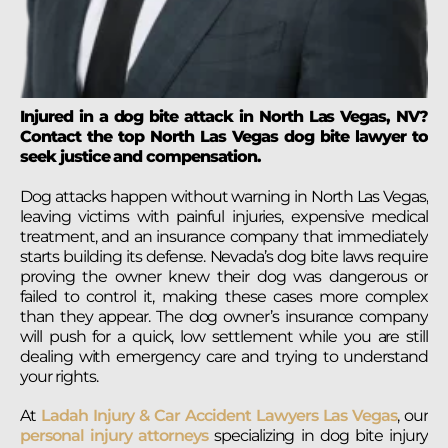
Injured in a dog bite attack in North Las Vegas, NV?
Contact the top North Las Vegas dog bite lawyer to
seek justice and compensation.
Dog attacks happen without warning in North Las Vegas,
leaving victims with painful injuries, expensive medical
treatment, and an insurance company that immediately
starts building its defense. Nevada’s dog bite laws require
proving the owner knew their dog was dangerous or
failed to control it, making these cases more complex
than they appear. The dog owner’s insurance company
will push for a quick, low settlement while you are still
dealing with emergency care and trying to understand
your rights.
At
Ladah Injury & Car Accident Lawyers Las Vegas
, our
personal injury attorneys
specializing in dog bite injury