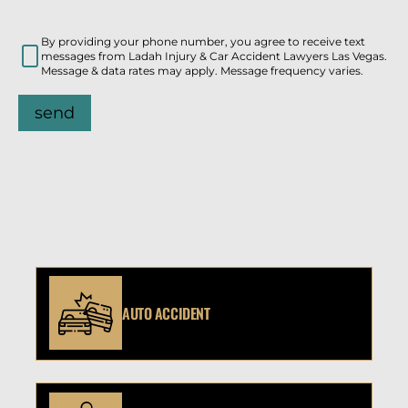
By providing your phone number, you agree to receive text
messages from Ladah Injury & Car Accident Lawyers Las Vegas.
Message & data rates may apply. Message frequency varies.
send
AUTO ACCIDENT