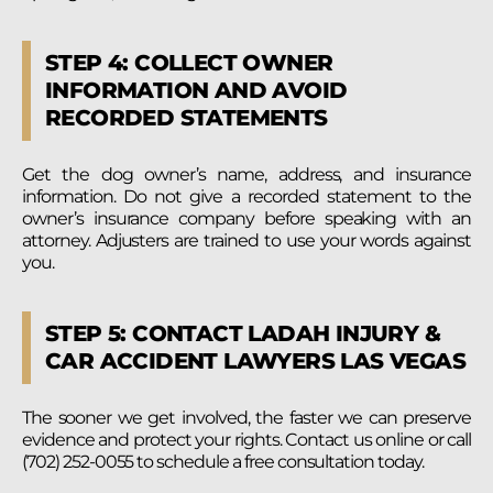
STEP 4: COLLECT OWNER
INFORMATION AND AVOID
RECORDED STATEMENTS
Get the dog owner’s name, address, and insurance
information. Do not give a recorded statement to the
owner’s insurance company before speaking with an
attorney. Adjusters are trained to use your words against
you.
STEP 5: CONTACT LADAH INJURY &
CAR ACCIDENT LAWYERS LAS VEGAS
The sooner we get involved, the faster we can preserve
evidence and protect your rights. Contact us online or call
(702) 252-0055 to schedule a free consultation today.