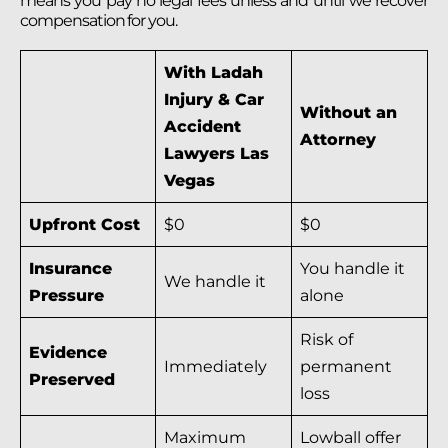
means you pay no legal fees unless and until we recover
compensation for you.
With Ladah
Injury & Car
Without an
Accident
Attorney
Lawyers Las
Vegas
Upfront Cost
$0
$0
Insurance
You handle it
We handle it
Pressure
alone
Risk of
Evidence
Immediately
permanent
Preserved
loss
Maximum
Lowball offer