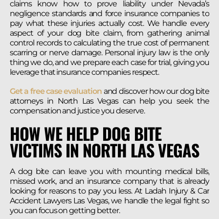
claims know how to prove liability under Nevada’s
negligence standards and force insurance companies to
pay what these injuries actually cost. We handle every
aspect of your dog bite claim, from gathering animal
control records to calculating the true cost of permanent
scarring or nerve damage. Personal injury law is the only
thing we do, and we prepare each case for trial, giving you
leverage that insurance companies respect.
Get a free case evaluation
and discover how our dog bite
attorneys in North Las Vegas can help you seek the
compensation and justice you deserve.
HOW WE HELP DOG BITE
VICTIMS IN NORTH LAS VEGAS
A dog bite can leave you with mounting medical bills,
missed work, and an insurance company that is already
looking for reasons to pay you less. At Ladah Injury & Car
Accident Lawyers Las Vegas, we handle the legal fight so
you can focus on getting better.