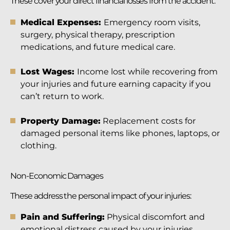
These cover your direct financial losses from the accident:
Medical Expenses:
Emergency room visits,
surgery, physical therapy, prescription
medications, and future medical care.
Lost Wages:
Income lost while recovering from
your injuries and future earning capacity if you
can’t return to work.
Property Damage:
Replacement costs for
damaged personal items like phones, laptops, or
clothing.
Non-Economic Damages
These address the personal impact of your injuries:
Pain and Suffering:
Physical discomfort and
emotional distress caused by your injuries