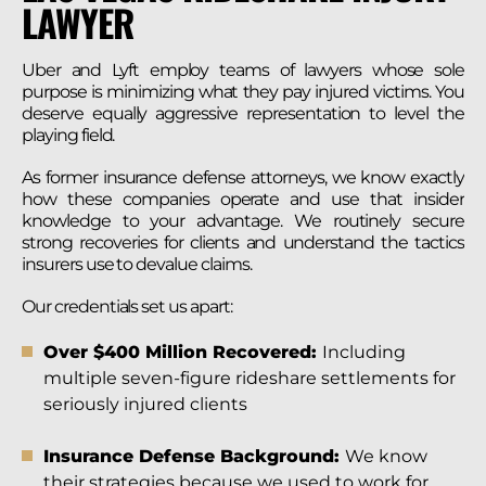
LAWYER
Uber and Lyft employ teams of lawyers whose sole
purpose is minimizing what they pay injured victims. You
deserve equally aggressive representation to level the
playing field.
As former insurance defense attorneys, we know exactly
how these companies operate and use that insider
knowledge to your advantage. We routinely secure
strong recoveries for clients and understand the tactics
insurers use to devalue claims.
Our credentials set us apart:
Over $400 Million Recovered:
Including
multiple seven-figure rideshare settlements for
seriously injured clients
Insurance Defense Background:
We know
their strategies because we used to work for