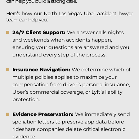
can help you build a strong case.
Here’s how our North Las Vegas Uber accident lawyer
team can help you:
24/7 Client Support:
We answer calls nights
and weekends when accidents happen,
ensuring your questions are answered and you
understand every step of the process.
Insurance Navigation:
We determine which of
multiple policies applies to maximize your
compensation from driver’s personal insurance,
Uber’s commercial coverage, or Lyft’s liability
protection.
Evidence Preservation:
We immediately send
spoliation letters to preserve app data before
rideshare companies delete critical electronic
evidence.