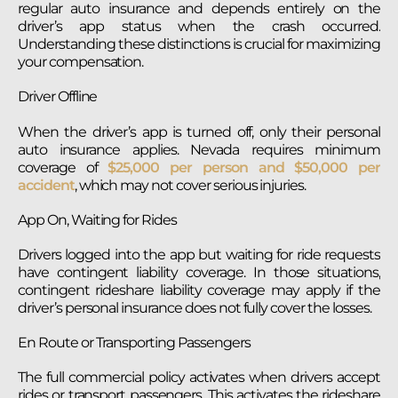
regular auto insurance and depends entirely on the
driver’s app status when the crash occurred.
Understanding these distinctions is crucial for maximizing
your compensation.
Driver Offline
When the driver’s app is turned off, only their personal
auto insurance applies. Nevada requires minimum
coverage of
$25,000 per person and $50,000 per
accident
, which may not cover serious injuries.
App On, Waiting for Rides
Drivers logged into the app but waiting for ride requests
have contingent liability coverage. In those situations,
contingent rideshare liability coverage may apply if the
driver’s personal insurance does not fully cover the losses.
En Route or Transporting Passengers
The full commercial policy activates when drivers accept
rides or transport passengers. This activates the rideshare