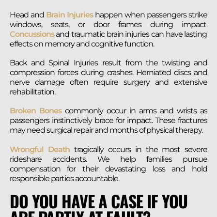
Head and
Brain Injuries
happen when passengers strike
windows, seats, or door frames during impact.
Concussions
and traumatic brain injuries can have lasting
effects on memory and cognitive function.
Back and Spinal Injuries result from the twisting and
compression forces during crashes. Herniated discs and
nerve damage often require surgery and extensive
rehabilitation.
Broken Bones
commonly occur in arms and wrists as
passengers instinctively brace for impact. These fractures
may need surgical repair and months of physical therapy.
Wrongful Death
tragically occurs in the most severe
rideshare accidents. We help families pursue
compensation for their devastating loss and hold
responsible parties accountable.
DO YOU HAVE A CASE IF YOU