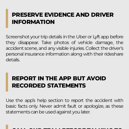
PRESERVE EVIDENCE AND DRIVER
INFORMATION
Screenshot your trip details in the Uber or Lyft app before
they disappear. Take photos of vehicle damage, the
accident scene, and any visible injuries. Collect the driver’s
personal insurance information along with their rideshare
details.
REPORT IN THE APP BUT AVOID
RECORDED STATEMENTS
Use the app’s help section to report the accident with
basic facts only. Never admit fault or apologize, as these
statements can be used against you later.