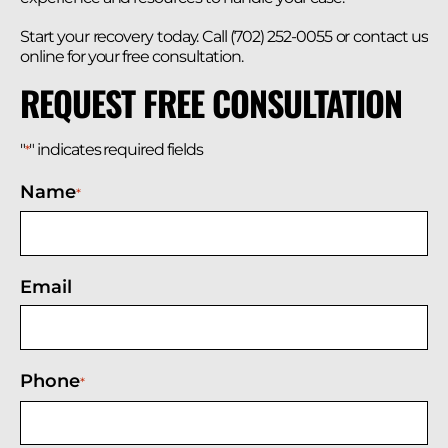
Start your recovery today. Call (702) 252-0055 or contact us
online for your free consultation.
REQUEST FREE CONSULTATION
"
" indicates required fields
*
Name
*
Email
Phone
*