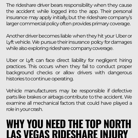
The rideshare driver bears responsibility when they cause
the accident while logged into the app. Their personal
insurance may apply initially, but the rideshare company’s
larger commercial policy often provides primary coverage.
Another driver becomes liable when they hit your Uber or
Lyft vehicle. We pursue their insurance policy for damages
while also exploring rideshare company coverage.
Uber or Lyft can face direct liability for negligent hiring
practices. This occurs when they fail to conduct proper
background checks or allow drivers with dangerous
histories to continue operating.
Vehicle manufacturers may be responsible if defective
parts like brakes or airbags contribute to the accident. We
examine all mechanical factors that could have played a
role in your crash.
WHY YOU NEED THE TOP NORTH
LAS VEGAS RIDESHARE INJURY