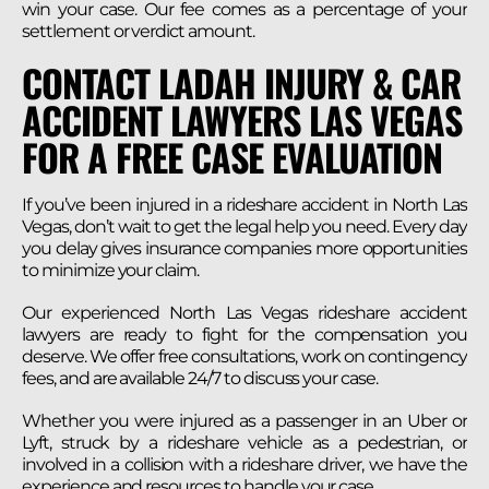
win your case. Our fee comes as a percentage of your
settlement or verdict amount.
CONTACT LADAH INJURY & CAR
ACCIDENT LAWYERS LAS VEGAS
FOR A FREE CASE EVALUATION
If you’ve been injured in a rideshare accident in North Las
Vegas, don’t wait to get the legal help you need. Every day
you delay gives insurance companies more opportunities
to minimize your claim.
Our experienced North Las Vegas rideshare accident
lawyers are ready to fight for the compensation you
deserve. We offer free consultations, work on contingency
fees, and are available 24/7 to discuss your case.
Whether you were injured as a passenger in an Uber or
Lyft, struck by a rideshare vehicle as a pedestrian, or
involved in a collision with a rideshare driver, we have the
experience and resources to handle your case.