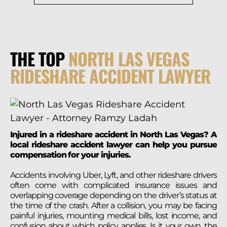
THE TOP
NORTH LAS VEGAS
RIDESHARE ACCIDENT LAWYER
Injured in a rideshare accident in North Las Vegas? A
local rideshare accident lawyer can help you pursue
compensation for your injuries.
Accidents involving Uber, Lyft, and other rideshare drivers
often come with complicated insurance issues and
overlapping coverage depending on the driver’s status at
the time of the crash. After a collision, you may be facing
painful injuries, mounting medical bills, lost income, and
confusion about which policy applies. Is it your own, the