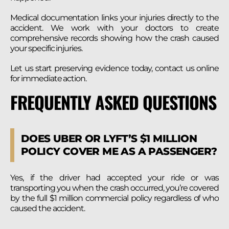
Medical documentation links your injuries directly to the
accident. We work with your doctors to create
comprehensive records showing how the crash caused
your specific injuries.
Let us start preserving evidence today, contact us online
for immediate action.
FREQUENTLY ASKED QUESTIONS
DOES UBER OR LYFT’S $1 MILLION
POLICY COVER ME AS A PASSENGER?
Yes, if the driver had accepted your ride or was
transporting you when the crash occurred, you’re covered
by the full $1 million commercial policy regardless of who
caused the accident.