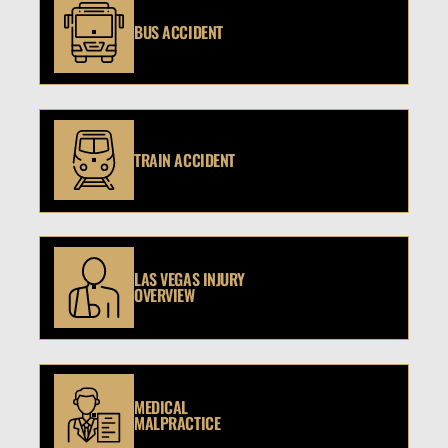
BUS ACCIDENT
TRAIN ACCIDENT
LAS VEGAS INJURY
OVERVIEW
MEDICAL
MALPRACTICE