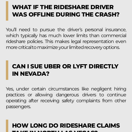
WHAT IF THE RIDESHARE DRIVER
WAS OFFLINE DURING THE CRASH?
You’ll need to pursue the driver’s personal insurance,
which typically has much lower limits than commercial
rideshare policies. This makes legal representation even
more critical to maximize your limited recovery options.
CAN I SUE UBER OR LYFT DIRECTLY
IN NEVADA?
Yes, under certain circumstances like negligent hiring
practices or allowing dangerous drivers to continue
operating after receiving safety complaints from other
passengers.
HOW LONG DO RIDESHARE CLAIMS