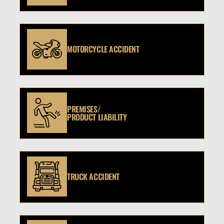
MOTORCYCLE ACCIDENT
PREMISES/
PRODUCT LIABILITY
TRUCK ACCIDENT