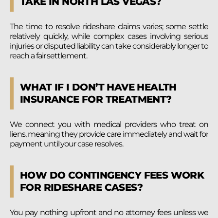
TAKE IN NORTH LAS VEGAS?
The time to resolve rideshare claims varies; some settle
relatively quickly, while complex cases involving serious
injuries or disputed liability can take considerably longer to
reach a fair settlement.
WHAT IF I DON’T HAVE HEALTH
INSURANCE FOR TREATMENT?
We connect you with medical providers who treat on
liens, meaning they provide care immediately and wait for
payment until your case resolves.
HOW DO CONTINGENCY FEES WORK
FOR RIDESHARE CASES?
You pay nothing upfront and no attorney fees unless we