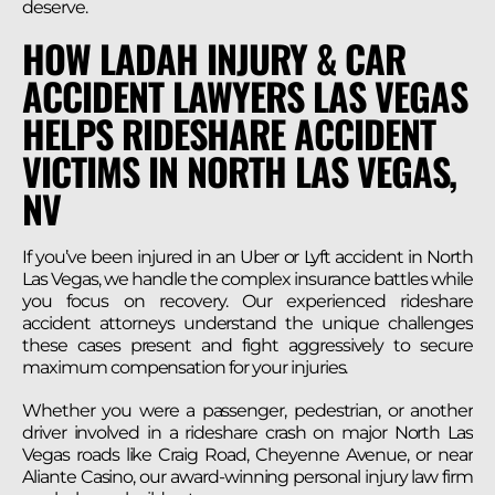
deserve.
HOW LADAH INJURY & CAR
ACCIDENT LAWYERS LAS VEGAS
HELPS RIDESHARE ACCIDENT
VICTIMS IN NORTH LAS VEGAS,
NV
If you’ve been injured in an Uber or Lyft accident in North
Las Vegas, we handle the complex insurance battles while
you focus on recovery. Our experienced rideshare
accident attorneys understand the unique challenges
these cases present and fight aggressively to secure
maximum compensation for your injuries.
Whether you were a passenger, pedestrian, or another
driver involved in a rideshare crash on major North Las
Vegas roads like Craig Road, Cheyenne Avenue, or near
Aliante Casino, our award-winning personal injury law firm