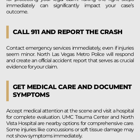
immediately can significantly impact your case’s
outcome.
CALL 911 AND REPORT THE CRASH
Contact emergency services immediately, even if injuries
seem minor. North Las Vegas Metro Police will respond
and create an official accident report that serves as crucial
evidence for your claim.
GET MEDICAL CARE AND DOCUMENT
SYMPTOMS
Accept medical attention at the scene and visit a hospital
for complete evaluation. UMC Trauma Center and North
Vista Hospital are nearby options for comprehensive care.
Some injuries like concussions or soft tissue damage may
not show symptoms immediately.