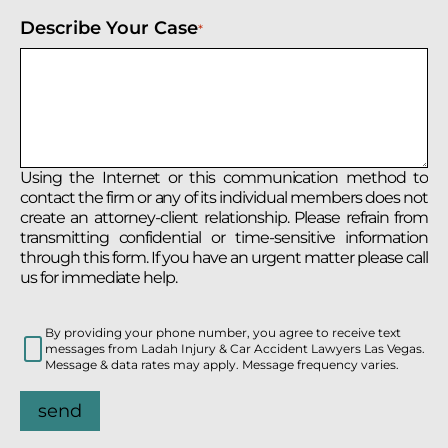
Describe Your Case
*
Using the Internet or this communication method to
contact the firm or any of its individual members does not
create an attorney-client relationship. Please refrain from
transmitting confidential or time-sensitive information
through this form. If you have an urgent matter please call
us for immediate help.
By providing your phone number, you agree to receive text
messages from Ladah Injury & Car Accident Lawyers Las Vegas.
Message & data rates may apply. Message frequency varies.
send