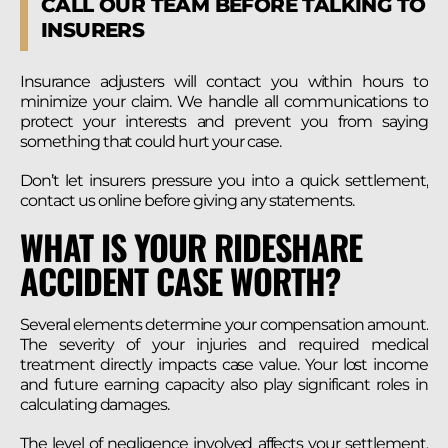
CALL OUR TEAM BEFORE TALKING TO
INSURERS
Insurance adjusters will contact you within hours to
minimize your claim. We handle all communications to
protect your interests and prevent you from saying
something that could hurt your case.
Don’t let insurers pressure you into a quick settlement,
contact us online before giving any statements.
WHAT IS YOUR RIDESHARE
ACCIDENT CASE WORTH?
Several elements determine your compensation amount.
The severity of your injuries and required medical
treatment directly impacts case value. Your lost income
and future earning capacity also play significant roles in
calculating damages.
The level of negligence involved affects your settlement.