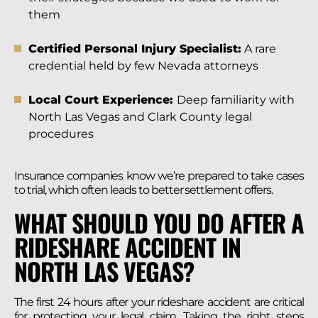
them
Certified Personal Injury Specialist:
A rare
credential held by few Nevada attorneys
Local Court Experience:
Deep familiarity with
North Las Vegas and Clark County legal
procedures
Insurance companies know we’re prepared to take cases
to trial, which often leads to better settlement offers.
WHAT SHOULD YOU DO AFTER A
RIDESHARE ACCIDENT IN
NORTH LAS VEGAS?
The first 24 hours after your rideshare accident are critical
for protecting your legal claim. Taking the right steps