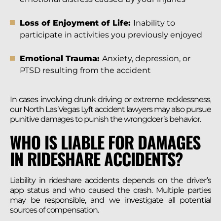
Loss of Enjoyment of Life:
Inability to
participate in activities you previously enjoyed
Emotional Trauma:
Anxiety, depression, or
PTSD resulting from the accident
In cases involving drunk driving or extreme recklessness,
our North Las Vegas Lyft accident lawyers may also pursue
punitive damages to punish the wrongdoer’s behavior.
WHO IS LIABLE FOR DAMAGES
IN RIDESHARE ACCIDENTS?
Liability in rideshare accidents depends on the driver’s
app status and who caused the crash. Multiple parties
may be responsible, and we investigate all potential
sources of compensation.