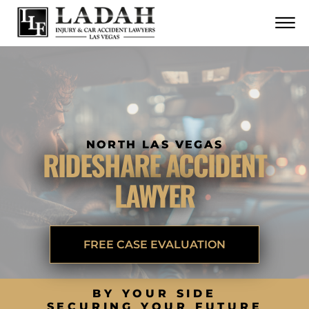
CONTACT
Skip to Main Content
☰
CALL US NOW
702.252.0055
NORTH LAS VEGAS
RIDESHARE ACCIDENT
LAWYER
FREE CASE EVALUATION
BY YOUR SIDE
SECURING YOUR FUTURE