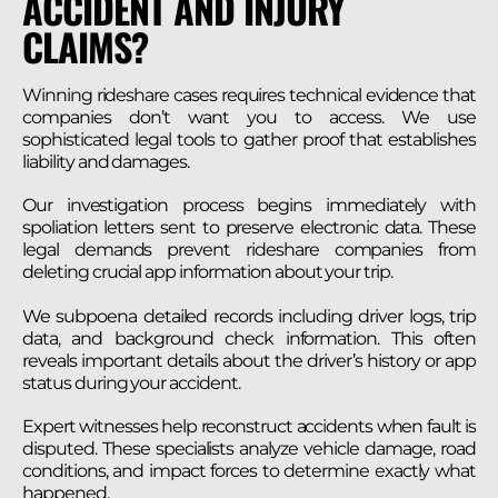
ACCIDENT AND INJURY
CLAIMS?
Winning rideshare cases requires technical evidence that
companies don’t want you to access. We use
sophisticated legal tools to gather proof that establishes
liability and damages.
Our investigation process begins immediately with
spoliation letters sent to preserve electronic data. These
legal demands prevent rideshare companies from
deleting crucial app information about your trip.
We subpoena detailed records including driver logs, trip
data, and background check information. This often
reveals important details about the driver’s history or app
status during your accident.
Expert witnesses help reconstruct accidents when fault is
disputed. These specialists analyze vehicle damage, road
conditions, and impact forces to determine exactly what
happened.