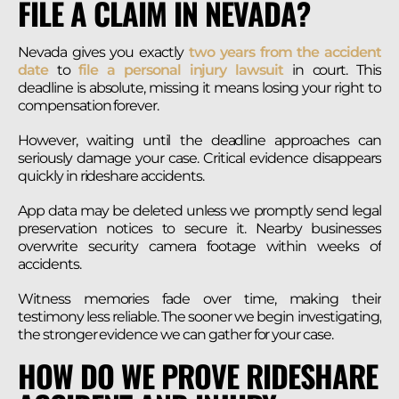
FILE A CLAIM IN NEVADA?
Nevada gives you exactly
two years from the accident
date
to
file a personal injury lawsuit
in court. This
deadline is absolute, missing it means losing your right to
compensation forever.
However, waiting until the deadline approaches can
seriously damage your case. Critical evidence disappears
quickly in rideshare accidents.
App data may be deleted unless we promptly send legal
preservation notices to secure it. Nearby businesses
overwrite security camera footage within weeks of
accidents.
Witness memories fade over time, making their
testimony less reliable. The sooner we begin investigating,
the stronger evidence we can gather for your case.
HOW DO WE PROVE RIDESHARE