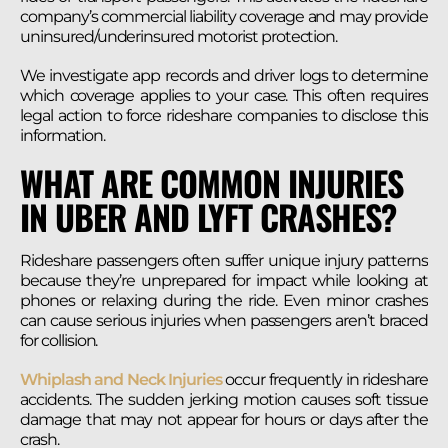
company’s commercial liability coverage and may provide
uninsured/underinsured motorist protection.
We investigate app records and driver logs to determine
which coverage applies to your case. This often requires
legal action to force rideshare companies to disclose this
information.
WHAT ARE COMMON INJURIES
IN UBER AND LYFT CRASHES?
Rideshare passengers often suffer unique injury patterns
because they’re unprepared for impact while looking at
phones or relaxing during the ride. Even minor crashes
can cause serious injuries when passengers aren’t braced
for collision.
Whiplash and Neck Injuries
occur frequently in rideshare
accidents. The sudden jerking motion causes soft tissue
damage that may not appear for hours or days after the
crash.