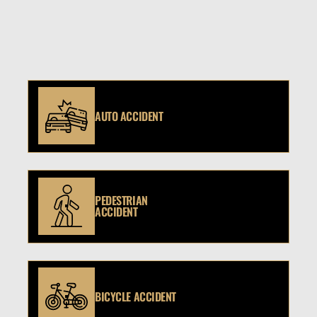
AUTO ACCIDENT
PEDESTRIAN
ACCIDENT
BICYCLE ACCIDENT