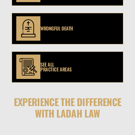
WRONGFUL DEATH
SEE ALL
PRACTICE AREAS
EXPERIENCE THE DIFFERENCE
WITH LADAH LAW