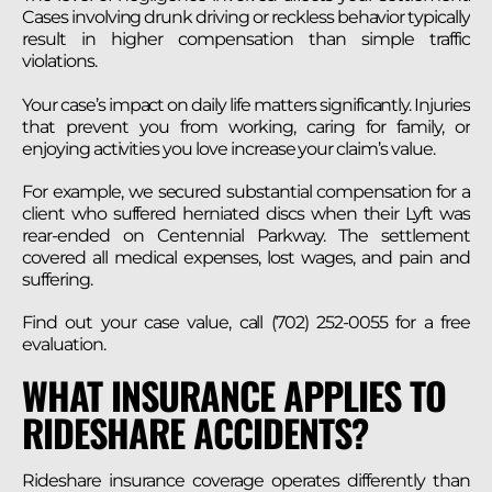
Cases involving drunk driving or reckless behavior typically
result in higher compensation than simple traffic
violations.
Your case’s impact on daily life matters significantly. Injuries
that prevent you from working, caring for family, or
enjoying activities you love increase your claim’s value.
For example, we secured substantial compensation for a
client who suffered herniated discs when their Lyft was
rear-ended on Centennial Parkway. The settlement
covered all medical expenses, lost wages, and pain and
suffering.
Find out your case value, call (702) 252-0055 for a free
evaluation.
WHAT INSURANCE APPLIES TO
RIDESHARE ACCIDENTS?
Rideshare insurance coverage operates differently than