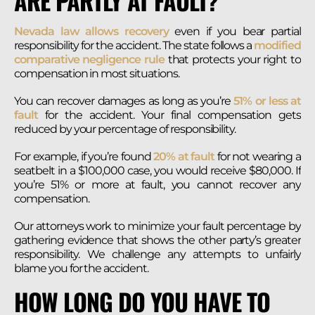
ARE PARTLY AT FAULT?
Nevada law allows recovery
even if you bear partial
responsibility for the accident. The state follows a
modified
comparative negligence rule
that protects your right to
compensation in most situations.
You can recover damages as long as you’re
51% or less at
fault
for the accident. Your final compensation gets
reduced by your percentage of responsibility.
For example, if you’re found
20% at fault
for not wearing a
seatbelt in a $100,000 case, you would receive $80,000. If
you’re 51% or more at fault, you cannot recover any
compensation.
Our attorneys work to minimize your fault percentage by
gathering evidence that shows the other party’s greater
responsibility. We challenge any attempts to unfairly
blame you for the accident.
HOW LONG DO YOU HAVE TO