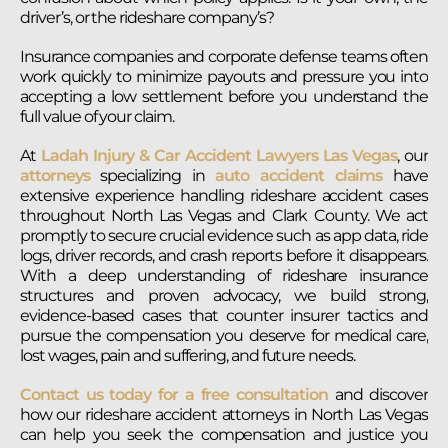
driver’s, or the rideshare company’s?
Insurance companies and corporate defense teams often
work quickly to minimize payouts and pressure you into
accepting a low settlement before you understand the
full value of your claim.
At
Ladah Injury & Car Accident Lawyers Las Vegas
, our
attorneys
specializing in
auto accident claims
have
extensive experience handling rideshare accident cases
throughout North Las Vegas and Clark County. We act
promptly to secure crucial evidence such as app data, ride
logs, driver records, and crash reports before it disappears.
With a deep understanding of rideshare insurance
structures and proven advocacy, we build strong,
evidence-based cases that counter insurer tactics and
pursue the compensation you deserve for medical care,
lost wages, pain and suffering, and future needs.
Contact us today for a free consultation
and discover
how our rideshare accident attorneys in North Las Vegas
can help you seek the compensation and justice you