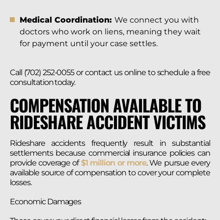
Medical Coordination:
We connect you with
doctors who work on liens, meaning they wait
for payment until your case settles.
Call (702) 252-0055 or contact us online to schedule a free
consultation today.
COMPENSATION AVAILABLE TO
RIDESHARE ACCIDENT VICTIMS
Rideshare accidents frequently result in substantial
settlements because commercial insurance policies can
provide coverage of
$1 million or more
. We pursue every
available source of compensation to cover your complete
losses.
Economic Damages