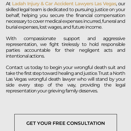
At
Ladah Injury & Car Accident Lawyers Las Vegas
, our
skilled legal team is dedicated to pursuing justice on your
behalf, helping you secure the financial compensation
necessary to cover medical expenses incurred, funeral and
burial expenses, lost wages, and future income.
With compassionate support and aggressive
representation, we fight tirelessly to hold responsible
parties accountable for their negligent acts and
intentional actions.
Contact us today to begin your wrongful death suit and
take the first step toward healing and justice. Trust a North
Las Vegas wrongful death lawyer who will stand by your
side every step of the way, providing the legal
representation your grieving family deserves.
GET YOUR FREE CONSULTATION