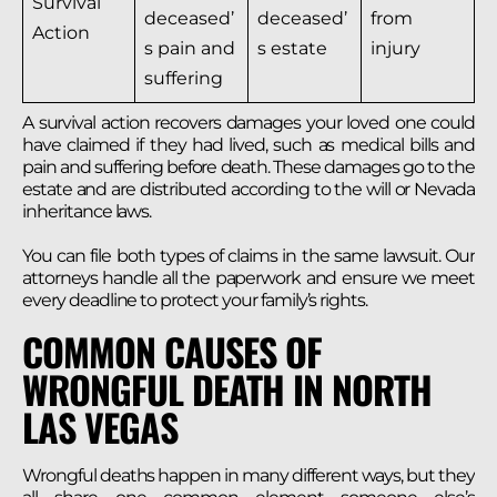
Survival
deceased’
deceased’
from
Action
s pain and
s estate
injury
suffering
A survival action recovers damages your loved one could
have claimed if they had lived, such as medical bills and
pain and suffering before death. These damages go to the
estate and are distributed according to the will or Nevada
inheritance laws.
You can file both types of claims in the same lawsuit. Our
attorneys handle all the paperwork and ensure we meet
every deadline to protect your family’s rights.
COMMON CAUSES OF
WRONGFUL DEATH IN NORTH
LAS VEGAS
Wrongful deaths happen in many different ways, but they