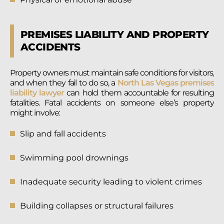
PREMISES LIABILITY AND PROPERTY
ACCIDENTS
Property owners must maintain safe conditions for visitors,
and when they fail to do so, a
North Las Vegas premises
liability lawyer
can hold them accountable for resulting
fatalities. Fatal accidents on someone else’s property
might involve:
Slip and fall accidents
Swimming pool drownings
Inadequate security leading to violent crimes
Building collapses or structural failures