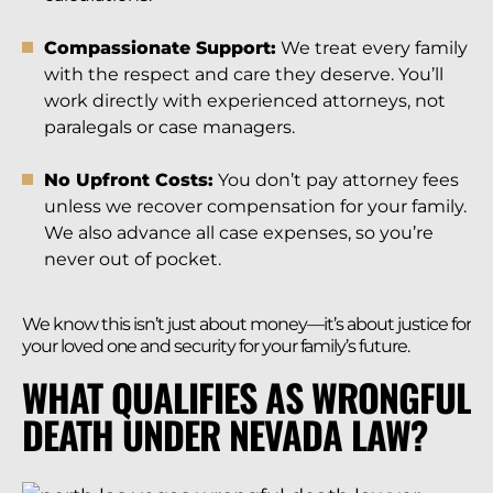
Compassionate Support:
We treat every family
with the respect and care they deserve. You’ll
work directly with experienced attorneys, not
paralegals or case managers.
No Upfront Costs:
You don’t pay attorney fees
unless we recover compensation for your family.
We also advance all case expenses, so you’re
never out of pocket.
We know this isn’t just about money—it’s about justice for
your loved one and security for your family’s future.
WHAT QUALIFIES AS WRONGFUL
DEATH UNDER NEVADA LAW?