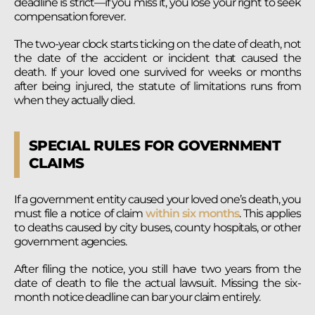
deadline is strict—if you miss it, you lose your right to seek
compensation forever.
The two-year clock starts ticking on the date of death, not
the date of the accident or incident that caused the
death. If your loved one survived for weeks or months
after being injured, the statute of limitations runs from
when they actually died.
SPECIAL RULES FOR GOVERNMENT
CLAIMS
If a government entity caused your loved one’s death, you
must file a notice of claim
within six months
. This applies
to deaths caused by city buses, county hospitals, or other
government agencies.
After filing the notice, you still have two years from the
date of death to file the actual lawsuit. Missing the six-
month notice deadline can bar your claim entirely.