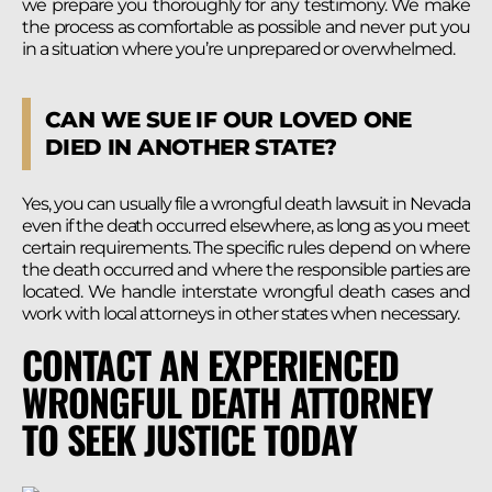
we prepare you thoroughly for any testimony. We make
the process as comfortable as possible and never put you
in a situation where you’re unprepared or overwhelmed.
CAN WE SUE IF OUR LOVED ONE
DIED IN ANOTHER STATE?
Yes, you can usually file a wrongful death lawsuit in Nevada
even if the death occurred elsewhere, as long as you meet
certain requirements. The specific rules depend on where
the death occurred and where the responsible parties are
located. We handle interstate wrongful death cases and
work with local attorneys in other states when necessary.
CONTACT AN EXPERIENCED
WRONGFUL DEATH ATTORNEY
TO SEEK JUSTICE TODAY