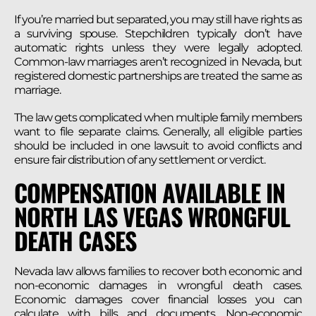
If you’re married but separated, you may still have rights as
a surviving spouse. Stepchildren typically don’t have
automatic rights unless they were legally adopted.
Common-law marriages aren’t recognized in Nevada, but
registered domestic partnerships are treated the same as
marriage.
The law gets complicated when multiple family members
want to file separate claims. Generally, all eligible parties
should be included in one lawsuit to avoid conflicts and
ensure fair distribution of any settlement or verdict.
COMPENSATION AVAILABLE IN
NORTH LAS VEGAS WRONGFUL
DEATH CASES
Nevada law allows families to recover both economic and
non-economic damages in wrongful death cases.
Economic damages cover financial losses you can
calculate with bills and documents. Non-economic