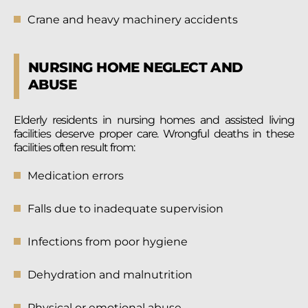
Crane and heavy machinery accidents
NURSING HOME NEGLECT AND
ABUSE
Elderly residents in nursing homes and assisted living
facilities deserve proper care. Wrongful deaths in these
facilities often result from:
Medication errors
Falls due to inadequate supervision
Infections from poor hygiene
Dehydration and malnutrition
Physical or emotional abuse