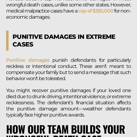
wrongful death cases, unlike some other states. However,
medical malpractice cases have a
cap of $350,000
for non-
economic damages.
PUNITIVE DAMAGES IN EXTREME
CASES
Punitive damages
punish defendants for particularly
reckless or intentional conduct. These aren’t meant to
compensate your family but to send a message that such
behavior won’t be tolerated.
You might recover punitive damages if your loved one
died due to drunk driving, intentional violence, or extreme
recklessness. The defendant’s financial situation affects
the punitive damage amount—wealther defendants
typically face higher punitive awards.
HOW OUR TEAM BUILDS YOUR