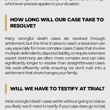
whichever process applies to your situation.
HOW LONG WILL OUR CASE TAKE TO
RESOLVE?
Many wrongful death cases are resolved through
settlement, but the time it takes to reach a resolution can
vary, especially for more complex cases. Cases that involve
multiple defendants, disputed liability, or require extensive
expert testimony are often more complex and can take
significantly longer to resolve than straightforward cases.
We work efficiently while ensuring we don’t rush into a
settlement that shortchanges your family.
WILL WE HAVE TO TESTIFY AT TRIAL?
Most wrongful death cases settle without going to trial, so
you likely won’t need to testify. If your case does go to trial,