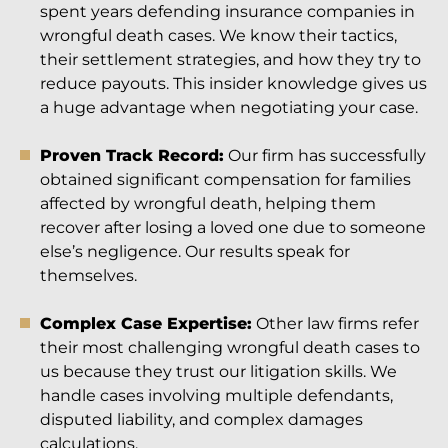
spent years defending insurance companies in
wrongful death cases. We know their tactics,
their settlement strategies, and how they try to
reduce payouts. This insider knowledge gives us
a huge advantage when negotiating your case.
Proven Track Record:
Our firm has successfully
obtained significant compensation for families
affected by wrongful death, helping them
recover after losing a loved one due to someone
else’s negligence. Our results speak for
themselves.
Complex Case Expertise:
Other law firms refer
their most challenging wrongful death cases to
us because they trust our litigation skills. We
handle cases involving multiple defendants,
disputed liability, and complex damages
calculations.