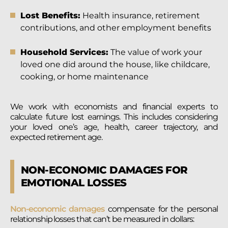
Lost Benefits:
Health insurance, retirement
contributions, and other employment benefits
Household Services:
The value of work your
loved one did around the house, like childcare,
cooking, or home maintenance
We work with economists and financial experts to
calculate future lost earnings. This includes considering
your loved one’s age, health, career trajectory, and
expected retirement age.
NON-ECONOMIC DAMAGES FOR
EMOTIONAL LOSSES
Non-economic damages
compensate for the personal
relationship losses that can’t be measured in dollars: