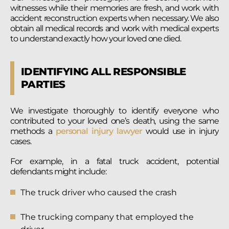
witnesses while their memories are fresh, and work with
accident reconstruction experts when necessary. We also
obtain all medical records and work with medical experts
to understand exactly how your loved one died.
IDENTIFYING ALL RESPONSIBLE
PARTIES
We investigate thoroughly to identify everyone who
contributed to your loved one’s death, using the same
methods a
personal injury lawyer
would use in injury
cases.
For example, in a fatal truck accident, potential
defendants might include:
The truck driver who caused the crash
The trucking company that employed the