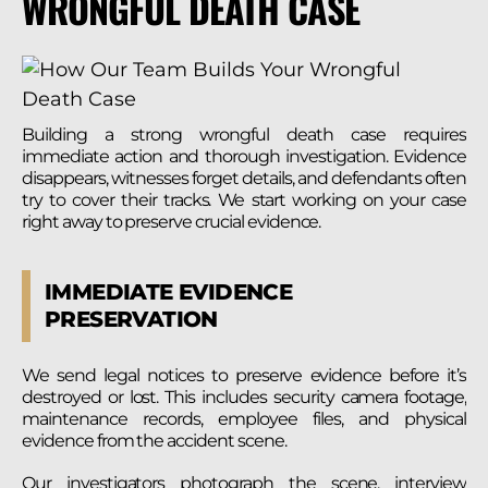
WRONGFUL DEATH CASE
Building a strong wrongful death case requires
immediate action and thorough investigation. Evidence
disappears, witnesses forget details, and defendants often
try to cover their tracks. We start working on your case
right away to preserve crucial evidence.
IMMEDIATE EVIDENCE
PRESERVATION
We send legal notices to preserve evidence before it’s
destroyed or lost. This includes security camera footage,
maintenance records, employee files, and physical
evidence from the accident scene.
Our investigators photograph the scene, interview