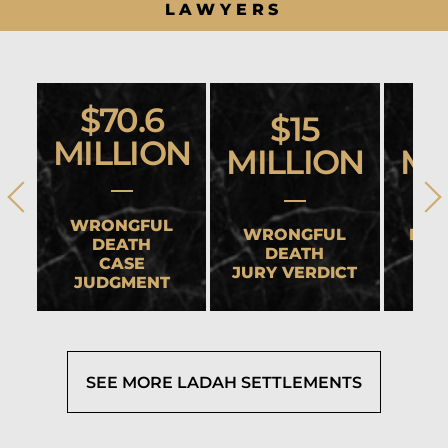
LAWYERS
$70.6
$15
MILLION
MILLION
MI
WRONGFUL
WRONGFUL
HEA
DEATH
DEATH
CASE
JURY VERDICT
SET
JUDGMENT
SEE MORE LADAH SETTLEMENTS