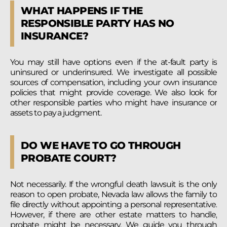
WHAT HAPPENS IF THE
RESPONSIBLE PARTY HAS NO
INSURANCE?
You may still have options even if the at-fault party is
uninsured or underinsured. We investigate all possible
sources of compensation, including your own insurance
policies that might provide coverage. We also look for
other responsible parties who might have insurance or
assets to pay a judgment.
DO WE HAVE TO GO THROUGH
PROBATE COURT?
Not necessarily. If the wrongful death lawsuit is the only
reason to open probate, Nevada law allows the family to
file directly without appointing a personal representative.
However, if there are other estate matters to handle,
probate might be necessary. We guide you through