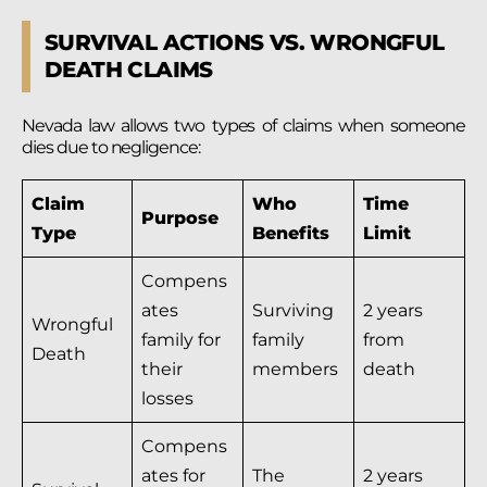
SURVIVAL ACTIONS VS. WRONGFUL
DEATH CLAIMS
Nevada law allows two types of claims when someone
dies due to negligence:
Claim
Who
Time
Purpose
Type
Benefits
Limit
Compens
ates
Surviving
2 years
Wrongful
family for
family
from
Death
their
members
death
losses
Compens
ates for
The
2 years