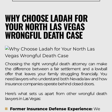
WHY CHOOSE LADAH FOR
YOUR NORTH LAS VEGAS
WRONGFUL DEATH CASE
Choosing the right wrongful death attorney can make
the difference between a fair settlement and a lowball
offer that leaves your family struggling financially. You
need lawyers who understand both Nevada law and how
insurance companies operate behind closed doors.
Here’s what sets us apart from other wrongful death
lawyers in Las Vegas:
Former Insurance Defense Experience:
We