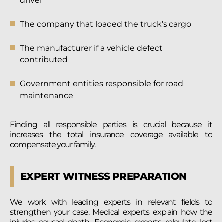
driver
The company that loaded the truck’s cargo
The manufacturer if a vehicle defect
contributed
Government entities responsible for road
maintenance
Finding all responsible parties is crucial because it
increases the total insurance coverage available to
compensate your family.
EXPERT WITNESS PREPARATION
We work with leading experts in relevant fields to
strengthen your case. Medical experts explain how the
injuries caused death. Economic experts calculate lost