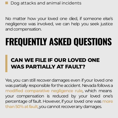
Dog attacks and animal incidents
No matter how your loved one died, if someone else’s
negligence was involved, we can help you seek justice
and compensation.
FREQUENTLY ASKED QUESTIONS
CAN WE FILE IF OUR LOVED ONE
WAS PARTIALLY AT FAULT?
Yes, you can still recover damages even if your loved one
was partially responsible for the accident. Nevada follows a
modified comparative negligence rule
, which means
your compensation is reduced by your loved one’s
percentage of fault. However, if your loved one was
more
than 50% at fault
, you cannot recover any damages.