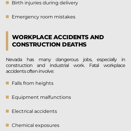
Birth injuries during delivery
Emergency room mistakes
WORKPLACE ACCIDENTS AND
CONSTRUCTION DEATHS
Nevada has many dangerous jobs, especially in
construction and industrial work. Fatal workplace
accidents often involve:
Falls from heights
Equipment malfunctions
Electrical accidents
Chemical exposures