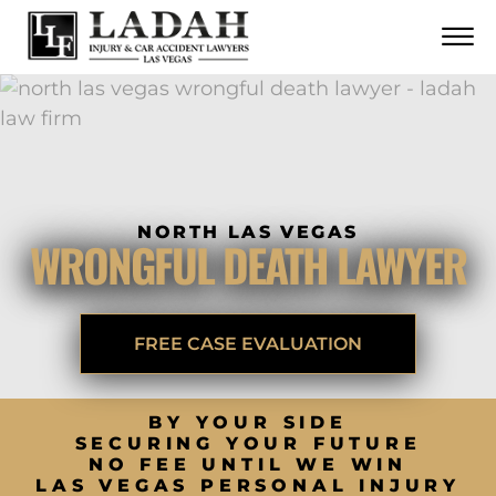
CONTACT
Skip to Main Content
☰
CALL US NOW
702.252.0055
NORTH LAS VEGAS
WRONGFUL DEATH LAWYER
FREE CASE EVALUATION
BY YOUR SIDE
SECURING YOUR FUTURE
NO FEE UNTIL WE WIN
LAS VEGAS PERSONAL INJURY