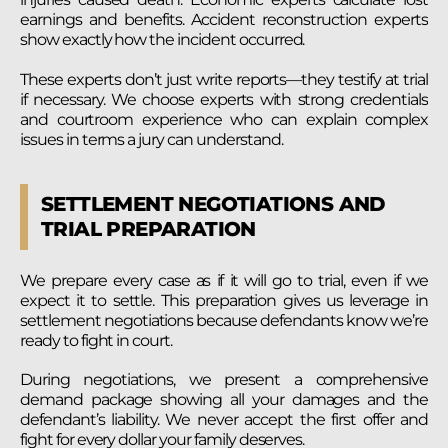
earnings and benefits. Accident reconstruction experts
show exactly how the incident occurred.
These experts don’t just write reports—they testify at trial
if necessary. We choose experts with strong credentials
and courtroom experience who can explain complex
issues in terms a jury can understand.
SETTLEMENT NEGOTIATIONS AND
TRIAL PREPARATION
We prepare every case as if it will go to trial, even if we
expect it to settle. This preparation gives us leverage in
settlement negotiations because defendants know we’re
ready to fight in court.
During negotiations, we present a comprehensive
demand package showing all your damages and the
defendant’s liability. We never accept the first offer and
fight for every dollar your family deserves.