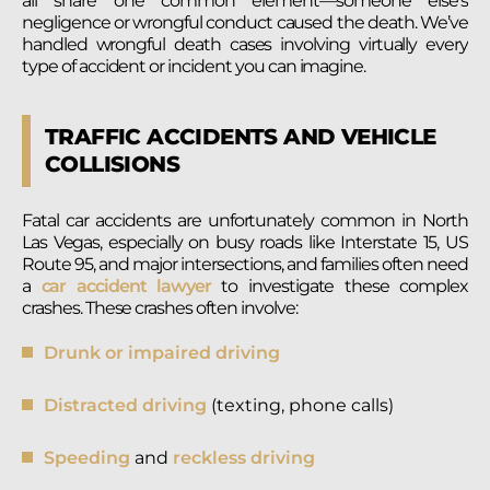
all share one common element—someone else’s
negligence or wrongful conduct caused the death. We’ve
handled wrongful death cases involving virtually every
type of accident or incident you can imagine.
TRAFFIC ACCIDENTS AND VEHICLE
COLLISIONS
Fatal car accidents are unfortunately common in North
Las Vegas, especially on busy roads like Interstate 15, US
Route 95, and major intersections, and families often need
a
car accident lawyer
to investigate these complex
crashes. These crashes often involve:
Drunk or impaired driving
Distracted driving
(texting, phone calls)
Speeding
and
reckless driving