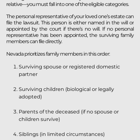
relative—you must fall into one of the eligible categories.
The personal representative of your loved one’s estate can
file the lawsuit. This person is either named in the will or
appointed by the court if there’s no will. If no personal
representative has been appointed, the surviving family
members can file directly.
Nevada prioritizes family members in this order:
Surviving spouse or registered domestic
partner
Surviving children (biological or legally
adopted)
Parents of the deceased (if no spouse or
children survive)
Siblings (in limited circumstances)