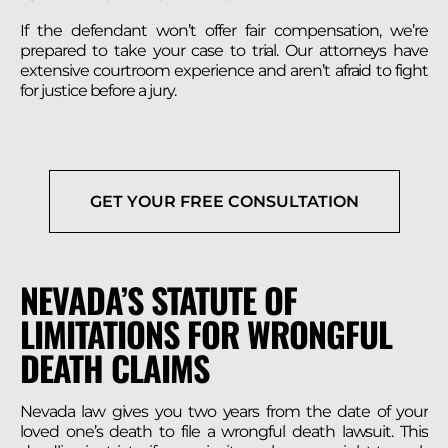
If the defendant won’t offer fair compensation, we’re
prepared to take your case to trial. Our attorneys have
extensive courtroom experience and aren’t afraid to fight
for justice before a jury.
GET YOUR FREE CONSULTATION
NEVADA’S STATUTE OF
LIMITATIONS FOR WRONGFUL
DEATH CLAIMS
Nevada law gives you two years from the date of your
loved one’s death to file a wrongful death lawsuit. This