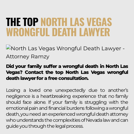
THE TOP
NORTH LAS VEGAS
WRONGFUL DEATH LAWYER
Did your family suffer a wrongful death in North Las
Vegas? Contact the top North Las Vegas wrongful
death lawyer for a free consultation.
Losing a loved one unexpectedly due to another’s
negligence is a heartbreaking experience that no family
should face alone. If your family is struggling with the
emotional pain and financial burdens following a wrongful
death, you need an experienced wrongful death attorney
who understands the complexities of Nevada law and can
guide you through the legal process.