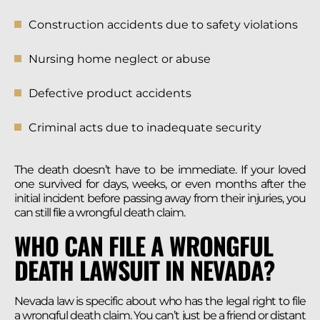
Construction accidents due to safety violations
Nursing home neglect or abuse
Defective product accidents
Criminal acts due to inadequate security
The death doesn’t have to be immediate. If your loved
one survived for days, weeks, or even months after the
initial incident before passing away from their injuries, you
can still file a wrongful death claim.
WHO CAN FILE A WRONGFUL
DEATH LAWSUIT IN NEVADA?
Nevada law is specific about who has the legal right to file
a wrongful death claim. You can’t just be a friend or distant