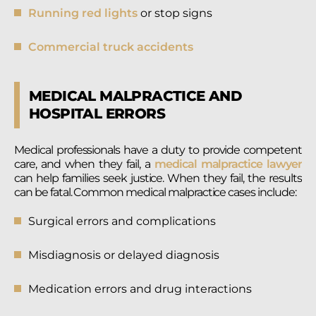
Running red lights
or stop signs
Commercial truck accidents
MEDICAL MALPRACTICE AND
HOSPITAL ERRORS
Medical professionals have a duty to provide competent
care, and when they fail, a
medical malpractice lawyer
can help families seek justice. When they fail, the results
can be fatal. Common medical malpractice cases include:
Surgical errors and complications
Misdiagnosis or delayed diagnosis
Medication errors and drug interactions