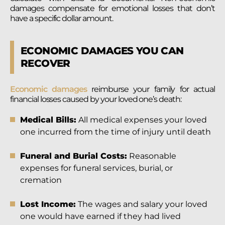
damages compensate for emotional losses that don’t
have a specific dollar amount.
ECONOMIC DAMAGES YOU CAN
RECOVER
Economic damages
reimburse your family for actual
financial losses caused by your loved one’s death:
Medical Bills:
All medical expenses your loved
one incurred from the time of injury until death
Funeral and Burial Costs:
Reasonable
expenses for funeral services, burial, or
cremation
Lost Income:
The wages and salary your loved
one would have earned if they had lived