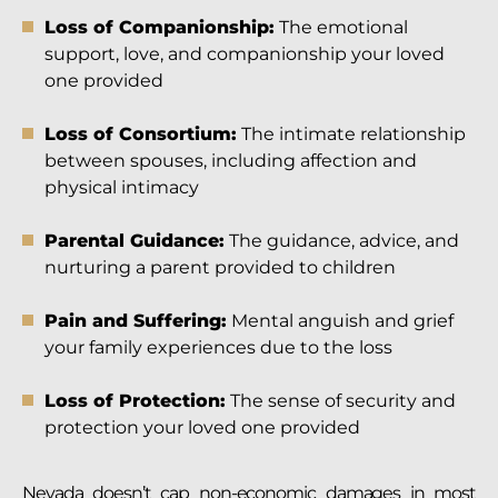
Loss of Companionship:
The emotional
support, love, and companionship your loved
one provided
Loss of Consortium:
The intimate relationship
between spouses, including affection and
physical intimacy
Parental Guidance:
The guidance, advice, and
nurturing a parent provided to children
Pain and Suffering:
Mental anguish and grief
your family experiences due to the loss
Loss of Protection:
The sense of security and
protection your loved one provided
Nevada doesn’t cap non-economic damages in most