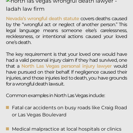
Nevada’s wrongful death statute
covers deaths caused
by the “wrongful act or neglect of another person.” This
legal language means someone else’s carelessness,
recklessness, or intentional actions caused your loved
one’s death.
The key requirement is that your loved one would have
had a valid personal injury claim if they had survived, one
that a
North Las Vegas personal injury lawyer
would
have pursued on their behalf. If negligence caused their
injuries, and those injuries led to death, you have grounds
for a wrongful death lawsuit.
Common examples in North Las Vegas include:
Fatal car accidents on busy roads like Craig Road
or Las Vegas Boulevard
Medical malpractice at local hospitals or clinics