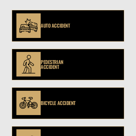
AUTO ACCIDENT
PEDESTRIAN
ACCIDENT
BICYCLE ACCIDENT