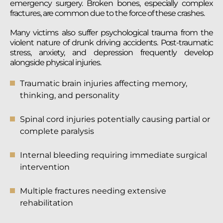
emergency surgery. Broken bones, especially complex
fractures, are common due to the force of these crashes.
Many victims also suffer psychological trauma from the
violent nature of drunk driving accidents. Post-traumatic
stress, anxiety, and depression frequently develop
alongside physical injuries.
Traumatic brain injuries affecting memory,
thinking, and personality
Spinal cord injuries potentially causing partial or
complete paralysis
Internal bleeding requiring immediate surgical
intervention
Multiple fractures needing extensive
rehabilitation