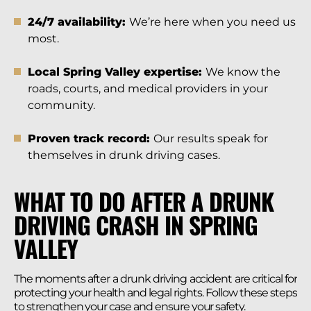
24/7 availability:
We’re here when you need us
most.
Local Spring Valley expertise:
We know the
roads, courts, and medical providers in your
community.
Proven track record:
Our results speak for
themselves in drunk driving cases.
WHAT TO DO AFTER A DRUNK
DRIVING CRASH IN SPRING
VALLEY
The moments after a drunk driving accident are critical for
protecting your health and legal rights. Follow these steps
to strengthen your case and ensure your safety.