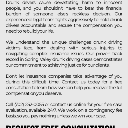
Drunk drivers cause devastating harm to innocent
people, and you shouldn’t have to bear the financial
burden of someone else’s reckless decision. Our
experienced legal team fights aggressively to hold drunk
drivers accountable and secure the compensation you
need to rebuild your life.
We understand the unique challenges drunk driving
victims face, from dealing with serious injuries to
navigating complex insurance issues. Our proven track
record in Spring Valley drunk driving cases demonstrates
our commitment to achieving justice for our clients.
Don’t let insurance companies take advantage of you
during this difficult time. Contact us today for a free
consultation to learn how we can help you recover the full
compensation you deserve.
Call (702) 252-0055 or contact us online for your free case
evaluation, available 24/7. We work on a contingency fee
basis, so you pay nothing unless we win your case.