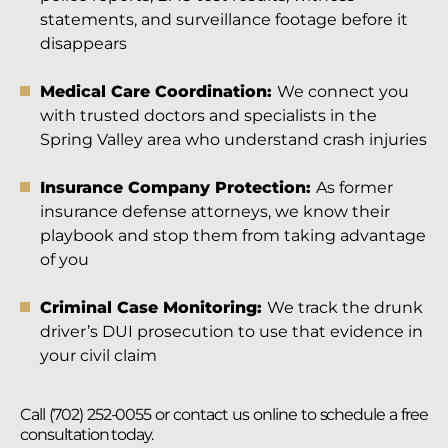
statements, and surveillance footage before it
disappears
Medical Care Coordination:
We connect you
with trusted doctors and specialists in the
Spring Valley area who understand crash injuries
Insurance Company Protection:
As former
insurance defense attorneys, we know their
playbook and stop them from taking advantage
of you
Criminal Case Monitoring:
We track the drunk
driver’s DUI prosecution to use that evidence in
your civil claim
Call (702) 252-0055 or contact us online to schedule a free
consultation today.