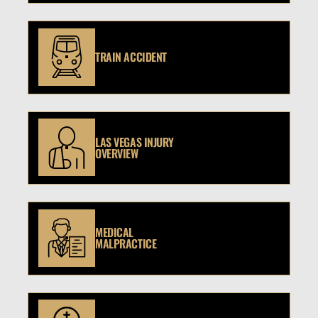
TRAIN ACCIDENT
LAS VEGAS INJURY
OVERVIEW
MEDICAL
MALPRACTICE