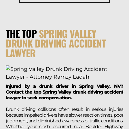
THE TOP
SPRING VALLEY
DRUNK DRIVING ACCIDENT
LAWYER
Injured by a drunk driver in Spring Valley, NV?
Contact the top Spring Valley drunk driving accident
lawyer to seek compensation.
Drunk driving collisions often result in serious injuries
because impaired drivers have slower reaction times, poor
judgment, and diminished awareness of traffic conditions.
Whether your crash occurred near Boulder Highway,