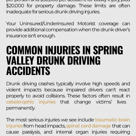
$20,000 for property damage. These limits are often
inadequate for serious drunk driving injuries.
Your Uninsured/Underinsured Motorist coverage can
provide additional compensation when the drunk driver’s
insurance isn’t enough.
COMMON INJURIES IN SPRING
VALLEY DRUNK DRIVING
ACCIDENTS
Drunk driving crashes typically involve high speeds and
violent impacts because impaired drivers can’t react
properly to avoid collisions. These factors often result in
catastrophic injuries
that change victims’ lives
permanently.
The most serious injuries we see include
traumatic brain
injuries
from head impacts,
spinal cord damage
that can
cause paralysis, and internal organ injuries requiring