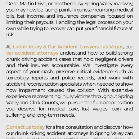
Dean Martin Drive, or another busy Spring Valley roadway,
you may now be facing painful injuries, mounting medical
bills, lost income, and insurance companies focused on
limiting their payouts. Handling the legal process on your
own while trying to recover can put your financial future at
risk.
At
Ladah Injury & Car Accident Lawyers Las Vegas
, our
car accident attorneys
understand how to build strong
drunk driving accident cases that hold negligent drivers
and their insurers accountable. We investigate every
aspect of your crash, preserve critical evidence such as
toxicology reports and police records, and work with
accident reconstruction specialists when needed to show
how impairment caused the collision. With extensive
experience representing injury victims throughout Spring
Valley and Clark County, we pursue the full compensation
you deserve for medical care, lost wages, pain and
suffering, and long-term needs.
Contact us today
for a free consultation and discover how
our drunk driving accident attorneys in Spring Valley can