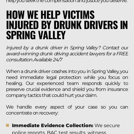
help you seek the compensation and justice you deserve.
HOW WE HELP VICTIMS
INJURED BY DRUNK DRIVERS IN
SPRING VALLEY
Injured by a drunk driver in Spring Valley? Contact our
award-winning drunk driving accident lawyers for a FREE
consultation. Available 24/7
When a drunk driver crashes into you in Spring Valley, you
need immediate legal protection while you focus on
healing. Our experienced team responds quickly to
preserve crucial evidence and shield you from insurance
company tactics that could hurt your claim.
We handle every aspect of your case so you can
concentrate on recovery:
Immediate Evidence Collection:
We secure
police reports, BAC test results, witness