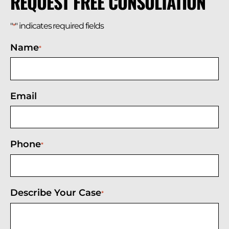
REQUEST FREE CONSULTATION
"
" indicates required fields
*
Name
*
Email
Phone
*
Describe Your Case
*