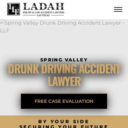
CONTACT
Skip to Main Content
☰
CALL US NOW
702.252.0055
SPRING VALLEY
DRUNK DRIVING ACCIDENT
LAWYER
FREE CASE EVALUATION
BY YOUR SIDE
SECURING YOUR FUTURE