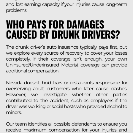
and lost earning capacity if your injuries cause long-term
problems.
WHO PAYS FOR DAMAGES
CAUSED BY DRUNK DRIVERS?
The drunk driver’s auto insurance typically pays first, but
we explore every source of recovery to cover your losses
completely. If their coverage isn’t enough, your own
Uninsured/Underinsured Motorist coverage can provide
additional compensation.
Nevada doesn’t hold bars or restaurants responsible for
overserving adult customers who later cause crashes.
However, we investigate whether other parties
contributed to the accident, such as employers if the
driver was working or social hosts who provided alcohol to
minors.
Our team identifies all possible defendants to ensure you
receive maximum compensation for your injuries and