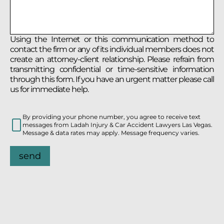
Using the Internet or this communication method to
contact the firm or any of its individual members does not
create an attorney-client relationship. Please refrain from
transmitting confidential or time-sensitive information
through this form. If you have an urgent matter please call
us for immediate help.
By providing your phone number, you agree to receive text
messages from Ladah Injury & Car Accident Lawyers Las Vegas.
Message & data rates may apply. Message frequency varies.
send