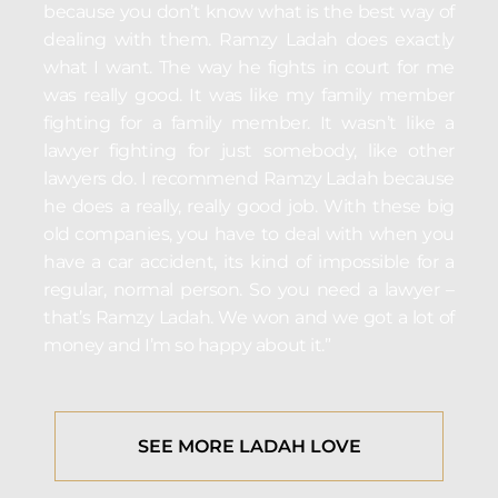
because you don’t know what is the best way of
dealing with them. Ramzy Ladah does exactly
what I want. The way he fights in court for me
was really good. It was like my family member
fighting for a family member. It wasn’t like a
lawyer fighting for just somebody, like other
lawyers do. I recommend Ramzy Ladah because
he does a really, really good job. With these big
old companies, you have to deal with when you
have a car accident, its kind of impossible for a
regular, normal person. So you need a lawyer –
that’s Ramzy Ladah. We won and we got a lot of
money and I’m so happy about it.”
SEE MORE LADAH LOVE