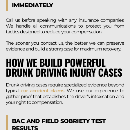
IMMEDIATELY
Call us before speaking with any insurance companies.
We handle all communications to protect you from
tactics designed to reduce your compensation.
The sooner you contact us, the better we can preserve
evidence and build a strong case for maximum recovery.
HOW WE BUILD POWERFUL
DRUNK DRIVING INJURY CASES
Drunk driving cases require specialized evidence beyond
typical
car accident claims
. We use our experience to
gather proof that establishes the driver’s intoxication and
your right to compensation.
BAC AND FIELD SOBRIETY TEST
RESULTS