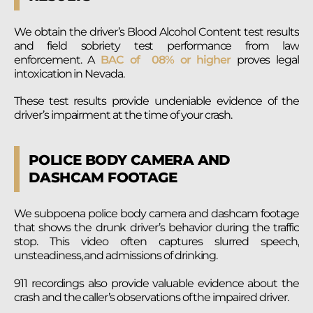
We obtain the driver’s Blood Alcohol Content test results
and field sobriety test performance from law
enforcement. A
BAC of 08% or higher
proves legal
intoxication in Nevada.
These test results provide undeniable evidence of the
driver’s impairment at the time of your crash.
POLICE BODY CAMERA AND
DASHCAM FOOTAGE
We subpoena police body camera and dashcam footage
that shows the drunk driver’s behavior during the traffic
stop. This video often captures slurred speech,
unsteadiness, and admissions of drinking.
911 recordings also provide valuable evidence about the
crash and the caller’s observations of the impaired driver.