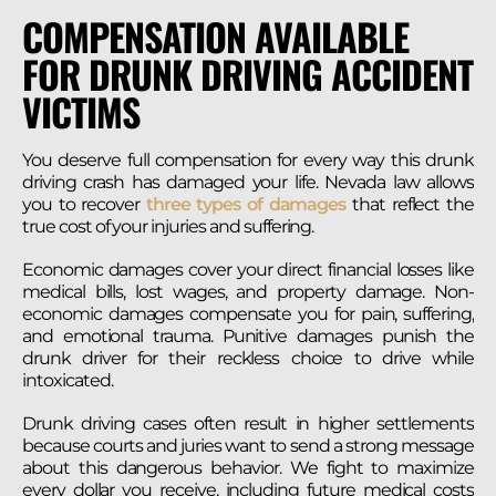
COMPENSATION AVAILABLE
FOR DRUNK DRIVING ACCIDENT
VICTIMS
You deserve full compensation for every way this drunk
driving crash has damaged your life. Nevada law allows
you to recover
three types of damages
that reflect the
true cost of your injuries and suffering.
Economic damages cover your direct financial losses like
medical bills, lost wages, and property damage. Non-
economic damages compensate you for pain, suffering,
and emotional trauma. Punitive damages punish the
drunk driver for their reckless choice to drive while
intoxicated.
Drunk driving cases often result in higher settlements
because courts and juries want to send a strong message
about this dangerous behavior. We fight to maximize
every dollar you receive, including future medical costs