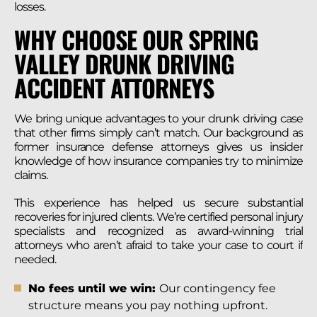
losses.
WHY CHOOSE OUR SPRING
VALLEY DRUNK DRIVING
ACCIDENT ATTORNEYS
We bring unique advantages to your drunk driving case
that other firms simply can’t match. Our background as
former insurance defense attorneys gives us insider
knowledge of how insurance companies try to minimize
claims.
This experience has helped us secure substantial
recoveries for injured clients. We’re certified personal injury
specialists and recognized as award-winning trial
attorneys who aren’t afraid to take your case to court if
needed.
No fees until we win:
Our contingency fee
structure means you pay nothing upfront.