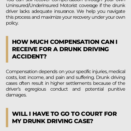
Uninsured/Underinsured Motorist coverage if the drunk
driver lacks adequate insurance. We help you navigate
this process and maximize your recovery under your own
policy.
HOW MUCH COMPENSATION CAN I
RECEIVE FOR A DRUNK DRIVING
ACCIDENT?
Compensation depends on your specific injuries, medical
costs, lost income, and pain and suffering. Drunk driving
cases often result in higher settlements because of the
driver’s egregious conduct and potential punitive
damages.
WILL I HAVE TO GO TO COURT FOR
MY DRUNK DRIVING CASE?