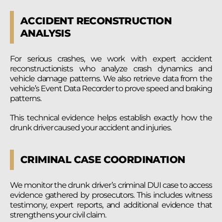
ACCIDENT RECONSTRUCTION
ANALYSIS
For serious crashes, we work with expert accident
reconstructionists who analyze crash dynamics and
vehicle damage patterns. We also retrieve data from the
vehicle’s Event Data Recorder to prove speed and braking
patterns.
This technical evidence helps establish exactly how the
drunk driver caused your accident and injuries.
CRIMINAL CASE COORDINATION
We monitor the drunk driver’s criminal DUI case to access
evidence gathered by prosecutors. This includes witness
testimony, expert reports, and additional evidence that
strengthens your civil claim.