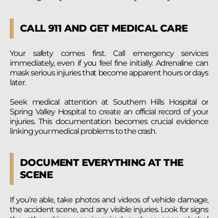
CALL 911 AND GET MEDICAL CARE
Your safety comes first. Call emergency services
immediately, even if you feel fine initially. Adrenaline can
mask serious injuries that become apparent hours or days
later.
Seek medical attention at Southern Hills Hospital or
Spring Valley Hospital to create an official record of your
injuries. This documentation becomes crucial evidence
linking your medical problems to the crash.
DOCUMENT EVERYTHING AT THE
SCENE
If you’re able, take photos and videos of vehicle damage,
the accident scene, and any visible injuries. Look for signs