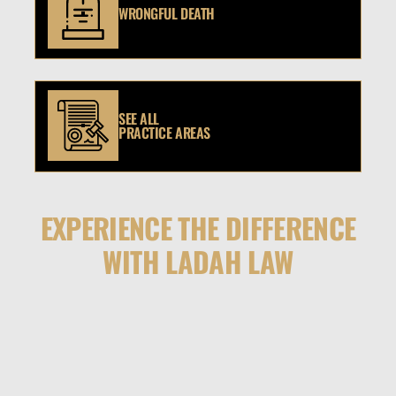
WRONGFUL DEATH
SEE ALL
PRACTICE AREAS
EXPERIENCE THE DIFFERENCE
WITH LADAH LAW