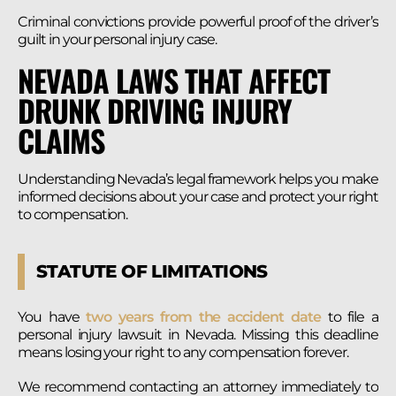
Criminal convictions provide powerful proof of the driver’s
guilt in your personal injury case.
NEVADA LAWS THAT AFFECT
DRUNK DRIVING INJURY
CLAIMS
Understanding Nevada’s legal framework helps you make
informed decisions about your case and protect your right
to compensation.
STATUTE OF LIMITATIONS
You have
two years from the accident date
to file a
personal injury lawsuit in Nevada. Missing this deadline
means losing your right to any compensation forever.
We recommend contacting an attorney immediately to