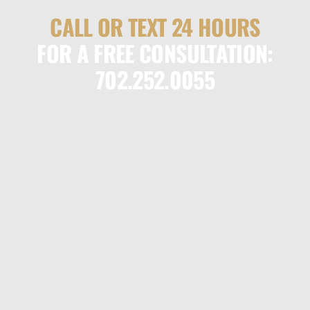
CALL OR TEXT 24 HOURS
FOR A FREE CONSULTATION:
702.252.0055