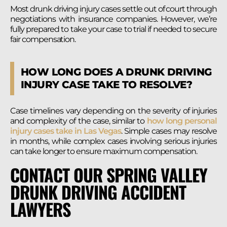
Most drunk driving injury cases settle out of court through
negotiations with insurance companies. However, we’re
fully prepared to take your case to trial if needed to secure
fair compensation.
HOW LONG DOES A DRUNK DRIVING
INJURY CASE TAKE TO RESOLVE?
Case timelines vary depending on the severity of injuries
and complexity of the case, similar to
how long personal
injury cases take in Las Vegas
. Simple cases may resolve
in months, while complex cases involving serious injuries
can take longer to ensure maximum compensation.
CONTACT OUR SPRING VALLEY
DRUNK DRIVING ACCIDENT
LAWYERS