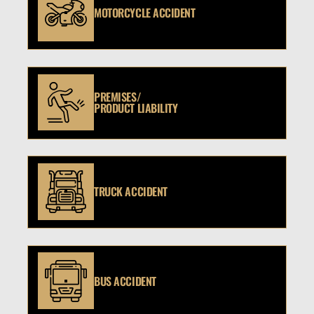
MOTORCYCLE ACCIDENT
PREMISES/
PRODUCT LIABILITY
TRUCK ACCIDENT
BUS ACCIDENT