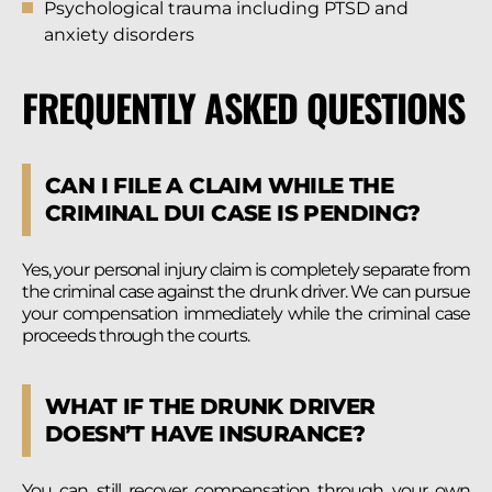
Psychological trauma including PTSD and
anxiety disorders
FREQUENTLY ASKED QUESTIONS
CAN I FILE A CLAIM WHILE THE
CRIMINAL DUI CASE IS PENDING?
Yes, your personal injury claim is completely separate from
the criminal case against the drunk driver. We can pursue
your compensation immediately while the criminal case
proceeds through the courts.
WHAT IF THE DRUNK DRIVER
DOESN’T HAVE INSURANCE?
You can still recover compensation through your own