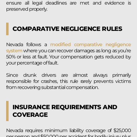
ensure all legal deadlines are met and evidence is
preserved properly.
COMPARATIVE NEGLIGENCE RULES
Nevada follows a
modified comparative negligence
system
where you can recover damages as long as you’re
50% or less at fault. Your compensation gets reduced by
your percentage of fault.
Since drunk drivers are almost always primarily
responsible for crashes, this rule rarely prevents victims
from recovering substantial compensation.
INSURANCE REQUIREMENTS AND
COVERAGE
Nevada requires minimum liability coverage of $25,000
per person and $50,000 per accident for bodily injury, plus