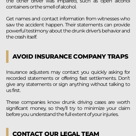
the other driver was impaired, such as open alcohol
containers or the smell of alcohol.
Get names and contact information from witnesses who
saw the accident happen. Their statements can provide
powerful testimony about the drunk driver’s behavior and
the crash itself.
AVOID INSURANCE COMPANY TRAPS
Insurance adjusters may contact you quickly asking for
recorded statements or offering fast settlements. Don’t
give any statements or sign anything without talking to
us first.
These companies know drunk driving cases are worth
significant money, so they’ll try to minimize your claim
before you understand the full extent of your injuries.
CONTACT OUR LEGAL TEAM