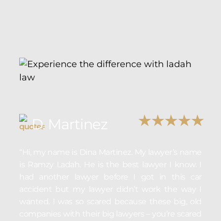
D. Martinez
“Hi, my name is Dina Martinez. My lawyer’s name
is Ramzy Ladah. He is the best lawyer I know. I
had another lawyer before I got in this car
accident but my lawyer didn’t work the way I
wanted. I was so scared because these big, old
companies with their big lawyers – you’re scared