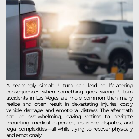
A seemingly simple U-turn can lead to life-altering
consequences when something goes wrong. U-turn
accidents in Las Vegas are more common than many
realize and often result in devastating injuries, costly
vehicle damage, and emotional distress. The aftermath
can be overwhelming, leaving victims to navigate
mounting medical expenses, insurance disputes, and
legal complexities—all while trying to recover physically
and emotionally.