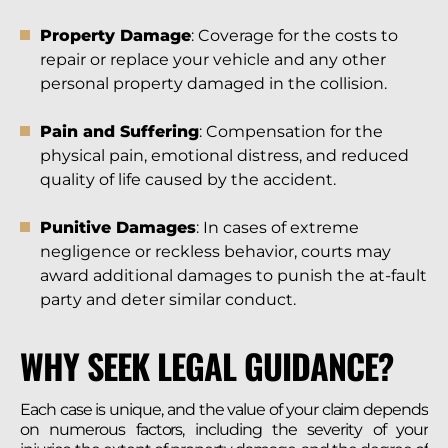
Property Damage
: Coverage for the costs to
repair or replace your vehicle and any other
personal property damaged in the collision.
Pain and Suffering
: Compensation for the
physical pain, emotional distress, and reduced
quality of life caused by the accident.
Punitive Damages
: In cases of extreme
negligence or reckless behavior, courts may
award additional damages to punish the at-fault
party and deter similar conduct.
WHY SEEK LEGAL GUIDANCE?
Each case is unique, and the value of your claim depends
on numerous factors, including the severity of your