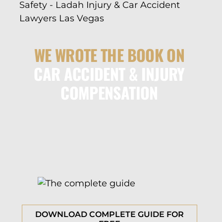
WE WROTE THE BOOK ON
CAR ACCIDENT & INJURY
COMPENSATION
DOWNLOAD COMPLETE GUIDE FOR