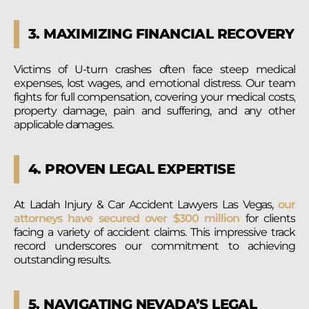
3. MAXIMIZING FINANCIAL RECOVERY
Victims of U-turn crashes often face steep medical
expenses, lost wages, and emotional distress. Our team
fights for full compensation, covering your medical costs,
property damage, pain and suffering, and any other
applicable damages.
4. PROVEN LEGAL EXPERTISE
At Ladah Injury & Car Accident Lawyers Las Vegas,
our
attorneys have secured over $300 million
for clients
facing a variety of accident claims. This impressive track
record underscores our commitment to achieving
outstanding results.
5. NAVIGATING NEVADA’S LEGAL