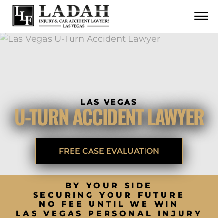
CONTACT
Skip to Main Content
☰
CALL US NOW
702.252.0055
LAS VEGAS
U-TURN ACCIDENT LAWYER
FREE CASE EVALUATION
BY YOUR SIDE
SECURING YOUR FUTURE
NO FEE UNTIL WE WIN
LAS VEGAS PERSONAL INJURY