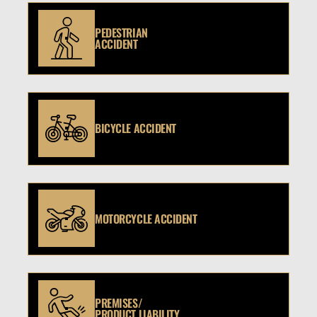
PEDESTRIAN
ACCIDENT
BICYCLE ACCIDENT
MOTORCYCLE ACCIDENT
PREMISES/
PRODUCT LIABILITY