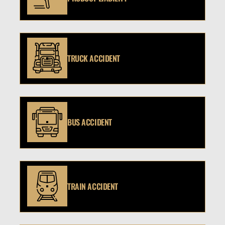
TRUCK ACCIDENT
BUS ACCIDENT
TRAIN ACCIDENT