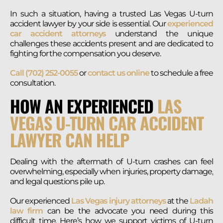
In such a situation, having a trusted Las Vegas U-turn
accident lawyer by your side is essential. Our
experienced
car accident attorneys
understand the unique
challenges these accidents present and are dedicated to
fighting for the compensation you deserve.
Call (702) 252-0055
or
contact us online
to schedule a free
consultation.
HOW AN EXPERIENCED
LAS
VEGAS U-TURN CAR ACCIDENT
LAWYER CAN HELP
Dealing with the aftermath of U-turn crashes can feel
overwhelming, especially when injuries, property damage,
and legal questions pile up.
Our experienced
Las Vegas injury attorneys
at the
Ladah
law firm
can be the advocate you need during this
difficult time. Here’s how we support victims of U-turn