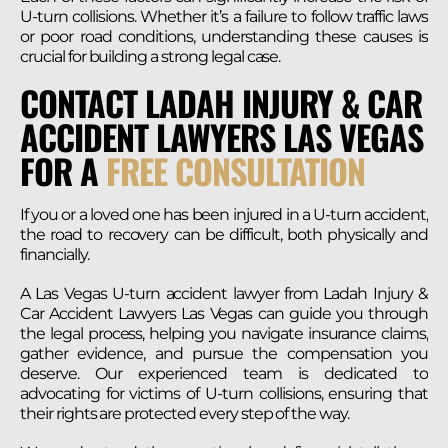
U-turn collisions. Whether it’s a failure to follow traffic laws
or poor road conditions, understanding these causes is
crucial for building a strong legal case.
CONTACT LADAH INJURY & CAR
ACCIDENT LAWYERS LAS VEGAS
FOR A
FREE CONSULTATION
If you or a loved one has been injured in a U-turn accident,
the road to recovery can be difficult, both physically and
financially.
A Las Vegas U-turn accident lawyer from Ladah Injury &
Car Accident Lawyers Las Vegas can guide you through
the legal process, helping you navigate insurance claims,
gather evidence, and pursue the compensation you
deserve. Our experienced team is dedicated to
advocating for victims of U-turn collisions, ensuring that
their rights are protected every step of the way.