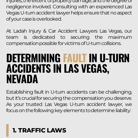
injuries, the extent of property damage, and the degree of
negligence involved. Consulting with an experienced Las
Vegas U-turn accident lawyer helps ensure that no aspect
of your case is overlooked.
At Ladah Injury & Car Accident Lawyers Las Vegas, our
team is dedicated to securing the maximum
compensation possible for victims of U-turn collisions.
DETERMINING
FAULT
IN U-TURN
ACCIDENTS IN LAS VEGAS,
NEVADA
Establishing fault in U-turn accidents can be challenging,
but it’s crucial for securing the compensation you deserve.
As your trusted Las Vegas U-turn accident lawyer, we
focus on the following key elements to determine liability:
1. TRAFFIC LAWS