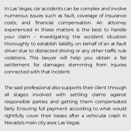
In Las Vegas, car accidents can be complex and involve
numerous issues such as fault, coverage of insurance
costs, and financial compensation. An attorney
experienced in these matters is the best to handle
your claim – investigating the accident situation
thoroughly to establish liability on behalf of an at-fault
driver due to distracted driving or any other traffic rule
violations. This lawyer will help you obtain a fair
settlement for damages stemming from injuries
connected with that incident.
The said professional also supports their client through
all stages involved with settling claims against
responsible parties and getting them compensated
fairly. Ensuring full payment according to what would
rightfully cover their losses after a vehicular crash in
Nevada’s main city area: Las Vegas.