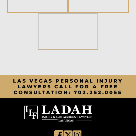
LAS VEGAS PERSONAL INJURY
LAWYERS CALL FOR A FREE
CONSULTATION:
702.252.0055