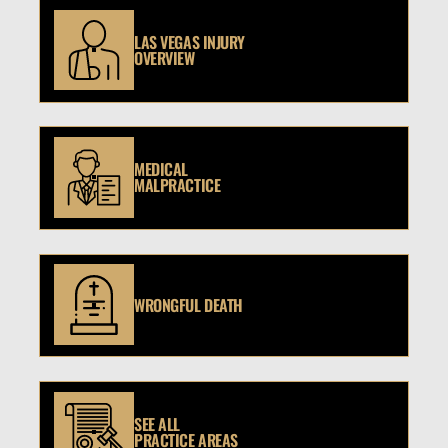
LAS VEGAS INJURY
OVERVIEW
MEDICAL
MALPRACTICE
WRONGFUL DEATH
SEE ALL
PRACTICE AREAS