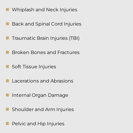
Whiplash and Neck Injuries
Back and Spinal Cord Injuries
Traumatic Brain Injuries (TBI)
Broken Bones and Fractures
Soft Tissue Injuries
Lacerations and Abrasions
Internal Organ Damage
Shoulder and Arm Injuries
Pelvic and Hip Injuries