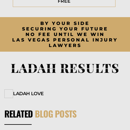
FREE
BY YOUR SIDE
SECURING YOUR FUTURE
NO FEE UNTIL WE WIN
LAS VEGAS PERSONAL INJURY
LAWYERS
LADAH RESULTS
LADAH LOVE
RELATED
BLOG POSTS