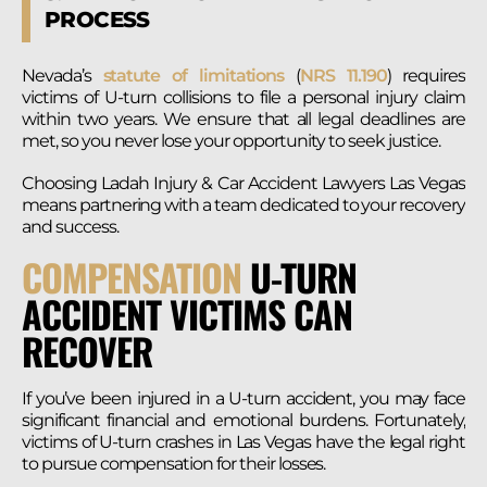
PROCESS
Nevada’s
statute of limitations
(
NRS 11.190
) requires
victims of U-turn collisions to file a personal injury claim
within two years. We ensure that all legal deadlines are
met, so you never lose your opportunity to seek justice.
Choosing Ladah Injury & Car Accident Lawyers Las Vegas
means partnering with a team dedicated to your recovery
and success.
COMPENSATION
U-TURN
ACCIDENT VICTIMS CAN
RECOVER
If you’ve been injured in a U-turn accident, you may face
significant financial and emotional burdens. Fortunately,
victims of U-turn crashes in Las Vegas have the legal right
to pursue compensation for their losses.