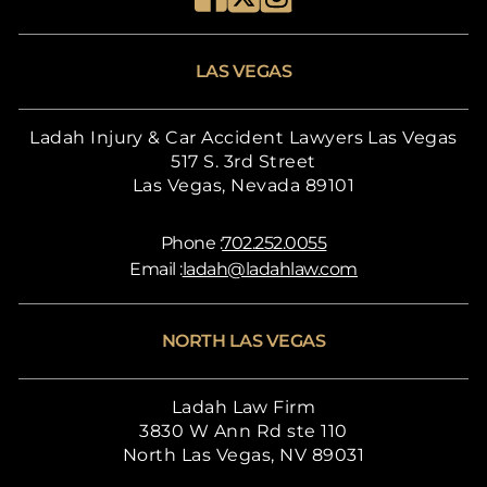
LAS VEGAS
Ladah Injury & Car Accident Lawyers Las Vegas
517 S. 3rd Street
Las Vegas, Nevada 89101
Phone :
702.252.0055
Email :
ladah@ladahlaw.com
NORTH LAS VEGAS
Ladah Law Firm
3830 W Ann Rd ste 110
North Las Vegas, NV 89031