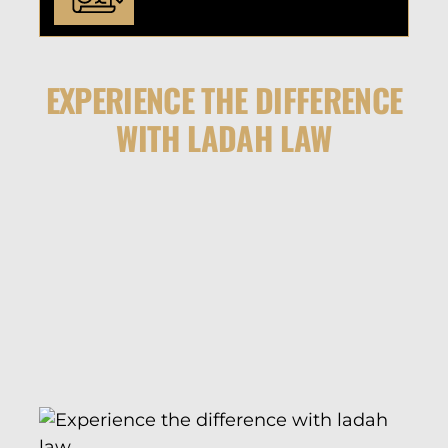
EXPERIENCE THE DIFFERENCE
WITH LADAH LAW