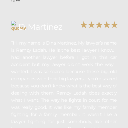
D. Martinez
“Hi, my name is Dina Martinez. My lawyer’s name
is Ramzy Ladah. He is the best lawyer I know. I
had another lawyer before I got in this car
accident but my lawyer didn’t work the way I
wanted. I was so scared because these big, old
companies with their big lawyers – you’re scared
because you don’t know what is the best way of
dealing with them. Ramzy Ladah does exactly
what I want. The way he fights in court for me
was really good. It was like my family member
fighting for a family member. It wasn’t like a
lawyer fighting for just somebody, like other