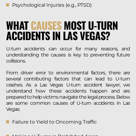
Psychological Injuries (e.g., PTSD)
WHAT
CAUSES
MOST U-TURN
ACCIDENTS IN LAS VEGAS?
U-turn accidents can occur for many reasons, and
understanding the causes is key to preventing future
collisions.
From driver error to environmental factors, there are
several contributing factors that can lead to U-turn
crashes. As a Las Vegas U-turn accident lawyer, we
understand how these accidents happen and are
prepared to help victims navigate the legal process. Below
are some common causes of U-turn accidents in Las
Vegas:
Failure to Yield to Oncoming Traffic