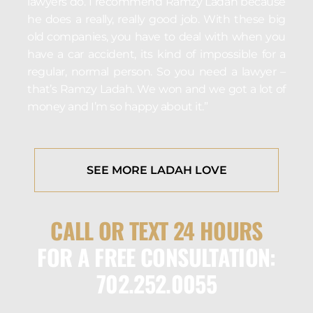
lawyers do. I recommend Ramzy Ladah because
he does a really, really good job. With these big
old companies, you have to deal with when you
have a car accident, its kind of impossible for a
regular, normal person. So you need a lawyer –
that’s Ramzy Ladah. We won and we got a lot of
money and I’m so happy about it.”
SEE MORE LADAH LOVE
CALL OR TEXT 24 HOURS
FOR A FREE CONSULTATION:
702.252.0055