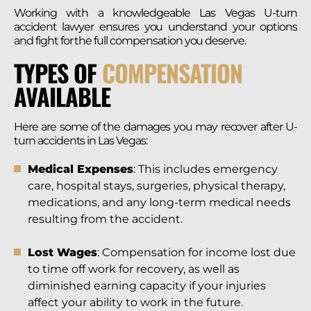
Working with a knowledgeable Las Vegas U-turn
accident lawyer ensures you understand your options
and fight for the full compensation you deserve.
TYPES OF
COMPENSATION
AVAILABLE
Here are some of the damages you may recover after U-
turn accidents in Las Vegas:
Medical Expenses
: This includes emergency
care, hospital stays, surgeries, physical therapy,
medications, and any long-term medical needs
resulting from the accident.
Lost Wages
: Compensation for income lost due
to time off work for recovery, as well as
diminished earning capacity if your injuries
affect your ability to work in the future.