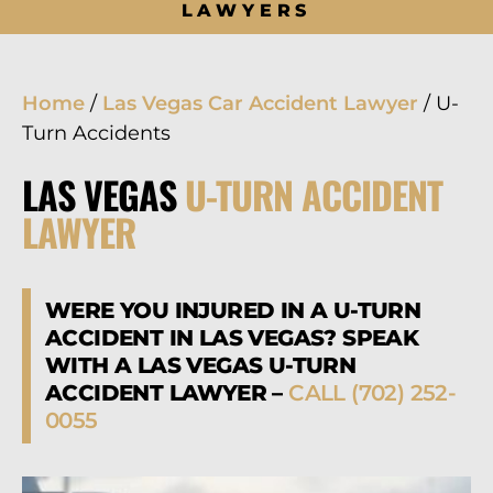
LAWYERS
Home
/
Las Vegas Car Accident Lawyer
/
U-
Turn Accidents
LAS VEGAS
U-TURN ACCIDENT
LAWYER
WERE YOU INJURED IN A U-TURN
ACCIDENT IN LAS VEGAS? SPEAK
WITH A LAS VEGAS U-TURN
ACCIDENT LAWYER –
CALL (702) 252-
0055