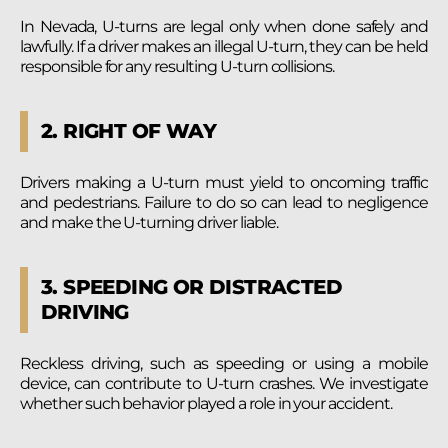
In Nevada, U-turns are legal only when done safely and
lawfully. If a driver makes an illegal U-turn, they can be held
responsible for any resulting U-turn collisions.
2. RIGHT OF WAY
Drivers making a U-turn must yield to oncoming traffic
and pedestrians. Failure to do so can lead to negligence
and make the U-turning driver liable.
3. SPEEDING OR DISTRACTED
DRIVING
Reckless driving, such as speeding or using a mobile
device, can contribute to U-turn crashes. We investigate
whether such behavior played a role in your accident.