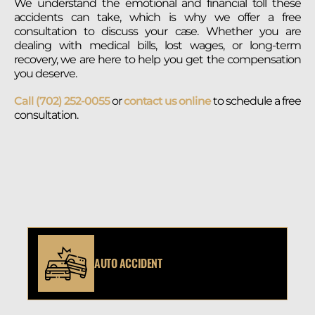
We understand the emotional and financial toll these
accidents can take, which is why we offer a free
consultation to discuss your case. Whether you are
dealing with medical bills, lost wages, or long-term
recovery, we are here to help you get the compensation
you deserve.
Call (702) 252-0055
or
contact us online
to schedule a free
consultation.
AUTO ACCIDENT