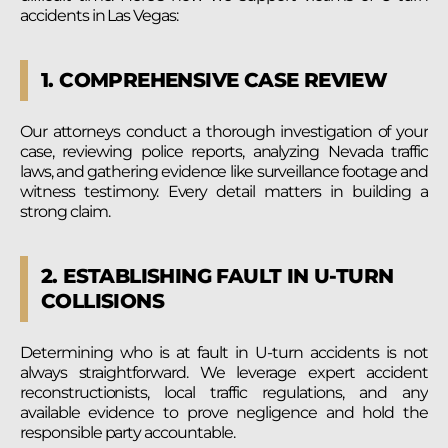
accidents in Las Vegas:
1. COMPREHENSIVE CASE REVIEW
Our attorneys conduct a thorough investigation of your
case, reviewing police reports, analyzing Nevada traffic
laws, and gathering evidence like surveillance footage and
witness testimony. Every detail matters in building a
strong claim.
2. ESTABLISHING FAULT IN U-TURN
COLLISIONS
Determining who is at fault in U-turn accidents is not
always straightforward. We leverage expert accident
reconstructionists, local traffic regulations, and any
available evidence to prove negligence and hold the
responsible party accountable.