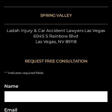
SPRING VALLEY
Ladah Injury & Car Accident Lawyers Las Vegas
6045 S Rainbow Blvd
Las Vegas, NV 89118
REQUEST FREE CONSULTATION
"
" indicates required fields
*
Name
*
Email