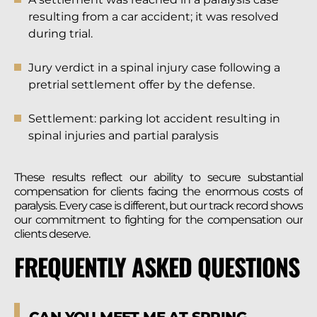
resulting from a car accident; it was resolved
during trial.
Jury verdict in a spinal injury case following a
pretrial settlement offer by the defense.
Settlement: parking lot accident resulting in
spinal injuries and partial paralysis
These results reflect our ability to secure substantial
compensation for clients facing the enormous costs of
paralysis. Every case is different, but our track record shows
our commitment to fighting for the compensation our
clients deserve.
FREQUENTLY ASKED QUESTIONS
CAN YOU MEET ME AT SPRING