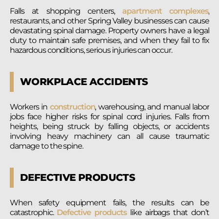
Falls at shopping centers,
apartment complexes
,
restaurants, and other Spring Valley businesses can cause
devastating spinal damage. Property owners have a legal
duty to maintain safe premises, and when they fail to fix
hazardous conditions, serious injuries can occur.
WORKPLACE ACCIDENTS
Workers in
construction
, warehousing, and manual labor
jobs face higher risks for spinal cord injuries. Falls from
heights, being struck by falling objects, or accidents
involving heavy machinery can all cause traumatic
damage to the spine.
DEFECTIVE PRODUCTS
When safety equipment fails, the results can be
catastrophic.
Defective products
like airbags that don’t