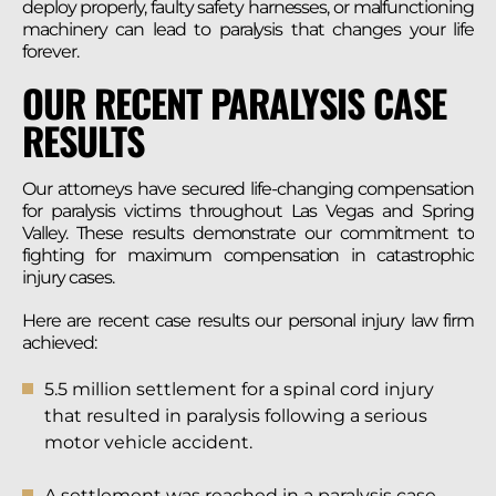
deploy properly, faulty safety harnesses, or malfunctioning
machinery can lead to paralysis that changes your life
forever.
OUR RECENT PARALYSIS CASE
RESULTS
Our attorneys have secured life-changing compensation
for paralysis victims throughout Las Vegas and Spring
Valley. These results demonstrate our commitment to
fighting for maximum compensation in catastrophic
injury cases.
Here are recent case results our personal injury law firm
achieved:
5.5 million settlement for a spinal cord injury
that resulted in paralysis following a serious
motor vehicle accident.
A settlement was reached in a paralysis case