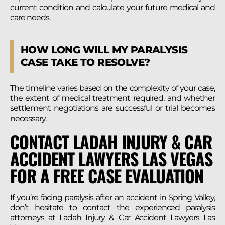
current condition and calculate your future medical and
care needs.
HOW LONG WILL MY PARALYSIS
CASE TAKE TO RESOLVE?
The timeline varies based on the complexity of your case,
the extent of medical treatment required, and whether
settlement negotiations are successful or trial becomes
necessary.
CONTACT LADAH INJURY & CAR
ACCIDENT LAWYERS LAS VEGAS
FOR A FREE CASE EVALUATION
If you’re facing paralysis after an accident in Spring Valley,
don’t hesitate to contact the experienced paralysis
attorneys at Ladah Injury & Car Accident Lawyers Las