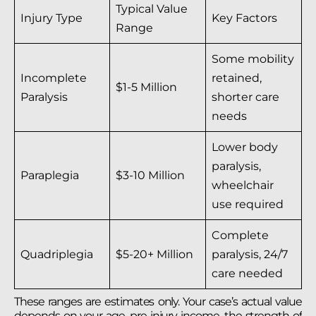
Typical Value
Injury Type
Key Factors
Range
Some mobility
Incomplete
retained,
$1-5 Million
Paralysis
shorter care
needs
Lower body
paralysis,
Paraplegia
$3-10 Million
wheelchair
use required
Complete
Quadriplegia
$5-20+ Million
paralysis, 24/7
care needed
These ranges are estimates only. Your case’s actual value
depends on your age, pre-injury income, the strength of