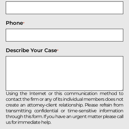
Phone
*
Describe Your Case
*
Using the Internet or this communication method to
contact the firm or any of its individual members does not
create an attorney-client relationship. Please refrain from
transmitting confidential or time-sensitive information
through this form. If you have an urgent matter please call
us for immediate help.