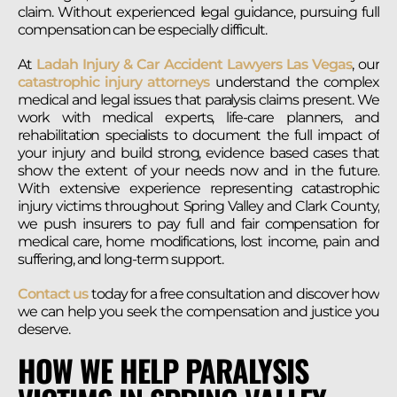
claim. Without experienced legal guidance, pursuing full
compensation can be especially difficult.
At
Ladah Injury & Car Accident Lawyers Las Vegas
, our
catastrophic injury attorneys
understand the complex
medical and legal issues that paralysis claims present. We
work with medical experts, life-care planners, and
rehabilitation specialists to document the full impact of
your injury and build strong, evidence based cases that
show the extent of your needs now and in the future.
With extensive experience representing catastrophic
injury victims throughout Spring Valley and Clark County,
we push insurers to pay full and fair compensation for
medical care, home modifications, lost income, pain and
suffering, and long-term support.
Contact us
today for a free consultation and discover how
we can help you seek the compensation and justice you
deserve.
HOW WE HELP PARALYSIS