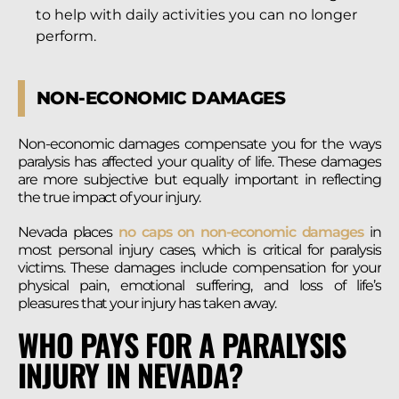
to help with daily activities you can no longer
perform.
NON-ECONOMIC DAMAGES
Non-economic damages compensate you for the ways
paralysis has affected your quality of life. These damages
are more subjective but equally important in reflecting
the true impact of your injury.
Nevada places
no caps on non-economic damages
in
most personal injury cases, which is critical for paralysis
victims. These damages include compensation for your
physical pain, emotional suffering, and loss of life’s
pleasures that your injury has taken away.
WHO PAYS FOR A PARALYSIS
INJURY IN NEVADA?