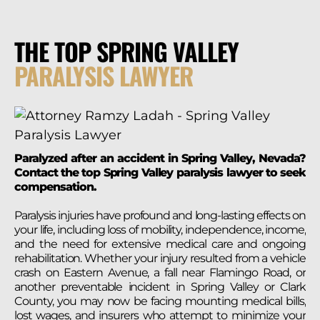
THE TOP SPRING VALLEY
PARALYSIS LAWYER
Paralyzed after an accident in Spring Valley, Nevada?
Contact the top Spring Valley paralysis lawyer to seek
compensation.
Paralysis injuries have profound and long-lasting effects on
your life, including loss of mobility, independence, income,
and the need for extensive medical care and ongoing
rehabilitation. Whether your injury resulted from a vehicle
crash on Eastern Avenue, a fall near Flamingo Road, or
another preventable incident in Spring Valley or Clark
County, you may now be facing mounting medical bills,
lost wages, and insurers who attempt to minimize your