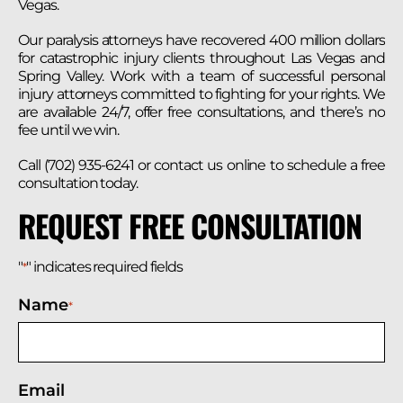
Vegas.
Our paralysis attorneys have recovered 400 million dollars
for catastrophic injury clients throughout Las Vegas and
Spring Valley. Work with a team of successful personal
injury attorneys committed to fighting for your rights. We
are available 24/7, offer free consultations, and there’s no
fee until we win.
Call (702) 935-6241 or contact us online to schedule a free
consultation today.
REQUEST FREE CONSULTATION
"
" indicates required fields
*
Name
*
Email