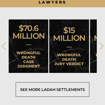
LAWYERS
$70.6
$15
MILLION
MILLION
MI
WRONGFUL
WRONGFUL
HEA
DEATH
DEATH
CASE
JURY VERDICT
SET
JUDGMENT
SEE MORE LADAH SETTLEMENTS