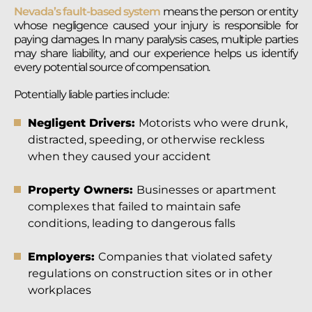
Nevada’s fault-based system
means the person or entity
whose negligence caused your injury is responsible for
paying damages. In many paralysis cases, multiple parties
may share liability, and our experience helps us identify
every potential source of compensation.
Potentially liable parties include:
Negligent Drivers:
Motorists who were drunk,
distracted, speeding, or otherwise reckless
when they caused your accident
Property Owners:
Businesses or apartment
complexes that failed to maintain safe
conditions, leading to dangerous falls
Employers:
Companies that violated safety
regulations on construction sites or in other
workplaces