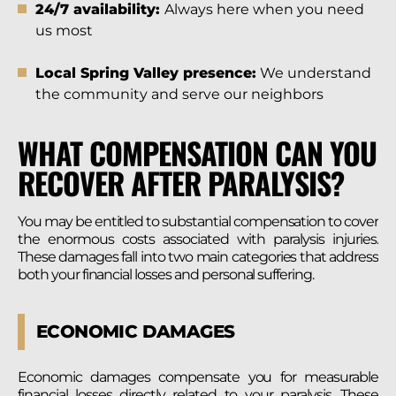
24/7 availability:
Always here when you need
us most
Local Spring Valley presence:
We understand
the community and serve our neighbors
WHAT COMPENSATION CAN YOU
RECOVER AFTER PARALYSIS?
You may be entitled to substantial compensation to cover
the enormous costs associated with paralysis injuries.
These damages fall into two main categories that address
both your financial losses and personal suffering.
ECONOMIC DAMAGES
Economic damages compensate you for measurable
financial losses directly related to your paralysis. These