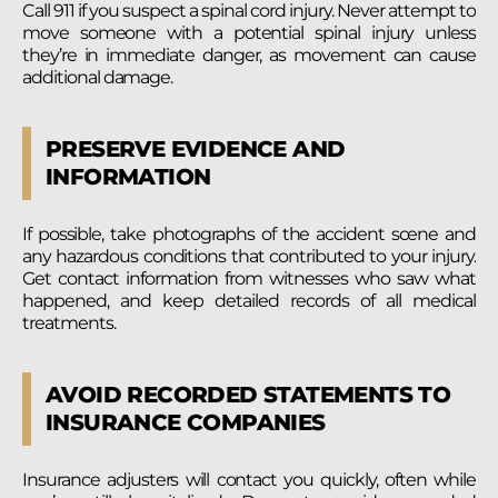
Call 911 if you suspect a spinal cord injury. Never attempt to
move someone with a potential spinal injury unless
they’re in immediate danger, as movement can cause
additional damage.
PRESERVE EVIDENCE AND
INFORMATION
If possible, take photographs of the accident scene and
any hazardous conditions that contributed to your injury.
Get contact information from witnesses who saw what
happened, and keep detailed records of all medical
treatments.
AVOID RECORDED STATEMENTS TO
INSURANCE COMPANIES
Insurance adjusters will contact you quickly, often while