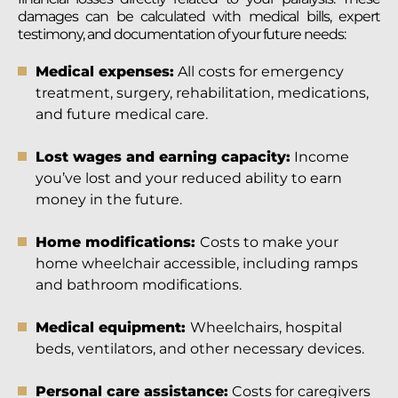
damages can be calculated with medical bills, expert
testimony, and documentation of your future needs:
Medical expenses:
All costs for emergency
treatment, surgery, rehabilitation, medications,
and future medical care.
Lost wages and earning capacity:
Income
you’ve lost and your reduced ability to earn
money in the future.
Home modifications:
Costs to make your
home wheelchair accessible, including ramps
and bathroom modifications.
Medical equipment:
Wheelchairs, hospital
beds, ventilators, and other necessary devices.
Personal care assistance:
Costs for caregivers