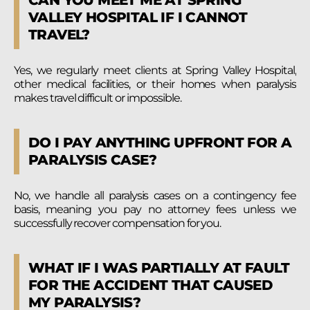
VALLEY HOSPITAL IF I CANNOT
TRAVEL?
Yes, we regularly meet clients at Spring Valley Hospital,
other medical facilities, or their homes when paralysis
makes travel difficult or impossible.
DO I PAY ANYTHING UPFRONT FOR A
PARALYSIS CASE?
No, we handle all paralysis cases on a contingency fee
basis, meaning you pay no attorney fees unless we
successfully recover compensation for you.
WHAT IF I WAS PARTIALLY AT FAULT
FOR THE ACCIDENT THAT CAUSED
MY PARALYSIS?