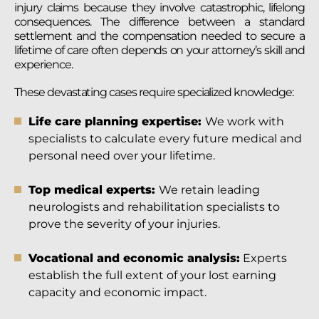
injury claims because they involve catastrophic, lifelong
consequences. The difference between a standard
settlement and the compensation needed to secure a
lifetime of care often depends on your attorney’s skill and
experience.
These devastating cases require specialized knowledge:
Life care planning expertise:
We work with
specialists to calculate every future medical and
personal need over your lifetime.
Top medical experts:
We retain leading
neurologists and rehabilitation specialists to
prove the severity of your injuries.
Vocational and economic analysis:
Experts
establish the full extent of your lost earning
capacity and economic impact.