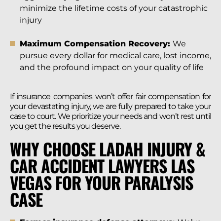
minimize the lifetime costs of your catastrophic
injury
Maximum Compensation Recovery:
We
pursue every dollar for medical care, lost income,
and the profound impact on your quality of life
If insurance companies won’t offer fair compensation for
your devastating injury, we are fully prepared to take your
case to court. We prioritize your needs and won’t rest until
you get the results you deserve.
WHY CHOOSE LADAH INJURY &
CAR ACCIDENT LAWYERS LAS
VEGAS FOR YOUR PARALYSIS
CASE