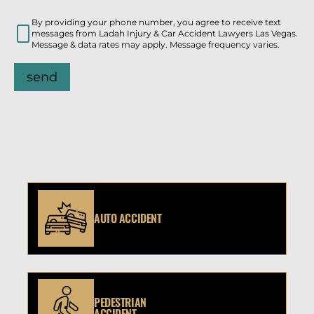
By providing your phone number, you agree to receive text
messages from Ladah Injury & Car Accident Lawyers Las Vegas.
Message & data rates may apply. Message frequency varies.
send
AUTO ACCIDENT
PEDESTRIAN
ACCIDENT