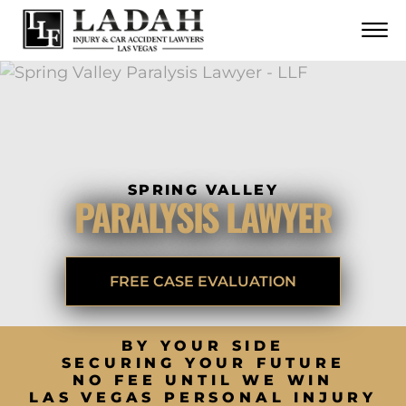
CONTACT
Skip to Main Content
☰
CALL US NOW
702.252.0055
SPRING VALLEY
PARALYSIS LAWYER
FREE CASE EVALUATION
BY YOUR SIDE
SECURING YOUR FUTURE
NO FEE UNTIL WE WIN
LAS VEGAS PERSONAL INJURY