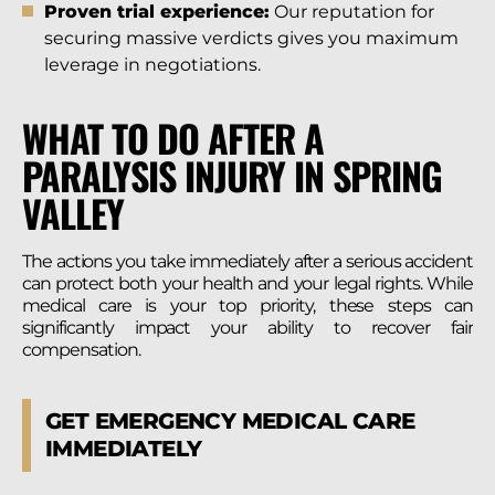
Proven trial experience:
Our reputation for
securing massive verdicts gives you maximum
leverage in negotiations.
WHAT TO DO AFTER A
PARALYSIS INJURY IN SPRING
VALLEY
The actions you take immediately after a serious accident
can protect both your health and your legal rights. While
medical care is your top priority, these steps can
significantly impact your ability to recover fair
compensation.
GET EMERGENCY MEDICAL CARE
IMMEDIATELY