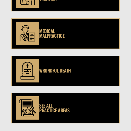
MEDICAL
MALPRACTICE
WRONGFUL DEATH
SEE ALL
PRACTICE AREAS