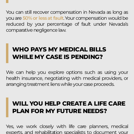
You can still recover compensation in Nevada as long as
you are
50% or less at fault
. Your compensation would be
reduced by your percentage of fault under Nevada’s
comparative negligence law.
WHO PAYS MY MEDICAL BILLS
WHILE MY CASE IS PENDING?
We can help you explore options such as using your
health insurance, negotiating with medical providers, or
arranging treatment liens while your case proceeds.
WILL YOU HELP CREATE A LIFE CARE
PLAN FOR MY FUTURE NEEDS?
Yes, we work closely with life care planners, medical
experts, and rehabilitation specialists to document your