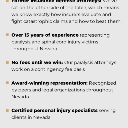
Former insurance defense attorneys:
We’ve
sat on the other side of the table, which means
we know exactly how insurers evaluate and
fight catastrophic claims and how to beat them.
Over 15 years of experience
representing
paralysis and spinal cord injury victims
throughout Nevada.
No fees until we win:
Our paralysis attorneys
work on a contingency fee basis
Award-winning representation:
Recognized
by peers and legal organizations throughout
Nevada
Certified personal injury specialists
serving
clients in Nevada