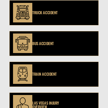
TRUCK ACCIDENT
BUS ACCIDENT
TRAIN ACCIDENT
LAS VEGAS INJURY
OVERVIEW