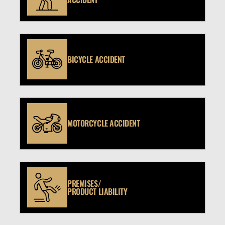
BICYCLE ACCIDENT
MOTORCYCLE ACCIDENT
PREMISES/
PRODUCT LIABILITY