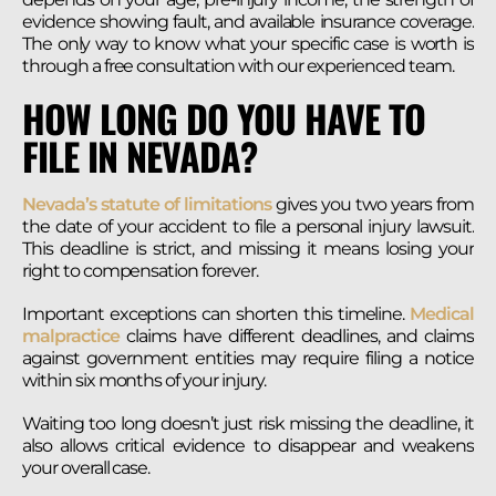
evidence showing fault, and available insurance coverage.
The only way to know what your specific case is worth is
through a free consultation with our experienced team.
HOW LONG DO YOU HAVE TO
FILE IN NEVADA?
Nevada’s statute of limitations
gives you two years from
the date of your accident to file a personal injury lawsuit.
This deadline is strict, and missing it means losing your
right to compensation forever.
Important exceptions can shorten this timeline.
Medical
malpractice
claims have different deadlines, and claims
against government entities may require filing a notice
within six months of your injury.
Waiting too long doesn’t just risk missing the deadline, it
also allows critical evidence to disappear and weakens
your overall case.