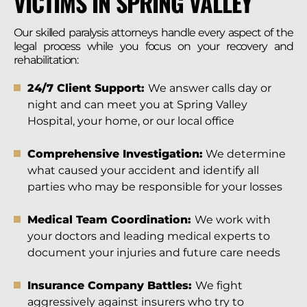
VICTIMS IN SPRING VALLEY
Our skilled paralysis attorneys handle every aspect of the
legal process while you focus on your recovery and
rehabilitation:
24/7 Client Support:
We answer calls day or
night and can meet you at Spring Valley
Hospital, your home, or our local office
Comprehensive Investigation:
We determine
what caused your accident and identify all
parties who may be responsible for your losses
Medical Team Coordination:
We work with
your doctors and leading medical experts to
document your injuries and future care needs
Insurance Company Battles:
We fight
aggressively against insurers who try to