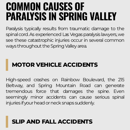
COMMON CAUSES OF
PARALYSIS IN SPRING VALLEY
Paralysis typically results from traumatic damage to the
spinal cord. As experienced Las Vegas paralysis lawyers, we
see these catastrophic injuries occur in several common
ways throughout the Spring Valley area.
MOTOR VEHICLE ACCIDENTS
High-speed crashes on Rainbow Boulevard, the 215
Beltway, and Spring Mountain Road can generate
tremendous force that damages the spine. Even
seemingly minor accidents can cause serious spinal
injuries if your head or neck snaps suddenly.
SLIP AND FALL ACCIDENTS