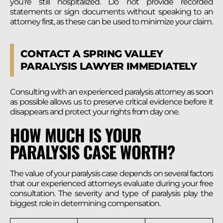
you’re still hospitalized. Do not provide recorded
statements or sign documents without speaking to an
attorney first, as these can be used to minimize your claim.
CONTACT A SPRING VALLEY
PARALYSIS LAWYER IMMEDIATELY
Consulting with an experienced paralysis attorney as soon
as possible allows us to preserve critical evidence before it
disappears and protect your rights from day one.
HOW MUCH IS YOUR
PARALYSIS CASE WORTH?
The value of your paralysis case depends on several factors
that our experienced attorneys evaluate during your free
consultation. The severity and type of paralysis play the
biggest role in determining compensation.