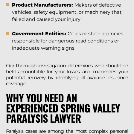
Product Manufacturers:
Makers of defective
vehicles, safety equipment, or machinery that
failed and caused your injury
Government Entities:
Cities or state agencies
responsible for dangerous road conditions or
inadequate warning signs
Our thorough investigation determines who should be
held accountable for your losses and maximizes your
potential recovery by identifying all available insurance
coverage.
WHY YOU NEED AN
EXPERIENCED SPRING VALLEY
PARALYSIS LAWYER
Paralysis cases are among the most complex personal