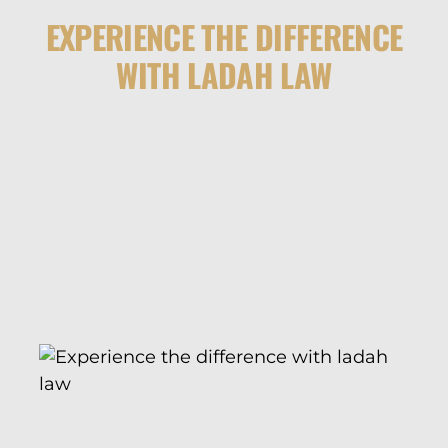
EXPERIENCE THE DIFFERENCE
WITH LADAH LAW