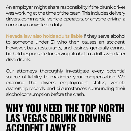
An employer might share responsibility if the drunk driver
was working at the time of the crash. This includes delivery
drivers, commercial vehicle operators, or anyone driving a
company car while on duty.
Nevada law also holds adults liable
if they serve alcohol
to someone under 21 who then causes an accident.
However, bars, restaurants, and casinos generally cannot
be held responsible for serving alcohol to adults who later
drive drunk.
Our attorneys thoroughly investigate every potential
source of liability to maximize your compensation. We
examine the driver’s employment status, vehicle
ownership records, and circumstances surrounding their
alcohol consumption before the crash.
WHY YOU NEED THE TOP NORTH
LAS VEGAS DRUNK DRIVING
ACCIDENT LAWYER