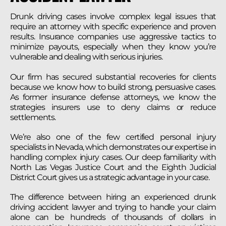
Drunk driving cases involve complex legal issues that
require an attorney with specific experience and proven
results. Insurance companies use aggressive tactics to
minimize payouts, especially when they know you’re
vulnerable and dealing with serious injuries.
Our firm has secured substantial recoveries for clients
because we know how to build strong, persuasive cases.
As former insurance defense attorneys, we know the
strategies insurers use to deny claims or reduce
settlements.
We’re also one of the few certified personal injury
specialists in Nevada, which demonstrates our expertise in
handling complex injury cases. Our deep familiarity with
North Las Vegas Justice Court and the Eighth Judicial
District Court gives us a strategic advantage in your case.
The difference between hiring an experienced drunk
driving accident lawyer and trying to handle your claim
alone can be hundreds of thousands of dollars in