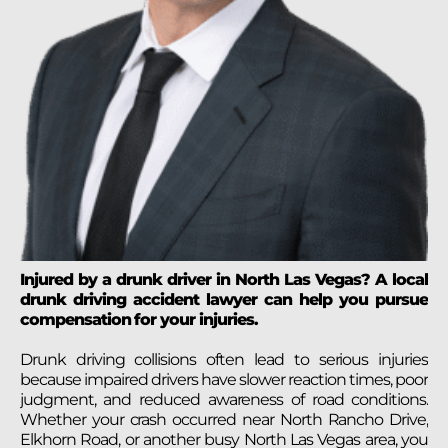
Injured by a drunk driver in North Las Vegas? A local
drunk driving accident lawyer can help you pursue
compensation for your injuries.
Drunk driving collisions often lead to serious injuries
because impaired drivers have slower reaction times, poor
judgment, and reduced awareness of road conditions.
Whether your crash occurred near North Rancho Drive,
Elkhorn Road, or another busy North Las Vegas area, you