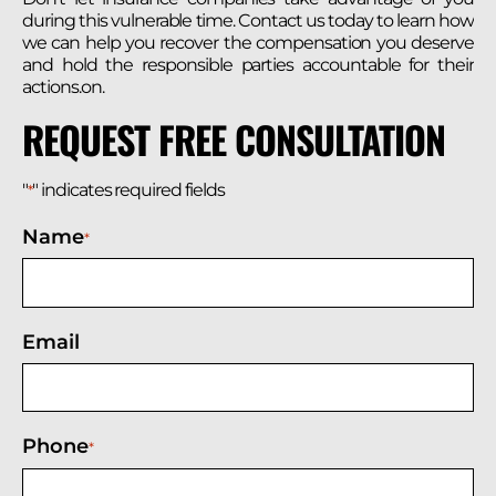
during this vulnerable time. Contact us today to learn how
we can help you recover the compensation you deserve
and hold the responsible parties accountable for their
actions.on.
REQUEST FREE CONSULTATION
"
" indicates required fields
*
Name
*
Email
Phone
*