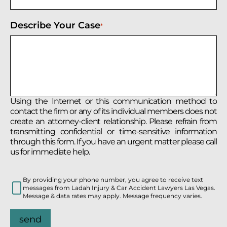
Describe Your Case
*
Using the Internet or this communication method to
contact the firm or any of its individual members does not
create an attorney-client relationship. Please refrain from
transmitting confidential or time-sensitive information
through this form. If you have an urgent matter please call
us for immediate help.
By providing your phone number, you agree to receive text
messages from Ladah Injury & Car Accident Lawyers Las Vegas.
Message & data rates may apply. Message frequency varies.
send