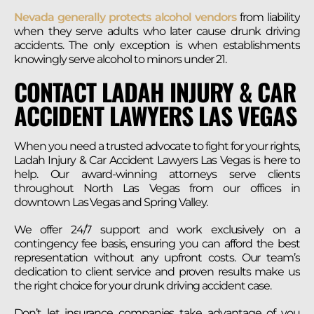
Nevada generally protects alcohol vendors
from liability
when they serve adults who later cause drunk driving
accidents. The only exception is when establishments
knowingly serve alcohol to minors under 21.
CONTACT LADAH INJURY & CAR
ACCIDENT LAWYERS LAS VEGAS
When you need a trusted advocate to fight for your rights,
Ladah Injury & Car Accident Lawyers Las Vegas is here to
help. Our award-winning attorneys serve clients
throughout North Las Vegas from our offices in
downtown Las Vegas and Spring Valley.
We offer 24/7 support and work exclusively on a
contingency fee basis, ensuring you can afford the best
representation without any upfront costs. Our team’s
dedication to client service and proven results make us
the right choice for your drunk driving accident case.
Don’t let insurance companies take advantage of you