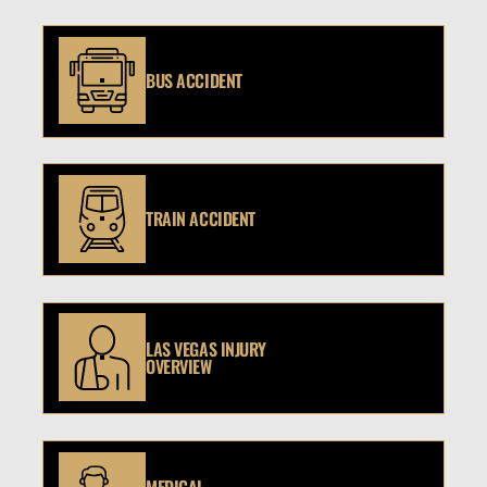
BUS ACCIDENT
TRAIN ACCIDENT
LAS VEGAS INJURY
OVERVIEW