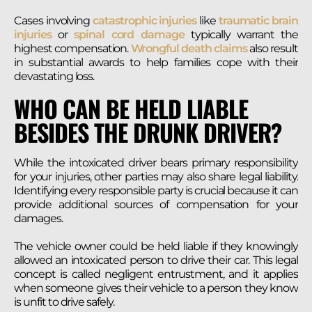
Cases involving
catastrophic injuries
like
traumatic brain
injuries
or
spinal cord damage
typically warrant the
highest compensation.
Wrongful death claims
also result
in substantial awards to help families cope with their
devastating loss.
WHO CAN BE HELD LIABLE
BESIDES THE DRUNK DRIVER?
While the intoxicated driver bears primary responsibility
for your injuries, other parties may also share legal liability.
Identifying every responsible party is crucial because it can
provide additional sources of compensation for your
damages.
The vehicle owner could be held liable if they knowingly
allowed an intoxicated person to drive their car. This legal
concept is called negligent entrustment, and it applies
when someone gives their vehicle to a person they know
is unfit to drive safely.