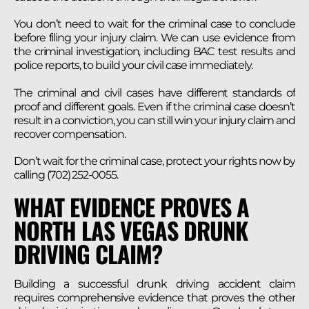
You don’t need to wait for the criminal case to conclude
before filing your injury claim. We can use evidence from
the criminal investigation, including BAC test results and
police reports, to build your civil case immediately.
The criminal and civil cases have different standards of
proof and different goals. Even if the criminal case doesn’t
result in a conviction, you can still win your injury claim and
recover compensation.
Don’t wait for the criminal case, protect your rights now by
calling (702) 252-0055.
WHAT EVIDENCE PROVES A
NORTH LAS VEGAS DRUNK
DRIVING CLAIM?
Building a successful drunk driving accident claim
requires comprehensive evidence that proves the other