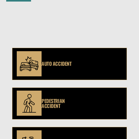
AUTO ACCIDENT
PEDESTRIAN
ACCIDENT