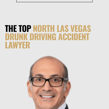
THE TOP
NORTH LAS VEGAS
DRUNK DRIVING ACCIDENT
LAWYER