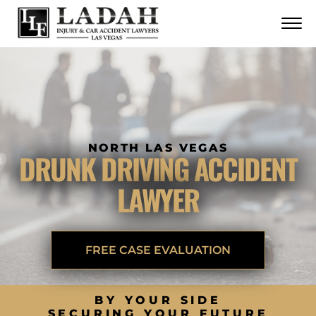
CONTACT
Skip to Main Content
☰
CALL US NOW
702.252.0055
NORTH LAS VEGAS
DRUNK DRIVING ACCIDENT
LAWYER
FREE CASE EVALUATION
BY YOUR SIDE
SECURING YOUR FUTURE