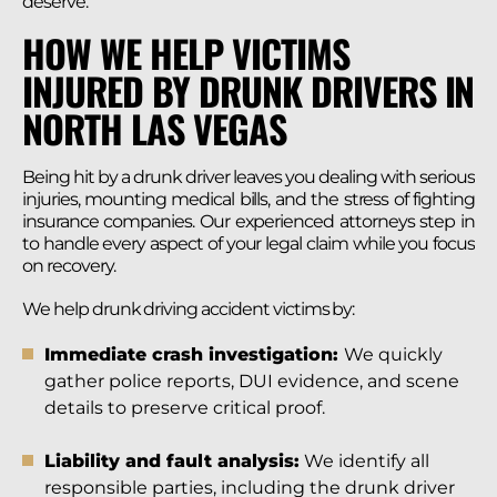
deserve.
HOW WE HELP VICTIMS
INJURED BY DRUNK DRIVERS IN
NORTH LAS VEGAS
Being hit by a drunk driver leaves you dealing with serious
injuries, mounting medical bills, and the stress of fighting
insurance companies. Our experienced attorneys step in
to handle every aspect of your legal claim while you focus
on recovery.
We help drunk driving accident victims by:
Immediate crash investigation:
We quickly
gather police reports, DUI evidence, and scene
details to preserve critical proof.
Liability and fault analysis:
We identify all
responsible parties, including the drunk driver