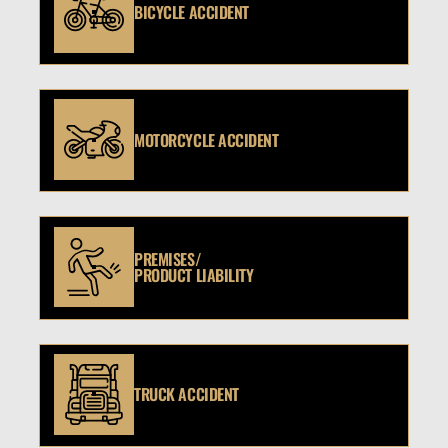
BICYCLE ACCIDENT
MOTORCYCLE ACCIDENT
PREMISES/
PRODUCT LIABILITY
TRUCK ACCIDENT