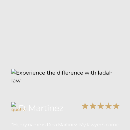
D. Martinez
“Hi, my name is Dina Martinez. My lawyer’s name