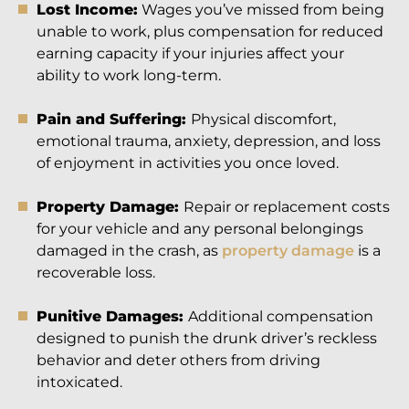
Lost Income:
Wages you’ve missed from being
unable to work, plus compensation for reduced
earning capacity if your injuries affect your
ability to work long-term.
Pain and Suffering:
Physical discomfort,
emotional trauma, anxiety, depression, and loss
of enjoyment in activities you once loved.
Property Damage:
Repair or replacement costs
for your vehicle and any personal belongings
damaged in the crash, as
property damage
is a
recoverable loss.
Punitive Damages:
Additional compensation
designed to punish the drunk driver’s reckless
behavior and deter others from driving
intoxicated.