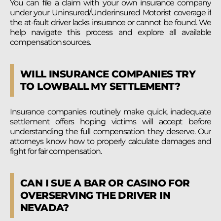
You can file a claim with your own insurance company
under your Uninsured/Underinsured Motorist coverage if
the at-fault driver lacks insurance or cannot be found. We
help navigate this process and explore all available
compensation sources.
WILL INSURANCE COMPANIES TRY
TO LOWBALL MY SETTLEMENT?
Insurance companies routinely make quick, inadequate
settlement offers hoping victims will accept before
understanding
the full compensation they deserve. Our
attorneys know how to properly calculate damages and
fight for fair compensation.
CAN I SUE A BAR OR CASINO FOR
OVERSERVING THE DRIVER IN
NEVADA?