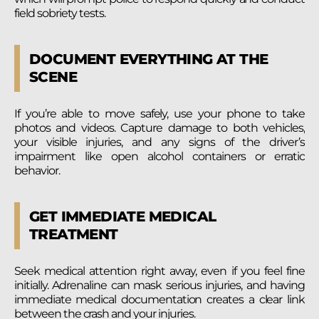
field sobriety tests.
DOCUMENT EVERYTHING AT THE
SCENE
If you’re able to move safely, use your phone to take
photos and videos. Capture damage to both vehicles,
your visible injuries, and any signs of the driver’s
impairment like open alcohol containers or erratic
behavior.
GET IMMEDIATE MEDICAL
TREATMENT
Seek medical attention right away, even if you feel fine
initially. Adrenaline can mask serious injuries, and having
immediate medical documentation creates a clear link
between the crash and your injuries.