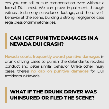
Yes, you can still pursue compensation even without a
formal DUI arrest. We can prove impairment through
witness testimony, surveillance footage, and the driver’s
behavior at the scene, building a strong negligence case
regardless of criminal charges.
CAN I GET PUNITIVE DAMAGES IN A
NEVADA DUI CRASH?
Nevada courts frequently award punitive damages
in
drunk driving cases to punish the defendant’s reckless
conduct and deter similar behavior. Unlike other injury
cases, there’s
no cap on punitive damages
for DUI
accidents in Nevada.
WHAT IF THE DRUNK DRIVER WAS
UNINSURED OR FLED THE SCENE?