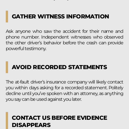
GATHER WITNESS INFORMATION
Ask anyone who saw the accident for their name and
phone number. Independent witnesses who observed
the other driver’s behavior before the crash can provide
powerful testimony.
AVOID RECORDED STATEMENTS
The at-fault driver’s insurance company will likely contact
you within days asking for a recorded statement. Politely
decline until you’ve spoken with an attorney, as anything
you say can be used against you later.
CONTACT US BEFORE EVIDENCE
DISAPPEARS