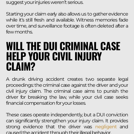
suggest your injuries weren’t serious.
Starting your claim early also allows us to gather evidence
while it’s still fresh and available. Witness memories fade
over time, and surveillance footage is often deleted after a
few months.
WILL THE DUI CRIMINAL CASE
HELP YOUR CIVIL INJURY
CLAIM?
A drunk driving accident creates two separate legal
proceedings: the criminal case against the driver and your
civil injury claim. The criminal case aims to punish the
driver for breaking the law, while your civil case seeks
financial compensation for your losses.
These cases operate independently, but a DUI conviction
can significantly strengthen your injury claim. It provides
strong evidence that the driver was
negligent
and
caused the accident through their illegal behavior.