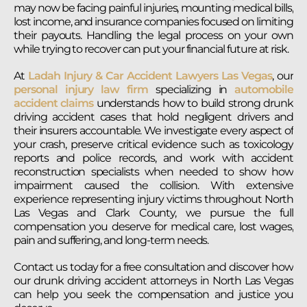
may now be facing painful injuries, mounting medical bills,
lost income, and insurance companies focused on limiting
their payouts. Handling the legal process on your own
while trying to recover can put your financial future at risk.
At
Ladah Injury & Car Accident Lawyers Las Vegas
, our
personal injury law firm
specializing in
automobile
accident claims
understands how to build strong drunk
driving accident cases that hold negligent drivers and
their insurers accountable. We investigate every aspect of
your crash, preserve critical evidence such as toxicology
reports and police records, and work with accident
reconstruction specialists when needed to show how
impairment caused the collision. With extensive
experience representing injury victims throughout North
Las Vegas and Clark County, we pursue the full
compensation you deserve for medical care, lost wages,
pain and suffering, and long-term needs.
Contact us today for a free consultation and discover how
our drunk driving accident attorneys in North Las Vegas
can help you seek the compensation and justice you