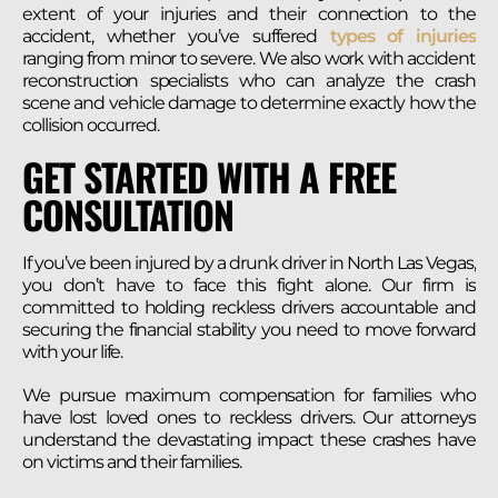
extent of your injuries and their connection to the
accident, whether you’ve suffered
types of injuries
ranging from minor to severe. We also work with accident
reconstruction specialists who can analyze the crash
scene and vehicle damage to determine exactly how the
collision occurred.
GET STARTED WITH A FREE
CONSULTATION
If you’ve been injured by a drunk driver in North Las Vegas,
you don’t have to face this fight alone. Our firm is
committed to holding reckless drivers accountable and
securing the financial stability you need to move forward
with your life.
We pursue maximum compensation for families who
have lost loved ones to reckless drivers. Our attorneys
understand the devastating impact these crashes have
on victims and their families.