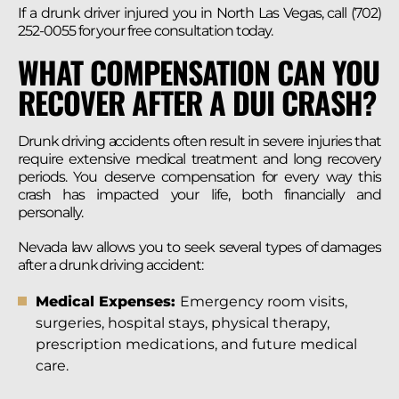
If a drunk driver injured you in North Las Vegas, call (702)
252-0055 for your free consultation today.
WHAT COMPENSATION CAN YOU
RECOVER AFTER A DUI CRASH?
Drunk driving accidents often result in severe injuries that
require extensive medical treatment and long recovery
periods. You deserve compensation for every way this
crash has impacted your life, both financially and
personally.
Nevada law allows you to seek several types of damages
after a drunk driving accident:
Medical Expenses:
Emergency room visits,
surgeries, hospital stays, physical therapy,
prescription medications, and future medical
care.