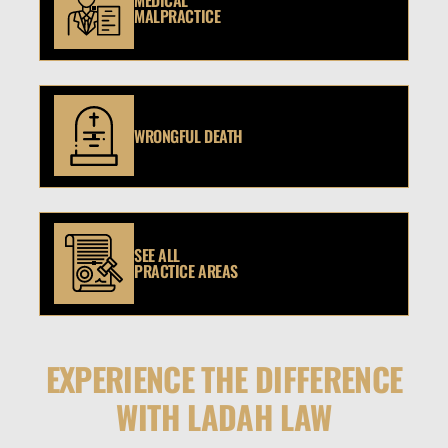
MEDICAL
MALPRACTICE
WRONGFUL DEATH
SEE ALL
PRACTICE AREAS
EXPERIENCE THE DIFFERENCE
WITH LADAH LAW