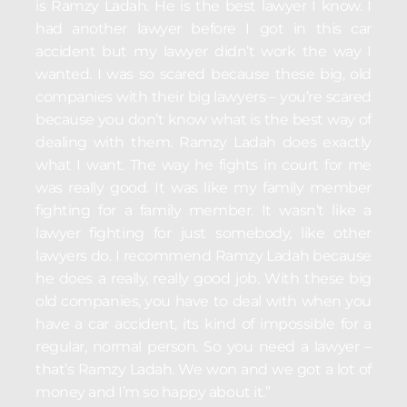
is Ramzy Ladah. He is the best lawyer I know. I
had another lawyer before I got in this car
accident but my lawyer didn’t work the way I
wanted. I was so scared because these big, old
companies with their big lawyers – you’re scared
because you don’t know what is the best way of
dealing with them. Ramzy Ladah does exactly
what I want. The way he fights in court for me
was really good. It was like my family member
fighting for a family member. It wasn’t like a
lawyer fighting for just somebody, like other
lawyers do. I recommend Ramzy Ladah because
he does a really, really good job. With these big
old companies, you have to deal with when you
have a car accident, its kind of impossible for a
regular, normal person. So you need a lawyer –
that’s Ramzy Ladah. We won and we got a lot of
money and I’m so happy about it.”