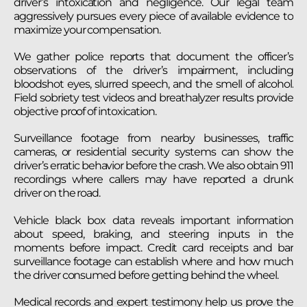
driver’s intoxication and negligence. Our legal team
aggressively pursues every piece of available evidence to
maximize your compensation.
We gather police reports that document the officer’s
observations of the driver’s impairment, including
bloodshot eyes, slurred speech, and the smell of alcohol.
Field sobriety test videos and breathalyzer results provide
objective proof of intoxication.
Surveillance footage from nearby businesses, traffic
cameras, or residential security systems can show the
driver’s erratic behavior before the crash. We also obtain 911
recordings where callers may have reported a drunk
driver on the road.
Vehicle black box data reveals important information
about speed, braking, and steering inputs in the
moments before impact. Credit card receipts and bar
surveillance footage can establish where and how much
the driver consumed before getting behind the wheel.
Medical records and expert testimony help us prove the