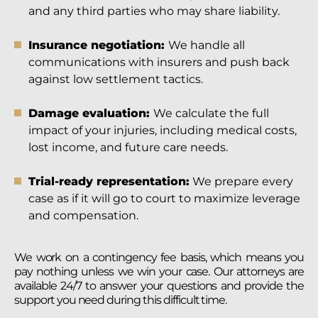
and any third parties who may share liability.
Insurance negotiation:
We handle all
communications with insurers and push back
against low settlement tactics.
Damage evaluation:
We calculate the full
impact of your injuries, including medical costs,
lost income, and future care needs.
Trial-ready representation:
We prepare every
case as if it will go to court to maximize leverage
and compensation.
We work on a contingency fee basis, which means you
pay nothing unless we win your case. Our attorneys are
available 24/7 to answer your questions and provide the
support you need during this difficult time.