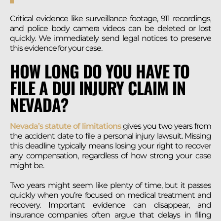
Critical evidence like surveillance footage, 911 recordings,
and police body camera videos can be deleted or lost
quickly. We immediately send legal notices to preserve
this evidence for your case.
HOW LONG DO YOU HAVE TO
FILE A DUI INJURY CLAIM IN
NEVADA?
Nevada’s statute of limitations
gives you two years from
the accident date to file a personal injury lawsuit. Missing
this deadline typically means losing your right to recover
any compensation, regardless of how strong your case
might be.
Two years might seem like plenty of time, but it passes
quickly when you’re focused on medical treatment and
recovery. Important evidence can disappear, and
insurance companies often argue that delays in filing