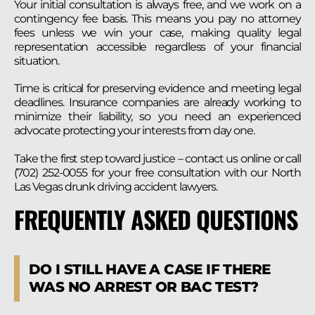
Your initial consultation is always free, and we work on a
contingency fee basis. This means you pay no attorney
fees unless we win your case, making quality legal
representation accessible regardless of your financial
situation.
Time is critical for preserving evidence and meeting legal
deadlines. Insurance companies are already working to
minimize their liability, so you need an experienced
advocate protecting your interests from day one.
Take the first step toward justice – contact us online or call
(702) 252-0055 for your free consultation with our North
Las Vegas drunk driving accident lawyers.
FREQUENTLY ASKED QUESTIONS
DO I STILL HAVE A CASE IF THERE
WAS NO ARREST OR BAC TEST?