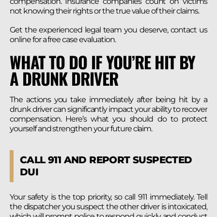
compensation. Insurance companies count on victims
not knowing their rights or the true value of their claims.
Get the experienced legal team you deserve, contact us
online for a free case evaluation.
WHAT TO DO IF YOU’RE HIT BY
A DRUNK DRIVER
The actions you take immediately after being hit by a
drunk driver can significantly impact your ability to recover
compensation. Here’s what you should do to protect
yourself and strengthen your future claim.
CALL 911 AND REPORT SUSPECTED
DUI
Your safety is the top priority, so call 911 immediately. Tell
the dispatcher you suspect the other driver is intoxicated,
which will prompt police to respond quickly and conduct