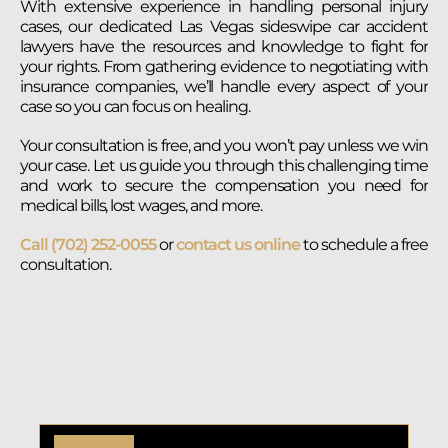
With extensive experience in handling personal injury
cases, our dedicated Las Vegas sideswipe car accident
lawyers have the resources and knowledge to fight for
your rights. From gathering evidence to negotiating with
insurance companies, we’ll handle every aspect of your
case so you can focus on healing.
Your consultation is free, and you won’t pay unless we win
your case. Let us guide you through this challenging time
and work to secure the compensation you need for
medical bills, lost wages, and more.
Call (702) 252-0055
or
contact us online
to schedule a free
consultation.