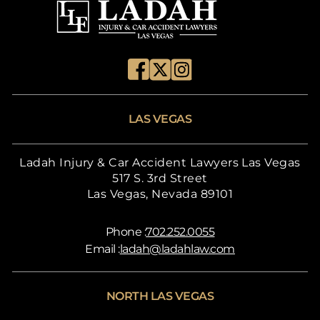
LAS VEGAS
Ladah Injury & Car Accident Lawyers Las Vegas
517 S. 3rd Street
Las Vegas, Nevada 89101
Phone :
702.252.0055
Email :
ladah@ladahlaw.com
NORTH LAS VEGAS