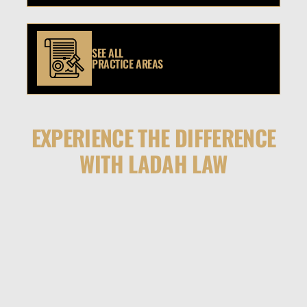
SEE ALL
PRACTICE AREAS
EXPERIENCE THE DIFFERENCE
WITH LADAH LAW