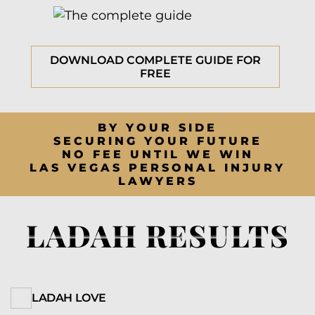
DOWNLOAD COMPLETE GUIDE FOR
FREE
BY YOUR SIDE
SECURING YOUR FUTURE
NO FEE UNTIL WE WIN
LAS VEGAS PERSONAL INJURY
LAWYERS
LADAH RESULTS
LADAH LOVE