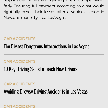
responsible parties and getting them compensated
fairly. Ensuring full payment according to what would
rightfully cover their losses after a vehicular crash in
Nevada’s main city area: Las Vegas.
CAR ACCIDENTS
The 5 Most Dangerous Intersections in Las Vegas
The city of Las Vegas sees more than its fair share of
CAR ACCIDENTS
serious auto accidents. Indeed, the Allstate Best
10 Key Driving Skills to Teach New Drivers
Driver’s Report ranks Vegas 127th of 200 cities in its
annual weather-adjusted crash rankings. According
Teach new drivers essential skills like defensive
to their data, Las Vegas drivers...
CAR ACCIDENTS
driving, proper use of signals, maintaining safe
READ MORE
Avoiding Drowsy Driving Accidents in Las Vegas
distances, obeying traffic laws, and handling
distractions. Instilling habits like checking mirrors,
Similar to other major urban areas, driving in Las
staying calm under pressure, and navigating heavy
CAR ACCIDENTS
Vegas can put you at risk of injuries in a serious car
traffic builds confidence and ensures safety on...