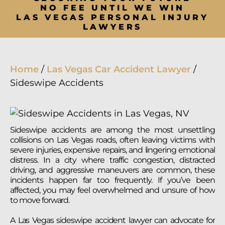
NO FEE UNTIL WE WIN
LAS VEGAS PERSONAL INJURY
LAWYERS
Home
/
Las Vegas Car Accident Lawyer
/
Sideswipe Accidents
Sideswipe accidents are among the most unsettling
collisions on Las Vegas roads, often leaving victims with
severe injuries, expensive repairs, and lingering emotional
distress. In a city where traffic congestion, distracted
driving, and aggressive maneuvers are common, these
incidents happen far too frequently. If you’ve been
affected, you may feel overwhelmed and unsure of how
to move forward.
A Las Vegas sideswipe accident lawyer can advocate for