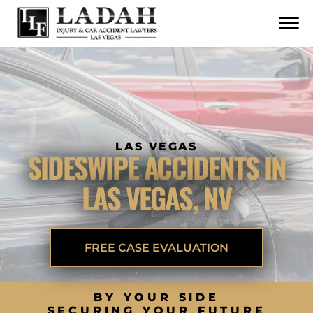
CONTACT
Skip to Main Content
☰
CALL US NOW
702.252.0055
LAS VEGAS
SIDESWIPE ACCIDENTS IN
LAS VEGAS, NV
FREE CASE EVALUATION
BY YOUR SIDE
SECURING YOUR FUTURE