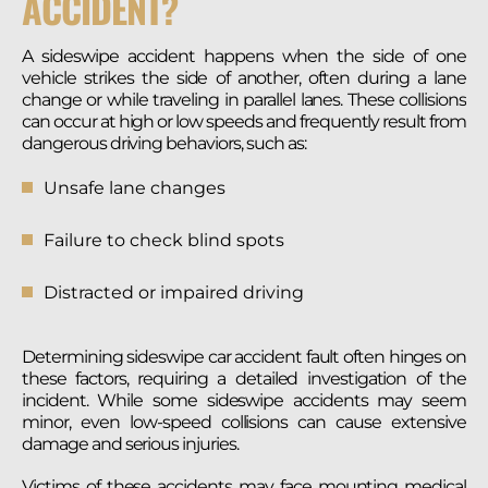
ACCIDENT?
A sideswipe accident happens when the side of one
vehicle strikes the side of another, often during a lane
change or while traveling in parallel lanes. These collisions
can occur at high or low speeds and frequently result from
dangerous driving behaviors, such as:
Unsafe lane changes
Failure to check blind spots
Distracted or impaired driving
Determining sideswipe car accident fault often hinges on
these factors, requiring a detailed investigation of the
incident. While some sideswipe accidents may seem
minor, even low-speed collisions can cause extensive
damage and serious injuries.
Victims of these accidents may face mounting medical