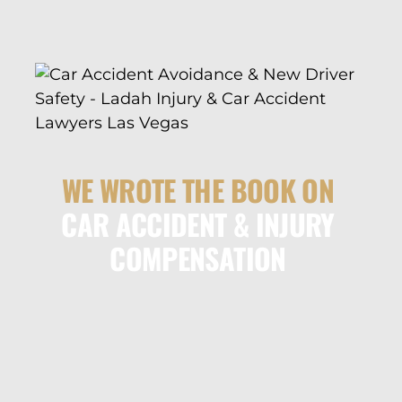
WE WROTE THE BOOK ON
CAR ACCIDENT & INJURY
COMPENSATION