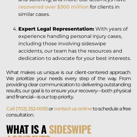
recovered over $300 million
for clients in
similar cases.
Expert Legal Representation:
With years of
experience handling personal injury cases,
including those involving sideswipe
accidents, our team has the resources and
dedication to advocate for your best interests.
What makes us unique is our client-centered approach.
We prioritize your needs every step of the way. From
providing clear communication to delivering outstanding
results, our goal is to ensure your recovery—both physical
and financial—is our top priority.
Call (702) 252-0055
or
contact us online
to schedule a free
consultation.
WHAT IS A
SIDESWIPE