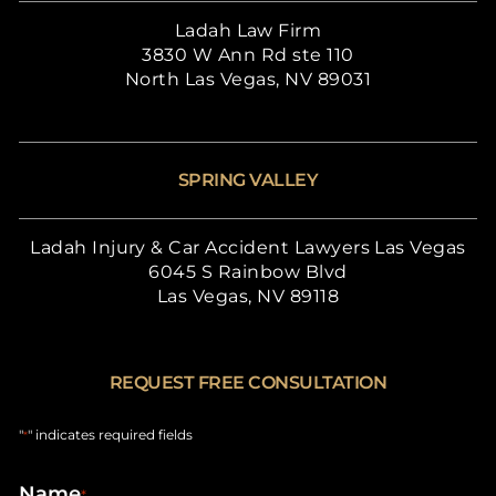
Ladah Law Firm
3830 W Ann Rd ste 110
North Las Vegas, NV 89031
SPRING VALLEY
Ladah Injury & Car Accident Lawyers Las Vegas
6045 S Rainbow Blvd
Las Vegas, NV 89118
REQUEST FREE CONSULTATION
"
" indicates required fields
*
Name
*