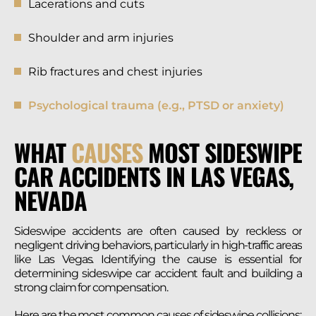
Lacerations and cuts
Shoulder and arm injuries
Rib fractures and chest injuries
Psychological trauma (e.g., PTSD or anxiety)
WHAT
CAUSES
MOST SIDESWIPE
CAR ACCIDENTS IN LAS VEGAS,
NEVADA
Sideswipe accidents are often caused by reckless or
negligent driving behaviors, particularly in high-traffic areas
like Las Vegas. Identifying the cause is essential for
determining sideswipe car accident fault and building a
strong claim for compensation.
Here are the most common causes of sideswipe collisions: