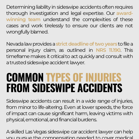
Determining liability in sideswipe accidents often requires
thorough investigation and legal expertise. Our
award-
winning team
understand the complexities of these
cases and work tirelessly to ensure our clients are not
wrongfully blamed.
Nevada law provides a
strict deadline of two years
to file a
personal injury claim, as outlined in
NRS 11.190
. This
timeframe makes it critical to act quickly and consult with
a trusted sideswipe accident lawyer.
COMMON
TYPES OF INJURIES
FROM SIDESWIPE ACCIDENTS
Sideswipe accidents can result in a wide range of injuries,
from minor to life-altering. Even at lower speeds, the force
of impact can cause significant harm, leaving victims with
physical, emotional, and financial burdens.
A skilled Las Vegas sideswipe car accident lawyer can help
you pursue the compensation needed to cover medical