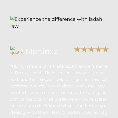
D. Martinez
“Hi, my name is Dina Martinez. My lawyer’s name
is Ramzy Ladah. He is the best lawyer I know. I
had another lawyer before I got in this car
accident but my lawyer didn’t work the way I
wanted. I was so scared because these big, old
companies with their big lawyers – you’re scared
because you don’t know what is the best way of
dealing with them. Ramzy Ladah does exactly