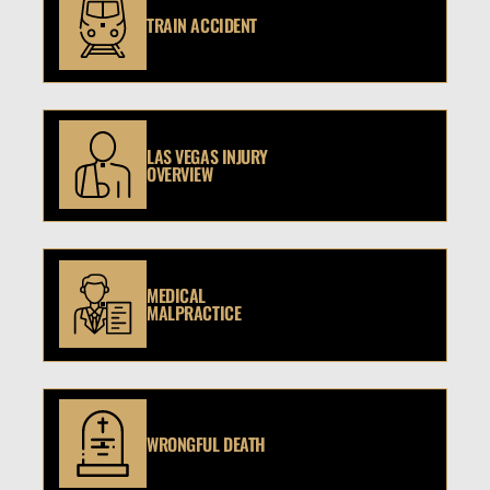
TRAIN ACCIDENT
LAS VEGAS INJURY
OVERVIEW
MEDICAL
MALPRACTICE
WRONGFUL DEATH