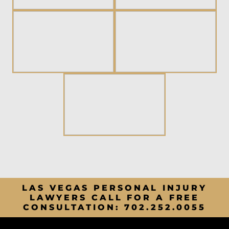
LAS VEGAS PERSONAL INJURY
LAWYERS CALL FOR A FREE
CONSULTATION:
702.252.0055