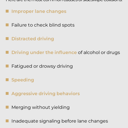
Improper lane changes
Failure to check blind spots
Distracted driving
Driving under the influence
of alcohol or drugs
Fatigued or drowsy driving
Speeding
Aggressive driving behaviors
Merging without yielding
Inadequate signaling before lane changes