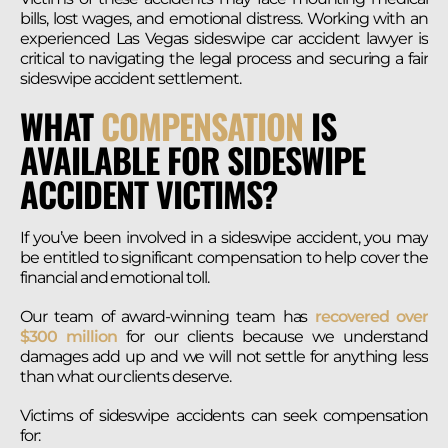
bills, lost wages, and emotional distress. Working with an
experienced Las Vegas sideswipe car accident lawyer is
critical to navigating the legal process and securing a fair
sideswipe accident settlement.
WHAT
COMPENSATION
IS
AVAILABLE FOR SIDESWIPE
ACCIDENT VICTIMS?
If you’ve been involved in a sideswipe accident, you may
be entitled to significant compensation to help cover the
financial and emotional toll.
Our team of award-winning team has
recovered over
$300 million
for our clients because we understand
damages add up and we will not settle for anything less
than what our clients deserve.
Victims of sideswipe accidents can seek compensation
for: