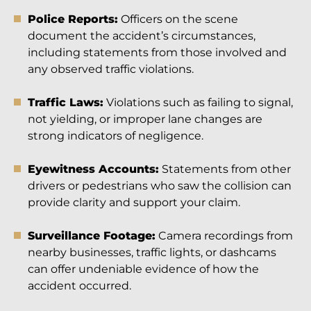
Police Reports:
Officers on the scene
document the accident’s circumstances,
including statements from those involved and
any observed traffic violations.
Traffic Laws:
Violations such as failing to signal,
not yielding, or improper lane changes are
strong indicators of negligence.
Eyewitness Accounts:
Statements from other
drivers or pedestrians who saw the collision can
provide clarity and support your claim.
Surveillance Footage:
Camera recordings from
nearby businesses, traffic lights, or dashcams
can offer undeniable evidence of how the
accident occurred.