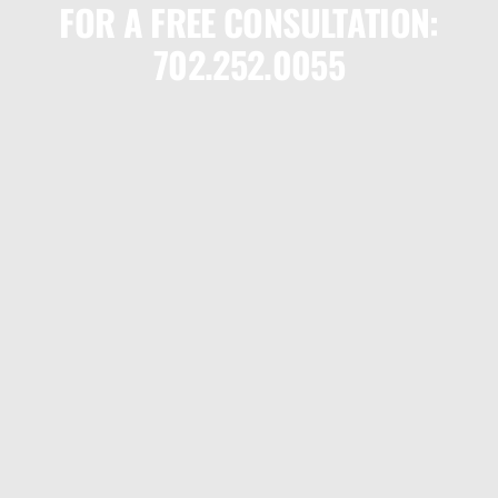
FOR A FREE CONSULTATION:
702.252.0055