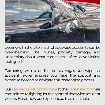
Dealing with the aftermath of sideswipe accidents can be
overwhelming. The injuries, property damage, and
uncertainty about what comes next often leave victims
feeling lost.
Partnering with a dedicated Las Vegas sideswipe car
accident lawyer ensures you have the support and
expertise needed to navigate this challenging process.
Our
Las Vegas injury attorneys
at the
Ladah law firm
are
committed to fighting for the rights of sideswipe accident
victims. Here’s how our experienced team can help: