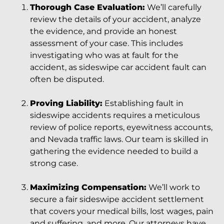
Thorough Case Evaluation:
We’ll carefully
review the details of your accident, analyze
the evidence, and provide an honest
assessment of your case. This includes
investigating who was at fault for the
accident, as sideswipe car accident fault can
often be disputed.
Proving Liability:
Establishing fault in
sideswipe accidents requires a meticulous
review of police reports, eyewitness accounts,
and Nevada traffic laws. Our team is skilled in
gathering the evidence needed to build a
strong case.
Maximizing Compensation:
We’ll work to
secure a fair sideswipe accident settlement
that covers your medical bills, lost wages, pain
and suffering, and more. Our attorneys have