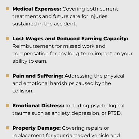
Medical Expenses:
Covering both current
treatments and future care for injuries
sustained in the accident.
Lost Wages and Reduced Earning Capacity:
Reimbursement for missed work and
compensation for any long-term impact on your
ability to earn.
Pain and Suffering:
Addressing the physical
and emotional hardships caused by the
collision.
Emotional Distress:
Including psychological
trauma such as anxiety, depression, or PTSD.
Property Damage:
Covering repairs or
replacement for your damaged vehicle and