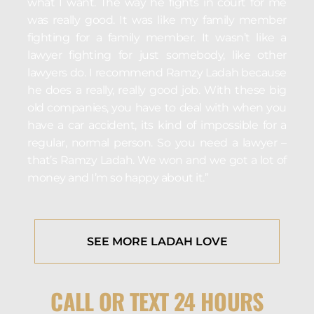
what I want. The way he fights in court for me
was really good. It was like my family member
fighting for a family member. It wasn’t like a
lawyer fighting for just somebody, like other
lawyers do. I recommend Ramzy Ladah because
he does a really, really good job. With these big
old companies, you have to deal with when you
have a car accident, its kind of impossible for a
regular, normal person. So you need a lawyer –
that’s Ramzy Ladah. We won and we got a lot of
money and I’m so happy about it.”
SEE MORE LADAH LOVE
CALL OR TEXT 24 HOURS