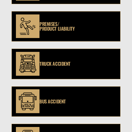
PREMISES/
PRODUCT LIABILITY
TRUCK ACCIDENT
BUS ACCIDENT