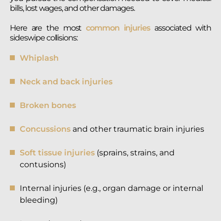
bills, lost wages, and other damages.
Here are the most
common injuries
associated with
sideswipe collisions:
Whiplash
Neck and back injuries
Broken bones
Concussions
and other traumatic brain injuries
Soft tissue injuries
(sprains, strains, and
contusions)
Internal injuries (e.g., organ damage or internal
bleeding)