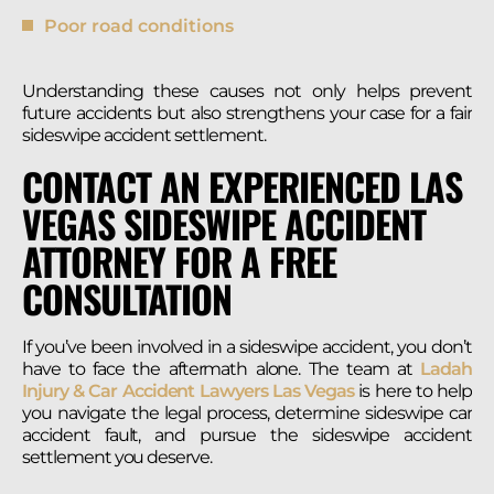
Poor road conditions
Understanding these causes not only helps prevent
future accidents but also strengthens your case for a fair
sideswipe accident settlement.
CONTACT AN EXPERIENCED LAS
VEGAS SIDESWIPE ACCIDENT
ATTORNEY FOR A FREE
CONSULTATION
If you’ve been involved in a sideswipe accident, you don’t
have to face the aftermath alone. The team at
Ladah
Injury & Car Accident Lawyers Las Vegas
is here to help
you navigate the legal process, determine sideswipe car
accident fault, and pursue the sideswipe accident
settlement you deserve.