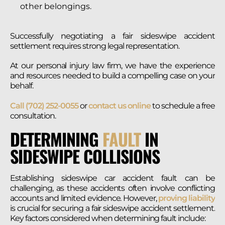
other belongings.
Successfully negotiating a fair sideswipe accident
settlement requires strong legal representation.
At our personal injury law firm, we have the experience
and resources needed to build a compelling case on your
behalf.
Call (702) 252-0055
or
contact us online
to schedule a free
consultation.
DETERMINING
FAULT
IN
SIDESWIPE COLLISIONS
Establishing sideswipe car accident fault can be
challenging, as these accidents often involve conflicting
accounts and limited evidence. However,
proving liability
is crucial for securing a fair sideswipe accident settlement.
Key factors considered when determining fault include: