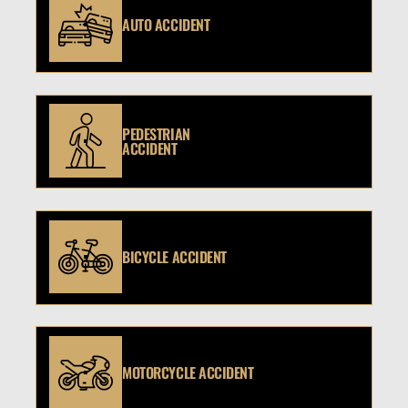
AUTO ACCIDENT
PEDESTRIAN
ACCIDENT
BICYCLE ACCIDENT
MOTORCYCLE ACCIDENT