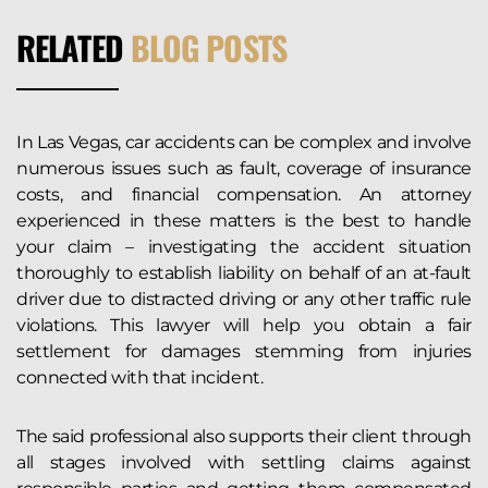
RELATED
BLOG POSTS
In Las Vegas, car accidents can be complex and involve
numerous issues such as fault, coverage of insurance
costs, and financial compensation. An attorney
experienced in these matters is the best to handle
your claim – investigating the accident situation
thoroughly to establish liability on behalf of an at-fault
driver due to distracted driving or any other traffic rule
violations. This lawyer will help you obtain a fair
settlement for damages stemming from injuries
connected with that incident.
The said professional also supports their client through
all stages involved with settling claims against