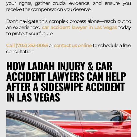
your rights, gather crucial evidence, and ensure you
receive the compensation you deserve.
Don’t navigate this complex process alone—reach out to
an experienced
car accident lawyer in Las Vegas
today
to protect your future.
Call (702) 252-0055
or
contact us online
to schedule a free
consultation.
HOW LADAH INJURY & CAR
ACCIDENT LAWYERS CAN HELP
AFTER A SIDESWIPE ACCIDENT
IN LAS VEGAS