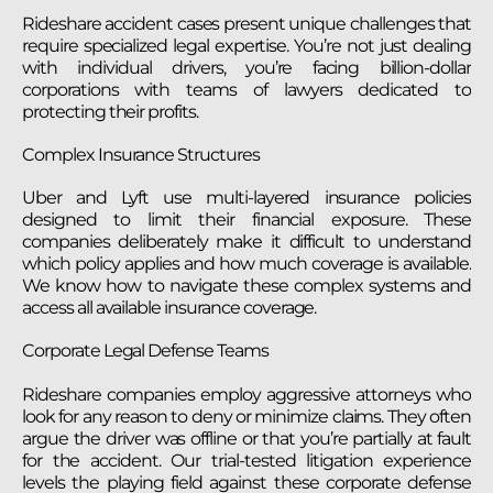
Rideshare accident cases present unique challenges that
require specialized legal expertise. You’re not just dealing
with individual drivers, you’re facing billion-dollar
corporations with teams of lawyers dedicated to
protecting their profits.
Complex Insurance Structures
Uber and Lyft use multi-layered insurance policies
designed to limit their financial exposure. These
companies deliberately make it difficult to understand
which policy applies and how much coverage is available.
We know how to navigate these complex systems and
access all available insurance coverage.
Corporate Legal Defense Teams
Rideshare companies employ aggressive attorneys who
look for any reason to deny or minimize claims. They often
argue the driver was offline or that you’re partially at fault
for the accident. Our trial-tested litigation experience
levels the playing field against these corporate defense