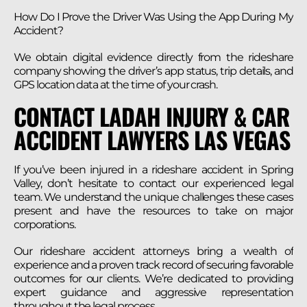
How Do I Prove the Driver Was Using the App During My
Accident?
We obtain digital evidence directly from the rideshare
company showing the driver’s app status, trip details, and
GPS location data at the time of your crash.
CONTACT LADAH INJURY & CAR
ACCIDENT LAWYERS LAS VEGAS
If you’ve been injured in a rideshare accident in Spring
Valley, don’t hesitate to contact our experienced legal
team. We understand the unique challenges these cases
present and have the resources to take on major
corporations.
Our rideshare accident attorneys bring a wealth of
experience and a proven track record of securing favorable
outcomes for our clients. We’re dedicated to providing
expert guidance and aggressive representation
throughout the legal process.