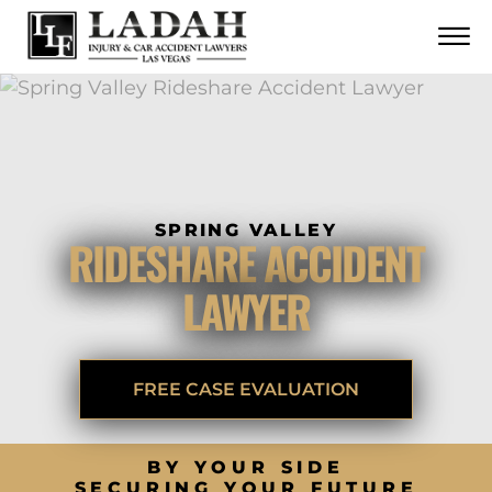
CONTACT
Skip to Main Content
☰
CALL US NOW
702.252.0055
SPRING VALLEY
RIDESHARE ACCIDENT
LAWYER
FREE CASE EVALUATION
BY YOUR SIDE
SECURING YOUR FUTURE