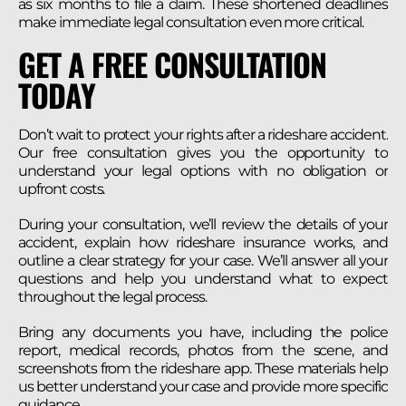
as six months to file a claim. These shortened deadlines
make immediate legal consultation even more critical.
GET A FREE CONSULTATION
TODAY
Don’t wait to protect your rights after a rideshare accident.
Our free consultation gives you the opportunity to
understand your legal options with no obligation or
upfront costs.
During your consultation, we’ll review the details of your
accident, explain how rideshare insurance works, and
outline a clear strategy for your case. We’ll answer all your
questions and help you understand what to expect
throughout the legal process.
Bring any documents you have, including the police
report, medical records, photos from the scene, and
screenshots from the rideshare app. These materials help
us better understand your case and provide more specific
guidance.