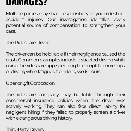
DAMAGES?
Multiple parties may share responsibility for your rideshare
accident injuries. Our investigation identifies every
potential source of compensation to strengthen your
case.
The Rideshare Driver
The driver can be held liable if their negligence caused the
crash. Common examples include distracted driving while
using the rideshare app, speeding to complete more trips,
or driving while fatigued from long work hours.
Uber or Lyft Corporation
The rideshare company may be liable through their
commercial insurance policies when the driver was
actively working. They can also face direct liability for
negligent hiring if they failed to properly screen a driver
with a dangerous driving history.
Third-Party Drivers