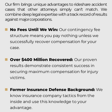
Our firm brings unique advantages to rideshare accident
cases that other attorneys simply can’t match. We
combine deep legal expertise with a track record of results
against major corporations.
No Fees Until We Win:
Our contingency fee
structure means you pay nothing unless we
successfully recover compensation for your
case.
Over $400 Million Recovered:
Our proven
results demonstrate consistent success in
securing maximum compensation for injury
victims.
Former Insurance Defense Background:
We
know insurance company tactics from the
inside and use this knowledge to your
advantage.