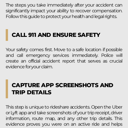
The steps you take immediately after your accident can
significantly impact your ability to recover compensation.
Follow this guide to protect your health and legal rights.
CALL 911 AND ENSURE SAFETY
Your safety comes first. Move to a safe location if possible
and call emergency services immediately. Police will
create an official accident report that serves as crucial
evidence for your claim.
CAPTURE APP SCREENSHOTS AND
TRIP DETAILS
This step is unique to rideshare accidents. Open the Uber
or Lyft app and take screenshots of your trip receipt, driver
information, route map, and any other trip details. This
evidence proves you were on an active ride and helps