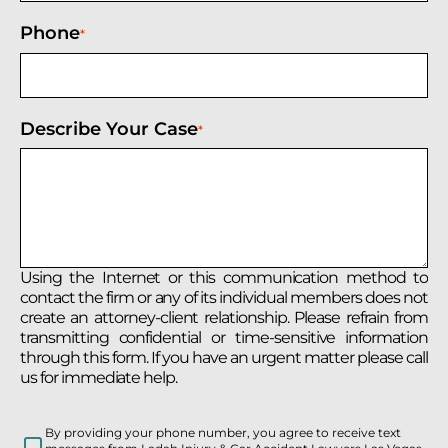
Phone
*
Describe Your Case
*
Using the Internet or this communication method to
contact the firm or any of its individual members does not
create an attorney-client relationship. Please refrain from
transmitting confidential or time-sensitive information
through this form. If you have an urgent matter please call
us for immediate help.
By providing your phone number, you agree to receive text