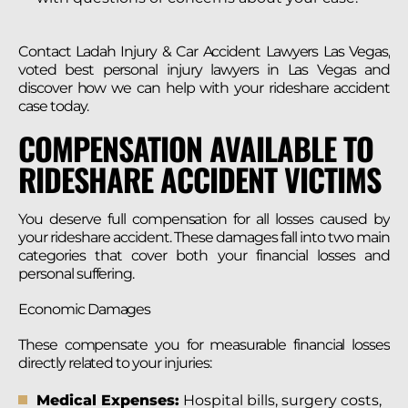
Contact Ladah Injury & Car Accident Lawyers Las Vegas,
voted best personal injury lawyers in Las Vegas and
discover how we can help with your rideshare accident
case today.
COMPENSATION AVAILABLE TO
RIDESHARE ACCIDENT VICTIMS
You deserve full compensation for all losses caused by
your rideshare accident. These damages fall into two main
categories that cover both your financial losses and
personal suffering.
Economic Damages
These compensate you for measurable financial losses
directly related to your injuries:
Medical Expenses:
Hospital bills, surgery costs,