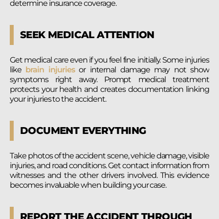
determine insurance coverage.
SEEK MEDICAL ATTENTION
Get medical care even if you feel fine initially. Some injuries
like
brain injuries
or internal damage may not show
symptoms right away. Prompt medical treatment
protects your health and creates documentation linking
your injuries to the accident.
DOCUMENT EVERYTHING
Take photos of the accident scene, vehicle damage, visible
injuries, and road conditions. Get contact information from
witnesses and the other drivers involved. This evidence
becomes invaluable when building your case.
REPORT THE ACCIDENT THROUGH