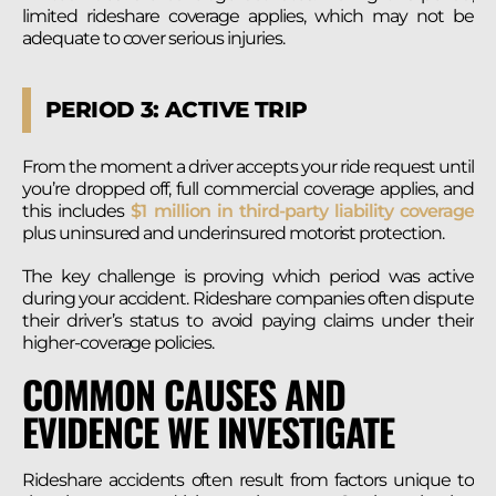
limited rideshare coverage applies, which may not be
adequate to cover serious injuries.
PERIOD 3: ACTIVE TRIP
From the moment a driver accepts your ride request until
you’re dropped off, full commercial coverage applies, and
this includes
$1 million in third-party liability coverage
plus uninsured and underinsured motorist protection.
The key challenge is proving which period was active
during your accident. Rideshare companies often dispute
their driver’s status to avoid paying claims under their
higher-coverage policies.
COMMON CAUSES AND
EVIDENCE WE INVESTIGATE
Rideshare accidents often result from factors unique to