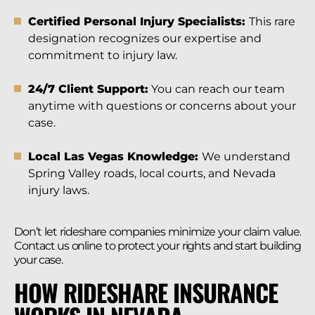
Certified Personal Injury Specialists:
This rare
designation recognizes our expertise and
commitment to injury law.
24/7 Client Support:
You can reach our team
anytime with questions or concerns about your
case.
Local Las Vegas Knowledge:
We understand
Spring Valley roads, local courts, and Nevada
injury laws.
Don’t let rideshare companies minimize your claim value.
Contact us online to protect your rights and start building
your case.
HOW RIDESHARE INSURANCE