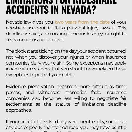
ACCIDENTS IN NEVADA?
Nevada law gives you
two years from the date
of your
rideshare accident to file a personal injury lawsuit. This
deadline is strict, and missing it means losing your right to
seek compensation forever.
The clock starts ticking on the day your accident occurred,
not when you discover your injuries or when insurance
companies deny your claim. Some exceptions may apply
in rare circumstances, but you should never rely on these
exceptions to protect your rights.
Evidence preservation becomes more difficult as time
passes, and witnesses’ memories fade. Insurance
companies also become less willing to negotiate fair
settlements as the statute of limitations deadline
approaches.
If your accident involved a government entity, such as a
city bus or poorly maintained road, you may have as little