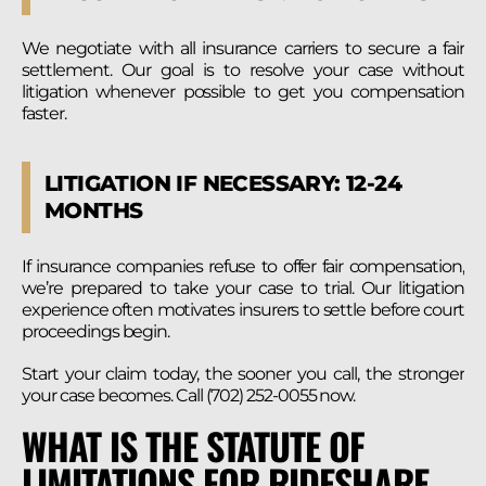
We negotiate with all insurance carriers to secure a fair
settlement. Our goal is to resolve your case without
litigation whenever possible to get you compensation
faster.
LITIGATION IF NECESSARY: 12-24
MONTHS
If insurance companies refuse to offer fair compensation,
we’re prepared to take your case to trial. Our litigation
experience often motivates insurers to settle before court
proceedings begin.
Start your claim today, the sooner you call, the stronger
your case becomes. Call (702) 252-0055 now.
WHAT IS THE STATUTE OF
LIMITATIONS FOR RIDESHARE