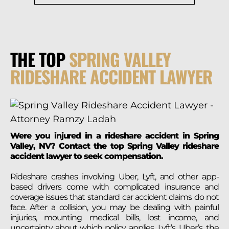
THE TOP
SPRING VALLEY
RIDESHARE ACCIDENT LAWYER
Were you injured in a rideshare accident in Spring
Valley, NV? Contact the top Spring Valley rideshare
accident lawyer to seek compensation.
Rideshare crashes involving Uber, Lyft, and other app-
based drivers come with complicated insurance and
coverage issues that standard car accident claims do not
face. After a collision, you may be dealing with painful
injuries, mounting medical bills, lost income, and
uncertainty about which policy applies, Lyft’s, Uber’s, the