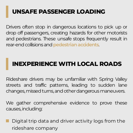
UNSAFE PASSENGER LOADING
Drivers often stop in dangerous locations to pick up or
drop off passengers, creating hazards for other motorists
and pedestrians. These unsafe stops frequently result in
rear-end collisions and
pedestrian accidents
.
INEXPERIENCE WITH LOCAL ROADS
Rideshare drivers may be unfamiliar with Spring Valley
streets and traffic patterns, leading to sudden lane
changes, missed turns, and other dangerous maneuvers.
We gather comprehensive evidence to prove these
causes, including:
Digital trip data and driver activity logs from the
rideshare company