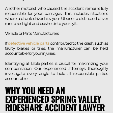
Another motorist who caused the accident remains fully
responsible for your damages. This includes situations
where a drunk driver hits your Uber or a distracted driver
runs a red light and crashes into your Lyft.
Vehicle or Parts Manufacturers
If
defective vehicle parts
contributed to the crash, such as
faulty brakes or tires, the manufacturer can be held
accountable for your injuries.
Identifying all liable parties is crucial for maximizing your
compensation. Our experienced attorneys thoroughly
investigate every angle to hold all responsible parties
accountable.
WHY YOU NEED AN
EXPERIENCED SPRING VALLEY
RIDESHARE ACCIDENT LAWYER