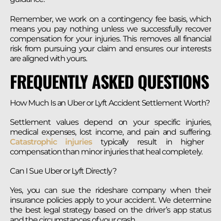
Remember, we work on a contingency fee basis, which
means you pay nothing unless we successfully recover
compensation for your injuries. This removes all financial
risk from pursuing your claim and ensures our interests
are aligned with yours.
FREQUENTLY ASKED QUESTIONS
How Much Is an Uber or Lyft Accident Settlement Worth?
Settlement values depend on your specific injuries,
medical expenses, lost income, and pain and suffering.
Catastrophic injuries
typically result in higher
compensation than minor injuries that heal completely.
Can I Sue Uber or Lyft Directly?
Yes, you can sue the rideshare company when their
insurance policies apply to your accident. We determine
the best legal strategy based on the driver’s app status
and the circumstances of your crash.