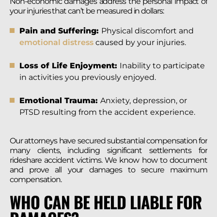
Non-economic damages address the personal impact of
your injuries that can’t be measured in dollars:
Pain and Suffering:
Physical discomfort and
emotional distress
caused by your injuries.
Loss of Life Enjoyment:
Inability to participate
in activities you previously enjoyed.
Emotional Trauma:
Anxiety, depression, or
PTSD resulting from the accident experience.
Our attorneys have secured substantial compensation for
many clients, including significant settlements for
rideshare accident victims. We know how to document
and prove all your damages to secure maximum
compensation.
WHO CAN BE HELD LIABLE FOR