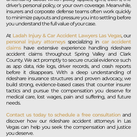
driver’s personal policy, or your own coverage. Meanwhile,
insurers and corporate defense teams often work quickly
to minimize payouts and pressure you into settling before
you understand the full value of your case.
At
Ladah Injury & Car Accident Lawyers Las Vegas
, our
personal injury attorneys
specializing in
car accident
claims
have extensive experience handling rideshare
accident claims throughout Spring Valley and Clark
County. We act promptly to secure crucial evidence such
as app data, ride logs, driver records, and crash reports
before it disappears. With a deep understanding of
rideshare insurance structures and proven advocacy, we
build strong, evidence-based cases that counter insurer
tactics and pursue the compensation you deserve for
medical care, lost wages, pain and suffering, and future
needs.
Contact us today to schedule a free consultation
and
discover how our rideshare accident attorneys in Las
Vegas can help you seek the compensation and justice
you deserve.