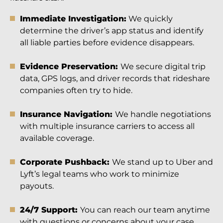
Immediate Investigation:
We quickly
determine the driver’s app status and identify
all liable parties before evidence disappears.
Evidence Preservation:
We secure digital trip
data, GPS logs, and driver records that rideshare
companies often try to hide.
Insurance Navigation:
We handle negotiations
with multiple insurance carriers to access all
available coverage.
Corporate Pushback:
We stand up to Uber and
Lyft’s legal teams who work to minimize
payouts.
24/7 Support:
You can reach our team anytime
with questions or concerns about your case.