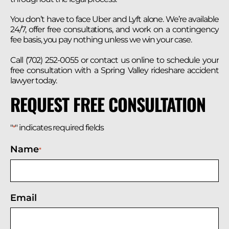
You don’t have to face Uber and Lyft alone. We’re available
24/7, offer free consultations, and work on a contingency
fee basis, you pay nothing unless we win your case.
Call (702) 252-0055 or contact us online to schedule your
free consultation with a Spring Valley rideshare accident
lawyer today.
REQUEST FREE CONSULTATION
"
" indicates required fields
*
Name
*
Email