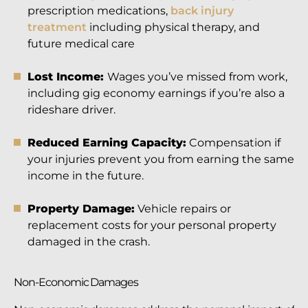
prescription medications,
back injury
treatment
including physical therapy, and
future medical care
Lost Income:
Wages you’ve missed from work,
including gig economy earnings if you’re also a
rideshare driver.
Reduced Earning Capacity:
Compensation if
your injuries prevent you from earning the same
income in the future.
Property Damage:
Vehicle repairs or
replacement costs for your personal property
damaged in the crash.
Non-Economic Damages