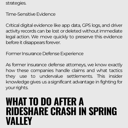
strategies.
Time-Sensitive Evidence
Critical digital evidence like app data, GPS logs, and driver
activity records can be lost or deleted without immediate
legal action. We move quickly to preserve this evidence
before it disappears forever.
Former Insurance Defense Experience
As former insurance defense attorneys, we know exactly
how these companies handle claims and what tactics
they use to undervalue settlements. This insider
knowledge gives us a significant advantage in fighting for
your rights.
WHAT TO DO AFTER A
RIDESHARE CRASH IN SPRING
VALLEY