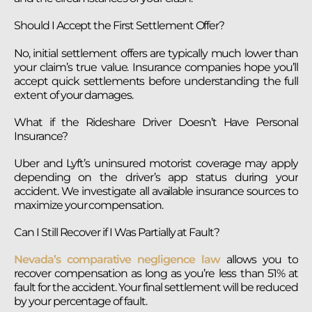
Should I Accept the First Settlement Offer?
No, initial settlement offers are typically much lower than
your claim’s true value. Insurance companies hope you’ll
accept quick settlements before understanding the full
extent of your damages.
What if the Rideshare Driver Doesn’t Have Personal
Insurance?
Uber and Lyft’s uninsured motorist coverage may apply
depending on the driver’s app status during your
accident. We investigate all available insurance sources to
maximize your compensation.
Can I Still Recover if I Was Partially at Fault?
Nevada’s comparative negligence law
allows you to
recover compensation as long as you’re less than 51% at
fault for the accident. Your final settlement will be reduced
by your percentage of fault.