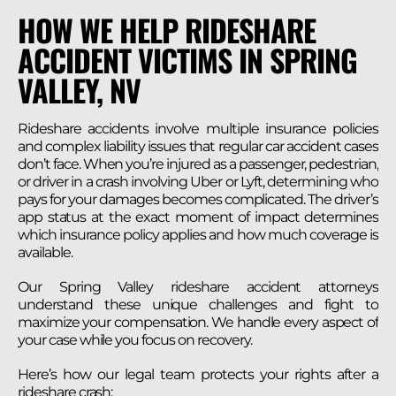
HOW WE HELP RIDESHARE
ACCIDENT VICTIMS IN SPRING
VALLEY, NV
Rideshare accidents involve multiple insurance policies
and complex liability issues that regular car accident cases
don’t face. When you’re injured as a passenger, pedestrian,
or driver in a crash involving Uber or Lyft, determining who
pays for your damages becomes complicated. The driver’s
app status at the exact moment of impact determines
which insurance policy applies and how much coverage is
available.
Our Spring Valley rideshare accident attorneys
understand these unique challenges and fight to
maximize your compensation. We handle every aspect of
your case while you focus on recovery.
Here’s how our legal team protects your rights after a
rideshare crash: