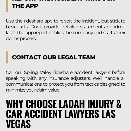
THE APP
Use the rideshare app to report the incident, but stick to
basic facts. Don’t provide detailed statements or admit
fault. The app report notifies the company and starts their
claims process.
CONTACT OUR LEGAL TEAM
Call our Spring Valley rideshare accident lawyers before
speaking with any insurance adjusters. We’ll handle all
communications to protect you from tactics designed to
minimize your claim value.
WHY CHOOSE LADAH INJURY &
CAR ACCIDENT LAWYERS LAS
VEGAS