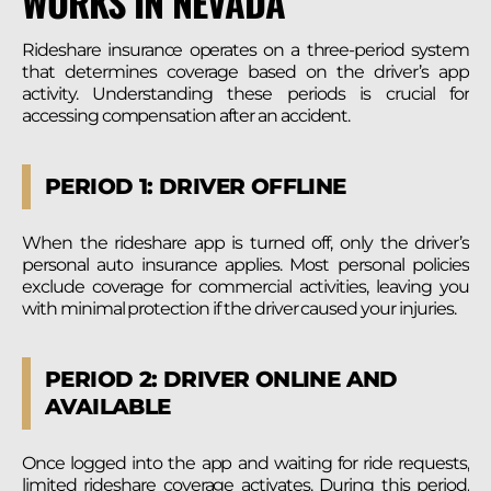
WORKS IN NEVADA
Rideshare insurance operates on a three-period system
that determines coverage based on the driver’s app
activity. Understanding these periods is crucial for
accessing compensation after an accident.
PERIOD 1: DRIVER OFFLINE
When the rideshare app is turned off, only the driver’s
personal auto insurance applies. Most personal policies
exclude coverage for commercial activities, leaving you
with minimal protection if the driver caused your injuries.
PERIOD 2: DRIVER ONLINE AND
AVAILABLE
Once logged into the app and waiting for ride requests,
limited rideshare coverage activates. During this period,