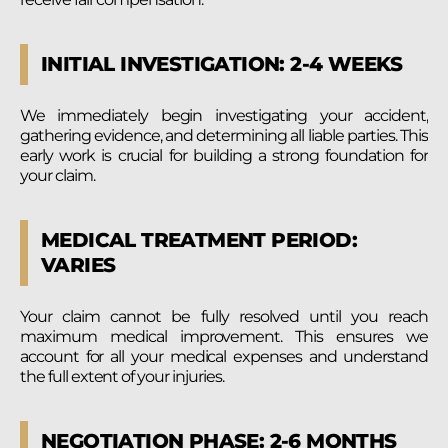
INITIAL INVESTIGATION: 2-4 WEEKS
We immediately begin investigating your accident,
gathering evidence, and determining all liable parties. This
early work is crucial for building a strong foundation for
your claim.
MEDICAL TREATMENT PERIOD:
VARIES
Your claim cannot be fully resolved until you reach
maximum medical improvement. This ensures we
account for all your medical expenses and understand
the full extent of your injuries.
NEGOTIATION PHASE: 2-6 MONTHS