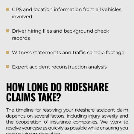
GPS and location information from all vehicles
involved
Driver hiring files and background check
records
Witness statements and traffic camera footage
Expert accident reconstruction analysis
HOW LONG DO RIDESHARE
CLAIMS TAKE?
The timeline for resolving your rideshare accident claim
depends on several factors, including injury severity and
the cooperation of insurance companies. We work to
resolve your case as quickly as possible while ensuring you
receive fair compensation.