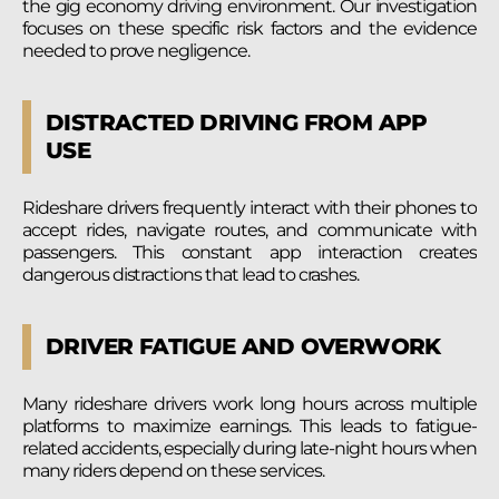
the gig economy driving environment. Our investigation
focuses on these specific risk factors and the evidence
needed to prove negligence.
DISTRACTED DRIVING FROM APP
USE
Rideshare drivers frequently interact with their phones to
accept rides, navigate routes, and communicate with
passengers. This constant app interaction creates
dangerous distractions that lead to crashes.
DRIVER FATIGUE AND OVERWORK
Many rideshare drivers work long hours across multiple
platforms to maximize earnings. This leads to fatigue-
related accidents, especially during late-night hours when
many riders depend on these services.