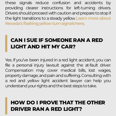
these signals reduce confusion and accidents by
providing clearer instructions for left-turning drivers.
Drivers should proceed with caution and prepare to stop if
the light transitions to a steady yellow.
Learn more about
Nevada’s flashing yellow turn signals here
.
CAN I SUE IF SOMEONE RAN A RED
LIGHT AND HIT MY CAR?
Yes. If you’ve been injured in a red light accident, you can
file a personal injury lawsuit against the at-fault driver.
Compensation may cover medical bills, lost wages,
property damage, and pain and suffering. Consulting with
a red and yellow light accident lawyer can help you
understand your rights and the best steps to take.
HOW DO I PROVE THAT THE OTHER
DRIVER RAN A RED LIGHT?