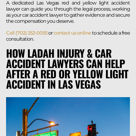
A dedicated Las Vegas red and yellow light accident
lawyer can guide you through the legal process, working
as your car accident lawyer to gather evidence and secure
the compensation you deserve.
Call (702) 252-0055
or
contact us online
to schedule a free
consultation.
HOW LADAH INJURY & CAR
ACCIDENT LAWYERS CAN HELP
AFTER A RED OR YELLOW LIGHT
ACCIDENT IN LAS VEGAS