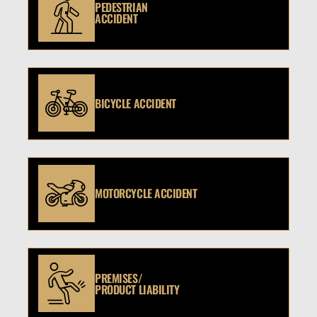
PEDESTRIAN
ACCIDENT
BICYCLE ACCIDENT
MOTORCYCLE ACCIDENT
PREMISES/
PRODUCT LIABILITY