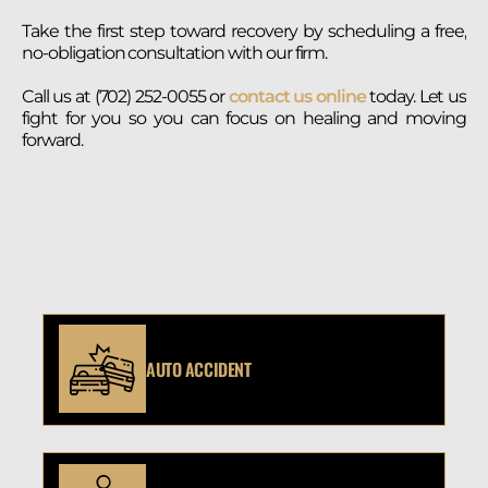
Take the first step toward recovery by scheduling a free,
no-obligation consultation with our firm.
Call us at (702) 252-0055 or
contact us online
today. Let us
fight for you so you can focus on healing and moving
forward.
AUTO ACCIDENT