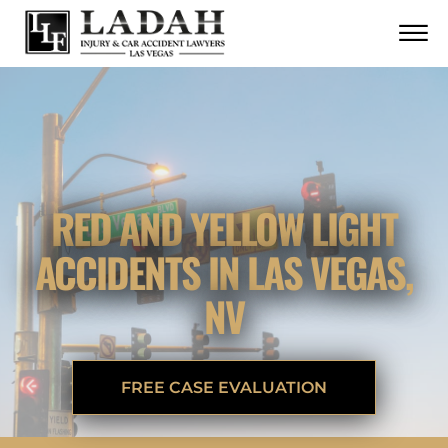
CONTACT
Skip to Main Content
☰
CALL US NOW
702.252.0055
RED AND YELLOW LIGHT
ACCIDENTS IN LAS VEGAS,
NV
FREE CASE EVALUATION