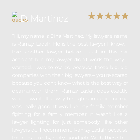
D. Martinez
“Hi, my name is Dina Martinez. My lawyer’s name
is Ramzy Ladah. He is the best lawyer I know. I
had another lawyer before I got in this car
accident but my lawyer didn’t work the way I
wanted. I was so scared because these big, old
companies with their big lawyers – you’re scared
because you don’t know what is the best way of
dealing with them. Ramzy Ladah does exactly
what I want. The way he fights in court for me
was really good. It was like my family member
fighting for a family member. It wasn’t like a
lawyer fighting for just somebody, like other
lawyers do. I recommend Ramzy Ladah because
he does a really, really good job. With these big