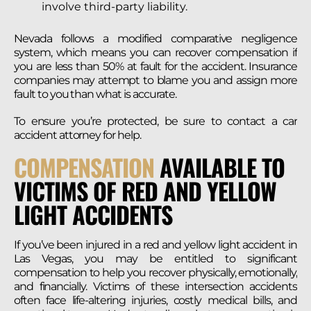
involve third-party liability.
Nevada follows a modified comparative negligence
system, which means you can recover compensation if
you are less than 50% at fault for the accident. Insurance
companies may attempt to blame you and assign more
fault to you than what is accurate.
To ensure you’re protected, be sure to contact a car
accident attorney for help.
COMPENSATION
AVAILABLE TO
VICTIMS OF RED AND YELLOW
LIGHT ACCIDENTS
If you’ve been injured in a red and yellow light accident in
Las Vegas, you may be entitled to significant
compensation to help you recover physically, emotionally,
and financially. Victims of these intersection accidents
often face life-altering injuries, costly medical bills, and