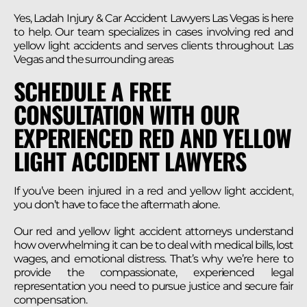
Yes, Ladah Injury & Car Accident Lawyers Las Vegas is here
to help. Our team specializes in cases involving red and
yellow light accidents and serves clients throughout Las
Vegas and the surrounding areas
SCHEDULE A FREE
CONSULTATION WITH OUR
EXPERIENCED RED AND YELLOW
LIGHT ACCIDENT LAWYERS
If you’ve been injured in a red and yellow light accident,
you don’t have to face the aftermath alone.
Our red and yellow light accident attorneys understand
how overwhelming it can be to deal with medical bills, lost
wages, and emotional distress. That’s why we’re here to
provide the compassionate, experienced legal
representation you need to pursue justice and secure fair
compensation.