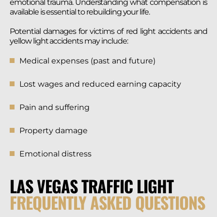
emotional trauma. Understanding what compensation is
available is essential to rebuilding your life.
Potential damages for victims of red light accidents and
yellow light accidents may include:
Medical expenses (past and future)
Lost wages and reduced earning capacity
Pain and suffering
Property damage
Emotional distress
LAS VEGAS TRAFFIC LIGHT
FREQUENTLY ASKED QUESTIONS