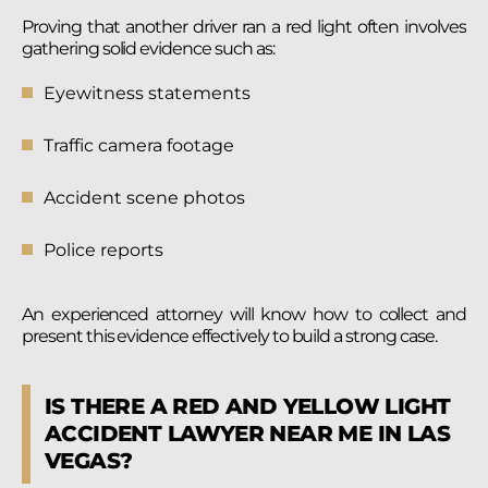
Proving that another driver ran a red light often involves
gathering solid evidence such as:
Eyewitness statements
Traffic camera footage
Accident scene photos
Police reports
An experienced attorney will know how to collect and
present this evidence effectively to build a strong case.
IS THERE A RED AND YELLOW LIGHT
ACCIDENT LAWYER NEAR ME IN LAS
VEGAS?