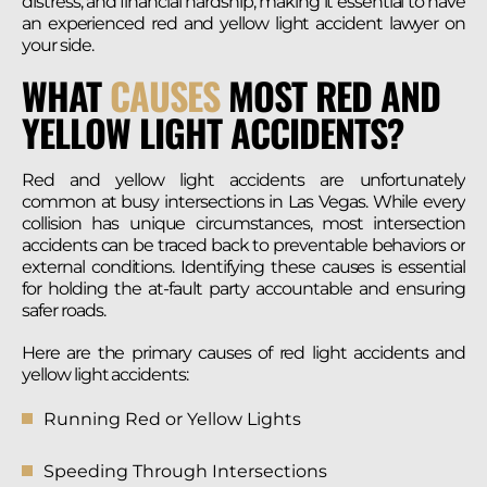
distress, and financial hardship, making it essential to have
an experienced red and yellow light accident lawyer on
your side.
WHAT
CAUSES
MOST RED AND
YELLOW LIGHT ACCIDENTS?
Red and yellow light accidents are unfortunately
common at busy intersections in Las Vegas. While every
collision has unique circumstances, most intersection
accidents can be traced back to preventable behaviors or
external conditions. Identifying these causes is essential
for holding the at-fault party accountable and ensuring
safer roads.
Here are the primary causes of red light accidents and
yellow light accidents:
Running Red or Yellow Lights
Speeding Through Intersections