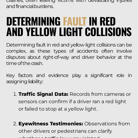
crashes, often leaving victims with devastating injuries
and financial burdens.
DETERMINING
FAULT
IN RED
AND YELLOW LIGHT COLLISIONS
Determining fault in red and yellow light collisions can be
complex, as these types of accidents often involve
disputes about right-of-way and driver behavior at the
time of the crash.
Key factors and evidence play a significant role in
assigning liability:
Traffic Signal Data:
Records from cameras or
sensors can confirm if a driver ran a red light
or failed to stop at a yellow light.
Eyewitness Testimonies:
Observations from
other drivers or pedestrians can clarify