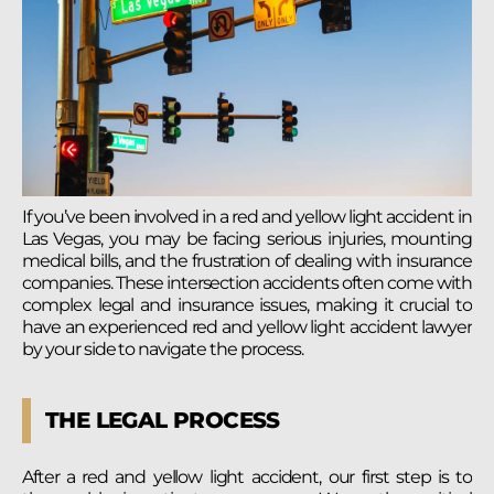
If you’ve been involved in a red and yellow light accident in
Las Vegas, you may be facing serious injuries, mounting
medical bills, and the frustration of dealing with insurance
companies. These intersection accidents often come with
complex legal and insurance issues, making it crucial to
have an experienced red and yellow light accident lawyer
by your side to navigate the process.
THE LEGAL PROCESS
After a red and yellow light accident, our first step is to