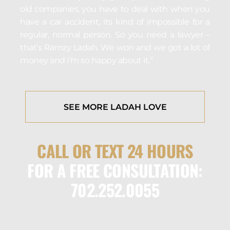
old companies, you have to deal with when you
have a car accident, its kind of impossible for a
regular, normal person. So you need a lawyer –
that’s Ramzy Ladah. We won and we got a lot of
money and I’m so happy about it.”
SEE MORE LADAH LOVE
CALL OR TEXT 24 HOURS
FOR A FREE CONSULTATION:
702.252.0055