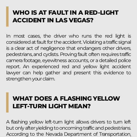
WHO IS AT FAULT IN A RED-LIGHT
ACCIDENT IN LAS VEGAS?
In most cases, the driver who runs the red light is
considered at fault for the accident. Violating a traffic signal
is a clear act of negligence that endangers other drivers,
pedestrians, and cyclists. Proving fault often requires traffic
camera footage, eyewitness accounts, or a detailed police
report. An experienced red and yellow light accident
lawyer can help gather and present this evidence to
strengthen your claim.
WHAT DOES A FLASHING YELLOW
LEFT-TURN LIGHT MEAN?
A flashing yellow left-turn light allows drivers to turn left
but only after yielding to oncoming traffic and pedestrians.
According to the Nevada Department of Transportation,