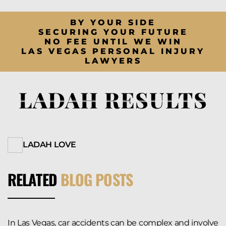
BY YOUR SIDE
SECURING YOUR FUTURE
NO FEE UNTIL WE WIN
LAS VEGAS PERSONAL INJURY
LAWYERS
LADAH RESULTS
LADAH LOVE
RELATED
BLOG POSTS
In Las Vegas, car accidents can be complex and involve