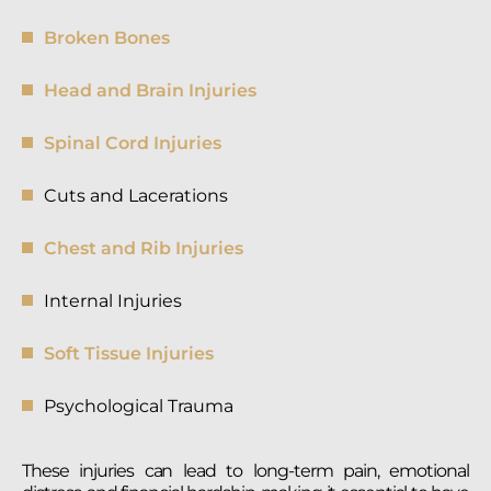
Broken Bones
Head and Brain Injuries
Spinal Cord Injuries
Cuts and Lacerations
Chest and Rib Injuries
Internal Injuries
Soft Tissue Injuries
Psychological Trauma
These injuries can lead to long-term pain, emotional