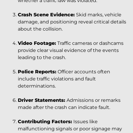
whether a traffic law was violated.
Crash Scene Evidence:
Skid marks, vehicle
damage, and positioning reveal critical details
about the collision.
Video Footage:
Traffic cameras or dashcams
provide clear visual evidence of the events
leading to the crash.
Police Reports:
Officer accounts often
include traffic violations and fault
determinations.
Driver Statements:
Admissions or remarks
made after the crash can indicate fault.
Contributing Factors:
Issues like
malfunctioning signals or poor signage may