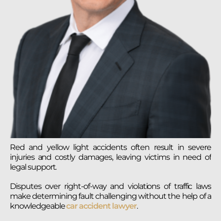
Red and yellow light accidents often result in severe
injuries and costly damages, leaving victims in need of
legal support.
Disputes over right-of-way and violations of traffic laws
make determining fault challenging without the help of a
knowledgeable
car accident lawyer
.