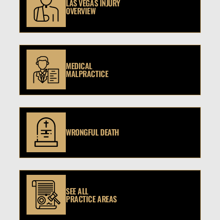
LAS VEGAS INJURY
OVERVIEW
MEDICAL
MALPRACTICE
WRONGFUL DEATH
SEE ALL
PRACTICE AREAS