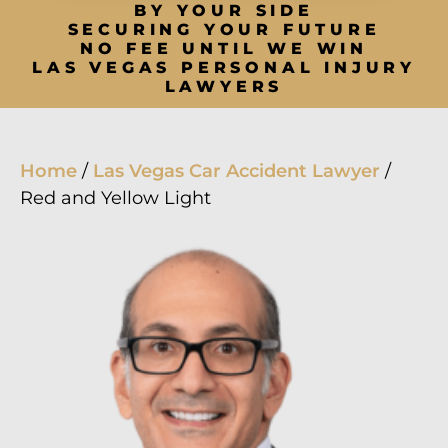
BY YOUR SIDE
SECURING YOUR FUTURE
NO FEE UNTIL WE WIN
LAS VEGAS PERSONAL INJURY
LAWYERS
Home
/
Las Vegas Car Accident Lawyer
/
Red and Yellow Light