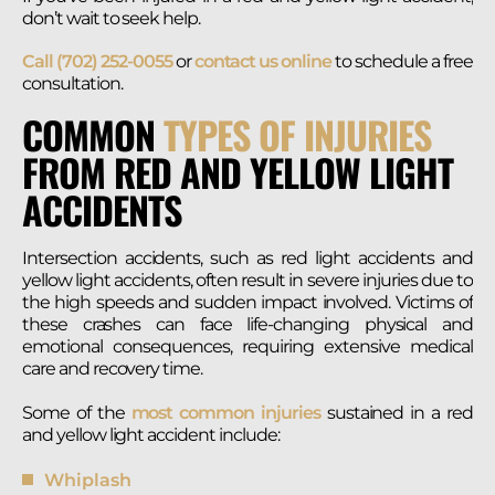
don’t wait to seek help.
Call (702) 252-0055
or
contact us online
to schedule a free
consultation.
COMMON
TYPES OF INJURIES
FROM RED AND YELLOW LIGHT
ACCIDENTS
Intersection accidents, such as red light accidents and
yellow light accidents, often result in severe injuries due to
the high speeds and sudden impact involved. Victims of
these crashes can face life-changing physical and
emotional consequences, requiring extensive medical
care and recovery time.
Some of the
most common injuries
sustained in a red
and yellow light accident include:
Whiplash