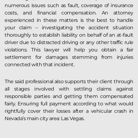
numerous issues such as fault, coverage of insurance
costs, and financial compensation. An attorney
experienced in these matters is the best to handle
your claim – investigating the accident situation
thoroughly to establish liability on behalf of an at-fault
driver due to distracted driving or any other traffic rule
violations. This lawyer will help you obtain a fair
settlement for damages stemming from injuries
connected with that incident.
The said professional also supports their client through
all stages involved with settling claims against
responsible parties and getting them compensated
fairly. Ensuring full payment according to what would
rightfully cover their losses after a vehicular crash in
Nevada’s main city area: Las Vegas.