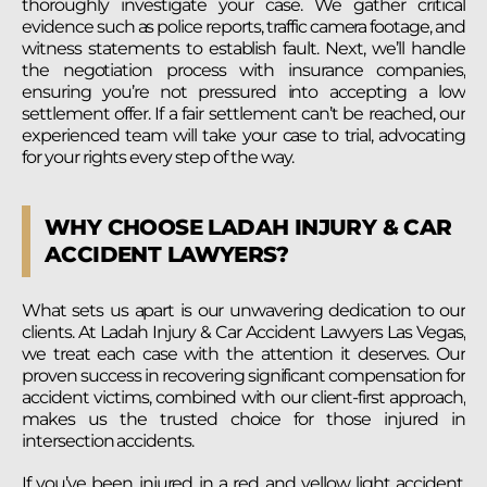
thoroughly investigate your case. We gather critical
evidence such as police reports, traffic camera footage, and
witness statements to establish fault. Next, we’ll handle
the negotiation process with insurance companies,
ensuring you’re not pressured into accepting a low
settlement offer. If a fair settlement can’t be reached, our
experienced team will take your case to trial, advocating
for your rights every step of the way.
WHY CHOOSE LADAH INJURY & CAR
ACCIDENT LAWYERS?
What sets us apart is our unwavering dedication to our
clients. At Ladah Injury & Car Accident Lawyers Las Vegas,
we treat each case with the attention it deserves. Our
proven success in recovering significant compensation for
accident victims, combined with our client-first approach,
makes us the trusted choice for those injured in
intersection accidents.
If you’ve been injured in a red and yellow light accident,