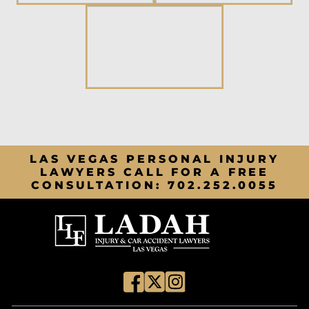
LAS VEGAS PERSONAL INJURY
LAWYERS CALL FOR A FREE
CONSULTATION:
702.252.0055