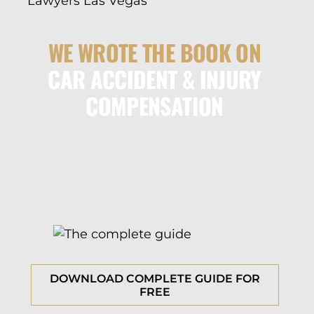
WE WROTE THE BOOK ON
CAR ACCIDENT & INJURY
COMPENSATION
DOWNLOAD COMPLETE GUIDE FOR
FREE