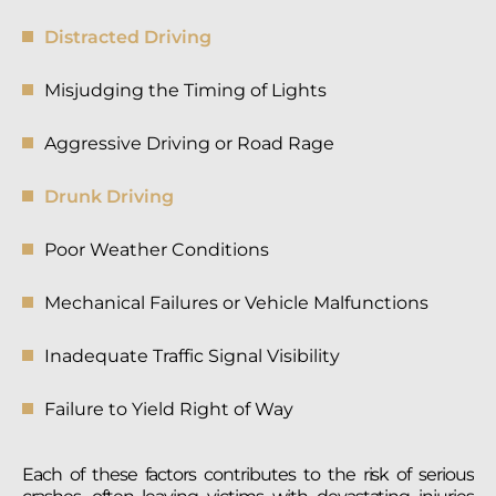
Distracted Driving
Misjudging the Timing of Lights
Aggressive Driving or Road Rage
Drunk Driving
Poor Weather Conditions
Mechanical Failures or Vehicle Malfunctions
Inadequate Traffic Signal Visibility
Failure to Yield Right of Way
Each of these factors contributes to the risk of serious