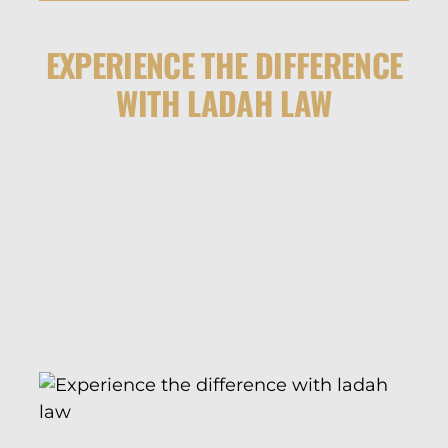
EXPERIENCE THE DIFFERENCE
WITH LADAH LAW