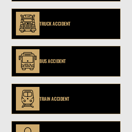
TRUCK ACCIDENT
BUS ACCIDENT
TRAIN ACCIDENT