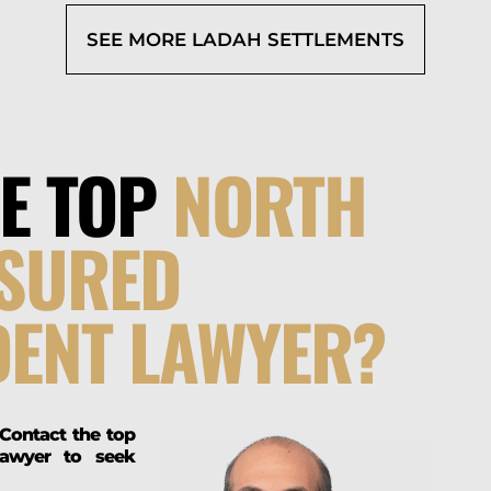
SEE MORE LADAH SETTLEMENTS
HE TOP
NORTH
NSURED
DENT LAWYER?
 Contact the top
lawyer to seek