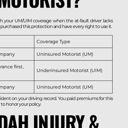
your UM/UIM coverage when the at-fault driver lacks
u purchased this protection and have every right to use it.
Coverage Type
ompany
Uninsured Motorist (UM)
rance first,
Underinsured Motorist (UIM)
ompany
Uninsured Motorist (UM)
ident on your driving record. You paid premiums for this
to honor your policy.
DAH INJURY &