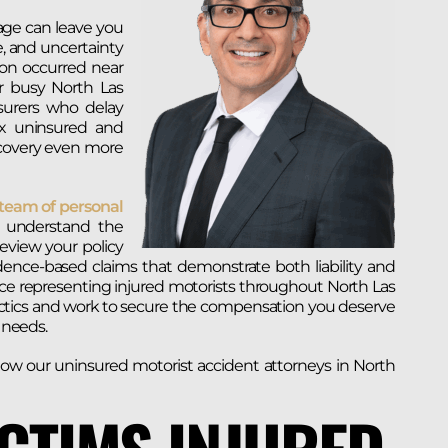
age can leave you
e, and uncertainty
ion occurred near
r busy North Las
surers who delay
ex uninsured and
covery even more
team of personal
understand the
eview your policy
idence-based claims that demonstrate both liability and
nce representing injured motorists throughout North Las
actics and work to secure the compensation you deserve
e needs.
ow our uninsured motorist accident attorneys in North