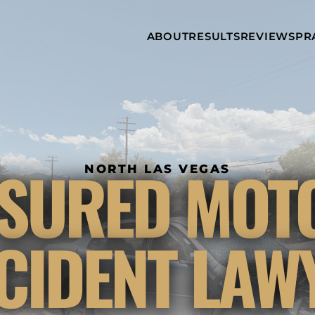
Skip to Main Content
ABOUT
RESULTS
REVIEWS
PR
INJURY
RAMZY P.
P
ATTORNEYS
LADAH,
I
ESQ.
WHY
C
CHOOSE US
DINA
A
ROMAYA-
LADAH,
NEWS &
T
ESQ.
AWARDS
A
ANTHONY L.
M
SURED MOT
ASHBY
NORTH LAS VEGAS
A
JOSEPH C.
B
CHU, ESQ.
A
ADRIAN A.
B
CIDENT LAW
KARIMI,
A
ESQ.
C
DONALD P.
V
PARADISO,
A
ESQ.
M