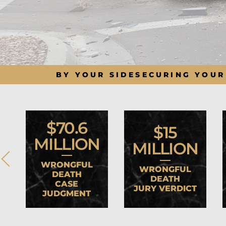
BY YOUR SIDE
SECURING YOUR
$70.6
$15
MILLION
MILLION
WRONGFUL
WRONGFUL
DEATH
DEATH
CASE
JURY VERDICT
JUDGMENT