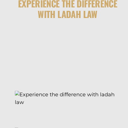
EXPERIENCE THE DIFFERENCE
WITH LADAH LAW