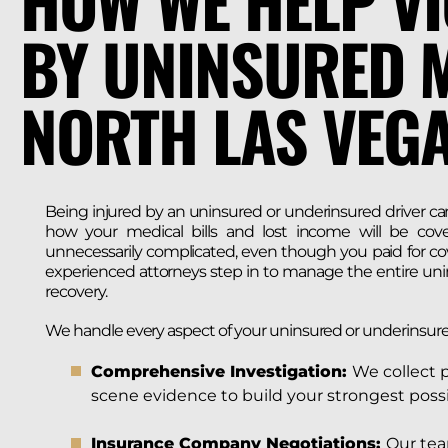
HOW WE HELP VI
BY UNINSURED M
NORTH LAS VEG
Being injured by an uninsured or underinsured driver can
how your medical bills and lost income will be cov
unnecessarily complicated, even though you paid for cov
experienced attorneys step in to manage the entire uni
recovery.
We handle every aspect of your uninsured or underinsure
Comprehensive Investigation:
We collect 
scene evidence to build your strongest possi
Insurance Company Negotiations:
Our tea