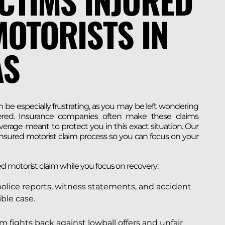
CTIMS INJURED
OTORISTS IN
AS
 be especially frustrating, as you may be left wondering
ered. Insurance companies often make these claims
erage meant to protect you in this exact situation. Our
nsured motorist claim process so you can focus on your
d motorist claim while you focus on recovery:
police reports, witness statements, and accident
ble case.
m fights back against lowball offers and unfair