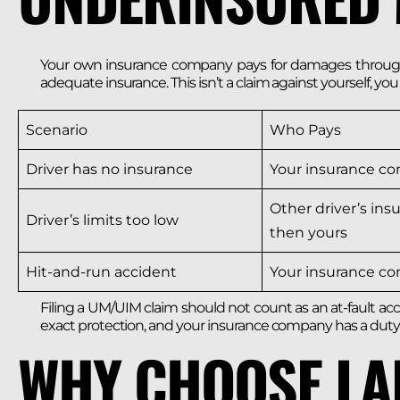
Your own insurance company pays for damages through 
adequate insurance. This isn’t a claim against yourself, yo
Scenario
Who Pays
Driver has no insurance
Your insurance c
Other driver’s insu
Driver’s limits too low
then yours
Hit-and-run accident
Your insurance c
Filing a UM/UIM claim should not count as an at-fault acc
exact protection, and your insurance company has a duty 
WHY CHOOSE LA