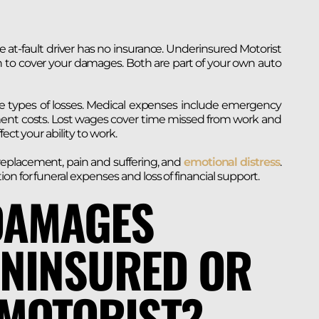
at-fault driver has no insurance. Underinsured Motorist
h to cover your damages. Both are part of your own auto
 types of losses. Medical expenses include emergency
tment costs. Lost wages cover time missed from work and
fect your ability to work.
replacement, pain and suffering, and
emotional distress
.
n for funeral expenses and loss of financial support.
DAMAGES
UNINSURED OR
MOTORIST?