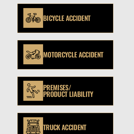
BICYCLE ACCIDENT
MOTORCYCLE ACCIDENT
PREMISES/
PRODUCT LIABILITY
TRUCK ACCIDENT