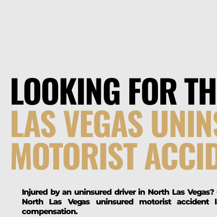
LOOKING FOR T
LAS VEGAS UNI
MOTORIST ACCI
Injured by an uninsured driver in North Las Vegas?
North Las Vegas uninsured motorist accident 
compensation.