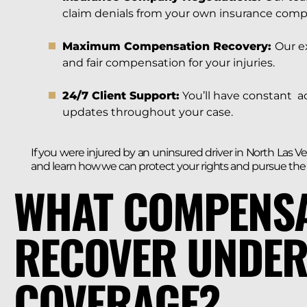
claim denials from your own insurance comp
Maximum Compensation Recovery:
Our e
and fair compensation for your injuries.
24/7 Client Support:
You’ll have constant a
updates throughout your case.
If you were injured by an uninsured driver in North Las V
and learn how we can protect your rights and pursue th
WHAT COMPENSA
RECOVER UNDER
COVERAGE?