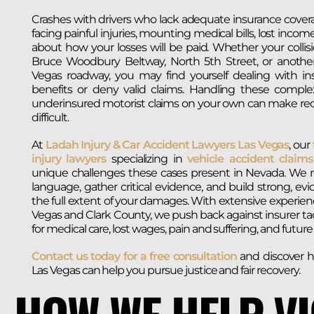
Crashes with drivers who lack adequate insurance cover
facing painful injuries, mounting medical bills, lost incom
about how your losses will be paid. Whether your collis
Bruce Woodbury Beltway, North 5th Street, or anothe
Vegas roadway, you may find yourself dealing with in
benefits or deny valid claims. Handling these compl
underinsured motorist claims on your own can make re
difficult.
At
Ladah Injury & Car Accident Lawyers Las Vegas
, our
injury lawyers
specializing in
vehicle accident claims
unique challenges these cases present in Nevada. We r
language, gather critical evidence, and build strong, ev
the full extent of your damages. With extensive experie
Vegas and Clark County, we push back against insurer t
for medical care, lost wages, pain and suffering, and futur
Contact us today for a free consultation
and discover h
Las Vegas can help you pursue justice and fair recovery.