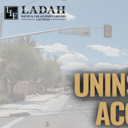
UNIN
AC