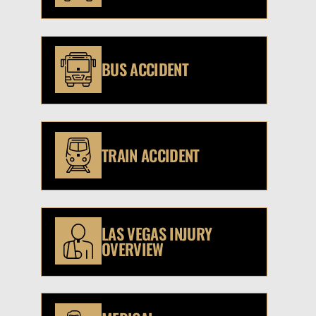
BUS ACCIDENT
TRAIN ACCIDENT
LAS VEGAS INJURY
OVERVIEW