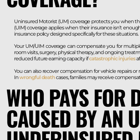
Uninsured Motorist (UM) coverage protects you when the 
(UIM) coverage applies when their insurance isn’t enoug
insurance policy designed specifically for these situations.
Your UM/UIM coverage can compensate you for multiple
room visits, surgery, physical therapy, and ongoing trea
reduced future earning capacity if
catastrophic injuries
af
You can also recover compensation for vehicle repairs or 
In
wrongful death
cases, families may receive compensatio
WHO PAYS FOR 
CAUSED BY AN 
UNDERINSURED 