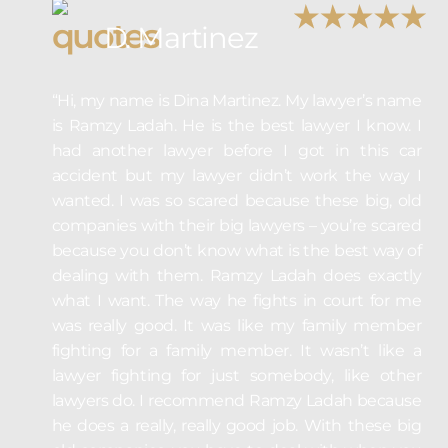
D. Martinez
“Hi, my name is Dina Martinez. My lawyer’s name
is Ramzy Ladah. He is the best lawyer I know. I
had another lawyer before I got in this car
accident but my lawyer didn’t work the way I
wanted. I was so scared because these big, old
companies with their big lawyers – you’re scared
because you don’t know what is the best way of
dealing with them. Ramzy Ladah does exactly
what I want. The way he fights in court for me
was really good. It was like my family member
fighting for a family member. It wasn’t like a
lawyer fighting for just somebody, like other
lawyers do. I recommend Ramzy Ladah because
he does a really, really good job. With these big