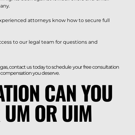
any.
xperienced attorneys know how to secure full
ccess to our legal team for questions and
egas, contact us today to schedule your free consultation
e compensation you deserve.
TION CAN YOU
 UM OR UIM