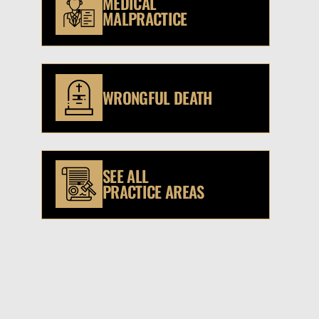
MEDICAL
MALPRACTICE
WRONGFUL DEATH
SEE ALL
PRACTICE AREAS