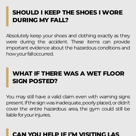
SHOULD I KEEP THE SHOES I WORE
DURING MY FALL?
Absolutely keep your shoes and clothing exactly as they
were during the accident. These items can provide
important evidence about the hazardous conditions and
how your fall occurred.
WHAT IF THERE WAS A WET FLOOR
SIGN POSTED?
You may still have a valid claim even with warning signs
present. If the sign was inadequate, poorly placed, or didn’t
cover the entire hazardous area, the gym could still be
liable for your injuries.
CAN YOU HELP IF I’M VISITING LAS