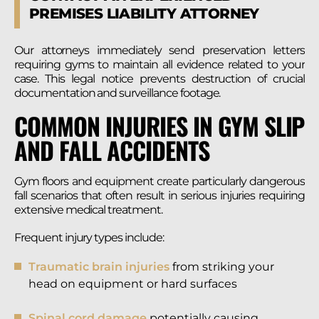
PREMISES LIABILITY ATTORNEY
Our attorneys immediately send preservation letters
requiring gyms to maintain all evidence related to your
case. This legal notice prevents destruction of crucial
documentation and surveillance footage.
COMMON INJURIES IN GYM SLIP
AND FALL ACCIDENTS
Gym floors and equipment create particularly dangerous
fall scenarios that often result in serious injuries requiring
extensive medical treatment.
Frequent injury types include:
Traumatic brain injuries
from striking your
head on equipment or hard surfaces
Spinal cord damage
potentially causing