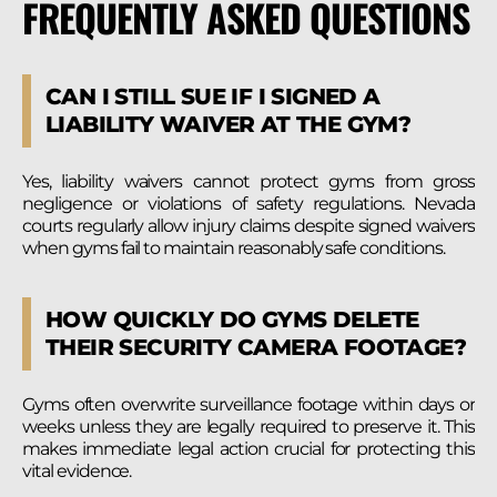
FREQUENTLY ASKED QUESTIONS
CAN I STILL SUE IF I SIGNED A
LIABILITY WAIVER AT THE GYM?
Yes, liability waivers cannot protect gyms from gross
negligence or violations of safety regulations. Nevada
courts regularly allow injury claims despite signed waivers
when gyms fail to maintain reasonably safe conditions.
HOW QUICKLY DO GYMS DELETE
THEIR SECURITY CAMERA FOOTAGE?
Gyms often overwrite surveillance footage within days or
weeks unless they are legally required to preserve it. This
makes immediate legal action crucial for protecting this
vital evidence.