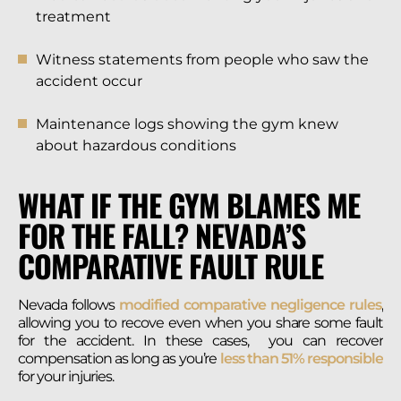
treatment
Witness statements from people who saw the
accident occur
Maintenance logs showing the gym knew
about hazardous conditions
WHAT IF THE GYM BLAMES ME
FOR THE FALL? NEVADA’S
COMPARATIVE FAULT RULE
Nevada follows
modified comparative negligence rules
,
allowing you to recove even when you share some fault
for the accident. In these cases, you can recover
compensation as long as you’re
less than 51% responsible
for your injuries.