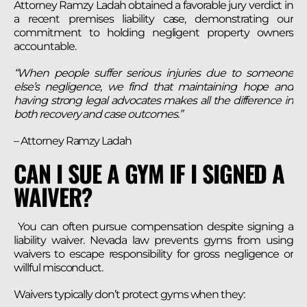
Attorney Ramzy Ladah obtained a favorable jury verdict in
a recent premises liability case, demonstrating our
commitment to holding negligent property owners
accountable.
“When people suffer serious injuries due to someone
else’s negligence, we find that maintaining hope and
having strong legal advocates makes all the difference in
both recovery and case outcomes.”
– Attorney Ramzy Ladah
CAN I SUE A GYM IF I SIGNED A
WAIVER?
You can often pursue compensation despite signing a
liability waiver. Nevada law prevents gyms from using
waivers to escape responsibility for gross negligence or
willful misconduct.
Waivers typically don’t protect gyms when they: