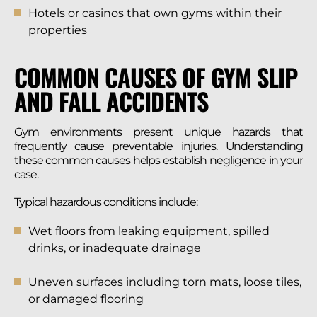
Hotels or casinos that own gyms within their
properties
COMMON CAUSES OF GYM SLIP
AND FALL ACCIDENTS
Gym environments present unique hazards that
frequently cause preventable injuries. Understanding
these common causes helps establish negligence in your
case.
Typical hazardous conditions include:
Wet floors from leaking equipment, spilled
drinks, or inadequate drainage
Uneven surfaces including torn mats, loose tiles,
or damaged flooring