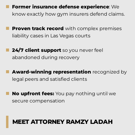
Former insurance defense experience
: We
know exactly how gym insurers defend claims.
Proven track record
with complex premises
liability cases in Las Vegas courts
24/7 client support
so you never feel
abandoned during recovery
Award-winning representation
recognized by
legal peers and satisfied clients
No upfront fees:
You pay nothing until we
secure compensation
MEET ATTORNEY RAMZY LADAH