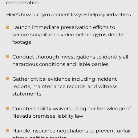
compensation.
Here’s how our gym accident lawyers help injured victims:
Launch immediate preservation efforts to
secure surveillance video before gyms delete
footage
Conduct thorough investigations to identify all
hazardous conditions and liable parties
Gather critical evidence including incident
reports, maintenance records, and witness
statements
Counter liability waivers using our knowledge of
Nevada premises liability law
Handle insurance negotiations to prevent unfair