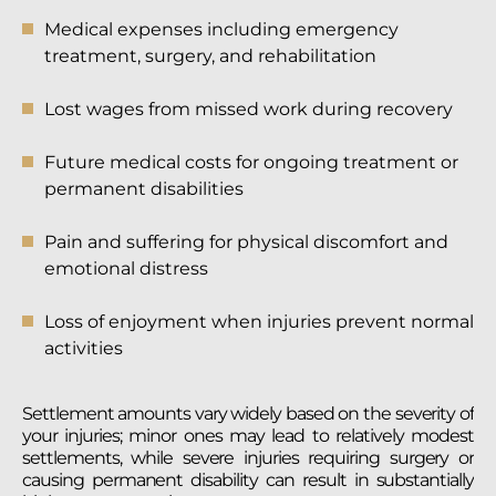
Medical expenses including emergency
treatment, surgery, and rehabilitation
Lost wages from missed work during recovery
Future medical costs for ongoing treatment or
permanent disabilities
Pain and suffering for physical discomfort and
emotional distress
Loss of enjoyment when injuries prevent normal
activities
Settlement amounts vary widely based on the severity of
your injuries; minor ones may lead to relatively modest
settlements, while severe injuries requiring surgery or
causing permanent disability can result in substantially