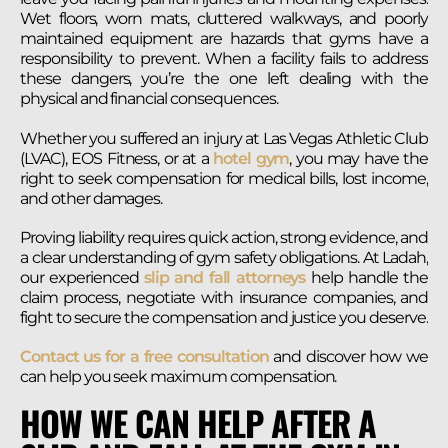
Wet floors, worn mats, cluttered walkways, and poorly
maintained equipment are hazards that gyms have a
responsibility to prevent. When a facility fails to address
these dangers, you’re the one left dealing with the
physical and financial consequences.
Whether you suffered an injury at Las Vegas Athletic Club
(LVAC), EOS Fitness, or at a
hotel gym
, you may have the
right to seek compensation for medical bills, lost income,
and other damages.
Proving liability requires quick action, strong evidence, and
a clear understanding of gym safety obligations. At Ladah,
our experienced
slip and fall attorneys
help handle the
claim process, negotiate with insurance companies, and
fight to secure the compensation and justice you deserve.
Contact us for a free consultation
and discover how we
can help you seek maximum compensation.
HOW WE CAN HELP AFTER A