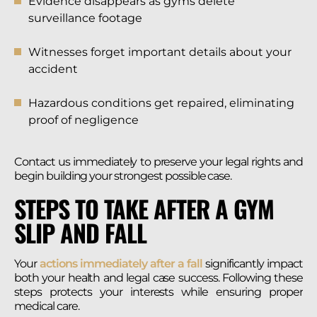
Evidence disappears as gyms delete
surveillance footage
Witnesses forget important details about your
accident
Hazardous conditions get repaired, eliminating
proof of negligence
Contact us immediately to preserve your legal rights and
begin building your strongest possible case.
STEPS TO TAKE AFTER A GYM
SLIP AND FALL
Your
actions immediately after a fall
significantly impact
both your health and legal case success. Following these
steps protects your interests while ensuring proper
medical care.