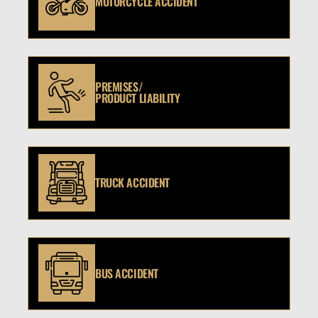
MOTORCYCLE ACCIDENT
PREMISES/
PRODUCT LIABILITY
TRUCK ACCIDENT
BUS ACCIDENT