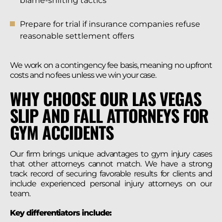
blame-shifting tactics
Prepare for trial if insurance companies refuse
reasonable settlement offers
We work on a contingency fee basis, meaning no upfront
costs and no fees unless we win your case.
WHY CHOOSE OUR LAS VEGAS
SLIP AND FALL ATTORNEYS FOR
GYM ACCIDENTS
Our firm brings unique advantages to gym injury cases
that other attorneys cannot match. We have a strong
track record of securing favorable results for clients and
include experienced personal injury attorneys on our
team.
Key differentiators include: