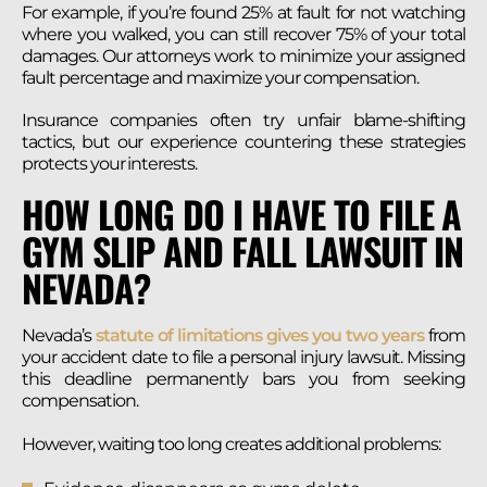
For example, if you’re found 25% at fault for not watching
where you walked, you can still recover 75% of your total
damages. Our attorneys work to minimize your assigned
fault percentage and maximize your compensation.
Insurance companies often try unfair blame-shifting
tactics, but our experience countering these strategies
protects your interests.
HOW LONG DO I HAVE TO FILE A
GYM SLIP AND FALL LAWSUIT IN
NEVADA?
Nevada’s
statute of limitations gives you two years
from
your accident date to file a personal injury lawsuit. Missing
this deadline permanently bars you from seeking
compensation.
However, waiting too long creates additional problems: