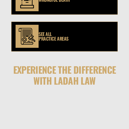
SEE ALL
PRACTICE AREAS
EXPERIENCE THE DIFFERENCE
WITH LADAH LAW