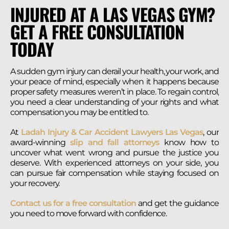
INJURED AT A LAS VEGAS GYM?
GET A FREE CONSULTATION
TODAY
A sudden gym injury can derail your health, your work, and
your peace of mind, especially when it happens because
proper safety measures weren’t in place. To regain control,
you need a clear understanding of your rights and what
compensation you may be entitled to.
At
Ladah Injury & Car Accident Lawyers Las Vegas
, our
award-winning
slip and fall attorneys
know how to
uncover what went wrong and pursue the justice you
deserve. With experienced attorneys on your side, you
can pursue fair compensation while staying focused on
your recovery.
Contact us for a free consultation
and get the guidance
you need to move forward with confidence.