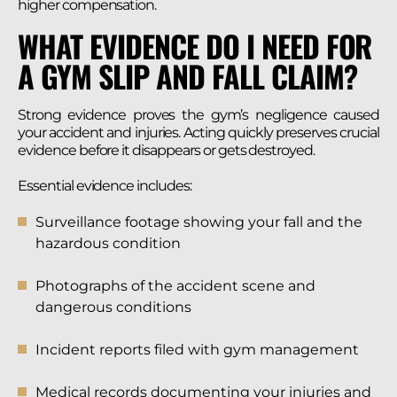
higher compensation.
WHAT EVIDENCE DO I NEED FOR
A GYM SLIP AND FALL CLAIM?
Strong evidence proves the gym’s negligence caused
your accident and injuries. Acting quickly preserves crucial
evidence before it disappears or gets destroyed.
Essential evidence includes:
Surveillance footage showing your fall and the
hazardous condition
Photographs of the accident scene and
dangerous conditions
Incident reports filed with gym management
Medical records documenting your injuries and