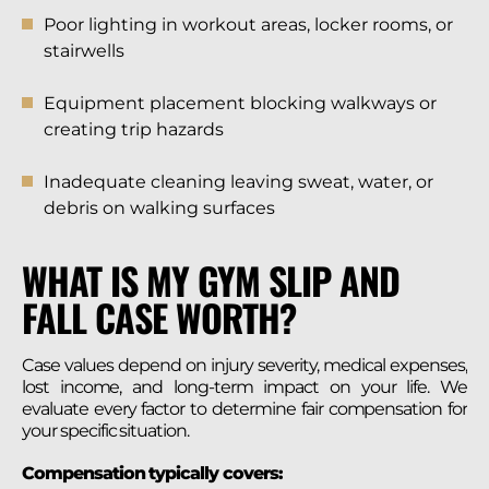
Poor lighting in workout areas, locker rooms, or
stairwells
Equipment placement blocking walkways or
creating trip hazards
Inadequate cleaning leaving sweat, water, or
debris on walking surfaces
WHAT IS MY GYM SLIP AND
FALL CASE WORTH?
Case values depend on injury severity, medical expenses,
lost income, and long-term impact on your life. We
evaluate every factor to determine fair compensation for
your specific situation.
Compensation typically covers: