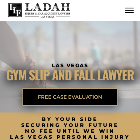
CONTACT
Skip to Main Content
☰
CALL US NOW
702.252.0055
LAS VEGAS
GYM SLIP AND FALL LAWYER
FREE CASE EVALUATION
BY YOUR SIDE
SECURING YOUR FUTURE
NO FEE UNTIL WE WIN
LAS VEGAS PERSONAL INJURY