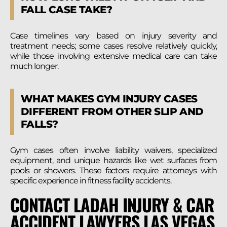
FALL CASE TAKE?
Case timelines vary based on injury severity and
treatment needs; some cases resolve relatively quickly,
while those involving extensive medical care can take
much longer.
WHAT MAKES GYM INJURY CASES
DIFFERENT FROM OTHER SLIP AND
FALLS?
Gym cases often involve liability waivers, specialized
equipment, and unique hazards like wet surfaces from
pools or showers. These factors require attorneys with
specific experience in fitness facility accidents.
CONTACT LADAH INJURY & CAR
ACCIDENT LAWYERS LAS VEGAS