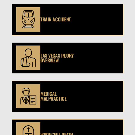
TRAIN ACCIDENT
LAS VEGAS INJURY
OVERVIEW
MEDICAL
MALPRACTICE
WRONGFUL DEATH