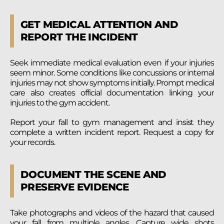
GET MEDICAL ATTENTION AND
REPORT THE INCIDENT
Seek immediate medical evaluation even if your injuries
seem minor. Some conditions like concussions or internal
injuries may not show symptoms initially. Prompt medical
care also creates official documentation linking your
injuries to the gym accident.
Report your fall to gym management and insist they
complete a written incident report. Request a copy for
your records.
DOCUMENT THE SCENE AND
PRESERVE EVIDENCE
Take photographs and videos of the hazard that caused
your fall from multiple angles. Capture wide shots