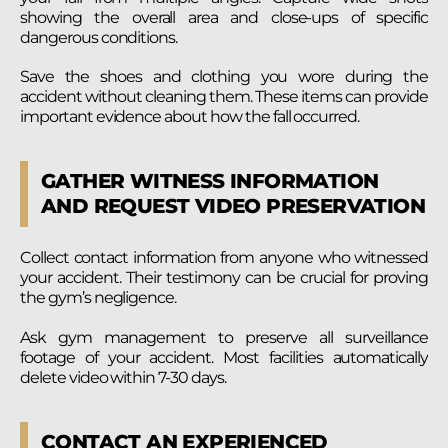
showing the overall area and close-ups of specific
dangerous conditions.
Save the shoes and clothing you wore during the
accident without cleaning them. These items can provide
important evidence about how the fall occurred.
GATHER WITNESS INFORMATION
AND REQUEST VIDEO PRESERVATION
Collect contact information from anyone who witnessed
your accident. Their testimony can be crucial for proving
the gym’s negligence.
Ask gym management to preserve all surveillance
footage of your accident. Most facilities automatically
delete video within 7-30 days.
CONTACT AN EXPERIENCED