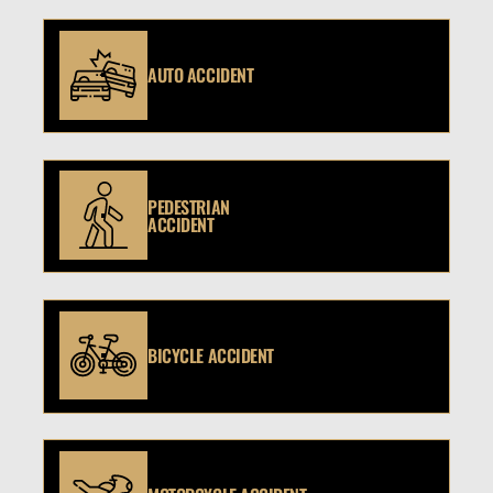
AUTO ACCIDENT
PEDESTRIAN
ACCIDENT
BICYCLE ACCIDENT