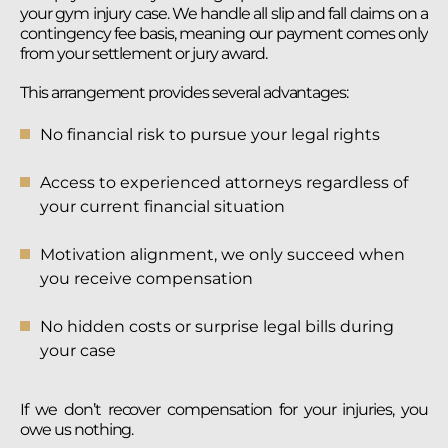
your gym injury case. We handle all slip and fall claims on a
contingency fee basis, meaning our payment comes only
from your settlement or jury award.
This arrangement provides several advantages:
No financial risk to pursue your legal rights
Access to experienced attorneys regardless of
your current financial situation
Motivation alignment, we only succeed when
you receive compensation
No hidden costs or surprise legal bills during
your case
If we don’t recover compensation for your injuries, you
owe us nothing.