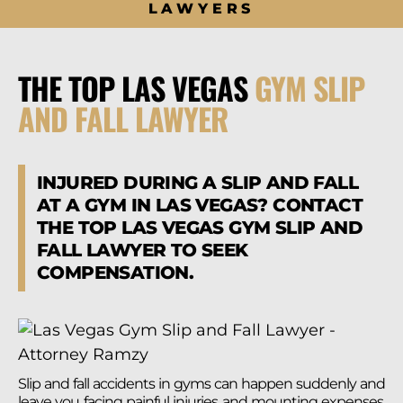
LAWYERS
THE TOP LAS VEGAS
GYM SLIP
AND FALL LAWYER
INJURED DURING A SLIP AND FALL
AT A GYM IN LAS VEGAS? CONTACT
THE TOP LAS VEGAS GYM SLIP AND
FALL LAWYER TO SEEK
COMPENSATION.
Slip and fall accidents in gyms can happen suddenly and
leave you facing painful injuries and mounting expenses.