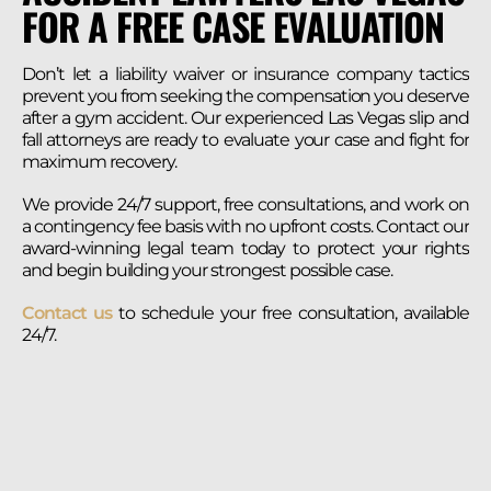
FOR A FREE CASE EVALUATION
Don’t let a liability waiver or insurance company tactics
prevent you from seeking the compensation you deserve
after a gym accident. Our experienced Las Vegas slip and
fall attorneys are ready to evaluate your case and fight for
maximum recovery.
We provide 24/7 support, free consultations, and work on
a contingency fee basis with no upfront costs. Contact our
award-winning legal team today to protect your rights
and begin building your strongest possible case.
Contact us
to schedule your free consultation, available
24/7.