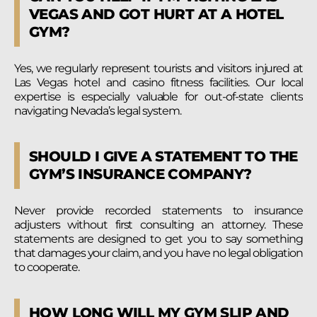
VEGAS AND GOT HURT AT A HOTEL
GYM?
Yes, we regularly represent tourists and visitors injured at
Las Vegas hotel and casino fitness facilities. Our local
expertise is especially valuable for out-of-state clients
navigating Nevada’s legal system.
SHOULD I GIVE A STATEMENT TO THE
GYM’S INSURANCE COMPANY?
Never provide recorded statements to insurance
adjusters without first consulting an attorney. These
statements are designed to get you to say something
that damages your claim, and you have no legal obligation
to cooperate.
HOW LONG WILL MY GYM SLIP AND