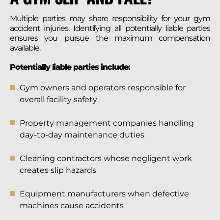
Multiple parties may share responsibility for your gym
accident injuries. Identifying all potentially liable parties
ensures you pursue the maximum compensation
available.
Potentially liable parties include:
Gym owners and operators responsible for
overall facility safety
Property management companies handling
day-to-day maintenance duties
Cleaning contractors whose negligent work
creates slip hazards
Equipment manufacturers when defective
machines cause accidents