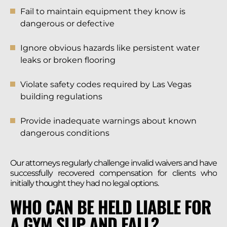
Fail to maintain equipment they know is
dangerous or defective
Ignore obvious hazards like persistent water
leaks or broken flooring
Violate safety codes required by Las Vegas
building regulations
Provide inadequate warnings about known
dangerous conditions
Our attorneys regularly challenge invalid waivers and have
successfully recovered compensation for clients who
initially thought they had no legal options.
WHO CAN BE HELD LIABLE FOR
A GYM SLIP AND FALL?