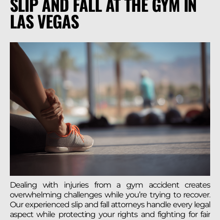
SLIP AND FALL AT THE GYM IN
LAS VEGAS
Dealing with injuries from a gym accident creates
overwhelming challenges while you’re trying to recover.
Our experienced slip and fall attorneys handle every legal
aspect while protecting your rights and fighting for fair