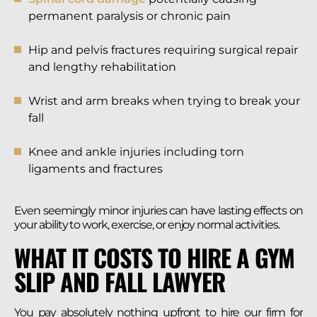
permanent paralysis or chronic pain
Hip and pelvis fractures requiring surgical repair
and lengthy rehabilitation
Wrist and arm breaks when trying to break your
fall
Knee and ankle injuries including torn
ligaments and fractures
Even seemingly minor injuries can have lasting effects on
your ability to work, exercise, or enjoy normal activities.
WHAT IT COSTS TO HIRE A GYM
SLIP AND FALL LAWYER
You pay absolutely nothing upfront to hire our firm for