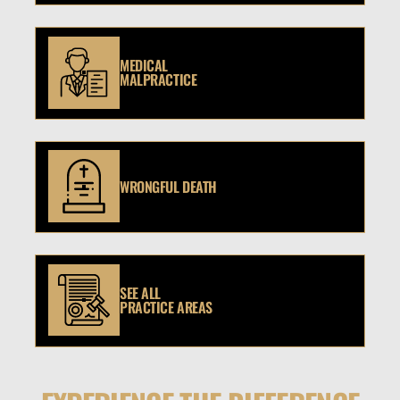
MEDICAL
MALPRACTICE
WRONGFUL DEATH
SEE ALL
PRACTICE AREAS