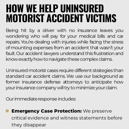
HOW WE HELP UNINSURED
MOTORIST ACCIDENT VICTIMS
Being hit by a driver with no insurance leaves you
wondering who will pay for your medical bills and car
repairs. You’re dealing with injuries while facing the stress
of mounting expenses from an accident that wasn’t your
fault. Our accident lawyers understand this frustration and
know exactly how to navigate these complex claims.
Uninsured motorist cases require different strategies than
standard car accident claims. We use our background as
former insurance defense attorneys to anticipate how
your insurance company will try to minimize your claim.
Our immediate response includes:
Emergency Case Protection:
We preserve
critical evidence and witness statements before
they disappear