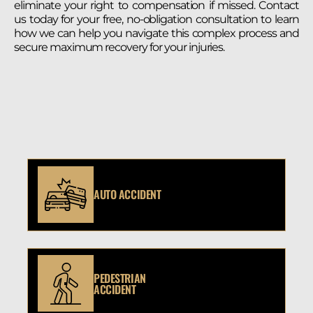
eliminate your right to compensation if missed. Contact
us today for your free, no-obligation consultation to learn
how we can help you navigate this complex process and
secure maximum recovery for your injuries.
AUTO ACCIDENT
PEDESTRIAN
ACCIDENT