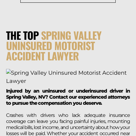
THE TOP
SPRING VALLEY
UNINSURED MOTORIST
ACCIDENT LAWYER
Injured by an uninsured or underinsured driver in
Spring Valley, NV? Contact our experienced attorneys
to pursue the compensation you deserve.
Crashes with drivers who lack adequate insurance
coverage can leave you facing painful injuries, mounting
medical bills, lost income, and uncertainty about how your
losses will be paid. Whether your accident occurred near