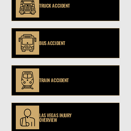
TRUCK ACCIDENT
BUS ACCIDENT
TRAIN ACCIDENT
LAS VEGAS INJURY
OVERVIEW