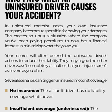
UNINSURED DRIVER CAUSES
YOUR ACCIDENT?
In uninsured motorist cases, your own insurance
company becomes responsible for paying your damages.
This creates an unusual situation where the company
you’ve been paying premiums to now has a financial
interest in minimizing what they owe you.
Your insurer will often defend the uninsured driver’s
actions to reduce their liability. They may argue the other
driver wasn’t completely at fault or that your injuries aren’t
as severe as you claim.
Several scenarios can trigger uninsured motorist coverage:
No insurance:
The at-fault driver has no liability
coverage whatsoever
Insufficient coverage (underinsured):
The