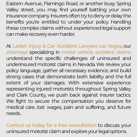
Eastern Avenue, Flamingo Road, or another busy Spring
Valley street, you may find yourself battling your own
insurance company. Insurers often try to deny or delay the
benefits you’re entitled to under your policy. Handling
these complex claims without experienced legal support
can make recovery even harder.
At
Ladah Injury & Car Accident Lawyers Las Vegas
, our
attorneys
specializing in
motor vehicle accident claims
understand the specific challenges of uninsured and
underinsured motorist claims in Nevada. We review your
policy language, gather all necessary evidence, and build
strong cases that demonstrate both liability and the full
extent of your damages. With extensive experience
representing injured motorists throughout Spring Valley
and Clark County, we push back against insurer tactics.
We fight to secure the compensation you deserve for
medical care, lost wages, pain and suffering, and future
needs.
Contact us today for a free consultation
to discuss your
uninsured motorist claim and explore your legal options.