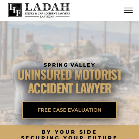
CONTACT
Skip to Main Content
☰
CALL US NOW
702.252.0055
SPRING VALLEY
UNINSURED MOTORIST
ACCIDENT LAWYER
FREE CASE EVALUATION
BY YOUR SIDE
SECURING YOUR FUTURE