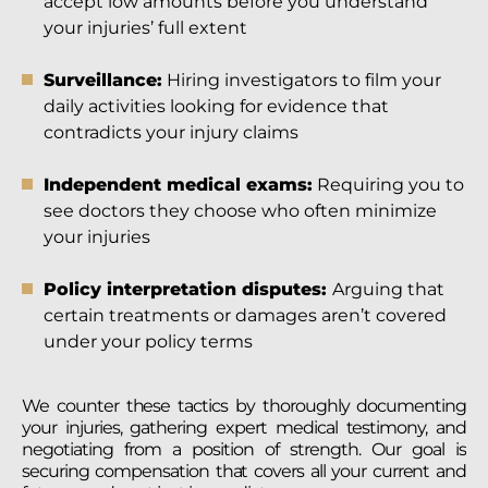
accept low amounts before you understand
your injuries’ full extent
Surveillance:
Hiring investigators to film your
daily activities looking for evidence that
contradicts your injury claims
Independent medical exams:
Requiring you to
see doctors they choose who often minimize
your injuries
Policy interpretation disputes:
Arguing that
certain treatments or damages aren’t covered
under your policy terms
We counter these tactics by thoroughly documenting
your injuries, gathering expert medical testimony, and
negotiating from a position of strength. Our goal is
securing compensation that covers all your current and