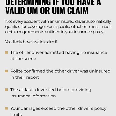
DETERMINING IF YOU HAVE A
VALID UM OR UIM CLAIM
Not every accident with an uninsured driver automatically
qualifies for coverage. Your specific situation must meet
certain requirements outlined in your insurance policy.
You likely have a valid claim if:
The other driver admitted having no insurance
at the scene
Police confirmed the other driver was uninsured
in their report
The at-fault driver fled before providing
insurance information
Your damages exceed the other driver’s policy
limits