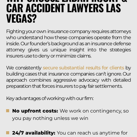
CAR ACCIDENT LAWYERS LAS
VEGAS?
Fighting your own insurance company requires attorneys
who understand how these companies operate from the
inside. Our founder’s background as an insurance defense
attorney gives us unique insight into the strategies
insurers use to deny or minimize claims.
We consistently
secure substantial results for clients
by
building cases that insurance companies can’t ignore. Our
approach combines aggressive advocacy with detailed
preparation that forces insurers to pay fair settlements.
Key advantages of working with our firm:
No upfront costs:
We work on contingency, so
you pay nothing unless we win
24/7 availability:
You can reach us anytime for