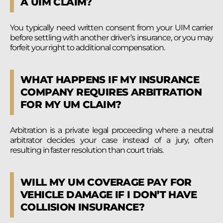
A UIM CLAIM?
You typically need written consent from your UIM carrier
before settling with another driver’s insurance, or you may
forfeit your right to additional compensation.
WHAT HAPPENS IF MY INSURANCE
COMPANY REQUIRES ARBITRATION
FOR MY UM CLAIM?
Arbitration is a private legal proceeding where a neutral
arbitrator decides your case instead of a jury, often
resulting in faster resolution than court trials.
WILL MY UM COVERAGE PAY FOR
VEHICLE DAMAGE IF I DON’T HAVE
COLLISION INSURANCE?