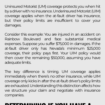
Uninsured Motorist (UM) coverage protects you when hit
by a driver with no insurance. Underinsured Motorist (UIM)
coverage applies when the at-fault driver has insurance,
but their policy limits are insufficient to cover your
damages.
Consider this example: You are injured in an accident on
Rainbow Boulevard and face substantial medical
expenses. Suppose you suffer $75,000 in damages. If the
at-fault driver only has Nevada’s minimum $25,000
coverage, their policy pays first. Your UIM policy would
then cover the remaining $50,000, assuming you have
adequate limits.
The key difference is timing. UM coverage applies
immediately when there’s no other insurance, while UIM
coverage only kicks in after the at-fault driver’s policy limits
are exhausted. Understanding this distinction affects how
we structure your claim and negotiate with insurance
companies.