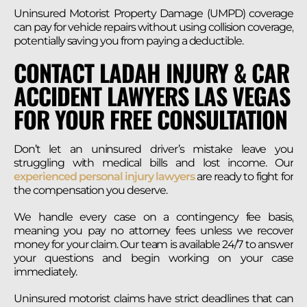
Uninsured Motorist Property Damage (UMPD) coverage
can pay for vehicle repairs without using collision coverage,
potentially saving you from paying a deductible.
CONTACT LADAH INJURY & CAR
ACCIDENT LAWYERS LAS VEGAS
FOR YOUR FREE CONSULTATION
Don’t let an uninsured driver’s mistake leave you
struggling with medical bills and lost income. Our
experienced personal injury lawyers
are ready to fight for
the compensation you deserve.
We handle every case on a contingency fee basis,
meaning you pay no attorney fees unless we recover
money for your claim. Our team is available 24/7 to answer
your questions and begin working on your case
immediately.
Uninsured motorist claims have strict deadlines that can