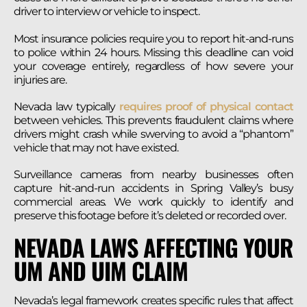
driver to interview or vehicle to inspect.
Most insurance policies require you to report hit-and-runs
to police within 24 hours. Missing this deadline can void
your coverage entirely, regardless of how severe your
injuries are.
Nevada law typically
requires proof of physical contact
between vehicles. This prevents fraudulent claims where
drivers might crash while swerving to avoid a “phantom”
vehicle that may not have existed.
Surveillance cameras from nearby businesses often
capture hit-and-run accidents in Spring Valley’s busy
commercial areas. We work quickly to identify and
preserve this footage before it’s deleted or recorded over.
NEVADA LAWS AFFECTING YOUR
UM AND UIM CLAIM
Nevada’s legal framework creates specific rules that affect