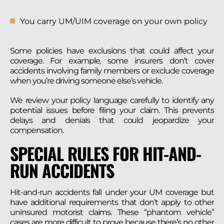
You carry UM/UIM coverage on your own policy
Some policies have exclusions that could affect your
coverage. For example, some insurers don’t cover
accidents involving family members or exclude coverage
when you’re driving someone else’s vehicle.
We review your policy language carefully to identify any
potential issues before filing your claim. This prevents
delays and denials that could jeopardize your
compensation.
SPECIAL RULES FOR HIT-AND-
RUN ACCIDENTS
Hit-and-run accidents fall under your UM coverage but
have additional requirements that don’t apply to other
uninsured motorist claims. These “phantom vehicle”
cases are more difficult to prove because there’s no other