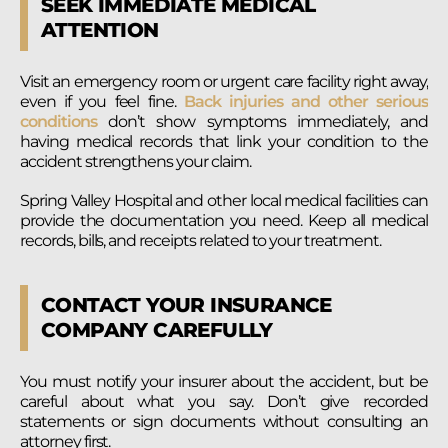
SEEK IMMEDIATE MEDICAL
ATTENTION
Visit an emergency room or urgent care facility right away,
even if you feel fine.
Back injuries and other serious
conditions
don’t show symptoms immediately, and
having medical records that link your condition to the
accident strengthens your claim.
Spring Valley Hospital and other local medical facilities can
provide the documentation you need. Keep all medical
records, bills, and receipts related to your treatment.
CONTACT YOUR INSURANCE
COMPANY CAREFULLY
You must notify your insurer about the accident, but be
careful about what you say. Don’t give recorded
statements or sign documents without consulting an
attorney first.