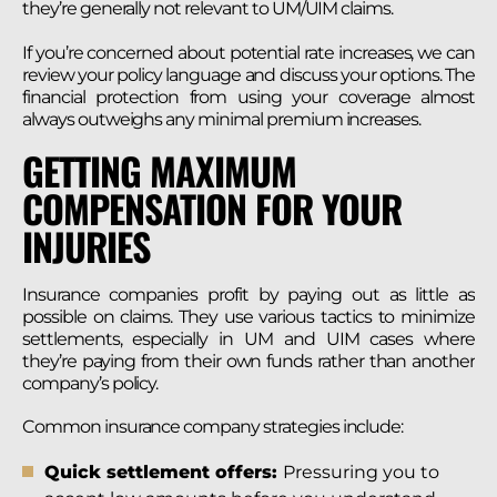
they’re generally not relevant to UM/UIM claims.
If you’re concerned about potential rate increases, we can
review your policy language and discuss your options. The
financial protection from using your coverage almost
always outweighs any minimal premium increases.
GETTING MAXIMUM
COMPENSATION FOR YOUR
INJURIES
Insurance companies profit by paying out as little as
possible on claims. They use various tactics to minimize
settlements, especially in UM and UIM cases where
they’re paying from their own funds rather than another
company’s policy.
Common insurance company strategies include:
Quick settlement offers:
Pressuring you to