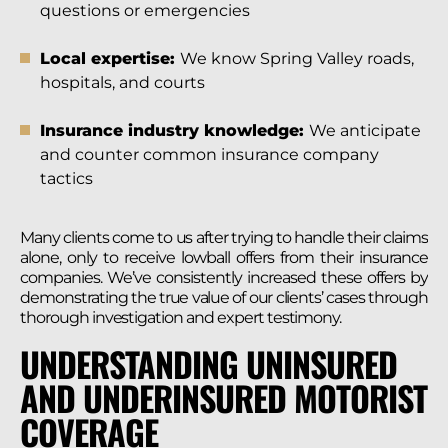
questions or emergencies
Local expertise:
We know Spring Valley roads,
hospitals, and courts
Insurance industry knowledge:
We anticipate
and counter common insurance company
tactics
Many clients come to us after trying to handle their claims
alone, only to receive lowball offers from their insurance
companies. We’ve consistently increased these offers by
demonstrating the true value of our clients’ cases through
thorough investigation and expert testimony.
UNDERSTANDING UNINSURED
AND UNDERINSURED MOTORIST
COVERAGE