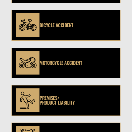
BICYCLE ACCIDENT
MOTORCYCLE ACCIDENT
PREMISES/
PRODUCT LIABILITY