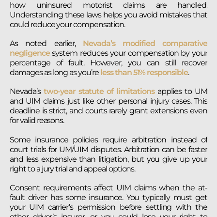
how uninsured motorist claims are handled.
Understanding these laws helps you avoid mistakes that
could reduce your compensation.
As noted earlier,
Nevada’s modified comparative
negligence
system reduces your compensation by your
percentage of fault. However, you can still recover
damages as long as you’re
less than 51% responsible
.
Nevada’s
two-year statute of limitations
applies to UM
and UIM claims just like other personal injury cases. This
deadline is strict, and courts rarely grant extensions even
for valid reasons.
Some insurance policies require arbitration instead of
court trials for UM/UIM disputes. Arbitration can be faster
and less expensive than litigation, but you give up your
right to a jury trial and appeal options.
Consent requirements affect UIM claims when the at-
fault driver has some insurance. You typically must get
your UIM carrier’s permission before settling with the
other driver’s insurer, or you could lose your right to