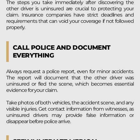
The steps you take immediately after discovering the
other driver is uninsured are crucial to protecting your
claim. Insurance companies have strict deadlines and
requirements that can void your coverage if not followed
properly.
CALL POLICE AND DOCUMENT
EVERYTHING
Always request a police report, even for minor accidents.
The report will document that the other driver was
uninsured or fled the scene, which becomes essential
evidence for your claim.
Take photos of both vehicles, the accident scene, and any
visible injuries. Get contact information from witnesses, as
uninsured drivers may provide false information or
disappear before police arrive.