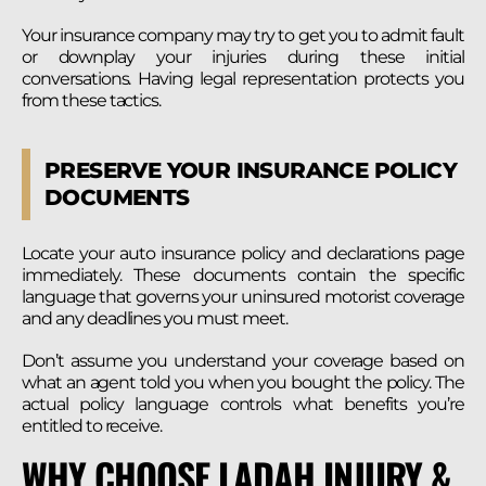
Your insurance company may try to get you to admit fault
or downplay your injuries during these initial
conversations. Having legal representation protects you
from these tactics.
PRESERVE YOUR INSURANCE POLICY
DOCUMENTS
Locate your auto insurance policy and declarations page
immediately. These documents contain the specific
language that governs your uninsured motorist coverage
and any deadlines you must meet.
Don’t assume you understand your coverage based on
what an agent told you when you bought the policy. The
actual policy language controls what benefits you’re
entitled to receive.
WHY CHOOSE LADAH INJURY &