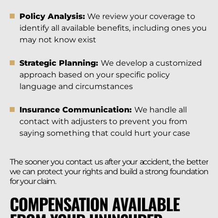
Policy Analysis:
We review your coverage to
identify all available benefits, including ones you
may not know exist
Strategic Planning:
We develop a customized
approach based on your specific policy
language and circumstances
Insurance Communication:
We handle all
contact with adjusters to prevent you from
saying something that could hurt your case
The sooner you contact us after your accident, the better
we can protect your rights and build a strong foundation
for your claim.
COMPENSATION AVAILABLE