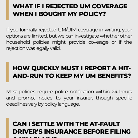
WHAT IF I REJECTED UM COVERAGE
WHEN I BOUGHT MY POLICY?
If you formally rejected UM/UIM coverage in writing, your
options are limited, but we can investigate whether other
household policies might provide coverage or if the
rejection was legally valid.
HOW QUICKLY MUST I REPORT A HIT-
AND-RUN TO KEEP MY UM BENEFITS?
Most policies require police notification within 24 hours
and prompt notice to your insurer, though specific
deadlines vary by policy language.
CAN I SETTLE WITH THE AT-FAULT
DRIVER’S INSURANCE BEFORE FILING