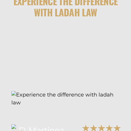
EXPERIENCE THE DIFFERENCE
WITH LADAH LAW
D. Martinez