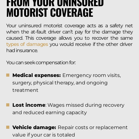
FROM YOUR UNINSURED
MOTORIST COVERAGE
Your uninsured motorist coverage acts as a safety net
when the at-fault driver can’t pay for the damage they
caused. This coverage allows you to recover the same
types of damages
you would receive if the other driver
had insurance.
You can seek compensation for:
Medical expenses:
Emergency room visits,
surgery, physical therapy, and ongoing
treatment
Lost income
: Wages missed during recovery
and reduced earning capacity
Vehicle damage:
Repair costs or replacement
value if your car is totaled