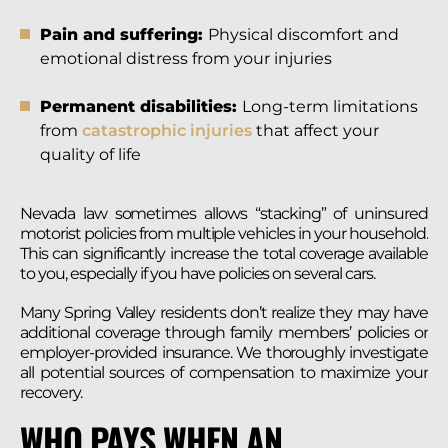
Pain and suffering:
Physical discomfort and
emotional distress from your injuries
Permanent disabilities:
Long-term limitations
from
catastrophic injuries
that affect your
quality of life
Nevada law sometimes allows “stacking” of uninsured
motorist policies from multiple vehicles in your household.
This can significantly increase the total coverage available
to you, especially if you have policies on several cars.
Many Spring Valley residents don’t realize they may have
additional coverage through family members’ policies or
employer-provided insurance. We thoroughly investigate
all potential sources of compensation to maximize your
recovery.
WHO PAYS WHEN AN