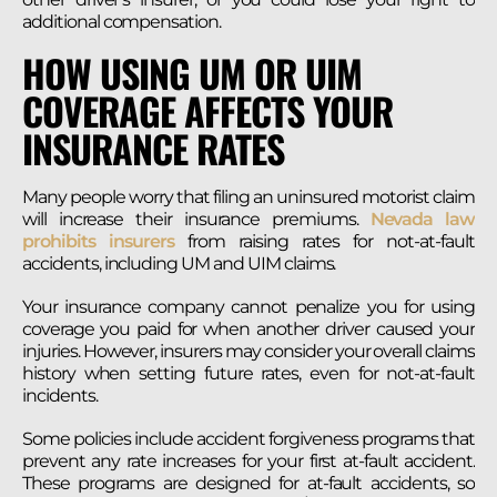
additional compensation.
HOW USING UM OR UIM
COVERAGE AFFECTS YOUR
INSURANCE RATES
Many people worry that filing an uninsured motorist claim
will increase their insurance premiums.
Nevada law
prohibits insurers
from raising rates for not-at-fault
accidents, including UM and UIM claims.
Your insurance company cannot penalize you for using
coverage you paid for when another driver caused your
injuries. However, insurers may consider your overall claims
history when setting future rates, even for not-at-fault
incidents.
Some policies include accident forgiveness programs that
prevent any rate increases for your first at-fault accident.
These programs are designed for at-fault accidents, so