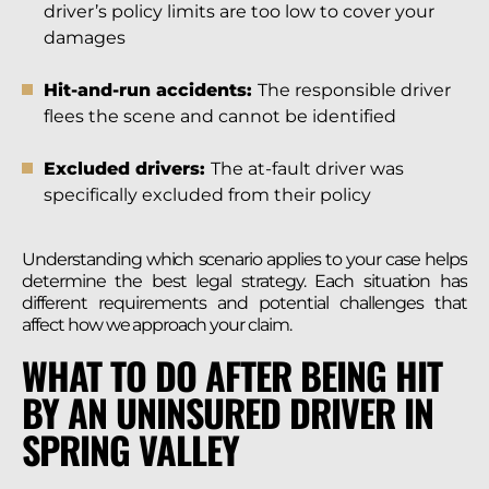
driver’s policy limits are too low to cover your
damages
Hit-and-run accidents:
The responsible driver
flees the scene and cannot be identified
Excluded drivers:
The at-fault driver was
specifically excluded from their policy
Understanding which scenario applies to your case helps
determine the best legal strategy. Each situation has
different requirements and potential challenges that
affect how we approach your claim.
WHAT TO DO AFTER BEING HIT
BY AN UNINSURED DRIVER IN
SPRING VALLEY