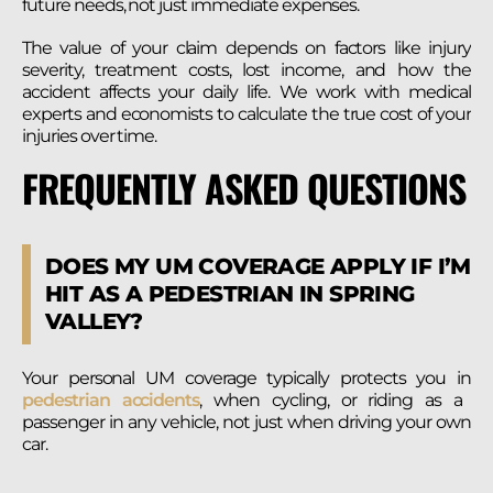
future needs, not just immediate expenses.
The value of your claim depends on factors like injury
severity, treatment costs, lost income, and how the
accident affects your daily life. We work with medical
experts and economists to calculate the true cost of your
injuries over time.
FREQUENTLY ASKED QUESTIONS
DOES MY UM COVERAGE APPLY IF I’M
HIT AS A PEDESTRIAN IN SPRING
VALLEY?
Your personal UM coverage typically protects you in
pedestrian accidents
, when cycling, or riding as a
passenger in any vehicle, not just when driving your own
car.