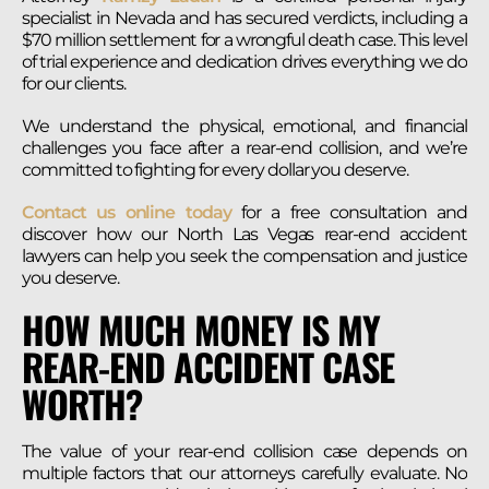
specialist in Nevada and has secured verdicts, including a
$70 million settlement for a wrongful death case. This level
of trial experience and dedication drives everything we do
for our clients.
We understand the physical, emotional, and financial
challenges you face after a rear-end collision, and we’re
committed to fighting for every dollar you deserve.
Contact us online today
for a free consultation and
discover how our North Las Vegas rear-end accident
lawyers can help you seek the compensation and justice
you deserve.
HOW MUCH MONEY IS MY
REAR-END ACCIDENT CASE
WORTH?
The value of your rear-end collision case depends on
multiple factors that our attorneys carefully evaluate. No