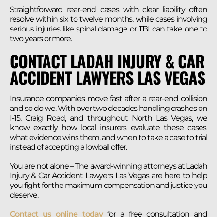
Straightforward rear-end cases with clear liability often
resolve within six to twelve months, while cases involving
serious injuries like spinal damage or TBI can take one to
two years or more.
CONTACT LADAH INJURY & CAR
ACCIDENT LAWYERS LAS VEGAS
Insurance companies move fast after a rear-end collision
and so do we. With over two decades handling crashes on
I-15, Craig Road, and throughout North Las Vegas, we
know exactly how local insurers evaluate these cases,
what evidence wins them, and when to take a case to trial
instead of accepting a lowball offer.
You are not alone – The award-winning attorneys at Ladah
Injury & Car Accident Lawyers Las Vegas are here to help
you fight for the maximum compensation and justice you
deserve.
Contact us online today
for a free consultation and