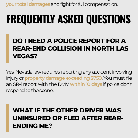
your total damages
and fight for full compensation.
FREQUENTLY ASKED QUESTIONS
DO I NEED A POLICE REPORT FOR A
REAR-END COLLISION IN NORTH LAS
VEGAS?
Yes, Nevada law requires reporting any accident involving
injury or
property damage exceeding $750
. You must file
an SR-1 report with the DMV
within 10 days
if police don’t
respond to the scene.
WHAT IF THE OTHER DRIVER WAS
UNINSURED OR FLED AFTER REAR-
ENDING ME?