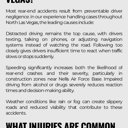
Most rear-end accidents result from preventable driver
negligence. In our experience handling cases throughout
North Las Vegas, the leading causes include:
Distracted driving remains the top cause, with drivers
texting, talking on phones, or adjusting navigation
systems instead of watching the road. Following too
closely gives drivers insufficient time to react when traffic
slows or stops suddenly.
Speeding significantly increases both the likelihood of
rear-end crashes and their severity, particularly in
construction zones near Nellis Air Force Base. Impaired
driving from alcohol or drugs severely reduces reaction
times and decision-making ability.
Weather conditions like rain or fog can create slippery
roads and reduced visibility that contribute to these
accidents.
WHAT INJURIES ARE COMMON