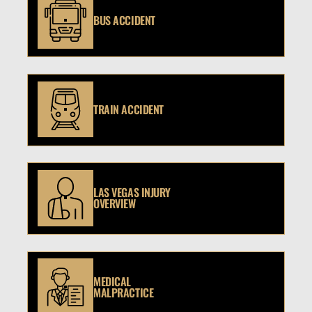
BUS ACCIDENT
TRAIN ACCIDENT
LAS VEGAS INJURY
OVERVIEW
MEDICAL
MALPRACTICE