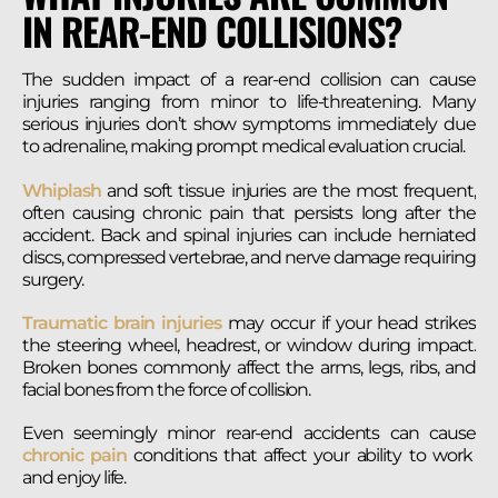
IN REAR-END COLLISIONS?
The sudden impact of a rear-end collision can cause
injuries ranging from minor to life-threatening. Many
serious injuries don’t show symptoms immediately due
to adrenaline, making prompt medical evaluation crucial.
Whiplash
and soft tissue injuries are the most frequent,
often causing chronic pain that persists long after the
accident. Back and spinal injuries can include herniated
discs, compressed vertebrae, and nerve damage requiring
surgery.
Traumatic brain injuries
may occur if your head strikes
the steering wheel, headrest, or window during impact.
Broken bones commonly affect the arms, legs, ribs, and
facial bones from the force of collision.
Even seemingly minor rear-end accidents can cause
chronic pain
conditions that affect your ability to work
and enjoy life.