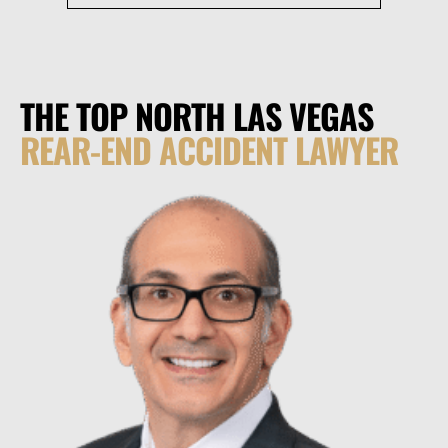
THE TOP NORTH LAS VEGAS
REAR-END ACCIDENT LAWYER