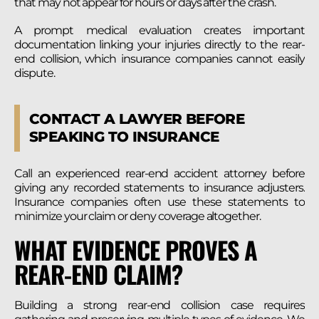
that may not appear for hours or days after the crash.
A prompt medical evaluation creates important
documentation linking your injuries directly to the rear-
end collision, which insurance companies cannot easily
dispute.
CONTACT A LAWYER BEFORE
SPEAKING TO INSURANCE
Call an experienced rear-end accident attorney before
giving any recorded statements to insurance adjusters.
Insurance companies often use these statements to
minimize your claim or deny coverage altogether.
WHAT EVIDENCE PROVES A
REAR-END CLAIM?
Building a strong rear-end collision case requires