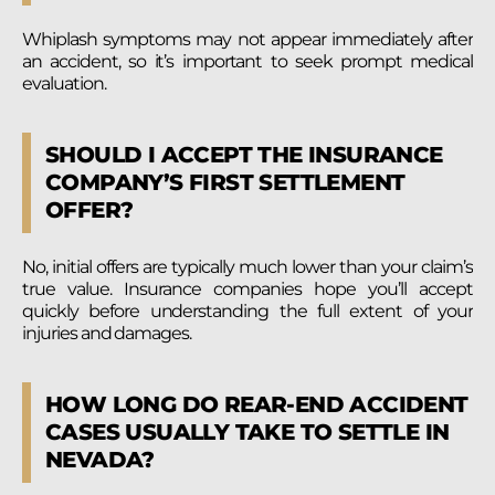
Whiplash symptoms may not appear immediately after
an accident, so it’s important to seek prompt medical
evaluation.
SHOULD I ACCEPT THE INSURANCE
COMPANY’S FIRST SETTLEMENT
OFFER?
No, initial offers are typically much lower than your claim’s
true value. Insurance companies hope you’ll accept
quickly before understanding the full extent of your
injuries and damages.
HOW LONG DO REAR-END ACCIDENT
CASES USUALLY TAKE TO SETTLE IN
NEVADA?