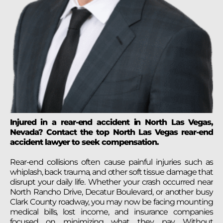
Injured in a rear-end accident in North Las Vegas,
Nevada? Contact the top North Las Vegas rear-end
accident lawyer to seek compensation.
Rear-end collisions often cause painful injuries such as
whiplash, back trauma, and other soft tissue damage that
disrupt your daily life. Whether your crash occurred near
North Rancho Drive, Decatur Boulevard, or another busy
Clark County roadway, you may now be facing mounting
medical bills, lost income, and insurance companies
focused on minimizing what they pay. Without