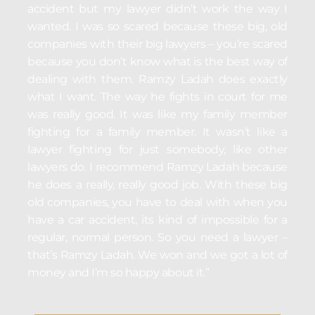
accident but my lawyer didn’t work the way I
wanted. I was so scared because these big, old
companies with their big lawyers – you’re scared
because you don’t know what is the best way of
dealing with them. Ramzy Ladah does exactly
what I want. The way he fights in court for me
was really good. It was like my family member
fighting for a family member. It wasn’t like a
lawyer fighting for just somebody, like other
lawyers do. I recommend Ramzy Ladah because
he does a really, really good job. With these big
old companies, you have to deal with when you
have a car accident, its kind of impossible for a
regular, normal person. So you need a lawyer –
that’s Ramzy Ladah. We won and we got a lot of
money and I’m so happy about it.”