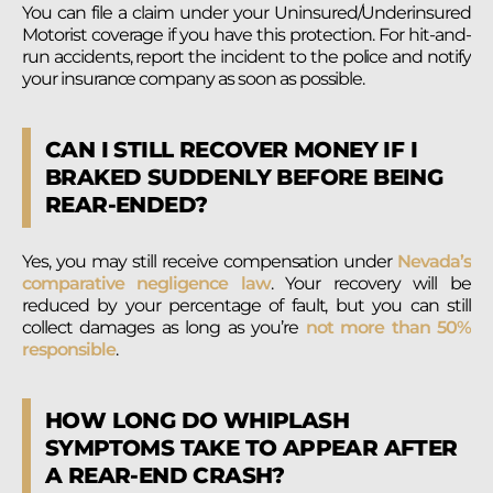
You can file a claim under your Uninsured/Underinsured
Motorist coverage if you have this protection. For hit-and-
run accidents, report the incident to the police and notify
your insurance company as soon as possible.
CAN I STILL RECOVER MONEY IF I
BRAKED SUDDENLY BEFORE BEING
REAR-ENDED?
Yes, you may still receive compensation under
Nevada’s
comparative negligence law
. Your recovery will be
reduced by your percentage of fault, but you can still
collect damages as long as you’re
not more than 50%
responsible
.
HOW LONG DO WHIPLASH
SYMPTOMS TAKE TO APPEAR AFTER
A REAR-END CRASH?