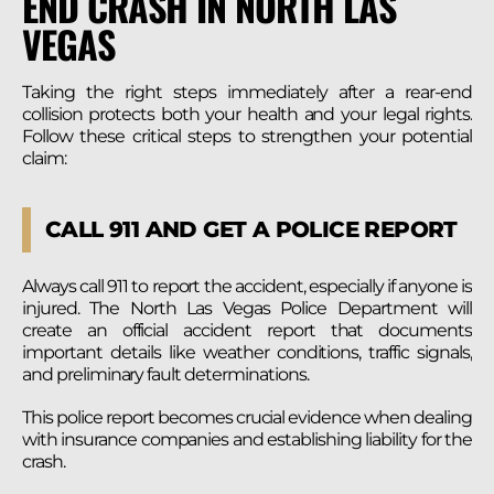
END CRASH IN NORTH LAS
VEGAS
Taking the right steps immediately after a rear-end
collision protects both your health and your legal rights.
Follow these critical steps to strengthen your potential
claim:
CALL 911 AND GET A POLICE REPORT
Always call 911 to report the accident, especially if anyone is
injured. The North Las Vegas Police Department will
create an official accident report that documents
important details like weather conditions, traffic signals,
and preliminary fault determinations.
This police report becomes crucial evidence when dealing
with insurance companies and establishing liability for the
crash.