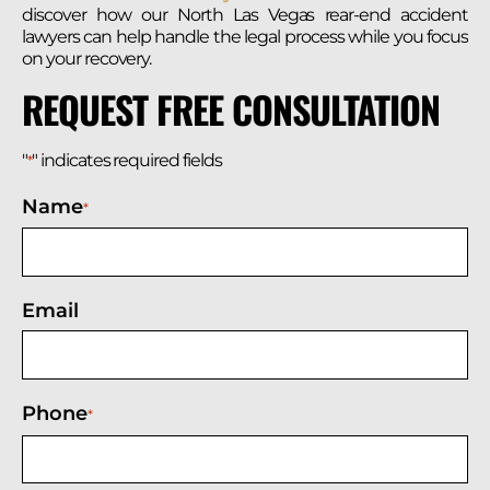
discover how our North Las Vegas rear-end accident
lawyers can help handle the legal process while you focus
on your recovery.
REQUEST FREE CONSULTATION
"
" indicates required fields
*
Name
*
Email
Phone
*