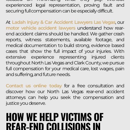
experienced legal representation, proving fault and
securing full compensation can be especially difficult.
At
Ladah Injury & Car Accident Lawyers Las Vegas
, our
motor vehicle accident lawyers
understand how rear-
end accident claims should be handled. We gather crash
reports, witness statements, available footage, and
medical documentation to build strong, evidence based
cases that show the full impact of your injuries. With
extensive experience representing injured clients
throughout North Las Vegas and Clark County, we pursue
full compensation for your medical care, lost wages, pain
and suffering, and future needs.
Contact us online today
for a free consultation and
discover how our North Las Vegas rear-end accident
attorneys can help you seek the compensation and
justice you deserve.
HOW WE HELP VICTIMS OF
REAR-END COLLISIONS IN