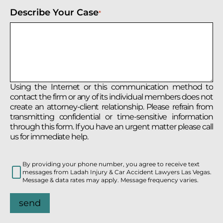
Describe Your Case
*
Using the Internet or this communication method to
contact the firm or any of its individual members does not
create an attorney-client relationship. Please refrain from
transmitting confidential or time-sensitive information
through this form. If you have an urgent matter please call
us for immediate help.
By providing your phone number, you agree to receive text
messages from Ladah Injury & Car Accident Lawyers Las Vegas.
Message & data rates may apply. Message frequency varies.
send