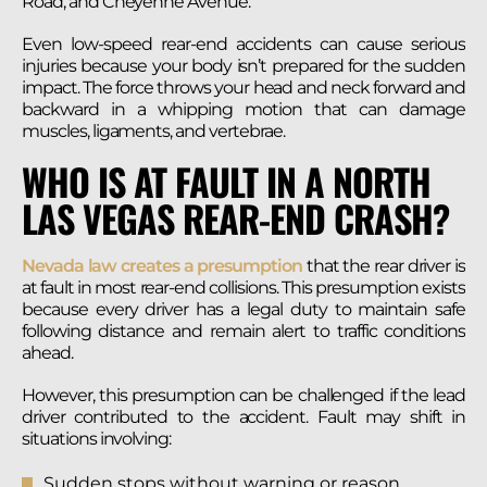
Road, and Cheyenne Avenue.
Even low-speed rear-end accidents can cause serious
injuries because your body isn’t prepared for the sudden
impact. The force throws your head and neck forward and
backward in a whipping motion that can damage
muscles, ligaments, and vertebrae.
WHO IS AT FAULT IN A NORTH
LAS VEGAS REAR-END CRASH?
Nevada law creates a presumption
that the rear driver is
at fault in most rear-end collisions. This presumption exists
because every driver has a legal duty to maintain safe
following distance and remain alert to traffic conditions
ahead.
However, this presumption can be challenged if the lead
driver contributed to the accident. Fault may shift in
situations involving:
Sudden stops without warning or reason