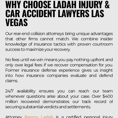
WHY CHOOSE LADAH INJURY &
CAR ACCIDENT LAWYERS LAS
VEGAS
Our rear-end collision attorneys bring unique advantages
that other firms cannot match. We combine insider
knowledge of insurance tactics with proven courtroom
success to maximize your recovery.
No fees until we win means you pay nothing upfront and
only owe legal fees if we recover compensation for you.
Former insurance defense experience gives us insight
into how insurance companies evaluate and defend
claims.
24/7 availability ensures you can reach our team
whenever questions arise about your case. Over $400
million recovered demonstrates our track record of
securing substantial verdicts and settlements.
Attorney
Ramzy Ladah
is a certified personal injury