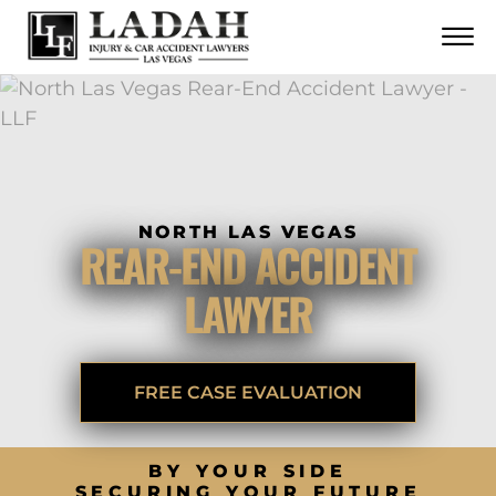
CONTACT
Skip to Main Content
☰
CALL US NOW
702.252.0055
NORTH LAS VEGAS
REAR-END ACCIDENT
LAWYER
FREE CASE EVALUATION
BY YOUR SIDE
SECURING YOUR FUTURE