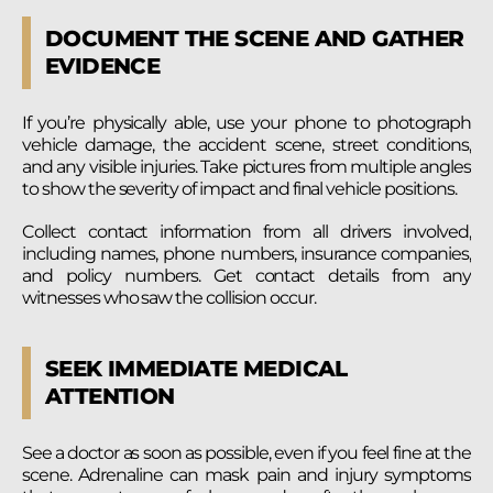
DOCUMENT THE SCENE AND GATHER
EVIDENCE
If you’re physically able, use your phone to photograph
vehicle damage, the accident scene, street conditions,
and any visible injuries. Take pictures from multiple angles
to show the severity of impact and final vehicle positions.
Collect contact information from all drivers involved,
including names, phone numbers, insurance companies,
and policy numbers. Get contact details from any
witnesses who saw the collision occur.
SEEK IMMEDIATE MEDICAL
ATTENTION
See a doctor as soon as possible, even if you feel fine at the
scene. Adrenaline can mask pain and injury symptoms