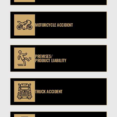
MOTORCYCLE ACCIDENT
PREMISES/
PRODUCT LIABILITY
TRUCK ACCIDENT