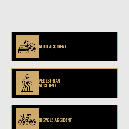
AUTO ACCIDENT
PEDESTRIAN
ACCIDENT
BICYCLE ACCIDENT