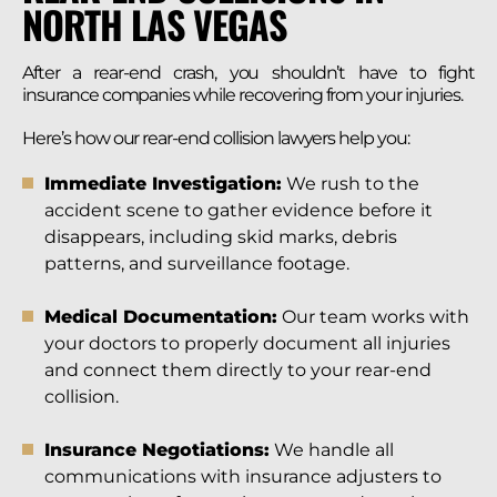
NORTH LAS VEGAS
After a rear-end crash, you shouldn’t have to fight
insurance companies while recovering from your injuries.
Here’s how our rear-end collision lawyers help you:
Immediate Investigation:
We rush to the
accident scene to gather evidence before it
disappears, including skid marks, debris
patterns, and surveillance footage.
Medical Documentation:
Our team works with
your doctors to properly document all injuries
and connect them directly to your rear-end
collision.
Insurance Negotiations:
We handle all
communications with insurance adjusters to