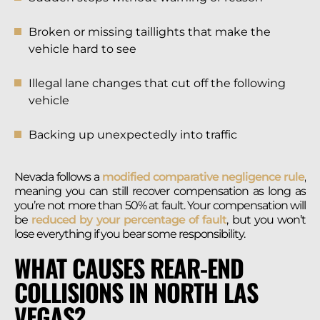
Broken or missing taillights that make the
vehicle hard to see
Illegal lane changes that cut off the following
vehicle
Backing up unexpectedly into traffic
Nevada follows a
modified comparative negligence rule
,
meaning you can still recover compensation as long as
you’re not more than 50% at fault. Your compensation will
be
reduced by your percentage of fault
, but you won’t
lose everything if you bear some responsibility.
WHAT CAUSES REAR-END
COLLISIONS IN NORTH LAS
VEGAS?