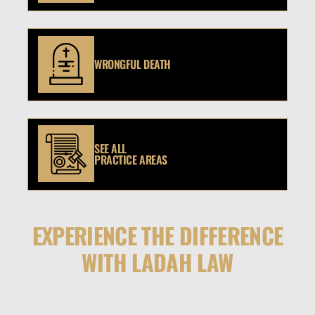
WRONGFUL DEATH
SEE ALL
PRACTICE AREAS
EXPERIENCE THE DIFFERENCE
WITH LADAH LAW