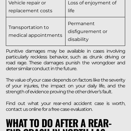
Vehicle repair or
Loss of enjoyment of
replacement costs
life
Permanent
Transportation to
disfigurement or
medical appointments
disability
Punitive damages may be available in cases involving
particularly reckless behavior, such as drunk driving or
road rage. These damages punish the wrongdoer and
deter similar conduct in the future.
The value of your case depends on factors like the severity
of your injuries, the impact on your daily life, and the
strength of evidence proving the other driver’s fault.
Find out what your rear-end accident case is worth,
contact us online for a free case evaluation.
WHAT TO DO AFTER A REAR-