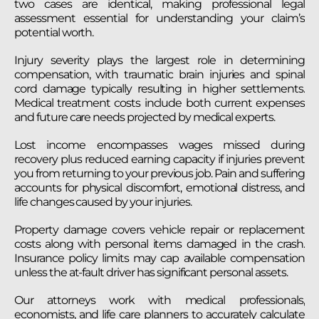
two cases are identical, making professional legal
assessment essential for understanding your claim’s
potential worth.
Injury severity plays the largest role in determining
compensation, with traumatic brain injuries and spinal
cord damage typically resulting in higher settlements.
Medical treatment costs include both current expenses
and future care needs projected by medical experts.
Lost income encompasses wages missed during
recovery plus reduced earning capacity if injuries prevent
you from returning to your previous job. Pain and suffering
accounts for physical discomfort, emotional distress, and
life changes caused by your injuries.
Property damage covers vehicle repair or replacement
costs along with personal items damaged in the crash.
Insurance policy limits may cap available compensation
unless the at-fault driver has significant personal assets.
Our attorneys work with medical professionals,
economists, and life care planners to accurately calculate