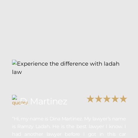
D. Martinez
“Hi, my name is Dina Martinez. My lawyer’s name
is Ramzy Ladah. He is the best lawyer I know. I
had another lawyer before I got in this car