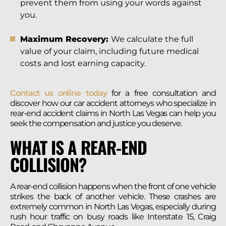
prevent them from using your words against
you.
Maximum Recovery:
We calculate the full
value of your claim, including future medical
costs and lost earning capacity.
Contact us online today
for a free consultation and
discover how our car accident attorneys who specialize in
rear-end accident claims in North Las Vegas can help you
seek the compensation and justice you deserve.
WHAT IS A REAR-END
COLLISION?
A rear-end collision happens when the front of one vehicle
strikes the back of another vehicle. These crashes are
extremely common in North Las Vegas, especially during
rush hour traffic on busy roads like Interstate 15, Craig