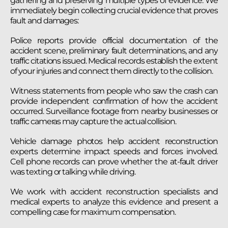
gathering and preserving multiple types of evidence. We
immediately begin collecting crucial evidence that proves
fault and damages:
Police reports provide official documentation of the
accident scene, preliminary fault determinations, and any
traffic citations issued. Medical records establish the extent
of your injuries and connect them directly to the collision.
Witness statements from people who saw the crash can
provide independent confirmation of how the accident
occurred. Surveillance footage from nearby businesses or
traffic cameras may capture the actual collision.
Vehicle damage photos help accident reconstruction
experts determine impact speeds and forces involved.
Cell phone records can prove whether the at-fault driver
was texting or talking while driving.
We work with accident reconstruction specialists and
medical experts to analyze this evidence and present a
compelling case for maximum compensation.