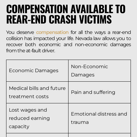
COMPENSATION AVAILABLE TO
REAR-END CRASH VICTIMS
You deserve
compensation
for all the ways a rear-end
collision has impacted your life. Nevada law allows you to
recover both economic and non-economic damages
from the at-fault driver.
Non-Economic
Economic Damages
Damages
Medical bills and future
Pain and suffering
treatment costs
Lost wages and
Emotional distress and
reduced earning
trauma
capacity