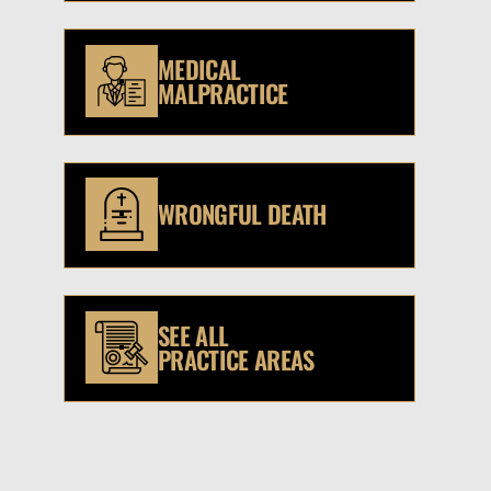
MEDICAL
MALPRACTICE
WRONGFUL DEATH
SEE ALL
PRACTICE AREAS