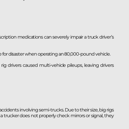
scription medications can severely impair a truck driver’s
e for disaster when operating an 80,000-pound vehicle.
g drivers caused multi-vehicle pileups, leaving drivers
cidents involving semi-trucks. Due to their size, big rigs
 a trucker does not properly check mirrors or signal, they