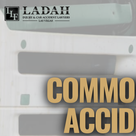
COMMON
ACCID