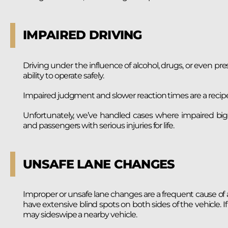
IMPAIRED DRIVING
Driving under the influence of alcohol, drugs, or even pre
ability to operate safely.
Impaired judgment and slower reaction times are a recip
Unfortunately, we’ve handled cases where impaired big ri
and passengers with serious injuries for life.
UNSAFE LANE CHANGES
Improper or unsafe lane changes are a frequent cause of ac
have extensive blind spots on both sides of the vehicle. If
may sideswipe a nearby vehicle.