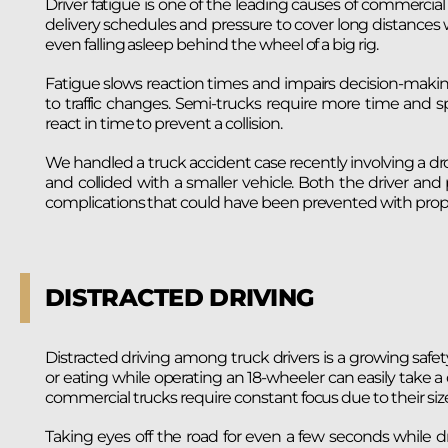
Driver fatigue is one of the leading causes of commercial 
delivery schedules and pressure to cover long distances w
even falling asleep behind the wheel of a big rig.
Fatigue slows reaction times and impairs decision-makin
to traffic changes. Semi-trucks require more time and s
react in time to prevent a collision.
We handled a truck accident case recently involving a dro
and collided with a smaller vehicle. Both the driver and
complications that could have been prevented with prope
DISTRACTED DRIVING
Distracted driving among truck drivers is a growing saf
or eating while operating an 18-wheeler can easily take a d
commercial trucks require constant focus due to their siz
Taking eyes off the road for even a few seconds while dri