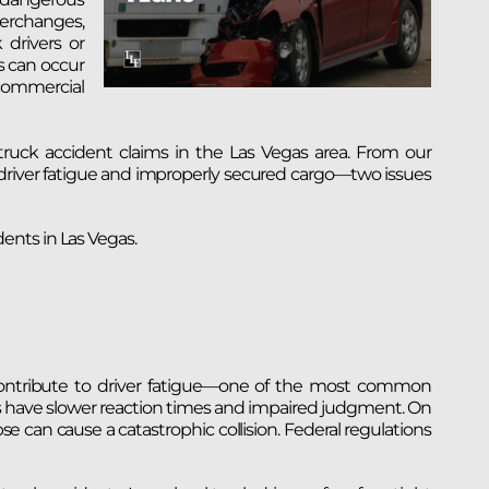
erchanges,
drivers or
s can occur
 commercial
ruck accident claims in the Las Vegas area. From our
driver fatigue and improperly secured cargo—two issues
ents in Las Vegas.
t contribute to driver fatigue—one of the most common
ers have slower reaction times and impaired judgment. On
 can cause a catastrophic collision. Federal regulations