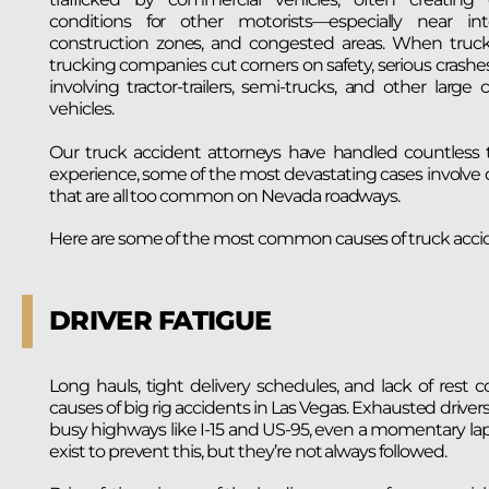
conditions for other motorists—especially near int
construction zones, and congested areas. When truck 
trucking companies cut corners on safety, serious crashe
involving tractor-trailers, semi-trucks, and other large
vehicles.
Our truck accident attorneys have handled countless t
experience, some of the most devastating cases involve 
that are all too common on Nevada roadways.
Here are some of the most common causes of truck accid
DRIVER FATIGUE
Long hauls, tight delivery schedules, and lack of res
causes of big rig accidents in Las Vegas. Exhausted driv
busy highways like I-15 and US-95, even a momentary lapse
exist to prevent this, but they’re not always followed.