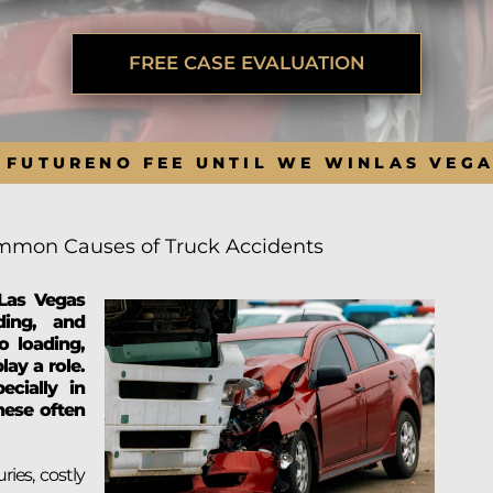
BRANDON
M
P. SMITH,
ESQ.
P
A
FREE CASE EVALUATION
DANIEL C.
TETREAULT,
P
ESQ.
LI
JOHN P.
P
 FUTURE
NO FEE UNTIL WE WIN
LAS VEG
JIMENEZ,
LI
ESQ.
SL
CASSANDRA
F
S.M.
mon Causes of Truck Accidents
CUMMINGS,
W
ESQ.
D
Las Vegas
THOMAS
VI
eding, and
MARONEY,
ESQ.
o loading,
lay a role.
ecially in
these often
ries, costly