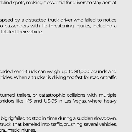
ind spots, making it essential for drivers to stay alert at
peed by a distracted truck driver who failed to notice
o passengers with life-threatening injuries, including a
 totaled their vehicle.
lly loaded semi-truck can weigh up to 80,000 pounds and
les. When a trucker is driving too fast for road or traffic
urned trailers, or catastrophic collisions with multiple
orridors like I-15 and US-95 in Las Vegas, where heavy
ig rig failed to stop in time during a sudden slowdown.
uck that barreled into traffic, crushing several vehicles,
traumatic injuries.