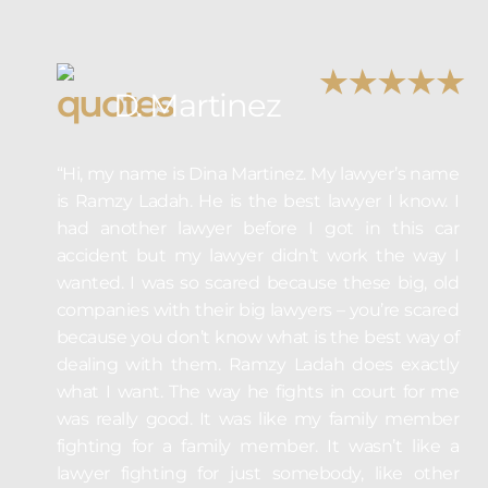
D. Martinez
“Hi, my name is Dina Martinez. My lawyer’s name
is Ramzy Ladah. He is the best lawyer I know. I
had another lawyer before I got in this car
accident but my lawyer didn’t work the way I
wanted. I was so scared because these big, old
companies with their big lawyers – you’re scared
because you don’t know what is the best way of
dealing with them. Ramzy Ladah does exactly
what I want. The way he fights in court for me
was really good. It was like my family member
fighting for a family member. It wasn’t like a
lawyer fighting for just somebody, like other