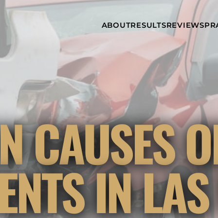
Skip to Main Content
ABOUT
RESULTS
REVIEWS
PR
INJURY
RAMZY P.
P
ATTORNEYS
LADAH,
I
ESQ.
WHY
C
CHOOSE US
DINA
A
ROMAYA-
LADAH,
NEWS &
T
ESQ.
AWARDS
A
ANTHONY L.
M
 CAUSES O
ASHBY
A
JOSEPH C.
B
CHU, ESQ.
A
ADRIAN A.
B
ENTS IN LAS
KARIMI,
A
ESQ.
C
DONALD P.
V
PARADISO,
A
ESQ.
M