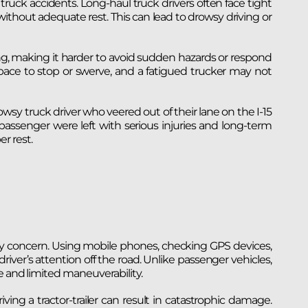
truck accidents. Long-haul truck drivers often face tight
ithout adequate rest. This can lead to drowsy driving or
g, making it harder to avoid sudden hazards or respond
pace to stop or swerve, and a fatigued trucker may not
wsy truck driver who veered out of their lane on the I-15
 passenger were left with serious injuries and long-term
r rest.
ety concern. Using mobile phones, checking GPS devices,
river’s attention off the road. Unlike passenger vehicles,
e and limited maneuverability.
ving a tractor-trailer can result in catastrophic damage.