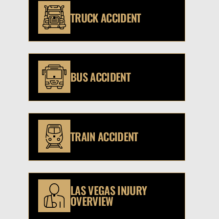
TRUCK ACCIDENT
BUS ACCIDENT
TRAIN ACCIDENT
LAS VEGAS INJURY
OVERVIEW