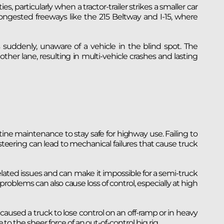
ies, particularly when a tractor-trailer strikes a smaller car
gested freeways like the 215 Beltway and I-15, where
 suddenly, unaware of a vehicle in the blind spot. The
other lane, resulting in multi-vehicle crashes and lasting
ne maintenance to stay safe for highway use. Failing to
d steering can lead to mechanical failures that cause truck
ated issues and can make it impossible for a semi-truck
problems can also cause loss of control, especially at high
caused a truck to lose control on an off-ramp or in heavy
 to the sheer force of an out-of-control big rig.