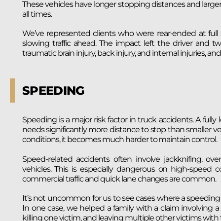
These vehicles have longer stopping distances and larger bl
all times.
We’ve represented clients who were rear-ended at full s
slowing traffic ahead. The impact left the driver and tw
traumatic brain injury, back injury, and internal injuries, and
SPEEDING
Speeding is a major risk factor in truck accidents. A fu
needs significantly more distance to stop than smaller vehic
conditions, it becomes much harder to maintain control.
Speed-related accidents often involve jackknifing, overt
vehicles. This is especially dangerous on high-speed c
commercial traffic and quick lane changes are common.
It’s not uncommon for us to see cases where a speeding b
In one case, we helped a family with a claim involving a tr
killing one victim, and leaving multiple other victims with 