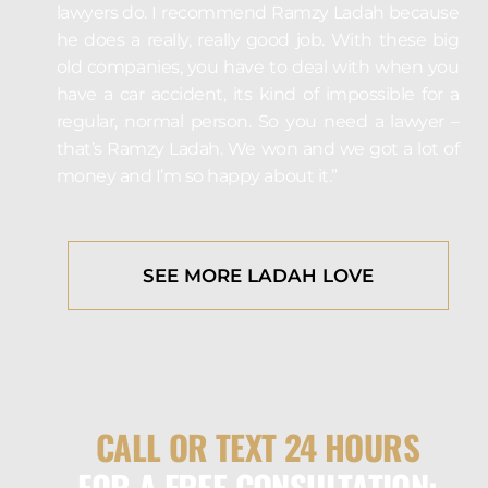
lawyers do. I recommend Ramzy Ladah because
he does a really, really good job. With these big
old companies, you have to deal with when you
have a car accident, its kind of impossible for a
regular, normal person. So you need a lawyer –
that’s Ramzy Ladah. We won and we got a lot of
money and I’m so happy about it.”
SEE MORE LADAH LOVE
CALL OR TEXT 24 HOURS
FOR A FREE CONSULTATION: