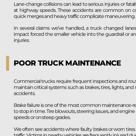
Lane-change collisions can lead to serious injuries or fatalit
at highway speeds. These accidents are common on con
quick merges and heavy traffic complicate maneuvering.
In several claims we’ve handled, a truck changed lanes
impact forced the smaller vehicle into the guardrail or an
injuries.
POOR TRUCK MAINTENANCE
Commercial trucks require frequent inspections and routi
maintain critical systems such as brakes, tires, lights, an
accidents.
Brake failure is one of the most common maintenance-rel
to stop in time. Tire blowouts, steering issues, and engine 
speeds or on steep grades.
We often see accidents where faulty brakes or worn tires 
traffic. Victims in nearby vehicles are frequently injured due