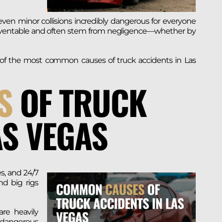
en minor collisions incredibly dangerous for everyone
preventable and often stem from negligence—whether by
me of the most common causes of truck accidents in Las
S
OF TRUCK
AS VEGAS
es, and 24/7
nd big rigs
are heavily
 dangerous