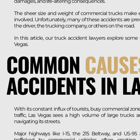
damages, and life-altering consequences.
The sheer size and weight of commercial trucks make ev
involved. Unfortunately, many of these accidents are 
the driver, the trucking company, or others on the road.
In this article, our truck accident lawyers explore so
Vegas.
COMMON
CAUSE
ACCIDENTS IN L
With its constant influx of tourists, busy commercial zon
traffic, Las Vegas sees a high volume of large trucks a
navigating its streets.
Major highways like I-15, the 215 Beltway, and US-95 
trafficked by commercial vehicles, often creating