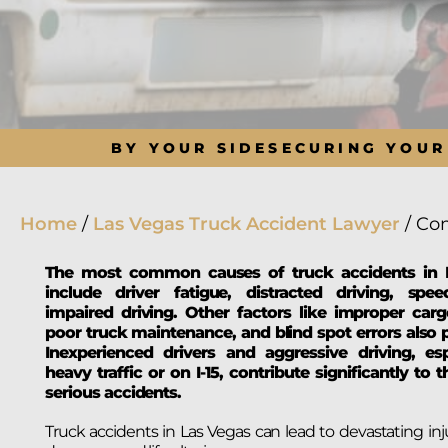
BY YOUR SIDE
SECURING YOUR
Home
/
Las Vegas Truck Accident Lawyer
/
Com
The most common causes of truck accidents in 
include driver fatigue, distracted driving, spe
impaired driving. Other factors like improper carg
poor truck maintenance, and blind spot errors also p
Inexperienced drivers and aggressive driving, esp
heavy traffic or on I-15, contribute significantly to 
serious accidents.
Truck accidents in Las Vegas can lead to devastating inju