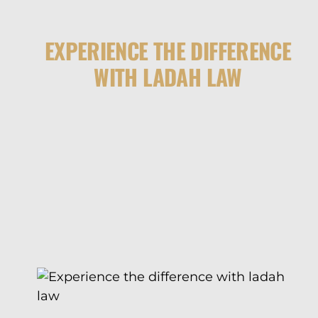
EXPERIENCE THE DIFFERENCE
WITH LADAH LAW