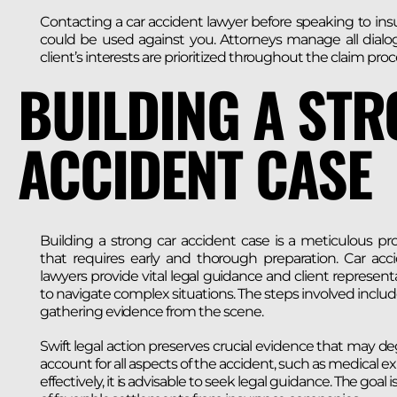
Contacting a car accident lawyer before speaking to i
could be used against you. Attorneys manage all dialog
client’s interests are prioritized throughout the claim proc
BUILDING A ST
ACCIDENT CASE
Building a strong car accident case is a meticulous pr
that requires early and thorough preparation. Car acc
lawyers provide vital legal guidance and client represent
to navigate complex situations. The steps involved includ
gathering evidence from the scene.
Swift legal action preserves crucial evidence that may d
account for all aspects of the accident, such as medical e
effectively, it is advisable to seek legal guidance. The goal 