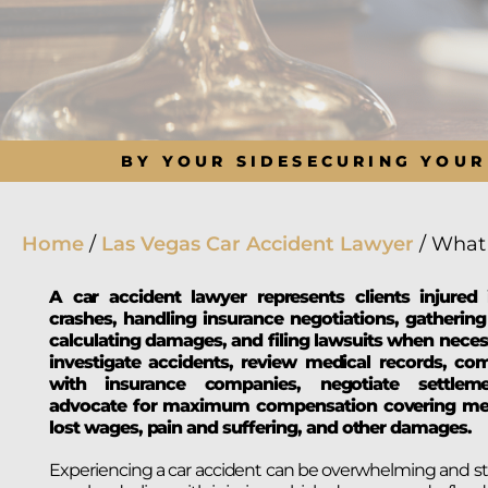
BY YOUR SIDE
SECURING YOUR
Home
/
Las Vegas Car Accident Lawyer
/
What 
A car accident lawyer represents clients injured 
crashes, handling insurance negotiations, gathering
calculating damages, and filing lawsuits when neces
investigate accidents, review medical records, c
with insurance companies, negotiate settlem
advocate for maximum compensation covering medi
lost wages, pain and suffering, and other damages.
Experiencing a car accident can be overwhelming and str