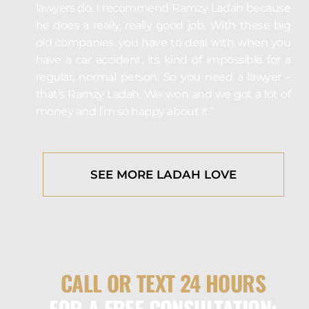
lawyers do. I recommend Ramzy Ladah because
he does a really, really good job. With these big
old companies, you have to deal with when you
have a car accident, its kind of impossible for a
regular, normal person. So you need a lawyer –
that’s Ramzy Ladah. We won and we got a lot of
money and I’m so happy about it.”
SEE MORE LADAH LOVE
CALL OR TEXT 24 HOURS
FOR A FREE CONSULTATION: