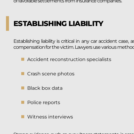
of favorable settlements from insurance companies.
ESTABLISHING LIABILITY
Establishing liability is critical in any car accident cas
compensation for the victim. Lawyers use various methods t
Accident reconstruction specialists
Crash scene photos
Black box data
Police reports
Witness interviews