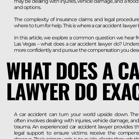
may be dealing with injuries, vehicle damage, and a flood o
and options.
The complexity of insurance claims and legal procedures
where to turn for help. This is where a car accident lawye
In this article, we explore a common question we hear f
Las Vegas – what does a car accident lawyer do? Unders
more confidently and pursue the compensation you dese
WHAT DOES A C
LAWYER DO EXAC
A car accident can turn your world upside down. The
often involves dealing with injuries, vehicle damage, an
trauma. An experienced car accident lawyer provides th
legal support to ensure victims receive the compens