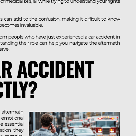
f medical bills, all while trying to understand your rights
 can add to the confusion, making it difficult to know
r becomes invaluable.
rom people who have just experienced a car accident in
tanding their role can help you navigate the aftermath
rve.
AR ACCIDENT
TLY?
 aftermath
d emotional
e essential
ation they