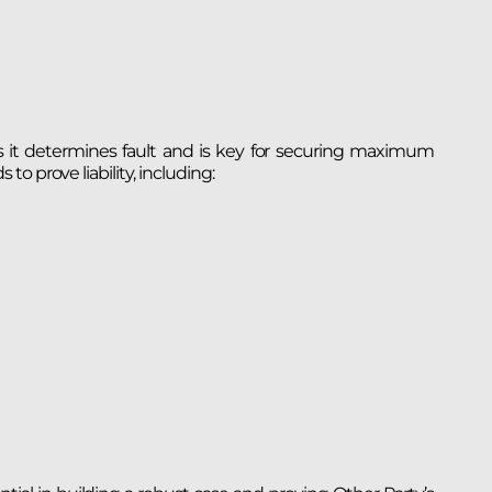
e, as it determines fault and is key for securing maximum
o prove liability, including: