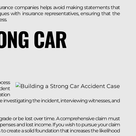
nsurance companies helps avoid making statements that
ues with insurance representatives, ensuring that the
ess.
RONG CAR
ocess
ident
ation
e investigating the incident, interviewing witnesses, and
egrade or be lost over time. A comprehensive claim must
xpenses and lost income. If you wish to pursue your claim
is to create a solid foundation that increases the likelihood