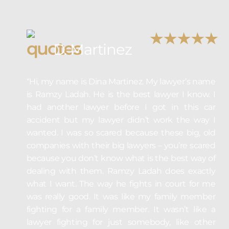
D. Martinez
“Hi, my name is Dina Martinez. My lawyer’s name
is Ramzy Ladah. He is the best lawyer I know. I
had another lawyer before I got in this car
accident but my lawyer didn’t work the way I
wanted. I was so scared because these big, old
companies with their big lawyers – you’re scared
because you don’t know what is the best way of
dealing with them. Ramzy Ladah does exactly
what I want. The way he fights in court for me
was really good. It was like my family member
fighting for a family member. It wasn’t like a
lawyer fighting for just somebody, like other