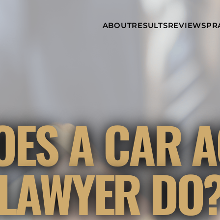
Skip to Main Content
ABOUT
RESULTS
REVIEWS
PR
INJURY
RAMZY P.
P
ATTORNEYS
LADAH,
I
ESQ.
WHY
C
CHOOSE US
DINA
A
ROMAYA-
LADAH,
NEWS &
T
ESQ.
AWARDS
A
ANTHONY L.
M
OES A CAR A
ASHBY
A
JOSEPH C.
B
CHU, ESQ.
A
ADRIAN A.
B
LAWYER DO
KARIMI,
A
ESQ.
C
DONALD P.
V
PARADISO,
A
ESQ.
M