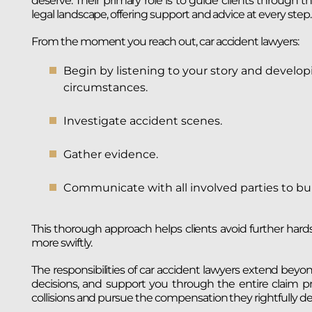
deserve. Their primary role is to guide clients through 
legal landscape, offering support and advice at every step.
From the moment you reach out, car accident lawyers:
Begin by listening to your story and develop
circumstances.
Investigate accident scenes.
Gather evidence.
Communicate with all involved parties to bui
This thorough approach helps clients avoid further hard
more swiftly.
The responsibilities of car accident lawyers extend beyond
decisions, and support you through the entire claim pr
collisions and pursue the compensation they rightfully de