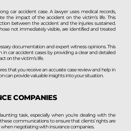
ong car accident case. A lawyer uses medical records,
the impact of the accident on the victim’s life. This
ection between the accident and the injuries sustained.
hose not immediately visible, are identified and treated
ssary documentation and expert witness opinions. This
 car accident cases by providing a clear and detailed
t on the victim’s life.
res that you receive an accurate case review and help in
ion can provide valuable insights into your situation.
NCE COMPANIES
nting task, especially when you’re dealing with the
n these communications to ensure that clients’ rights are
 when negotiating with insurance companies.