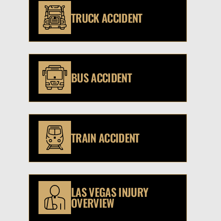
TRUCK ACCIDENT
BUS ACCIDENT
TRAIN ACCIDENT
LAS VEGAS INJURY
OVERVIEW