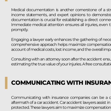
Medical documentation is another cornerstone of a str
income statements, and expert opinions to demonstrate 
documentation is crucial for establishing a direct conn
Immediate medical attention ensures all injuries, even t
promptly.
Engaging a lawyer early enhances the gathering of nece
comprehensive approach helps maximize compensation in
account of medical costs, lost income, and the overall impac
Consulting with an attorney soon after the accident ensu
estimating the true value of your injuries. A free consultat
COMMUNICATING WITH INSURA
Communicating with insurance companies can be a dau
aftermath of a car accident. Car accident lawyers assist i
protected. These lawyers aim to maximize compensation