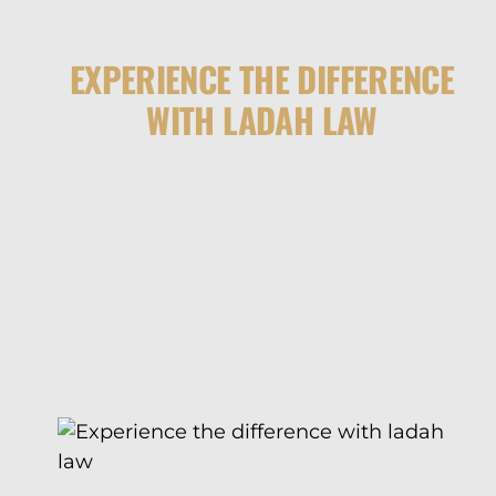
EXPERIENCE THE DIFFERENCE
WITH LADAH LAW