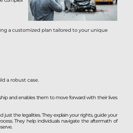
the complex
ing a customized plan tailored to your unique
ld a robust case.
ship and enables them to move forward with their lives
 just the legalities. They explain your rights, guide your
ocess. They help individuals navigate the aftermath of
serve.