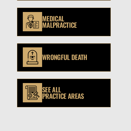
MEDICAL
MALPRACTICE
WRONGFUL DEATH
SEE ALL
PRACTICE AREAS