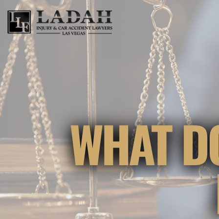
WHAT D