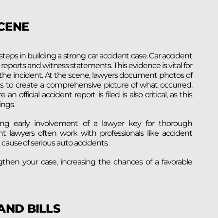
SCENE
 steps in building a strong car accident case. Car accident
reports and witness statements. This evidence is vital for
of the incident. At the scene, lawyers document photos of
igns to create a comprehensive picture of what occurred.
 official accident report is filed is also critical, as this
ings.
king early involvement of a lawyer key for thorough
ent lawyers often work with professionals like accident
cause of serious auto accidents.
then your case, increasing the chances of a favorable
AND BILLS