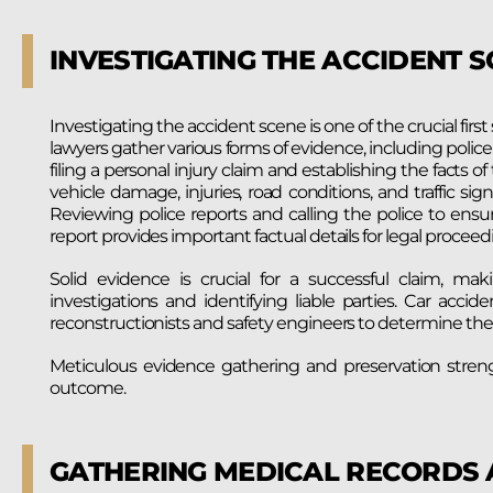
INVESTIGATING THE ACCIDENT 
Investigating the accident scene is one of the crucial first
lawyers gather various forms of evidence, including police 
filing a personal injury claim and establishing the facts 
vehicle damage, injuries, road conditions, and traffic s
Reviewing police reports and calling the police to ensure an
report provides important factual details for legal proceed
Solid evidence is crucial for a successful claim, ma
investigations and identifying liable parties. Car accid
reconstructionists and safety engineers to determine the 
Meticulous evidence gathering and preservation streng
outcome.
GATHERING MEDICAL RECORDS 