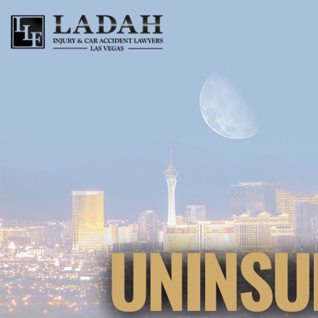
UNINSU