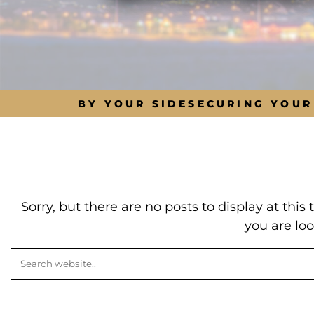
BY YOUR SIDE
SECURING YOUR
Sorry, but there are no posts to display at thi
you are loo