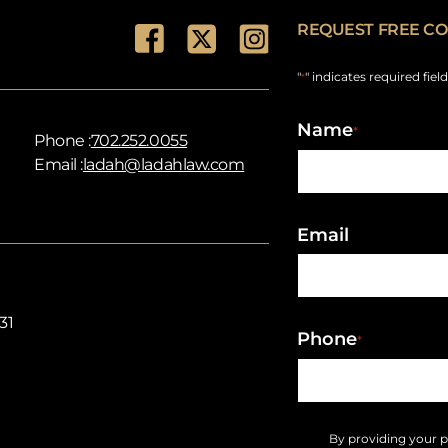
REQUEST FREE CO
"
" indicates required fiel
*
Name
*
Phone :
702.252.0055
Email :
ladah@ladahlaw.com
Email
31
Phone
*
By providing your 