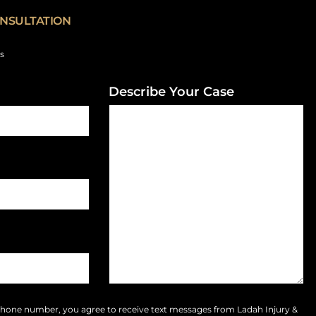
NSULTATION
ds
Describe Your Case
phone number, you agree to receive text messages from Ladah Injury &