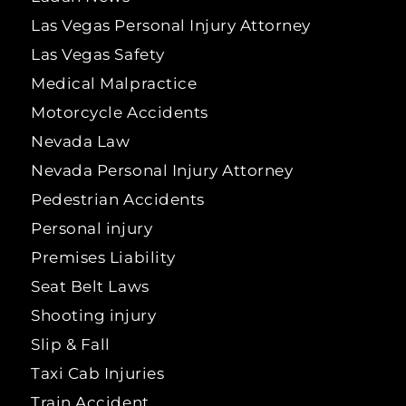
Las Vegas Personal Injury Attorney
Las Vegas Safety
Medical Malpractice
Motorcycle Accidents
Nevada Law
Nevada Personal Injury Attorney
Pedestrian Accidents
Personal injury
Premises Liability
Seat Belt Laws
Shooting injury
Slip & Fall
Taxi Cab Injuries
Train Accident