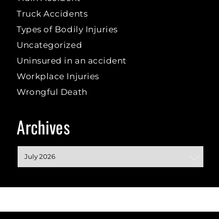
Truck Accidents
Types of Bodily Injuries
Uncategorized
Uninsured in an accident
Workplace Injuries
Wrongful Death
Archives