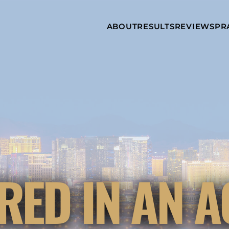
Skip to Main Content
ABOUT
RESULTS
REVIEWS
PR
INJURY
RAMZY P.
P
ATTORNEYS
LADAH,
I
ESQ.
WHY
C
CHOOSE US
DINA
A
ROMAYA-
LADAH,
NEWS &
T
ESQ.
AWARDS
A
ANTHONY L.
M
ASHBY
A
JOSEPH C.
B
CHU, ESQ.
A
ADRIAN A.
B
RED IN AN A
KARIMI,
A
ESQ.
C
DONALD P.
V
PARADISO,
A
ESQ.
M