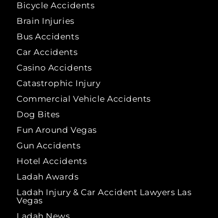
Bicycle Accidents
Brain Injuries
Bus Accidents
Car Accidents
Casino Accidents
Catastrophic Injury
Commercial Vehicle Accidents
Dog Bites
Fun Around Vegas
Gun Accidents
Hotel Accidents
Ladah Awards
Ladah Injury & Car Accident Lawyers Las
Vegas
Ladah News