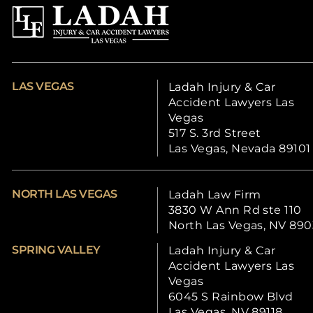
LAS VEGAS
Ladah Injury & Car
Accident Lawyers Las
Vegas
517 S. 3rd Street
Las Vegas, Nevada 89101
NORTH LAS VEGAS
Ladah Law Firm
3830 W Ann Rd ste 110
North Las Vegas, NV 890
SPRING VALLEY
Ladah Injury & Car
Accident Lawyers Las
Vegas
6045 S Rainbow Blvd
Las Vegas, NV 89118