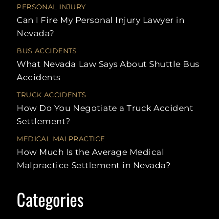
UBER
NURSING HOME
HIT-
PERSONAL INJURY
ACCIDENTS
WALMART
ABUSE
RUN
Can I Fire My Personal Injury Lawyer in
SLIP AND
UNINSURED
FALLS
RECREATIONAL
REA
Nevada?
MOTORIST
VEHICLE
CRA
ACCIDENTS
BUS ACCIDENTS
SCOOTER
LAS
ACCIDENTS
MULT
What Nevada Law Says About Shuttle Bus
VEH
Accidents
ACC
SWIMMING
LAW
POOL
ACCIDENTS
TRUCK ACCIDENTS
SPE
How Do You Negotiate a Truck Accident
TAXI
ACCIDENTS
LEF
Settlement?
ACC
TRAIN
MEDICAL MALPRACTICE
ACCIDENTS
UNI
MOT
How Much Is the Average Medical
UBER
Malpractice Settlement in Nevada?
ACCIDENTS
STAT
LIMI
WORKPLACE
INJURY
LITI
Categories
PRO