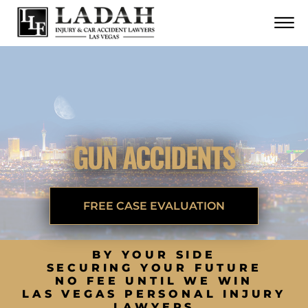
CONTACT
Skip to Main Content
☰
CALL US NOW
702.252.0055
GUN ACCIDENTS
FREE CASE EVALUATION
BY YOUR SIDE
SECURING YOUR FUTURE
NO FEE UNTIL WE WIN
LAS VEGAS PERSONAL INJURY
LAWYERS