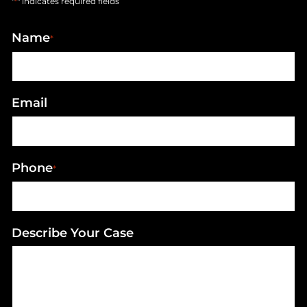
"
" indicates required fields
*
Name
*
Email
Phone
*
Describe Your Case