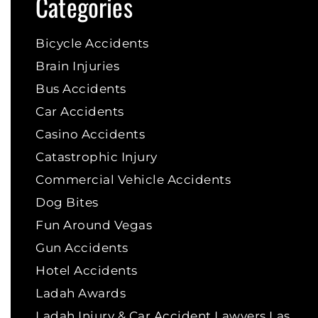
Categories
Bicycle Accidents
Brain Injuries
Bus Accidents
Car Accidents
Casino Accidents
Catastrophic Injury
Commercial Vehicle Accidents
Dog Bites
Fun Around Vegas
Gun Accidents
Hotel Accidents
Ladah Awards
Ladah Injury & Car Accident Lawyers Las