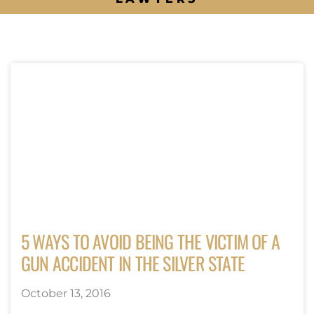
5 WAYS TO AVOID BEING THE VICTIM OF A
GUN ACCIDENT IN THE SILVER STATE
October 13, 2016