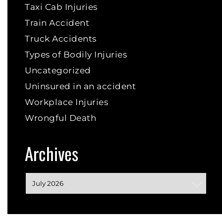
Taxi Cab Injuries
Train Accident
Truck Accidents
Types of Bodily Injuries
Uncategorized
Uninsured in an accident
Workplace Injuries
Wrongful Death
Archives