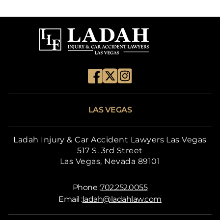
LAS VEGAS
Ladah Injury & Car Accident Lawyers Las Vegas
517 S. 3rd Street
Las Vegas, Nevada 89101
Phone :
702.252.0055
Email :
ladah@ladahlaw.com