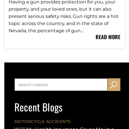
Having a gun provides protection for you, your
property, and your loved ones, but it can also
present serious safety risks. Gun rights are a hot
topic across the country, and in the state of
Nevada, the percentage of gun...
READ MORE
Recent Blogs
MOTORCYCLE ACCIDENTS