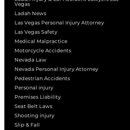
Vegas
Ladah News
Las Vegas Personal Injury Attorney
Las Vegas Safety
Medical Malpractice
Motorcycle Accidents
Nevada Law
Nevada Personal Injury Attorney
Pedestrian Accidents
Personal injury
Premises Liability
Seat Belt Laws
Shooting injury
Slip & Fall