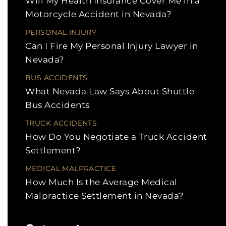
Will My Health Insurance Cover Me in a
Motorcycle Accident in Nevada?
PERSONAL INJURY
Can I Fire My Personal Injury Lawyer in
Nevada?
BUS ACCIDENTS
What Nevada Law Says About Shuttle
Bus Accidents
TRUCK ACCIDENTS
How Do You Negotiate a Truck Accident
Settlement?
MEDICAL MALPRACTICE
How Much Is the Average Medical
Malpractice Settlement in Nevada?