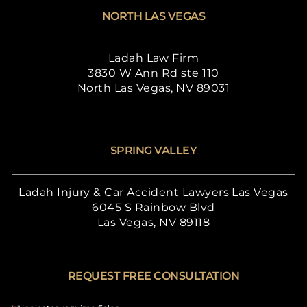
NORTH LAS VEGAS
Ladah Law Firm
3830 W Ann Rd ste 110
North Las Vegas, NV 89031
SPRING VALLEY
Ladah Injury & Car Accident Lawyers Las Vegas
6045 S Rainbow Blvd
Las Vegas, NV 89118
REQUEST FREE CONSULTATION