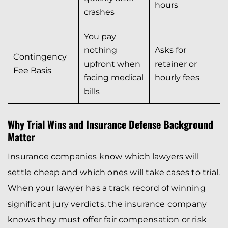
hours
crashes
You pay
nothing
Asks for
Contingency
upfront when
retainer or
Fee Basis
facing medical
hourly fees
bills
Why Trial Wins and Insurance Defense Background
Matter
Insurance companies know which lawyers will
settle cheap and which ones will take cases to trial.
When your lawyer has a track record of winning
significant jury verdicts, the insurance company
knows they must offer fair compensation or risk