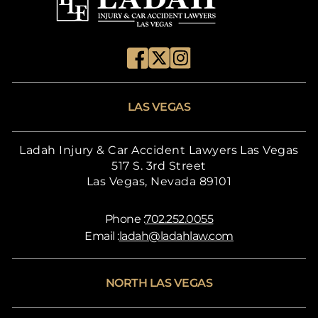
LAS VEGAS
Ladah Injury & Car Accident Lawyers Las Vegas
517 S. 3rd Street
Las Vegas, Nevada 89101
Phone :
702.252.0055
Email :
ladah@ladahlaw.com
NORTH LAS VEGAS