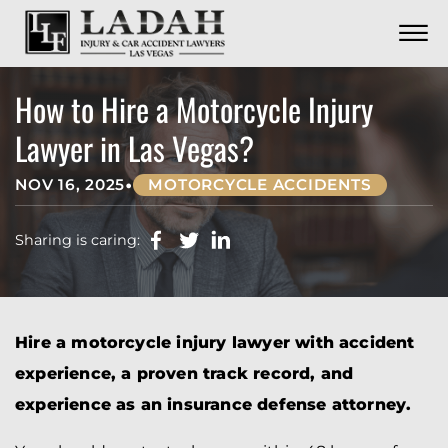
CONTACT
Skip to Main Content
☰
CALL US NOW
702.252.0055
How to Hire a Motorcycle Injury
Lawyer in Las Vegas?
•
NOV 16, 2025
MOTORCYCLE ACCIDENTS
Sharing is caring:
Hire a motorcycle injury lawyer with accident
experience, a proven track record, and
experience as an insurance defense attorney.