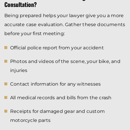
Consultation?
Being prepared helps your lawyer give you a more
accurate case evaluation. Gather these documents
before your first meeting:
Official police report from your accident
Photos and videos of the scene, your bike, and
injuries
Contact information for any witnesses
All medical records and bills from the crash
Receipts for damaged gear and custom
motorcycle parts