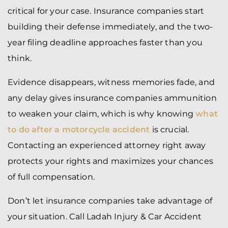
critical for your case. Insurance companies start
building their defense immediately, and the two-
year filing deadline approaches faster than you
think.
Evidence disappears, witness memories fade, and
any delay gives insurance companies ammunition
to weaken your claim, which is why knowing
what
to do after a motorcycle accident
is crucial.
Contacting an experienced attorney right away
protects your rights and maximizes your chances
of full compensation.
Don’t let insurance companies take advantage of
your situation. Call Ladah Injury & Car Accident