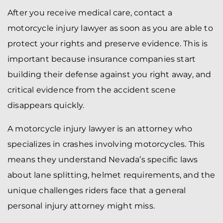
After you receive medical care, contact a
motorcycle injury lawyer as soon as you are able to
protect your rights and preserve evidence. This is
important because insurance companies start
building their defense against you right away, and
critical evidence from the accident scene
disappears quickly.
A motorcycle injury lawyer is an attorney who
specializes in crashes involving motorcycles. This
means they understand Nevada’s specific laws
about lane splitting, helmet requirements, and the
unique challenges riders face that a general
personal injury attorney might miss.