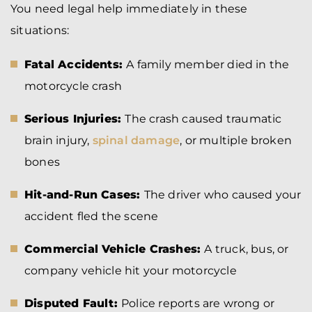
You need legal help immediately in these
situations:
Fatal Accidents:
A family member died in the
motorcycle crash
Serious Injuries:
The crash caused traumatic
brain injury,
spinal damage
, or multiple broken
bones
Hit-and-Run Cases:
The driver who caused your
accident fled the scene
Commercial Vehicle Crashes:
A truck, bus, or
company vehicle hit your motorcycle
Disputed Fault:
Police reports are wrong or