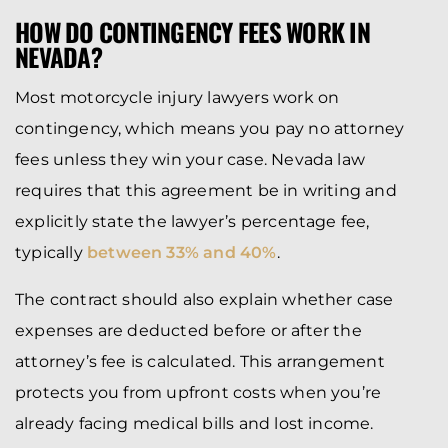
HOW DO CONTINGENCY FEES WORK IN
NEVADA?
Most motorcycle injury lawyers work on
contingency, which means you pay no attorney
fees unless they win your case. Nevada law
requires that this agreement be in writing and
explicitly state the lawyer’s percentage fee,
typically
between 33% and 40%
.
The contract should also explain whether case
expenses are deducted before or after the
attorney’s fee is calculated. This arrangement
protects you from upfront costs when you’re
already facing medical bills and lost income.