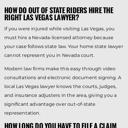
HOW DO OUT OF STATE RIDERS HIRE THE
RIGHT LAS VEGAS LAWYER?
If you were injured while visiting Las Vegas, you
must hire a Nevada-licensed attorney because
your case follows state law. Your home state lawyer
cannot represent you in Nevada court.
Modern law firms make this easy through video
consultations and electronic document signing. A
local Las Vegas lawyer knows the courts, judges,
and insurance adjusters in the area, giving you a
significant advantage over out-of-state
representation.
HOW LONG DO YOU HAVE TO FILE A CLAIM