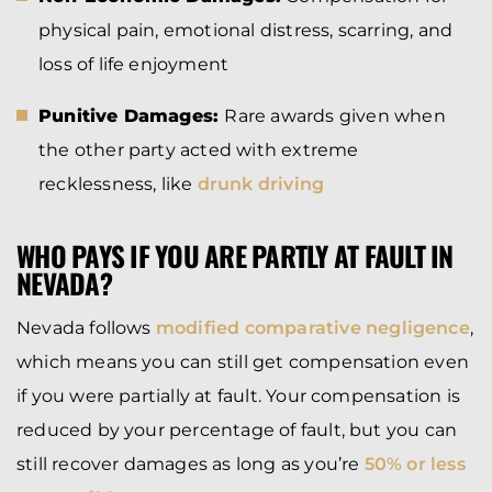
physical pain, emotional distress, scarring, and
loss of life enjoyment
Punitive Damages:
Rare awards given when
the other party acted with extreme
recklessness, like
drunk driving
WHO PAYS IF YOU ARE PARTLY AT FAULT IN
NEVADA?
Nevada follows
modified comparative negligence
,
which means you can still get compensation even
if you were partially at fault. Your compensation is
reduced by your percentage of fault, but you can
still recover damages as long as you’re
50% or less