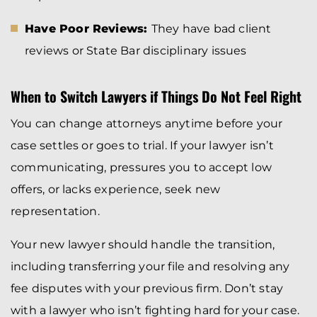
Have Poor Reviews:
They have bad client
reviews or State Bar disciplinary issues
When to Switch Lawyers if Things Do Not Feel Right
You can change attorneys anytime before your
case settles or goes to trial. If your lawyer isn’t
communicating, pressures you to accept low
offers, or lacks experience, seek new
representation.
Your new lawyer should handle the transition,
including transferring your file and resolving any
fee disputes with your previous firm. Don’t stay
with a lawyer who isn’t fighting hard for your case.