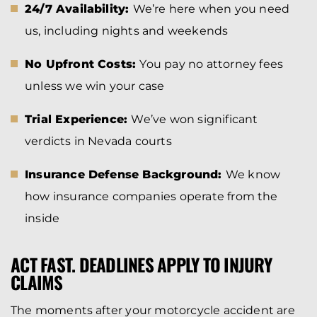
24/7 Availability:
We’re here when you need
us, including nights and weekends
No Upfront Costs:
You pay no attorney fees
unless we win your case
Trial Experience:
We’ve won significant
verdicts in Nevada courts
Insurance Defense Background:
We know
how insurance companies operate from the
inside
ACT FAST. DEADLINES APPLY TO INJURY
CLAIMS
The moments after your motorcycle accident are