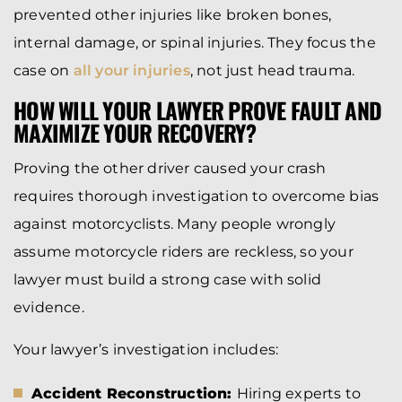
prevented other injuries like broken bones,
internal damage, or spinal injuries. They focus the
case on
all your injuries
, not just head trauma.
HOW WILL YOUR LAWYER PROVE FAULT AND
MAXIMIZE YOUR RECOVERY?
Proving the other driver caused your crash
requires thorough investigation to overcome bias
against motorcyclists. Many people wrongly
assume motorcycle riders are reckless, so your
lawyer must build a strong case with solid
evidence.
Your lawyer’s investigation includes:
Accident Reconstruction:
Hiring experts to