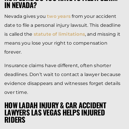
IN NEVADA?
Nevada gives you
two years
from your accident
date to file a personal injury lawsuit. This deadline
is called the
statute of limitations
, and missing it
means you lose your right to compensation
forever.
Insurance claims have different, often shorter
deadlines. Don’t wait to contact a lawyer because
evidence disappears and witnesses forget details
over time.
HOW LADAH INJURY & CAR ACCIDENT
LAWYERS LAS VEGAS HELPS INJURED
RIDERS