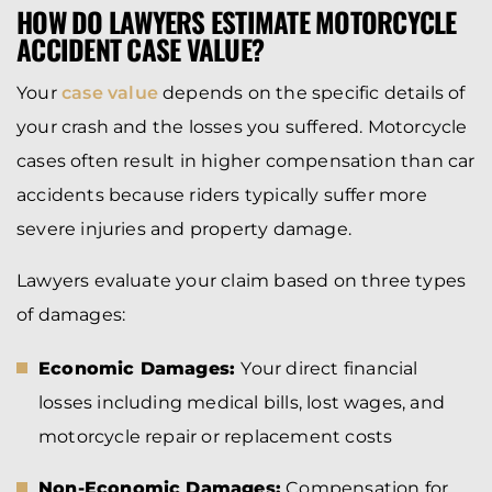
HOW DO LAWYERS ESTIMATE MOTORCYCLE
ACCIDENT CASE VALUE?
Your
case value
depends on the specific details of
your crash and the losses you suffered. Motorcycle
cases often result in higher compensation than car
accidents because riders typically suffer more
severe injuries and property damage.
Lawyers evaluate your claim based on three types
of damages:
Economic Damages:
Your direct financial
losses including medical bills, lost wages, and
motorcycle repair or replacement costs
Non-Economic Damages:
Compensation for