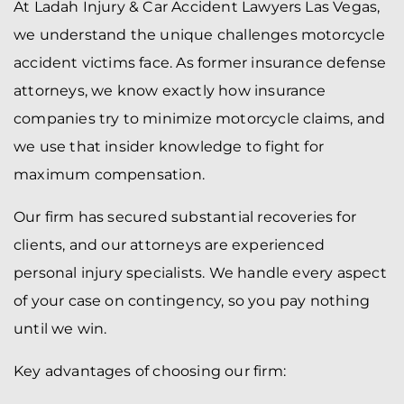
At Ladah Injury & Car Accident Lawyers Las Vegas,
we understand the unique challenges motorcycle
accident victims face. As former insurance defense
attorneys, we know exactly how insurance
companies try to minimize motorcycle claims, and
we use that insider knowledge to fight for
maximum compensation.
Our firm has secured substantial recoveries for
clients, and our attorneys are experienced
personal injury specialists. We handle every aspect
of your case on contingency, so you pay nothing
until we win.
Key advantages of choosing our firm: