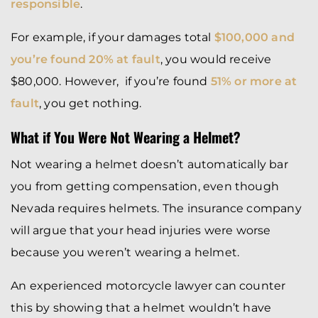
responsible
.
For example, if your damages total
$100,000 and
you’re found 20% at fault
, you would receive
$80,000. However, if you’re found
51% or more at
fault
, you get nothing.
What if You Were Not Wearing a Helmet?
Not wearing a helmet doesn’t automatically bar
you from getting compensation, even though
Nevada requires helmets. The insurance company
will argue that your head injuries were worse
because you weren’t wearing a helmet.
An experienced motorcycle lawyer can counter
this by showing that a helmet wouldn’t have