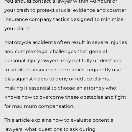
You should contact a lawyer within 48 hours of
your crash to protect crucial evidence and counter
insurance company tactics designed to minimize
your claim.
Motorcycle accidents often result in severe injuries
and complex legal challenges that general
personal injury lawyers may not fully understand.
In addition, insurance companies frequently use
bias against riders to deny or reduce claims,
making it essential to choose an attorney who
knows how to overcome these obstacles and fight
for maximum compensation.
This article explains how to evaluate potential
lawyers, what questions to ask during