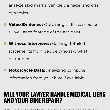
analyze skid marks, vehicle damage, and crash
dynamics
Video Evidence:
Obtaining traffic camera or
surveillance footage of the accident
Witness Interviews:
Getting detailed
statements from people who saw what
happened
Motorcycle Data:
Analyzing computer
information from your bike if available
WILL YOUR LAWYER HANDLE MEDICAL LIENS
AND YOUR BIKE REPAIR?