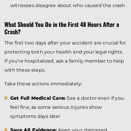
witnesses disagree about who caused the crash
What Should You Do in the First 48 Hours After a
Crash?
The first two days after your accident are crucial for
protecting both your health and your legal rights.
If you’re hospitalized, ask a family member to help
with these steps.
Take these actions immediately:
Get Full Medical Care:
See a doctor even if you
feel fine, as some serious injuries show
symptoms days later
Save All Evidence:
Keep your damaged