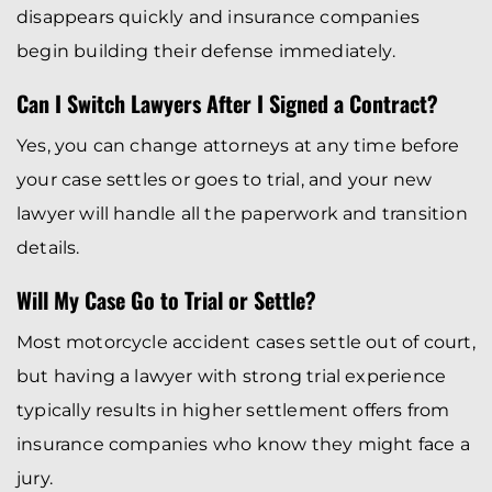
disappears quickly and insurance companies
begin building their defense immediately.
Can I Switch Lawyers After I Signed a Contract?
Yes, you can change attorneys at any time before
your case settles or goes to trial, and your new
lawyer will handle all the paperwork and transition
details.
Will My Case Go to Trial or Settle?
Most motorcycle accident cases settle out of court,
but having a lawyer with strong trial experience
typically results in higher settlement offers from
insurance companies who know they might face a
jury.