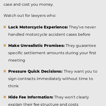
case and cost you money.
Watch out for lawyers who:
Lack Motorcycle Experience:
They’ve never
handled motorcycle accident cases before
Make Unrealistic Promises:
They guarantee
specific settlement amounts during your first
meeting
Pressure Quick Decisions:
They want you to
sign contracts immediately without time to
think
Hide Fee Information:
They won’t clearly
explain their fee structure and costs