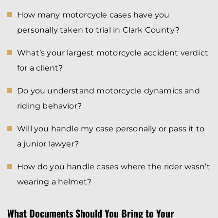
How many motorcycle cases have you
personally taken to trial in Clark County?
What’s your largest motorcycle accident verdict
for a client?
Do you understand motorcycle dynamics and
riding behavior?
Will you handle my case personally or pass it to
a junior lawyer?
How do you handle cases where the rider wasn’t
wearing a helmet?
What Documents Should You Bring to Your