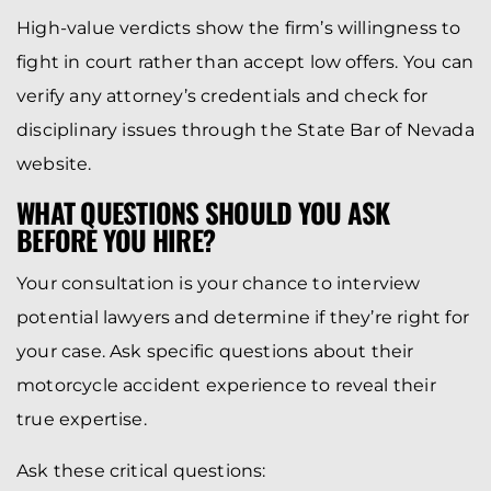
High-value verdicts show the firm’s willingness to
fight in court rather than accept low offers. You can
verify any attorney’s credentials and check for
disciplinary issues through the State Bar of Nevada
website.
WHAT QUESTIONS SHOULD YOU ASK
BEFORE YOU HIRE?
Your consultation is your chance to interview
potential lawyers and determine if they’re right for
your case. Ask specific questions about their
motorcycle accident experience to reveal their
true expertise.
Ask these critical questions: