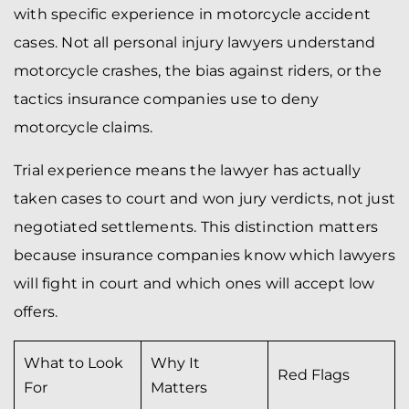
with specific experience in motorcycle accident
cases. Not all personal injury lawyers understand
motorcycle crashes, the bias against riders, or the
tactics insurance companies use to deny
motorcycle claims.
Trial experience means the lawyer has actually
taken cases to court and won jury verdicts, not just
negotiated settlements. This distinction matters
because insurance companies know which lawyers
will fight in court and which ones will accept low
offers.
What to Look
Why It
Red Flags
For
Matters