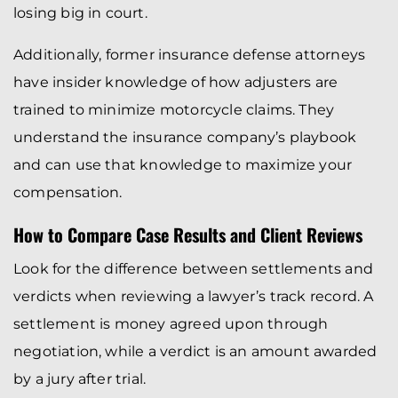
losing big in court.
Additionally, former insurance defense attorneys
have insider knowledge of how adjusters are
trained to minimize motorcycle claims. They
understand the insurance company’s playbook
and can use that knowledge to maximize your
compensation.
How to Compare Case Results and Client Reviews
Look for the difference between settlements and
verdicts when reviewing a lawyer’s track record. A
settlement is money agreed upon through
negotiation, while a verdict is an amount awarded
by a jury after trial.