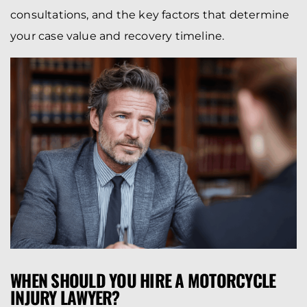
consultations, and the key factors that determine
your case value and recovery timeline.
WHEN SHOULD YOU HIRE A MOTORCYCLE
INJURY LAWYER?