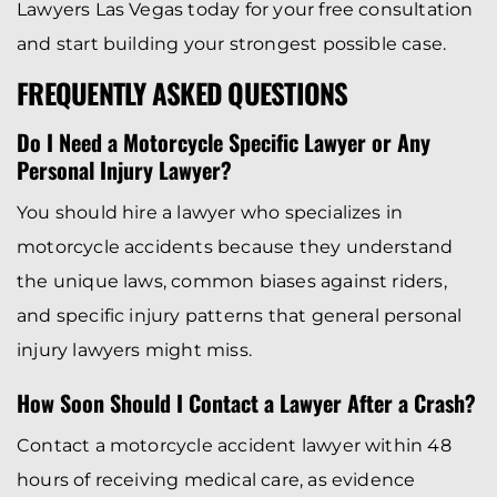
Lawyers Las Vegas today for your free consultation
and start building your strongest possible case.
FREQUENTLY ASKED QUESTIONS
Do I Need a Motorcycle Specific Lawyer or Any
Personal Injury Lawyer?
You should hire a lawyer who specializes in
motorcycle accidents because they understand
the unique laws, common biases against riders,
and specific injury patterns that general personal
injury lawyers might miss.
How Soon Should I Contact a Lawyer After a Crash?
Contact a motorcycle accident lawyer within 48
hours of receiving medical care, as evidence