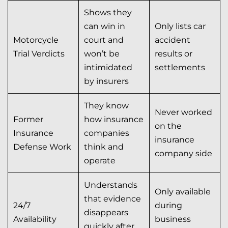
Shows they
can win in
Only lists car
Motorcycle
court and
accident
Trial Verdicts
won’t be
results or
intimidated
settlements
by insurers
They know
Never worked
Former
how insurance
on the
Insurance
companies
insurance
Defense Work
think and
company side
operate
Understands
Only available
that evidence
24/7
during
disappears
Availability
business
quickly after