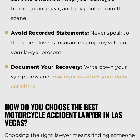
helmet, riding gear, and any photos from the
scene
Avoid Recorded Statements:
Never speak to
the other driver’s insurance company without
your lawyer present
Document Your Recovery:
Write down your
symptoms and
how injuries affect your daily
activities
HOW DO YOU CHOOSE THE BEST
MOTORCYCLE ACCIDENT LAWYER IN LAS
VEGAS?
Choosing the right lawyer means finding someone