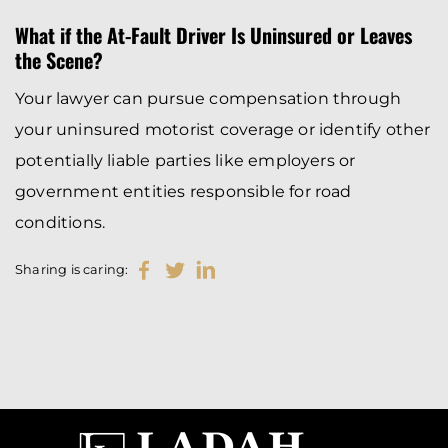
What if the At-Fault Driver Is Uninsured or Leaves
the Scene?
Your lawyer can pursue compensation through
your uninsured motorist coverage or identify other
potentially liable parties like employers or
government entities responsible for road
conditions.
Sharing is caring: