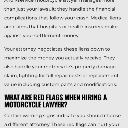
A full-service motorcycle lawyer manages more
than just your lawsuit; they handle the financial
complications that follow your crash. Medical liens
are claims that hospitals or health insurers make
against your settlement money.
Your attorney negotiates these liens down to
maximize the money you actually receive. They
also handle your motorcycle’s property damage
claim, fighting for full repair costs or replacement
value including custom parts and modifications.
WHAT ARE RED FLAGS WHEN HIRING A
MOTORCYCLE LAWYER?
Certain warning signs indicate you should choose
a different attorney. These red flags can hurt your