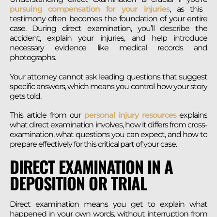
pursuing compensation for your injuries
, as this
testimony often becomes the foundation of your entire
case. During direct examination, you’ll describe the
accident, explain your injuries, and help introduce
necessary evidence like medical records and
photographs.
Your attorney cannot ask leading questions that suggest
specific answers, which means you control how your story
gets told.
This article from our
personal injury resources
explains
what direct examination involves, how it differs from cross-
examination, what questions you can expect, and how to
prepare effectively for this critical part of your case.
DIRECT EXAMINATION IN A
DEPOSITION OR TRIAL
Direct examination means you get to explain what
happened in your own words, without interruption from