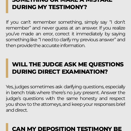
DURING MY TESTIMONY?
If you can’t remember something, simply say “I don’t
remember” and never guess at an answer. If you realize
you’ve made an error, correct it immediately by saying
something like “I need to clarify my previous answer” and
then provide the accurate information.
WILL THE JUDGE ASK ME QUESTIONS
DURING DIRECT EXAMINATION?
Yes, judges sometimes ask clarifying questions, especially
in bench trials where there’s no jury present. Answer the
judge’s questions with the same honesty and respect
you show to the attorneys, and keep your responses brief
and direct.
CAN MY DEPOSITION TESTIMONY BE