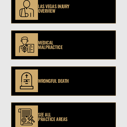
LAS VEGAS INJURY
OVERVIEW
MEDICAL
MALPRACTICE
WRONGFUL DEATH
SEE ALL
PRACTICE AREAS