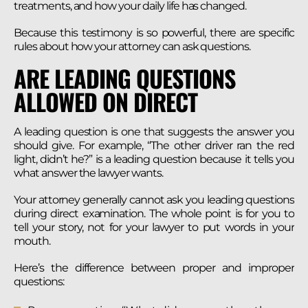
treatments, and how your daily life has changed.
Because this testimony is so powerful, there are specific
rules about how your attorney can ask questions.
ARE LEADING QUESTIONS
ALLOWED ON DIRECT
A leading question is one that suggests the answer you
should give. For example, “The other driver ran the red
light, didn’t he?” is a leading question because it tells you
what answer the lawyer wants.
Your attorney generally cannot ask you leading questions
during direct examination. The whole point is for you to
tell your story, not for your lawyer to put words in your
mouth.
Here’s the difference between proper and improper
questions: