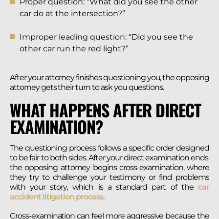
Proper question: “What did you see the other
car do at the intersection?”
Improper leading question: “Did you see the
other car run the red light?”
After your attorney finishes questioning you, the opposing
attorney gets their turn to ask you questions.
WHAT HAPPENS AFTER DIRECT
EXAMINATION?
The questioning process follows a specific order designed
to be fair to both sides. After your direct examination ends,
the opposing attorney begins cross-examination, where
they try to challenge your testimony or find problems
with your story, which is a standard part of the
car
accident litigation process
.
Cross-examination can feel more aggressive because the