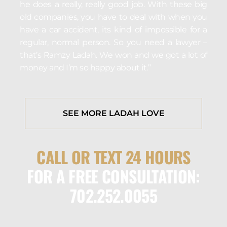
he does a really, really good job. With these big
old companies, you have to deal with when you
have a car accident, its kind of impossible for a
regular, normal person. So you need a lawyer –
that’s Ramzy Ladah. We won and we got a lot of
money and I’m so happy about it.”
SEE MORE LADAH LOVE
CALL OR TEXT 24 HOURS
FOR A FREE CONSULTATION:
702.252.0055