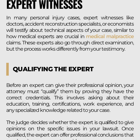
EXPERT WITNESSES
In many personal injury cases, expert witnesses like
doctors, accident reconstruction specialists, or economists
will testify about technical aspects of your case, similar to
how medical experts are crucial in
medical malpractice
claims. These experts also go through direct examination,
but the process works differently from your testimony.
QUALIFYING THE EXPERT
Before an expert can give their professional opinion, your
attorney must “qualify” them by proving they have the
correct credentials. This involves asking about their
education, training, certifications, work experience, and
any specialized knowledge related to your case.
The judge decides whether the expert is qualified to give
opinions on the specific issues in your lawsuit. Once
qualified, the expert can offer professional conclusions that