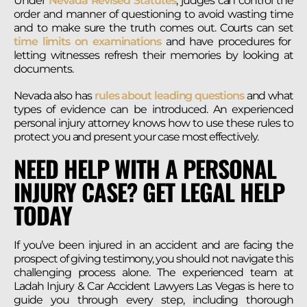
Under
Nevada Revised Statutes
, judges can control the
order and manner of questioning to avoid wasting time
and to make sure the truth comes out. Courts can set
time limits on examinations
and have procedures for
letting witnesses refresh their memories by looking at
documents.
Nevada also has
rules about leading questions
and what
types of evidence can be introduced. An experienced
personal injury attorney knows how to use these rules to
protect you and present your case most effectively.
NEED HELP WITH A PERSONAL
INJURY CASE? GET LEGAL HELP
TODAY
If you’ve been injured in an accident and are facing the
prospect of giving testimony, you should not navigate this
challenging process alone. The experienced team at
Ladah Injury & Car Accident Lawyers Las Vegas is here to
guide you through every step, including thorough