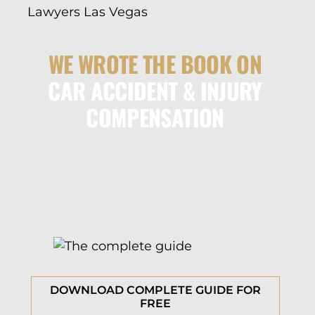
WE WROTE THE BOOK ON
CAR ACCIDENT & INJURY
COMPENSATION
DOWNLOAD COMPLETE GUIDE FOR
FREE