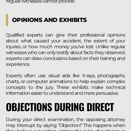
regular witnesses cannot provide.
OPINIONS AND EXHIBITS
Qualified experts can give their professional opinions
about what caused your accident, the extent of your
injuries, or how much money you’ve lost. Unlike regular
witnesses who can only testify about facts they observed,
experts can draw conclusions based on their training and
experience.
Experts often use visual aids like X-rays, photographs,
charts, or computer animations to help explain complex
concepts to the jury. These exhibits make technical
information easier to understand and more persuasive.
OBJECTIONS DURING DIRECT
During your direct examination, the opposing attorney
may interrupt by saying “Objection!” This happens when