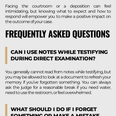
Facing the courtroom or a deposition can feel
intimidating, but knowing what to expect and how to
respond will empower you to make a positive impact on
the outcome of your case.
FREQUENTLY ASKED QUESTIONS
CAN I USE NOTES WHILE TESTIFYING
DURING DIRECT EXAMINATION?
You generally cannot read from notes while testifying, but
you may be allowed to look at a document to refresh your
memory if you’ve forgotten something. You can always
ask the judge for a reasonable break if you need water,
need to use the restroom, or feel overwhelmed.
WHAT SHOULD I DO IF I FORGET
SOMETHING OR MAKE A MISTAKE