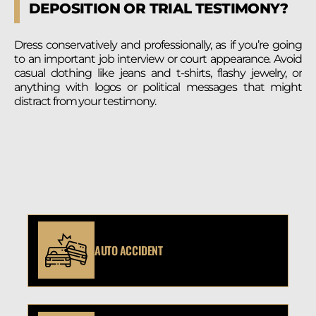
DEPOSITION OR TRIAL TESTIMONY?
Dress conservatively and professionally, as if you’re going
to an important job interview or court appearance. Avoid
casual clothing like jeans and t-shirts, flashy jewelry, or
anything with logos or political messages that might
distract from your testimony.
AUTO ACCIDENT