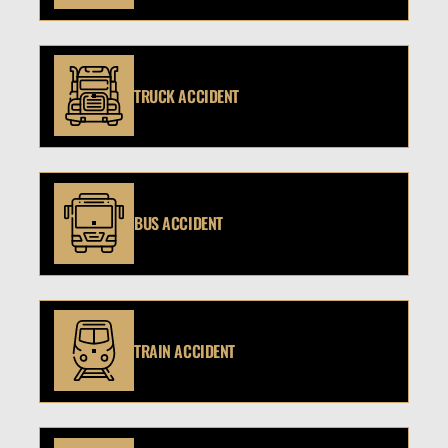
TRUCK ACCIDENT
BUS ACCIDENT
TRAIN ACCIDENT