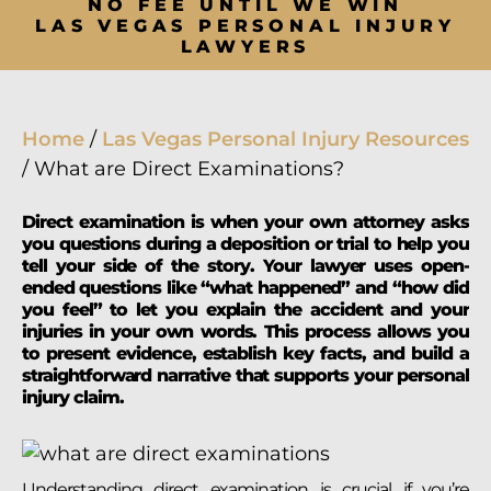
NO FEE UNTIL WE WIN
LAS VEGAS PERSONAL INJURY
LAWYERS
Home
/
Las Vegas Personal Injury Resources
/
What are Direct Examinations?
Direct examination is when your own attorney asks
you questions during a deposition or trial to help you
tell your side of the story. Your lawyer uses open-
ended questions like “what happened” and “how did
you feel” to let you explain the accident and your
injuries in your own words. This process allows you
to present evidence, establish key facts, and build a
straightforward narrative that supports your personal
injury claim.
Understanding direct examination is crucial if you’re