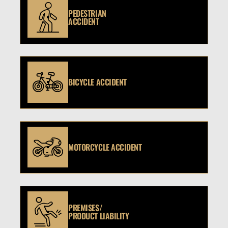
PEDESTRIAN
ACCIDENT
BICYCLE ACCIDENT
MOTORCYCLE ACCIDENT
PREMISES/
PRODUCT LIABILITY