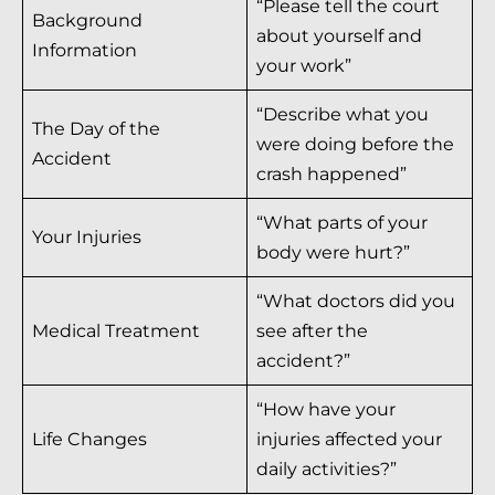
“Please tell the court
Background
about yourself and
Information
your work”
“Describe what you
The Day of the
were doing before the
Accident
crash happened”
“What parts of your
Your Injuries
body were hurt?”
“What doctors did you
Medical Treatment
see after the
accident?”
“How have your
Life Changes
injuries affected your
daily activities?”