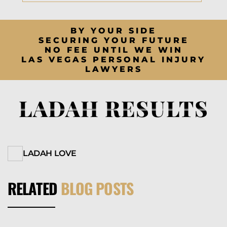
BY YOUR SIDE
SECURING YOUR FUTURE
NO FEE UNTIL WE WIN
LAS VEGAS PERSONAL INJURY
LAWYERS
LADAH RESULTS
LADAH LOVE
RELATED
BLOG POSTS