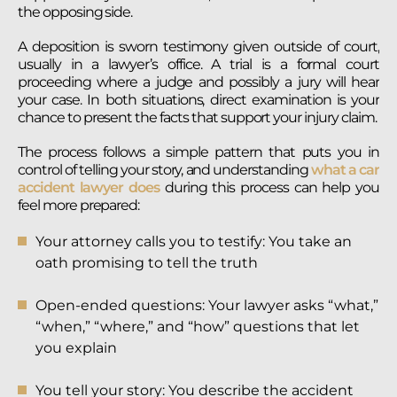
the opposing side.
A deposition is sworn testimony given outside of court,
usually in a lawyer’s office. A trial is a formal court
proceeding where a judge and possibly a jury will hear
your case. In both situations, direct examination is your
chance to present the facts that support your injury claim.
The process follows a simple pattern that puts you in
control of telling your story, and understanding
what a car
accident lawyer does
during this process can help you
feel more prepared:
Your attorney calls you to testify: You take an
oath promising to tell the truth
Open-ended questions: Your lawyer asks “what,”
“when,” “where,” and “how” questions that let
you explain
You tell your story: You describe the accident