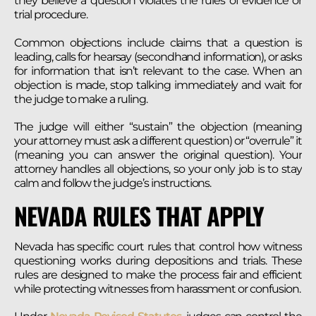
they believe a question violates the rules of evidence or
trial procedure.
Common objections include claims that a question is
leading, calls for hearsay (secondhand information), or asks
for information that isn’t relevant to the case. When an
objection is made, stop talking immediately and wait for
the judge to make a ruling.
The judge will either “sustain” the objection (meaning
your attorney must ask a different question) or “overrule” it
(meaning you can answer the original question). Your
attorney handles all objections, so your only job is to stay
calm and follow the judge’s instructions.
NEVADA RULES THAT APPLY
Nevada has specific court rules that control how witness
questioning works during depositions and trials. These
rules are designed to make the process fair and efficient
while protecting witnesses from harassment or confusion.