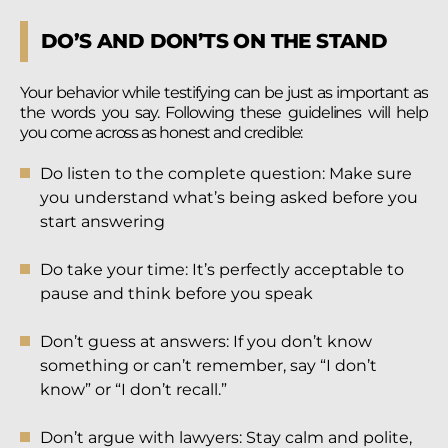
DO’S AND DON’TS ON THE STAND
Your behavior while testifying can be just as important as
the words you say. Following these guidelines will help
you come across as honest and credible:
Do listen to the complete question: Make sure
you understand what’s being asked before you
start answering
Do take your time: It’s perfectly acceptable to
pause and think before you speak
Don’t guess at answers: If you don’t know
something or can’t remember, say “I don’t
know” or “I don’t recall.”
Don’t argue with lawyers: Stay calm and polite,