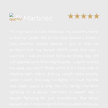
D. Martinez
“Hi, my name is Dina Martinez. My lawyer’s name
is Ramzy Ladah. He is the best lawyer I know. I
had another lawyer before I got in this car
accident but my lawyer didn’t work the way I
wanted. I was so scared because these big, old
companies with their big lawyers – you’re scared
because you don’t know what is the best way of
dealing with them. Ramzy Ladah does exactly
what I want. The way he fights in court for me
was really good. It was like my family member
fighting for a family member. It wasn’t like a
lawyer fighting for just somebody, like other
lawyers do. I recommend Ramzy Ladah because