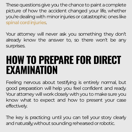
These questions give you the chance to paint a complete
picture of how the accident changed your life, whether
you’re dealing with minor injuries or catastrophic ones like
spinal cord injuries
.
Your attorney will never ask you something they don’t
already know the answer to, so there won’t be any
surprises.
HOW TO PREPARE FOR DIRECT
EXAMINATION
Feeling nervous about testifying is entirely normal, but
good preparation will help you feel confident and ready.
Your attorney will work closely with you to make sure you
know what to expect and how to present your case
effectively.
The key is practicing until you can tell your story clearly
and naturally, without sounding rehearsed or robotic.