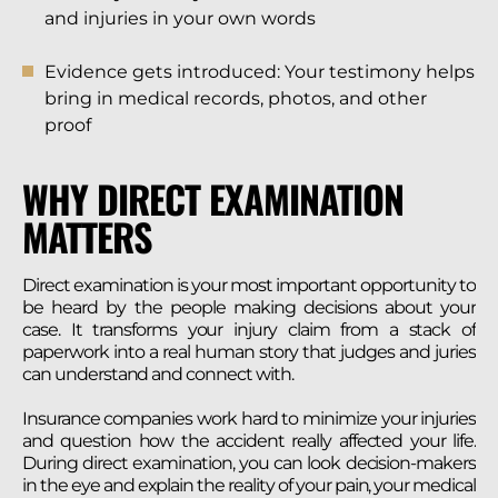
and injuries in your own words
Evidence gets introduced: Your testimony helps
bring in medical records, photos, and other
proof
WHY DIRECT EXAMINATION
MATTERS
Direct examination is your most important opportunity to
be heard by the people making decisions about your
case. It transforms your injury claim from a stack of
paperwork into a real human story that judges and juries
can understand and connect with.
Insurance companies work hard to minimize your injuries
and question how the accident really affected your life.
During direct examination, you can look decision-makers
in the eye and explain the reality of your pain, your medical