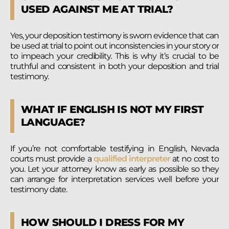
USED AGAINST ME AT TRIAL?
Yes, your deposition testimony is sworn evidence that can
be used at trial to point out inconsistencies in your story or
to impeach your credibility. This is why it’s crucial to be
truthful and consistent in both your deposition and trial
testimony.
WHAT IF ENGLISH IS NOT MY FIRST
LANGUAGE?
If you’re not comfortable testifying in English, Nevada
courts must provide a
qualified interpreter
at no cost to
you. Let your attorney know as early as possible so they
can arrange for interpretation services well before your
testimony date.
HOW SHOULD I DRESS FOR MY