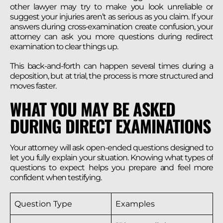
other lawyer may try to make you look unreliable or
suggest your injuries aren’t as serious as you claim. If your
answers during cross-examination create confusion, your
attorney can ask you more questions during redirect
examination to clear things up.
This back-and-forth can happen several times during a
deposition, but at trial, the process is more structured and
moves faster.
WHAT YOU MAY BE ASKED
DURING DIRECT EXAMINATIONS
Your attorney will ask open-ended questions designed to
let you fully explain your situation. Knowing what types of
questions to expect helps you prepare and feel more
confident when testifying.
Question Type
Examples