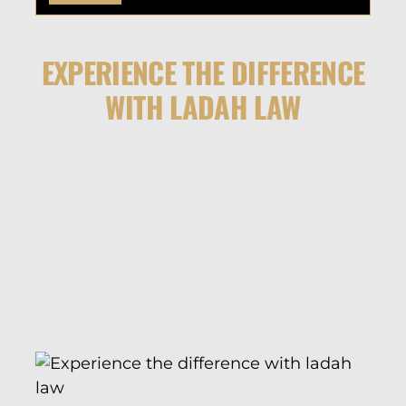
EXPERIENCE THE DIFFERENCE
WITH LADAH LAW