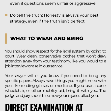
even if questions seem unfair or aggressive
Do tell the truth: Honesty is always your best
strategy, even if the truth isn’t perfect
WHAT TO WEAR AND BRING
You should show respect for the legal system by going to
court. Wear clean, conservative clothes that won’t draw
attention away from your testimony, like you would to a
job interview or a religious service.
Your lawyer will let you know if you need to bring any
specific papers. Always have things you might need with
you, like reading glasses or medicine. If you use a cane,
wheelchair, or other mobility aid, bring it with you. The
judge and jury should see how your injuries affect you.
DIRECT EXAMINATION AT