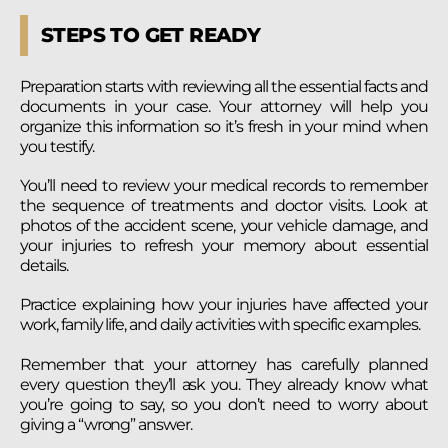
STEPS TO GET READY
Preparation starts with reviewing all the essential facts and
documents in your case. Your attorney will help you
organize this information so it’s fresh in your mind when
you testify.
You’ll need to review your medical records to remember
the sequence of treatments and doctor visits. Look at
photos of the accident scene, your vehicle damage, and
your injuries to refresh your memory about essential
details.
Practice explaining how your injuries have affected your
work, family life, and daily activities with specific examples.
Remember that your attorney has carefully planned
every question they’ll ask you. They already know what
you’re going to say, so you don’t need to worry about
giving a “wrong” answer.