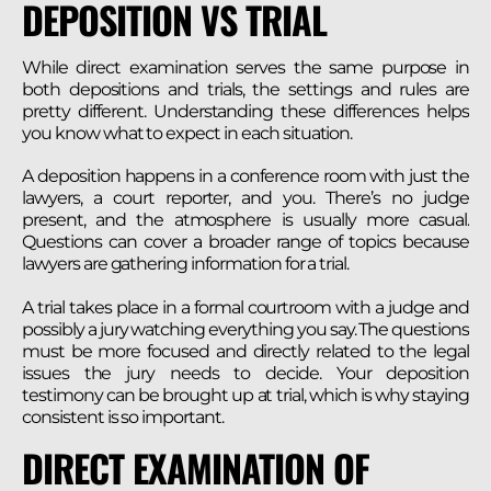
DEPOSITION VS TRIAL
While direct examination serves the same purpose in
both depositions and trials, the settings and rules are
pretty different. Understanding these differences helps
you know what to expect in each situation.
A deposition happens in a conference room with just the
lawyers, a court reporter, and you. There’s no judge
present, and the atmosphere is usually more casual.
Questions can cover a broader range of topics because
lawyers are gathering information for a trial.
A trial takes place in a formal courtroom with a judge and
possibly a jury watching everything you say. The questions
must be more focused and directly related to the legal
issues the jury needs to decide. Your deposition
testimony can be brought up at trial, which is why staying
consistent is so important.
DIRECT EXAMINATION OF