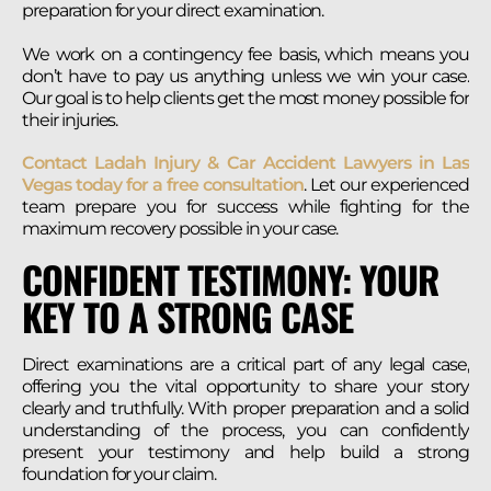
preparation for your direct examination.
We work on a contingency fee basis, which means you
don’t have to pay us anything unless we win your case.
Our goal is to help clients get the most money possible for
their injuries.
Contact Ladah Injury & Car Accident Lawyers in Las
Vegas today for a free consultation
. Let our experienced
team prepare you for success while fighting for the
maximum recovery possible in your case.
CONFIDENT TESTIMONY: YOUR
KEY TO A STRONG CASE
Direct examinations are a critical part of any legal case,
offering you the vital opportunity to share your story
clearly and truthfully. With proper preparation and a solid
understanding of the process, you can confidently
present your testimony and help build a strong
foundation for your claim.