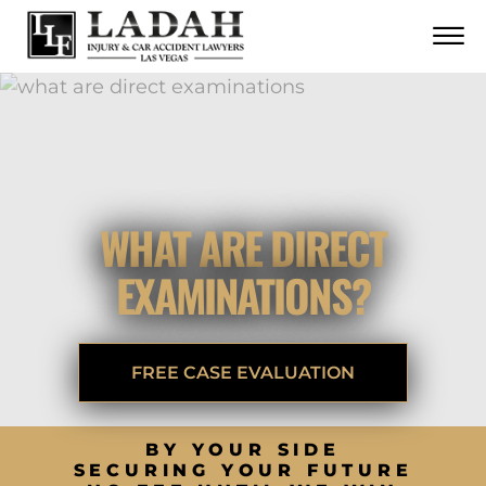
CONTACT
Skip to Main Content
☰
CALL US NOW
702.252.0055
WHAT ARE DIRECT
EXAMINATIONS?
FREE CASE EVALUATION
BY YOUR SIDE
SECURING YOUR FUTURE