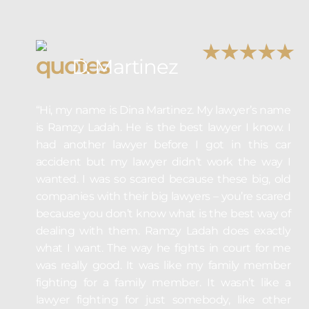
D. Martinez
“Hi, my name is Dina Martinez. My lawyer’s name
is Ramzy Ladah. He is the best lawyer I know. I
had another lawyer before I got in this car
accident but my lawyer didn’t work the way I
wanted. I was so scared because these big, old
companies with their big lawyers – you’re scared
because you don’t know what is the best way of
dealing with them. Ramzy Ladah does exactly
what I want. The way he fights in court for me
was really good. It was like my family member
fighting for a family member. It wasn’t like a
lawyer fighting for just somebody, like other