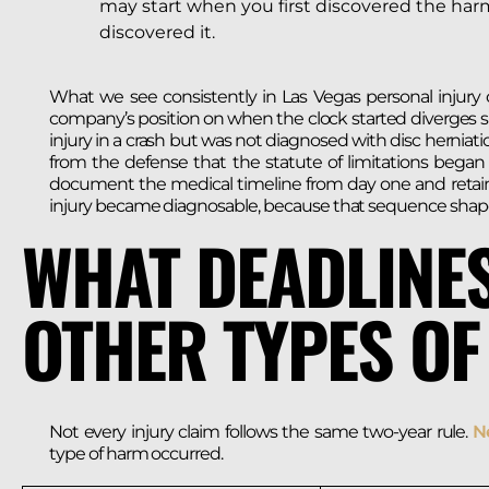
may start when you first discovered the ha
discovered it.
What we see consistently in Las Vegas personal injury c
company’s position on when the clock started diverges sig
injury in a crash but was not diagnosed with disc herniat
from the defense that the statute of limitations began
document the medical timeline from day one and retain
injury became diagnosable, because that sequence shapes t
WHAT DEADLINES
OTHER TYPES OF
Not every injury claim follows the same two-year rule.
Ne
type of harm occurred.