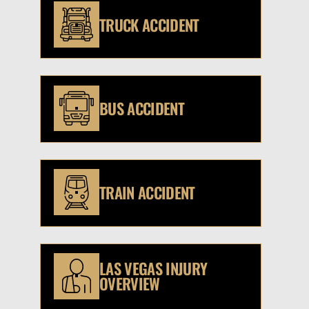
TRUCK ACCIDENT
BUS ACCIDENT
TRAIN ACCIDENT
LAS VEGAS INJURY
OVERVIEW