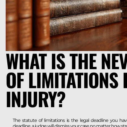
WHAT IS THE NE
OF LIMITATIONS
INJURY?
The statute of limitations is the legal deadline you hav
deadline, a judge will dismiss your case no matter how str