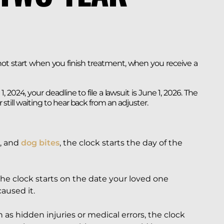
 not start when you finish treatment, when you receive a
, 2024, your deadline to file a lawsuit is June 1, 2026. The
or still waiting to hear back from an adjuster.
, and
dog bites
, the clock starts the day of the
 the clock starts on the date your loved one
caused it.
 as hidden injuries or medical errors, the clock