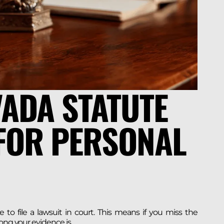
VADA STATUTE
 FOR PERSONAL
e to file a lawsuit in court. This means if you miss the
ong your evidence is.