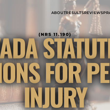
Skip to Main Content
ABOUT
RESULTS
REVIEWS
PR
INJURY
RAMZY P.
P
ATTORNEYS
LADAH,
I
ESQ.
WHY
C
ADA STATUT
(NRS 11.190)
CHOOSE US
DINA
A
ROMAYA-
LADAH,
NEWS &
T
ESQ.
AWARDS
A
ANTHONY L.
M
TIONS FOR P
ASHBY
A
JOSEPH C.
B
CHU, ESQ.
A
ADRIAN A.
B
INJURY
KARIMI,
A
ESQ.
C
DONALD P.
V
PARADISO,
A
ESQ.
M