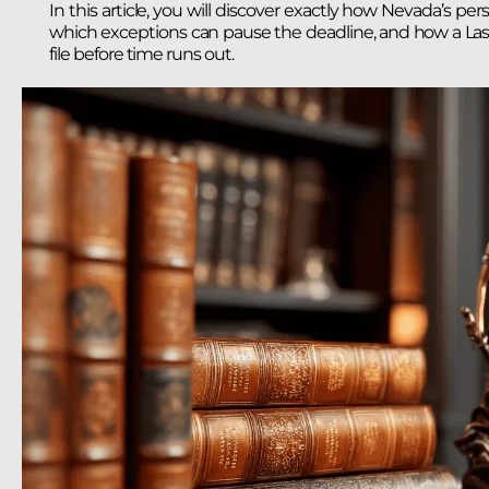
In this article, you will discover exactly how Nevada’s per
which exceptions can pause the deadline, and how a Las V
file before time runs out.