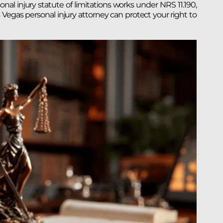
sonal injury statute of limitations works under NRS 11.190,
egas personal injury attorney can protect your right to