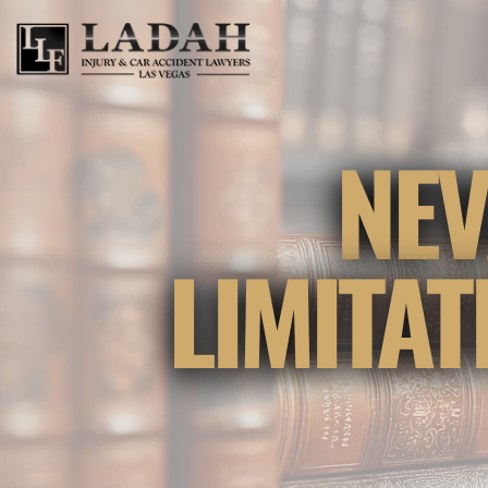
NEV
LIMITA