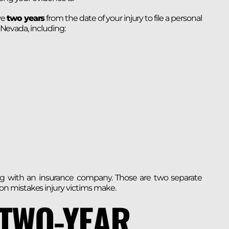
ve
two years
from the date of your injury to file a personal
n Nevada, including:
ating with an insurance company. Those are two separate
n mistakes injury victims make.
 TWO-YEAR