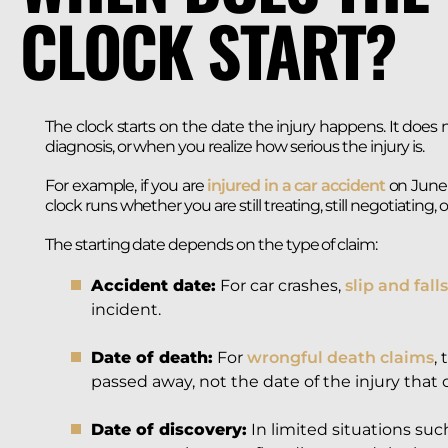
CLOCK START?
The clock starts on the date the injury happens. It does
diagnosis, or when you realize how serious the injury is.
For example, if you are
injured in a car accident
on June 1
clock runs whether you are still treating, still negotiating, 
The starting date depends on the type of claim:
Accident date:
For car crashes,
slip and falls
incident.
Date of death:
For
wrongful death claims
,
passed away, not the date of the injury that 
Date of discovery:
In limited situations such