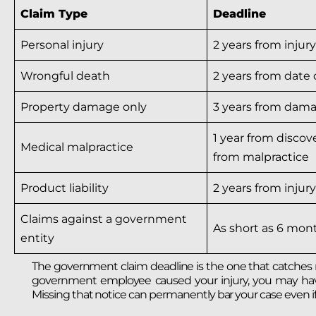
Claim Type
Deadline
Personal injury
2 years from injur
Wrongful death
2 years from date 
Property damage only
3 years from dam
1 year from discove
Medical malpractice
from malpractice
Product liability
2 years from injury
Claims against a government
As short as 6 mon
entity
The government claim deadline is the one that catches mos
government employee caused your injury, you may have as
Missing that notice can permanently bar your case even i