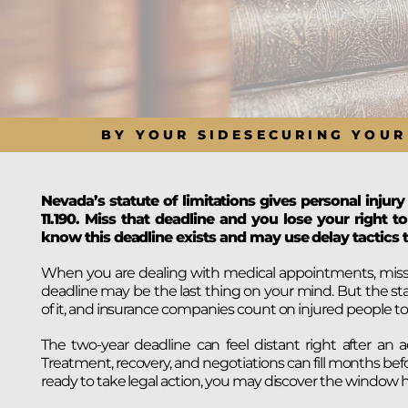
BY YOUR SIDE
SECURING YOUR
Nevada’s statute of limitations gives personal injury
11.190. Miss that deadline and you lose your right
know this deadline exists and may use delay tactics t
When you are dealing with medical appointments, missed w
deadline may be the last thing on your mind. But the sta
of it, and insurance companies count on injured people to 
The two-year deadline can feel distant right after an a
Treatment, recovery, and negotiations can fill months bef
ready to take legal action, you may discover the window h