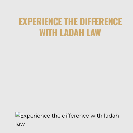
EXPERIENCE THE DIFFERENCE
WITH LADAH LAW