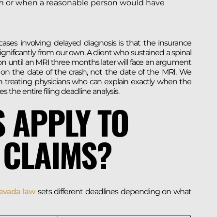
rm or when a reasonable person would have
ases involving delayed diagnosis is that the insurance
nificantly from our own. A client who sustained a spinal
ion until an MRI three months later will face an argument
 on the date of the crash, not the date of the MRI. We
 treating physicians who can explain exactly when the
he entire filing deadline analysis.
 APPLY TO
 CLAIMS?
vada law
sets different deadlines depending on what