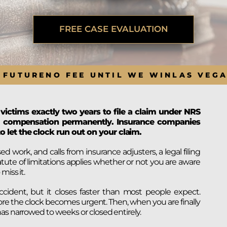
BRANDON
M
P. SMITH,
ESQ.
P
A
FREE CASE EVALUATION
DANIEL C.
TETREAULT,
P
ESQ.
LI
JOHN P.
P
 FUTURE
NO FEE UNTIL WE WIN
LAS VEG
JIMENEZ,
LI
ESQ.
SL
CASSANDRA
F
S.M.
 victims exactly two years to file a claim under NRS
CUMMINGS,
W
 to compensation permanently. Insurance companies
ESQ.
D
o let the clock run out on your claim.
THOMAS
VI
MARONEY,
ork, and calls from insurance adjusters, a legal filing
ESQ.
tute of limitations applies whether or not you are aware
miss it.
ccident, but it closes faster than most people expect.
ore the clock becomes urgent. Then, when you are finally
as narrowed to weeks or closed entirely.