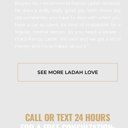
lawyers do. I recommend Ramzy Ladah because
he does a really, really good job. With these big
old companies, you have to deal with when you
have a car accident, its kind of impossible for a
regular, normal person. So you need a lawyer –
that’s Ramzy Ladah. We won and we got a lot of
money and I’m so happy about it.”
SEE MORE LADAH LOVE
CALL OR TEXT 24 HOURS
FOR A FREE CONSULTATION: