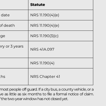
Statute
y date
NRS 11.190(4)(e)
of death
NRS 11.190(4)(e)
age
NRS 11.190(3)(c)
ry or 3 years
NRS 41A.097
NRS 11.190(4)
ths
NRS Chapter 41
t people off guard. If a city bus, a county vehicle, or a
 little as six months to file a formal notice of claim.
f the two-year window has not closed yet.