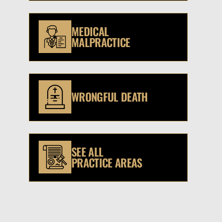
MEDICAL
MALPRACTICE
WRONGFUL DEATH
SEE ALL
PRACTICE AREAS