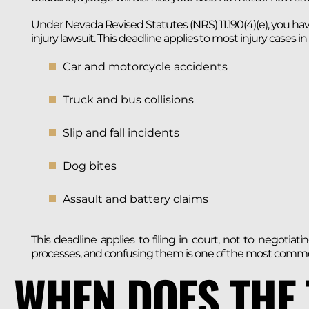
Under Nevada Revised Statutes (NRS) 11.190(4)(e), you ha
injury lawsuit. This deadline applies to most injury cases i
Car and motorcycle accidents
Truck and bus collisions
Slip and fall incidents
Dog bites
Assault and battery claims
This deadline applies to filing in court, not to negoti
processes, and confusing them is one of the most commo
WHEN DOES THE