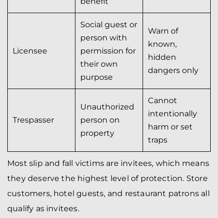
benefit
Social guest or
Warn of
person with
known,
Licensee
permission for
hidden
their own
dangers only
purpose
Cannot
Unauthorized
intentionally
Trespasser
person on
harm or set
property
traps
Most slip and fall victims are invitees, which means
they deserve the highest level of protection. Store
customers, hotel guests, and restaurant patrons all
qualify as invitees.