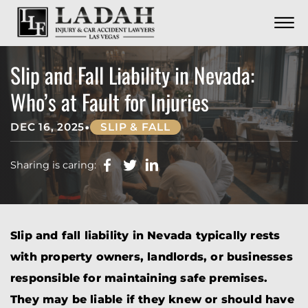
CONTACT
Skip to Main Content
☰
CALL US NOW
702.252.0055
Slip and Fall Liability in Nevada:
Who’s at Fault for Injuries
•
DEC 16, 2025
SLIP & FALL
Sharing is caring:
Slip and fall liability in Nevada typically rests
with property owners, landlords, or businesses
responsible for maintaining safe premises.
They may be liable if they knew or should have