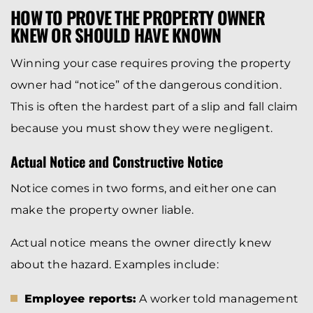
HOW TO PROVE THE PROPERTY OWNER
KNEW OR SHOULD HAVE KNOWN
Winning your case requires proving the property
owner had “notice” of the dangerous condition.
This is often the hardest part of a slip and fall claim
because you must show they were negligent.
Actual Notice and Constructive Notice
Notice comes in two forms, and either one can
make the property owner liable.
Actual notice means the owner directly knew
about the hazard. Examples include:
Employee reports:
A worker told management