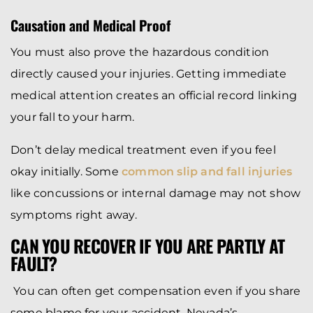
Causation and Medical Proof
You must also prove the hazardous condition
directly caused your injuries. Getting immediate
medical attention creates an official record linking
your fall to your harm.
Don’t delay medical treatment even if you feel
okay initially. Some
common slip and fall injuries
like concussions or internal damage may not show
symptoms right away.
CAN YOU RECOVER IF YOU ARE PARTLY AT
FAULT?
You can often get compensation even if you share
some blame for your accident. Nevada’s