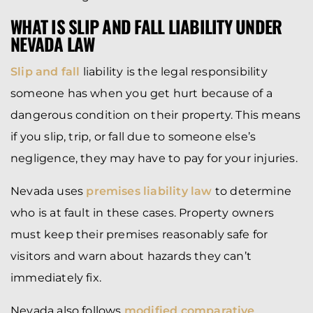
WHAT IS SLIP AND FALL LIABILITY UNDER
NEVADA LAW
Slip and fall
liability is the legal responsibility
someone has when you get hurt because of a
dangerous condition on their property. This means
if you slip, trip, or fall due to someone else’s
negligence, they may have to pay for your injuries.
Nevada uses
premises liability law
to determine
who is at fault in these cases. Property owners
must keep their premises reasonably safe for
visitors and warn about hazards they can’t
immediately fix.
Nevada also follows
modified comparative