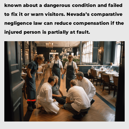
known about a dangerous condition and failed
to fix it or warn visitors. Nevada’s comparative
negligence law can reduce compensation if the
injured person is partially at fault.