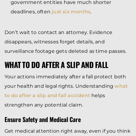
government entities have much shorter
deadlines, often
just six months
.
Don’t wait to contact an attorney. Evidence
disappears, witnesses forget details, and
surveillance footage gets deleted as time passes.
WHAT TO DO AFTER A SLIP AND FALL
Your actions immediately after a fall protect both
your health and legal rights. Understanding
what
to do after a slip and fall accident
helps
strengthen any potential claim.
Ensure Safety and Medical Care
Get medical attention right away, even if you think