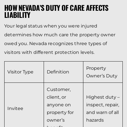
HOW NEVADA’S DUTY OF CARE AFFECTS
LIABILITY
Your legal status when you were injured
determines how much care the property owner
owed you. Nevada recognizes three types of
visitors with different protection levels.
Property
Visitor Type
Definition
Owner’s Duty
Customer,
client, or
Highest duty –
anyone on
inspect, repair,
Invitee
property for
and warn of all
owner’s
hazards