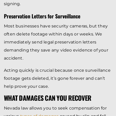
signing.
Preservation Letters for Surveillance
Most businesses have security cameras, but they
often delete footage within days or weeks. We
immediately send legal preservation letters
demanding they save any video evidence of your
accident.
Acting quickly is crucial because once surveillance
footage gets deleted, it’s gone forever and can’t
help prove your case.
WHAT DAMAGES CAN YOU RECOVER
Nevada law allows you to seek compensation for