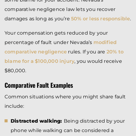
comparative negligence law lets you recover
damages as long as you’re
50% or less responsible
.
Your compensation gets reduced by your
percentage of fault under Nevada’s
modified
comparative negligence
rules. If you are
20% to
blame for a $100,000 injury
, you would receive
$80,000.
Comparative Fault Examples
Common situations where you might share fault
include:
Distracted walking:
Being distracted by your
phone while walking can be considered a