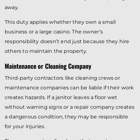
away.
This duty applies whether they own a small
business or a large casino. The owner’s
responsibility doesn’t end just because they hire
others to maintain the property.
Maintenance or Cleaning Company
Third-party contractors like cleaning crews or
maintenance companies can be liable if their work
creates hazards. If a janitor leaves a floor wet
without warning signs or a repair company creates
a dangerous condition, they may be responsible
for your injuries.