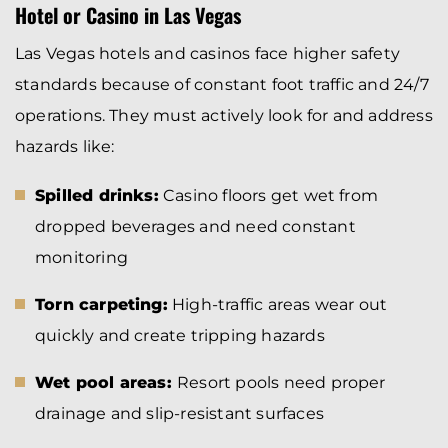
Hotel or Casino in Las Vegas
Las Vegas hotels and casinos face higher safety
standards because of constant foot traffic and 24/7
operations. They must actively look for and address
hazards like:
Spilled drinks:
Casino floors get wet from
dropped beverages and need constant
monitoring
Torn carpeting:
High-traffic areas wear out
quickly and create tripping hazards
Wet pool areas:
Resort pools need proper
drainage and slip-resistant surfaces