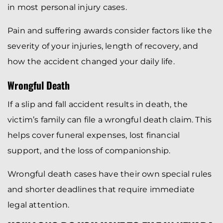
in most personal injury cases.
Pain and suffering awards consider factors like the
severity of your injuries, length of recovery, and
how the accident changed your daily life.
Wrongful Death
If a slip and fall accident results in death, the
victim’s family can file a wrongful death claim. This
helps cover funeral expenses, lost financial
support, and the loss of companionship.
Wrongful death cases have their own special rules
and shorter deadlines that require immediate
legal attention.