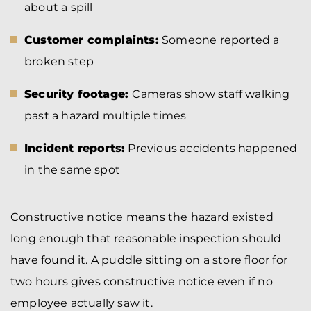
about a spill
Customer complaints:
Someone reported a
broken step
Security footage:
Cameras show staff walking
past a hazard multiple times
Incident reports:
Previous accidents happened
in the same spot
Constructive notice means the hazard existed
long enough that reasonable inspection should
have found it. A puddle sitting on a store floor for
two hours gives constructive notice even if no
employee actually saw it.