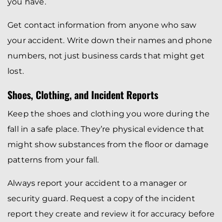
you have.
Get contact information from anyone who saw
your accident. Write down their names and phone
numbers, not just business cards that might get
lost.
Shoes, Clothing, and Incident Reports
Keep the shoes and clothing you wore during the
fall in a safe place. They’re physical evidence that
might show substances from the floor or damage
patterns from your fall.
Always report your accident to a manager or
security guard. Request a copy of the incident
report they create and review it for accuracy before