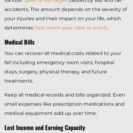
various
types of damages
caused by slip and fall
accidents. The amount depends on the severity of
your injuries and their impact on your life, which
determines
how much your case is worth
.
Medical Bills
You can recover all medical costs related to your
fall including emergency room visits, hospital
stays, surgery, physical therapy, and future
treatments.
Keep all medical records and bills organized. Even
small expenses like prescription medications and
medical equipment add up over time.
Lost Income and Earning Capacity