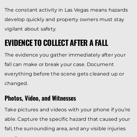
The constant activity in Las Vegas means hazards
develop quickly and property owners must stay
vigilant about safety.
EVIDENCE TO COLLECT AFTER A FALL
The evidence you gather immediately after your
fall can make or break your case. Document
everything before the scene gets cleaned up or
changed.
Photos, Video, and Witnesses
Take pictures and videos with your phone if you’re
able. Capture the specific hazard that caused your
fall, the surrounding area, and any visible injuries