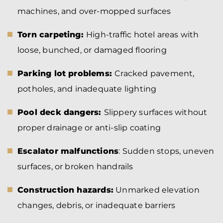
machines, and over-mopped surfaces
Torn carpeting:
High-traffic hotel areas with
loose, bunched, or damaged flooring
Parking lot problems:
Cracked pavement,
potholes, and inadequate lighting
Pool deck dangers:
Slippery surfaces without
proper drainage or anti-slip coating
Escalator malfunctions
: Sudden stops, uneven
surfaces, or broken handrails
Construction hazards:
Unmarked elevation
changes, debris, or inadequate barriers