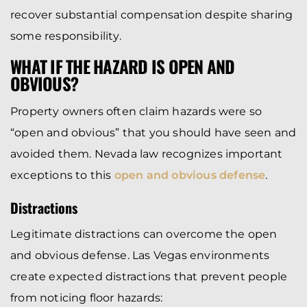
recover substantial compensation despite sharing
some responsibility.
WHAT IF THE HAZARD IS OPEN AND
OBVIOUS?
Property owners often claim hazards were so
“open and obvious” that you should have seen and
avoided them. Nevada law recognizes important
exceptions to this
open and obvious defense
.
Distractions
Legitimate distractions can overcome the open
and obvious defense. Las Vegas environments
create expected distractions that prevent people
from noticing floor hazards: