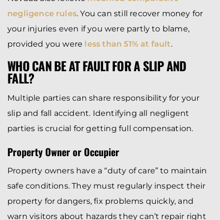
negligence rules
. You can still recover money for
your injuries even if you were partly to blame,
provided you were
less than 51% at fault
.
WHO CAN BE AT FAULT FOR A SLIP AND
FALL?
Multiple parties can share responsibility for your
slip and fall accident. Identifying all negligent
parties is crucial for getting full compensation.
Property Owner or Occupier
Property owners have a “duty of care” to maintain
safe conditions. They must regularly inspect their
property for dangers, fix problems quickly, and
warn visitors about hazards they can’t repair right