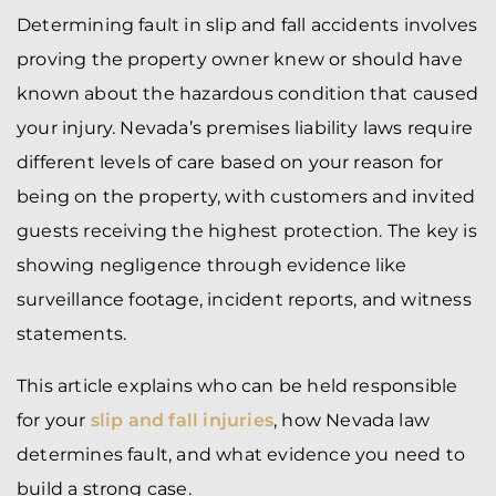
Determining fault in slip and fall accidents involves
proving the property owner knew or should have
known about the hazardous condition that caused
your injury. Nevada’s premises liability laws require
different levels of care based on your reason for
being on the property, with customers and invited
guests receiving the highest protection. The key is
showing negligence through evidence like
surveillance footage, incident reports, and witness
statements.
This article explains who can be held responsible
for your
slip and fall injuries
, how Nevada law
determines fault, and what evidence you need to
build a strong case.