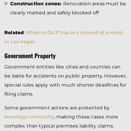
Construction zones:
Renovation areas must be
clearly marked and safely blocked off
Related
:
What to Do If You Are Injured at a Hotel
in Las Vegas
Government Property
Government entities like cities and counties can
be liable for accidents on public property. However,
special rules apply with much shorter deadlines for
filing claims.
Some government actions are protected by
sovereign immunity
, making these cases more
complex than typical premises liability claims.