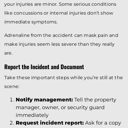
your injuries are minor. Some serious conditions
like concussions or internal injuries don’t show
immediate symptoms.
Adrenaline from the accident can mask pain and
make injuries seem less severe than they really
are.
Report the Incident and Document
Take these important steps while you’re still at the
scene:
Notify management:
Tell the property
manager, owner, or security guard
immediately
Request incident report:
Ask for a copy