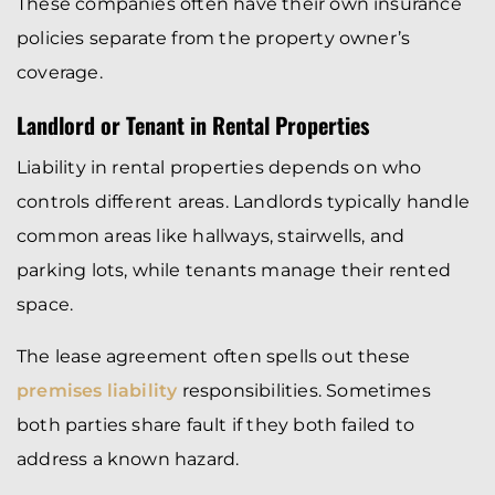
These companies often have their own insurance
policies separate from the property owner’s
coverage.
Landlord or Tenant in Rental Properties
Liability in rental properties depends on who
controls different areas. Landlords typically handle
common areas like hallways, stairwells, and
parking lots, while tenants manage their rented
space.
The lease agreement often spells out these
premises liability
responsibilities. Sometimes
both parties share fault if they both failed to
address a known hazard.