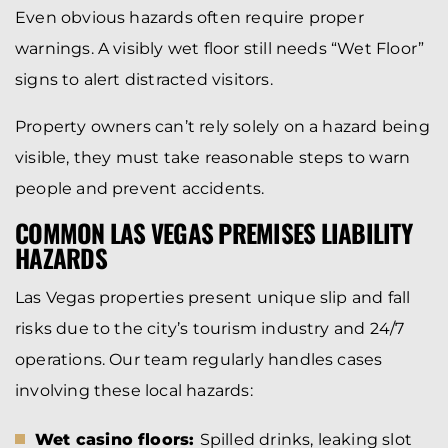
Even obvious hazards often require proper
warnings. A visibly wet floor still needs “Wet Floor”
signs to alert distracted visitors.
Property owners can’t rely solely on a hazard being
visible, they must take reasonable steps to warn
people and prevent accidents.
COMMON LAS VEGAS PREMISES LIABILITY
HAZARDS
Las Vegas properties present unique slip and fall
risks due to the city’s tourism industry and 24/7
operations. Our team regularly handles cases
involving these local hazards:
Wet casino floors:
Spilled drinks, leaking slot