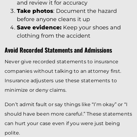
and review it for accuracy
Take photos
: Document the hazard
before anyone cleans it up
Save evidence:
Keep your shoes and
clothing from the accident
Avoid Recorded Statements and Admissions
Never give recorded statements to insurance
companies without talking to an attorney first.
Insurance adjusters use these statements to
minimize or deny claims.
Don’t admit fault or say things like “I’m okay” or “I
should have been more careful.” These statements
can hurt your case even if you were just being
polite.