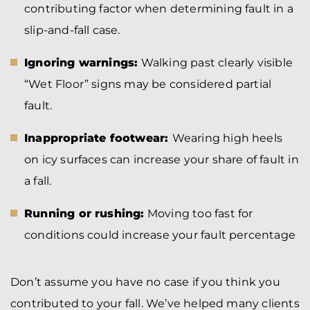
contributing factor when determining fault in a
slip-and-fall case.
Ignoring warnings:
Walking past clearly visible
“Wet Floor” signs may be considered partial
fault.
Inappropriate footwear:
Wearing high heels
on icy surfaces can increase your share of fault in
a fall.
Running or rushing:
Moving too fast for
conditions could increase your fault percentage
Don’t assume you have no case if you think you
contributed to your fall. We’ve helped many clients