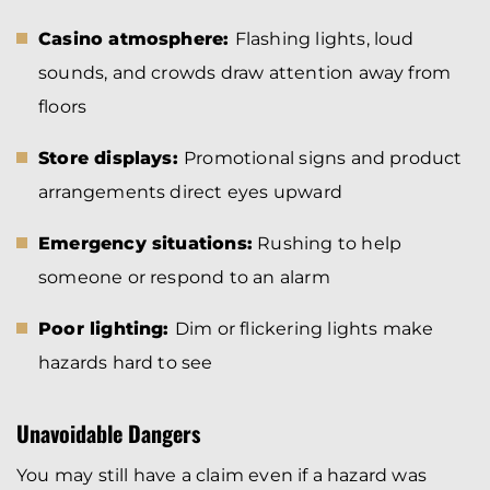
Casino atmosphere:
Flashing lights, loud
sounds, and crowds draw attention away from
floors
Store displays:
Promotional signs and product
arrangements direct eyes upward
Emergency situations:
Rushing to help
someone or respond to an alarm
Poor lighting:
Dim or flickering lights make
hazards hard to see
Unavoidable Dangers
You may still have a claim even if a hazard was