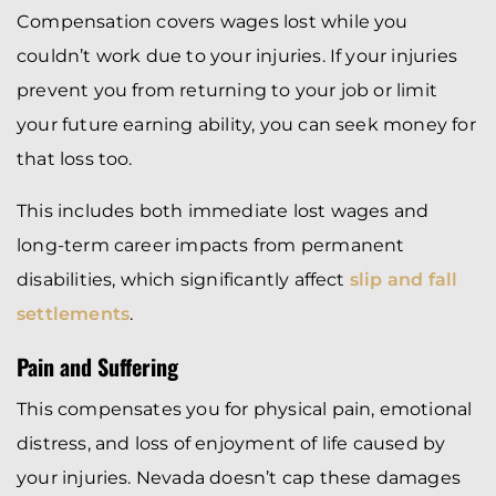
Compensation covers wages lost while you
couldn’t work due to your injuries. If your injuries
prevent you from returning to your job or limit
your future earning ability, you can seek money for
that loss too.
This includes both immediate lost wages and
long-term career impacts from permanent
disabilities, which significantly affect
slip and fall
settlements
.
Pain and Suffering
This compensates you for physical pain, emotional
distress, and loss of enjoyment of life caused by
your injuries. Nevada doesn’t cap these damages