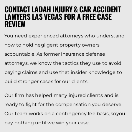
CONTACT LADAH INJURY & CAR ACCIDENT
LAWYERS LAS VEGAS FOR A FREE CASE
REVIEW
You need experienced attorneys who understand
how to hold negligent property owners
accountable. As former insurance defense
attorneys, we know the tactics they use to avoid
paying claims and use that insider knowledge to
build stronger cases for our clients.
Our firm has helped many injured clients and is
ready to fight for the compensation you deserve.
Our team works on a contingency fee basis, soyou
pay nothing until we win your case.