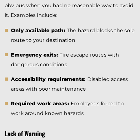
obvious when you had no reasonable way to avoid
it. Examples include:
Only available path:
The hazard blocks the sole
route to your destination
Emergency exits:
Fire escape routes with
dangerous conditions
Accessibility requirements:
Disabled access
areas with poor maintenance
Required work areas:
Employees forced to
work around known hazards
Lack of Warning