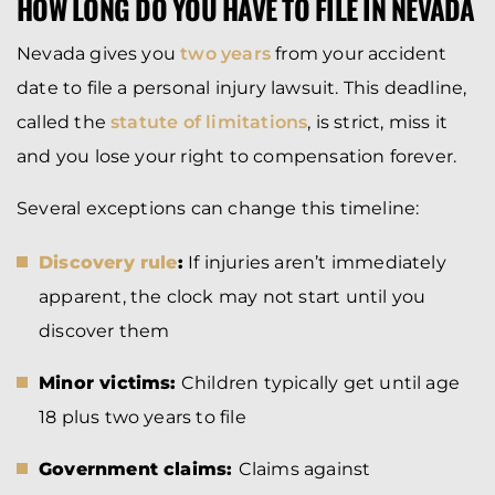
HOW LONG DO YOU HAVE TO FILE IN NEVADA
Nevada gives you
two years
from your accident
date to file a personal injury lawsuit. This deadline,
called the
statute of limitations
, is strict, miss it
and you lose your right to compensation forever.
Several exceptions can change this timeline:
Discovery rule
:
If injuries aren’t immediately
apparent, the clock may not start until you
discover them
Minor victims:
Children typically get until age
18 plus two years to file
Government claims:
Claims against