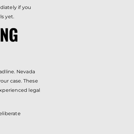
iately if you
s yet.
ING
adline. Nevada
your case. These
experienced legal
eliberate