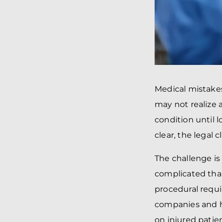
Medical mistakes
may not realize 
condition until 
clear, the legal
The challenge is
complicated than
procedural requi
companies and ho
on injured patien