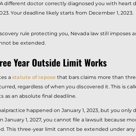
 A different doctor correctly diagnosed you with heart 
23. Your deadline likely starts from December 1, 2023.
scovery rule protecting you, Nevada law still imposes 
annot be extended.
ree Year Outside Limit Works
tes a
statute of repose
that bars claims more than three
urred, regardless of when you discovered it. This is call
ts as an absolute final deadline.
malpractice happened on January 1, 2023, but you only 
n January 1, 2027, you cannot file a lawsuit because mo
d. This three-year limit cannot be extended under any