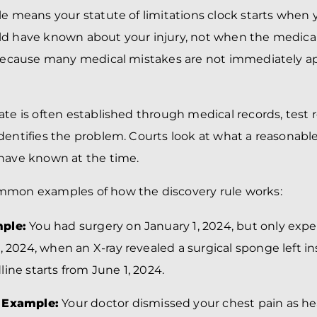
le means your statute of limitations clock starts when
d have known about your injury, not when the medical
s because many medical mistakes are not immediately a
ate is often established through medical records, test 
dentifies the problem. Courts look at what a reasonabl
 have known at the time.
mmon examples of how the discovery rule works:
ple:
You had surgery on January 1, 2024, but only exp
, 2024, when an X-ray revealed a surgical sponge left in
ine starts from June 1, 2024.
 Example:
Your doctor dismissed your chest pain as h