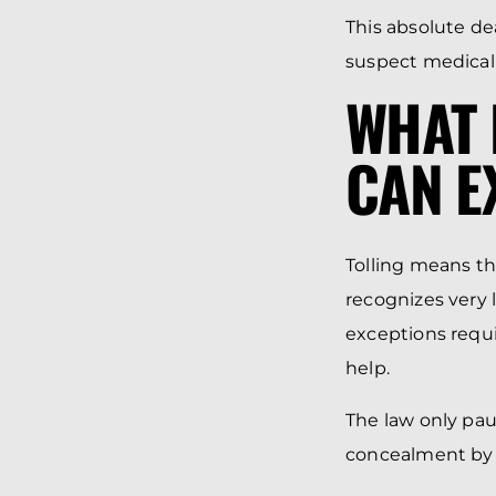
This absolute de
suspect medical n
WHAT 
CAN E
Tolling means th
recognizes very 
exceptions requir
help.
The law only paus
concealment by 