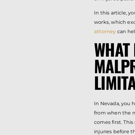
In this article, 
works, which exc
attorney
can hel
WHAT 
MALPR
LIMIT
In Nevada, you h
from when the me
comes first. This
injuries before 