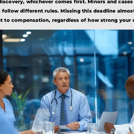
BRANDON
M
iscovery, whichever comes first. Minors and cases 
P. SMITH,
ESQ.
follow different rules. Missing this deadline almo
P
A
ht to compensation, regardless of how strong your c
DANIEL C.
TETREAULT,
P
ESQ.
LI
JOHN P.
P
JIMENEZ,
LI
ESQ.
SL
CASSANDRA
F
S.M.
CUMMINGS,
W
ESQ.
D
THOMAS
VI
MARONEY,
ESQ.