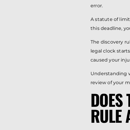
error.
A statute of limi
this deadline, yo
The discovery ru
legal clock star
caused your inju
Understanding w
review of your m
DOES 
RULE 