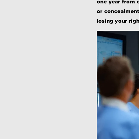
one year from d
or concealment 
losing your rig