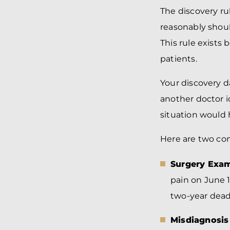
The discovery ru
reasonably shoul
This rule exist
patients.
Your discovery d
another doctor i
situation would
Here are two co
Surgery Exam
pain on June 1
two-year deadl
Misdiagnosis