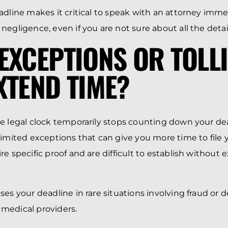
adline makes it critical to speak with an attorney immed
egligence, even if you are not sure about all the detail
EXCEPTIONS OR TOLL
XTEND TIME?
e legal clock temporarily stops counting down your de
limited exceptions that can give you more time to file 
e specific proof and are difficult to establish without 
es your deadline in rare situations involving fraud or d
medical providers.