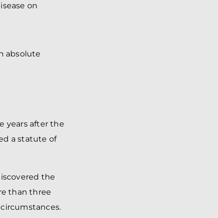
disease on
an absolute
 years after the
ed a statute of
discovered the
re than three
 circumstances.