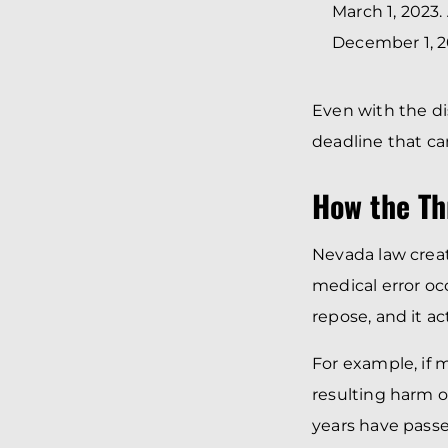
March 1, 2023.
December 1, 20
Even with the di
deadline that c
How the Th
Nevada law crea
medical error occ
repose, and it ac
For example, if 
resulting harm o
years have passe