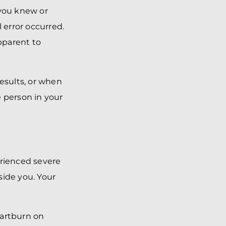
 you knew or
 error occurred.
pparent to
results, or when
e person in your
erienced severe
side you. Your
eartburn on