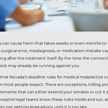
 can cause harm that takes weeks or even months to fu
a surgical error, misdiagnosis, or medication mistake c
long after the treatment itself. By the time the conne
 clock may already be running against you.
 that Nevada’s deadline rules for medical malpractice 
 most people expect. There are exceptions, tolling pro
rements that can either extend your window or cut it s
spital legal teams know these rules inside and out, 
ts not getting legal advice until it is too late.