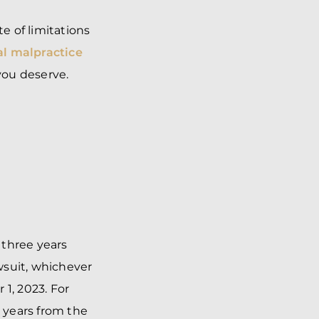
te of limitations
l malpractice
you deserve.
 three years
wsuit, whichever
 1, 2023. For
e years from the