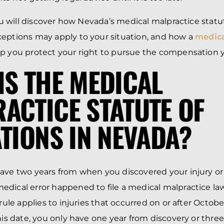
you will discover how Nevada’s medical malpractice statu
eptions may apply to your situation, and how a
medica
p you protect your right to pursue the compensation 
IS THE MEDICAL
ACTICE STATUTE OF
ATIONS IN NEVADA?
ave two years from when you discovered your injury or
dical error happened to file a medical malpractice la
 rule applies to injuries that occurred on or after October
this date, you only have one year from discovery or thre