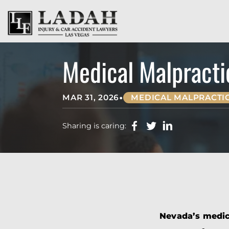
Medical Malpracti
•
MAR 31, 2026
MEDICAL MALPRACTI
Sharing is caring:
Nevada’s medica