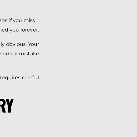
ans if you miss
med you forever.
ly obvious. Your
 medical mistake
equires careful
RY