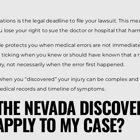
tations is the legal deadline to file your lawsuit. This me
u lose your right to sue the doctor or hospital that har
le protects you when medical errors are not immediate
ts ticking when you knew or should have known that a
ry, not necessarily when the error first happened.
hen you “discovered” your injury can be complex and r
edical records and timeline of symptoms.
THE NEVADA DISCOVE
APPLY TO MY CASE?