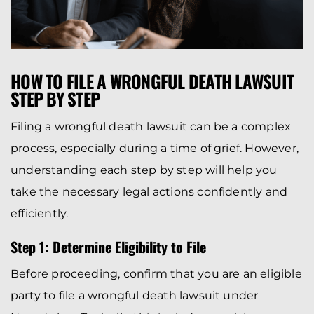
HOW TO FILE A WRONGFUL DEATH LAWSUIT
STEP BY STEP
Filing a wrongful death lawsuit can be a complex
process, especially during a time of grief. However,
understanding each step by step will help you
take the necessary legal actions confidently and
efficiently.
Step 1: Determine Eligibility to File
Before proceeding, confirm that you are an eligible
party to file a wrongful death lawsuit under