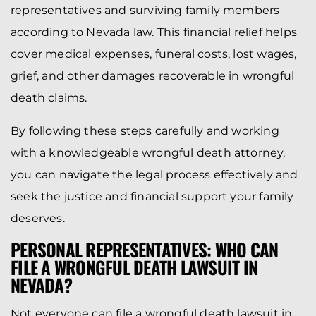
representatives and surviving family members
according to Nevada law. This financial relief helps
cover medical expenses, funeral costs, lost wages,
grief, and other damages recoverable in wrongful
death claims.
By following these steps carefully and working
with a knowledgeable wrongful death attorney,
you can navigate the legal process effectively and
seek the justice and financial support your family
deserves.
PERSONAL REPRESENTATIVES: WHO CAN
FILE A WRONGFUL DEATH LAWSUIT IN
NEVADA?
Not everyone can file a wrongful death lawsuit in