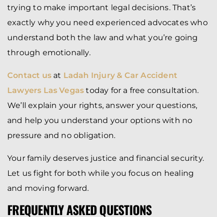
trying to make important legal decisions. That’s
exactly why you need experienced advocates who
understand both the law and what you’re going
through emotionally.
Contact us
at
Ladah Injury & Car Accident
Lawyers Las Vegas
today for a free consultation.
We’ll explain your rights, answer your questions,
and help you understand your options with no
pressure and no obligation.
Your family deserves justice and financial security.
Let us fight for both while you focus on healing
and moving forward.
FREQUENTLY ASKED QUESTIONS