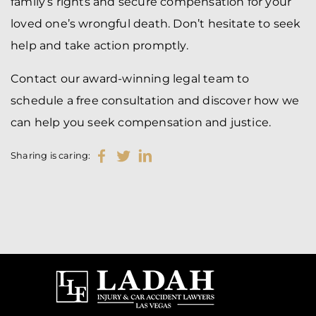
family’s rights and secure compensation for your
loved one’s wrongful death. Don’t hesitate to seek
help and take action promptly.
Contact our award-winning legal team to
schedule a free consultation and discover how we
can help you seek compensation and justice.
Sharing is caring: