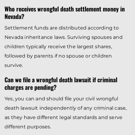
Who receives wrongful death settlement money in
Nevada?
Settlement funds are distributed according to
Nevada inheritance laws. Surviving spouses and
children typically receive the largest shares,
followed by parents if no spouse or children
survive.
Can we file a wrongful death lawsuit if criminal
charges are pending?
Yes, you can and should file your civil wrongful
death lawsuit independently of any criminal case,
as they have different legal standards and serve
different purposes.