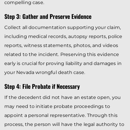
compelling case.
Step 3: Gather and Preserve Evidence
Collect all documentation supporting your claim,
including medical records, autopsy reports, police
reports, witness statements, photos, and videos
related to the incident. Preserving this evidence
early is crucial for proving liability and damages in
your Nevada wrongful death case.
Step 4: File Probate if Necessary
If the decedent did not have an estate open, you
may need to initiate probate proceedings to
appoint a personal representative. Through this
process, the person will have the legal authority to