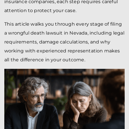
insurance companies, each step requires careful
attention to protect your case.
This article walks you through every stage of filing
a wrongful death lawsuit in Nevada, including legal
requirements, damage calculations, and why
working with experienced representation makes
all the difference in your outcome.