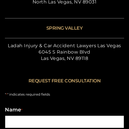
North Las Vegas, NV 89031
SPRING VALLEY
Ladah Injury & Car Accident Lawyers Las Vegas
6045 S Rainbow Blvd
Las Vegas, NV 89118
REQUEST FREE CONSULTATION
"
" indicates required fields
*
Name
*