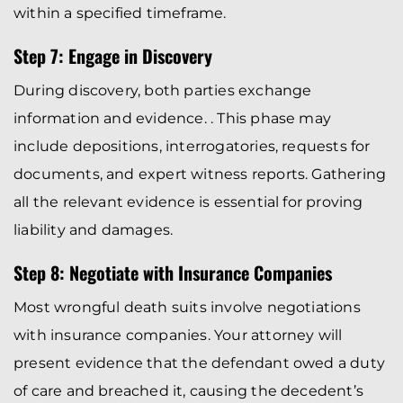
within a specified timeframe.
Step 7: Engage in Discovery
During discovery, both parties exchange
information and evidence. . This phase may
include depositions, interrogatories, requests for
documents, and expert witness reports. Gathering
all the relevant evidence is essential for proving
liability and damages.
Step 8: Negotiate with Insurance Companies
Most wrongful death suits involve negotiations
with insurance companies. Your attorney will
present evidence that the defendant owed a duty
of care and breached it, causing the decedent’s