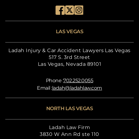
LAS VEGAS
Ladah Injury & Car Accident Lawyers Las Vegas
517 S. 3rd Street
Las Vegas, Nevada 89101
Phone :
702.252.0055
Email :
ladah@ladahlaw.com
NORTH LAS VEGAS
Ladah Law Firm
3830 W Ann Rd ste 110