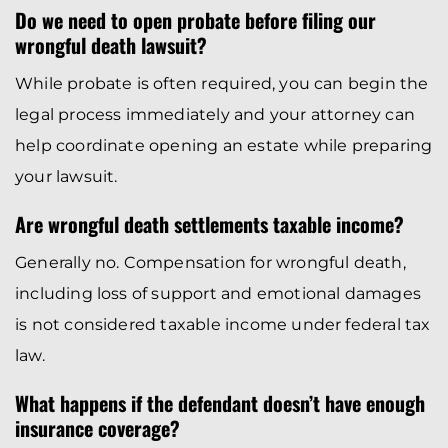
Do we need to open probate before filing our
wrongful death lawsuit?
While probate is often required, you can begin the
legal process immediately and your attorney can
help coordinate opening an estate while preparing
your lawsuit.
Are wrongful death settlements taxable income?
Generally no. Compensation for wrongful death,
including loss of support and emotional damages
is not considered taxable income under federal tax
law.
What happens if the defendant doesn’t have enough
insurance coverage?