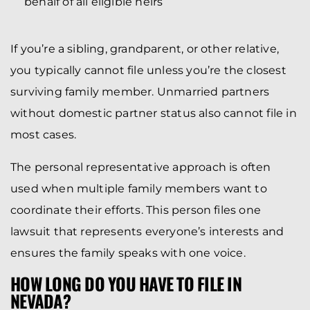
behalf of all eligible heirs
If you’re a sibling, grandparent, or other relative,
you typically cannot file unless you’re the closest
surviving family member. Unmarried partners
without domestic partner status also cannot file in
most cases.
The personal representative approach is often
used when multiple family members want to
coordinate their efforts. This person files one
lawsuit that represents everyone’s interests and
ensures the family speaks with one voice.
HOW LONG DO YOU HAVE TO FILE IN
NEVADA?