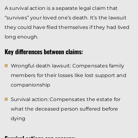
A survival action is a separate legal claim that
“survives” your loved one’s death. It’s the lawsuit
they could have filed themselves if they had lived
long enough.
Key differences between claims:
Wrongful death lawsuit: Compensates family
members for their losses like lost support and
companionship
Survival action: Compensates the estate for
what the deceased person suffered before
dying