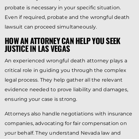
probate is necessary in your specific situation.
Even if required, probate and the wrongful death
lawsuit can proceed simultaneously.
HOW AN ATTORNEY CAN HELP YOU SEEK
JUSTICE IN LAS VEGAS
An experienced wrongful death attorney plays a
critical role in guiding you through the complex
legal process. They help gather all the relevant
evidence needed to prove liability and damages,
ensuring your case is strong.
Attorneys also handle negotiations with insurance
companies, advocating for fair compensation on
your behalf. They understand Nevada law and