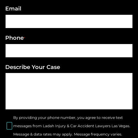
Email
Phone
*
Describe Your Case
By providing your phone number, you agree to receive text
messages from Ladah Injury & Car Accident Lawyers Las Vegas.
Message & data rates may apply. Message frequency varies.