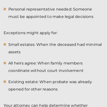
Personal representative needed: Someone
must be appointed to make legal decisions
Exceptions might apply for:
Small estates: When the deceased had minimal
assets
All heirs agree: When family members
coordinate without court involvement
Existing estate: When probate was already
opened for other reasons
Your attorney can help determine whether