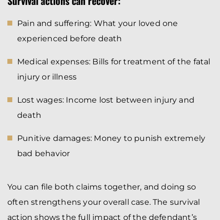
Survival actions can recover:
Pain and suffering: What your loved one
experienced before death
Medical expenses: Bills for treatment of the fatal
injury or illness
Lost wages: Income lost between injury and
death
Punitive damages: Money to punish extremely
bad behavior
You can file both claims together, and doing so
often strengthens your overall case. The survival
action shows the full impact of the defendant’s