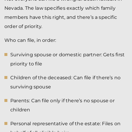
Nevada. The law specifies exactly which family
members have this right, and there’s a specific
order of priority.
Who can file, in order:
Surviving spouse or domestic partner: Gets first
priority to file
Children of the deceased: Can file if there’s no
surviving spouse
Parents: Can file only if there’s no spouse or
children
Personal representative of the estate: Files on