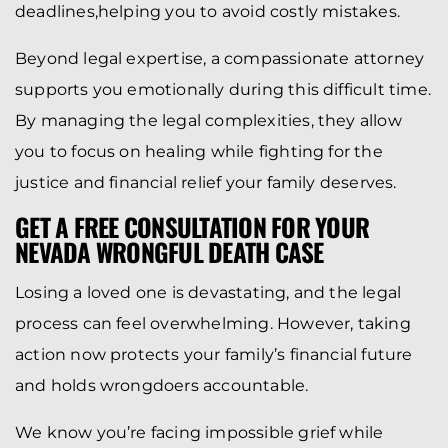
deadlines,helping you to avoid costly mistakes.
Beyond legal expertise, a compassionate attorney
supports you emotionally during this difficult time.
By managing the legal complexities, they allow
you to focus on healing while fighting for the
justice and financial relief your family deserves.
GET A FREE CONSULTATION FOR YOUR
NEVADA WRONGFUL DEATH CASE
Losing a loved one is devastating, and the legal
process can feel overwhelming. However, taking
action now protects your family’s financial future
and holds wrongdoers accountable.
We know you’re facing impossible grief while