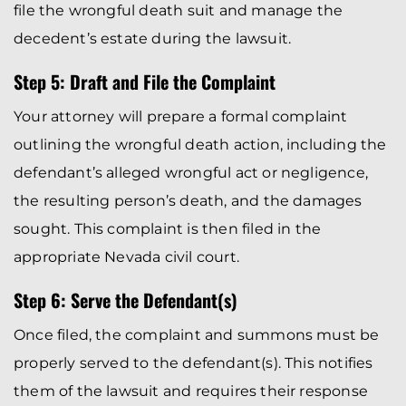
file the wrongful death suit and manage the
decedent’s estate during the lawsuit.
Step 5: Draft and File the Complaint
Your attorney will prepare a formal complaint
outlining the wrongful death action, including the
defendant’s alleged wrongful act or negligence,
the resulting person’s death, and the damages
sought. This complaint is then filed in the
appropriate Nevada civil court.
Step 6: Serve the Defendant(s)
Once filed, the complaint and summons must be
properly served to the defendant(s). This notifies
them of the lawsuit and requires their response