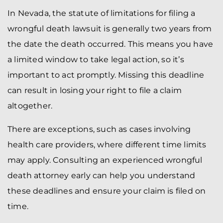
In Nevada, the statute of limitations for filing a
wrongful death lawsuit is generally two years from
the date the death occurred. This means you have
a limited window to take legal action, so it’s
important to act promptly. Missing this deadline
can result in losing your right to file a claim
altogether.
There are exceptions, such as cases involving
health care providers, where different time limits
may apply. Consulting an experienced wrongful
death attorney early can help you understand
these deadlines and ensure your claim is filed on
time.