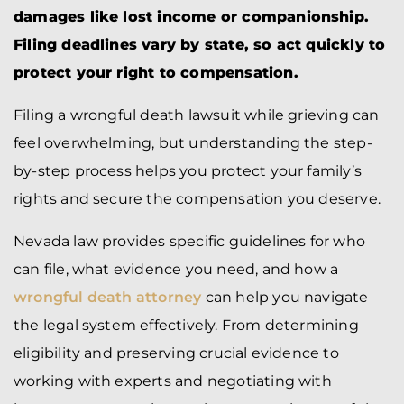
damages like lost income or companionship.
Filing deadlines vary by state, so act quickly to
protect your right to compensation.
Filing a wrongful death lawsuit while grieving can
feel overwhelming, but understanding the step-
by-step process helps you protect your family’s
rights and secure the compensation you deserve.
Nevada law provides specific guidelines for who
can file, what evidence you need, and how a
wrongful death attorney
can help you navigate
the legal system effectively. From determining
eligibility and preserving crucial evidence to
working with experts and negotiating with