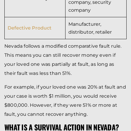
company, security
company
Manufacturer,
Defective Product
distributor, retailer
Nevada follows a modified comparative fault rule.
This means you can still recover money even if
your loved one was partially at fault, as long as
their fault was less than 51%.
For example, if your loved one was 20% at fault and
your case is worth $1 million, you would receive
$800,000. However, if they were 51% or more at
fault, you cannot recover anything.
WHAT IS A SURVIVAL ACTION IN NEVADA?