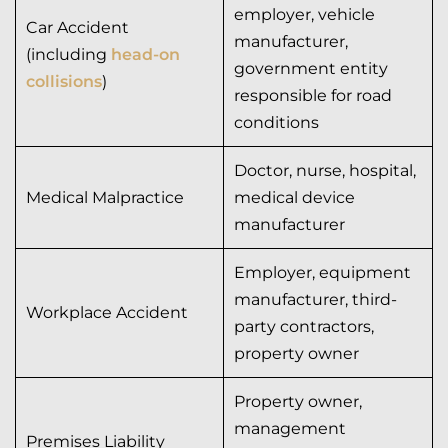
employer, vehicle
Car Accident
manufacturer,
(including
head-on
government entity
collisions
)
responsible for road
conditions
Doctor, nurse, hospital,
Medical Malpractice
medical device
manufacturer
Employer, equipment
manufacturer, third-
Workplace Accident
party contractors,
property owner
Property owner,
management
Premises Liability