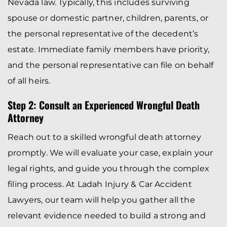
Nevada law. Typically, this includes surviving
spouse or domestic partner, children, parents, or
the personal representative of the decedent’s
estate. Immediate family members have priority,
and the personal representative can file on behalf
of all heirs.
Step 2: Consult an Experienced Wrongful Death
Attorney
Reach out to a skilled wrongful death attorney
promptly. We will evaluate your case, explain your
legal rights, and guide you through the complex
filing process. At Ladah Injury & Car Accident
Lawyers, our team will help you gather all the
relevant evidence needed to build a strong and