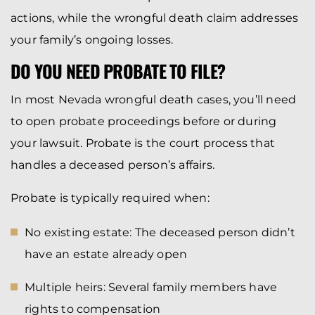
actions, while the wrongful death claim addresses
your family’s ongoing losses.
DO YOU NEED PROBATE TO FILE?
In most Nevada wrongful death cases, you’ll need
to open probate proceedings before or during
your lawsuit. Probate is the court process that
handles a deceased person’s affairs.
Probate is typically required when:
No existing estate: The deceased person didn’t
have an estate already open
Multiple heirs: Several family members have
rights to compensation