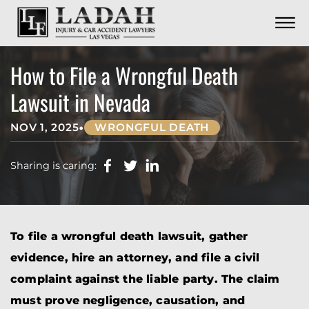
CONTACT
Skip to Main Content
☰
CALL US NOW
702.252.0055
How to File a Wrongful Death
Lawsuit in Nevada
•
NOV 1, 2025
WRONGFUL DEATH
Sharing is caring:
To file a wrongful death lawsuit, gather
evidence, hire an attorney, and file a civil
complaint against the liable party. The claim
must prove negligence, causation, and