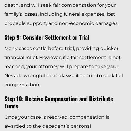
death, and will seek fair compensation for your
family’s losses, including funeral expenses, lost
probable support, and non-economic damages.
Step 9: Consider Settlement or Trial
Many cases settle before trial, providing quicker
financial relief. However, if a fair settlement is not
reached, your attorney will prepare to take your
Nevada wrongful death lawsuit to trial to seek full
compensation.
Step 10: Receive Compensation and Distribute
Funds
Once your case is resolved, compensation is
awarded to the decedent’s personal