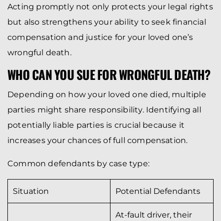
Acting promptly not only protects your legal rights
but also strengthens your ability to seek financial
compensation and justice for your loved one’s
wrongful death.
WHO CAN YOU SUE FOR WRONGFUL DEATH?
Depending on how your loved one died, multiple
parties might share responsibility. Identifying all
potentially liable parties is crucial because it
increases your chances of full compensation.
Common defendants by case type:
Situation
Potential Defendants
At-fault driver, their