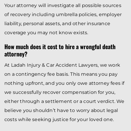
Your attorney will investigate all possible sources
of recovery including umbrella policies, employer
liability, personal assets, and other insurance
coverage you may not know exists.
How much does it cost to hire a wrongful death
attorney?
At Ladah Injury & Car Accident Lawyers, we work
on a contingency fee basis. This means you pay
nothing upfront, and you only owe attorney fees if
we successfully recover compensation for you,
either through a settlement or a court verdict. We
believe you shouldn’t have to worry about legal
costs while seeking justice for your loved one.