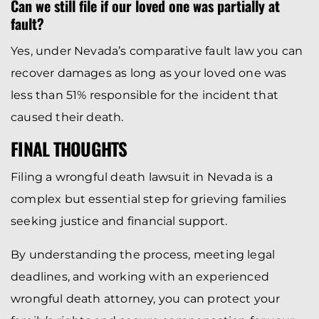
Can we still file if our loved one was partially at
fault?
Yes, under Nevada’s comparative fault law you can
recover damages as long as your loved one was
less than 51% responsible for the incident that
caused their death.
FINAL THOUGHTS
Filing a wrongful death lawsuit in Nevada is a
complex but essential step for grieving families
seeking justice and financial support.
By understanding the process, meeting legal
deadlines, and working with an experienced
wrongful death attorney, you can protect your