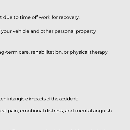
 due to time off work for recovery.
f your vehicle and other personal property
g-term care, rehabilitation, or physical therapy
n intangible impacts of the accident:
cal pain, emotional distress, and mental anguish