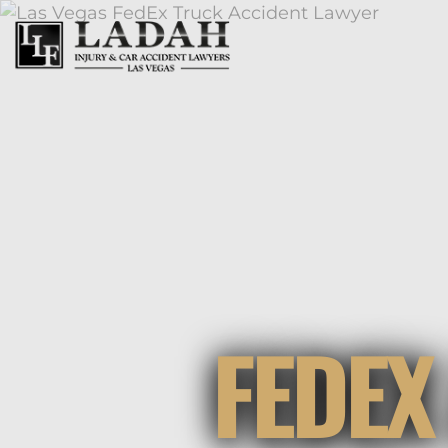
FEDEX