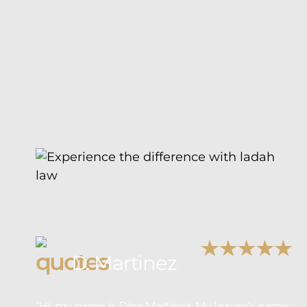
D. Martinez
“Hi, my name is Dina Martinez. My lawyer’s name