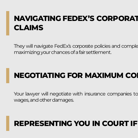
NAVIGATING FEDEX’S CORPORAT
CLAIMS
They will navigate FedEx’s corporate policies and compl
maximizing your chances of a fair settlement.
NEGOTIATING FOR MAXIMUM C
Your lawyer will negotiate with insurance companies t
wages, and other damages.
REPRESENTING YOU IN COURT I