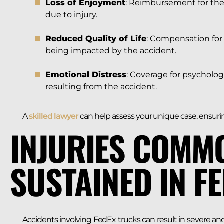
Loss of Enjoyment
: Reimbursement for the i
due to injury.
Reduced Quality of Life
: Compensation for 
being impacted by the accident.
Emotional Distress
: Coverage for psycholog
resulting from the accident.
A
skilled lawyer
can help assess your unique case, ensurin
INJURIES COMM
SUSTAINED IN F
Accidents involving FedEx trucks can result in severe and 