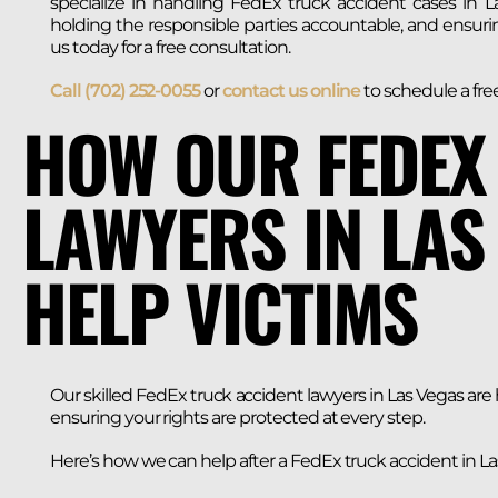
specialize in handling FedEx truck accident cases in La
holding the responsible parties accountable, and ensur
us today for a free consultation.
Call (702) 252-0055
or
contact us online
to schedule a fre
HOW OUR FEDEX
LAWYERS IN LAS
HELP VICTIMS
Our skilled FedEx truck accident lawyers in Las Vegas are
ensuring your rights are protected at every step.
Here’s how we can help after a FedEx truck accident in La