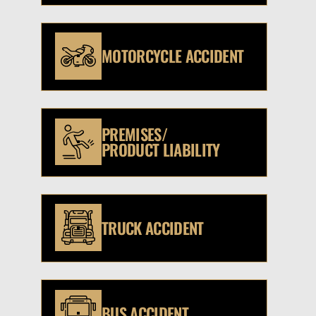
MOTORCYCLE ACCIDENT
PREMISES/
PRODUCT LIABILITY
TRUCK ACCIDENT
BUS ACCIDENT