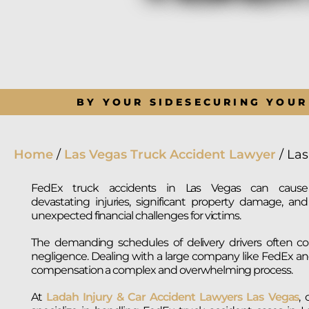
BY YOUR SIDE
SECURING YOUR
Home
/
Las Vegas Truck Accident Lawyer
/
Las
FedEx truck accidents in Las Vegas can cause
devastating injuries, significant property damage, and
unexpected financial challenges for victims.
The demanding schedules of delivery drivers often con
negligence. Dealing with a large company like FedEx an
compensation a complex and overwhelming process.
At
Ladah Injury & Car Accident Lawyers Las Vegas
,