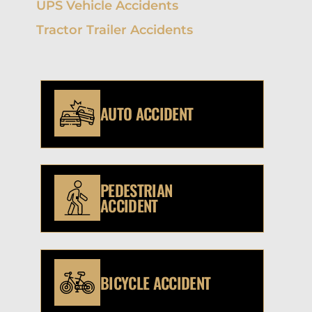
UPS Vehicle Accidents
Tractor Trailer Accidents
AUTO ACCIDENT
PEDESTRIAN
ACCIDENT
BICYCLE ACCIDENT