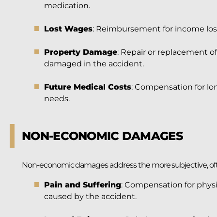
medication.
Lost Wages
: Reimbursement for income lost
Property Damage
: Repair or replacement o
damaged in the accident.
Future Medical Costs
: Compensation for lon
needs.
NON-ECONOMIC DAMAGES
Non-economic damages address the more subjective, ofte
Pain and Suffering
: Compensation for physi
caused by the accident.