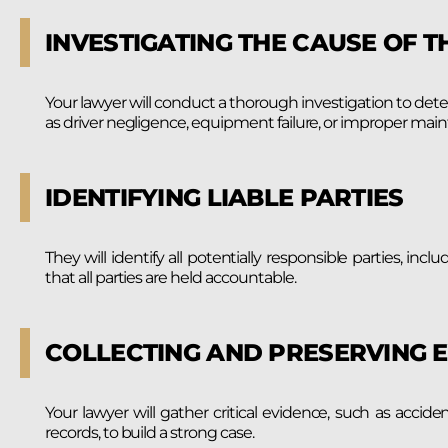
INVESTIGATING THE CAUSE OF T
Your lawyer will conduct a thorough investigation to det
as driver negligence, equipment failure, or improper mai
IDENTIFYING LIABLE PARTIES
They will identify all potentially responsible parties, incl
that all parties are held accountable.
COLLECTING AND PRESERVING 
Your lawyer will gather critical evidence, such as acci
records, to build a strong case.