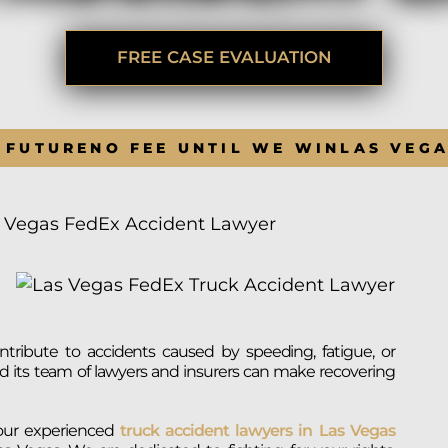
BRANDON
M
P. SMITH,
ESQ.
P
A
FREE CASE EVALUATION
DANIEL C.
TETREAULT,
P
ESQ.
LI
JOHN P.
P
 FUTURE
NO FEE UNTIL WE WIN
LAS VEG
JIMENEZ,
LI
ESQ.
SL
CASSANDRA
F
S.M.
 Vegas FedEx Accident Lawyer
CUMMINGS,
W
ESQ.
D
THOMAS
VI
MARONEY,
ESQ.
tribute to accidents caused by speeding, fatigue, or
d its team of lawyers and insurers can make recovering
 our experienced
truck accident lawyers in Las Vegas