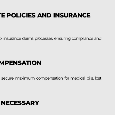
E POLICIES AND INSURANCE
ex insurance claims processes, ensuring compliance and
OMPENSATION
o secure maximum compensation for medical bills, lost
F NECESSARY