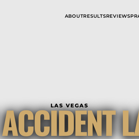
Skip to Main Content
ABOUT
RESULTS
REVIEWS
PR
INJURY
RAMZY P.
P
ATTORNEYS
LADAH,
I
ESQ.
WHY
C
CHOOSE US
DINA
A
ROMAYA-
LADAH,
NEWS &
T
ESQ.
AWARDS
A
ANTHONY L.
M
ASHBY
A
JOSEPH C.
B
CHU, ESQ.
A
ADRIAN A.
B
 ACCIDENT 
KARIMI,
A
LAS VEGAS
ESQ.
C
DONALD P.
V
PARADISO,
A
ESQ.
M