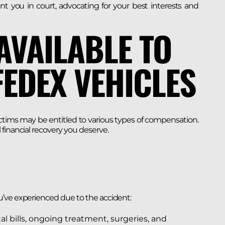
ent you in court, advocating for your best interests and
AVAILABLE TO
FEDEX VEHICLES
ctims may be entitled to various types of compensation.
financial recovery you deserve.
u’ve experienced due to the accident:
al bills, ongoing treatment, surgeries, and