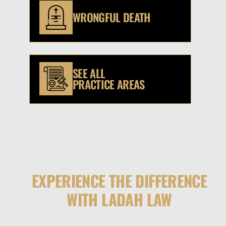
WRONGFUL DEATH
SEE ALL
PRACTICE AREAS
EXPERIENCE THE DIFFERENCE
WITH LADAH LAW