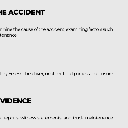
HE ACCIDENT
ermine the cause of the accident, examining factors such
ntenance.
uding FedEx, the driver, or other third parties, and ensure
EVIDENCE
dent reports, witness statements, and truck maintenance