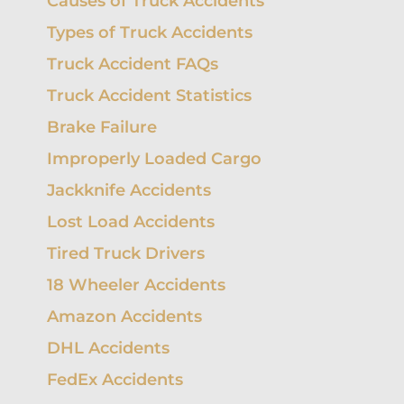
Causes of Truck Accidents
UBER
NURSING HOME
HIT-
ACCIDENTS
WALMART
ABUSE
RUN
Types of Truck Accidents
SLIP AND
UNINSURED
FALLS
RECREATIONAL
REA
Truck Accident FAQs
MOTORIST
VEHICLE
CRA
ACCIDENTS
Truck Accident Statistics
SCOOTER
LAS
ACCIDENTS
MULT
Brake Failure
VEH
ACC
SWIMMING
Improperly Loaded Cargo
LAW
POOL
ACCIDENTS
SPE
Jackknife Accidents
TAXI
ACCIDENTS
LEF
Lost Load Accidents
ACC
TRAIN
Tired Truck Drivers
ACCIDENTS
UNI
MOT
18 Wheeler Accidents
UBER
ACCIDENTS
STAT
Amazon Accidents
LIMI
WORKPLACE
DHL Accidents
INJURY
LITI
PRO
FedEx Accidents