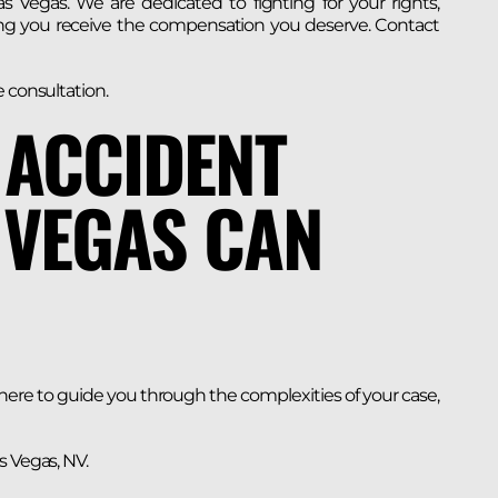
s Vegas. We are dedicated to fighting for your rights,
ing you receive the compensation you deserve. Contact
e consultation.
 ACCIDENT
 VEGAS CAN
 here to guide you through the complexities of your case,
s Vegas, NV.