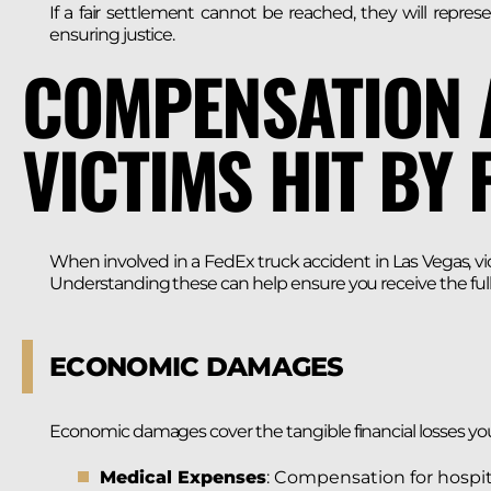
If a fair settlement cannot be reached, they will repres
ensuring justice.
COMPENSATION 
VICTIMS HIT BY 
When involved in a FedEx truck accident in Las Vegas, vi
Understanding these can help ensure you receive the full 
ECONOMIC DAMAGES
Economic damages cover the tangible financial losses yo
Medical Expenses
: Compensation for hospit