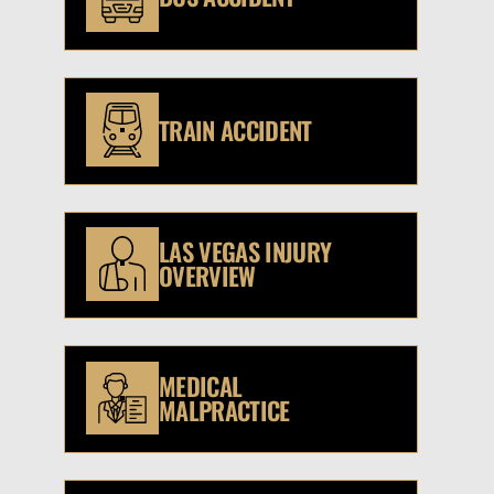
TRAIN ACCIDENT
LAS VEGAS INJURY
OVERVIEW
MEDICAL
MALPRACTICE