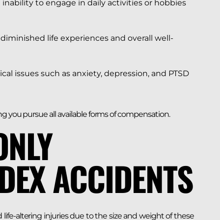
nability to engage in daily activities or hobbies
diminished life experiences and overall well-
ical issues such as anxiety, depression, and PTSD
g you pursue all available forms of compensation.
ONLY
EDEX ACCIDENTS
life-altering injuries due to the size and weight of these