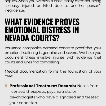
applies when you witness a close family member being
seriously injured or killed due to another person’s
negligence.
WHAT EVIDENCE PROVES
EMOTIONAL DISTRESS IN
NEVADA COURTS?
Insurance companies demand concrete proof that your
emotional suffering is genuine and severe. We help you
document these invisible injuries with evidence that
courts and juries find compelling.
Medical documentation forms the foundation of your
case:
Professional Treatment Records:
Notes from
licensed therapists, psychiatrists, or
psychologists who have diagnosed and treated
your condition