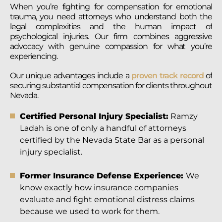
When you’re fighting for compensation for emotional
trauma, you need attorneys who understand both the
legal complexities and the human impact of
psychological injuries. Our firm combines aggressive
advocacy with genuine compassion for what you’re
experiencing.
Our unique advantages include a
proven track record
of
securing substantial compensation for clients throughout
Nevada.
Certified Personal Injury Specialist:
Ramzy
Ladah is one of only a handful of attorneys
certified by the Nevada State Bar as a personal
injury specialist.
Former Insurance Defense Experience:
We
know exactly how insurance companies
evaluate and fight emotional distress claims
because we used to work for them.