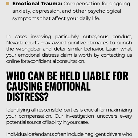
Emotional Trauma:
Compensation for ongoing
anxiety, depression, and other psychological
symptoms that affect your daily life.
In cases involving particularly outrageous conduct,
Nevada courts may award punitive damages to punish
the wrongdoer and deter similar behavior. Learn what
your emotional distress claim is worth by contacting us
online for a confidential consultation.
WHO CAN BE HELD LIABLE FOR
CAUSING EMOTIONAL
DISTRESS?
Identifying all responsible parties is crucial for maximizing
your compensation. Our investigation uncovers every
potential source of liability in your case.
Individual defendants often include negligent drivers who