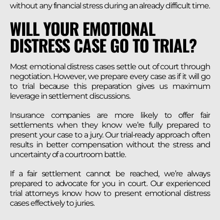
without any financial stress during an already difficult time.
WILL YOUR EMOTIONAL
DISTRESS CASE GO TO TRIAL?
Most emotional distress cases settle out of court through
negotiation. However, we prepare every case as if it will go
to trial because this preparation gives us maximum
leverage in settlement discussions.
Insurance companies are more likely to offer fair
settlements when they know we’re fully prepared to
present your case to a jury. Our trial-ready approach often
results in better compensation without the stress and
uncertainty of a courtroom battle.
If a fair settlement cannot be reached, we’re always
prepared to advocate for you in court. Our experienced
trial attorneys know how to present emotional distress
cases effectively to juries.