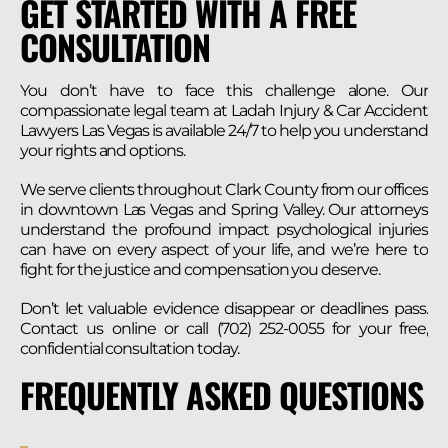
GET STARTED WITH A FREE
CONSULTATION
You don’t have to face this challenge alone. Our
compassionate legal team at Ladah Injury & Car Accident
Lawyers Las Vegas is available 24/7 to help you understand
your rights and options.
We serve clients throughout Clark County from our offices
in downtown Las Vegas and Spring Valley. Our attorneys
understand the profound impact psychological injuries
can have on every aspect of your life, and we’re here to
fight for the justice and compensation you deserve.
Don’t let valuable evidence disappear or deadlines pass.
Contact us online or call (702) 252-0055 for your free,
confidential consultation today.
FREQUENTLY ASKED QUESTIONS