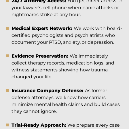
24/7 Attorney Access:
You get direct access to
your lawyer’s cell phone when panic attacks or
nightmares strike at any hour.
Medical Expert Network:
We work with board-
certified psychologists and psychiatrists who
document your PTSD, anxiety, or depression.
Evidence Preservation:
We immediately
collect therapy records, medication logs, and
witness statements showing how trauma
changed your life.
Insurance Company Defense:
As former
defense attorneys, we know how carriers
minimize mental health claims and build cases
they cannot ignore.
Trial-Ready Approach:
We prepare every case