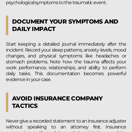
psychological symptoms to the traumatic event.
DOCUMENT YOUR SYMPTOMS AND
DAILY IMPACT
Start keeping a detailed journal immediately after the
incident. Record your sleep patterns, anxiety levels, mood
changes, and physical symptoms like headaches or
stomach problems. Note how the trauma affects your
work performance, relationships, and ability to perform
daily tasks. This documentation becomes powerful
evidence in your case.
AVOID INSURANCE COMPANY
TACTICS
Never give a recorded statement to an insurance adjuster
without speaking to an attorney first. Insurance