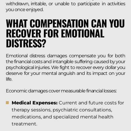
withdrawn, irritable, or unable to participate in activities
you once enjoyed.
WHAT COMPENSATION CAN YOU
RECOVER FOR EMOTIONAL
DISTRESS?
Emotional distress damages compensate you for both
the financial costs and intangible suffering caused by your
psychological injuries. We fight to recover every dollar you
deserve for your mental anguish and its impact on your
life.
Economic damages cover measurable financial losses:
Medical Expenses:
Current and future costs for
therapy sessions, psychiatric consultations,
medications, and specialized mental health
treatment.