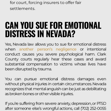
for court, forcing insurers to offer fair
settlements.
CAN YOU SUE FOR EMOTIONAL
DISTRESS IN NEVADA?
Yes, Nevada law allows you to sue for emotional distress
when
another person’s negligence
or intentional
conduct causes you severe psychological harm. Clark
County courts regularly hear these cases and award
substantial compensation to victims whose lives have
been disrupted by trauma.
You can pursue emotional distress damages even
without physical injuries in certain circumstances. Nevada
recognizes that mental anguish can be just as debilitating
as broken bones or other visible injuries.
If you’re suffering from severe anxiety, depression, or PTSD
after someone else’s wrongful actions, call (702) 252-0055