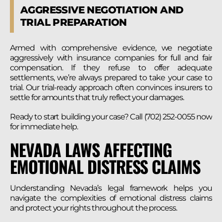
AGGRESSIVE NEGOTIATION AND
TRIAL PREPARATION
Armed with comprehensive evidence, we negotiate
aggressively with insurance companies for full and fair
compensation. If they refuse to offer adequate
settlements, we’re always prepared to take your case to
trial. Our trial-ready approach often convinces insurers to
settle for amounts that truly reflect your damages.
Ready to start building your case? Call (702) 252-0055 now
for immediate help.
NEVADA LAWS AFFECTING
EMOTIONAL DISTRESS CLAIMS
Understanding Nevada’s legal framework helps you
navigate the complexities of emotional distress claims
and protect your rights throughout the process.