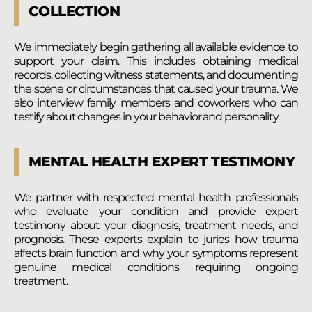
COLLECTION
We immediately begin gathering all available evidence to
support your claim. This includes obtaining medical
records, collecting witness statements, and documenting
the scene or circumstances that caused your trauma. We
also interview family members and coworkers who can
testify about changes in your behavior and personality.
MENTAL HEALTH EXPERT TESTIMONY
We partner with respected mental health professionals
who evaluate your condition and provide expert
testimony about your diagnosis, treatment needs, and
prognosis. These experts explain to juries how trauma
affects brain function and why your symptoms represent
genuine medical conditions requiring ongoing
treatment.