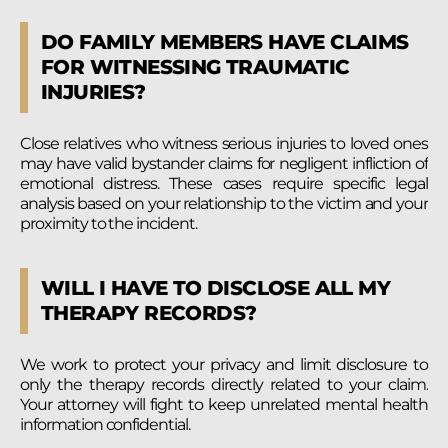
DO FAMILY MEMBERS HAVE CLAIMS
FOR WITNESSING TRAUMATIC
INJURIES?
Close relatives who witness serious injuries to loved ones
may have valid bystander claims for negligent infliction of
emotional distress. These cases require specific legal
analysis based on your relationship to the victim and your
proximity to the incident.
WILL I HAVE TO DISCLOSE ALL MY
THERAPY RECORDS?
We work to protect your privacy and limit disclosure to
only the therapy records directly related to your claim.
Your attorney will fight to keep unrelated mental health
information confidential.