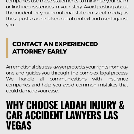
companies use these statements to minimize your claim
or find inconsistencies in your story. Avoid posting about
the incident or your emotional state on social media, as
these posts can be taken out of context and used against
you.
CONTACT AN EXPERIENCED
ATTORNEY EARLY
An emotional distress lawyer protects your rights from day
one and guides you through the complex legal process.
We handle all communications with insurance
companies and help you avoid common mistakes that
could damage your case.
WHY CHOOSE LADAH INJURY &
CAR ACCIDENT LAWYERS LAS
VEGAS