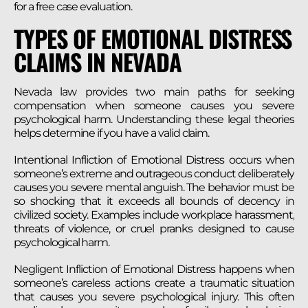
for a free case evaluation.
TYPES OF EMOTIONAL DISTRESS
CLAIMS IN NEVADA
Nevada law provides two main paths for seeking
compensation when someone causes you severe
psychological harm. Understanding these legal theories
helps determine if you have a valid claim.
Intentional Infliction of Emotional Distress occurs when
someone’s extreme and outrageous conduct deliberately
causes you severe mental anguish. The behavior must be
so shocking that it exceeds all bounds of decency in
civilized society. Examples include workplace harassment,
threats of violence, or cruel pranks designed to cause
psychological harm.
Negligent Infliction of Emotional Distress happens when
someone’s careless actions create a traumatic situation
that causes you severe psychological injury. This often