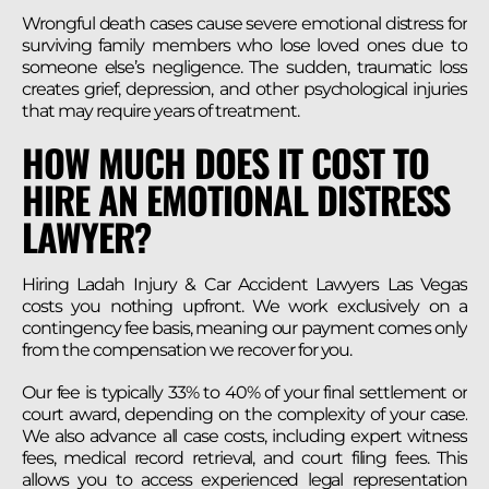
Wrongful death cases cause severe emotional distress for
surviving family members who lose loved ones due to
someone else’s negligence. The sudden, traumatic loss
creates grief, depression, and other psychological injuries
that may require years of treatment.
HOW MUCH DOES IT COST TO
HIRE AN EMOTIONAL DISTRESS
LAWYER?
Hiring Ladah Injury & Car Accident Lawyers Las Vegas
costs you nothing upfront. We work exclusively on a
contingency fee basis, meaning our payment comes only
from the compensation we recover for you.
Our fee is typically 33% to 40% of your final settlement or
court award, depending on the complexity of your case.
We also advance all case costs, including expert witness
fees, medical record retrieval, and court filing fees. This
allows you to access experienced legal representation