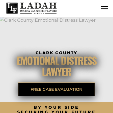
CONTACT
Skip to Main Content
☰
CALL US NOW
702.252.0055
CLARK COUNTY
EMOTIONAL DISTRESS
LAWYER
FREE CASE EVALUATION
BY YOUR SIDE
SECURING YOUR FUTURE