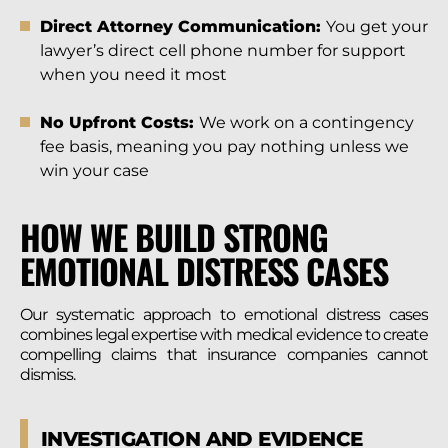
Direct Attorney Communication:
You get your
lawyer’s direct cell phone number for support
when you need it most
No Upfront Costs:
We work on a contingency
fee basis, meaning you pay nothing unless we
win your case
HOW WE BUILD STRONG
EMOTIONAL DISTRESS CASES
Our systematic approach to emotional distress cases
combines legal expertise with medical evidence to create
compelling claims that insurance companies cannot
dismiss.
INVESTIGATION AND EVIDENCE