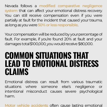
Nevada follows a
modified comparative negligence
system
that can affect your emotional distress recovery.
You can still receive compensation even if you were
partially at fault for the incident that caused your trauma,
as long as you were
50% or less responsible
.
Your compensation will be reduced by your percentage of
fault. For example, if you’re found 20% at fault and your
damages total $100,000, you would receive $80,000.
COMMON SITUATIONS THAT
LEAD TO EMOTIONAL DISTRESS
CLAIMS
Emotional distress can result from various traumatic
situations where someone else’s negligence or
intentional misconduct causes severe psychological
harm.
Motor vehicle accidents
often cause lasting emotional