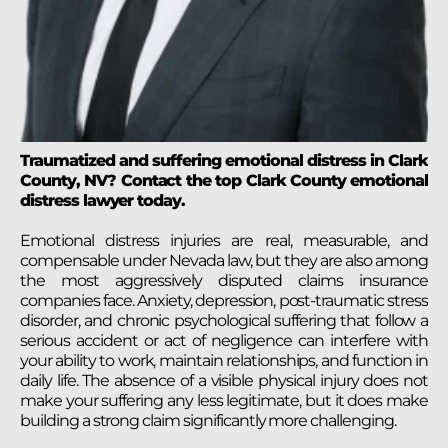
Traumatized and suffering emotional distress in Clark
County, NV? Contact the top Clark County emotional
distress lawyer today.
Emotional distress injuries are real, measurable, and
compensable under Nevada law, but they are also among
the most aggressively disputed claims insurance
companies face. Anxiety, depression, post-traumatic stress
disorder, and chronic psychological suffering that follow a
serious accident or act of negligence can interfere with
your ability to work, maintain relationships, and function in
daily life. The absence of a visible physical injury does not
make your suffering any less legitimate, but it does make
building a strong claim significantly more challenging.