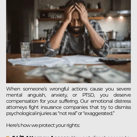
When someone’s wrongful actions cause you severe
mental anguish, anxiety, or PTSD, you deserve
compensation for your suffering. Our emotional distress
attorneys fight insurance companies that try to dismiss
psychological injuries as “not real” or “exaggerated.”
Here’s how we protect your rights: