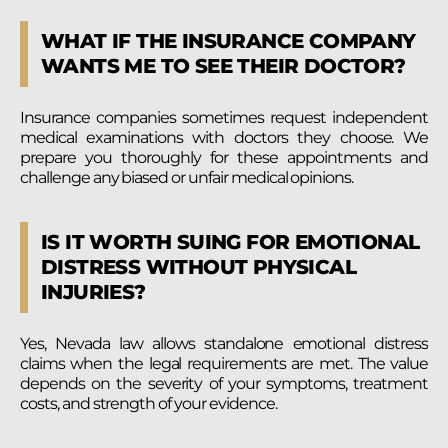
WHAT IF THE INSURANCE COMPANY
WANTS ME TO SEE THEIR DOCTOR?
Insurance companies sometimes request independent
medical examinations with doctors they choose. We
prepare you thoroughly for these appointments and
challenge any biased or unfair medical opinions.
IS IT WORTH SUING FOR EMOTIONAL
DISTRESS WITHOUT PHYSICAL
INJURIES?
Yes, Nevada law allows standalone emotional distress
claims when the legal requirements are met. The value
depends on the severity of your symptoms, treatment
costs, and strength of your evidence.