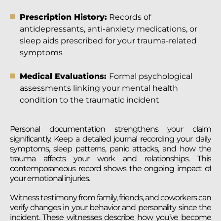
Prescription History:
Records of
antidepressants, anti-anxiety medications, or
sleep aids prescribed for your trauma-related
symptoms
Medical Evaluations:
Formal psychological
assessments linking your mental health
condition to the traumatic incident
Personal documentation strengthens your claim
significantly. Keep a detailed journal recording your daily
symptoms, sleep patterns, panic attacks, and how the
trauma affects your work and relationships. This
contemporaneous record shows the ongoing impact of
your emotional injuries.
Witness testimony from family, friends, and coworkers can
verify changes in your behavior and personality since the
incident. These witnesses describe how you’ve become