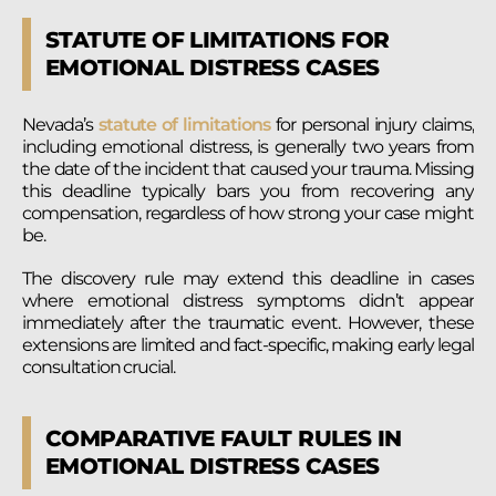
STATUTE OF LIMITATIONS FOR
EMOTIONAL DISTRESS CASES
Nevada’s
statute of limitations
for personal injury claims,
including emotional distress, is generally two years from
the date of the incident that caused your trauma. Missing
this deadline typically bars you from recovering any
compensation, regardless of how strong your case might
be.
The discovery rule may extend this deadline in cases
where emotional distress symptoms didn’t appear
immediately after the traumatic event. However, these
extensions are limited and fact-specific, making early legal
consultation crucial.
COMPARATIVE FAULT RULES IN
EMOTIONAL DISTRESS CASES