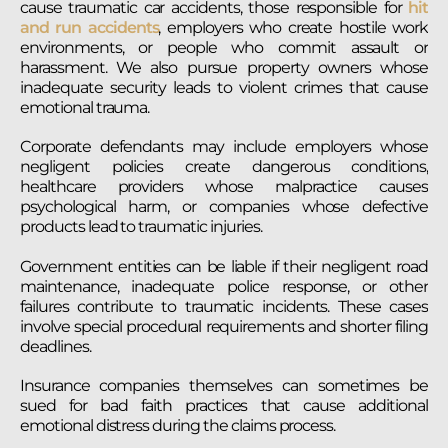
cause traumatic car accidents, those responsible for
hit
and run accidents
, employers who create hostile work
environments, or people who commit assault or
harassment. We also pursue property owners whose
inadequate security leads to violent crimes that cause
emotional trauma.
Corporate defendants may include employers whose
negligent policies create dangerous conditions,
healthcare providers whose malpractice causes
psychological harm, or companies whose defective
products lead to traumatic injuries.
Government entities can be liable if their negligent road
maintenance, inadequate police response, or other
failures contribute to traumatic incidents. These cases
involve special procedural requirements and shorter filing
deadlines.
Insurance companies themselves can sometimes be
sued for bad faith practices that cause additional
emotional distress during the claims process.