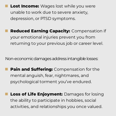
Lost Income:
Wages lost while you were
unable to work due to severe anxiety,
depression, or PTSD symptoms.
Reduced Earning Capacity:
Compensation if
your emotional injuries prevent you from
returning to your previous job or career level.
Non-economic damages address intangible losses:
Pain and Suffering:
Compensation for the
mental anguish, fear, nightmares, and
psychological torment you’ve endured.
Loss of Life Enjoyment:
Damages for losing
the ability to participate in hobbies, social
activities, and relationships you once valued.