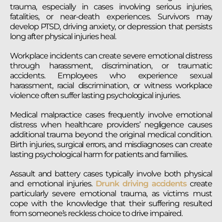
trauma, especially in cases involving serious injuries,
fatalities, or near-death experiences. Survivors may
develop PTSD, driving anxiety, or depression that persists
long after physical injuries heal.
Workplace incidents can create severe emotional distress
through harassment, discrimination, or traumatic
accidents. Employees who experience sexual
harassment, racial discrimination, or witness workplace
violence often suffer lasting psychological injuries.
Medical malpractice cases frequently involve emotional
distress when healthcare providers’ negligence causes
additional trauma beyond the original medical condition.
Birth injuries, surgical errors, and misdiagnoses can create
lasting psychological harm for patients and families.
Assault and battery cases typically involve both physical
and emotional injuries.
Drunk driving accidents
create
particularly severe emotional trauma, as victims must
cope with the knowledge that their suffering resulted
from someone’s reckless choice to drive impaired.