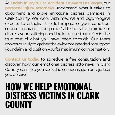
At
Ladah Injury & Car Accident Lawyers Las Vegas
, our
personal injury attorneys
understand what it takes to
document and prove emotional distress damages in
Clark County. We work with medical and psychological
experts to establish the full impact of your condition,
counter insurance companies’ attempts to minimize or
dismiss your suffering, and build a case that reflects the
true cost of what you have been through. Our team
moves quickly to gather the evidence needed to support
your claim and position you for maximum compensation.
Contact us today
to schedule a free consultation and
discover how our emotional distress attorneys in Clark
County can help you seek the compensation and justice
you deserve.
HOW WE HELP EMOTIONAL
DISTRESS VICTIMS IN CLARK
COUNTY