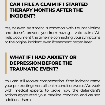
CAN I FILE A CLAIM IF I STARTED
THERAPY MONTHS AFTER THE
INCIDENT?
Yes, delayed treatment is common with trauma victims
and doesn’t prevent you from having a valid claim. We
help document the timeline connecting your symptoms
to the original incident, even if treatment began later.
WHAT IF I HAD ANXIETY OR
DEPRESSION BEFORE THE
TRAUMATIC EVENT?
You can still recover compensation if the incident made
your pre-existing mental health condition worse. We work
with medical experts to prove how the defendant’s
actions aggravated your baseline condition and caused
additional harm.