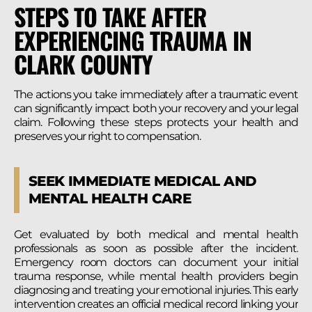
STEPS TO TAKE AFTER
EXPERIENCING TRAUMA IN
CLARK COUNTY
The actions you take immediately after a traumatic event
can significantly impact both your recovery and your legal
claim. Following these steps protects your health and
preserves your right to compensation.
SEEK IMMEDIATE MEDICAL AND
MENTAL HEALTH CARE
Get evaluated by both medical and mental health
professionals as soon as possible after the incident.
Emergency room doctors can document your initial
trauma response, while mental health providers begin
diagnosing and treating your emotional injuries. This early
intervention creates an official medical record linking your