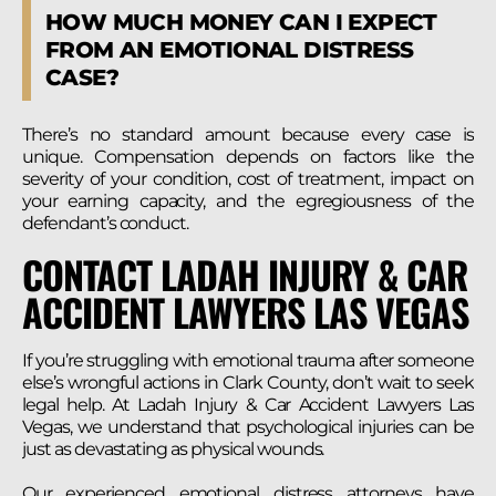
HOW MUCH MONEY CAN I EXPECT
FROM AN EMOTIONAL DISTRESS
CASE?
There’s no standard amount because every case is
unique. Compensation depends on factors like the
severity of your condition, cost of treatment, impact on
your earning capacity, and the egregiousness of the
defendant’s conduct.
CONTACT LADAH INJURY & CAR
ACCIDENT LAWYERS LAS VEGAS
If you’re struggling with emotional trauma after someone
else’s wrongful actions in Clark County, don’t wait to seek
legal help. At Ladah Injury & Car Accident Lawyers Las
Vegas, we understand that psychological injuries can be
just as devastating as physical wounds.
Our experienced emotional distress attorneys have