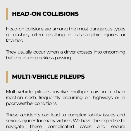
HEAD-ON COLLISIONS
Head-on collisions are among the most dangerous types
of crashes, often resulting in catastrophic injuries or
fatalities.
They usually occur when a driver crosses into oncoming
traffic or during reckless passing.
MULTI-VEHICLE PILEUPS
Multi-vehicle pileups involve multiple cars in a chain
reaction crash, frequently occurring on highways or in
poor weather conditions.
These accidents can lead to complex liability issues and
serious injuries for many victims. We have the expertise to
navigate these complicated cases and secure