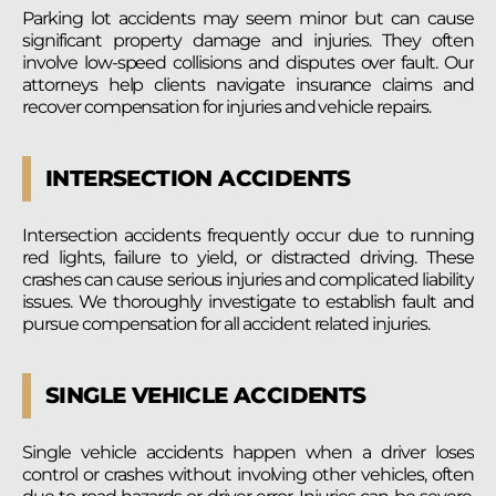
Parking lot accidents may seem minor but can cause
significant property damage and injuries. They often
involve low-speed collisions and disputes over fault. Our
attorneys help clients navigate insurance claims and
recover compensation for injuries and vehicle repairs.
INTERSECTION ACCIDENTS
Intersection accidents frequently occur due to running
red lights, failure to yield, or distracted driving. These
crashes can cause serious injuries and complicated liability
issues. We thoroughly investigate to establish fault and
pursue compensation for all accident related injuries.
SINGLE VEHICLE ACCIDENTS
Single vehicle accidents happen when a driver loses
control or crashes without involving other vehicles, often