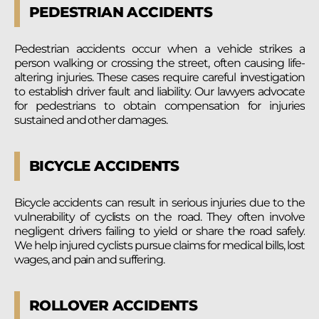
PEDESTRIAN ACCIDENTS
Pedestrian accidents occur when a vehicle strikes a
person walking or crossing the street, often causing life-
altering injuries. These cases require careful investigation
to establish driver fault and liability. Our lawyers advocate
for pedestrians to obtain compensation for injuries
sustained and other damages.
BICYCLE ACCIDENTS
Bicycle accidents can result in serious injuries due to the
vulnerability of cyclists on the road. They often involve
negligent drivers failing to yield or share the road safely.
We help injured cyclists pursue claims for medical bills, lost
wages, and pain and suffering.
ROLLOVER ACCIDENTS