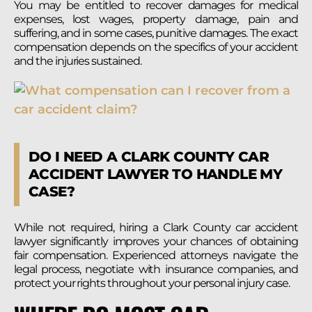
You may be entitled to recover damages for medical
expenses, lost wages, property damage, pain and
suffering, and in some cases, punitive damages. The exact
compensation depends on the specifics of your accident
and the injuries sustained.
DO I NEED A CLARK COUNTY CAR
ACCIDENT LAWYER TO HANDLE MY
CASE?
While not required, hiring a Clark County car accident
lawyer significantly improves your chances of obtaining
fair compensation. Experienced attorneys navigate the
legal process, negotiate with insurance companies, and
protect your rights throughout your personal injury case.