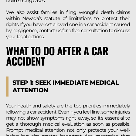
build strong cases.
We also assist families in filing wrongful death claims
within Nevada’s statute of limitations to protect their
rights. If you have lost a loved one in a car accident caused
by negligence, contact us for a free consultation to discuss
your legal options.
WHAT TO DO AFTER A CAR
ACCIDENT
STEP 1: SEEK IMMEDIATE MEDICAL
ATTENTION
Your health and safety are the top priorities immediately
following a car accident. Even if you feel fine, some injuries
may not show symptoms right away, so it’s essential to
get a thorough medical evaluation as soon as possible.
Prompt medical attention not only protects your well-