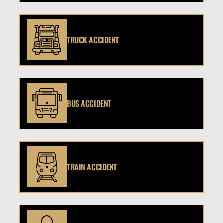
TRUCK ACCIDENT
BUS ACCIDENT
TRAIN ACCIDENT