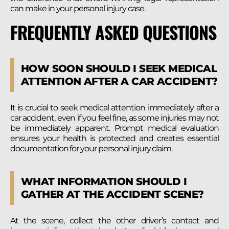
can make in your personal injury case.
FREQUENTLY ASKED QUESTIONS
HOW SOON SHOULD I SEEK MEDICAL
ATTENTION AFTER A CAR ACCIDENT?
It is crucial to seek medical attention immediately after a
car accident, even if you feel fine, as some injuries may not
be immediately apparent. Prompt medical evaluation
ensures your health is protected and creates essential
documentation for your personal injury claim.
WHAT INFORMATION SHOULD I
GATHER AT THE ACCIDENT SCENE?
At the scene, collect the other driver’s contact and