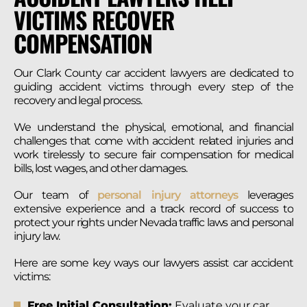
VICTIMS RECOVER
COMPENSATION
Our Clark County car accident lawyers are dedicated to
guiding accident victims through every step of the
recovery and legal process.
We understand the physical, emotional, and financial
challenges that come with accident related injuries and
work tirelessly to secure fair compensation for medical
bills, lost wages, and other damages.
Our team of
personal injury attorneys
leverages
extensive experience and a track record of success to
protect your rights under Nevada traffic laws and personal
injury law.
Here are some key ways our lawyers assist car accident
victims:
Free Initial Consultation:
Evaluate your car