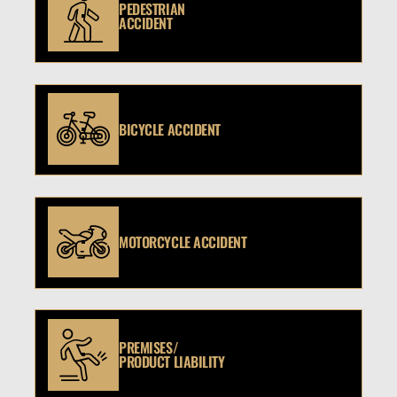
PEDESTRIAN
ACCIDENT
BICYCLE ACCIDENT
MOTORCYCLE ACCIDENT
PREMISES/
PRODUCT LIABILITY