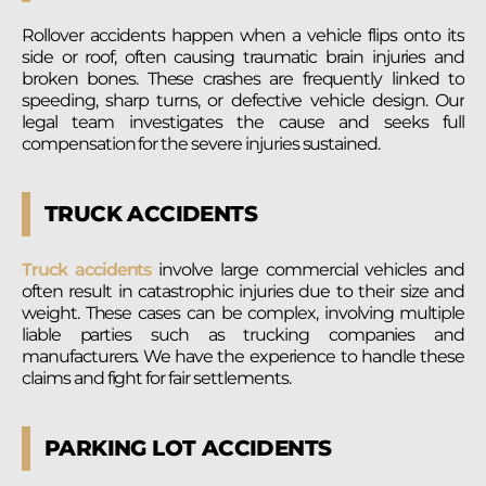
Rollover accidents happen when a vehicle flips onto its
side or roof, often causing traumatic brain injuries and
broken bones. These crashes are frequently linked to
speeding, sharp turns, or defective vehicle design. Our
legal team investigates the cause and seeks full
compensation for the severe injuries sustained.
TRUCK ACCIDENTS
Truck accidents
involve large commercial vehicles and
often result in catastrophic injuries due to their size and
weight. These cases can be complex, involving multiple
liable parties such as trucking companies and
manufacturers. We have the experience to handle these
claims and fight for fair settlements.
PARKING LOT ACCIDENTS