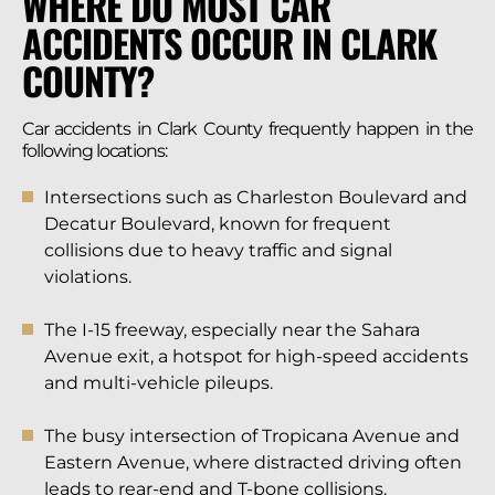
WHERE DO MOST CAR
ACCIDENTS OCCUR IN CLARK
COUNTY?
Car accidents in Clark County frequently happen in the
following locations:
Intersections such as Charleston Boulevard and
Decatur Boulevard, known for frequent
collisions due to heavy traffic and signal
violations.
The I-15 freeway, especially near the Sahara
Avenue exit, a hotspot for high-speed accidents
and multi-vehicle pileups.
The busy intersection of Tropicana Avenue and
Eastern Avenue, where distracted driving often
leads to rear-end and T-bone collisions.