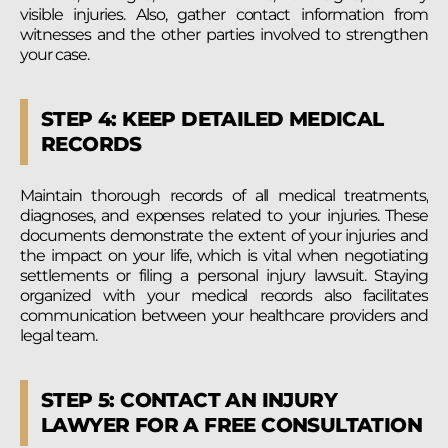
visible injuries. Also, gather contact information from
witnesses and the other parties involved to strengthen
your case.
STEP 4: KEEP DETAILED MEDICAL
RECORDS
Maintain thorough records of all medical treatments,
diagnoses, and expenses related to your injuries. These
documents demonstrate the extent of your injuries and
the impact on your life, which is vital when negotiating
settlements or filing a personal injury lawsuit. Staying
organized with your medical records also facilitates
communication between your healthcare providers and
legal team.
STEP 5: CONTACT AN INJURY
LAWYER FOR A FREE CONSULTATION