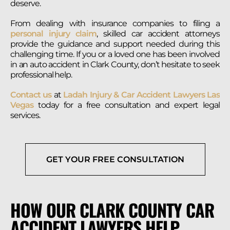
deserve.
From dealing with insurance companies to filing a
personal injury claim
, skilled car accident attorneys
provide the guidance and support needed during this
challenging time. If you or a loved one has been involved
in an auto accident in Clark County, don’t hesitate to seek
professional help.
Contact us
at
Ladah Injury & Car Accident Lawyers Las
Vegas
today for a free consultation and expert legal
services.
GET YOUR FREE CONSULTATION
HOW OUR CLARK COUNTY CAR
ACCIDENT LAWYERS HELP