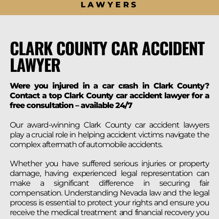
LAWYERS
CLARK COUNTY CAR ACCIDENT
LAWYER
Were you injured in a car crash in Clark County?
Contact a top Clark County car accident lawyer for a
free consultation – available 24/7
Our award-winning Clark County car accident lawyers
play a crucial role in helping accident victims navigate the
complex aftermath of automobile accidents.
Whether you have suffered serious injuries or property
damage, having experienced legal representation can
make a significant difference in securing fair
compensation. Understanding Nevada law and the legal
process is essential to protect your rights and ensure you
receive the medical treatment and financial recovery you