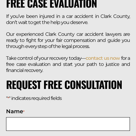
FREE CASE EVALUATION
If you’ve been injured in a car accident in Clark County,
don’t wait to get the help you deserve.
Our experienced Clark County car accident lawyers are
ready to fight for your fair compensation and guide you
through every step of the legal process.
Take control of your recovery today—
contact us now
for a
free case evaluation and start your path to justice and
financial recovery.
REQUEST FREE CONSULTATION
"
" indicates required fields
*
Name
*