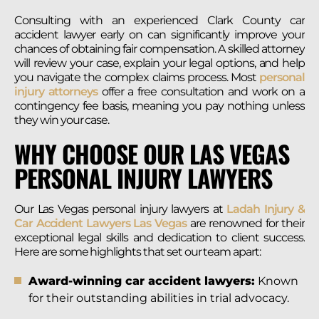
Consulting with an experienced Clark County car
accident lawyer early on can significantly improve your
chances of obtaining fair compensation. A skilled attorney
will review your case, explain your legal options, and help
you navigate the complex claims process. Most
personal
injury attorneys
offer a free consultation and work on a
contingency fee basis, meaning you pay nothing unless
they win your case.
WHY CHOOSE OUR LAS VEGAS
PERSONAL INJURY LAWYERS
Our Las Vegas personal injury lawyers at
Ladah Injury &
Car Accident Lawyers Las Vegas
are renowned for their
exceptional legal skills and dedication to client success.
Here are some highlights that set our team apart:
Award-winning car accident lawyers:
Known
for their outstanding abilities in trial advocacy.