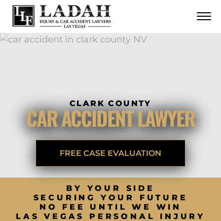
CONTACT
Skip to Main Content
☰
CALL US NOW
702.252.0055
CLARK COUNTY
CAR ACCIDENT LAWYER
FREE CASE EVALUATION
BY YOUR SIDE
SECURING YOUR FUTURE
NO FEE UNTIL WE WIN
LAS VEGAS PERSONAL INJURY