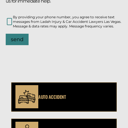
us for immediate help.
By providing your phone number, you agree to receive text
messages from Ladah Injury & Car Accident Lawyers Las Vegas.
Message & data rates may apply. Message frequency varies.
send
AUTO ACCIDENT