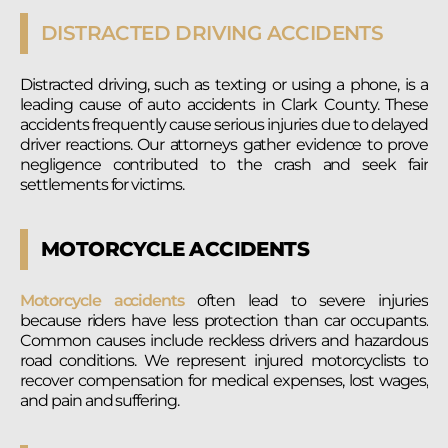
DISTRACTED DRIVING ACCIDENTS
Distracted driving, such as texting or using a phone, is a
leading cause of auto accidents in Clark County. These
accidents frequently cause serious injuries due to delayed
driver reactions. Our attorneys gather evidence to prove
negligence contributed to the crash and seek fair
settlements for victims.
MOTORCYCLE ACCIDENTS
Motorcycle accidents
often lead to severe injuries
because riders have less protection than car occupants.
Common causes include reckless drivers and hazardous
road conditions. We represent injured motorcyclists to
recover compensation for medical expenses, lost wages,
and pain and suffering.