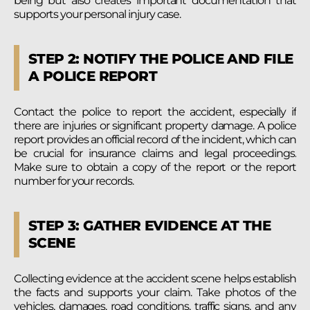
being but also creates important documentation that
supports your personal injury case.
STEP 2: NOTIFY THE POLICE AND FILE
A POLICE REPORT
Contact the police to report the accident, especially if
there are injuries or significant property damage. A police
report provides an official record of the incident, which can
be crucial for insurance claims and legal proceedings.
Make sure to obtain a copy of the report or the report
number for your records.
STEP 3: GATHER EVIDENCE AT THE
SCENE
Collecting evidence at the accident scene helps establish
the facts and supports your claim. Take photos of the
vehicles, damages, road conditions, traffic signs, and any