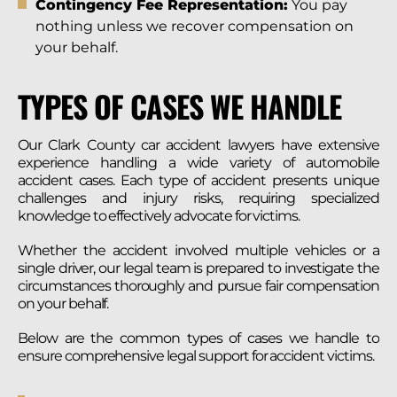
Contingency Fee Representation:
You pay
nothing unless we recover compensation on
your behalf.
TYPES OF CASES WE HANDLE
Our Clark County car accident lawyers have extensive
experience handling a wide variety of automobile
accident cases. Each type of accident presents unique
challenges and injury risks, requiring specialized
knowledge to effectively advocate for victims.
Whether the accident involved multiple vehicles or a
single driver, our legal team is prepared to investigate the
circumstances thoroughly and pursue fair compensation
on your behalf.
Below are the common types of cases we handle to
ensure comprehensive legal support for accident victims.