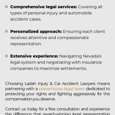
Comprehensive legal services:
Covering all
types of personal injury and automobile
accident cases.
Personalized approach:
Ensuring each client
receives attentive and compassionate
representation.
Extensive experience:
Navigating Nevada’s
legal system and negotiating with insurance
companies to maximize settlements.
Choosing Ladah Injury & Car Accident Lawyers means
partnering with a
powerhouse legal team
dedicated to
protecting your rights and fighting aggressively for the
compensation you deserve.
Contact us today for a free consultation and experience
the difference that award-winning legal representation