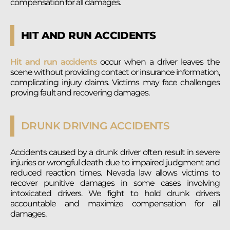
compensation for all damages.
HIT AND RUN ACCIDENTS
Hit and run accidents
occur when a driver leaves the
scene without providing contact or insurance information,
complicating injury claims. Victims may face challenges
proving fault and recovering damages.
DRUNK DRIVING ACCIDENTS
Accidents caused by a drunk driver often result in severe
injuries or wrongful death due to impaired judgment and
reduced reaction times. Nevada law allows victims to
recover punitive damages in some cases involving
intoxicated drivers. We fight to hold drunk drivers
accountable and maximize compensation for all
damages.