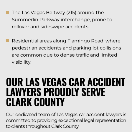
The Las Vegas Beltway (215) around the
Summerlin Parkway interchange, prone to
rollover and sideswipe accidents.
Residential areas along Flamingo Road, where
pedestrian accidents and parking lot collisions
are common due to dense traffic and limited
visibility.
OUR LAS VEGAS CAR ACCIDENT
LAWYERS PROUDLY SERVE
CLARK COUNTY
Our dedicated team of Las Vegas car accident lawyers is
committed to providing exceptional legal representation
to clients throughout Clark County.