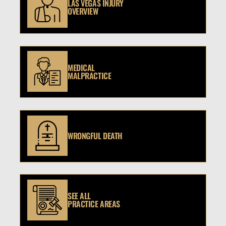
LAS VEGAS INJURY
OVERVIEW
MEDICAL
MALPRACTICE
WRONGFUL DEATH
SEE ALL
PRACTICE AREAS