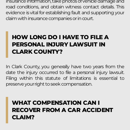
insurance information, take photos of vehicle damage and
road conditions, and obtain witness contact details. This
evidence is vital for establishing fault and supporting your
claim with insurance companies or in court.
HOW LONG DO I HAVE TO FILE A
PERSONAL INJURY LAWSUIT IN
CLARK COUNTY?
In Clark County, you generally have two years from the
date the injury occurred to file a personal injury lawsuit.
Filing within this statute of limitations is essential to
preserve your right to seek compensation.
WHAT COMPENSATION CAN I
RECOVER FROM A CAR ACCIDENT
CLAIM?