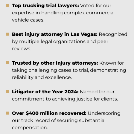
Top trucking trial lawyers:
Voted for our
expertise in handling complex commercial
vehicle cases.
Best injury attorney in Las Vegas:
Recognized
by multiple legal organizations and peer
reviews.
Trusted by other injury attorneys:
Known for
taking challenging cases to trial, demonstrating
reliability and excellence.
Litigator of the Year 2024:
Named for our
commitment to achieving justice for clients.
Over $400 million recovered:
Underscoring
our track record of securing substantial
compensation.