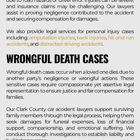
due to road hazards or driver error. Injuries can be severe,
and insurance claims may be challenging. Our lawyers
assist in proving negligence contributed to the accident
and securing compensation for damages.
We also provide legal services for personal injury cases
including:
amputation injuries
,
back injuries
,
hit and run
accidents
, and
distracted driving accidents
.
WRONGFUL DEATH CASES
Wrongful death cases occur when a loved one dies due to
another party’s negligence or wrongful actions. These
sensitive cases require compassionate yet assertive legal
representation to ensure justice and fair compensation for
families.
Our Clark County car accident lawyers support surviving
family members through the legal process, helping them
seek damages for funeral expenses, loss of financial
support, companionship, and emotional suffering. We
conduct thorough investigations to establish liability and