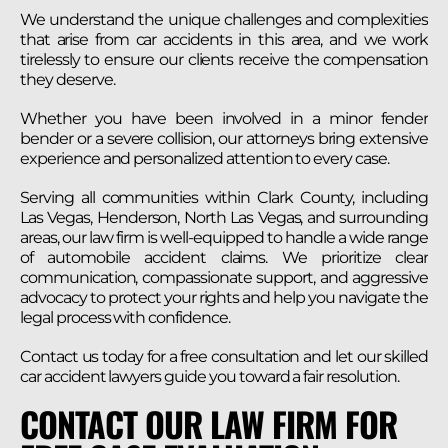
We understand the unique challenges and complexities
that arise from car accidents in this area, and we work
tirelessly to ensure our clients receive the compensation
they deserve.
Whether you have been involved in a minor fender
bender or a severe collision, our attorneys bring extensive
experience and personalized attention to every case.
Serving all communities within Clark County, including
Las Vegas, Henderson, North Las Vegas, and surrounding
areas, our law firm is well-equipped to handle a wide range
of automobile accident claims. We prioritize clear
communication, compassionate support, and aggressive
advocacy to protect your rights and help you navigate the
legal process with confidence.
Contact us today for a free consultation and let our skilled
car accident lawyers guide you toward a fair resolution.
CONTACT OUR LAW FIRM FOR