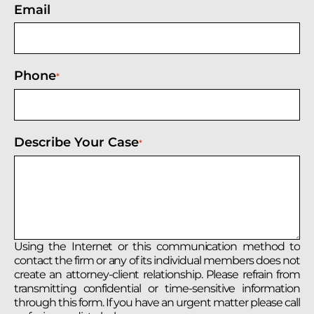
Email
Phone
*
Describe Your Case
*
Using the Internet or this communication method to
contact the firm or any of its individual members does not
create an attorney-client relationship. Please refrain from
transmitting confidential or time-sensitive information
through this form. If you have an urgent matter please call