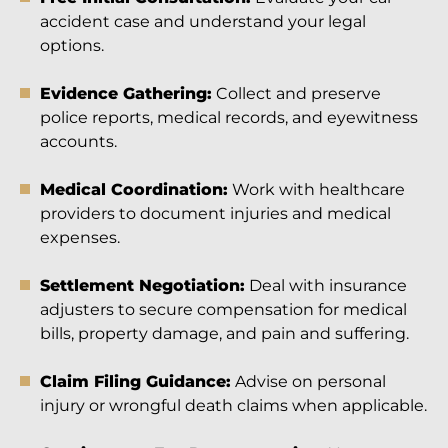
accident case and understand your legal
options.
Evidence Gathering:
Collect and preserve
police reports, medical records, and eyewitness
accounts.
Medical Coordination:
Work with healthcare
providers to document injuries and medical
expenses.
Settlement Negotiation:
Deal with insurance
adjusters to secure compensation for medical
bills, property damage, and pain and suffering.
Claim Filing Guidance:
Advise on personal
injury or wrongful death claims when applicable.