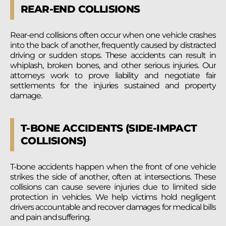
REAR-END COLLISIONS
Rear-end collisions often occur when one vehicle crashes
into the back of another, frequently caused by distracted
driving or sudden stops. These accidents can result in
whiplash, broken bones, and other serious injuries. Our
attorneys work to prove liability and negotiate fair
settlements for the injuries sustained and property
damage.
T-BONE ACCIDENTS (SIDE-IMPACT
COLLISIONS)
T-bone accidents happen when the front of one vehicle
strikes the side of another, often at intersections. These
collisions can cause severe injuries due to limited side
protection in vehicles. We help victims hold negligent
drivers accountable and recover damages for medical bills
and pain and suffering.