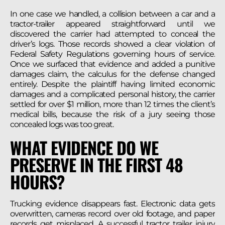
In one case we handled, a collision between a car and a
tractor-trailer appeared straightforward until we
discovered the carrier had attempted to conceal the
driver’s logs. Those records showed a clear violation of
Federal Safety Regulations governing hours of service.
Once we surfaced that evidence and added a punitive
damages claim, the calculus for the defense changed
entirely. Despite the plaintiff having limited economic
damages and a complicated personal history, the carrier
settled for over $1 million, more than 12 times the client’s
medical bills, because the risk of a jury seeing those
concealed logs was too great.
WHAT EVIDENCE DO WE
PRESERVE IN THE FIRST 48
HOURS?
Trucking evidence disappears fast. Electronic data gets
overwritten, cameras record over old footage, and paper
records get misplaced. A successful tractor trailer injury