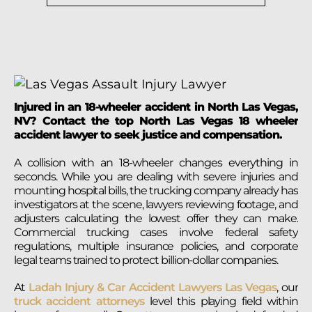
Injured in an 18-wheeler accident in North Las Vegas,
NV? Contact the top North Las Vegas 18 wheeler
accident lawyer to seek justice and compensation.
A collision with an 18-wheeler changes everything in
seconds. While you are dealing with severe injuries and
mounting hospital bills, the trucking company already has
investigators at the scene, lawyers reviewing footage, and
adjusters calculating the lowest offer they can make.
Commercial trucking cases involve federal safety
regulations, multiple insurance policies, and corporate
legal teams trained to protect billion-dollar companies.
At
Ladah Injury & Car Accident Lawyers Las Vegas
, our
truck accident attorneys
level this playing field within