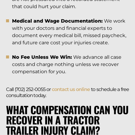
that could hurt your claim.
Medical and Wage Documentation:
We work
with your doctors and financial experts to
document every medical bill, missed paycheck,
and future care cost your injuries create.
No Fee Unless We Win:
We advance all case
costs and charge nothing unless we recover
compensation for you.
Call (702) 252-0055 or
contact us online
to schedule a free
consultation today.
WHAT COMPENSATION CAN YOU
RECOVER IN A TRACTOR
TRAILER INJURY CLAIM?