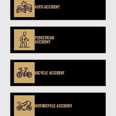
AUTO ACCIDENT
PEDESTRIAN
ACCIDENT
BICYCLE ACCIDENT
MOTORCYCLE ACCIDENT