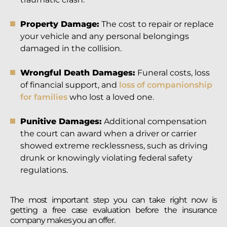
Property Damage:
The cost to repair or replace
your vehicle and any personal belongings
damaged in the collision.
Wrongful Death Damages:
Funeral costs, loss
of financial support, and
loss of companionship
for families
who lost a loved one.
Punitive Damages:
Additional compensation
the court can award when a driver or carrier
showed extreme recklessness, such as driving
drunk or knowingly violating federal safety
regulations.
The most important step you can take right now is
getting a free case evaluation before the insurance
company makes you an offer.