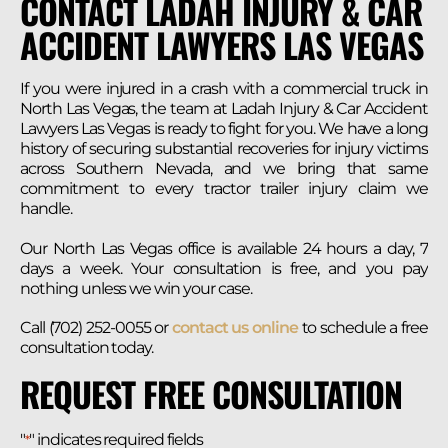
CONTACT LADAH INJURY & CAR
ACCIDENT LAWYERS LAS VEGAS
If you were injured in a crash with a commercial truck in
North Las Vegas, the team at Ladah Injury & Car Accident
Lawyers Las Vegas is ready to fight for you. We have a long
history of securing substantial recoveries for injury victims
across Southern Nevada, and we bring that same
commitment to every tractor trailer injury claim we
handle.
Our North Las Vegas office is available 24 hours a day, 7
days a week. Your consultation is free, and you pay
nothing unless we win your case.
Call (702) 252-0055 or
contact us online
to schedule a free
consultation today.
REQUEST FREE CONSULTATION
"
" indicates required fields
*