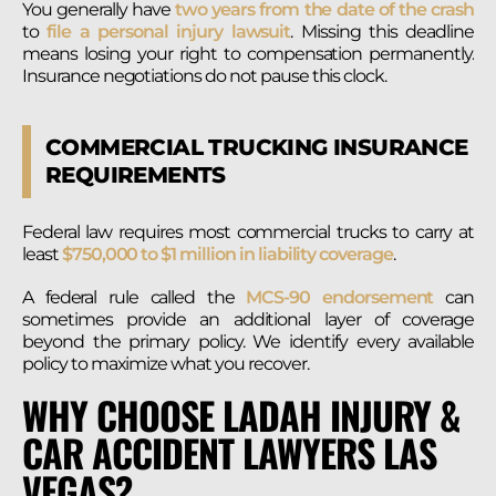
You generally have
two years from the date of the crash
to
file a personal injury lawsuit
. Missing this deadline
means losing your right to compensation permanently.
Insurance negotiations do not pause this clock.
COMMERCIAL TRUCKING INSURANCE
REQUIREMENTS
Federal law requires most commercial trucks to carry at
least
$750,000 to $1 million in liability coverage
.
A federal rule called the
MCS-90 endorsement
can
sometimes provide an additional layer of coverage
beyond the primary policy. We identify every available
policy to maximize what you recover.
WHY CHOOSE LADAH INJURY &
CAR ACCIDENT LAWYERS LAS
VEGAS?