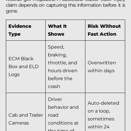
claim depends on capturing this information before it is
gone.
Evidence
What It
Risk Without
Type
Shows
Fast Action
Speed,
braking,
ECM Black
throttle, and
Overwritten
Box and ELD
hours driven
within days
Logs
before the
crash
Driver
Auto-deleted
behavior and
on a loop,
Cab and Trailer
road
sometimes
Cameras
conditions at
within 24
the time of