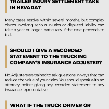
TRAILER INJURY SETTLEMENT TAKE
IN NEVADA?
Many cases resolve within several months, but complex
claims involving serious injuries or disputed liability can
take a year or longer, particularly if the case proceeds to
trial.
SHOULD I GIVE A RECORDED
STATEMENT TO THE TRUCKING
COMPANY’S INSURANCE ADJUSTER?
No. Adjusters are trained to ask questions in ways that can
reduce the value of your claim. You should speak with an
attorney before giving any recorded statement to any
insurance representative.
WHAT IF THE TRUCK DRIVER OR