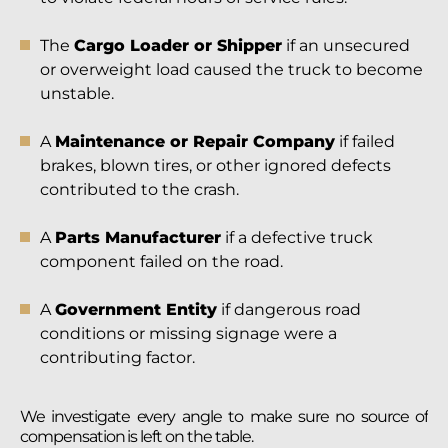
The
Cargo Loader or Shipper
if an unsecured
or overweight load caused the truck to become
unstable.
A
Maintenance or Repair Company
if failed
brakes, blown tires, or other ignored defects
contributed to the crash.
A
Parts Manufacturer
if a defective truck
component failed on the road.
A
Government Entity
if dangerous road
conditions or missing signage were a
contributing factor.
We investigate every angle to make sure no source of
compensation is left on the table.