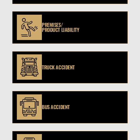
PREMISES/
PRODUCT LIABILITY
TRUCK ACCIDENT
BUS ACCIDENT