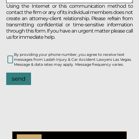
Using the Internet or this communication method to
contact the firm or any of its individual members does not
create an attorney-client relationship. Please refrain from
transmitting confidential or time-sensitive information
through this form. If you have an urgent matter please call
us for immediate help.
By providing your phone number, you agree to receive text
messages from Ladah Injury & Car Accident Lawyers Las Vegas.
Message & data rates may apply. Message frequency varies.
send