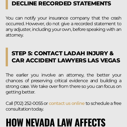
DECLINE RECORDED STATEMENTS
You can notify your insurance company that the crash
occurred. However, do not give a recorded statement to
any adjuster, including your own, before speaking with an
attorney.
STEP 5: CONTACT LADAH INJURY &
CAR ACCIDENT LAWYERS LAS VEGAS
The earlier you involve an attorney, the better your
chances of preserving critical evidence and building a
strong case. We take over from there so you can focus on
getting better.
Call (702) 252-0055 or
contact us online
to schedule a free
consultation today.
HOW NEVADA LAW AFFECTS