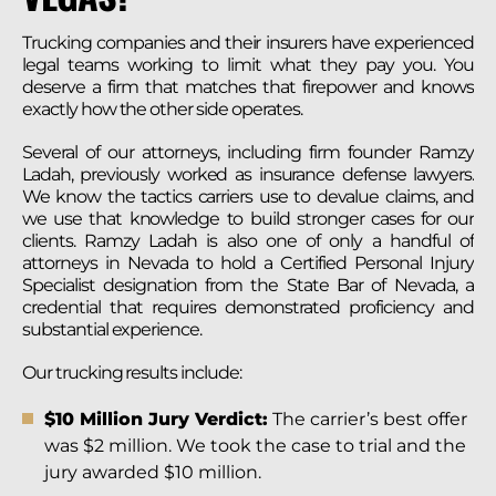
Trucking companies and their insurers have experienced
legal teams working to limit what they pay you. You
deserve a firm that matches that firepower and knows
exactly how the other side operates.
Several of our attorneys, including firm founder Ramzy
Ladah, previously worked as insurance defense lawyers.
We know the tactics carriers use to devalue claims, and
we use that knowledge to build stronger cases for our
clients. Ramzy Ladah is also one of only a handful of
attorneys in Nevada to hold a Certified Personal Injury
Specialist designation from the State Bar of Nevada, a
credential that requires demonstrated proficiency and
substantial experience.
Our trucking results include:
$10 Million Jury Verdict:
The carrier’s best offer
was $2 million. We took the case to trial and the
jury awarded $10 million.