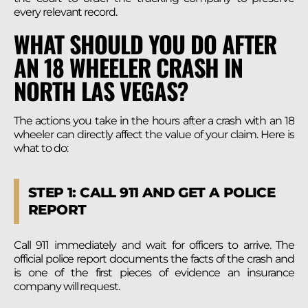
every relevant record.
WHAT SHOULD YOU DO AFTER
AN 18 WHEELER CRASH IN
NORTH LAS VEGAS?
The actions you take in the hours after a crash with an 18
wheeler can directly affect the value of your claim. Here is
what to do:
STEP 1: CALL 911 AND GET A POLICE
REPORT
Call 911 immediately and wait for officers to arrive. The
official police report documents the facts of the crash and
is one of the first pieces of evidence an insurance
company will request.