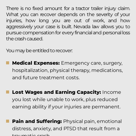
There is no fixed amount for a tractor trailer injury claim.
What you can recover depends on the severity of your
injuries, how long you are out of work, and how
aggressively your case is built. Nevada law allows you to
pursue compensation for every financial and personal loss
the crash caused.
You may be entitled to recover:
Medical Expenses:
Emergency care, surgery,
hospitalization, physical therapy, medications,
and future treatment costs.
Lost Wages and Earning Capacity:
Income
you lost while unable to work, plus reduced
earning ability if your injuries are permanent.
Pain and Suffering:
Physical pain, emotional
distress, anxiety, and PTSD that result from a
traumatic crash.