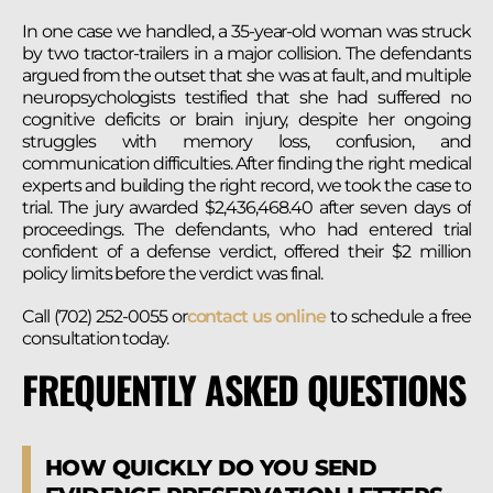
In one case we handled, a 35-year-old woman was struck
by two tractor-trailers in a major collision. The defendants
argued from the outset that she was at fault, and multiple
neuropsychologists testified that she had suffered no
cognitive deficits or brain injury, despite her ongoing
struggles with memory loss, confusion, and
communication difficulties. After finding the right medical
experts and building the right record, we took the case to
trial. The jury awarded $2,436,468.40 after seven days of
proceedings. The defendants, who had entered trial
confident of a defense verdict, offered their $2 million
policy limits before the verdict was final.
Call (702) 252-0055 or
contact us online
to schedule a free
consultation today.
FREQUENTLY ASKED QUESTIONS
HOW QUICKLY DO YOU SEND