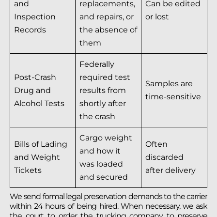
and
replacements,
Can be edited
Inspection
and repairs, or
or lost
Records
the absence of
them
Federally
Post-Crash
required test
Samples are
Drug and
results from
time-sensitive
Alcohol Tests
shortly after
the crash
Cargo weight
Bills of Lading
Often
and how it
and Weight
discarded
was loaded
Tickets
after delivery
and secured
We send formal legal preservation demands to the carrier
within 24 hours of being hired. When necessary, we ask
the court to order the trucking company to preserve