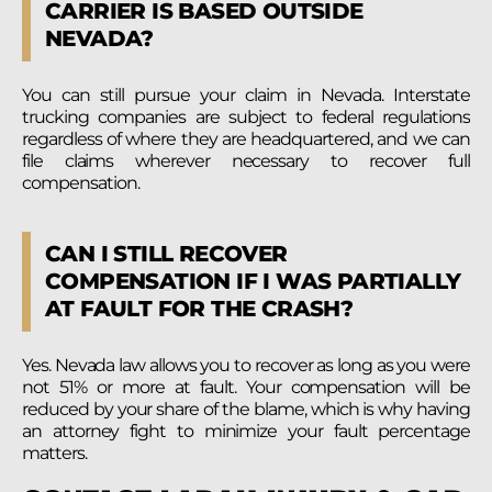
CARRIER IS BASED OUTSIDE
NEVADA?
You can still pursue your claim in Nevada. Interstate
trucking companies are subject to federal regulations
regardless of where they are headquartered, and we can
file claims wherever necessary to recover full
compensation.
CAN I STILL RECOVER
COMPENSATION IF I WAS PARTIALLY
AT FAULT FOR THE CRASH?
Yes. Nevada law allows you to recover as long as you were
not 51% or more at fault. Your compensation will be
reduced by your share of the blame, which is why having
an attorney fight to minimize your fault percentage
matters.