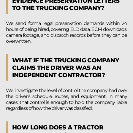
EVIDENCE PRESERVATION LETTERS
TO THE TRUCKING COMPANY?
We send formal legal preservation demands within 24
hours of being hired, covering ELD data, ECM downloads,
camera footage, and dispatch records before they can be
overwritten.
WHAT IF THE TRUCKING COMPANY
CLAIMS THE DRIVER WAS AN
INDEPENDENT CONTRACTOR?
We investigate the level of control the company had over
the driver’s schedule, routes, and equipment. In many
cases, that control is enough to hold the company liable
regardless of how the driver was classified.
HOW LONG DOES A TRACTOR