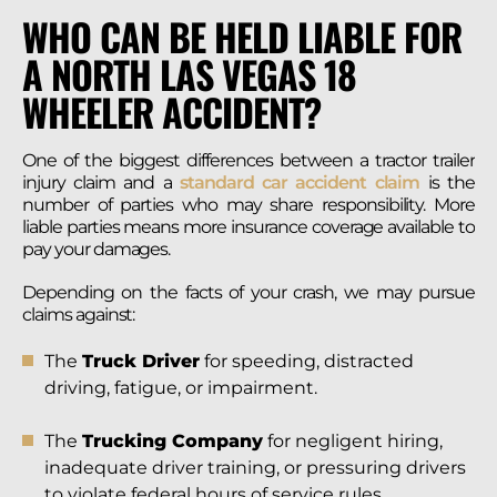
WHO CAN BE HELD LIABLE FOR
A NORTH LAS VEGAS 18
WHEELER ACCIDENT?
One of the biggest differences between a tractor trailer
injury claim and a
standard car accident claim
is the
number of parties who may share responsibility. More
liable parties means more insurance coverage available to
pay your damages.
Depending on the facts of your crash, we may pursue
claims against:
The
Truck Driver
for speeding, distracted
driving, fatigue, or impairment.
The
Trucking Company
for negligent hiring,
inadequate driver training, or pressuring drivers
to violate federal hours of service rules.