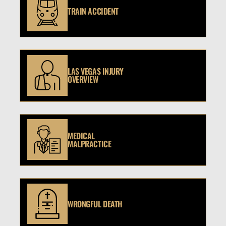
TRAIN ACCIDENT
LAS VEGAS INJURY
OVERVIEW
MEDICAL
MALPRACTICE
WRONGFUL DEATH