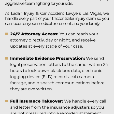
aggressive team fighting for your side.
At Ladah Injury & Car Accident Lawyers Las Vegas, we
handle every part of your tractor trailer injury claim so you
can focus on your medical treatment and your family:
24/7 Attorney Access:
You can reach your
attorney directly, day or night, and receive
updates at every stage of your case.
Immediate Evidence Preservation:
We send
legal preservation letters to the carrier within 24
hours to lock down black box data, electronic
logging device (ELD) records, cab camera
footage, and dispatch communications before
they are overwritten.
Full Insurance Takeover:
We handle every call
and letter from the insurance adjusters so you
are not pressured into a recorded statement