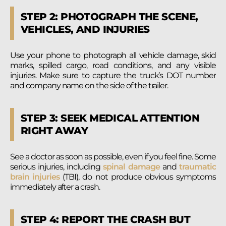
STEP 2: PHOTOGRAPH THE SCENE,
VEHICLES, AND INJURIES
Use your phone to photograph all vehicle damage, skid
marks, spilled cargo, road conditions, and any visible
injuries. Make sure to capture the truck’s DOT number
and company name on the side of the trailer.
STEP 3: SEEK MEDICAL ATTENTION
RIGHT AWAY
See a doctor as soon as possible, even if you feel fine. Some
serious injuries, including
spinal damage
and
traumatic
brain injuries
(TBI), do not produce obvious symptoms
immediately after a crash.
STEP 4: REPORT THE CRASH BUT