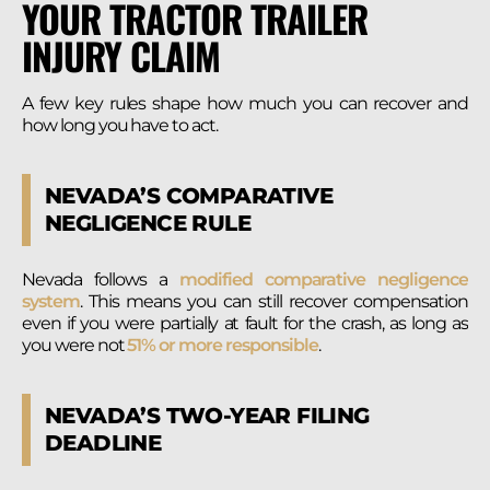
YOUR TRACTOR TRAILER
INJURY CLAIM
A few key rules shape how much you can recover and
how long you have to act.
NEVADA’S COMPARATIVE
NEGLIGENCE RULE
Nevada follows a
modified comparative negligence
system
. This means you can still recover compensation
even if you were partially at fault for the crash, as long as
you were not
51% or more responsible
.
NEVADA’S TWO-YEAR FILING
DEADLINE