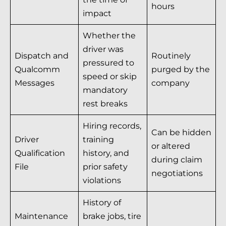
hours
impact
Whether the
driver was
Dispatch and
Routinely
pressured to
Qualcomm
purged by the
speed or skip
Messages
company
mandatory
rest breaks
Hiring records,
Can be hidden
Driver
training
or altered
Qualification
history, and
during claim
File
prior safety
negotiations
violations
History of
Maintenance
brake jobs, tire