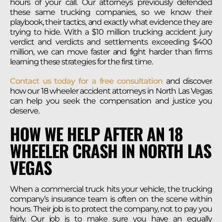
hours of your call. Our attorneys previously defended
these same trucking companies, so we know their
playbook, their tactics, and exactly what evidence they are
trying to hide. With a $10 million trucking accident jury
verdict and verdicts and settlements exceeding $400
million, we can move faster and fight harder than firms
learning these strategies for the first time.
Contact us today for a free consultation
and discover
how our 18 wheeler accident attorneys in North Las Vegas
can help you seek the compensation and justice you
deserve.
HOW WE HELP AFTER AN 18
WHEELER CRASH IN NORTH LAS
VEGAS
When a commercial truck hits your vehicle, the trucking
company’s insurance team is often on the scene within
hours. Their job is to protect the company, not to pay you
fairly. Our job is to make sure you have an equally