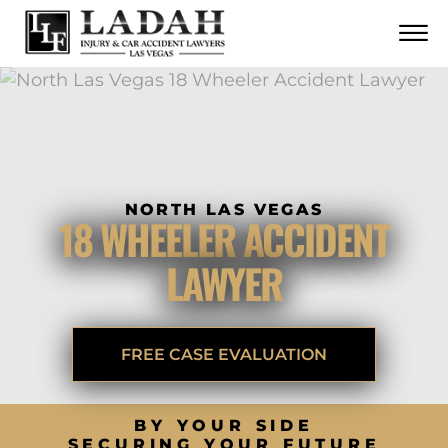
CONTACT
Skip to Main Content
☰
CALL US NOW
702.252.0055
NORTH LAS VEGAS
18 WHEELER ACCIDENT
LAWYER
FREE CASE EVALUATION
BY YOUR SIDE
SECURING YOUR FUTURE