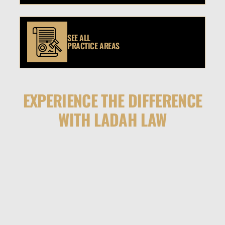
SEE ALL
PRACTICE AREAS
EXPERIENCE THE DIFFERENCE
WITH LADAH LAW