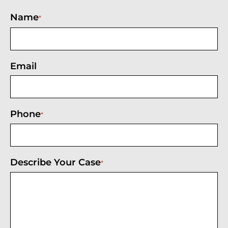
Name
*
Email
Phone
*
Describe Your Case
*