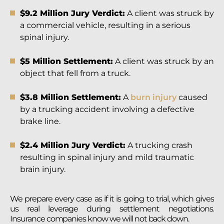
$9.2 Million Jury Verdict:
A client was struck by
a commercial vehicle, resulting in a serious
spinal injury.
$5 Million Settlement:
A client was struck by an
object that fell from a truck.
$3.8 Million Settlement:
A
burn injury
caused
by a trucking accident involving a defective
brake line.
$2.4 Million Jury Verdict:
A trucking crash
resulting in spinal injury and mild traumatic
brain injury.
We prepare every case as if it is going to trial, which gives
us real leverage during settlement negotiations.
Insurance companies know we will not back down.