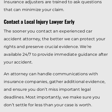
Insurance adjusters are trained to ask questions
that can minimize your claim.
Contact a Local Injury Lawyer Early
The sooner you contact an experienced car
accident attorney, the better we can protect your
rights and preserve crucial evidence. We’re
available 24/7 to provide immediate guidance after
your accident.
An attorney can handle communications with
insurance companies, gather additional evidence,
and ensure you don’t miss important legal
deadlines. Most importantly, we make sure you
don’t settle for less than your case is worth.