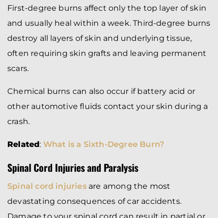
First-degree burns affect only the top layer of skin
and usually heal within a week. Third-degree burns
destroy all layers of skin and underlying tissue,
often requiring skin grafts and leaving permanent
scars.
Chemical burns can also occur if battery acid or
other automotive fluids contact your skin during a
crash.
Related
:
What is a Sixth-Degree Burn?
Spinal Cord Injuries and Paralysis
Spinal cord injuries
are among the most
devastating consequences of car accidents.
Damage to your spinal cord can result in partial or