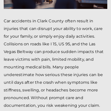
Car accidents in Clark County often result in
injuries that can disrupt your ability to work, care
for your family, or simply enjoy daily activities.
Collisions on roads like I 15, US 95, and the Las
Vegas Beltway can produce sudden impacts that
leave victims with pain, limited mobility, and
mounting medical bills. Many people
underestimate how serious these injuries can be
until days after the crash when symptoms like
stiffness, swelling, or headaches become more
pronounced. Without prompt care and
documentation, you risk weakening your claim.