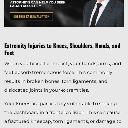
Extremity Injuries to Knees, Shoulders, Hands, and
Feet
When you brace for impact, your hands, arms, and
feet absorb tremendous force. This commonly
results in broken bones, torn ligaments, and
dislocated joints in your extremities.
Your knees are particularly vulnerable to striking
the dashboard in a frontal collision. This can cause
a fractured kneecap, torn ligaments, or damage to