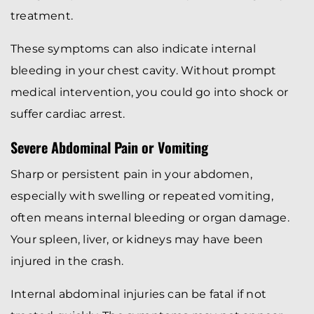
treatment.
These symptoms can also indicate internal
bleeding in your chest cavity. Without prompt
medical intervention, you could go into shock or
suffer cardiac arrest.
Severe Abdominal Pain or Vomiting
Sharp or persistent pain in your abdomen,
especially with swelling or repeated vomiting,
often means internal bleeding or organ damage.
Your spleen, liver, or kidneys may have been
injured in the crash.
Internal abdominal injuries can be fatal if not