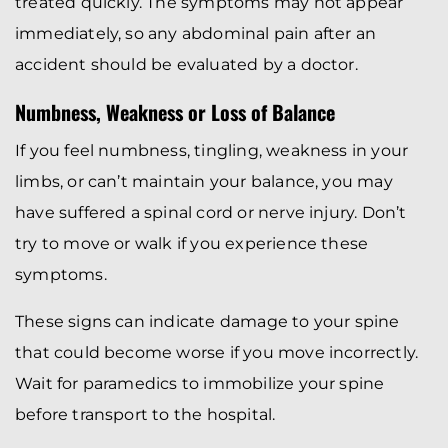
treated quickly. The symptoms may not appear
immediately, so any abdominal pain after an
accident should be evaluated by a doctor.
Numbness, Weakness or Loss of Balance
If you feel numbness, tingling, weakness in your
limbs, or can’t maintain your balance, you may
have suffered a spinal cord or nerve injury. Don’t
try to move or walk if you experience these
symptoms.
These signs can indicate damage to your spine
that could become worse if you move incorrectly.
Wait for paramedics to immobilize your spine
before transport to the hospital.