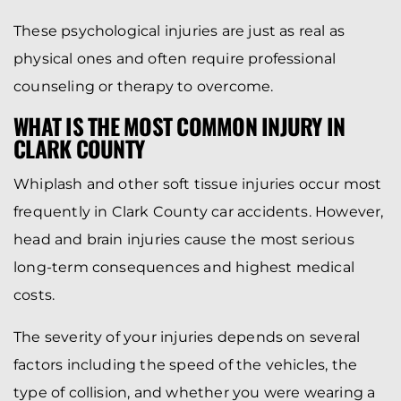
These psychological injuries are just as real as
physical ones and often require professional
counseling or therapy to overcome.
WHAT IS THE MOST COMMON INJURY IN
CLARK COUNTY
Whiplash and other soft tissue injuries occur most
frequently in Clark County car accidents. However,
head and brain injuries cause the most serious
long-term consequences and highest medical
costs.
The severity of your injuries depends on several
factors including the speed of the vehicles, the
type of collision, and whether you were wearing a