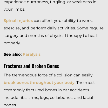
experience numbness, tingling, or weakness in
your limbs.
Spinal injuries
can affect your ability to work,
exercise, and perform daily activities. Some require
surgery and months of physical therapy to heal
properly.
See also
:
Paralysis
Fractures and Broken Bones
The tremendous force of a collision can easily
break bones throughout your body
. The most
commonly fractured bones in car accidents
include ribs, arms, legs, collarbones, and facial
bones.