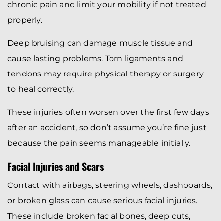
chronic pain and limit your mobility if not treated
properly.
Deep bruising can damage muscle tissue and
cause lasting problems. Torn ligaments and
tendons may require physical therapy or surgery
to heal correctly.
These injuries often worsen over the first few days
after an accident, so don’t assume you’re fine just
because the pain seems manageable initially.
Facial Injuries and Scars
Contact with airbags, steering wheels, dashboards,
or broken glass can cause serious facial injuries.
These include broken facial bones, deep cuts,