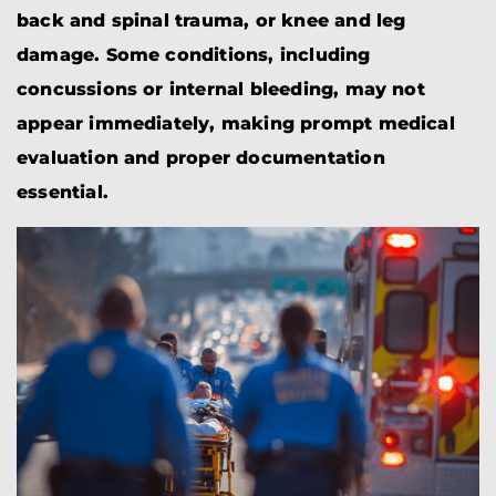
back and spinal trauma, or knee and leg
damage. Some conditions, including
concussions or internal bleeding, may not
appear immediately, making prompt medical
evaluation and proper documentation
essential.