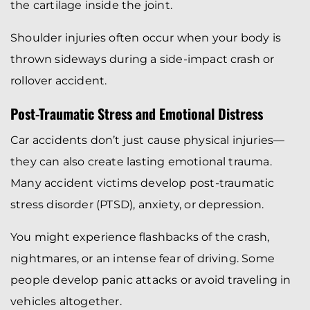
the cartilage inside the joint.
Shoulder injuries often occur when your body is
thrown sideways during a side-impact crash or
rollover accident.
Post-Traumatic Stress and Emotional Distress
Car accidents don’t just cause physical injuries—
they can also create lasting emotional trauma.
Many accident victims develop post-traumatic
stress disorder (PTSD), anxiety, or depression.
You might experience flashbacks of the crash,
nightmares, or an intense fear of driving. Some
people develop panic attacks or avoid traveling in
vehicles altogether.