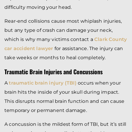
difficulty moving your head.
Rear-end collisions cause most whiplash injuries,
but any type of crash can damage your neck,
which is why many victims contact a
Clark County
car accident lawyer
for assistance. The injury can
take weeks or months to heal completely.
Traumatic Brain Injuries and Concussions
A
traumatic brain injury (TBI)
occurs when your
brain hits the inside of your skull during impact.
This disrupts normal brain function and can cause
temporary or permanent damage.
A concussion is the mildest form of TBI, but it’s still