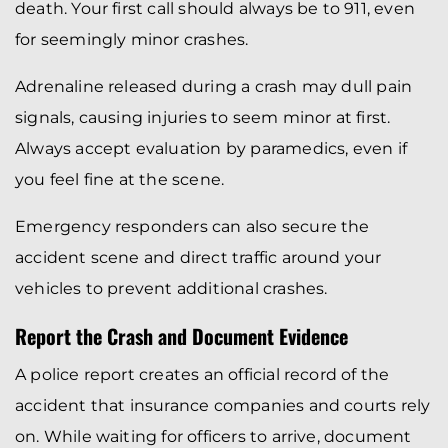
death. Your first call should always be to 911, even
for seemingly minor crashes.
Adrenaline released during a crash may dull pain
signals, causing injuries to seem minor at first.
Always accept evaluation by paramedics, even if
you feel fine at the scene.
Emergency responders can also secure the
accident scene and direct traffic around your
vehicles to prevent additional crashes.
Report the Crash and Document Evidence
A police report creates an official record of the
accident that insurance companies and courts rely
on. While waiting for officers to arrive, document