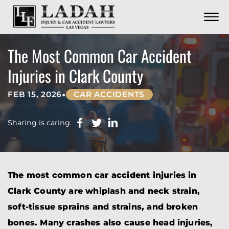
CONTACT
Skip to Main Content
☰
CALL US NOW
702.252.0055
The Most Common Car Accident
Injuries in Clark County
•
FEB 15, 2026
CAR ACCIDENTS
Sharing is caring:
The most common car accident injuries in
Clark County are whiplash and neck strain,
soft-tissue sprains and strains, and broken
bones. Many crashes also cause head injuries,