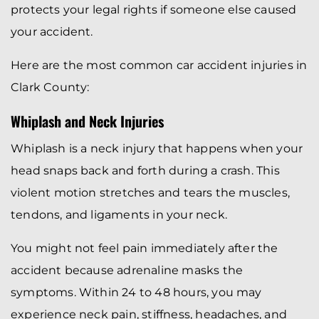
protects your legal rights if someone else caused
your accident.
Here are the most common car accident injuries in
Clark County:
Whiplash and Neck Injuries
Whiplash is a neck injury that happens when your
head snaps back and forth during a crash. This
violent motion stretches and tears the muscles,
tendons, and ligaments in your neck.
You might not feel pain immediately after the
accident because adrenaline masks the
symptoms. Within 24 to 48 hours, you may
experience neck pain, stiffness, headaches, and