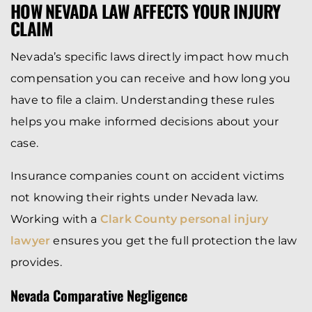
HOW NEVADA LAW AFFECTS YOUR INJURY
CLAIM
Nevada’s specific laws directly impact how much
compensation you can receive and how long you
have to file a claim. Understanding these rules
helps you make informed decisions about your
case.
Insurance companies count on accident victims
not knowing their rights under Nevada law.
Working with a
Clark County personal injury
lawyer
ensures you get the full protection the law
provides.
Nevada Comparative Negligence