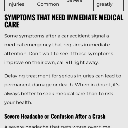
Severe
Injuries
Common
greatly
SYMPTOMS THAT NEED IMMEDIATE MEDICAL
CARE
Some symptoms after a car accident signal a
medical emergency that requires immediate
attention. Don’t wait to see if these symptoms
improve on their own, call 911 right away.
Delaying treatment for serious injuries can lead to
permanent damage or death. When in doubt, it’s
always better to seek medical care than to risk
your health.
Severe Headache or Confusion After a Crash
A severe headache that gets worse over time,