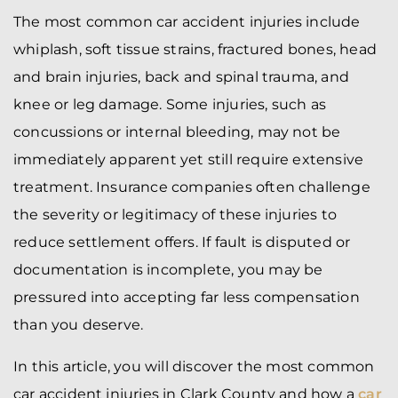
The most common car accident injuries include
whiplash, soft tissue strains, fractured bones, head
and brain injuries, back and spinal trauma, and
knee or leg damage. Some injuries, such as
concussions or internal bleeding, may not be
immediately apparent yet still require extensive
treatment. Insurance companies often challenge
the severity or legitimacy of these injuries to
reduce settlement offers. If fault is disputed or
documentation is incomplete, you may be
pressured into accepting far less compensation
than you deserve.
In this article, you will discover the most common
car accident injuries in Clark County and how a
car