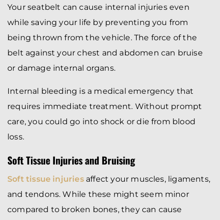
Your seatbelt can cause internal injuries even
while saving your life by preventing you from
being thrown from the vehicle. The force of the
belt against your chest and abdomen can bruise
or damage internal organs.
Internal bleeding is a medical emergency that
requires immediate treatment. Without prompt
care, you could go into shock or die from blood
loss.
Soft Tissue Injuries and Bruising
Soft tissue injuries
affect your muscles, ligaments,
and tendons. While these might seem minor
compared to broken bones, they can cause