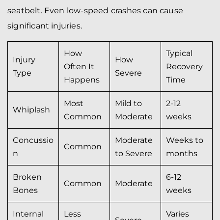
seatbelt. Even low-speed crashes can cause
significant injuries.
How
Typical
Injury
How
Often It
Recovery
Type
Severe
Happens
Time
Most
Mild to
2-12
Whiplash
Common
Moderate
weeks
Concussio
Moderate
Weeks to
Common
n
to Severe
months
Broken
6-12
Common
Moderate
Bones
weeks
Internal
Less
Varies