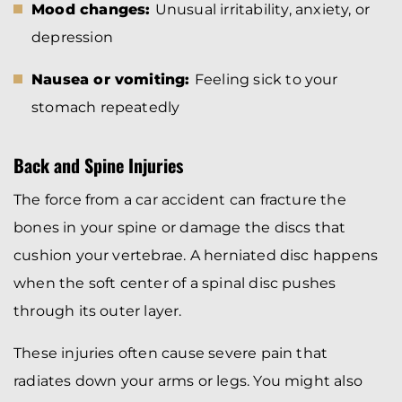
Mood changes:
Unusual irritability, anxiety, or
depression
Nausea or vomiting:
Feeling sick to your
stomach repeatedly
Back and Spine Injuries
The force from a car accident can fracture the
bones in your spine or damage the discs that
cushion your vertebrae. A herniated disc happens
when the soft center of a spinal disc pushes
through its outer layer.
These injuries often cause severe pain that
radiates down your arms or legs. You might also