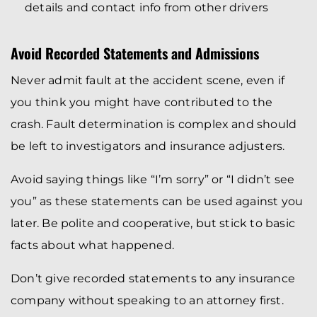
details and contact info from other drivers
Avoid Recorded Statements and Admissions
Never admit fault at the accident scene, even if
you think you might have contributed to the
crash. Fault determination is complex and should
be left to investigators and insurance adjusters.
Avoid saying things like “I’m sorry” or “I didn’t see
you” as these statements can be used against you
later. Be polite and cooperative, but stick to basic
facts about what happened.
Don’t give recorded statements to any insurance
company without speaking to an attorney first.