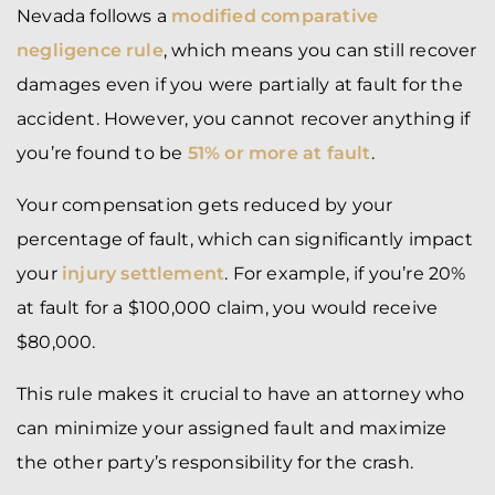
Nevada follows a
modified comparative
negligence rule
, which means you can still recover
damages even if you were partially at fault for the
accident. However, you cannot recover anything if
you’re found to be
51% or more at fault
.
Your compensation gets reduced by your
percentage of fault, which can significantly impact
your
injury settlement
. For example, if you’re 20%
at fault for a $100,000 claim, you would receive
$80,000.
This rule makes it crucial to have an attorney who
can minimize your assigned fault and maximize
the other party’s responsibility for the crash.