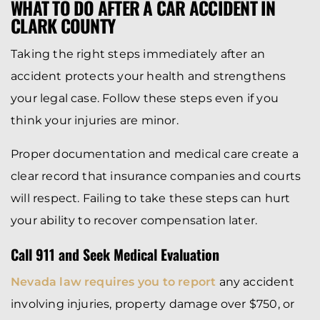
WHAT TO DO AFTER A CAR ACCIDENT IN
CLARK COUNTY
Taking the right steps immediately after an
accident protects your health and strengthens
your legal case. Follow these steps even if you
think your injuries are minor.
Proper documentation and medical care create a
clear record that insurance companies and courts
will respect. Failing to take these steps can hurt
your ability to recover compensation later.
Call 911 and Seek Medical Evaluation
Nevada law requires you to report
any accident
involving injuries, property damage over $750, or