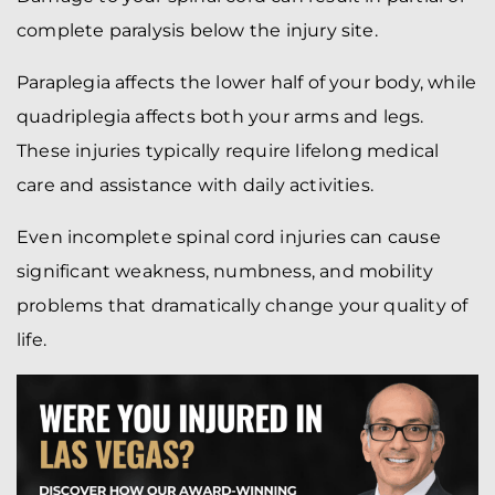
complete paralysis below the injury site.
Paraplegia affects the lower half of your body, while
quadriplegia affects both your arms and legs.
These injuries typically require lifelong medical
care and assistance with daily activities.
Even incomplete spinal cord injuries can cause
significant weakness, numbness, and mobility
problems that dramatically change your quality of
life.