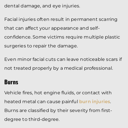
dental damage, and eye injuries.
Facial injuries often result in permanent scarring
that can affect your appearance and self-
confidence. Some victims require multiple plastic
surgeries to repair the damage.
Even minor facial cuts can leave noticeable scars if
not treated properly by a medical professional.
Burns
Vehicle fires, hot engine fluids, or contact with
heated metal can cause painful
burn injuries
.
Burns are classified by their severity from first-
degree to third-degree.