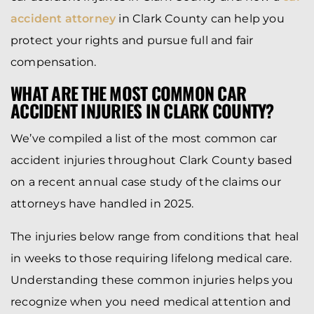
accident attorney
in Clark County can help you
protect your rights and pursue full and fair
compensation.
WHAT ARE THE MOST COMMON CAR
ACCIDENT INJURIES IN CLARK COUNTY?
We’ve compiled a list of the most common car
accident injuries throughout Clark County based
on a recent annual case study of the claims our
attorneys have handled in 2025.
The injuries below range from conditions that heal
in weeks to those requiring lifelong medical care.
Understanding these common injuries helps you
recognize when you need medical attention and