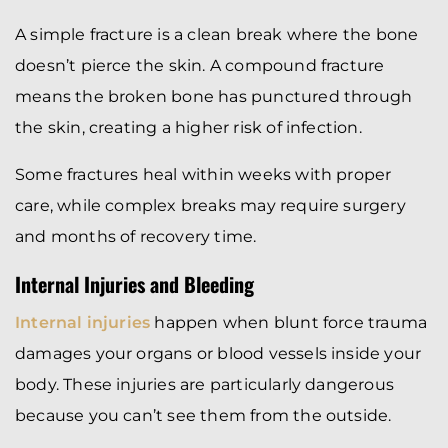
A simple fracture is a clean break where the bone
doesn’t pierce the skin. A compound fracture
means the broken bone has punctured through
the skin, creating a higher risk of infection.
Some fractures heal within weeks with proper
care, while complex breaks may require surgery
and months of recovery time.
Internal Injuries and Bleeding
Internal injuries
happen when blunt force trauma
damages your organs or blood vessels inside your
body. These injuries are particularly dangerous
because you can’t see them from the outside.