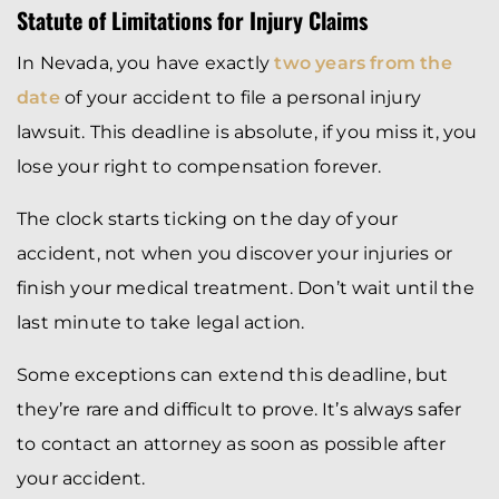
Statute of Limitations for Injury Claims
In Nevada, you have exactly
two years from the
date
of your accident to file a personal injury
lawsuit. This deadline is absolute, if you miss it, you
lose your right to compensation forever.
The clock starts ticking on the day of your
accident, not when you discover your injuries or
finish your medical treatment. Don’t wait until the
last minute to take legal action.
Some exceptions can extend this deadline, but
they’re rare and difficult to prove. It’s always safer
to contact an attorney as soon as possible after
your accident.