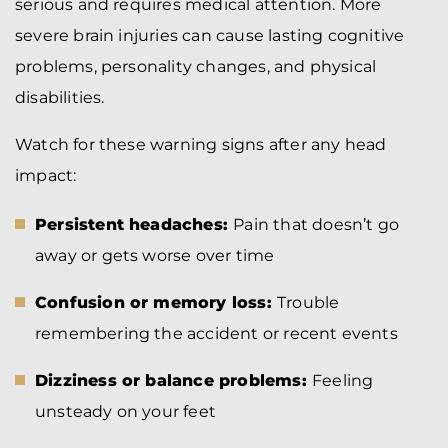
serious and requires medical attention. More
severe brain injuries can cause lasting cognitive
problems, personality changes, and physical
disabilities.
Watch for these warning signs after any head
impact:
Persistent headaches:
Pain that doesn’t go
away or gets worse over time
Confusion or memory loss:
Trouble
remembering the accident or recent events
Dizziness or balance problems:
Feeling
unsteady on your feet