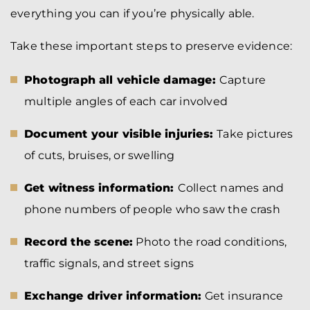
everything you can if you’re physically able.
Take these important steps to preserve evidence:
Photograph all vehicle damage:
Capture
multiple angles of each car involved
Document your visible injuries:
Take pictures
of cuts, bruises, or swelling
Get witness information:
Collect names and
phone numbers of people who saw the crash
Record the scene:
Photo the road conditions,
traffic signals, and street signs
Exchange driver information:
Get insurance