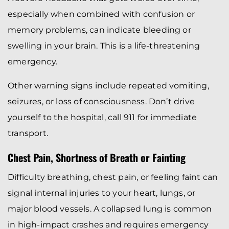
especially when combined with confusion or
memory problems, can indicate bleeding or
swelling in your brain. This is a life-threatening
emergency.
Other warning signs include repeated vomiting,
seizures, or loss of consciousness. Don’t drive
yourself to the hospital, call 911 for immediate
transport.
Chest Pain, Shortness of Breath or Fainting
Difficulty breathing, chest pain, or feeling faint can
signal internal injuries to your heart, lungs, or
major blood vessels. A collapsed lung is common
in high-impact crashes and requires emergency