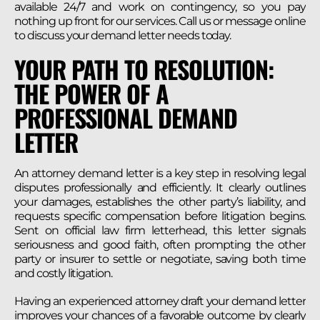
available 24/7 and work on contingency, so you pay
nothing up front for our services. Call us or message online
to discuss your demand letter needs today.
YOUR PATH TO RESOLUTION:
THE POWER OF A
PROFESSIONAL DEMAND
LETTER
An attorney demand letter is a key step in resolving legal
disputes professionally and efficiently. It clearly outlines
your damages, establishes the other party’s liability, and
requests specific compensation before litigation begins.
Sent on official law firm letterhead, this letter signals
seriousness and good faith, often prompting the other
party or insurer to settle or negotiate, saving both time
and costly litigation.
Having an experienced attorney draft your demand letter
improves your chances of a favorable outcome by clearly