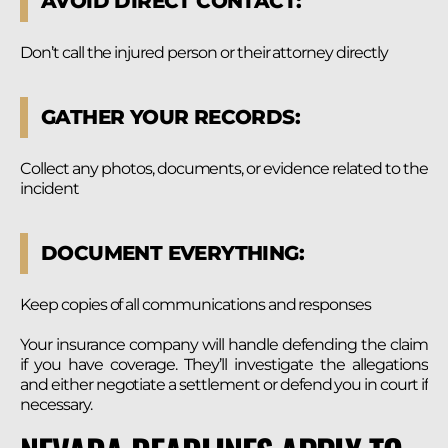
AVOID DIRECT CONTACT:
Don’t call the injured person or their attorney directly
GATHER YOUR RECORDS:
Collect any photos, documents, or evidence related to the
incident
DOCUMENT EVERYTHING:
Keep copies of all communications and responses
Your insurance company will handle defending the claim
if you have coverage. They’ll investigate the allegations
and either negotiate a settlement or defend you in court if
necessary.