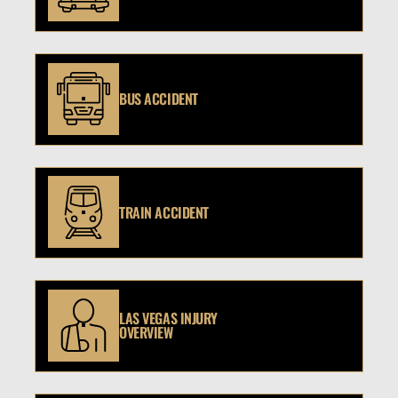
BUS ACCIDENT
TRAIN ACCIDENT
LAS VEGAS INJURY
OVERVIEW