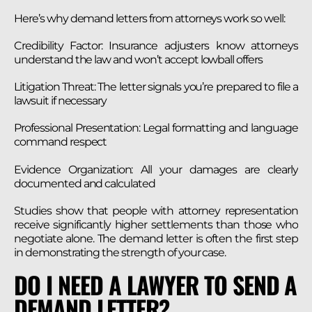
Here’s why demand letters from attorneys work so well:
Credibility Factor: Insurance adjusters know attorneys
understand the law and won’t accept lowball offers
Litigation Threat: The letter signals you’re prepared to file a
lawsuit if necessary
Professional Presentation: Legal formatting and language
command respect
Evidence Organization: All your damages are clearly
documented and calculated
Studies show that people with attorney representation
receive significantly higher settlements than those who
negotiate alone. The demand letter is often the first step
in demonstrating the strength of your case.
DO I NEED A LAWYER TO SEND A
DEMAND LETTER?