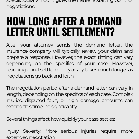
specific dollar amount gives the insurer a starting point for
negotiations.
HOW LONG AFTER A DEMAND
LETTER UNTIL SETTLEMENT?
After your attorney sends the demand letter, the
insurance company will typically review your claim and
prepare a response. However, the exact timing can vary
depending on the specifics of your case. However,
reaching a final settlement typically takes much longer as
negotiations go back and forth.
The negotiation period after a demand letter can vary in
length, depending on the specifics of each case. Complex
injuries, disputed fault, or high damage amounts can
extend this timeline significantly.
Several things affect how quickly your case settles:
Injury Severity: More serious injuries require more
extended negotiation