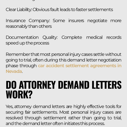
Clear Liability: Obvious fault leads to faster settlements
Insurance Company: Some insurers negotiate more
reasonably than others
Documentation Quality: Complete medical records
speed up the process
Remember that most personal injury cases settle without
going to trial, often during this demand letter negotiation
phase through
car accident settlement agreements in
Nevada
.
DO ATTORNEY DEMAND LETTERS
WORK?
Yes, attorney demand letters are highly effective tools for
securing fair settlements. Most personal injury cases are
resolved through settlement rather than going to trial,
and the demand letter often initiates this process.