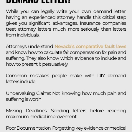
While you can legally write your own demand letter,
having an experienced attorney handle this critical step
gives you significant advantages. Insurance companies
treat attorney letters much more seriously than letters
from individuals.
Attorneys understand
Nevada’s comparative fault laws
and know how to calculate fair compensation for pain and
suffering. They also know which evidence to include and
how to present it persuasively.
Common mistakes people make with DIY demand
letters include:
Undervaluing Claims: Not knowing how much pain and
suffering is worth
Missing Deadlines: Sending letters before reaching
maximum medical improvement
Poor Documentation: Forgetting key evidence or medical