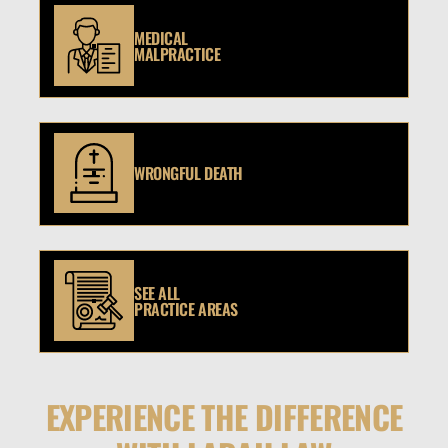
MEDICAL
MALPRACTICE
WRONGFUL DEATH
SEE ALL
PRACTICE AREAS
EXPERIENCE THE DIFFERENCE