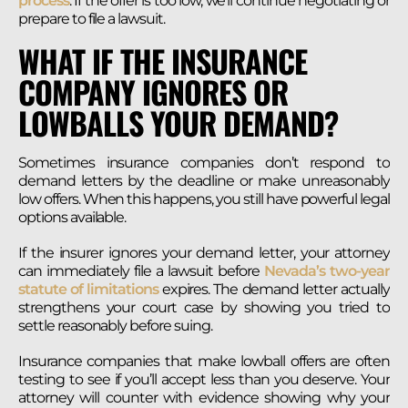
process
. If the offer is too low, we’ll continue negotiating or
prepare to file a lawsuit.
WHAT IF THE INSURANCE
COMPANY IGNORES OR
LOWBALLS YOUR DEMAND?
Sometimes insurance companies don’t respond to
demand letters by the deadline or make unreasonably
low offers. When this happens, you still have powerful legal
options available.
If the insurer ignores your demand letter, your attorney
can immediately file a lawsuit before
Nevada’s two-year
statute of limitations
expires. The demand letter actually
strengthens your court case by showing you tried to
settle reasonably before suing.
Insurance companies that make lowball offers are often
testing to see if you’ll accept less than you deserve. Your
attorney will counter with evidence showing why your