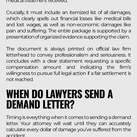
medical treatment received.
Crucially, it must include an itemized list of all damages,
which clearly spells out financial losses like medical bills
and lost wages, as well as non-economic damages like
pain and suffering. The entire package is supported by a
presentation of organized evidence supporting the claim.
The document is always printed on official law firm
letterhead to convey professionalism and seriousness. It
concludes with a clear statement requesting a specific
compensation amount and indicating the firm’s
willingness to pursue full legal action if a fair settlement is
not reached.
WHEN DO LAWYERS SEND A
DEMAND LETTER?
Timing is everything when it comes to sending a demand
letter. Your attorney will wait until they can accurately
calculate every dollar of damage you’ve suffered from the
accident.