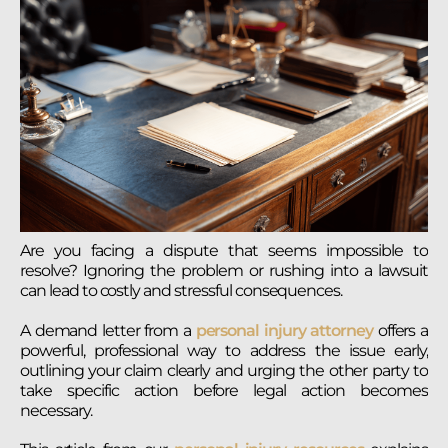
Are you facing a dispute that seems impossible to
resolve? Ignoring the problem or rushing into a lawsuit
can lead to costly and stressful consequences.
A demand letter from a
personal injury attorney
offers a
powerful, professional way to address the issue early,
outlining your claim clearly and urging the other party to
take specific action before legal action becomes
necessary.