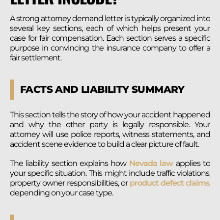
A strong attorney demand letter is typically organized into
several key sections, each of which helps present your
case for fair compensation. Each section serves a specific
purpose in convincing the insurance company to offer a
fair settlement.
FACTS AND LIABILITY SUMMARY
This section tells the story of how your accident happened
and why the other party is legally responsible. Your
attorney will use police reports, witness statements, and
accident scene evidence to build a clear picture of fault.
The liability section explains how
Nevada law
applies to
your specific situation. This might include traffic violations,
property owner responsibilities, or
product defect claims
,
depending on your case type.