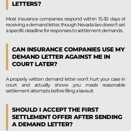
LETTERS?
Most insurance companies respond within 15-30 days of
receiving a demand letter, though Nevada law doesn’t set
a specific deadline for responses to settlement demands.
CAN INSURANCE COMPANIES USE MY
DEMAND LETTER AGAINST ME IN
COURT LATER?
A properly written demand letter won’t hurt your case in
court and actually shows you made reasonable
settlement attempts before filing a lawsuit.
SHOULD I ACCEPT THE FIRST
SETTLEMENT OFFER AFTER SENDING
A DEMAND LETTER?