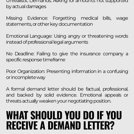
Unrealistic Demands: Asking for amounts not supported
by actual damages
Missing Evidence: Forgetting medical bills, wage
statements, or other key documentation
Emotional Language: Using angry or threatening words
instead of professional legal arguments
No Deadline: Failing to give the insurance company a
specific response timeframe
Poor Organization: Presenting information in a confusing
or incomplete way
A formal demand letter should be factual, professional,
and backed by solid evidence. Emotional appeals or
threats actually weaken your negotiating position.
WHAT SHOULD YOU DO IF YOU
RECEIVE A DEMAND LETTER?