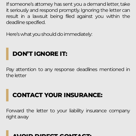
If someone’s attorney has sent you a demand letter, take
it seriously and respond promptly. Ignoring the letter can
result in a lawsuit being filed against you within the
deadline specified.
Here’s what you should do immediately:
DON’T IGNORE IT:
Pay attention to any response deadlines mentioned in
the letter
CONTACT YOUR INSURANCE:
Forward the letter to your liability insurance company
right away