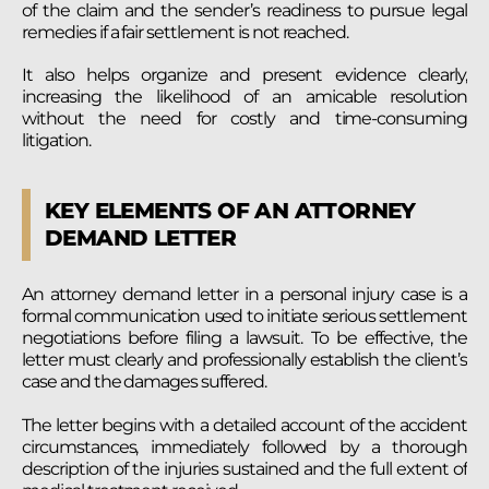
of the claim and the sender’s readiness to pursue legal
remedies if a fair settlement is not reached.
It also helps organize and present evidence clearly,
increasing the likelihood of an amicable resolution
without the need for costly and time-consuming
litigation.
KEY ELEMENTS OF AN ATTORNEY
DEMAND LETTER
An attorney demand letter in a personal injury case is a
formal communication used to initiate serious settlement
negotiations before filing a lawsuit. To be effective, the
letter must clearly and professionally establish the client’s
case and the damages suffered.
The letter begins with a detailed account of the accident
circumstances, immediately followed by a thorough
description of the injuries sustained and the full extent of