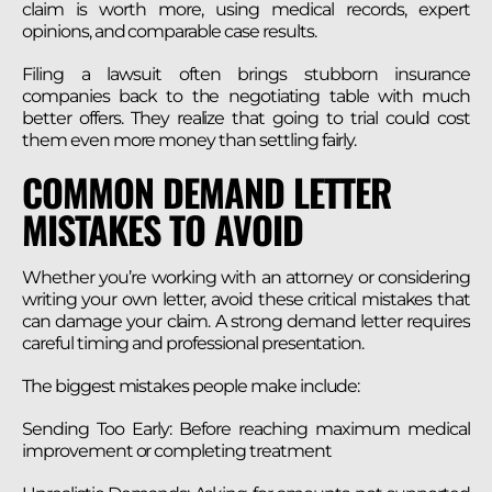
claim is worth more, using medical records, expert
opinions, and comparable case results.
Filing a lawsuit often brings stubborn insurance
companies back to the negotiating table with much
better offers. They realize that going to trial could cost
them even more money than settling fairly.
COMMON DEMAND LETTER
MISTAKES TO AVOID
Whether you’re working with an attorney or considering
writing your own letter, avoid these critical mistakes that
can damage your claim. A strong demand letter requires
careful timing and professional presentation.
The biggest mistakes people make include:
Sending Too Early: Before reaching maximum medical
improvement or completing treatment