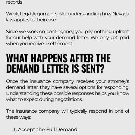
records
Weak Legal Arguments: Not understanding how Nevada
law applies to their case
Since we work on contingency, you pay nothing upfront
for our help with your demand letter. We only get paid
when you receive a settlement.
WHAT HAPPENS AFTER THE
DEMAND LETTER IS SENT?
Once the insurance company receives your attorney’s
demand letter, they have several options for responding.
Understanding these possible responses helps you know
what to expect during negotiations.
The insurance company will typically respond in one of
these ways:
Accept the Full Demand: