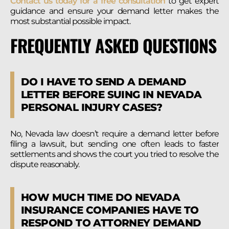
Contact us today for a free consultation
to get expert
guidance and ensure your demand letter makes the
most substantial possible impact.
FREQUENTLY ASKED QUESTIONS
DO I HAVE TO SEND A DEMAND
LETTER BEFORE SUING IN NEVADA
PERSONAL INJURY CASES?
No, Nevada law doesn’t require a demand letter before
filing a lawsuit, but sending one often leads to faster
settlements and shows the court you tried to resolve the
dispute reasonably.
HOW MUCH TIME DO NEVADA
INSURANCE COMPANIES HAVE TO
RESPOND TO ATTORNEY DEMAND