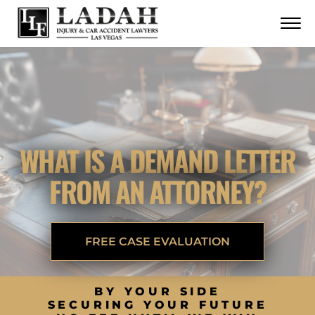
CONTACT
Skip to Main Content
☰
CALL US NOW
702.252.0055
WHAT IS A DEMAND LETTER
FROM AN ATTORNEY?
FREE CASE EVALUATION
BY YOUR SIDE
SECURING YOUR FUTURE