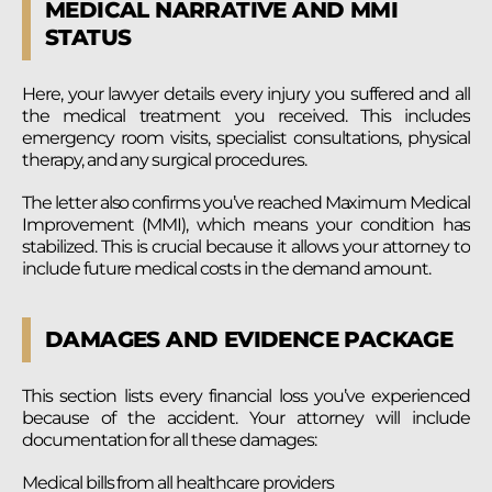
MEDICAL NARRATIVE AND MMI
STATUS
Here, your lawyer details every injury you suffered and all
the medical treatment you received. This includes
emergency room visits, specialist consultations, physical
therapy, and any surgical procedures.
The letter also confirms you’ve reached Maximum Medical
Improvement (MMI), which means your condition has
stabilized. This is crucial because it allows your attorney to
include future medical costs in the demand amount.
DAMAGES AND EVIDENCE PACKAGE
This section lists every financial loss you’ve experienced
because of the accident. Your attorney will include
documentation for all these damages:
Medical bills from all healthcare providers