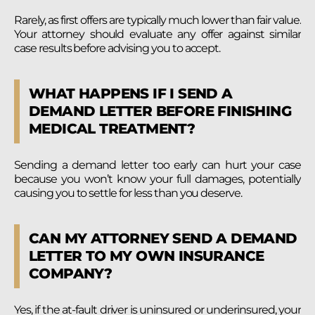
Rarely, as first offers are typically much lower than fair value.
Your attorney should evaluate any offer against similar
case results before advising you to accept.
WHAT HAPPENS IF I SEND A
DEMAND LETTER BEFORE FINISHING
MEDICAL TREATMENT?
Sending a demand letter too early can hurt your case
because you won’t know your full damages, potentially
causing you to settle for less than you deserve.
CAN MY ATTORNEY SEND A DEMAND
LETTER TO MY OWN INSURANCE
COMPANY?
Yes, if the at-fault driver is uninsured or underinsured, your