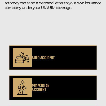
attorney can send a demand letter to your own insurance
company under your UM/UIM coverage.
AUTO ACCIDENT
PEDESTRIAN
ACCIDENT