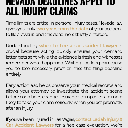
NEVADA DEADLINES APPLY TO
ALL INJURY CLAIMS
Time limits are critical in personal injury cases. Nevada law
gives you only
two years from the date
of your accident
to file a lawsuit, and this deadline is strictly enforced.
Understanding
when to hire a car accident lawyer
is
crucial because acting quickly ensures your demand
letter gets sent while the evidence is fresh and witnesses
remember what happened. Waiting too long can cause
you to lose necessary proof or miss the filing deadline
entirely.
Early action also helps preserve your medical records and
allows your attorney to investigate the accident scene
before conditions change. Insurance companies are more
likely to take your claim seriously when you act promptly
after an injury.
If you’ve been injured in Las Vegas,
contact Ladah Injury &
Car Accident Lawyers
for a free case evaluation. We’re