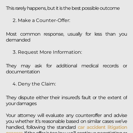
This rarely happens, but it is the best possible outcome
Make a Counter-Offer:
Most common response, usually for less than you
demanded
Request More Information:
They may ask for additional medical records or
documentation
Deny the Claim:
They dispute either their insured’s fault or the extent of
your damages
Your attorney will evaluate any counteroffer and advise
you whether it’s reasonable based on similar cases we’ve
handled, following the standard
car accident litigation