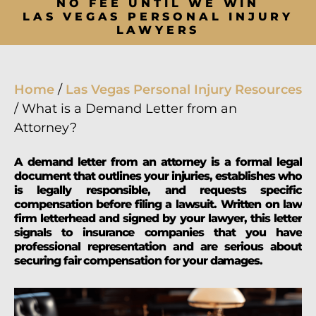
NO FEE UNTIL WE WIN
LAS VEGAS PERSONAL INJURY
LAWYERS
Home
/
Las Vegas Personal Injury Resources
/
What is a Demand Letter from an
Attorney?
A demand letter from an attorney is a formal legal
document that outlines your injuries, establishes who
is legally responsible, and requests specific
compensation before filing a lawsuit. Written on law
firm letterhead and signed by your lawyer, this letter
signals to insurance companies that you have
professional representation and are serious about
securing fair compensation for your damages.