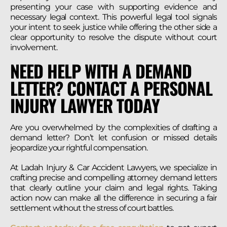
presenting your case with supporting evidence and
necessary legal context. This powerful legal tool signals
your intent to seek justice while offering the other side a
clear opportunity to resolve the dispute without court
involvement.
NEED HELP WITH A DEMAND
LETTER? CONTACT A PERSONAL
INJURY LAWYER TODAY
Are you overwhelmed by the complexities of drafting a
demand letter? Don’t let confusion or missed details
jeopardize your rightful compensation.
At Ladah Injury & Car Accident Lawyers, we specialize in
crafting precise and compelling attorney demand letters
that clearly outline your claim and legal rights. Taking
action now can make all the difference in securing a fair
settlement without the stress of court battles.