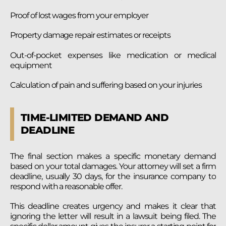
Proof of lost wages from your employer
Property damage repair estimates or receipts
Out-of-pocket expenses like medication or medical
equipment
Calculation of pain and suffering based on your injuries
TIME-LIMITED DEMAND AND
DEADLINE
The final section makes a specific monetary demand
based on your total damages. Your attorney will set a firm
deadline, usually 30 days, for the insurance company to
respond with a reasonable offer.
This deadline creates urgency and makes it clear that
ignoring the letter will result in a lawsuit being filed. The