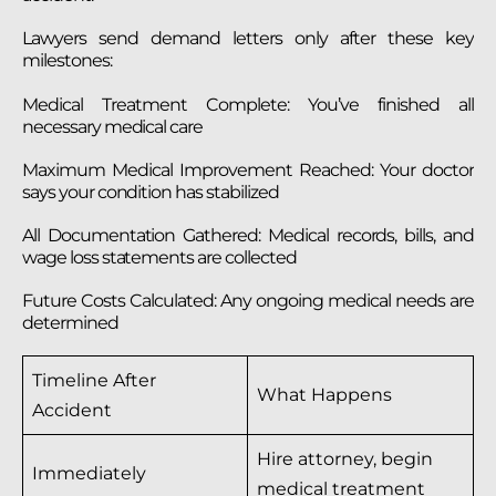
Lawyers send demand letters only after these key
milestones:
Medical Treatment Complete: You’ve finished all
necessary medical care
Maximum Medical Improvement Reached: Your doctor
says your condition has stabilized
All Documentation Gathered: Medical records, bills, and
wage loss statements are collected
Future Costs Calculated: Any ongoing medical needs are
determined
Timeline After
What Happens
Accident
Hire attorney, begin
Immediately
medical treatment