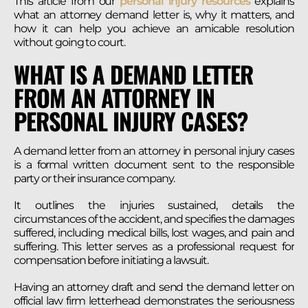
This article from our
personal injury resources
explains
what an attorney demand letter is, why it matters, and
how it can help you achieve an amicable resolution
without going to court.
WHAT IS A DEMAND LETTER
FROM AN ATTORNEY IN
PERSONAL INJURY CASES?
A demand letter from an attorney in personal injury cases
is a formal written document sent to the responsible
party or their insurance company.
It outlines the injuries sustained, details the
circumstances of the accident, and specifies the damages
suffered, including medical bills, lost wages, and pain and
suffering. This letter serves as a professional request for
compensation before initiating a lawsuit.
Having an attorney draft and send the demand letter on
official law firm letterhead demonstrates the seriousness