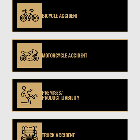
BICYCLE ACCIDENT
MOTORCYCLE ACCIDENT
PREMISES/
PRODUCT LIABILITY
TRUCK ACCIDENT