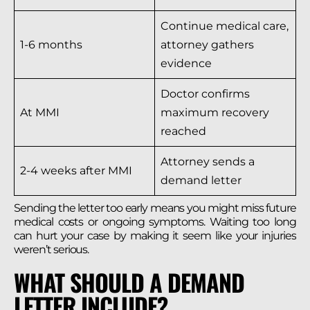
Continue medical care,
1-6 months
attorney gathers
evidence
Doctor confirms
At MMI
maximum recovery
reached
Attorney sends a
2-4 weeks after MMI
demand letter
Sending the letter too early means you might miss future
medical costs or ongoing symptoms. Waiting too long
can hurt your case by making it seem like your injuries
weren’t serious.
WHAT SHOULD A DEMAND
LETTER INCLUDE?