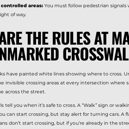
l controlled areas:
You must follow pedestrian signals 
ight of way.
ARE THE RULES AT M
UNMARKED CROSSWAL
ks have painted white lines showing where to cross.
he invisible crossing areas at every intersection where
e across the street.
s tell you when it’s safe to cross. A “Walk” sign or walk
can start crossing, but stay alert for turning cars. A f
s don’t start crossing, but if you’re already in the str