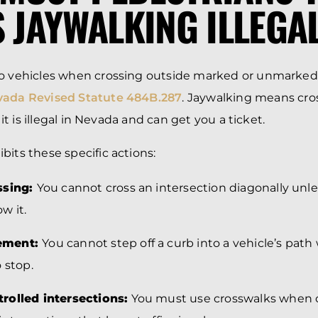
S JAYWALKING ILLEGA
to vehicles when crossing outside marked or unmarked
ada Revised Statute 484B.287
. Jaywalking means cro
, it is illegal in Nevada and can get you a ticket.
bits these specific actions:
ssing:
You cannot cross an intersection diagonally unless
ow it.
ement:
You cannot step off a curb into a vehicle’s path
 stop.
rolled intersections:
You must use crosswalks when 