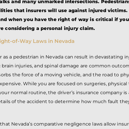
BRANDON
M
lks and many unmarked intersections. Pedestrians
P. SMITH,
ESQ.
ilities that insurers will use against injured victim
P
A
nd when you have the right of way is critical if yo
DANIEL C.
TETREAULT,
P
re considering a personal injury claim.
ESQ.
LI
JOHN P.
P
JIMENEZ,
LI
ESQ.
SL
r as a pedestrian in Nevada can result in devastating in
CASSANDRA
F
S.M.
c brain injuries, and spinal damage are common outc
CUMMINGS,
W
ESQ.
D
bs the force of a moving vehicle, and the road to phys
THOMAS
VI
xpensive. While you are focused on surgeries, physical
MARONEY,
ESQ.
your normal routine, the driver’s insurance company is 
tails of the accident to determine how much fault the
 that Nevada’s comparative negligence laws allow insur