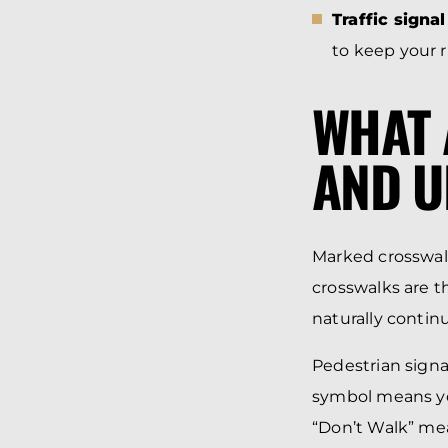
Traffic signa
to keep your r
WHAT 
AND 
Marked crosswal
crosswalks are t
naturally continu
Pedestrian signal
symbol means you 
“Don’t Walk” mean