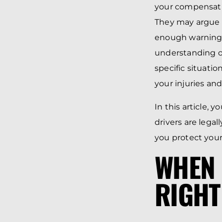
your compensatio
They may argue t
enough warning, 
understanding of
specific situatio
your injuries and
In this article,
drivers are legal
you protect your
WHEN 
RIGHT