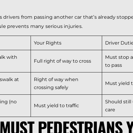
 drivers from passing another car that’s already stoppe
ule prevents many serious injuries.
Your Rights
Driver Duti
lk with
Must stop a
Full right of way to cross
to pass
swalk at
Right of way when
Must yield 
crossing safely
ing (no
Should stil
Must yield to traffic
care
MUST PEDESTRIANS Y