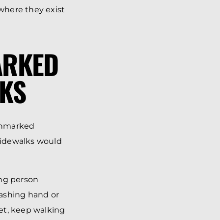
where they exist
ARKED
KS
 Unmarked
 sidewalks would
ing person
lashing hand or
eet, keep walking