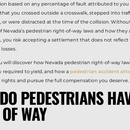
n based on any percentage of fault attributed to you 
hat you crossed outside a crosswalk, stepped into traf
or were distracted at the time of the collision. Without
 Nevada’s pedestrian right-of-way laws and how they 
n, you risk accepting a settlement that does not reflect
 losses.
 you will discover how Nevada pedestrian right-of-way la
ly required to yield, and how a
pedestrian accident att
 rights and pursue the full compensation you deserve.
DO PEDESTRIANS HAV
 OF WAY