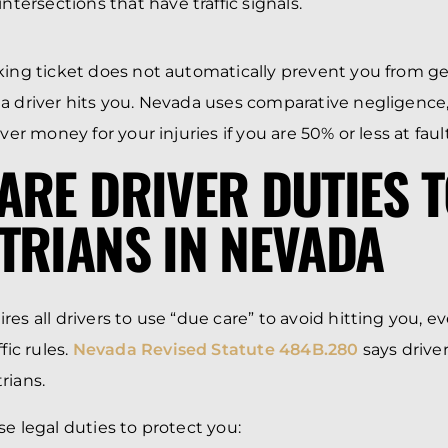
tersections that have traffic signals.
king ticket does not automatically prevent you from g
 a driver hits you. Nevada uses comparative negligenc
over money for your injuries if you are 50% or less at fault
ARE DRIVER DUTIES 
TRIANS IN NEVADA
res all drivers to use “due care” to avoid hitting you, 
fic rules.
Nevada Revised Statute 484B.280
says drive
rians.
se legal duties to protect you: