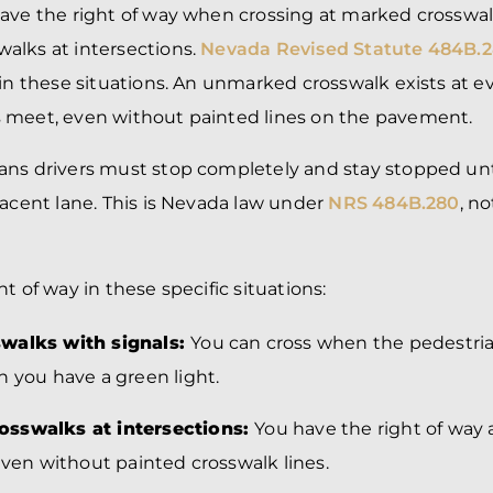
have the right of way when crossing at marked crosswa
lks at intersections.
Nevada Revised Statute 484B.2
 in these situations. An unmarked crosswalk exists at e
 meet, even without painted lines on the pavement.
ns drivers must stop completely and stay stopped unti
jacent lane. This is Nevada law under
NRS 484B.280
, n
t of way in these specific situations:
walks with signals:
You can cross when the pedestri
n you have a green light.
sswalks at intersections:
You have the right of way 
even without painted crosswalk lines.