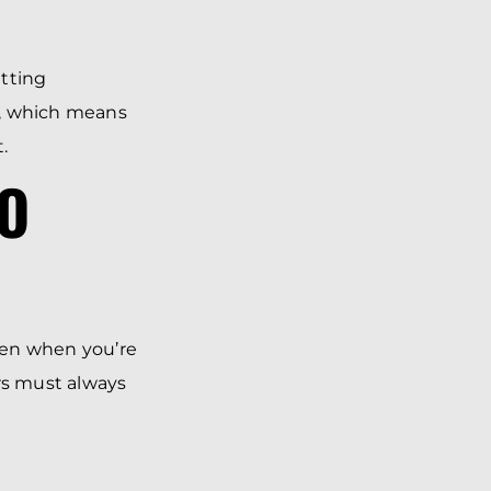
etting
e, which means
.
TO
even when you’re
rs must always