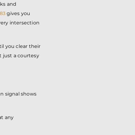
lks and
83
gives you
very intersection
l you clear their
ot just a courtesy
an signal shows
at any