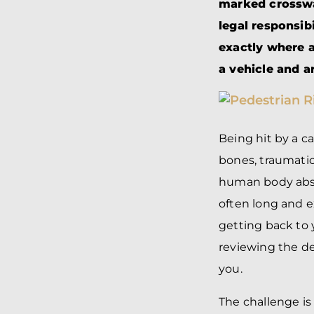
marked crosswa
legal responsib
exactly where a
a vehicle and a
Being hit by a ca
bones, traumati
human body absor
often long and e
getting back to 
reviewing the de
you.
The challenge is