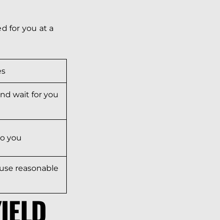
d for you at a
es
nd wait for you
to you
l use reasonable
IELD