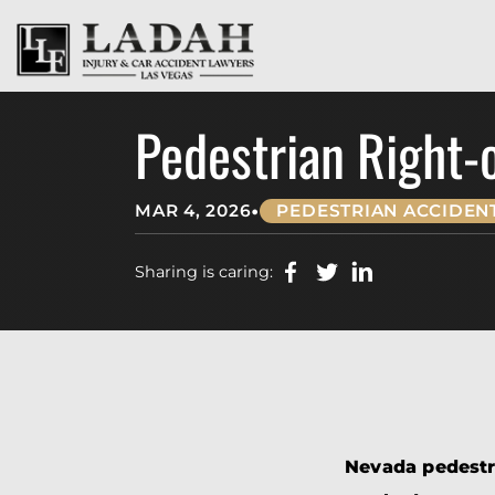
Pedestrian Right-
•
MAR 4, 2026
PEDESTRIAN ACCIDEN
Sharing is caring:
Nevada pedestri