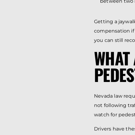
between two in
Getting a jaywal
compensation if
you can still rec
WHAT 
PEDES
Nevada law requi
not following traf
watch for pedest
Drivers have the