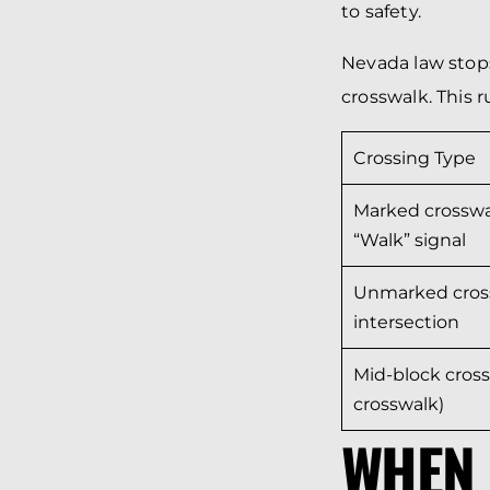
to safety.
Nevada law stops
crosswalk. This r
Crossing Type
Marked crosswa
“Walk” signal
Unmarked cros
intersection
Mid-block cross
crosswalk)
WHEN 