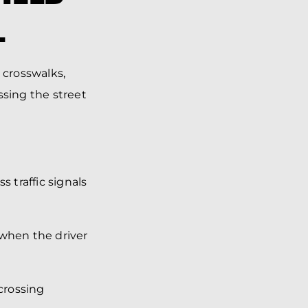
L
 crosswalks,
ssing the street
 traffic signals
 when the driver
crossing