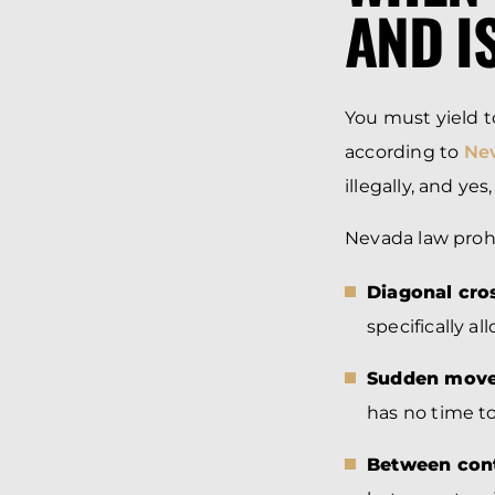
AND I
You must yield 
according to
Nev
illegally, and yes
Nevada law prohi
Diagonal cro
specifically all
Sudden mov
has no time to
Between cont