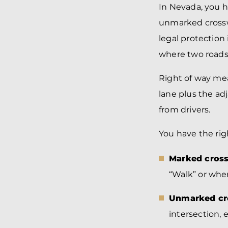
In Nevada, you 
unmarked crosswa
legal protection
where two roads
Right of way mea
lane plus the ad
from drivers.
You have the righ
Marked cross
“Walk” or whe
Unmarked cro
intersection, 