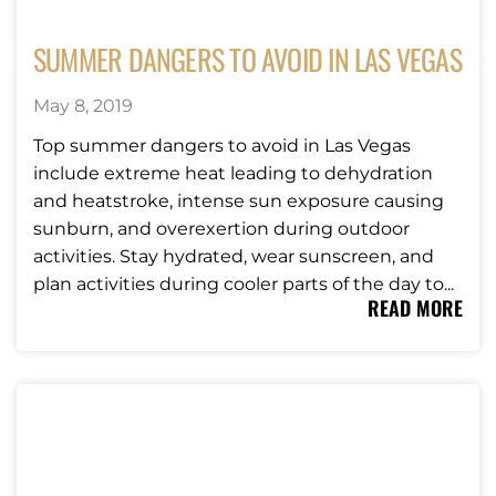
SUMMER DANGERS TO AVOID IN LAS VEGAS
May 8, 2019
Top summer dangers to avoid in Las Vegas
include extreme heat leading to dehydration
and heatstroke, intense sun exposure causing
sunburn, and overexertion during outdoor
activities. Stay hydrated, wear sunscreen, and
plan activities during cooler parts of the day to...
READ MORE