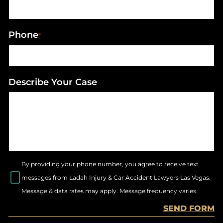
Phone
*
Describe Your Case
By providing your phone number, you agree to receive text
messages from Ladah Injury & Car Accident Lawyers Las Vegas.
Message & data rates may apply. Message frequency varies.
SEND FORM