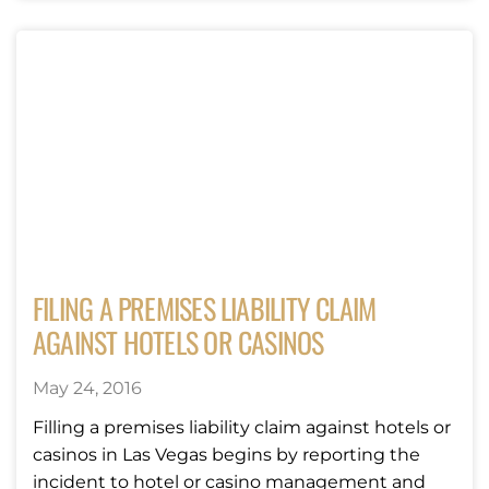
FILING A PREMISES LIABILITY CLAIM
AGAINST HOTELS OR CASINOS
May 24, 2016
Filling a premises liability claim against hotels or
casinos in Las Vegas begins by reporting the
incident to hotel or casino management and