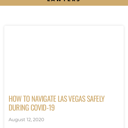
HOW TO NAVIGATE LAS VEGAS SAFELY
DURING COVID-19
August 12, 2020