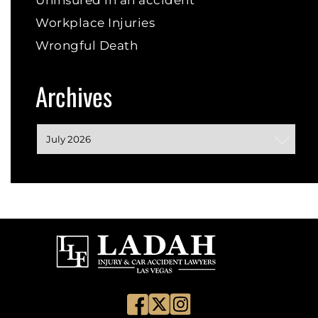
Uninsured in an accident
Workplace Injuries
Wrongful Death
Archives