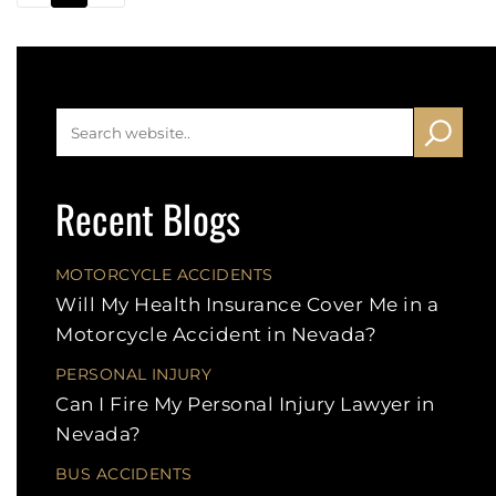
Recent Blogs
MOTORCYCLE ACCIDENTS
Will My Health Insurance Cover Me in a
Motorcycle Accident in Nevada?
PERSONAL INJURY
Can I Fire My Personal Injury Lawyer in
Nevada?
BUS ACCIDENTS