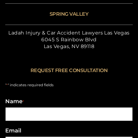
SPRING VALLEY
Ladah Injury & Car Accident Lawyers Las Vegas
6045 S Rainbow Blvd
Las Vegas, NV 89118
REQUEST FREE CONSULTATION
"
" indicates required fields
*
Name
*
Email