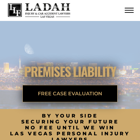
CONTACT
Skip to Main Content
☰
CALL US NOW
702.252.0055
PREMISES LIABILITY
FREE CASE EVALUATION
BY YOUR SIDE
SECURING YOUR FUTURE
NO FEE UNTIL WE WIN
LAS VEGAS PERSONAL INJURY
LAWYERS