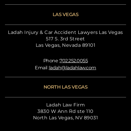
LAS VEGAS
Ladah Injury & Car Accident Lawyers Las Vegas
517 S. 3rd Street
Las Vegas, Nevada 89101
Phone :
702.252.0055
Email :
ladah@ladahlaw.com
NORTH LAS VEGAS
Ladah Law Firm
3830 W Ann Rd ste 110
North Las Vegas, NV 89031