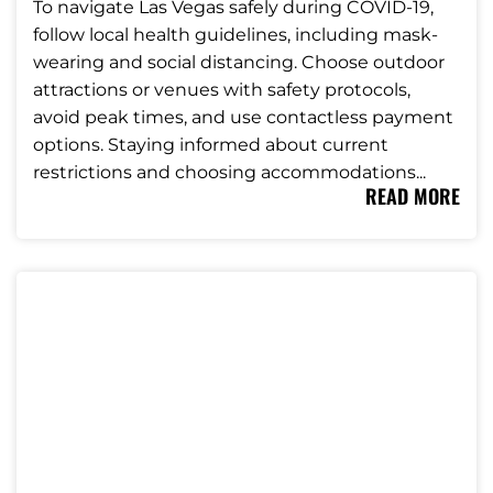
To navigate Las Vegas safely during COVID-19,
follow local health guidelines, including mask-
wearing and social distancing. Choose outdoor
attractions or venues with safety protocols,
avoid peak times, and use contactless payment
options. Staying informed about current
restrictions and choosing accommodations...
READ MORE