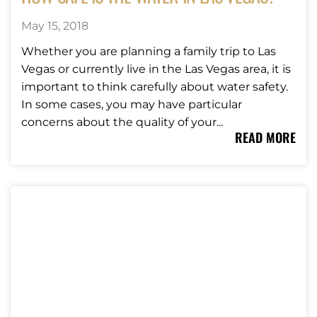
May 15, 2018
Whether you are planning a family trip to Las
Vegas or currently live in the Las Vegas area, it is
important to think carefully about water safety.
In some cases, you may have particular
concerns about the quality of your...
READ MORE