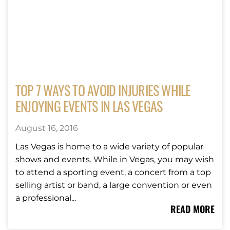
TOP 7 WAYS TO AVOID INJURIES WHILE
ENJOYING EVENTS IN LAS VEGAS
August 16, 2016
Las Vegas is home to a wide variety of popular
shows and events. While in Vegas, you may wish
to attend a sporting event, a concert from a top
selling artist or band, a large convention or even
a professional...
READ MORE