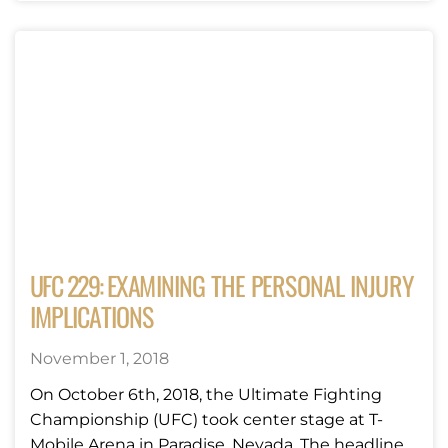
UFC 229: EXAMINING THE PERSONAL INJURY
IMPLICATIONS
November 1, 2018
On October 6th, 2018, the Ultimate Fighting
Championship (UFC) took center stage at T-
Mobile Arena in Paradise, Nevada. The headline