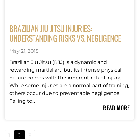
BRAZILIAN JIU JITSU INJURIES:
UNDERSTANDING RISKS VS. NEGLIGENCE
May 21, 2015
Brazilian Jiu Jitsu (BJJ) is a dynamic and
rewarding martial art, but its intense physical
nature comes with the inherent risk of injury.
While some injuries are a normal part of training,
others occur due to preventable negligence.
Failing to...
READ MORE
1
2
3