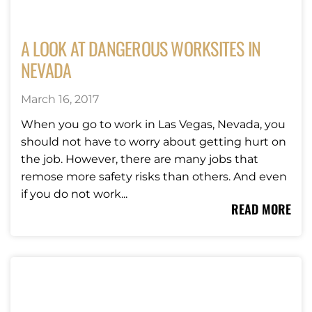
A LOOK AT DANGEROUS WORKSITES IN
NEVADA
March 16, 2017
When you go to work in Las Vegas, Nevada, you
should not have to worry about getting hurt on
the job. However, there are many jobs that
remose more safety risks than others. And even
if you do not work...
READ MORE