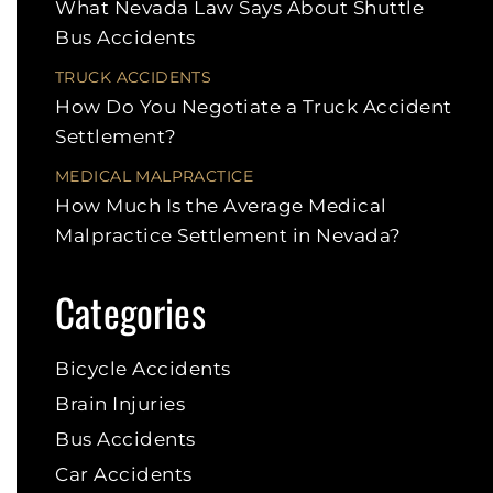
What Nevada Law Says About Shuttle
Bus Accidents
TRUCK ACCIDENTS
How Do You Negotiate a Truck Accident
Settlement?
MEDICAL MALPRACTICE
How Much Is the Average Medical
Malpractice Settlement in Nevada?
Categories
Bicycle Accidents
Brain Injuries
Bus Accidents
Car Accidents