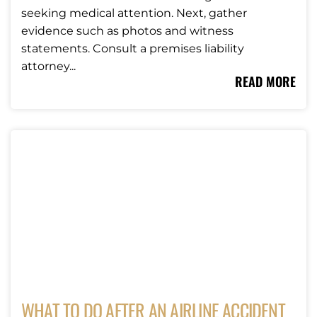
seeking medical attention. Next, gather
evidence such as photos and witness
statements. Consult a premises liability
attorney...
READ MORE
WHAT TO DO AFTER AN AIRLINE ACCIDENT