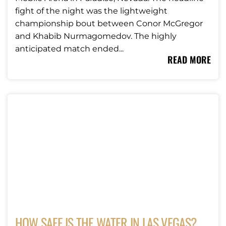
fight of the night was the lightweight
championship bout between Conor McGregor
and Khabib Nurmagomedov. The highly
anticipated match ended...
READ MORE
HOW SAFE IS THE WATER IN LAS VEGAS?