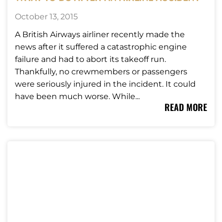
October 13, 2015
A British Airways airliner recently made the
news after it suffered a catastrophic engine
failure and had to abort its takeoff run.
Thankfully, no crewmembers or passengers
were seriously injured in the incident. It could
have been much worse. While...
READ MORE