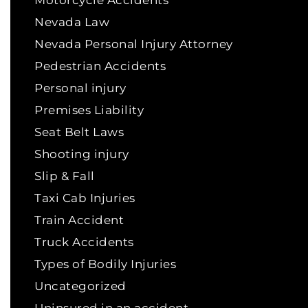
Motorcycle Accidents
Nevada Law
Nevada Personal Injury Attorney
Pedestrian Accidents
Personal injury
Premises Liability
Seat Belt Laws
Shooting injury
Slip & Fall
Taxi Cab Injuries
Train Accident
Truck Accidents
Types of Bodily Injuries
Uncategorized