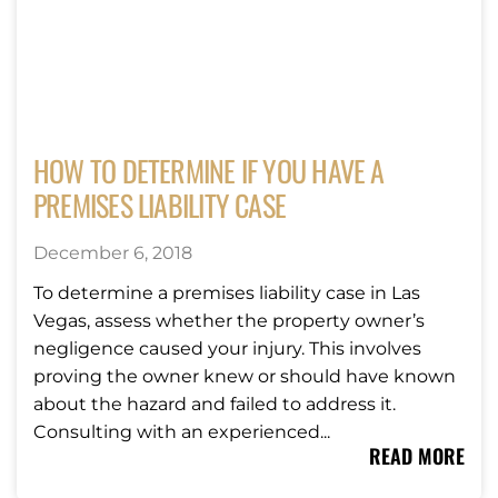
HOW TO DETERMINE IF YOU HAVE A
PREMISES LIABILITY CASE
December 6, 2018
To determine a premises liability case in Las
Vegas, assess whether the property owner’s
negligence caused your injury. This involves
proving the owner knew or should have known
about the hazard and failed to address it.
Consulting with an experienced...
READ MORE