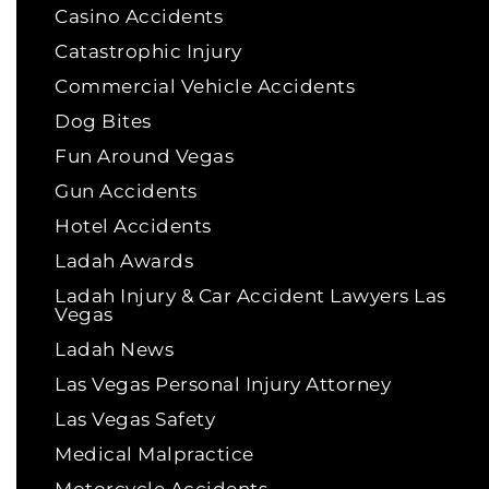
Casino Accidents
Catastrophic Injury
Commercial Vehicle Accidents
Dog Bites
Fun Around Vegas
Gun Accidents
Hotel Accidents
Ladah Awards
Ladah Injury & Car Accident Lawyers Las
Vegas
Ladah News
Las Vegas Personal Injury Attorney
Las Vegas Safety
Medical Malpractice