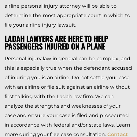
airline personal injury attorney will be able to
determine the most appropriate court in which to
file your airline injury lawsuit.
LADAH LAWYERS ARE HERE TO HELP
PASSENGERS INJURED ON A PLANE
Personal injury law in general can be complex, and
this is especially true when the defendant accused
of injuring you is an airline. Do not settle your case
with an airline or file suit against an airline without
first talking with the Ladah law firm. We can
analyze the strengths and weaknesses of your
case and ensure your case is filed and prosecuted
in accordance with federal and/or state laws. Learn
more during your free case consultation.
Contact