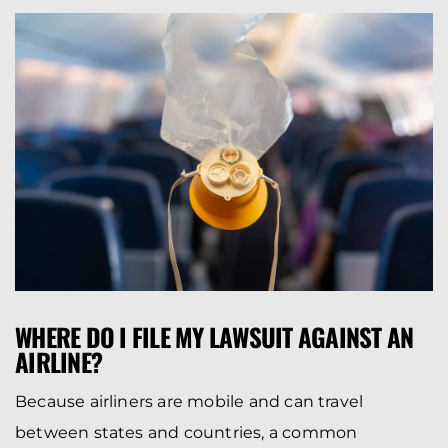
WHERE DO I FILE MY LAWSUIT AGAINST AN
AIRLINE?
Because airliners are mobile and can travel
between states and countries, a common