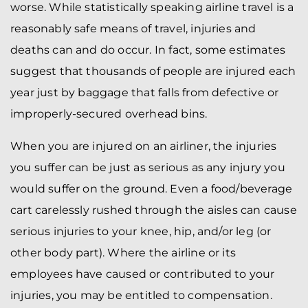
worse. While statistically speaking airline travel is a
reasonably safe means of travel, injuries and
deaths can and do occur. In fact, some estimates
suggest that thousands of people are injured each
year just by baggage that falls from defective or
improperly-secured overhead bins.
When you are injured on an airliner, the injuries
you suffer can be just as serious as any injury you
would suffer on the ground. Even a food/beverage
cart carelessly rushed through the aisles can cause
serious injuries to your knee, hip, and/or leg (or
other body part). Where the airline or its
employees have caused or contributed to your
injuries, you may be entitled to compensation.