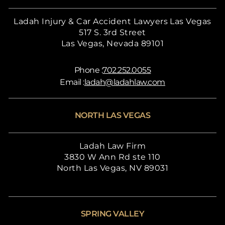
Ladah Injury & Car Accident Lawyers Las Vegas
517 S. 3rd Street
Las Vegas, Nevada 89101
Phone :
702.252.0055
Email :
ladah@ladahlaw.com
NORTH LAS VEGAS
Ladah Law Firm
3830 W Ann Rd ste 110
North Las Vegas, NV 89031
SPRING VALLEY