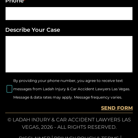
Phone
*
Describe Your Case
By providing your phone number, you agree to receive text
messages from Ladah Injury & Car Accident Lawyers Las Vegas.
Message & data rates may apply. Message frequency varies.
SEND FORM
© LADAH INJURY & CAR ACCIDENT LAWYERS LAS
VEGAS, 2026 - ALL RIGHTS RESERVED.