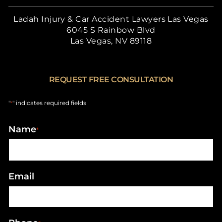
Ladah Injury & Car Accident Lawyers Las Vegas
6045 S Rainbow Blvd
Las Vegas, NV 89118
REQUEST FREE CONSULTATION
"
" indicates required fields
*
Name
*
Email