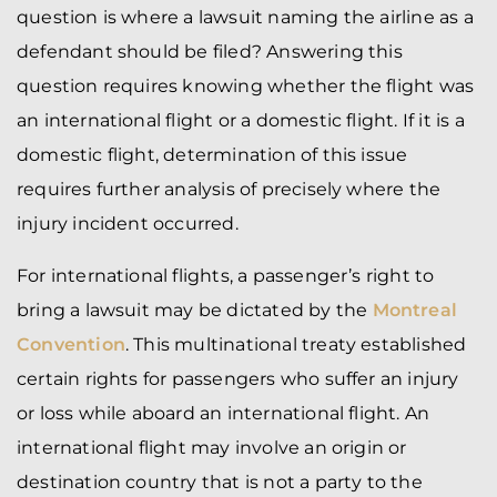
question is where a lawsuit naming the airline as a
defendant should be filed? Answering this
question requires knowing whether the flight was
an international flight or a domestic flight. If it is a
domestic flight, determination of this issue
requires further analysis of precisely where the
injury incident occurred.
For international flights, a passenger’s right to
bring a lawsuit may be dictated by the
Montreal
Convention
. This multinational treaty established
certain rights for passengers who suffer an injury
or loss while aboard an international flight. An
international flight may involve an origin or
destination country that is not a party to the