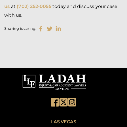
us
at
(702) 252-0055
today and discuss your case
with us.
Sharing is caring:
LAS VEGAS