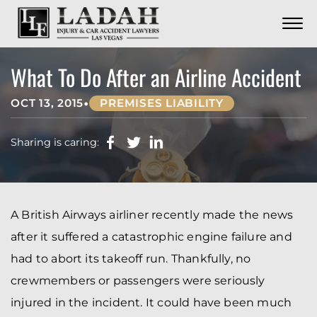
CONTACT
Skip to Main Content
☰
CALL US NOW
702.252.0055
What To Do After an Airline Accident
•
OCT 13, 2015
PREMISES LIABILITY
Sharing is caring:
A British Airways airliner recently made the news
after it suffered a catastrophic engine failure and
had to abort its takeoff run. Thankfully, no
crewmembers or passengers were seriously
injured in the incident. It could have been much