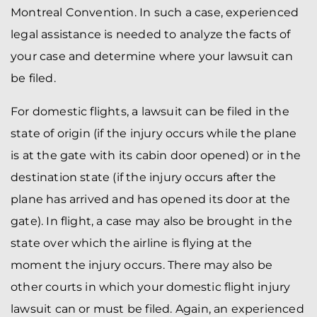
Montreal Convention. In such a case, experienced
legal assistance is needed to analyze the facts of
your case and determine where your lawsuit can
be filed.
For domestic flights, a lawsuit can be filed in the
state of origin (if the injury occurs while the plane
is at the gate with its cabin door opened) or in the
destination state (if the injury occurs after the
plane has arrived and has opened its door at the
gate). In flight, a case may also be brought in the
state over which the airline is flying at the
moment the injury occurs. There may also be
other courts in which your domestic flight injury
lawsuit can or must be filed. Again, an experienced