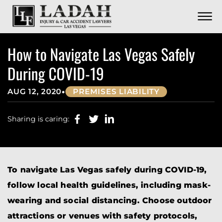
CONTACT
Skip to Main Content
☰
CALL US NOW
702.252.0055
How to Navigate Las Vegas Safely
During COVID-19
•
AUG 12, 2020
PREMISES LIABILITY
Sharing is caring:
To navigate Las Vegas safely during COVID-19,
follow local health guidelines, including mask-
wearing and social distancing. Choose outdoor
attractions or venues with safety protocols,