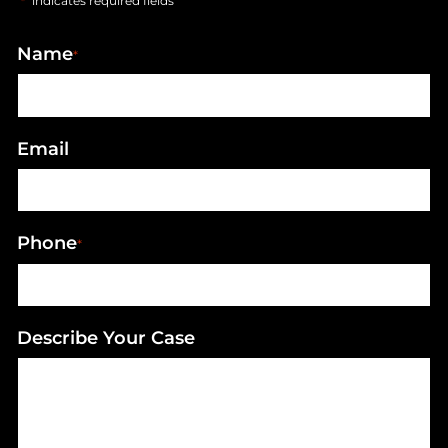
"
" indicates required fields
*
Name
*
Email
Phone
*
Describe Your Case