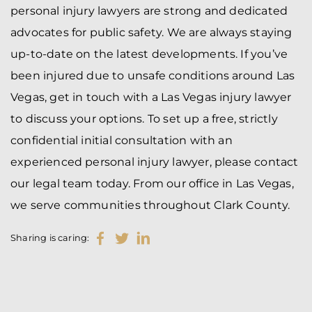
personal injury lawyers are strong and dedicated
advocates for public safety. We are always staying
up-to-date on the latest developments. If you’ve
been injured due to unsafe conditions around Las
Vegas, get in touch with a Las Vegas injury lawyer
to discuss your options. To set up a free, strictly
confidential initial consultation with an
experienced personal injury lawyer, please contact
our legal team today. From our office in Las Vegas,
we serve communities throughout Clark County.
Sharing is caring: