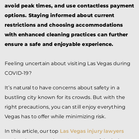
avoid peak times, and use contactless payment
options. Staying informed about current
restrictions and choosing accommodations
with enhanced cleaning practices can further
ensure a safe and enjoyable experience.
Feeling uncertain about visiting Las Vegas during
COVID-19?
It’s natural to have concerns about safety in a
bustling city known for its crowds. But with the
right precautions, you can still enjoy everything
Vegas has to offer while minimizing risk.
In this article, our top
Las Vegas injury lawyers