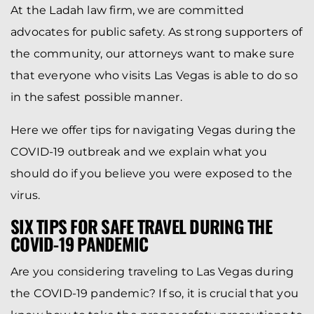
At the Ladah law firm, we are committed
advocates for public safety. As strong supporters of
the community, our attorneys want to make sure
that everyone who visits Las Vegas is able to do so
in the safest possible manner.
Here we offer tips for navigating Vegas during the
COVID-19 outbreak and we explain what you
should do if you believe you were exposed to the
virus.
SIX TIPS FOR SAFE TRAVEL DURING THE
COVID-19 PANDEMIC
Are you considering traveling to Las Vegas during
the COVID-19 pandemic? If so, it is crucial that you