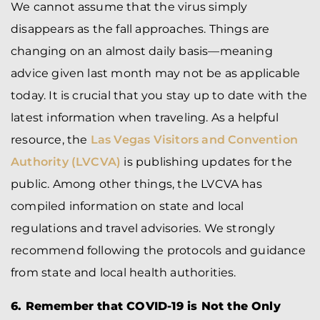
We cannot assume that the virus simply
disappears as the fall approaches. Things are
changing on an almost daily basis—meaning
advice given last month may not be as applicable
today. It is crucial that you stay up to date with the
latest information when traveling. As a helpful
resource, the
Las Vegas Visitors and Convention
Authority (LVCVA)
is publishing updates for the
public. Among other things, the LVCVA has
compiled information on state and local
regulations and travel advisories. We strongly
recommend following the protocols and guidance
from state and local health authorities.
6. Remember that COVID-19 is Not the Only