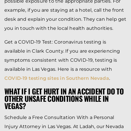
possible exposure to the appropriate parties. For
example, if you are staying at a hotel, call the front
desk and explain your condition. They can help get
you in touch with the local health authorities.
Get a COVID-19 Test: Coronavirus testing is
available in Clark County. If you are experiencing
symptoms consistent with COVID-19, testing is
available in Las Vegas. Here is a resource with
COVID-19 testing sites in Southern Nevada
.
WHAT IF I GET HURT IN AN ACCIDENT DO TO
OTHER UNSAFE CONDITIONS WHILE IN
VEGAS?
Schedule a Free Consultation With a Personal
Injury Attorney in Las Vegas. At Ladah, our Nevada