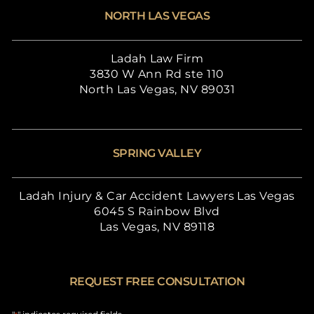
NORTH LAS VEGAS
Ladah Law Firm
3830 W Ann Rd ste 110
North Las Vegas, NV 89031
SPRING VALLEY
Ladah Injury & Car Accident Lawyers Las Vegas
6045 S Rainbow Blvd
Las Vegas, NV 89118
REQUEST FREE CONSULTATION