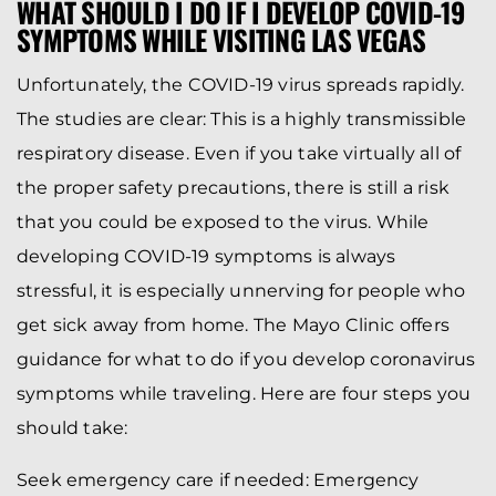
WHAT SHOULD I DO IF I DEVELOP COVID-19
SYMPTOMS WHILE VISITING LAS VEGAS
Unfortunately, the COVID-19 virus spreads rapidly.
The studies are clear: This is a highly transmissible
respiratory disease. Even if you take virtually all of
the proper safety precautions, there is still a risk
that you could be exposed to the virus. While
developing COVID-19 symptoms is always
stressful, it is especially unnerving for people who
get sick away from home. The Mayo Clinic offers
guidance for what to do if you develop coronavirus
symptoms while traveling. Here are four steps you
should take:
Seek emergency care if needed: Emergency