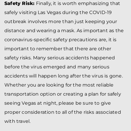
Safety Risk:
Finally, it is worth emphasizing that
safely visiting Las Vegas during the COVID-19
outbreak involves more than just keeping your
distance and wearing a mask. As important as the
coronavirus-specific safety precautions are, it is
important to remember that there are other
safety risks. Many serious accidents happened
before the virus emerged and many serious
accidents will happen long after the virus is gone.
Whether you are looking for the most reliable
transportation option or creating a plan for safely
seeing Vegas at night, please be sure to give
proper consideration to all of the risks associated
with travel.