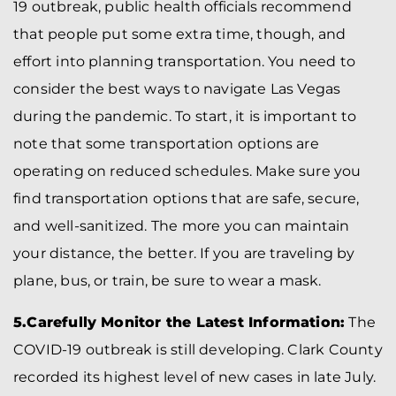
19 outbreak, public health officials recommend
that people put some extra time, though, and
effort into planning transportation. You need to
consider the best ways to navigate Las Vegas
during the pandemic. To start, it is important to
note that some transportation options are
operating on reduced schedules. Make sure you
find transportation options that are safe, secure,
and well-sanitized. The more you can maintain
your distance, the better. If you are traveling by
plane, bus, or train, be sure to wear a mask.
5.Carefully Monitor the Latest Information:
The
COVID-19 outbreak is still developing. Clark County
recorded its highest level of new cases in late July.