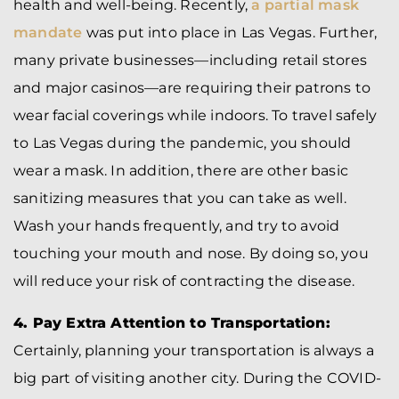
health and well-being. Recently,
a partial mask
mandate
was put into place in Las Vegas. Further,
many private businesses—including retail stores
and major casinos—are requiring their patrons to
wear facial coverings while indoors. To travel safely
to Las Vegas during the pandemic, you should
wear a mask. In addition, there are other basic
sanitizing measures that you can take as well.
Wash your hands frequently, and try to avoid
touching your mouth and nose. By doing so, you
will reduce your risk of contracting the disease.
4. Pay Extra Attention to Transportation:
Certainly, planning your transportation is always a
big part of visiting another city. During the COVID-