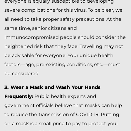
everyone is equally susceptible to developing
severe complications for this virus. To be clear, we
all need to take proper safety precautions. At the
same time, senior citizens and
immunocompromised people should consider the
heightened risk that they face. Travelling may not
be advisable for everyone. Your unique health
factors—age, pre-existing conditions, etc.—must
be considered.
3. Wear a Mask and Wash Your Hands
Frequently:
Public health experts and
government officials believe that masks can help
to reduce the transmission of COVID-19. Putting
on a mask is a small price to pay to protect your