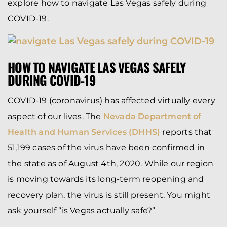
explore how to navigate Las Vegas safely during
COVID-19.
HOW TO NAVIGATE LAS VEGAS SAFELY
DURING COVID-19
COVID-19 (coronavirus) has affected virtually every
aspect of our lives. The
Nevada Department of
Health and Human Services (DHHS)
reports that
51,199 cases of the virus have been confirmed in
the state as of August 4th, 2020. While our region
is moving towards its long-term reopening and
recovery plan, the virus is still present. You might
ask yourself “is Vegas actually safe?”