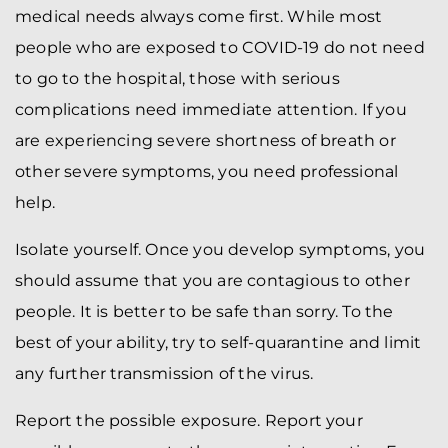
medical needs always come first. While most
people who are exposed to COVID-19 do not need
to go to the hospital, those with serious
complications need immediate attention. If you
are experiencing severe shortness of breath or
other severe symptoms, you need professional
help.
Isolate yourself. Once you develop symptoms, you
should assume that you are contagious to other
people. It is better to be safe than sorry. To the
best of your ability, try to self-quarantine and limit
any further transmission of the virus.
Report the possible exposure. Report your