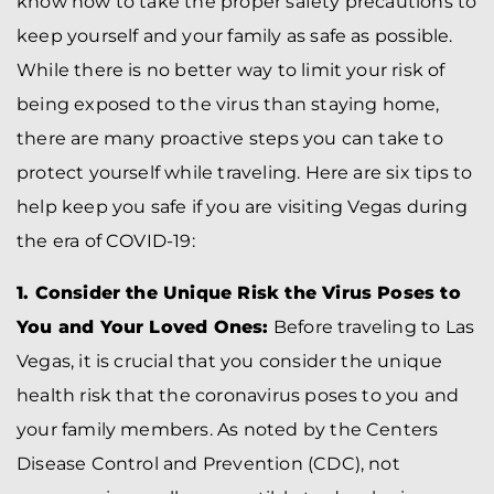
know how to take the proper safety precautions to
keep yourself and your family as safe as possible.
While there is no better way to limit your risk of
being exposed to the virus than staying home,
there are many proactive steps you can take to
protect yourself while traveling. Here are six tips to
help keep you safe if you are visiting Vegas during
the era of COVID-19:
1. Consider the Unique Risk the Virus Poses to
You and Your Loved Ones:
Before traveling to Las
Vegas, it is crucial that you consider the unique
health risk that the coronavirus poses to you and
your family members. As noted by the Centers
Disease Control and Prevention (CDC), not