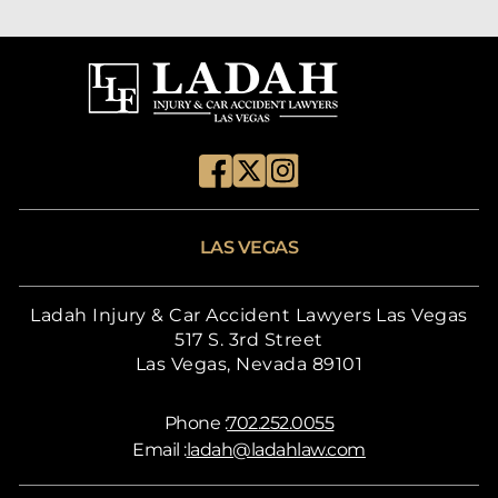
LAS VEGAS
Ladah Injury & Car Accident Lawyers Las Vegas
517 S. 3rd Street
Las Vegas, Nevada 89101
Phone :
702.252.0055
Email :
ladah@ladahlaw.com