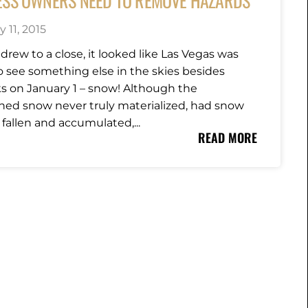
ESS OWNERS NEED TO REMOVE HAZARDS
 11, 2015
drew to a close, it looked like Las Vegas was
o see something else in the skies besides
ks on January 1 – snow! Although the
ned snow never truly materialized, had snow
 fallen and accumulated,...
READ MORE