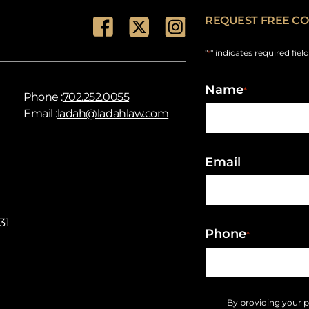
REQUEST FREE CO
"
" indicates required fiel
*
Name
*
Phone :
702.252.0055
Email :
ladah@ladahlaw.com
Email
31
Phone
*
By providing your 