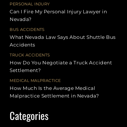
UBER
NURSING HOME
HIT-
PERSONAL INJURY
ACCIDENTS
WALMART
ABUSE
RUN
Can I Fire My Personal Injury Lawyer in
SLIP AND
UNINSURED
FALLS
RECREATIONAL
REA
Nevada?
MOTORIST
VEHICLE
CRA
ACCIDENTS
BUS ACCIDENTS
SCOOTER
LAS
ACCIDENTS
MULT
What Nevada Law Says About Shuttle Bus
VEH
Accidents
ACC
SWIMMING
LAW
POOL
ACCIDENTS
TRUCK ACCIDENTS
SPE
How Do You Negotiate a Truck Accident
TAXI
ACCIDENTS
LEF
Settlement?
ACC
TRAIN
MEDICAL MALPRACTICE
ACCIDENTS
UNI
MOT
How Much Is the Average Medical
UBER
Malpractice Settlement in Nevada?
ACCIDENTS
STAT
LIMI
WORKPLACE
INJURY
LITI
Categories
PRO