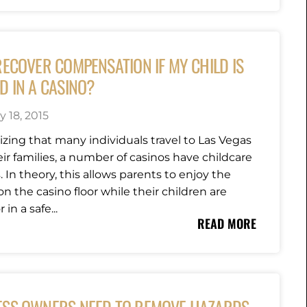
RECOVER COMPENSATION IF MY CHILD IS
D IN A CASINO?
y 18, 2015
zing that many individuals travel to Las Vegas
ir families, a number of casinos have childcare
es. In theory, this allows parents to enjoy the
n the casino floor while their children are
 in a safe...
READ MORE