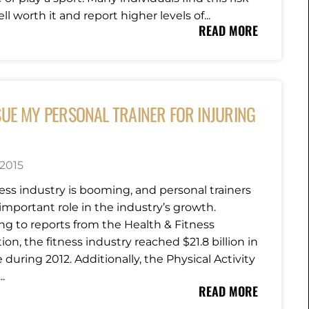
ll worth it and report higher levels of...
READ MORE
SUE MY PERSONAL TRAINER FOR INJURING
 2015
ness industry is booming, and personal trainers
important role in the industry’s growth.
ng to reports from the Health & Fitness
ion, the fitness industry reached $21.8 billion in
during 2012. Additionally, the Physical Activity
..
READ MORE