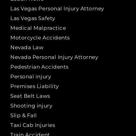
Las Vegas Personal Injury Attorney
Las Vegas Safety
Medical Malpractice
Motorcycle Accidents
Nevada Law
Nevada Personal Injury Attorney
Pedestrian Accidents
Personal injury
Premises Liability
Seat Belt Laws
Shooting injury
Slip & Fall
Taxi Cab Injuries
Train Accident