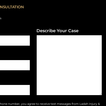
NSULTATION
ds
Describe Your Case
phone number, you agree to receive text messages from Ladah Injury &