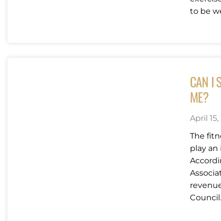
to be we
CAN I 
ME?
April 15,
The fit
play an 
Accordi
Associat
revenue 
Council.