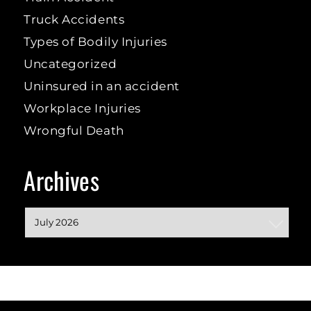
Truck Accidents
Types of Bodily Injuries
Uncategorized
Uninsured in an accident
Workplace Injuries
Wrongful Death
Archives