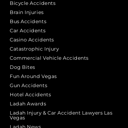
Bicycle Accidents
Brain Injuries
Bus Accidents
Car Accidents
Casino Accidents
Catastrophic Injury
Commercial Vehicle Accidents
Dog Bites
Fun Around Vegas
Gun Accidents
Hotel Accidents
Ladah Awards
Ladah Injury & Car Accident Lawyers Las
Vegas
Ladah News