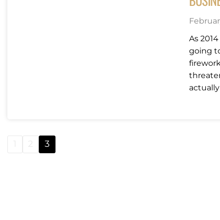
BUSIN
February
As 2014 
going t
firewor
threate
actually
1
2
3