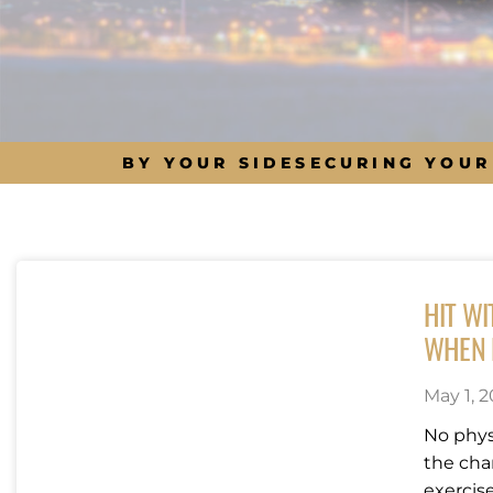
BY YOUR SIDE
SECURING YOUR
HIT W
WHEN L
May 1, 2
No physi
the cha
exercise