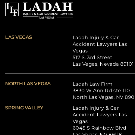
LAS VEGAS
Ladah Injury & Car
Accident Lawyers Las
Vegas
517 S. 3rd Street
Las Vegas, Nevada 89101
NORTH LAS VEGAS
Ladah Law Firm
3830 W Ann Rd ste 110
North Las Vegas, NV 890
SPRING VALLEY
Ladah Injury & Car
Accident Lawyers Las
Vegas
6045 S Rainbow Blvd
Las Vegas, NV 89118