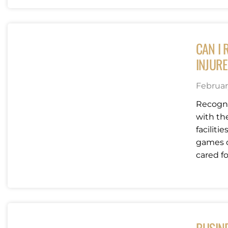
CAN I 
INJURE
Februar
Recogni
with the
faciliti
games o
cared for