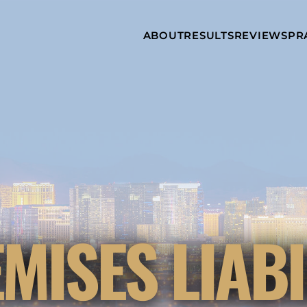
Skip to Main Content
ABOUT
RESULTS
REVIEWS
PR
INJURY
RAMZY P.
P
ATTORNEYS
LADAH,
I
ESQ.
WHY
C
CHOOSE US
DINA
A
ROMAYA-
LADAH,
NEWS &
T
ESQ.
AWARDS
A
ANTHONY L.
M
ASHBY
A
JOSEPH C.
B
CHU, ESQ.
A
ADRIAN A.
B
MISES LIABI
KARIMI,
A
ESQ.
C
DONALD P.
V
PARADISO,
A
ESQ.
M