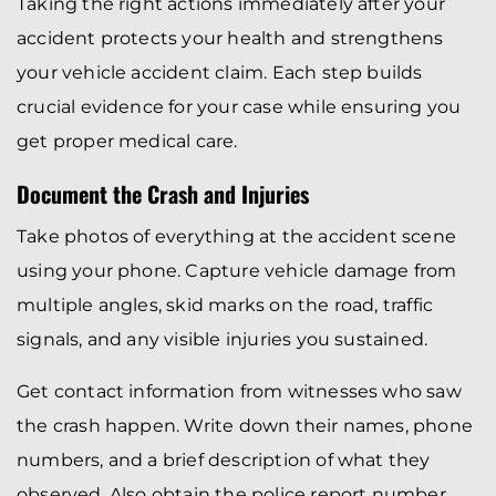
Taking the right actions immediately after your
accident protects your health and strengthens
your vehicle accident claim. Each step builds
crucial evidence for your case while ensuring you
get proper medical care.
Document the Crash and Injuries
Take photos of everything at the accident scene
using your phone. Capture vehicle damage from
multiple angles, skid marks on the road, traffic
signals, and any visible injuries you sustained.
Get contact information from witnesses who saw
the crash happen. Write down their names, phone
numbers, and a brief description of what they
observed. Also obtain the police report number