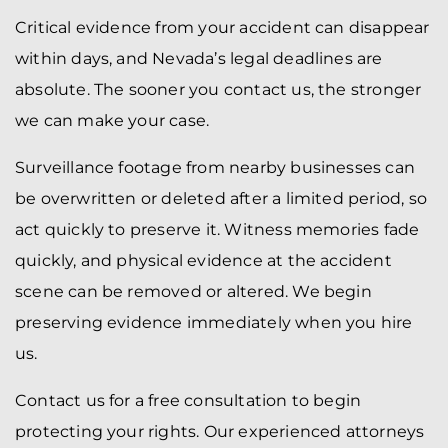
Critical evidence from your accident can disappear
within days, and Nevada’s legal deadlines are
absolute. The sooner you contact us, the stronger
we can make your case.
Surveillance footage from nearby businesses can
be overwritten or deleted after a limited period, so
act quickly to preserve it. Witness memories fade
quickly, and physical evidence at the accident
scene can be removed or altered. We begin
preserving evidence immediately when you hire
us.
Contact us for a free consultation to begin
protecting your rights. Our experienced attorneys