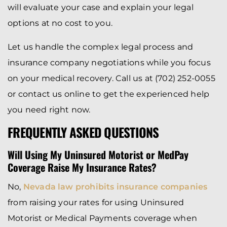
will evaluate your case and explain your legal
options at no cost to you.
Let us handle the complex legal process and
insurance company negotiations while you focus
on your medical recovery. Call us at (702) 252-0055
or contact us online to get the experienced help
you need right now.
FREQUENTLY ASKED QUESTIONS
Will Using My Uninsured Motorist or MedPay
Coverage Raise My Insurance Rates?
No,
Nevada law prohibits insurance companies
from raising your rates for using Uninsured
Motorist or Medical Payments coverage when