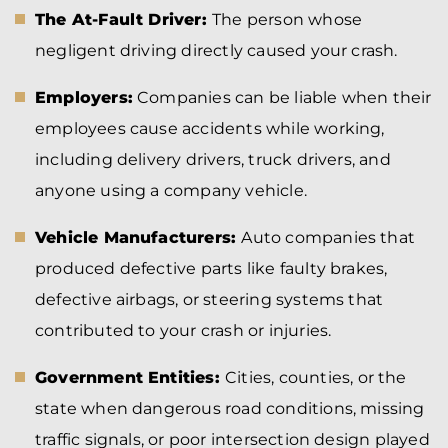
The At-Fault Driver:
The person whose
negligent driving directly caused your crash.
Employers:
Companies can be liable when their
employees cause accidents while working,
including delivery drivers, truck drivers, and
anyone using a company vehicle.
Vehicle Manufacturers:
Auto companies that
produced defective parts like faulty brakes,
defective airbags, or steering systems that
contributed to your crash or injuries.
Government Entities:
Cities, counties, or the
state when dangerous road conditions, missing
traffic signals, or poor intersection design played