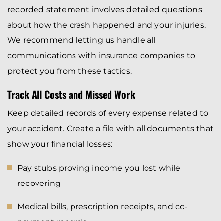
recorded statement involves detailed questions
about how the crash happened and your injuries.
We recommend letting us handle all
communications with insurance companies to
protect you from these tactics.
Track All Costs and Missed Work
Keep detailed records of every expense related to
your accident. Create a file with all documents that
show your financial losses:
Pay stubs proving income you lost while
recovering
Medical bills, prescription receipts, and co-