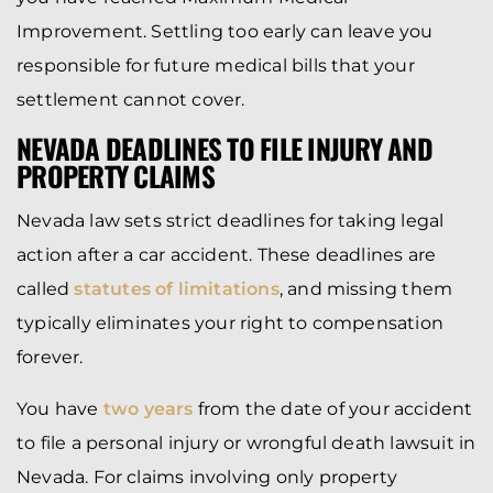
Improvement. Settling too early can leave you
responsible for future medical bills that your
settlement cannot cover.
NEVADA DEADLINES TO FILE INJURY AND
PROPERTY CLAIMS
Nevada law sets strict deadlines for taking legal
action after a car accident. These deadlines are
called
statutes of limitations
, and missing them
typically eliminates your right to compensation
forever.
You have
two years
from the date of your accident
to file a personal injury or wrongful death lawsuit in
Nevada. For claims involving only property