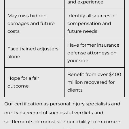
and experience
May miss hidden
Identify all sources of
damages and future
compensation and
costs
future needs
Have former insurance
Face trained adjusters
defense attorneys on
alone
your side
Benefit from over $400
Hope for a fair
million recovered for
outcome
clients
Our certification as personal injury specialists and
our track record of successful verdicts and
settlements demonstrate our ability to maximize