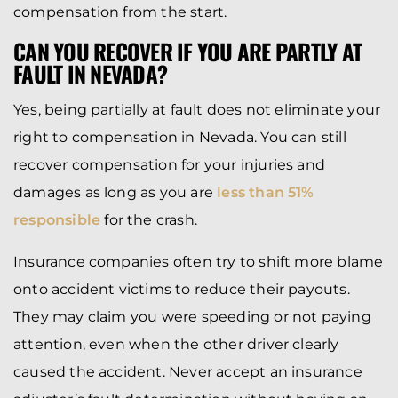
compensation from the start.
CAN YOU RECOVER IF YOU ARE PARTLY AT
FAULT IN NEVADA?
Yes, being partially at fault does not eliminate your
right to compensation in Nevada. You can still
recover compensation for your injuries and
damages as long as you are
less than 51%
responsible
for the crash.
Insurance companies often try to shift more blame
onto accident victims to reduce their payouts.
They may claim you were speeding or not paying
attention, even when the other driver clearly
caused the accident. Never accept an insurance