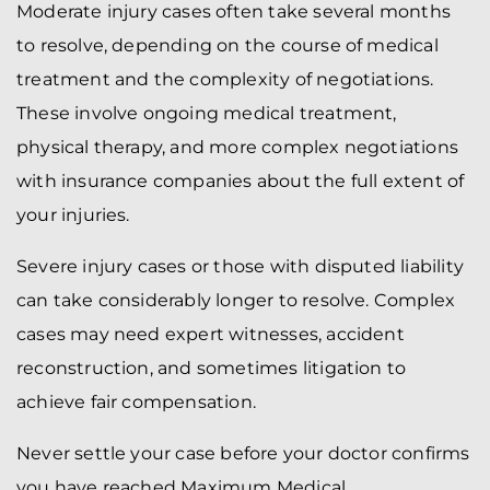
Moderate injury cases often take several months
to resolve, depending on the course of medical
treatment and the complexity of negotiations.
These involve ongoing medical treatment,
physical therapy, and more complex negotiations
with insurance companies about the full extent of
your injuries.
Severe injury cases or those with disputed liability
can take considerably longer to resolve. Complex
cases may need expert witnesses, accident
reconstruction, and sometimes litigation to
achieve fair compensation.
Never settle your case before your doctor confirms
you have reached Maximum Medical