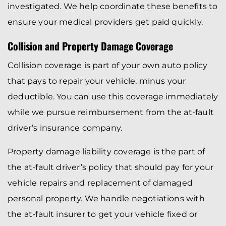
investigated. We help coordinate these benefits to
ensure your medical providers get paid quickly.
Collision and Property Damage Coverage
Collision coverage is part of your own auto policy
that pays to repair your vehicle, minus your
deductible. You can use this coverage immediately
while we pursue reimbursement from the at-fault
driver’s insurance company.
Property damage liability coverage is the part of
the at-fault driver’s policy that should pay for your
vehicle repairs and replacement of damaged
personal property. We handle negotiations with
the at-fault insurer to get your vehicle fixed or