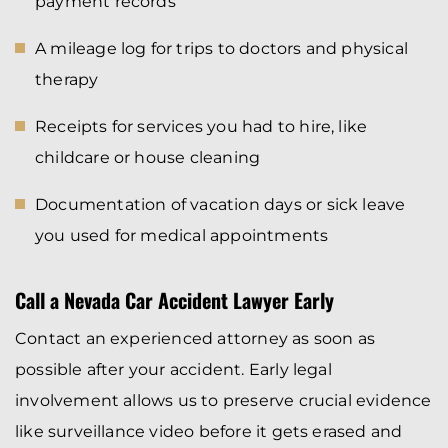
payment records
A mileage log for trips to doctors and physical
therapy
Receipts for services you had to hire, like
childcare or house cleaning
Documentation of vacation days or sick leave
you used for medical appointments
Call a Nevada Car Accident Lawyer Early
Contact an experienced attorney as soon as
possible after your accident. Early legal
involvement allows us to preserve crucial evidence
like surveillance video before it gets erased and