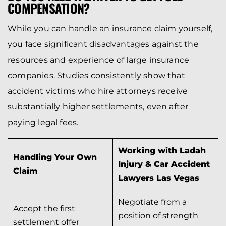
COMPENSATION?
While you can handle an insurance claim yourself,
you face significant disadvantages against the
resources and experience of large insurance
companies. Studies consistently show that
accident victims who hire attorneys receive
substantially higher settlements, even after
paying legal fees.
Working with Ladah
Handling Your Own
Injury & Car Accident
Claim
Lawyers Las Vegas
Negotiate from a
Accept the first
position of strength
settlement offer