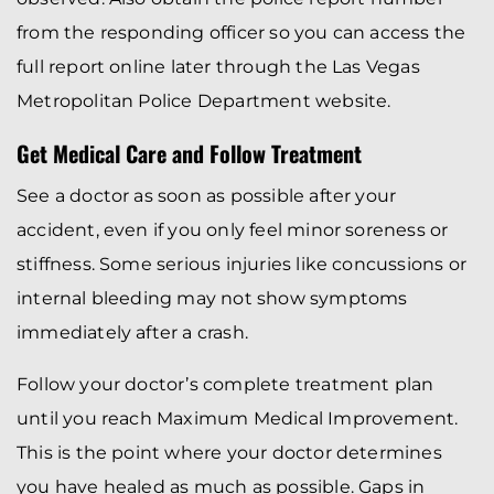
from the responding officer so you can access the
full report online later through the Las Vegas
Metropolitan Police Department website.
Get Medical Care and Follow Treatment
See a doctor as soon as possible after your
accident, even if you only feel minor soreness or
stiffness. Some serious injuries like concussions or
internal bleeding may not show symptoms
immediately after a crash.
Follow your doctor’s complete treatment plan
until you reach Maximum Medical Improvement.
This is the point where your doctor determines
you have healed as much as possible. Gaps in