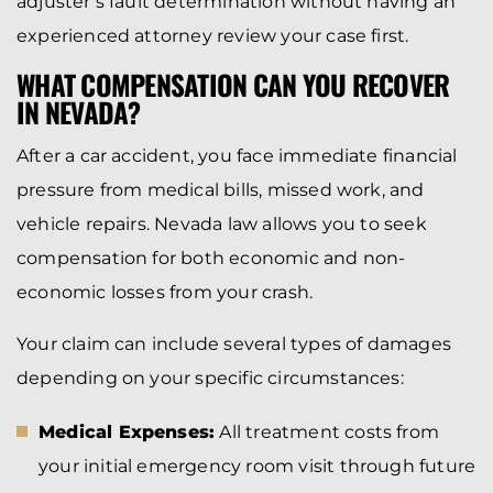
adjuster’s fault determination without having an
experienced attorney review your case first.
WHAT COMPENSATION CAN YOU RECOVER
IN NEVADA?
After a car accident, you face immediate financial
pressure from medical bills, missed work, and
vehicle repairs. Nevada law allows you to seek
compensation for both economic and non-
economic losses from your crash.
Your claim can include several types of damages
depending on your specific circumstances:
Medical Expenses:
All treatment costs from
your initial emergency room visit through future