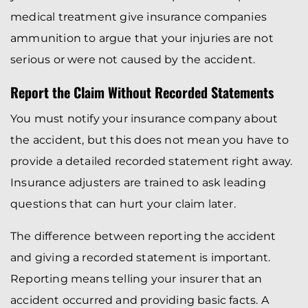
medical treatment give insurance companies
ammunition to argue that your injuries are not
serious or were not caused by the accident.
Report the Claim Without Recorded Statements
You must notify your insurance company about
the accident, but this does not mean you have to
provide a detailed recorded statement right away.
Insurance adjusters are trained to ask leading
questions that can hurt your claim later.
The difference between reporting the accident
and giving a recorded statement is important.
Reporting means telling your insurer that an
accident occurred and providing basic facts. A