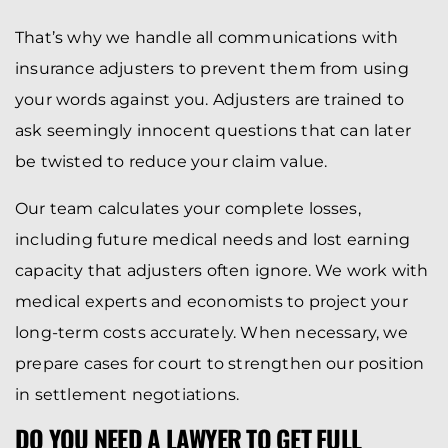
That’s why we handle all communications with
insurance adjusters to prevent them from using
your words against you. Adjusters are trained to
ask seemingly innocent questions that can later
be twisted to reduce your claim value.
Our team calculates your complete losses,
including future medical needs and lost earning
capacity that adjusters often ignore. We work with
medical experts and economists to project your
long-term costs accurately. When necessary, we
prepare cases for court to strengthen our position
in settlement negotiations.
DO YOU NEED A LAWYER TO GET FULL