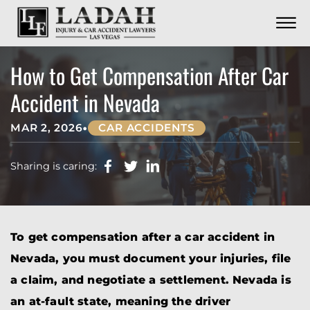
CONTACT
Skip to Main Content
☰
CALL US NOW
702.252.0055
How to Get Compensation After Car
Accident in Nevada
•
MAR 2, 2026
CAR ACCIDENTS
Sharing is caring:
To get compensation after a car accident in
Nevada, you must document your injuries, file
a claim, and negotiate a settlement. Nevada is
an at-fault state, meaning the driver