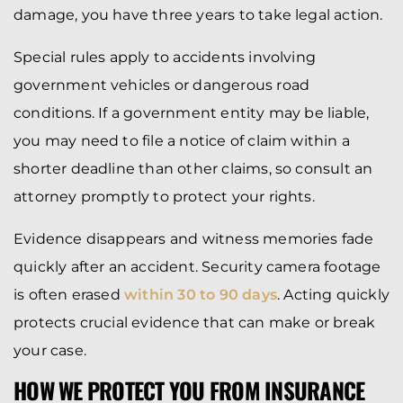
damage, you have three years to take legal action.
Special rules apply to accidents involving
government vehicles or dangerous road
conditions. If a government entity may be liable,
you may need to file a notice of claim within a
shorter deadline than other claims, so consult an
attorney promptly to protect your rights.
Evidence disappears and witness memories fade
quickly after an accident. Security camera footage
is often erased
within 30 to 90 days
. Acting quickly
protects crucial evidence that can make or break
your case.
HOW WE PROTECT YOU FROM INSURANCE