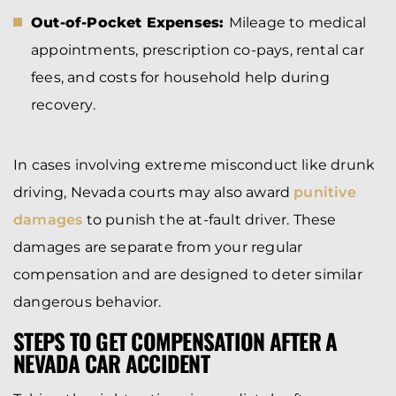
Out-of-Pocket Expenses:
Mileage to medical
appointments, prescription co-pays, rental car
fees, and costs for household help during
recovery.
In cases involving extreme misconduct like drunk
driving, Nevada courts may also award
punitive
damages
to punish the at-fault driver. These
damages are separate from your regular
compensation and are designed to deter similar
dangerous behavior.
STEPS TO GET COMPENSATION AFTER A
NEVADA CAR ACCIDENT