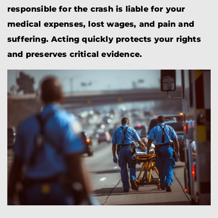
responsible for the crash is liable for your
medical expenses, lost wages, and pain and
suffering. Acting quickly protects your rights
and preserves critical evidence.