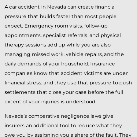
A car accident in Nevada can create financial
pressure that builds faster than most people
expect. Emergency room visits, follow-up
appointments, specialist referrals, and physical
therapy sessions add up while you are also
managing missed work, vehicle repairs, and the
daily demands of your household. Insurance
companies know that accident victims are under
financial stress, and they use that pressure to push
settlements that close your case before the full
extent of your injuries is understood.
Nevada’s comparative negligence laws give
insurers an additional tool to reduce what they
owe you by assigning you a share of the fault. They