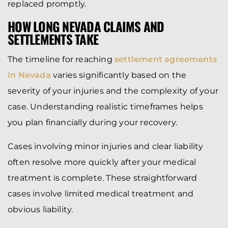
replaced promptly.
HOW LONG NEVADA CLAIMS AND
SETTLEMENTS TAKE
The timeline for reaching
settlement agreements
in Nevada
varies significantly based on the
severity of your injuries and the complexity of your
case. Understanding realistic timeframes helps
you plan financially during your recovery.
Cases involving minor injuries and clear liability
often resolve more quickly after your medical
treatment is complete. These straightforward
cases involve limited medical treatment and
obvious liability.