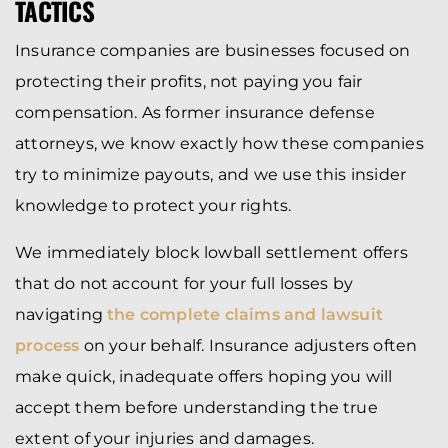
TACTICS
Insurance companies are businesses focused on
protecting their profits, not paying you fair
compensation. As former insurance defense
attorneys, we know exactly how these companies
try to minimize payouts, and we use this insider
knowledge to protect your rights.
We immediately block lowball settlement offers
that do not account for your full losses by
navigating
the complete claims and lawsuit
process
on your behalf. Insurance adjusters often
make quick, inadequate offers hoping you will
accept them before understanding the true
extent of your injuries and damages.