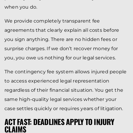
when you do.
We provide completely transparent fee
agreements that clearly explain all costs before
you sign anything. There are no hidden fees or
surprise charges. If we don’t recover money for
you, you owe us nothing for our legal services.
The contingency fee system allows injured people
to access experienced legal representation
regardless of their financial situation. You get the
same high-quality legal services whether your
case settles quickly or requires years of litigation.
ACT FAST: DEADLINES APPLY TO INJURY
CLAIMS