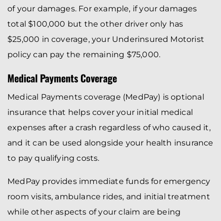
of your damages. For example, if your damages
total $100,000 but the other driver only has
$25,000 in coverage, your Underinsured Motorist
policy can pay the remaining $75,000.
Medical Payments Coverage
Medical Payments coverage (MedPay) is optional
insurance that helps cover your initial medical
expenses after a crash regardless of who caused it,
and it can be used alongside your health insurance
to pay qualifying costs.
MedPay provides immediate funds for emergency
room visits, ambulance rides, and initial treatment
while other aspects of your claim are being