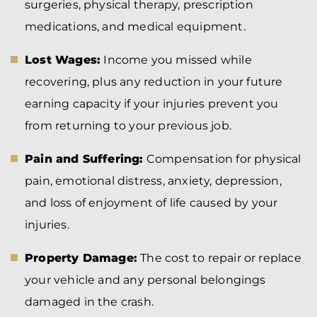
surgeries, physical therapy, prescription
medications, and medical equipment.
Lost Wages:
Income you missed while
recovering, plus any reduction in your future
earning capacity if your injuries prevent you
from returning to your previous job.
Pain and Suffering:
Compensation for physical
pain, emotional distress, anxiety, depression,
and loss of enjoyment of life caused by your
injuries.
Property Damage:
The cost to repair or replace
your vehicle and any personal belongings
damaged in the crash.