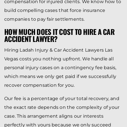
compensation for injured clients. We know how to
build compelling cases that force insurance
companies to pay fair settlements.
HOW MUCH DOES IT COST TO HIRE A CAR
ACCIDENT LAWYER?
Hiring Ladah Injury & Car Accident Lawyers Las
Vegas costs you nothing upfront. We handle all
personal injury cases on a contingency fee basis,
which means we only get paid if we successfully
recover compensation for you.
Our fee is a percentage of your total recovery, and
the exact rate depends on the complexity of your
case. This arrangement aligns our interests
perfectly with yours because we only succeed