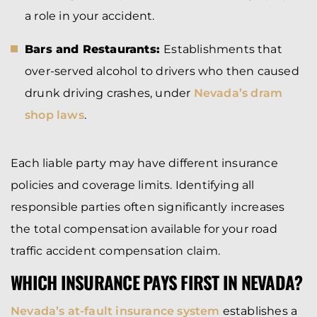
a role in your accident.
Bars and Restaurants:
Establishments that
over-served alcohol to drivers who then caused
drunk driving crashes, under
Nevada’s dram
shop laws
.
Each liable party may have different insurance
policies and coverage limits. Identifying all
responsible parties often significantly increases
the total compensation available for your road
traffic accident compensation claim.
WHICH INSURANCE PAYS FIRST IN NEVADA?
Nevada’s at-fault insurance system
establishes a