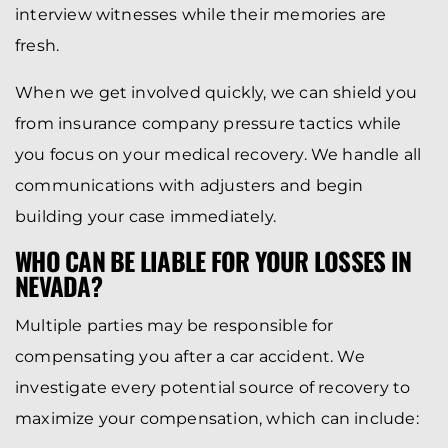
interview witnesses while their memories are
fresh.
When we get involved quickly, we can shield you
from insurance company pressure tactics while
you focus on your medical recovery. We handle all
communications with adjusters and begin
building your case immediately.
WHO CAN BE LIABLE FOR YOUR LOSSES IN
NEVADA?
Multiple parties may be responsible for
compensating you after a car accident. We
investigate every potential source of recovery to
maximize your compensation, which can include: