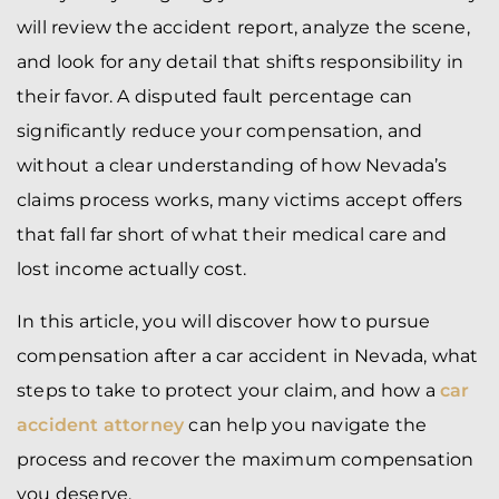
will review the accident report, analyze the scene,
and look for any detail that shifts responsibility in
their favor. A disputed fault percentage can
significantly reduce your compensation, and
without a clear understanding of how Nevada’s
claims process works, many victims accept offers
that fall far short of what their medical care and
lost income actually cost.
In this article, you will discover how to pursue
compensation after a car accident in Nevada, what
steps to take to protect your claim, and how a
car
accident attorney
can help you navigate the
process and recover the maximum compensation
you deserve.