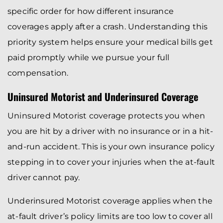
specific order for how different insurance
coverages apply after a crash. Understanding this
priority system helps ensure your medical bills get
paid promptly while we pursue your full
compensation.
Uninsured Motorist and Underinsured Coverage
Uninsured Motorist coverage protects you when
you are hit by a driver with no insurance or in a hit-
and-run accident. This is your own insurance policy
stepping in to cover your injuries when the at-fault
driver cannot pay.
Underinsured Motorist coverage applies when the
at-fault driver’s policy limits are too low to cover all