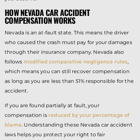
HOW NEVADA CAR ACCIDENT
COMPENSATION WORKS
Nevada is an at-fault state. This means the driver
who caused the crash must pay for your damages
through their insurance company. Nevada also
follows
modified comparative negligence rules
,
which means you can still recover compensation
as long as you are less than 51% responsible for the
accident.
If you are found partially at fault, your
compensation is
reduced by your percentage of
blame
. Understanding these Nevada car accident
laws helps you protect your right to fair