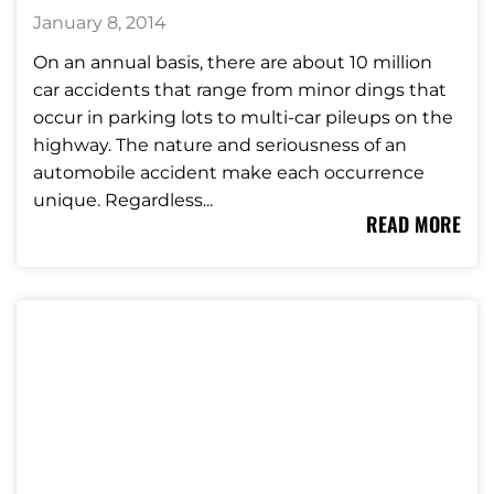
January 8, 2014
On an annual basis, there are about 10 million
car accidents that range from minor dings that
occur in parking lots to multi-car pileups on the
highway. The nature and seriousness of an
automobile accident make each occurrence
unique. Regardless...
READ MORE