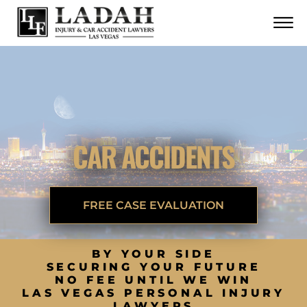
CONTACT
Skip to Main Content
☰
CALL US NOW
702.252.0055
CAR ACCIDENTS
FREE CASE EVALUATION
BY YOUR SIDE
SECURING YOUR FUTURE
NO FEE UNTIL WE WIN
LAS VEGAS PERSONAL INJURY
LAWYERS