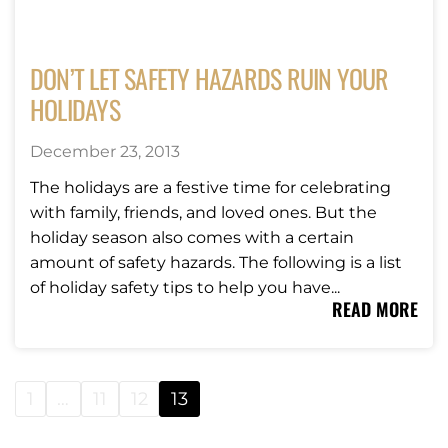
DON’T LET SAFETY HAZARDS RUIN YOUR
HOLIDAYS
December 23, 2013
The holidays are a festive time for celebrating
with family, friends, and loved ones. But the
holiday season also comes with a certain
amount of safety hazards. The following is a list
of holiday safety tips to help you have...
READ MORE
1
…
11
12
13