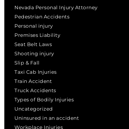
Nevada Personal Injury Attorney
Pedestrian Accidents
Personal injury
Premises Liability
Seat Belt Laws
Shooting injury
Slip & Fall
Taxi Cab Injuries
Train Accident
Truck Accidents
Types of Bodily Injuries
Uncategorized
Uninsured in an accident
Workplace Injuries