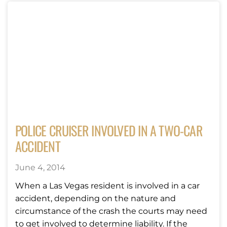
POLICE CRUISER INVOLVED IN A TWO-CAR
ACCIDENT
June 4, 2014
When a Las Vegas resident is involved in a car
accident, depending on the nature and
circumstance of the crash the courts may need
to get involved to determine liability. If the