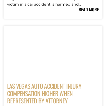
victim in a car accident is harmed and...
READ MORE
LAS VEGAS AUTO ACCIDENT INJURY
COMPENSATION HIGHER WHEN
REPRESENTED BY ATTORNEY