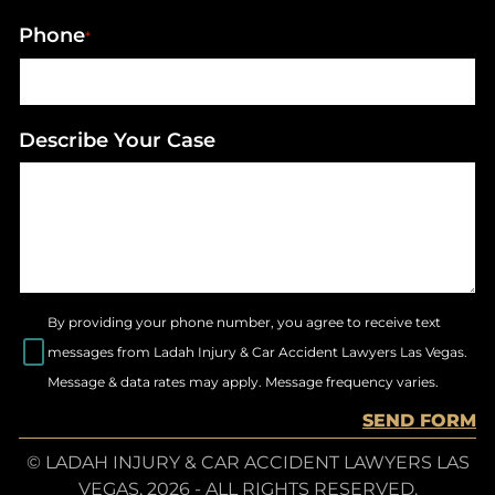
Phone
*
Describe Your Case
By providing your phone number, you agree to receive text
messages from Ladah Injury & Car Accident Lawyers Las Vegas.
Message & data rates may apply. Message frequency varies.
SEND FORM
© LADAH INJURY & CAR ACCIDENT LAWYERS LAS
VEGAS, 2026 - ALL RIGHTS RESERVED.