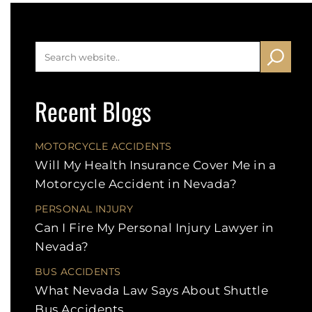
Recent Blogs
MOTORCYCLE ACCIDENTS
Will My Health Insurance Cover Me in a
Motorcycle Accident in Nevada?
PERSONAL INJURY
Can I Fire My Personal Injury Lawyer in
Nevada?
BUS ACCIDENTS
What Nevada Law Says About Shuttle
Bus Accidents