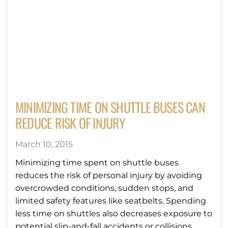
MINIMIZING TIME ON SHUTTLE BUSES CAN
REDUCE RISK OF INJURY
March 10, 2015
Minimizing time spent on shuttle buses
reduces the risk of personal injury by avoiding
overcrowded conditions, sudden stops, and
limited safety features like seatbelts. Spending
less time on shuttles also decreases exposure to
potential slip-and-fall accidents or collisions,