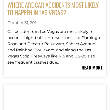
WHERE ARE CAR ACCIDENTS MOST LIKELY
TO HAPPEN IN LAS VEGAS?
October 31, 2014
Car accidents in Las Vegas are most likely to
occur at high-traffic intersections like Flamingo
Road and Decatur Boulevard, Sahara Avenue
and Rainbow Boulevard, and along the Las
Vegas Strip. Freeways like I-15 and US-95 also
see frequent crashes due...
READ MORE