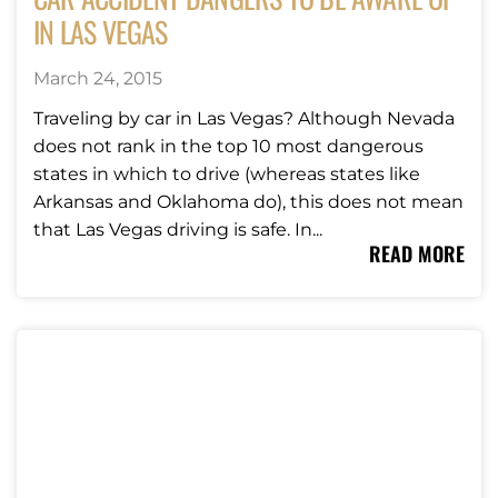
IN LAS VEGAS
March 24, 2015
Traveling by car in Las Vegas? Although Nevada
does not rank in the top 10 most dangerous
states in which to drive (whereas states like
Arkansas and Oklahoma do), this does not mean
that Las Vegas driving is safe. In...
READ MORE