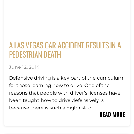
A LAS VEGAS CAR ACCIDENT RESULTS IN A
PEDESTRIAN DEATH
June 12, 2014
Defensive driving is a key part of the curriculum
for those learning how to drive. One of the
reasons that people with driver’s licenses have
been taught how to drive defensively is
because there is such a high risk of...
READ MORE