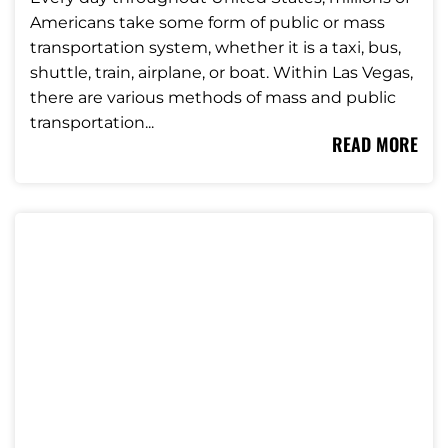
Americans take some form of public or mass
transportation system, whether it is a taxi, bus,
shuttle, train, airplane, or boat. Within Las Vegas,
there are various methods of mass and public
transportation...
READ MORE