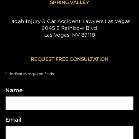
SPRING VALLEY
Ladah Injury & Car Accident Lawyers Las Vegas
6045 S Rainbow Blvd
Las Vegas, NV 89118
REQUEST FREE CONSULTATION
"
" indicates required fields
*
Name
*
Email