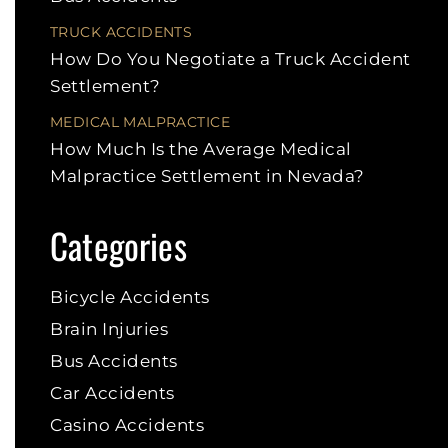
TRUCK ACCIDENTS
How Do You Negotiate a Truck Accident
Settlement?
MEDICAL MALPRACTICE
How Much Is the Average Medical
Malpractice Settlement in Nevada?
Categories
Bicycle Accidents
Brain Injuries
Bus Accidents
Car Accidents
Casino Accidents