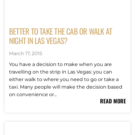
BETTER TO TAKE THE CAB OR WALK AT
NIGHT IN LAS VEGAS?
March 17, 2015
You have a decision to make when you are
travelling on the strip in Las Vegas: you can
either walk to where you need to go or take a
taxi. Many people will make the decision based
on convenience or...
READ MORE