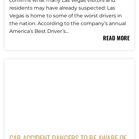
confirms what many Las Vegas visitors and
residents may have already suspected: Las
Vegas is home to some of the worst drivers in
the nation. According to the company’s annual
America’s Best Driver’s...
READ MORE
CAR ACCIDENT DANGERS TO BE AWARE OF