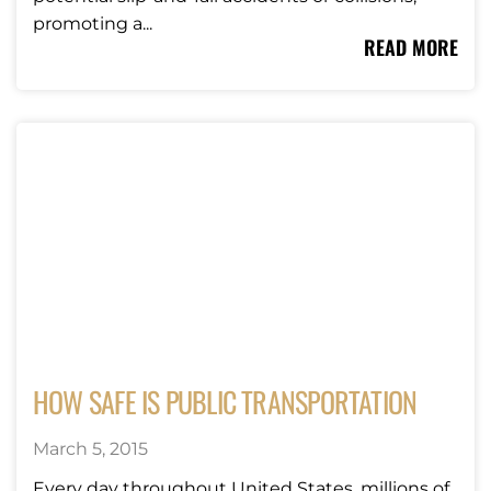
promoting a...
READ MORE
HOW SAFE IS PUBLIC TRANSPORTATION
March 5, 2015
Every day throughout United States, millions of