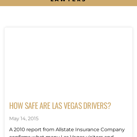
HOW SAFE ARE LAS VEGAS DRIVERS?
May 14, 2015
A 2010 report from Allstate Insurance Company