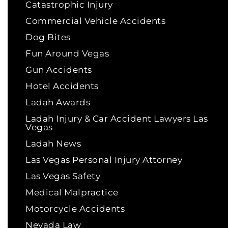
Catastrophic Injury
Commercial Vehicle Accidents
Dog Bites
Fun Around Vegas
Gun Accidents
Hotel Accidents
Ladah Awards
Ladah Injury & Car Accident Lawyers Las
Vegas
Ladah News
Las Vegas Personal Injury Attorney
Las Vegas Safety
Medical Malpractice
Motorcycle Accidents
Nevada Law