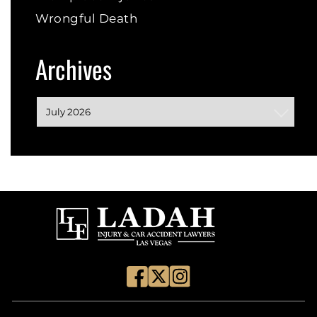
Wrongful Death
Archives