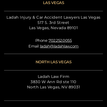
LAS VEGAS
Ladah Injury & Car Accident Lawyers Las Vegas
517 S. 3rd Street
Las Vegas, Nevada 89101
Phone :
702.252.0055
Email :
ladah@ladahlaw.com
NORTH LAS VEGAS
Ladah Law Firm
3830 W Ann Rd ste 110
North Las Vegas, NV 89031