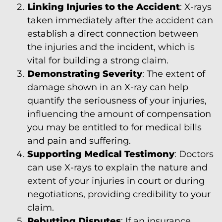
Linking Injuries to the Accident
: X-rays
taken immediately after the accident can
establish a direct connection between
the injuries and the incident, which is
vital for building a strong claim.
Demonstrating Severity
: The extent of
damage shown in an X-ray can help
quantify the seriousness of your injuries,
influencing the amount of compensation
you may be entitled to for medical bills
and pain and suffering.
Supporting Medical Testimony
: Doctors
can use X-rays to explain the nature and
extent of your injuries in court or during
negotiations, providing credibility to your
claim.
Rebutting Disputes
: If an insurance