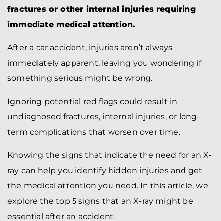
fractures or other internal injuries requiring
immediate medical attention.
After a car accident, injuries aren’t always
immediately apparent, leaving you wondering if
something serious might be wrong.
Ignoring potential red flags could result in
undiagnosed fractures, internal injuries, or long-
term complications that worsen over time.
Knowing the signs that indicate the need for an X-
ray can help you identify hidden injuries and get
the medical attention you need. In this article, we
explore the top 5 signs that an X-ray might be
essential after an accident.