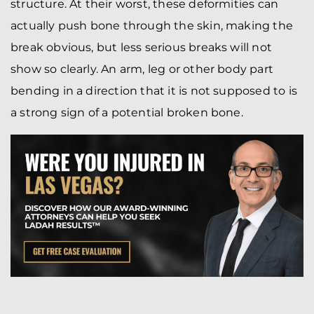
structure. At their worst, these deformities can
actually push bone through the skin, making the
break obvious, but less serious breaks will not
show so clearly. An arm, leg or other body part
bending in a direction that it is not supposed to is
a strong sign of a potential broken bone.