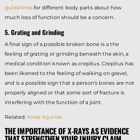
guidelines
for different body parts about how
much loss of function should be a concern.
5. Grating and Grinding
A final sign of a possible broken bone is a the
feeling of grating or grinding beneath the skin, a
medical condition known as crepitus. Crepitus has
been likened to the feeling of walking on gravel,
and is a possible sign that a person’s bones are not
properly aligned or that some sort of fracture is
interfering with the function of a joint.
Related:
Knee Injuries
THE IMPORTANCE OF X-RAYS AS EVIDENCE
THAT STRENGTHEN YOUR INJURY CLAIM