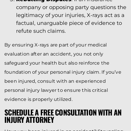
company or opposing party questions the
legitimacy of your injuries, X-rays act as a
factual, unarguable piece of evidence to
refute such claims.
By ensuring X-rays are part of your medical
evaluation after an accident, you not only
safeguard your health but also reinforce the
foundation of your personal injury claim. If you’ve
been injured, consult with an experienced
personal injury lawyer to ensure this critical
evidence is properly utilized.
SCHEDULE A FREE CONSULTATION WITH AN
INJURY ATTORNEY