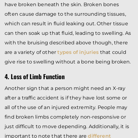
have broken beneath the skin. Broken bones
often cause damage to the surrounding tissues,
which can result in fluid leaking out. Other tissue
can then soak up that fluid, leading to swelling. As
with the bruising described above though, there
are a variety of other
types of injuries
that could
give rise to swelling without a bone being broken.
4. Loss of Limb Function
Another sign that a person might need an X-ray
after a traffic accident is if they have lost some or
all of the use of an injured extremity. People may
find broken limbs completely non-responsive or
just difficult to move depending. Additionally, it is
important to note that there are
different