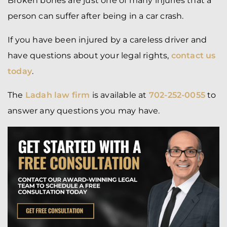
Broken bones are just one of many injuries that a
person can suffer after being in a car crash.
If you have been injured by a careless driver and
have questions about your legal rights,
contact us
today
.
The
Ladah law firm
is available at
702-252-0055
to
answer any questions you may have.