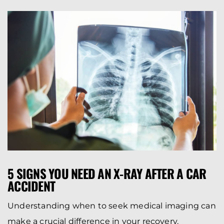
5 SIGNS YOU NEED AN X-RAY AFTER A CAR
ACCIDENT
Understanding when to seek medical imaging can
make a crucial difference in your recovery.