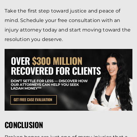
Take the first step toward justice and peace of
mind. Schedule your free consultation with an
injury attorney today and start moving toward the
resolution you deserve.
CONCLUSION