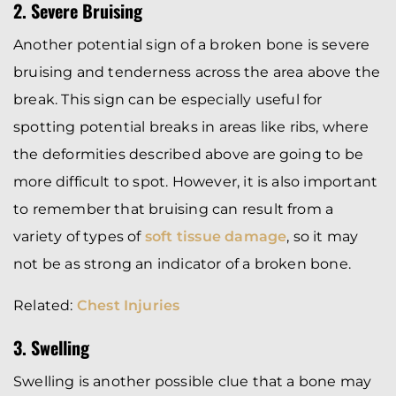
2. Severe Bruising
Another potential sign of a broken bone is severe
bruising and tenderness across the area above the
break. This sign can be especially useful for
spotting potential breaks in areas like ribs, where
the deformities described above are going to be
more difficult to spot. However, it is also important
to remember that bruising can result from a
variety of types of
soft tissue damage
, so it may
not be as strong an indicator of a broken bone.
Related:
Chest Injuries
3. Swelling
Swelling is another possible clue that a bone may