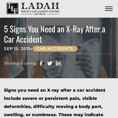
CONTACT
Skip to Main Content
☰
CALL US NOW
702.252.0055
5 Signs You Need an X-Ray After a
Car Accident
•
SEP 15, 2015
CAR ACCIDENTS
Sharing is caring:
Signs you need an X-ray after a car accident
include severe or persistent pain, visible
deformities, difficulty moving a body part,
swelling, or numbness. These may indicate