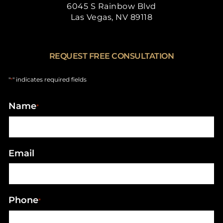
6045 S Rainbow Blvd
Las Vegas, NV 89118
REQUEST FREE CONSULTATION
"
" indicates required fields
*
Name
*
Email
Phone
*