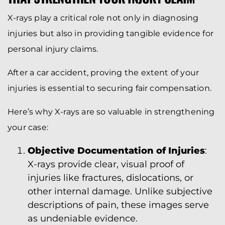
X-rays play a critical role not only in diagnosing
injuries but also in providing tangible evidence for
personal injury claims.
After a car accident, proving the extent of your
injuries is essential to securing fair compensation.
Here’s why X-rays are so valuable in strengthening
your case:
Objective Documentation of Injuries
:
X-rays provide clear, visual proof of
injuries like fractures, dislocations, or
other internal damage. Unlike subjective
descriptions of pain, these images serve
as undeniable evidence.