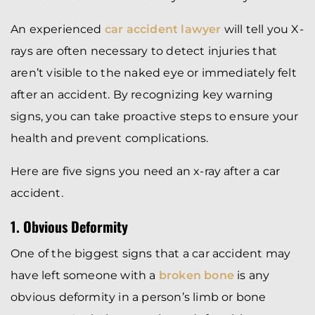
An experienced
car accident lawyer
will tell you X-
rays are often necessary to detect injuries that
aren’t visible to the naked eye or immediately felt
after an accident. By recognizing key warning
signs, you can take proactive steps to ensure your
health and prevent complications.
Here are five signs you need an x-ray after a car
accident.
1. Obvious Deformity
One of the biggest signs that a car accident may
have left someone with a
broken bone
is any
obvious deformity in a person’s limb or bone