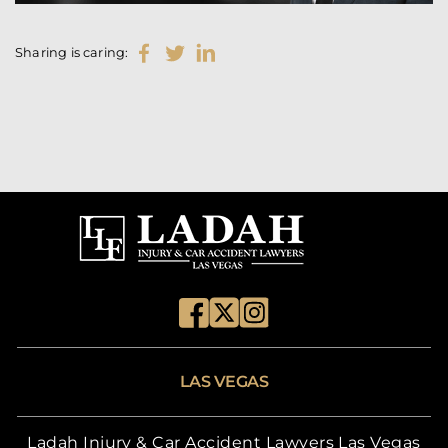
Sharing is caring:
LAS VEGAS
Ladah Injury & Car Accident Lawyers Las Vegas