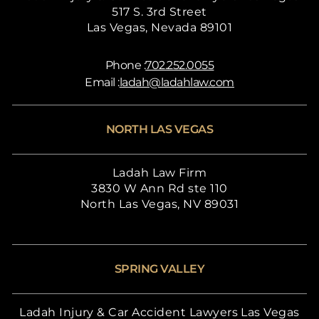
517 S. 3rd Street
Las Vegas, Nevada 89101
Phone :
702.252.0055
Email :
ladah@ladahlaw.com
NORTH LAS VEGAS
Ladah Law Firm
3830 W Ann Rd ste 110
North Las Vegas, NV 89031
SPRING VALLEY
Ladah Injury & Car Accident Lawyers Las Vegas