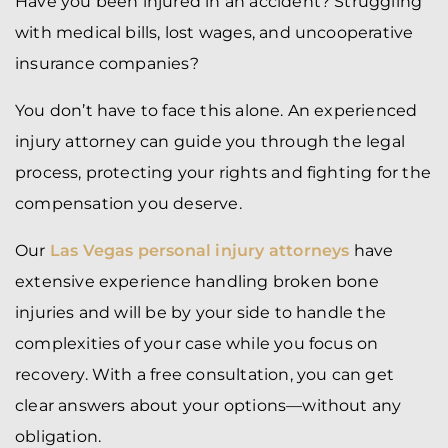
Have you been injured in an accident? Struggling
with medical bills, lost wages, and uncooperative
insurance companies?
You don’t have to face this alone. An experienced
injury attorney can guide you through the legal
process, protecting your rights and fighting for the
compensation you deserve.
Our
Las Vegas personal injury attorneys
have
extensive experience handling broken bone
injuries and will be by your side to handle the
complexities of your case while you focus on
recovery. With a free consultation, you can get
clear answers about your options—without any
obligation.