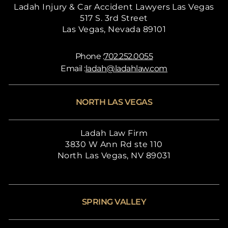
Ladah Injury & Car Accident Lawyers Las Vegas
517 S. 3rd Street
Las Vegas, Nevada 89101
Phone :
702.252.0055
Email :
ladah@ladahlaw.com
NORTH LAS VEGAS
Ladah Law Firm
3830 W Ann Rd ste 110
North Las Vegas, NV 89031
SPRING VALLEY