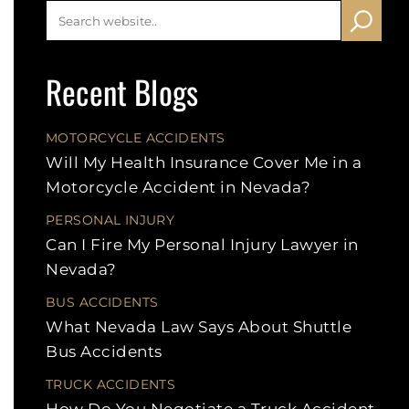
Recent Blogs
MOTORCYCLE ACCIDENTS
Will My Health Insurance Cover Me in a
Motorcycle Accident in Nevada?
PERSONAL INJURY
Can I Fire My Personal Injury Lawyer in
Nevada?
BUS ACCIDENTS
What Nevada Law Says About Shuttle
Bus Accidents
TRUCK ACCIDENTS
How Do You Negotiate a Truck Accident