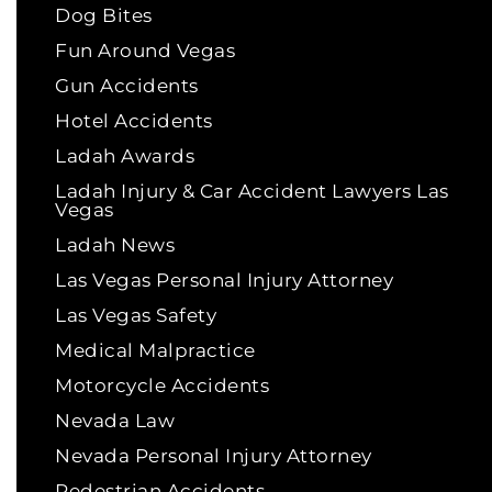
Dog Bites
Fun Around Vegas
Gun Accidents
Hotel Accidents
Ladah Awards
Ladah Injury & Car Accident Lawyers Las
Vegas
Ladah News
Las Vegas Personal Injury Attorney
Las Vegas Safety
Medical Malpractice
Motorcycle Accidents
Nevada Law
Nevada Personal Injury Attorney
Pedestrian Accidents