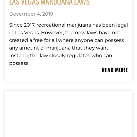
LAS VEGAS MARIJUANA LAWS
December 4, 2019
Since 2017, recreational marijuana has been legal
in Las Vegas. However, the new laws have not
created a free for all where anyone can possess
any amount of marijuana that they want.
Instead, the law closely regulates who can
possess...
READ MORE