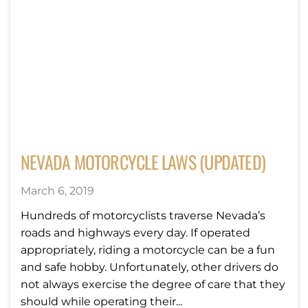
NEVADA MOTORCYCLE LAWS (UPDATED)
March 6, 2019
Hundreds of motorcyclists traverse Nevada’s
roads and highways every day. If operated
appropriately, riding a motorcycle can be a fun
and safe hobby. Unfortunately, other drivers do
not always exercise the degree of care that they
should while operating their...