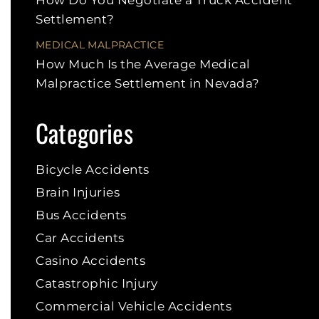
Settlement?
MEDICAL MALPRACTICE
How Much Is the Average Medical
Malpractice Settlement in Nevada?
Categories
Bicycle Accidents
Brain Injuries
Bus Accidents
Car Accidents
Casino Accidents
Catastrophic Injury
Commercial Vehicle Accidents