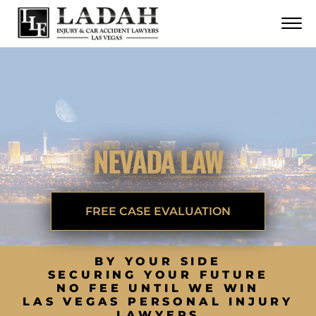
CONTACT
Skip to Main Content
☰
CALL US NOW
702.252.0055
NEVADA LAW
FREE CASE EVALUATION
BY YOUR SIDE
SECURING YOUR FUTURE
NO FEE UNTIL WE WIN
LAS VEGAS PERSONAL INJURY
LAWYERS