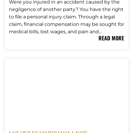
Were you injured in an accident caused by the
negligence of another party? You have the right
to file a personal injury claim. Through a legal
claim, financial compensation may be sought for
medical bills, lost wages, and pain and...
READ MORE