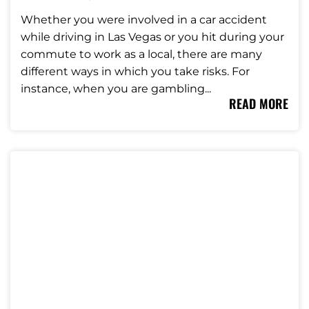
Whether you were involved in a car accident
while driving in Las Vegas or you hit during your
commute to work as a local, there are many
different ways in which you take risks. For
instance, when you are gambling...
READ MORE