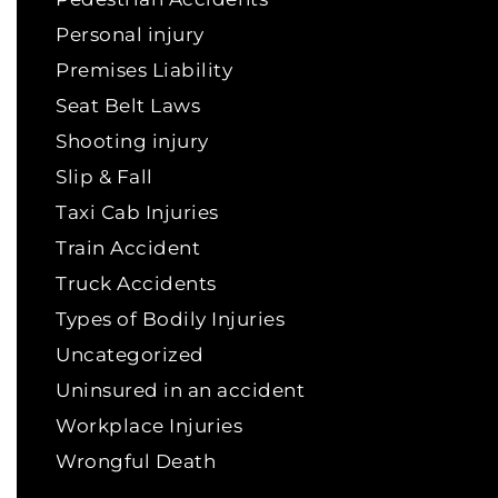
Personal injury
Premises Liability
Seat Belt Laws
Shooting injury
Slip & Fall
Taxi Cab Injuries
Train Accident
Truck Accidents
Types of Bodily Injuries
Uncategorized
Uninsured in an accident
Workplace Injuries
Wrongful Death