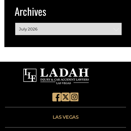
Archives
LAS VEGAS