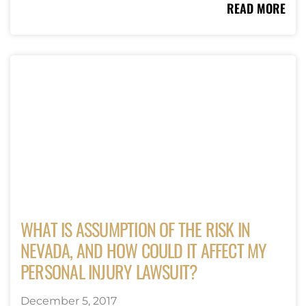
READ MORE
WHAT IS ASSUMPTION OF THE RISK IN
NEVADA, AND HOW COULD IT AFFECT MY
PERSONAL INJURY LAWSUIT?
December 5, 2017