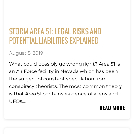
STORM AREA 51: LEGAL RISKS AND
POTENTIAL LIABILITIES EXPLAINED
August 5, 2019
What could possibly go wrong right? Area 51 is
an Air Force facility in Nevada which has been
the subject of constant speculation from
conspiracy theorists. The most common theory
is that Area 51 contains evidence of aliens and
UFOs....
READ MORE