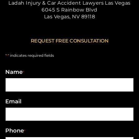
Ladah Injury & Car Accident Lawyers Las Vegas
6045 S Rainbow Blvd
Las Vegas, NV 89118
REQUEST FREE CONSULTATION
"
" indicates required fields
*
Name
*
Email
Phone
*