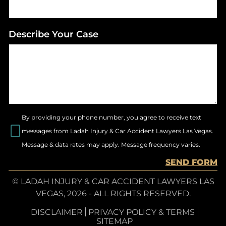
Describe Your Case
By providing your phone number, you agree to receive text
messages from Ladah Injury & Car Accident Lawyers Las Vegas.
Message & data rates may apply. Message frequency varies.
SEND FORM
© LADAH INJURY & CAR ACCIDENT LAWYERS LAS
VEGAS, 2026 - ALL RIGHTS RESERVED.
DISCLAIMER
PRIVACY POLICY & TERMS
SITEMAP