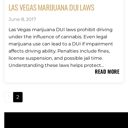
LAS VEGAS MARIJUANA DUI LAWS
June 8, 2017
Las Vegas marijuana DUI laws prohibit driving
under the influence of cannabis. Even legal
marijuana use can lead to a DUI if impairment
affects driving ability. Penalties include fines,
license suspension, and possible jail time.
Understanding these laws helps protect...
READ MORE
1
2