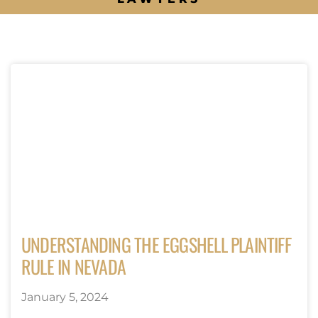
UNDERSTANDING THE EGGSHELL PLAINTIFF
RULE IN NEVADA
January 5, 2024