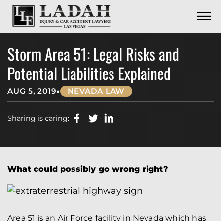
CONTACT
Skip to Main Content
☰
CALL US NOW
702.252.0055
Storm Area 51: Legal Risks and
Potential Liabilities Explained
•
AUG 5, 2019
NEVADA LAW
Sharing is caring:
What could possibly go wrong right?
Area 51 is an Air Force facility in Nevada which has