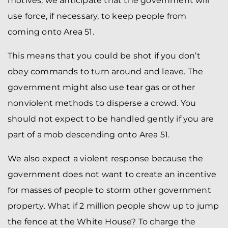
motives, we anticipate that the government will
use force, if necessary, to keep people from
coming onto Area 51.
This means that you could be shot if you don’t
obey commands to turn around and leave. The
government might also use tear gas or other
nonviolent methods to disperse a crowd. You
should not expect to be handled gently if you are
part of a mob descending onto Area 51.
We also expect a violent response because the
government does not want to create an incentive
for masses of people to storm other government
property. What if 2 million people show up to jump
the fence at the White House? To charge the