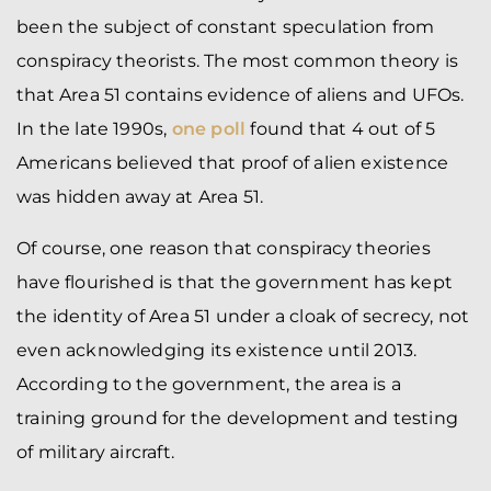
been the subject of constant speculation from
conspiracy theorists. The most common theory is
that Area 51 contains evidence of aliens and UFOs.
In the late 1990s,
one poll
found that 4 out of 5
Americans believed that proof of alien existence
was hidden away at Area 51.
Of course, one reason that conspiracy theories
have flourished is that the government has kept
the identity of Area 51 under a cloak of secrecy, not
even acknowledging its existence until 2013.
According to the government, the area is a
training ground for the development and testing
of military aircraft.