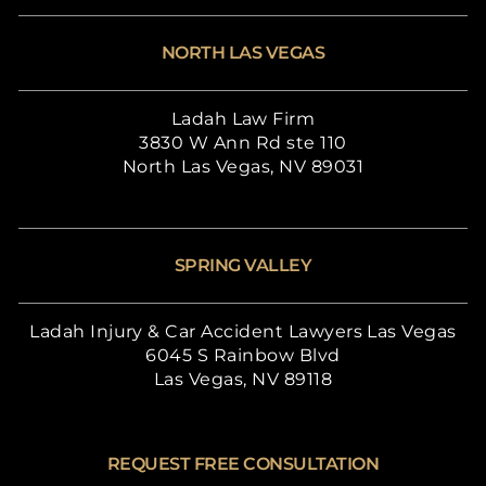
NORTH LAS VEGAS
Ladah Law Firm
3830 W Ann Rd ste 110
North Las Vegas, NV 89031
SPRING VALLEY
Ladah Injury & Car Accident Lawyers Las Vegas
6045 S Rainbow Blvd
Las Vegas, NV 89118
REQUEST FREE CONSULTATION