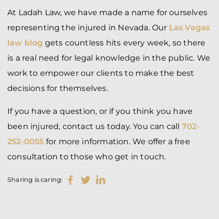
At Ladah Law, we have made a name for ourselves
representing the injured in Nevada. Our
Las Vegas
law blog
gets countless hits every week, so there
is a real need for legal knowledge in the public. We
work to empower our clients to make the best
decisions for themselves.
If you have a question, or if you think you have
been injured, contact us today. You can call
702-
252-0055
for more information. We offer a free
consultation to those who get in touch.
Sharing is caring: