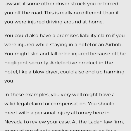
lawsuit if some other driver struck you or forced
you off the road. This is really no different than if
you were injured driving around at home.
You could also have a premises liability claim if you
were injured while staying in a hotel or an Airbnb.
You might slip and fall or be injured because of the
negligent security. A defective product in the
hotel, like a blow dryer, could also end up harming
you.
In these examples, you very well might have a
valid legal claim for compensation. You should
meet with a personal injury attorney here in
Nevada to review your case. At the Ladah law firm,
many of our clients receive compensation for a