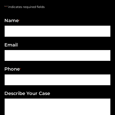
"
" indicates required fields
*
Name
*
Email
Phone
*
Describe Your Case