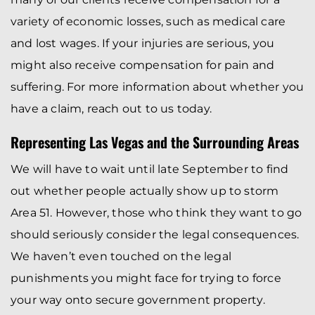
variety of economic losses, such as medical care
and lost wages. If your injuries are serious, you
might also receive compensation for pain and
suffering. For more information about whether you
have a claim, reach out to us today.
Representing Las Vegas and the Surrounding Areas
We will have to wait until late September to find
out whether people actually show up to storm
Area 51. However, those who think they want to go
should seriously consider the legal consequences.
We haven’t even touched on the legal
punishments you might face for trying to force
your way onto secure government property.