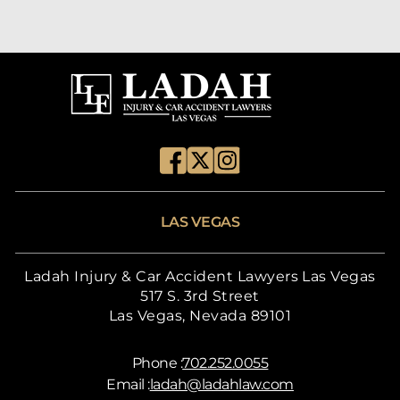
LAS VEGAS
Ladah Injury & Car Accident Lawyers Las Vegas
517 S. 3rd Street
Las Vegas, Nevada 89101
Phone :
702.252.0055
Email :
ladah@ladahlaw.com