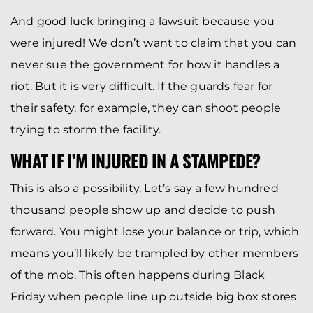
And good luck bringing a lawsuit because you
were injured! We don’t want to claim that you can
never sue the government for how it handles a
riot. But it is very difficult. If the guards fear for
their safety, for example, they can shoot people
trying to storm the facility.
WHAT IF I’M INJURED IN A STAMPEDE?
This is also a possibility. Let’s say a few hundred
thousand people show up and decide to push
forward. You might lose your balance or trip, which
means you’ll likely be trampled by other members
of the mob. This often happens during Black
Friday when people line up outside big box stores