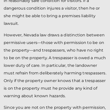
in reasonably safe condition for visitors. If a
dangerous condition injures a visitor, then he or
she might be able to bring a premises liability
lawsuit.
However, Nevada law draws a distinction between
permissive users—those with permission to be on
the property—and trespassers, who have no right
to be on the property. A trespasser is owed a much
lower duty of care. In particular, the landowner
must refrain from deliberately harming trespassers.
Only if the property owner knows that a trespasser
is on the property must he provide any kind of
warning about known hazards.
Since you are not on the property with permission,