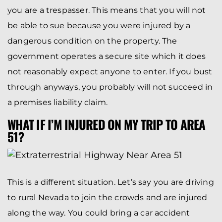
you are a trespasser. This means that you will not
be able to sue because you were injured by a
dangerous condition on the property. The
government operates a secure site which it does
not reasonably expect anyone to enter. If you bust
through anyways, you probably will not succeed in
a premises liability claim.
WHAT IF I’M INJURED ON MY TRIP TO AREA
51?
This is a different situation. Let’s say you are driving
to rural Nevada to join the crowds and are injured
along the way. You could bring a car accident