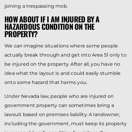
joining a trespassing mob.
HOW ABOUT IF I AM INJURED BY A
HAZARDOUS CONDITION ON THE
PROPERTY?
We can imagine situations where some people
actually break through and get into Area 51 only to
be injured on the property. After all, you have no
idea what the layout is and could easily stumble
onto some hazard that harms you.
Under Nevada law, people who are injured on
government property can sometimes bring a
lawsuit based on premises liability. A landowner,
including the government, must keep its property