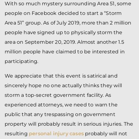
With so much mystery surrounding Area 51, some
people on Facebook decided to start a “Storm
Area 51” group. As of July 2019, more than 2 million
people have signed up to physically storm the
area on September 20, 2019. Almost another 1.5
million people have claimed to be interested in
participating.
We appreciate that this event is satirical and
sincerely hope no one actually thinks they will
storm a top-secret government facility. As
experienced attorneys, we need to warn the
public that any trespassing on government
property will probably result in serious injuries. The
resulting
personal injury cases
probably will not