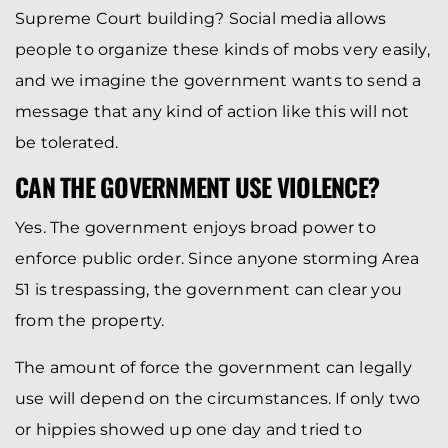
Supreme Court building? Social media allows
people to organize these kinds of mobs very easily,
and we imagine the government wants to send a
message that any kind of action like this will not
be tolerated.
CAN THE GOVERNMENT USE VIOLENCE?
Yes. The government enjoys broad power to
enforce public order. Since anyone storming Area
51 is trespassing, the government can clear you
from the property.
The amount of force the government can legally
use will depend on the circumstances. If only two
or hippies showed up one day and tried to