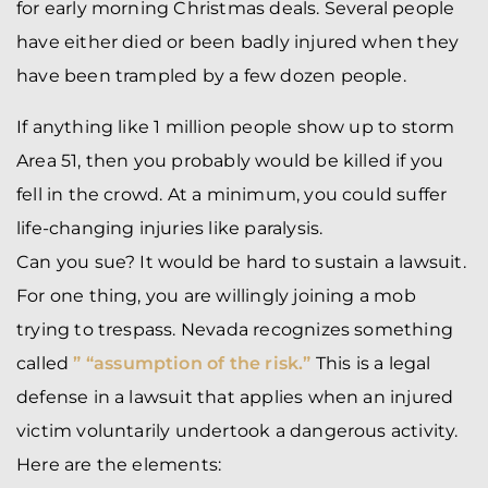
for early morning Christmas deals. Several people
have either died or been badly injured when they
have been trampled by a few dozen people.
If anything like 1 million people show up to storm
Area 51, then you probably would be killed if you
fell in the crowd. At a minimum, you could suffer
life-changing injuries like paralysis.
Can you sue? It would be hard to sustain a lawsuit.
For one thing, you are willingly joining a mob
trying to trespass. Nevada recognizes something
called
” “assumption of the risk.”
This is a legal
defense in a lawsuit that applies when an injured
victim voluntarily undertook a dangerous activity.
Here are the elements: