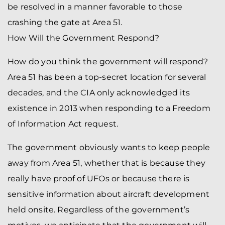
be resolved in a manner favorable to those
crashing the gate at Area 51.
How Will the Government Respond?
How do you think the government will respond?
Area 51 has been a top-secret location for several
decades, and the CIA only acknowledged its
existence in 2013 when responding to a Freedom
of Information Act request.
The government obviously wants to keep people
away from Area 51, whether that is because they
really have proof of UFOs or because there is
sensitive information about aircraft development
held onsite. Regardless of the government’s