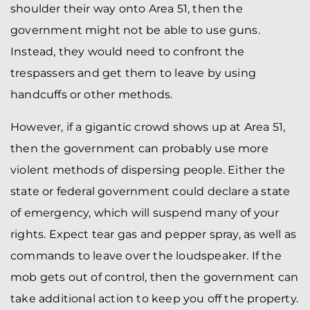
shoulder their way onto Area 51, then the
government might not be able to use guns.
Instead, they would need to confront the
trespassers and get them to leave by using
handcuffs or other methods.
However, if a gigantic crowd shows up at Area 51,
then the government can probably use more
violent methods of dispersing people. Either the
state or federal government could declare a state
of emergency, which will suspend many of your
rights. Expect tear gas and pepper spray, as well as
commands to leave over the loudspeaker. If the
mob gets out of control, then the government can
take additional action to keep you off the property.