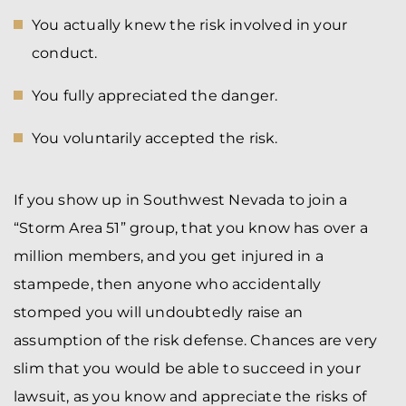
You actually knew the risk involved in your
conduct.
You fully appreciated the danger.
You voluntarily accepted the risk.
If you show up in Southwest Nevada to join a
“Storm Area 51” group, that you know has over a
million members, and you get injured in a
stampede, then anyone who accidentally
stomped you will undoubtedly raise an
assumption of the risk defense. Chances are very
slim that you would be able to succeed in your
lawsuit, as you know and appreciate the risks of