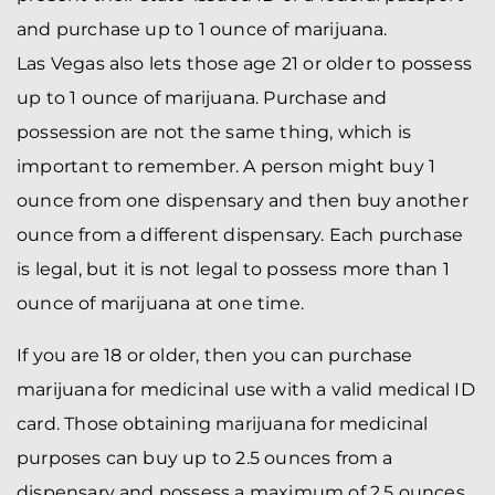
and purchase up to 1 ounce of marijuana.
Las Vegas also lets those age 21 or older to possess
up to 1 ounce of marijuana. Purchase and
possession are not the same thing, which is
important to remember. A person might buy 1
ounce from one dispensary and then buy another
ounce from a different dispensary. Each purchase
is legal, but it is not legal to possess more than 1
ounce of marijuana at one time.
If you are 18 or older, then you can purchase
marijuana for medicinal use with a valid medical ID
card. Those obtaining marijuana for medicinal
purposes can buy up to 2.5 ounces from a
dispensary and possess a maximum of 2.5 ounces