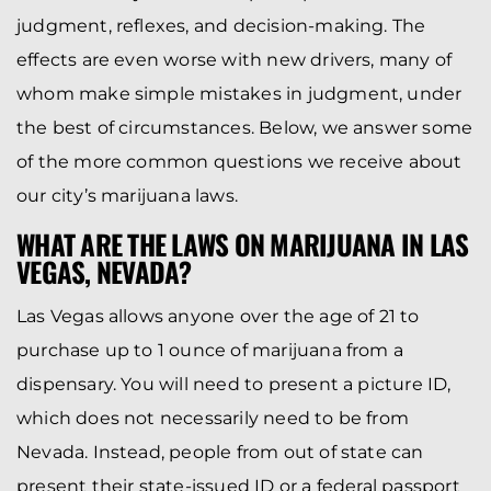
judgment, reflexes, and decision-making. The
effects are even worse with new drivers, many of
whom make simple mistakes in judgment, under
the best of circumstances. Below, we answer some
of the more common questions we receive about
our city’s marijuana laws.
WHAT ARE THE LAWS ON MARIJUANA IN LAS
VEGAS, NEVADA?
Las Vegas allows anyone over the age of 21 to
purchase up to 1 ounce of marijuana from a
dispensary. You will need to present a picture ID,
which does not necessarily need to be from
Nevada. Instead, people from out of state can
present their state-issued ID or a federal passport