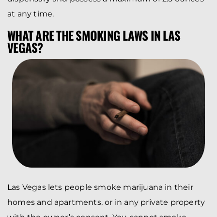
at any time.
WHAT ARE THE SMOKING LAWS IN LAS
VEGAS?
Las Vegas lets people smoke marijuana in their
homes and apartments, or in any private property