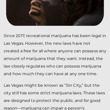
Since 2017, recreational marijuana has been legal in
Las Vegas. However, the new laws have not
created a free for all where anyone can possess any
amount of marijuana that they want. Instead, the
law closely regulates who can possess marijuana
and how much they can have at any one time.
Las Vegas might be known as “Sin City,” but the
city still has some strict marijuana laws. These laws
are designed to protect the public, and for good
reason—marijuana can impair a person’s