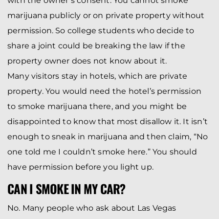
with the owner’s consent. You cannot smoke
marijuana publicly or on private property without
permission. So college students who decide to
share a joint could be breaking the law if the
property owner does not know about it.
Many visitors stay in hotels, which are private
property. You would need the hotel’s permission
to smoke marijuana there, and you might be
disappointed to know that most disallow it. It isn’t
enough to sneak in marijuana and then claim, “No
one told me I couldn’t smoke here.” You should
have permission before you light up.
CAN I SMOKE IN MY CAR?
No. Many people who ask about Las Vegas