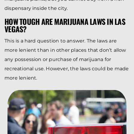
dispensary inside the city.
HOW TOUGH ARE MARIJUANA LAWS IN LAS
VEGAS?
This is a hard question to answer. The laws are
more lenient than in other places that don’t allow
any possession or purchase of marijuana for
recreational use. However, the laws could be made
more lenient.