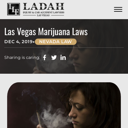
CONTACT
Skip to Main Content
☰
CALL US NOW
702.252.0055
Las Vegas Marijuana Laws
•
DEC 4, 2019
NEVADA LAW
Sharing is caring: