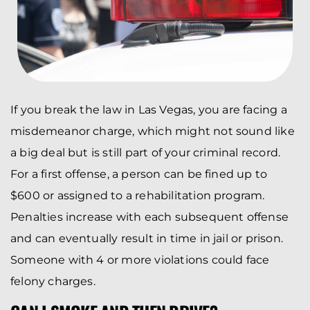
If you break the law in Las Vegas, you are facing a
misdemeanor charge, which might not sound like
a big deal but is still part of your criminal record.
For a first offense, a person can be fined up to
$600 or assigned to a rehabilitation program.
Penalties increase with each subsequent offense
and can eventually result in time in jail or prison.
Someone with 4 or more violations could face
felony charges.