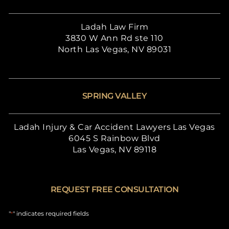
Ladah Law Firm
3830 W Ann Rd ste 110
North Las Vegas, NV 89031
SPRING VALLEY
Ladah Injury & Car Accident Lawyers Las Vegas
6045 S Rainbow Blvd
Las Vegas, NV 89118
REQUEST FREE CONSULTATION
"
" indicates required fields
*