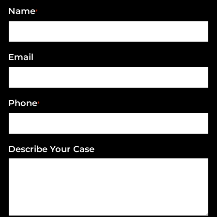
Name
*
Email
Phone
*
Describe Your Case