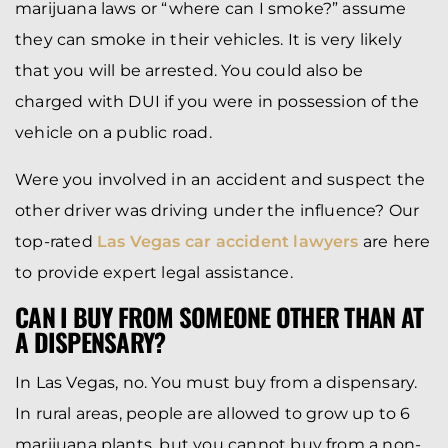
marijuana laws or “where can I smoke?” assume
they can smoke in their vehicles. It is very likely
that you will be arrested. You could also be
charged with DUI if you were in possession of the
vehicle on a public road.
Were you involved in an accident and suspect the
other driver was driving under the influence? Our
top-rated
Las Vegas car accident lawyers
are here
to provide expert legal assistance.
CAN I BUY FROM SOMEONE OTHER THAN AT
A DISPENSARY?
In Las Vegas, no. You must buy from a dispensary.
In rural areas, people are allowed to grow up to 6
marijuana plants, but you cannot buy from a non-