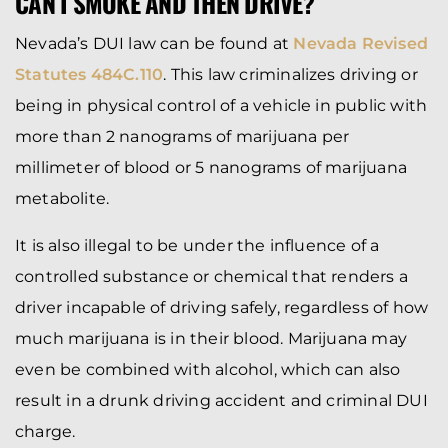
CAN I SMOKE AND THEN DRIVE?
Nevada’s DUI law can be found at
Nevada Revised
Statutes 484C.110
. This law criminalizes driving or
being in physical control of a vehicle in public with
more than 2 nanograms of marijuana per
millimeter of blood or 5 nanograms of marijuana
metabolite.
It is also illegal to be under the influence of a
controlled substance or chemical that renders a
driver incapable of driving safely, regardless of how
much marijuana is in their blood. Marijuana may
even be combined with alcohol, which can also
result in a drunk driving accident and criminal DUI
charge.