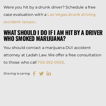
Were you hit by a drunk driver? Schedule a free
case evaluation with a
Las Vegas drunk driving
accident lawyer
.
WHAT SHOULD I DO IF I AM HIT BY A DRIVER
WHO SMOKED MARIJUANA?
You should contact a marijuana DUI accident
attorney at Ladah Law. We offer a free consultation
to those who call
702-252-0055
.
Sharing is caring: