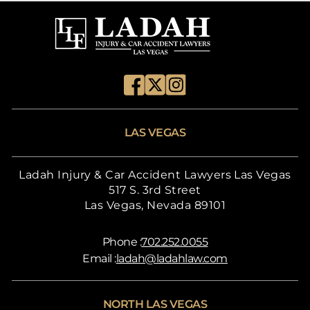
LAS VEGAS
Ladah Injury & Car Accident Lawyers Las Vegas
517 S. 3rd Street
Las Vegas, Nevada 89101
Phone :
702.252.0055
Email :
ladah@ladahlaw.com
NORTH LAS VEGAS