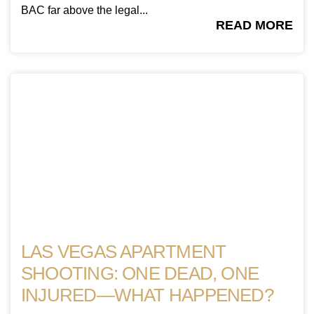
BAC far above the legal...
READ MORE
LAS VEGAS APARTMENT
SHOOTING: ONE DEAD, ONE
INJURED—WHAT HAPPENED?