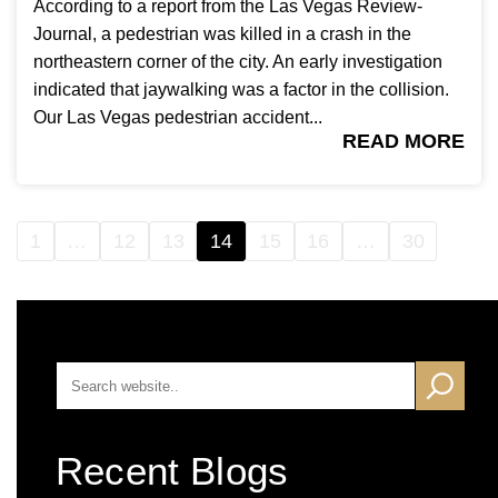
According to a report from the Las Vegas Review-
Journal, a pedestrian was killed in a crash in the
northeastern corner of the city. An early investigation
indicated that jaywalking was a factor in the collision.
Our Las Vegas pedestrian accident...
READ MORE
1
…
12
13
14
15
16
…
30
Recent Blogs