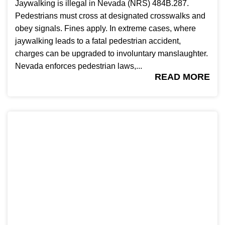
Jaywalking is illegal in Nevada (NRS) 484B.287.
Pedestrians must cross at designated crosswalks and
obey signals. Fines apply. In extreme cases, where
jaywalking leads to a fatal pedestrian accident,
charges can be upgraded to involuntary manslaughter.
Nevada enforces pedestrian laws,...
READ MORE