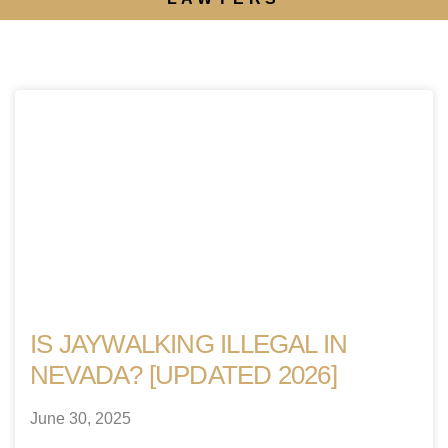
IS JAYWALKING ILLEGAL IN
NEVADA? [UPDATED 2026]
June 30, 2025