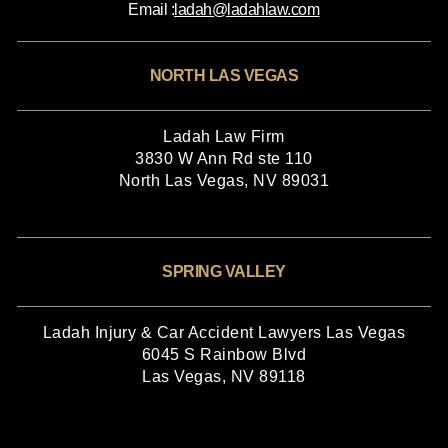
Email :
ladah@ladahlaw.com
NORTH LAS VEGAS
Ladah Law Firm
3830 W Ann Rd ste 110
North Las Vegas, NV 89031
SPRING VALLEY
Ladah Injury & Car Accident Lawyers Las Vegas
6045 S Rainbow Blvd
Las Vegas, NV 89118