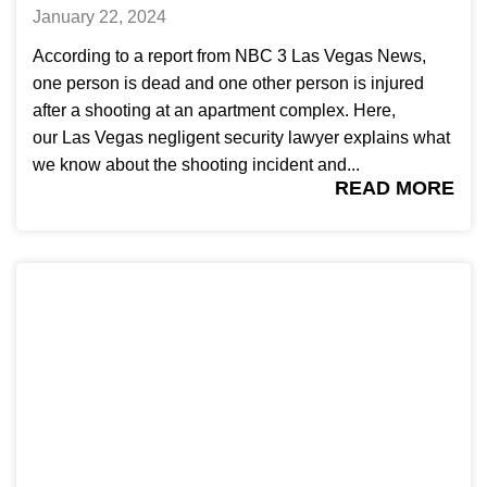
January 22, 2024
According to a report from NBC 3 Las Vegas News,
one person is dead and one other person is injured
after a shooting at an apartment complex. Here,
our Las Vegas negligent security lawyer explains what
we know about the shooting incident and...
READ MORE