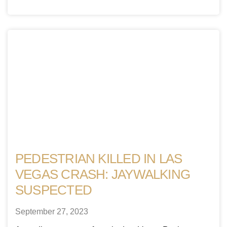
PEDESTRIAN KILLED IN LAS
VEGAS CRASH: JAYWALKING
SUSPECTED
September 27, 2023