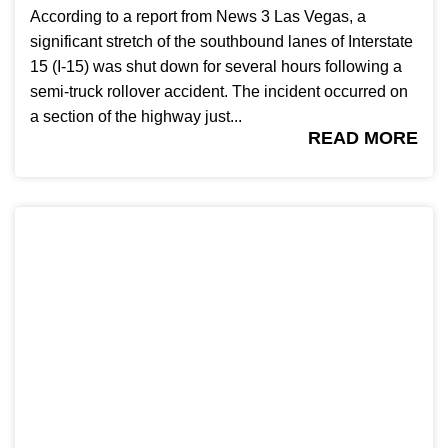
According to a report from News 3 Las Vegas, a
significant stretch of the southbound lanes of Interstate
15 (I-15) was shut down for several hours following a
semi-truck rollover accident. The incident occurred on
a section of the highway just...
READ MORE