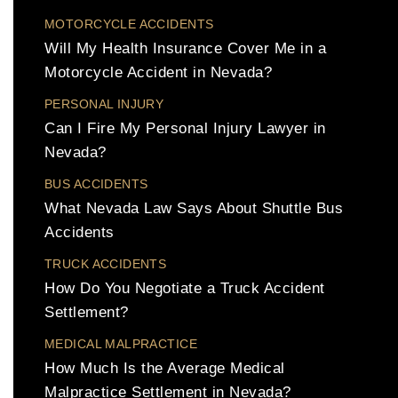
MOTORCYCLE ACCIDENTS
Will My Health Insurance Cover Me in a
Motorcycle Accident in Nevada?
PERSONAL INJURY
Can I Fire My Personal Injury Lawyer in
Nevada?
BUS ACCIDENTS
What Nevada Law Says About Shuttle Bus
Accidents
TRUCK ACCIDENTS
How Do You Negotiate a Truck Accident
Settlement?
MEDICAL MALPRACTICE
How Much Is the Average Medical
Malpractice Settlement in Nevada?