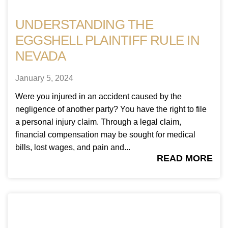
UNDERSTANDING THE
EGGSHELL PLAINTIFF RULE IN
NEVADA
January 5, 2024
Were you injured in an accident caused by the
negligence of another party? You have the right to file
a personal injury claim. Through a legal claim,
financial compensation may be sought for medical
bills, lost wages, and pain and...
READ MORE