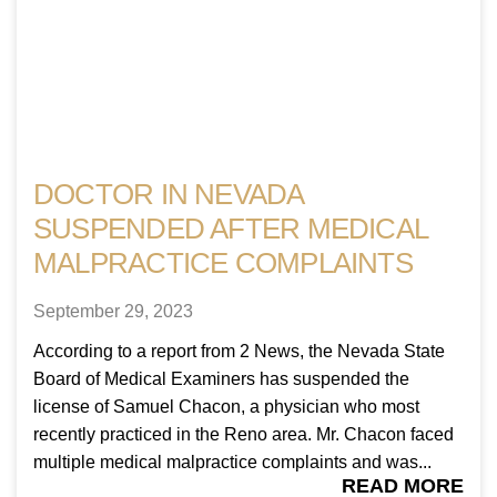
DOCTOR IN NEVADA
SUSPENDED AFTER MEDICAL
MALPRACTICE COMPLAINTS
September 29, 2023
According to a report from 2 News, the Nevada State
Board of Medical Examiners has suspended the
license of Samuel Chacon, a physician who most
recently practiced in the Reno area. Mr. Chacon faced
multiple medical malpractice complaints and was...
READ MORE