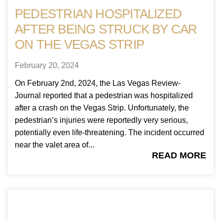
PEDESTRIAN HOSPITALIZED
AFTER BEING STRUCK BY CAR
ON THE VEGAS STRIP
February 20, 2024
On February 2nd, 2024, the Las Vegas Review-
Journal reported that a pedestrian was hospitalized
after a crash on the Vegas Strip. Unfortunately, the
pedestrian’s injuries were reportedly very serious,
potentially even life-threatening. The incident occurred
near the valet area of...
READ MORE