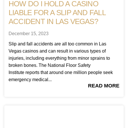
HOW DO I HOLD A CASINO
LIABLE FOR A SLIP AND FALL
ACCIDENT IN LAS VEGAS?
December 15, 2023
Slip and fall accidents are all too common in Las
Vegas casinos and can result in various types of
injuries, including everything from minor sprains to
broken bones. The National Floor Safety
Institute reports that around one million people seek
emergency medical...
READ MORE