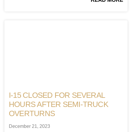
READ MORE
I-15 CLOSED FOR SEVERAL
HOURS AFTER SEMI-TRUCK
OVERTURNS
December 21, 2023