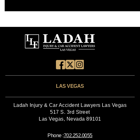
LAS VEGAS
Ladah Injury & Car Accident Lawyers Las Vegas
517 S. 3rd Street
Las Vegas, Nevada 89101
Phone :
702.252.0055