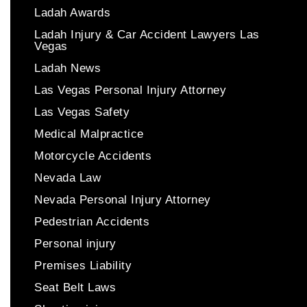
Ladah Awards
Ladah Injury & Car Accident Lawyers Las
Vegas
Ladah News
Las Vegas Personal Injury Attorney
Las Vegas Safety
Medical Malpractice
Motorcycle Accidents
Nevada Law
Nevada Personal Injury Attorney
Pedestrian Accidents
Personal injury
Premises Liability
Seat Belt Laws