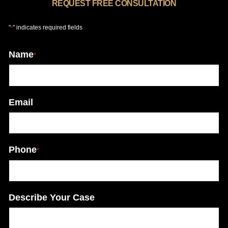
REQUEST FREE CONSULTATION
"
" indicates required fields
*
Name
*
Email
Phone
*
Describe Your Case