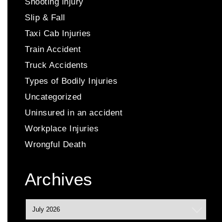
Shooting injury
Slip & Fall
Taxi Cab Injuries
Train Accident
Truck Accidents
Types of Bodily Injuries
Uncategorized
Uninsured in an accident
Workplace Injuries
Wrongful Death
Archives