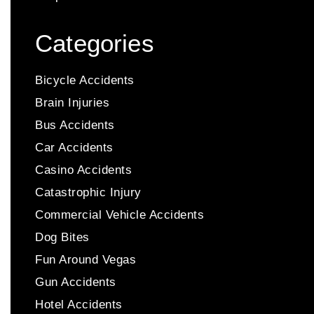
Categories
Bicycle Accidents
Brain Injuries
Bus Accidents
Car Accidents
Casino Accidents
Catastrophic Injury
Commercial Vehicle Accidents
Dog Bites
Fun Around Vegas
Gun Accidents
Hotel Accidents