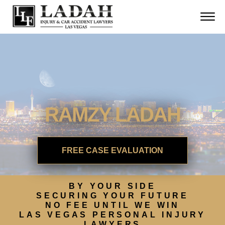
CONTACT
Skip to Main Content
☰
CALL US NOW
702.252.0055
RAMZY LADAH
FREE CASE EVALUATION
BY YOUR SIDE
SECURING YOUR FUTURE
NO FEE UNTIL WE WIN
LAS VEGAS PERSONAL INJURY
LAWYERS