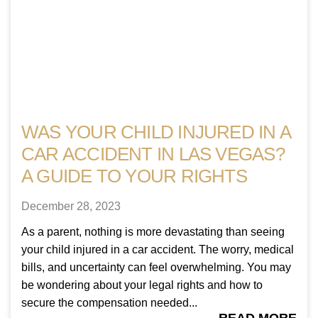
WAS YOUR CHILD INJURED IN A
CAR ACCIDENT IN LAS VEGAS?
A GUIDE TO YOUR RIGHTS
December 28, 2023
As a parent, nothing is more devastating than seeing
your child injured in a car accident. The worry, medical
bills, and uncertainty can feel overwhelming. You may
be wondering about your legal rights and how to
secure the compensation needed...