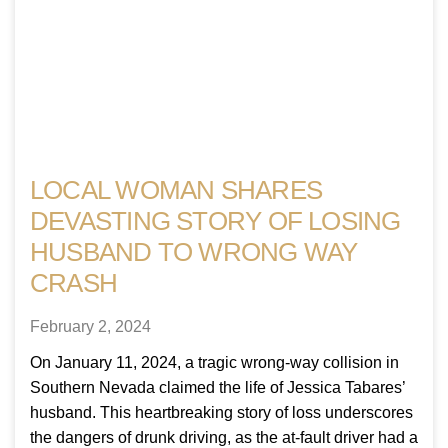
LOCAL WOMAN SHARES
DEVASTING STORY OF LOSING
HUSBAND TO WRONG WAY
CRASH
February 2, 2024
On January 11, 2024, a tragic wrong-way collision in
Southern Nevada claimed the life of Jessica Tabares’
husband. This heartbreaking story of loss underscores
the dangers of drunk driving, as the at-fault driver had a